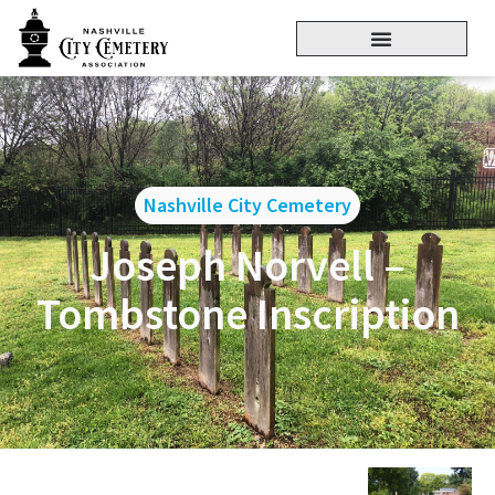
Nashville City Cemetery
Joseph Norvell –
Tombstone Inscription