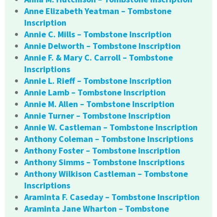
Anne Elizabeth Yeatman – Tombstone
Inscription
Annie C. Mills – Tombstone Inscription
Annie Delworth – Tombstone Inscription
Annie F. & Mary C. Carroll – Tombstone
Inscriptions
Annie L. Rieff – Tombstone Inscription
Annie Lamb – Tombstone Inscription
Annie M. Allen – Tombstone Inscription
Annie Turner – Tombstone Inscription
Annie W. Castleman – Tombstone Inscription
Anthony Coleman – Tombstone Inscriptions
Anthony Foster – Tombstone Inscription
Anthony Simms – Tombstone Inscriptions
Anthony Wilkison Castleman – Tombstone
Inscriptions
Araminta F. Caseday – Tombstone Inscription
Araminta Jane Wharton – Tombstone