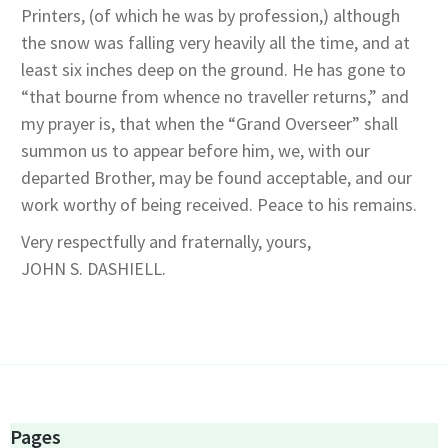
Printers, (of which he was by profession,) although
the snow was falling very heavily all the time, and at
least six inches deep on the ground. He has gone to
“that bourne from whence no traveller returns,” and
my prayer is, that when the “Grand Overseer” shall
summon us to appear before him, we, with our
departed Brother, may be found acceptable, and our
work worthy of being received. Peace to his remains.
Very respectfully and fraternally, yours,
JOHN S. DASHIELL.
Pages