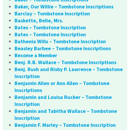
Baker, Our Willie – Tombstone Inscriptions
Barclay – Tombstone Inscription
Baskette, Belle, Mrs.
Bates – Tombstone Inscription
Bates – Tombstone Inscription
Bathenia Wills – Tombstone Inscription
Beasley Barbee – Tombstone Inscriptions
Become a Member
Benj. R.B. Wallace – Tombstone Inscriptions
Benj. Rush and Risby P. Lawrence – Tombstone
Inscription
Benjamin Allen or Ann Allen – Tombstone
Inscriptions
Benjamin and Louisa Rucker – Tombstone
Inscription
Benjamin and Tabitha Wallace – Tombstone
Inscription
Benjamin F. Marley – Tombstone Inscription