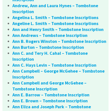
Andrew, Ann and Laura Hynes – Tombstone
Inscription
Angelina L. Smith – Tombstone Inscriptions
Angeline L. Smith – Tombstone Inscriptions
Ann and Henry Smith – Tombstone Inscription
Ann Andrews – Tombstone Inscription
Ann B. Rogers Winston – Tombstone Inscription
Ann Burton – Tombstone Inscription
Ann C. and Tery H. Cahal – Tombstone
Inscription
Ann C. Hays Levin – Tombstone Inscription
Ann Campbell – George McGehee – Tombstone
Inscription
Ann Campbell and George McGehee –
Tombstone Inscription
Ann E. Barrow – Tombstone Inscription
Ann E. Brown – Tombstone Inscription
Ann Eliza and Joseph Park – Tombstone