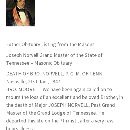
Futher Obituary Listing from the Masons
Joseph Norvell Grand Master of the State of
Tennessee – Masonic Obituary
DEATH OF BRO. NORVELL, P. G. M. OF TENN.
Nashville, 21st Jan., 1847.
BRO. MOORE : – We have been again called on to
mourn the loss of an excellent and beloved Brother, in
the death of Major JOSEPH NORVELL, Past Grand
Master of the Grand Lodge of Tennessee. He
departed this life on the 7th inst., after a very few
hours illness.