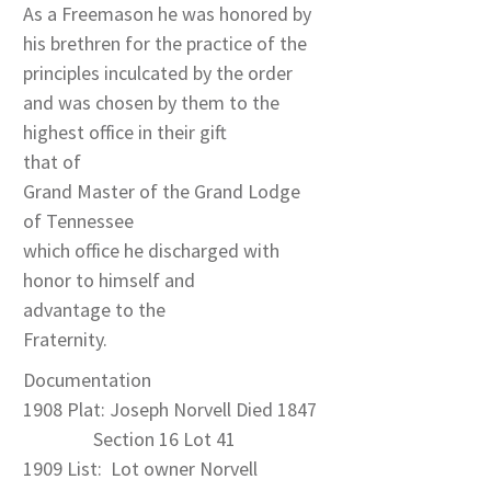
As a Freemason he was honored by
his brethren for the practice of the
principles inculcated by the order
and was chosen by them to the
highest office in their gift
that of
Grand Master of the Grand Lodge
of Tennessee
which office he discharged with
honor to himself and
advantage to the
Fraternity.
Documentation
1908 Plat: Joseph Norvell Died 1847
Section 16 Lot 41
1909 List: Lot owner Norvell