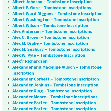
Albert Johnson – Tombstone Inscription
Albert P. Gore – Tombstone Inscriptions
Albert Ward Diggons – Tombstone Inscription
Albert Washington – Tombstone Inscription
Albert Wilson – Tombstone Inscription
Alex Anderson – Tombstone Inscriptions
Alex C. Brown – Tombstone Inscription
Alex M. Drake – Tombstone Inscription
Alex M. Seabury – Tombstone Inscriptions
Alex W. Pyle – Tombstone Inscription
Alex’r Richardson
Alexander and Madeline Allison – Tombstone
Inscription
Alexander Corbett – Tombstone Inscription
Alexander Jenkins – Tombstone Inscription
Alexander King – Tombstone Inscription
Alexander Moore – Tombstone Inscriptions
Alexander Porter – Tombstone Inscription
Alexander Porter – Tombstone Inscription