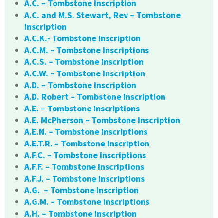
A.C. – Tombstone Inscription
A.C. and M.S. Stewart, Rev – Tombstone
Inscription
A.C.K.- Tombstone Inscription
A.C.M. – Tombstone Inscriptions
A.C.S. – Tombstone Inscription
A.C.W. – Tombstone Inscription
A.D. – Tombstone Inscription
A.D. Robert – Tombstone Inscription
A.E. – Tombstone Inscriptions
A.E. McPherson – Tombstone Inscription
A.E.N. – Tombstone Inscriptions
A.E.T.R. – Tombstone Inscription
A.F.C. – Tombstone Inscriptions
A.F.F. – Tombstone Inscriptions
A.F.J. – Tombstone Inscriptions
A.G. – Tombstone Inscription
A.G.M. – Tombstone Inscriptions
A.H. – Tombstone Inscription