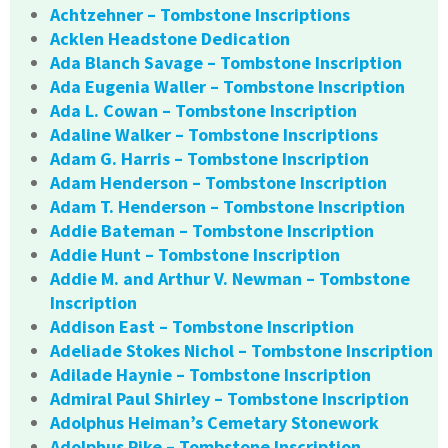
Achtzehner – Tombstone Inscriptions
Acklen Headstone Dedication
Ada Blanch Savage – Tombstone Inscription
Ada Eugenia Waller – Tombstone Inscription
Ada L. Cowan – Tombstone Inscription
Adaline Walker – Tombstone Inscriptions
Adam G. Harris – Tombstone Inscription
Adam Henderson – Tombstone Inscription
Adam T. Henderson – Tombstone Inscription
Addie Bateman – Tombstone Inscription
Addie Hunt – Tombstone Inscription
Addie M. and Arthur V. Newman – Tombstone
Inscription
Addison East – Tombstone Inscription
Adeliade Stokes Nichol – Tombstone Inscription
Adilade Haynie – Tombstone Inscription
Admiral Paul Shirley – Tombstone Inscription
Adolphus Heiman’s Cemetary Stonework
Adolphus Pike – Tombstone Inscription