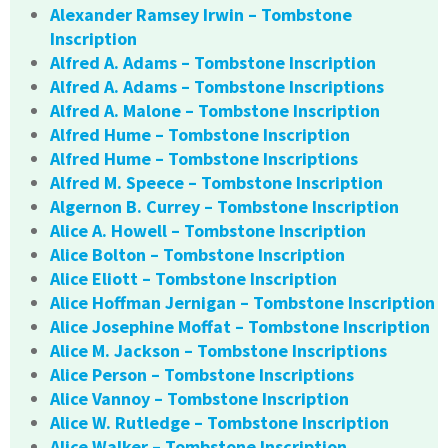
Alexander Ramsey Irwin – Tombstone
Inscription
Alfred A. Adams – Tombstone Inscription
Alfred A. Adams – Tombstone Inscriptions
Alfred A. Malone – Tombstone Inscription
Alfred Hume – Tombstone Inscription
Alfred Hume – Tombstone Inscriptions
Alfred M. Speece – Tombstone Inscription
Algernon B. Currey – Tombstone Inscription
Alice A. Howell – Tombstone Inscription
Alice Bolton – Tombstone Inscription
Alice Eliott – Tombstone Inscription
Alice Hoffman Jernigan – Tombstone Inscription
Alice Josephine Moffat – Tombstone Inscription
Alice M. Jackson – Tombstone Inscriptions
Alice Person – Tombstone Inscriptions
Alice Vannoy – Tombstone Inscription
Alice W. Rutledge – Tombstone Inscription
Alice Walker – Tombstone Inscription