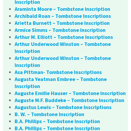
Inscription
Araminta Moore – Tombstone Inscription
Archibald Roan – Tombstone Inscriptions
Arietta Burnett – Tombstone Inscription
Armice Simms – Tombstone Inscription
Arthur M. Elliott – Tombstone Inscriptions
Arthur Underwood Winston – Tombstone
Inscription
Arthur Underwood Winston – Tombstone
Inscription
Asa Pittman- Tombstone Inscriptions
Augusta Yeatman Embree – Tombstone
Inscription
Auguste Emille Hauser – Tombstone Inscription
Auguste M.F. Buddeke – Tombstone Inscription
Augustus Lewis – Tombstone Inscriptions
B. W. – Tombstone Inscription
B.A. Phillips – Tombstone Inscription
B.A. Phillips – Tombstone Inscription