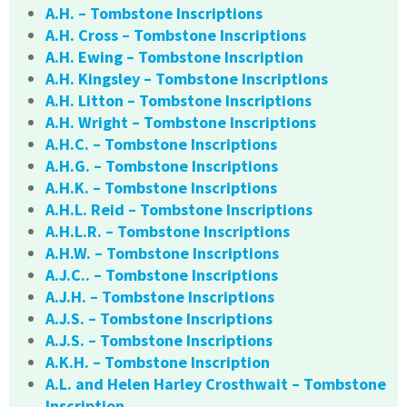
A.H. – Tombstone Inscriptions
A.H. Cross – Tombstone Inscriptions
A.H. Ewing – Tombstone Inscription
A.H. Kingsley – Tombstone Inscriptions
A.H. Litton – Tombstone Inscriptions
A.H. Wright – Tombstone Inscriptions
A.H.C. – Tombstone Inscriptions
A.H.G. – Tombstone Inscriptions
A.H.K. – Tombstone Inscriptions
A.H.L. Reid – Tombstone Inscriptions
A.H.L.R. – Tombstone Inscriptions
A.H.W. – Tombstone Inscriptions
A.J.C.. – Tombstone Inscriptions
A.J.H. – Tombstone Inscriptions
A.J.S. – Tombstone Inscriptions
A.J.S. – Tombstone Inscriptions
A.K.H. – Tombstone Inscription
A.L. and Helen Harley Crosthwait – Tombstone
Inscription