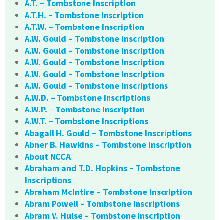
A.T. – Tombstone Inscription
A.T.H. – Tombstone Inscription
A.T.W. – Tombstone Inscription
A.W. Gould – Tombstone Inscription
A.W. Gould – Tombstone Inscription
A.W. Gould – Tombstone Inscription
A.W. Gould – Tombstone Inscription
A.W. Gould – Tombstone Inscriptions
A.W.D. – Tombstone Inscriptions
A.W.P. – Tombstone Inscription
A.W.T. – Tombstone Inscriptions
Abagail H. Gould – Tombstone Inscriptions
Abner B. Hawkins – Tombstone Inscription
About NCCA
Abraham and T.D. Hopkins – Tombstone
Inscriptions
Abraham McIntire – Tombstone Inscription
Abram Powell – Tombstone Inscriptions
Abram V. Hulse – Tombstone Inscription