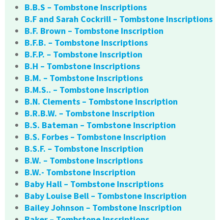
B.B.S – Tombstone Inscriptions
B.F and Sarah Cockrill – Tombstone Inscriptions
B.F. Brown – Tombstone Inscription
B.F.B. – Tombstone Inscriptions
B.F.P. – Tombstone Inscription
B.H – Tombstone Inscriptions
B.M. – Tombstone Inscriptions
B.M.S.. – Tombstone Inscription
B.N. Clements – Tombstone Inscription
B.R.B.W. – Tombstone Inscription
B.S. Bateman – Tombstone Inscription
B.S. Forbes – Tombstone Inscription
B.S.F. – Tombstone Inscription
B.W. – Tombstone Inscriptions
B.W.- Tombstone Inscription
Baby Hall – Tombstone Inscriptions
Baby Louise Bell – Tombstone Inscription
Bailey Johnson – Tombstone Inscription
Baker – Tombstone Inscriptions