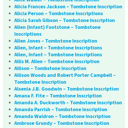
Alicia Frances Jackson – Tombstone Inscription
Alicia Person – Tombstone Inscriptions
Alicia Sarah Gibson – Tombstone Inscription
Allen (Infant) Footstone – Tombstone
Inscriptions
Allen Jones – Tombstone Inscription
Allen, Infant – Tombstone Inscriptions
Allen, Infant – Tombstone Inscriptions
Allis M. Allen – Tombstone Inscription
Allison – Tombstone Inscription
Allison Woods and Robert Porter Campbell –
Tombstone Inscription
Alsenia J.B. Goodwin – Tombstone Inscription
Amana F. Fite – Tombstone Inscription
Amanda A. Duckworth – Tombstone Inscription
Amanda Parrish – Tombstone Inscription
Amanda Waldron – Tombstone Inscription
Ambrose Grundy – Tombstone Inscription