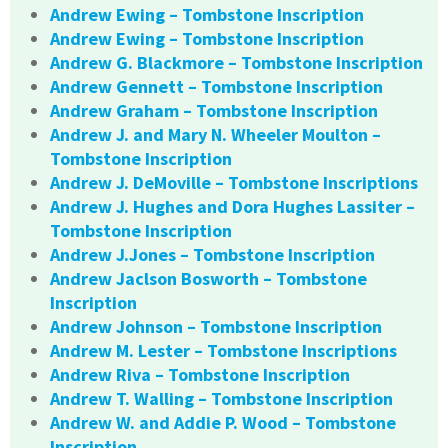
Andrew Ewing – Tombstone Inscription
Andrew Ewing – Tombstone Inscription
Andrew G. Blackmore – Tombstone Inscription
Andrew Gennett – Tombstone Inscription
Andrew Graham – Tombstone Inscription
Andrew J. and Mary N. Wheeler Moulton –
Tombstone Inscription
Andrew J. DeMoville – Tombstone Inscriptions
Andrew J. Hughes and Dora Hughes Lassiter –
Tombstone Inscription
Andrew J.Jones – Tombstone Inscription
Andrew Jaclson Bosworth – Tombstone
Inscription
Andrew Johnson – Tombstone Inscription
Andrew M. Lester – Tombstone Inscriptions
Andrew Riva – Tombstone Inscription
Andrew T. Walling – Tombstone Inscription
Andrew W. and Addie P. Wood – Tombstone
Inscription