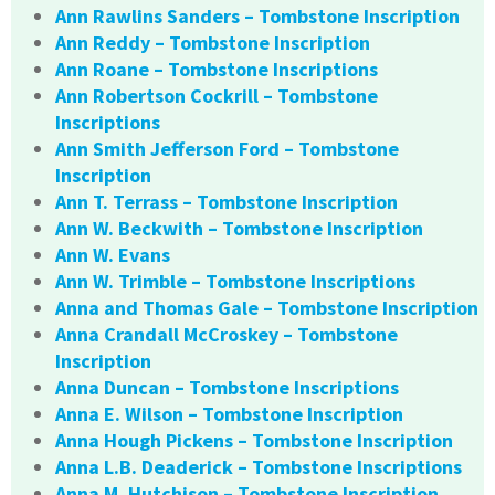
Ann Rawlins Sanders – Tombstone Inscription
Ann Reddy – Tombstone Inscription
Ann Roane – Tombstone Inscriptions
Ann Robertson Cockrill – Tombstone
Inscriptions
Ann Smith Jefferson Ford – Tombstone
Inscription
Ann T. Terrass – Tombstone Inscription
Ann W. Beckwith – Tombstone Inscription
Ann W. Evans
Ann W. Trimble – Tombstone Inscriptions
Anna and Thomas Gale – Tombstone Inscription
Anna Crandall McCroskey – Tombstone
Inscription
Anna Duncan – Tombstone Inscriptions
Anna E. Wilson – Tombstone Inscription
Anna Hough Pickens – Tombstone Inscription
Anna L.B. Deaderick – Tombstone Inscriptions
Anna M. Hutchison – Tombstone Inscription