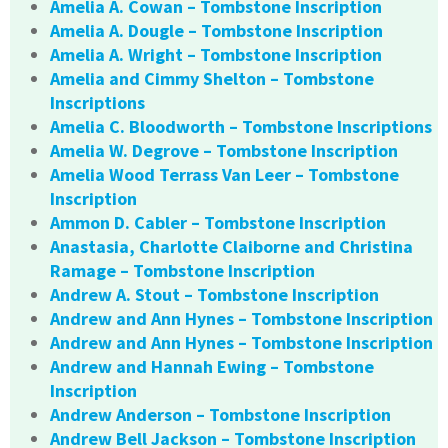
Amelia A. Cowan – Tombstone Inscription
Amelia A. Dougle – Tombstone Inscription
Amelia A. Wright – Tombstone Inscription
Amelia and Cimmy Shelton – Tombstone
Inscriptions
Amelia C. Bloodworth – Tombstone Inscriptions
Amelia W. Degrove – Tombstone Inscription
Amelia Wood Terrass Van Leer – Tombstone
Inscription
Ammon D. Cabler – Tombstone Inscription
Anastasia, Charlotte Claiborne and Christina
Ramage – Tombstone Inscription
Andrew A. Stout – Tombstone Inscription
Andrew and Ann Hynes – Tombstone Inscription
Andrew and Ann Hynes – Tombstone Inscription
Andrew and Hannah Ewing – Tombstone
Inscription
Andrew Anderson – Tombstone Inscription
Andrew Bell Jackson – Tombstone Inscription