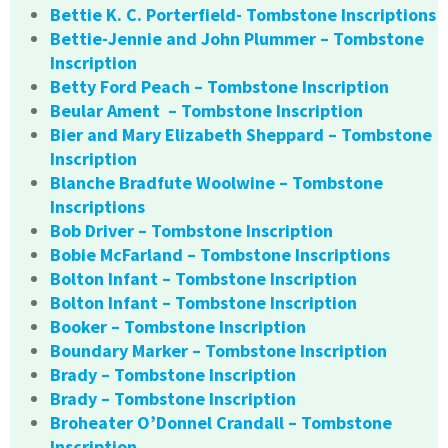
Bettie K. C. Porterfield- Tombstone Inscriptions
Bettie-Jennie and John Plummer – Tombstone
Inscription
Betty Ford Peach – Tombstone Inscription
Beular Ament – Tombstone Inscription
Bier and Mary Elizabeth Sheppard – Tombstone
Inscription
Blanche Bradfute Woolwine – Tombstone
Inscriptions
Bob Driver – Tombstone Inscription
Bobie McFarland – Tombstone Inscriptions
Bolton Infant – Tombstone Inscription
Bolton Infant – Tombstone Inscription
Booker – Tombstone Inscription
Boundary Marker – Tombstone Inscription
Brady – Tombstone Inscription
Brady – Tombstone Inscription
Broheater O’Donnel Crandall – Tombstone
Inscription