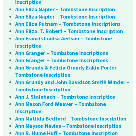
Inscription
Ann Eliza Napier – Tombstone Inscription
Ann Eliza Napier – Tombstone Inscription
Ann Eliza Putnam – Tombstone Inscriptions
Ann Eliza. T. Robert – Tombstone Inscription
Ann Francis Louisa Aerlson – Tombstone
Inscription
Ann Granger – Tombstone Inscriptions
Ann Granger – Tombstone Inscriptions
Ann Grundy & Felicia Grundy Eakin Porter-
Tombstone Inscription
Ann Grundy and John Davidson Smith Winder –
Tombstone Inscription
Ann J. Stainbach – Tombstone Inscription
Ann Macon Ford Weaver – Tombstone
Inscription
Ann Matilda Bedford – Tombstone Inscription
Ann Mayson Nevins – Tombstone Inscription
Ann R. Hume Huff – Tombstone Inscription