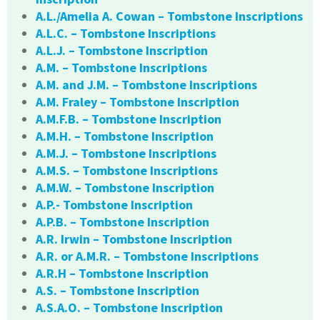
A.L./Amelia A. Cowan – Tombstone Inscriptions
A.L.C. – Tombstone Inscriptions
A.L.J. – Tombstone Inscription
A.M. – Tombstone Inscriptions
A.M. and J.M. – Tombstone Inscriptions
A.M. Fraley – Tombstone Inscription
A.M.F.B. – Tombstone Inscription
A.M.H. – Tombstone Inscription
A.M.J. – Tombstone Inscriptions
A.M.S. – Tombstone Inscriptions
A.M.W. – Tombstone Inscription
A.P.- Tombstone Inscription
A.P.B. – Tombstone Inscription
A.R. Irwin – Tombstone Inscription
A.R. or A.M.R. – Tombstone Inscriptions
A.R.H – Tombstone Inscription
A.S. – Tombstone Inscription
A.S.A.O. – Tombstone Inscription