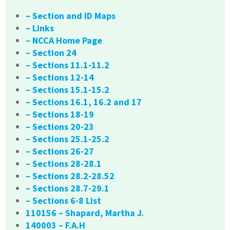
– Section and ID Maps
– Links
– NCCA Home Page
– Section 24
– Sections 11.1-11.2
– Sections 12-14
– Sections 15.1-15.2
– Sections 16.1, 16.2 and 17
– Sections 18-19
– Sections 20-23
– Sections 25.1-25.2
– Sections 26-27
– Sections 28-28.1
– Sections 28.2-28.52
– Sections 28.7-29.1
– Sections 6-8 List
110156 – Shapard, Martha J.
140003 – F.A.H