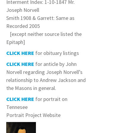
Interment Index: 1-10-1847 Mr.
Joseph Norvell
Smith 1908 & Garrett: Same as
Recorded 2005
[except neither source listed the
Epitaph]
CLICK HERE
for obituary listings
CLICK HERE
for anticle by John
Norvell regarding Joseph Norvell’s
relationship to Andrew Jackson and
the Masons in general.
CLICK HERE
for portrait on
Tennesee
Portrait Project Website