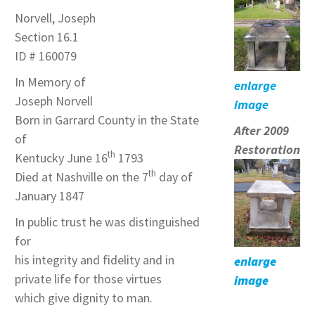
Norvell, Joseph
Section 16.1
ID # 160079
In Memory of
enlarge
Joseph Norvell
image
Born in Garrard County in the State
After 2009
of
Restoration
th
Kentucky June 16
1793
th
Died at Nashville on the 7
day of
January 1847
In public trust he was distinguished
for
his integrity and fidelity and in
enlarge
private life for those virtues
image
which give dignity to man.