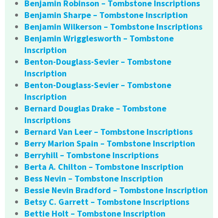
Benjamin Robinson – Tombstone Inscriptions
Benjamin Sharpe – Tombstone Inscription
Benjamin Wilkerson – Tombstone Inscriptions
Benjamin Wrigglesworth – Tombstone
Inscription
Benton-Douglass-Sevier – Tombstone
Inscription
Benton-Douglass-Sevier – Tombstone
Inscription
Bernard Douglas Drake – Tombstone
Inscriptions
Bernard Van Leer – Tombstone Inscriptions
Berry Marion Spain – Tombstone Inscription
Berryhill – Tombstone Inscriptions
Berta A. Chilton – Tombstone Inscription
Bess Nevin – Tombstone Inscription
Bessie Nevin Bradford – Tombstone Inscription
Betsy C. Garrett – Tombstone Inscriptions
Bettie Holt – Tombstone Inscription