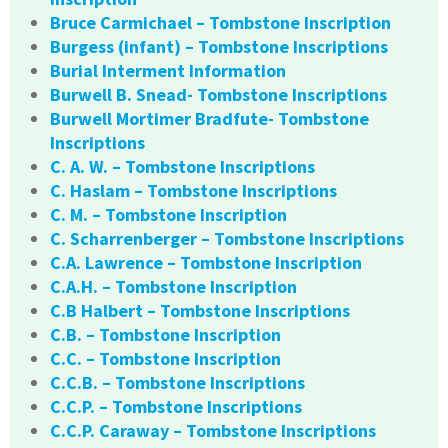
Bruce Carmichael – Tombstone Inscription
Burgess (infant) – Tombstone Inscriptions
Burial Interment Information
Burwell B. Snead- Tombstone Inscriptions
Burwell Mortimer Bradfute- Tombstone
Inscriptions
C. A. W. – Tombstone Inscriptions
C. Haslam – Tombstone Inscriptions
C. M. – Tombstone Inscription
C. Scharrenberger – Tombstone Inscriptions
C.A. Lawrence – Tombstone Inscription
C.A.H. – Tombstone Inscription
C.B Halbert – Tombstone Inscriptions
C.B. – Tombstone Inscription
C.C. – Tombstone Inscription
C.C.B. – Tombstone Inscriptions
C.C.P. – Tombstone Inscriptions
C.C.P. Caraway – Tombstone Inscriptions