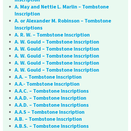
A. May and Nettie L. Marlin – Tombstone
Inscription
A. or Alexander M. Robinson – Tombstone
Inscriptions
A. R. W. – Tombstone Inscription
A. W. Gould – Tombstone Inscription
A. W. Gould – Tombstone Inscription
A. W. Gould – Tombstone Inscription
A. W. Gould – Tombstone Inscription
A. W. Gould – Tombstone Inscription
A.A. – Tombstone Inscription
A.A.- Tombstone Inscription
A.A.C. – Tombstone Inscriptions
A.A.D. – Tombstone Inscription
A.A.D. – Tombstone Inscriptions
A.A.S – Tombstone Inscription
A.B. – Tombstone Inscription
A.B.S. – Tombstone Inscriptions