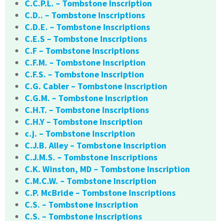
C.C.P.L. – Tombstone Inscription
C.D.. – Tombstone Inscriptions
C.D.E. – Tombstone Inscriptions
C.E.S – Tombstone Inscriptions
C.F – Tombstone Inscriptions
C.F.M. – Tombstone Inscription
C.F.S. – Tombstone Inscription
C.G. Cabler – Tombstone Inscription
C.G.M. – Tombstone Inscription
C.H.T. – Tombstone Inscriptions
C.H.Y – Tombstone Inscription
c.j. – Tombstone Inscription
C.J.B. Alley – Tombstone Inscription
C.J.M.S. – Tombstone Inscriptions
C.K. Winston, MD – Tombstone Inscription
C.M.C.W. – Tombstone Inscription
C.P. McBride – Tombstone Inscriptions
C.S. – Tombstone Inscription
C.S. – Tombstone Inscriptions