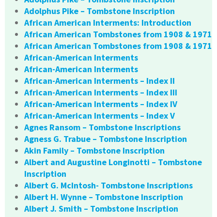
Adolphus Pike – Tombstone Inscription
African American Interments: Introduction
African American Tombstones from 1908 & 1971
African American Tombstones from 1908 & 1971
African-American Interments
African-American Interments
African-American Interments – Index II
African-American Interments – Index III
African-American Interments – Index IV
African-American Interments – Index V
Agnes Ransom – Tombstone Inscriptions
Agness G. Trabue – Tombstone Inscription
Akin Family – Tombstone Inscription
Albert and Augustine Longinotti – Tombstone
Inscription
Albert G. McIntosh- Tombstone Inscriptions
Albert H. Wynne – Tombstone Inscription
Albert J. Smith – Tombstone Inscription