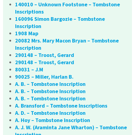
140010 – Unknown Footstone – Tombstone
Inscriptions
160096 Simon Bargozie – Tombstone
Inscription
1908 Map
20082 Mrs. Mary Macon Bryan – Tombstone
Inscription
290148 – Troost, Gerard
290148 – Troost, Gerard
80031 – J.M
90025 – Miller, Harlan B.
A. B. – Tombstone Inscription
A. B. – Tombstone Inscription
A. B. – Tombstone Inscription
A. Bransford – Tombstone Inscriptions
A. D. – Tombstone Inscription
A. Hoy – Tombstone Inscription
A. J. W. (Araminta Jane Wharton) – Tombstone
Inscription