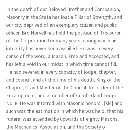
In the death of our Beloved Brother and Companion,
Masonry in the State has lost a Pillar of Strength, and
our city deprived of an exemplary citizen and public
officer. Bro Norvell has held the position of Treasurer
of the Corporation for many years, during which his
integrity has never been assailed. He was in every
sense of the word, a Mason, Free and Accepted, and
has left a void in our midst in which time cannot fill.
He had severed in every capacity of lodge, chapter,
and council, and at the time of his death, King of the
Chapter, Grand Master of the Council, Recorder of the
Encampment, and a member of Cumberland Lodge,
No. 8. He was interred with Masonic honors ; [sic] and
such was the estimation in which he was held, that his
funeral was attended by upwards of eighty Masons,
the Mechanics’ Association, and the Society of