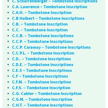
C. Scharrenberger – Tombstone Inscriptions
C.A. Lawrence – Tombstone Inscription
C.A.H. – Tombstone Inscription
C.B Halbert – Tombstone Inscriptions
C.B. – Tombstone Inscription
C.C. – Tombstone Inscription
C.C.B. – Tombstone Inscriptions
C.C.P. – Tombstone Inscriptions
C.C.P. Caraway – Tombstone Inscriptions
C.C.P.L. – Tombstone Inscription
C.D.. – Tombstone Inscriptions
C.D.E. – Tombstone Inscriptions
C.E.S – Tombstone Inscriptions
C.F – Tombstone Inscriptions
C.F.M. – Tombstone Inscription
C.F.S. – Tombstone Inscription
C.G. Cabler – Tombstone Inscription
C.G.M. – Tombstone Inscription
C.H.T. – Tombstone Inscriptions