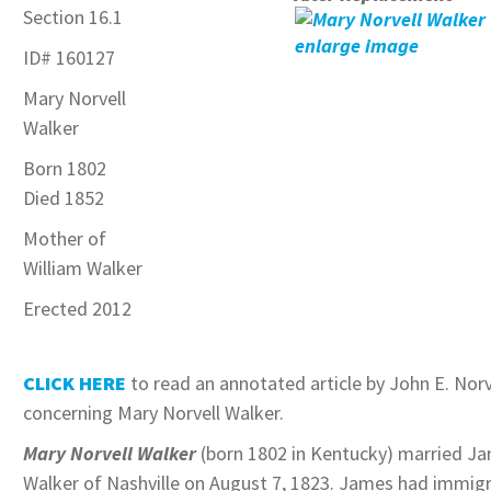
Section 16.1
enlarge image
ID
# 160127
Mary Norvell
Walker
Born 1802
Died 1852
Mother of
William Walker
Erected 2012
CLICK HERE
to read an annotated article by John E. Norv
concerning Mary Norvell Walker.
Mary Norvell Walker
(born 1802 in Kentucky) married J
Walker of Nashville on August 7, 1823. James had immig