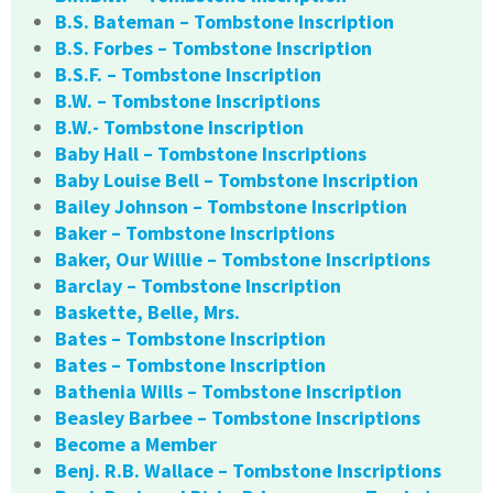
B.S. Bateman – Tombstone Inscription
B.S. Forbes – Tombstone Inscription
B.S.F. – Tombstone Inscription
B.W. – Tombstone Inscriptions
B.W.- Tombstone Inscription
Baby Hall – Tombstone Inscriptions
Baby Louise Bell – Tombstone Inscription
Bailey Johnson – Tombstone Inscription
Baker – Tombstone Inscriptions
Baker, Our Willie – Tombstone Inscriptions
Barclay – Tombstone Inscription
Baskette, Belle, Mrs.
Bates – Tombstone Inscription
Bates – Tombstone Inscription
Bathenia Wills – Tombstone Inscription
Beasley Barbee – Tombstone Inscriptions
Become a Member
Benj. R.B. Wallace – Tombstone Inscriptions