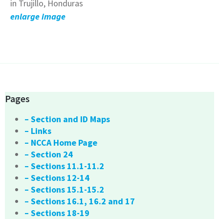
in Trujillo, Honduras
enlarge image
Pages
– Section and ID Maps
– Links
– NCCA Home Page
– Section 24
– Sections 11.1-11.2
– Sections 12-14
– Sections 15.1-15.2
– Sections 16.1, 16.2 and 17
– Sections 18-19