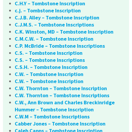
C.H.Y – Tombstone Inscription
c.j. – Tombstone Inscription
C.J.B. Alley – Tombstone Inscription
C.J.M.S. – Tombstone Inscriptions
C.K. Winston, MD – Tombstone Inscription
C.M.C.W. – Tombstone Inscription
C.P. McBride – Tombstone Inscriptions
C.S. – Tombstone Inscription
C.S. – Tombstone Inscriptions
C.S.H. – Tombstone Inscription
C.W. – Tombstone Inscription
C.W. – Tombstone Inscription
C.W. Thornton – Tombstone Inscription
C.W. Thornton – Tombstone Inscriptions
C.W., Ann Brown and Charles Breckinridge
Hummer – Tombstone Inscription
C.W.M – Tombstone Inscriptions
Cabber Jones – Tombstone Inscription
Caleb Capps – Tombstone Inscription