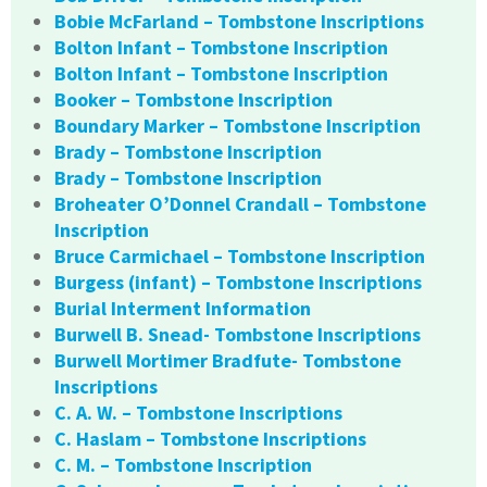
Bobie McFarland – Tombstone Inscriptions
Bolton Infant – Tombstone Inscription
Bolton Infant – Tombstone Inscription
Booker – Tombstone Inscription
Boundary Marker – Tombstone Inscription
Brady – Tombstone Inscription
Brady – Tombstone Inscription
Broheater O’Donnel Crandall – Tombstone
Inscription
Bruce Carmichael – Tombstone Inscription
Burgess (infant) – Tombstone Inscriptions
Burial Interment Information
Burwell B. Snead- Tombstone Inscriptions
Burwell Mortimer Bradfute- Tombstone
Inscriptions
C. A. W. – Tombstone Inscriptions
C. Haslam – Tombstone Inscriptions
C. M. – Tombstone Inscription