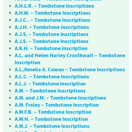
A.H.L.R. – Tombstone Inscriptions
A.H.W. – Tombstone Inscriptions
A.J.C.. – Tombstone Inscriptions
A.J.H. – Tombstone Inscriptions
A.J.S. – Tombstone Inscriptions
A.J.S. – Tombstone Inscriptions
A.K.H. – Tombstone Inscription
A.L. and Helen Harley Crosthwait – Tombstone
Inscription
A.L./Amelia A. Cowan – Tombstone Inscriptions
A.L.C. – Tombstone Inscriptions
A.L.J. – Tombstone Inscription
A.M. – Tombstone Inscriptions
A.M. and J.M. – Tombstone Inscriptions
A.M. Fraley – Tombstone Inscription
A.M.F.B. – Tombstone Inscription
A.M.H. – Tombstone Inscription
A.M.J. – Tombstone Inscriptions