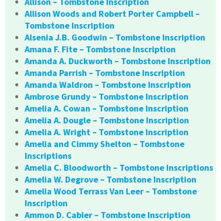
Allison – Tombstone Inscription
Allison Woods and Robert Porter Campbell –
Tombstone Inscription
Alsenia J.B. Goodwin – Tombstone Inscription
Amana F. Fite – Tombstone Inscription
Amanda A. Duckworth – Tombstone Inscription
Amanda Parrish – Tombstone Inscription
Amanda Waldron – Tombstone Inscription
Ambrose Grundy – Tombstone Inscription
Amelia A. Cowan – Tombstone Inscription
Amelia A. Dougle – Tombstone Inscription
Amelia A. Wright – Tombstone Inscription
Amelia and Cimmy Shelton – Tombstone
Inscriptions
Amelia C. Bloodworth – Tombstone Inscriptions
Amelia W. Degrove – Tombstone Inscription
Amelia Wood Terrass Van Leer – Tombstone
Inscription
Ammon D. Cabler – Tombstone Inscription