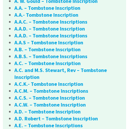
A. W. Gould – Tombstone Inscription
A.A. – Tombstone Inscription
A.A.- Tombstone Inscription
A.A.C. – Tombstone Inscriptions
A.A.D. – Tombstone Inscription
A.A.D. – Tombstone Inscriptions
A.A.S – Tombstone Inscription
A.B. – Tombstone Inscription
A.B.S. – Tombstone Inscriptions
A.C. – Tombstone Inscription
A.C. and M.S. Stewart, Rev – Tombstone
Inscription
A.C.K.- Tombstone Inscription
A.C.M. – Tombstone Inscriptions
A.C.S. – Tombstone Inscription
A.C.W. – Tombstone Inscription
A.D. – Tombstone Inscription
A.D. Robert – Tombstone Inscription
A.E. – Tombstone Inscriptions