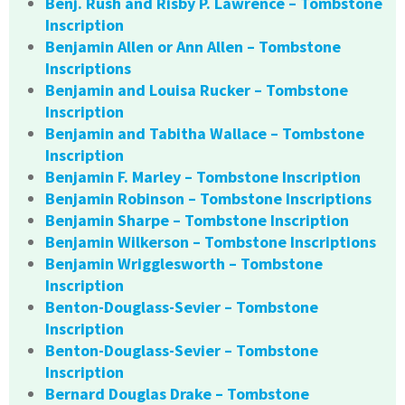
Benj. Rush and Risby P. Lawrence – Tombstone
Inscription
Benjamin Allen or Ann Allen – Tombstone
Inscriptions
Benjamin and Louisa Rucker – Tombstone
Inscription
Benjamin and Tabitha Wallace – Tombstone
Inscription
Benjamin F. Marley – Tombstone Inscription
Benjamin Robinson – Tombstone Inscriptions
Benjamin Sharpe – Tombstone Inscription
Benjamin Wilkerson – Tombstone Inscriptions
Benjamin Wrigglesworth – Tombstone
Inscription
Benton-Douglass-Sevier – Tombstone
Inscription
Benton-Douglass-Sevier – Tombstone
Inscription
Bernard Douglas Drake – Tombstone