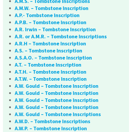
A.M.S. – Tombstone Inscriptions
A.M.W. – Tombstone Inscription
A.P.- Tombstone Inscription
A.P.B. – Tombstone Inscription
A.R. Irwin – Tombstone Inscription
A.R. or A.M.R. – Tombstone Inscriptions
A.R.H – Tombstone Inscription
A.S. – Tombstone Inscription
A.S.A.O. – Tombstone Inscription
A.T. – Tombstone Inscription
A.T.H. – Tombstone Inscription
A.T.W. – Tombstone Inscription
A.W. Gould – Tombstone Inscription
A.W. Gould – Tombstone Inscription
A.W. Gould – Tombstone Inscription
A.W. Gould – Tombstone Inscription
A.W. Gould – Tombstone Inscriptions
A.W.D. – Tombstone Inscriptions
A.W.P. – Tombstone Inscription