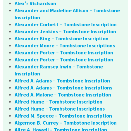
Alex’r Richardson
Alexander and Madeline Allison – Tombstone
Inscription
Alexander Corbett – Tombstone Inscription
Alexander Jenkins – Tombstone Inscription
Alexander King – Tombstone Inscription
Alexander Moore – Tombstone Inscriptions
Alexander Porter – Tombstone Inscription
Alexander Porter – Tombstone Inscription
Alexander Ramsey Irwin – Tombstone
Inscription
Alfred A. Adams – Tombstone Inscription
Alfred A. Adams – Tombstone Inscriptions
Alfred A. Malone – Tombstone Inscription
Alfred Hume – Tombstone Inscription
Alfred Hume – Tombstone Inscriptions
Alfred M. Speece – Tombstone Inscription
Algernon B. Currey – Tombstone Inscription
Alice A. Howell – Tombstone Inscription