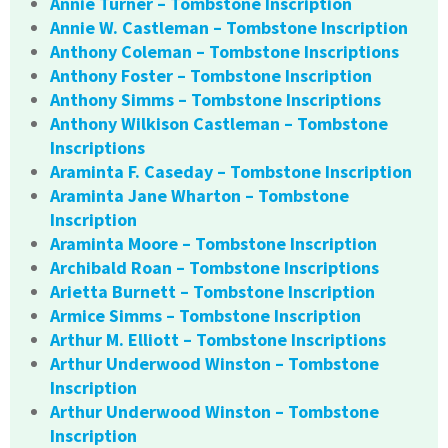
Annie Turner – Tombstone Inscription
Annie W. Castleman – Tombstone Inscription
Anthony Coleman – Tombstone Inscriptions
Anthony Foster – Tombstone Inscription
Anthony Simms – Tombstone Inscriptions
Anthony Wilkison Castleman – Tombstone
Inscriptions
Araminta F. Caseday – Tombstone Inscription
Araminta Jane Wharton – Tombstone
Inscription
Araminta Moore – Tombstone Inscription
Archibald Roan – Tombstone Inscriptions
Arietta Burnett – Tombstone Inscription
Armice Simms – Tombstone Inscription
Arthur M. Elliott – Tombstone Inscriptions
Arthur Underwood Winston – Tombstone
Inscription
Arthur Underwood Winston – Tombstone
Inscription