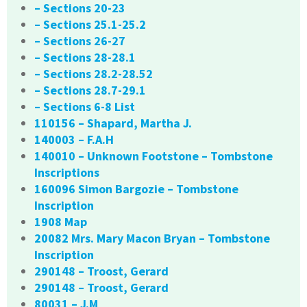
– Sections 20-23
– Sections 25.1-25.2
– Sections 26-27
– Sections 28-28.1
– Sections 28.2-28.52
– Sections 28.7-29.1
– Sections 6-8 List
110156 – Shapard, Martha J.
140003 – F.A.H
140010 – Unknown Footstone – Tombstone
Inscriptions
160096 Simon Bargozie – Tombstone
Inscription
1908 Map
20082 Mrs. Mary Macon Bryan – Tombstone
Inscription
290148 – Troost, Gerard
290148 – Troost, Gerard
80031 – J.M