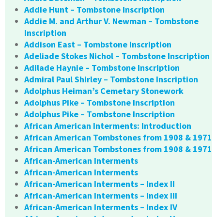
Addie Hunt – Tombstone Inscription
Addie M. and Arthur V. Newman – Tombstone
Inscription
Addison East – Tombstone Inscription
Adeliade Stokes Nichol – Tombstone Inscription
Adilade Haynie – Tombstone Inscription
Admiral Paul Shirley – Tombstone Inscription
Adolphus Heiman’s Cemetary Stonework
Adolphus Pike – Tombstone Inscription
Adolphus Pike – Tombstone Inscription
African American Interments: Introduction
African American Tombstones from 1908 & 1971
African American Tombstones from 1908 & 1971
African-American Interments
African-American Interments
African-American Interments – Index II
African-American Interments – Index III
African-American Interments – Index IV