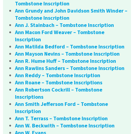
Tombstone Inscription
Ann Grundy and John Davidson Smith Winder –
Tombstone Inscription
Ann J. Stainbach – Tombstone Inscription
Ann Macon Ford Weaver – Tombstone
Inscription
Ann Matilda Bedford – Tombstone Inscription
Ann Mayson Nevins – Tombstone Inscription
Ann R. Hume Huff – Tombstone Inscription
Ann Rawlins Sanders – Tombstone Inscription
Ann Reddy – Tombstone Inscription
Ann Roane – Tombstone Inscriptions
Ann Robertson Cockrill – Tombstone
Inscriptions
Ann Smith Jefferson Ford – Tombstone
Inscription
Ann T. Terrass – Tombstone Inscription
Ann W. Beckwith – Tombstone Inscription
Ann W. Evans