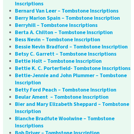
Inscriptions
Bernard Van Leer – Tombstone Inscriptions
Berry Marion Spain – Tombstone Inscription
Berryhill – Tombstone Inscriptions
Berta A. Chilton – Tombstone Inscription
Bess Nevin – Tombstone Inscription
Bessie Nevin Bradford – Tombstone Inscription
Betsy C. Garrett – Tombstone Inscriptions
Bettie Holt – Tombstone Inscription
Bettie K. C. Porterfield- Tombstone Inscriptions
Bettie-Jennie and John Plummer – Tombstone
Inscription
Betty Ford Peach – Tombstone Inscription
Beular Ament – Tombstone Inscription
Bier and Mary Elizabeth Sheppard – Tombstone
Inscription
Blanche Bradfute Woolwine – Tombstone
Inscriptions
Bob Driver – Tombstone Inscription