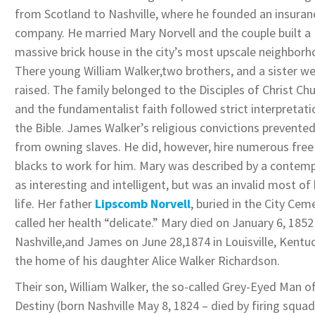
from Scotland to Nashville, where he founded an insuran
company. He married Mary Norvell and the couple built a
massive brick house in the city’s most upscale neighborh
There young William Walker,two brothers, and a sister w
raised. The family belonged to the Disciples of Christ Ch
and the fundamentalist faith followed strict interpretati
the Bible. James Walker’s religious convictions prevente
from owning slaves. He did, however, hire numerous free
blacks to work for him. Mary was described by a contem
as interesting and intelligent, but was an invalid most of
life. Her father
Lipscomb Norvell
, buried in the City Cem
called her health “delicate.” Mary died on January 6, 1852
Nashville,and James on June 28,1874 in Louisville, Kentuc
the home of his daughter Alice Walker Richardson.
Their son, William Walker, the so-called Grey-Eyed Man o
Destiny (born Nashville May 8, 1824 – died by firing squad