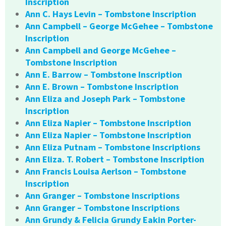
Inscription
Ann C. Hays Levin – Tombstone Inscription
Ann Campbell – George McGehee – Tombstone
Inscription
Ann Campbell and George McGehee –
Tombstone Inscription
Ann E. Barrow – Tombstone Inscription
Ann E. Brown – Tombstone Inscription
Ann Eliza and Joseph Park – Tombstone
Inscription
Ann Eliza Napier – Tombstone Inscription
Ann Eliza Napier – Tombstone Inscription
Ann Eliza Putnam – Tombstone Inscriptions
Ann Eliza. T. Robert – Tombstone Inscription
Ann Francis Louisa Aerlson – Tombstone
Inscription
Ann Granger – Tombstone Inscriptions
Ann Granger – Tombstone Inscriptions
Ann Grundy & Felicia Grundy Eakin Porter-