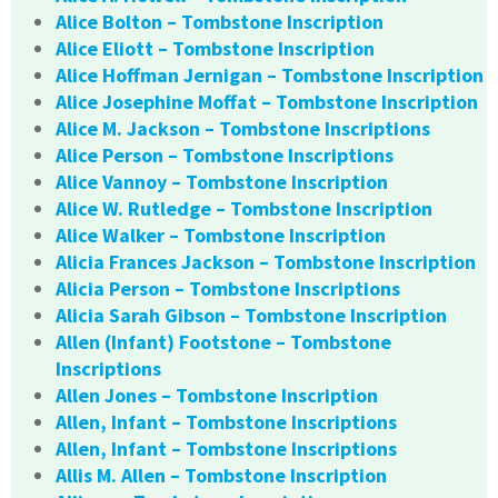
Alice Bolton – Tombstone Inscription
Alice Eliott – Tombstone Inscription
Alice Hoffman Jernigan – Tombstone Inscription
Alice Josephine Moffat – Tombstone Inscription
Alice M. Jackson – Tombstone Inscriptions
Alice Person – Tombstone Inscriptions
Alice Vannoy – Tombstone Inscription
Alice W. Rutledge – Tombstone Inscription
Alice Walker – Tombstone Inscription
Alicia Frances Jackson – Tombstone Inscription
Alicia Person – Tombstone Inscriptions
Alicia Sarah Gibson – Tombstone Inscription
Allen (Infant) Footstone – Tombstone
Inscriptions
Allen Jones – Tombstone Inscription
Allen, Infant – Tombstone Inscriptions
Allen, Infant – Tombstone Inscriptions
Allis M. Allen – Tombstone Inscription