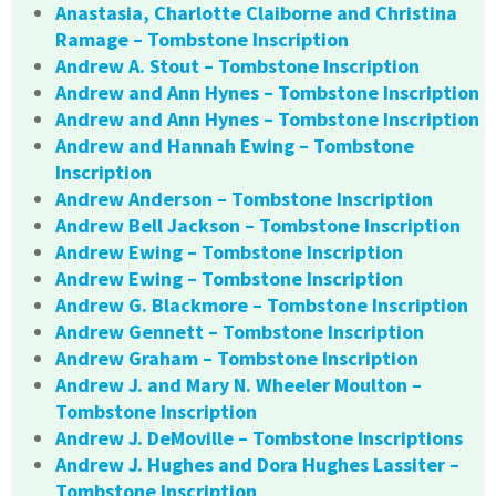
Anastasia, Charlotte Claiborne and Christina
Ramage – Tombstone Inscription
Andrew A. Stout – Tombstone Inscription
Andrew and Ann Hynes – Tombstone Inscription
Andrew and Ann Hynes – Tombstone Inscription
Andrew and Hannah Ewing – Tombstone
Inscription
Andrew Anderson – Tombstone Inscription
Andrew Bell Jackson – Tombstone Inscription
Andrew Ewing – Tombstone Inscription
Andrew Ewing – Tombstone Inscription
Andrew G. Blackmore – Tombstone Inscription
Andrew Gennett – Tombstone Inscription
Andrew Graham – Tombstone Inscription
Andrew J. and Mary N. Wheeler Moulton –
Tombstone Inscription
Andrew J. DeMoville – Tombstone Inscriptions
Andrew J. Hughes and Dora Hughes Lassiter –
Tombstone Inscription