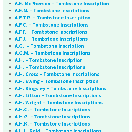
A.E. McPherson – Tombstone Inscription
A.E.N. – Tombstone Inscriptions
A.E.T.R. – Tombstone Inscription
A.F.C. – Tombstone Inscriptions
A.F.F. – Tombstone Inscriptions
A.F.J. – Tombstone Inscriptions
A.G. – Tombstone Inscription
A.G.M. – Tombstone Inscriptions
A.H. – Tombstone Inscription
A.H. – Tombstone Inscriptions
A.H. Cross – Tombstone Inscriptions
A.H. Ewing – Tombstone Inscription
A.H. Kingsley – Tombstone Inscriptions
A.H. Litton – Tombstone Inscriptions
A.H. Wright – Tombstone Inscriptions
A.H.C. – Tombstone Inscriptions
A.H.G. – Tombstone Inscriptions
A.H.K. – Tombstone Inscriptions
A.H.L. Reid – Tombstone Inscriptions