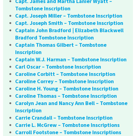
Capt. James and Martha Lanier Wyatt –
Tombstone Inscription
Capt. Joseph Miller – Tombstone Inscription
Capt. Joseph Smith – Tombstone Inscription
Captain John Bradford | Elizabeth Blackwell
Bradford Tombstone Inscription
Captain Thomas Gilbert – Tombstone
Inscription
Captain W.J. Harman – Tombstone Inscription
Carl Oscar – Tombstone Inscription
Caroline Corbitt – Tombstone Inscription
Caroline Correy – Tombstone Inscription
Caroline H. Young – Tombstone Inscription
Caroline Thomas – Tombstone Inscription
Carolyn Jean and Nancy Ann Bell – Tombstone
Inscription
Carrie Crandall – Tombstone Inscription
Carrie L. McGrew – Tombstone Inscriptions
Carroll Footstone – Tombstone Inscriptions