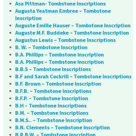
Asa Pittman- Tombstone Inscriptions
Augusta Yeatman Embree – Tombstone
Inscription
Auguste Emille Hauser – Tombstone Inscription
Auguste M.F. Buddeke – Tombstone Inscription
Augustus Lewis – Tombstone Inscriptions
B. W. – Tombstone Inscription
B.A. Phillips – Tombstone Inscription
B.A. Phillips – Tombstone Inscription
B.B.S – Tombstone Inscriptions
B.F and Sarah Cockrill – Tombstone Inscriptions
B.F. Brown – Tombstone Inscription
B.F.B. – Tombstone Inscriptions
B.F.P. – Tombstone Inscription
B.H – Tombstone Inscriptions
B.M. – Tombstone Inscriptions
B.M.S.. – Tombstone Inscription
B.N. Clements – Tombstone Inscription
B.R.B.W. – Tombstone Inscription