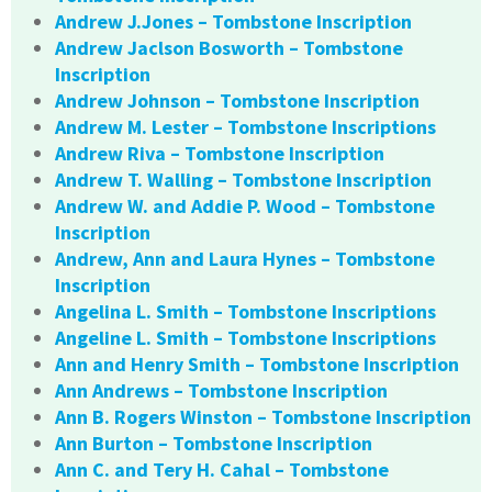
Andrew J.Jones – Tombstone Inscription
Andrew Jaclson Bosworth – Tombstone
Inscription
Andrew Johnson – Tombstone Inscription
Andrew M. Lester – Tombstone Inscriptions
Andrew Riva – Tombstone Inscription
Andrew T. Walling – Tombstone Inscription
Andrew W. and Addie P. Wood – Tombstone
Inscription
Andrew, Ann and Laura Hynes – Tombstone
Inscription
Angelina L. Smith – Tombstone Inscriptions
Angeline L. Smith – Tombstone Inscriptions
Ann and Henry Smith – Tombstone Inscription
Ann Andrews – Tombstone Inscription
Ann B. Rogers Winston – Tombstone Inscription
Ann Burton – Tombstone Inscription
Ann C. and Tery H. Cahal – Tombstone