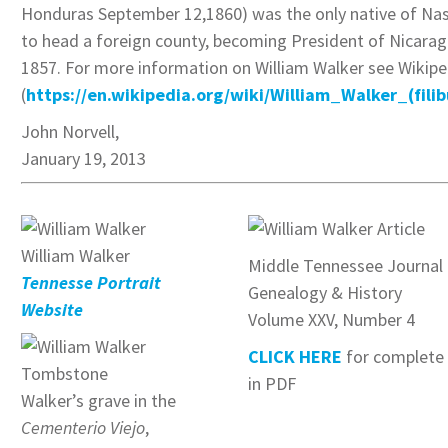
Honduras September 12,1860) was the only native of Nas
to head a foreign county, becoming President of Nicarag
1857. For more information on William Walker see Wikipe
(
https://en.wikipedia.org/wiki/William_Walker_(filib
John Norvell,
January 19, 2013
William Walker
Middle Tennessee Journal 
Tennesse Portrait
Genealogy & History
Website
Volume XXV, Number 4
CLICK HERE
for complete 
in PDF
Walker’s grave in the
Cementerio Viejo
,