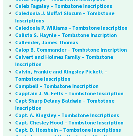
Caleb Fagalay – Tombstone Inscriptions
Caledonia J. Moffat Slocum – Tombstone
Inscriptions
Caledonia P. Williams – Tombstone Inscription
Calista S. Haynie – Tombstone Inscription
Callender, James Thomas
Calop B. Commander – Tombstone Inscription
Calvert and Holmes Family – Tombstone
Inscription
Calvin, Frankie and Kingsley Pickett –
Tombstone Inscription
Campbell – Tombstone Inscription
Capptain J. W. Felts – Tombstone Inscription
Capt Sharp Delany Baldwin – Tombstone
Inscription
Capt. A. Kingsley – Tombstone Inscriptions
Capt. Chesley Hood – Tombstone Inscription
Capt. D. Hossbein – Tombstone Inscriptions