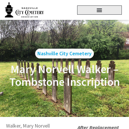
Nashville City Cemetery
Mary Norvell Walker –
Tombstone Inscription
Walker, Mary Norvell
After Replacement