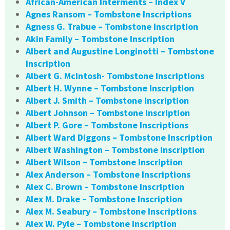
African-American Interments – Index V
Agnes Ransom – Tombstone Inscriptions
Agness G. Trabue – Tombstone Inscription
Akin Family – Tombstone Inscription
Albert and Augustine Longinotti – Tombstone
Inscription
Albert G. McIntosh- Tombstone Inscriptions
Albert H. Wynne – Tombstone Inscription
Albert J. Smith – Tombstone Inscription
Albert Johnson – Tombstone Inscription
Albert P. Gore – Tombstone Inscriptions
Albert Ward Diggons – Tombstone Inscription
Albert Washington – Tombstone Inscription
Albert Wilson – Tombstone Inscription
Alex Anderson – Tombstone Inscriptions
Alex C. Brown – Tombstone Inscription
Alex M. Drake – Tombstone Inscription
Alex M. Seabury – Tombstone Inscriptions
Alex W. Pyle – Tombstone Inscription