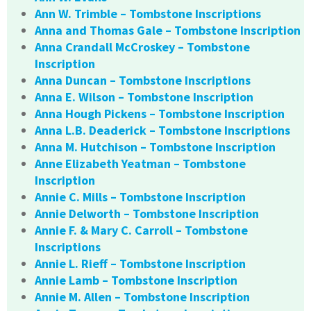
Ann W. Trimble – Tombstone Inscriptions
Anna and Thomas Gale – Tombstone Inscription
Anna Crandall McCroskey – Tombstone
Inscription
Anna Duncan – Tombstone Inscriptions
Anna E. Wilson – Tombstone Inscription
Anna Hough Pickens – Tombstone Inscription
Anna L.B. Deaderick – Tombstone Inscriptions
Anna M. Hutchison – Tombstone Inscription
Anne Elizabeth Yeatman – Tombstone
Inscription
Annie C. Mills – Tombstone Inscription
Annie Delworth – Tombstone Inscription
Annie F. & Mary C. Carroll – Tombstone
Inscriptions
Annie L. Rieff – Tombstone Inscription
Annie Lamb – Tombstone Inscription
Annie M. Allen – Tombstone Inscription