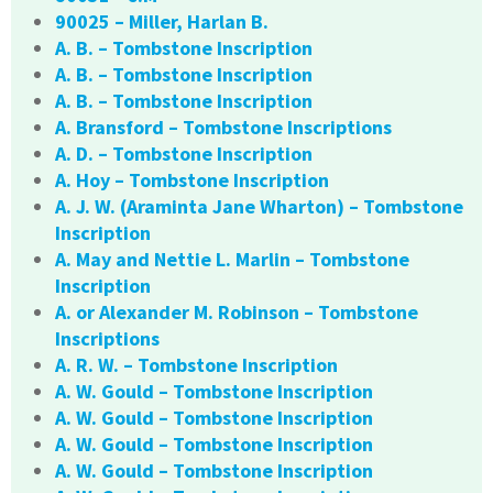
90025 – Miller, Harlan B.
A. B. – Tombstone Inscription
A. B. – Tombstone Inscription
A. B. – Tombstone Inscription
A. Bransford – Tombstone Inscriptions
A. D. – Tombstone Inscription
A. Hoy – Tombstone Inscription
A. J. W. (Araminta Jane Wharton) – Tombstone
Inscription
A. May and Nettie L. Marlin – Tombstone
Inscription
A. or Alexander M. Robinson – Tombstone
Inscriptions
A. R. W. – Tombstone Inscription
A. W. Gould – Tombstone Inscription
A. W. Gould – Tombstone Inscription
A. W. Gould – Tombstone Inscription
A. W. Gould – Tombstone Inscription