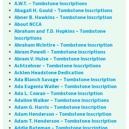
A.W.T. – Tombstone Inscriptions
Abagail H. Gould – Tombstone Inscriptions
Abner B. Hawkins – Tombstone Inscription
About NCCA
Abraham and T.D. Hopkins – Tombstone
Inscriptions
Abraham McIntire – Tombstone Inscription
Abram Powell – Tombstone Inscriptions
Abram V. Hulse – Tombstone Inscription
Achtzehner – Tombstone Inscriptions
Acklen Headstone Dedication
Ada Blanch Savage – Tombstone Inscription
Ada Eugenia Waller – Tombstone Inscription
Ada L. Cowan – Tombstone Inscription
Adaline Walker – Tombstone Inscriptions
Adam G. Harris – Tombstone Inscription
Adam Henderson – Tombstone Inscription
Adam T. Henderson – Tombstone Inscription
Addie Bateman – Tombstone Inscription