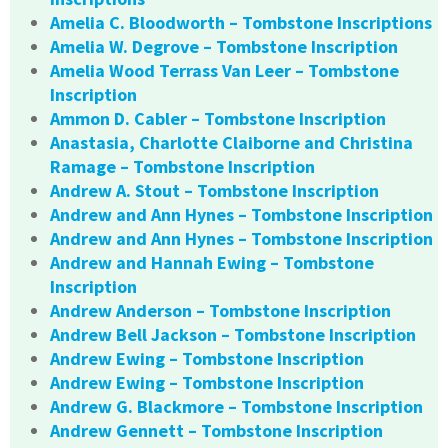
Amelia C. Bloodworth – Tombstone Inscriptions
Amelia W. Degrove – Tombstone Inscription
Amelia Wood Terrass Van Leer – Tombstone
Inscription
Ammon D. Cabler – Tombstone Inscription
Anastasia, Charlotte Claiborne and Christina
Ramage – Tombstone Inscription
Andrew A. Stout – Tombstone Inscription
Andrew and Ann Hynes – Tombstone Inscription
Andrew and Ann Hynes – Tombstone Inscription
Andrew and Hannah Ewing – Tombstone
Inscription
Andrew Anderson – Tombstone Inscription
Andrew Bell Jackson – Tombstone Inscription
Andrew Ewing – Tombstone Inscription
Andrew Ewing – Tombstone Inscription
Andrew G. Blackmore – Tombstone Inscription
Andrew Gennett – Tombstone Inscription