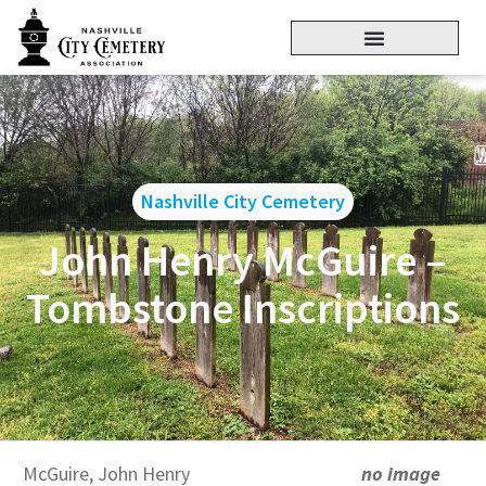
Nashville City Cemetery
John Henry McGuire –
Tombstone Inscriptions
McGuire, John Henry
no image