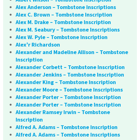
Alex Anderson – Tombstone Inscriptions
Alex C. Brown – Tombstone Inscription
Alex M. Drake – Tombstone Inscription
Alex M. Seabury – Tombstone Inscriptions
Alex W. Pyle – Tombstone Inscription
Alex’r Richardson
Alexander and Madeline Allison – Tombstone
Inscription
Alexander Corbett – Tombstone Inscription
Alexander Jenkins – Tombstone Inscription
Alexander King – Tombstone Inscription
Alexander Moore – Tombstone Inscriptions
Alexander Porter – Tombstone Inscription
Alexander Porter – Tombstone Inscription
Alexander Ramsey Irwin – Tombstone
Inscription
Alfred A. Adams – Tombstone Inscription
Alfred A. Adams – Tombstone Inscriptions