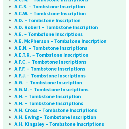
A.C.S. – Tombstone Inscription
A.C.W. – Tombstone Inscription
A.D. – Tombstone Inscription
A.D. Robert – Tombstone Inscription
A.E. – Tombstone Inscriptions
A.E. McPherson – Tombstone Inscription
A.E.N. – Tombstone Inscriptions
A.E.T.R. – Tombstone Inscription
A.F.C. – Tombstone Inscriptions
A.F.F. – Tombstone Inscriptions
A.F.J. – Tombstone Inscriptions
A.G. – Tombstone Inscription
A.G.M. – Tombstone Inscriptions
A.H. – Tombstone Inscription
A.H. – Tombstone Inscriptions
A.H. Cross – Tombstone Inscriptions
A.H. Ewing – Tombstone Inscription
A.H. Kingsley – Tombstone Inscriptions