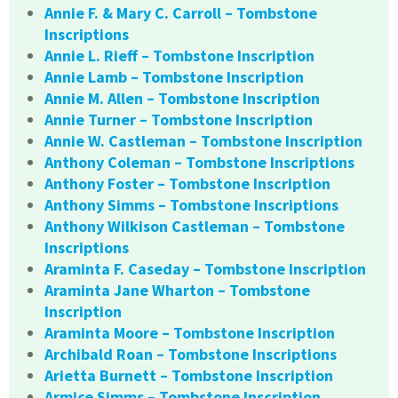
Annie F. & Mary C. Carroll – Tombstone
Inscriptions
Annie L. Rieff – Tombstone Inscription
Annie Lamb – Tombstone Inscription
Annie M. Allen – Tombstone Inscription
Annie Turner – Tombstone Inscription
Annie W. Castleman – Tombstone Inscription
Anthony Coleman – Tombstone Inscriptions
Anthony Foster – Tombstone Inscription
Anthony Simms – Tombstone Inscriptions
Anthony Wilkison Castleman – Tombstone
Inscriptions
Araminta F. Caseday – Tombstone Inscription
Araminta Jane Wharton – Tombstone
Inscription
Araminta Moore – Tombstone Inscription
Archibald Roan – Tombstone Inscriptions
Arietta Burnett – Tombstone Inscription
Armice Simms – Tombstone Inscription