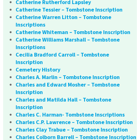
Catherine Rutherford Lapsley
Catherine Tessier – Tombstone Inscription
Catherine Warren Litton – Tombstone
Inscriptions
Catherine Whiteman – Tombstone Inscription
Catherine Williams Marshall – Tombstone
Inscriptions
Cecilia Bradford Carroll – Tombstone
Inscription
Cemetery History
Charles A. Marlin – Tombstone Inscription
Charles and Edward Mosher – Tombstone
Inscription
Charles and Matilda Hall – Tombstone
Inscription
Charles C. Harman- Tombstone Inscriptions
Charles C.P. Lawrence – Tombstone Inscription
Charles Clay Trabue – Tombstone Inscription
Charles Colborn Barrell – Tombstone Inscription