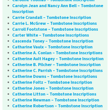
Carolyn Jean and Nancy Ann Bell – Tombstone
Inscription
Carrie Crandall – Tombstone Inscription
Carrie L. McGrew – Tombstone Inscriptions
Carroll Footstone – Tombstone Inscriptions
Carter White – Tombstone Inscriptions
Cascenda Toney – Tombstone Inscription
Catharine Vaulx – Tombstone Inscription
Catherine A. Conlan – Tombstone Inscriptions
Catherine Ault Hagey – Tombstone Inscription
Catherine B. Pilcher – Tombstone Inscription
Catherine C. Parrish – Tombstone Inscriptions
Catherine Downs – Tombstone Inscriptions
Catherine Foltz – Tombstone Inscription
Catherine Jones – Tombstone Inscription
Catherine Litton – Tombstone Inscriptions
Catherine Newman – Tombstone Inscription
Catherine Robertson – Tombstone Inscription