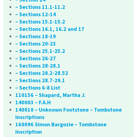
– Sections 11.1-11.2
– Sections 12-14
– Sections 15.1-15.2
– Sections 16.1, 16.2 and 17
– Sections 18-19
– Sections 20-23
– Sections 25.1-25.2
– Sections 26-27
– Sections 28-28.1
– Sections 28.2-28.52
– Sections 28.7-29.1
– Sections 6-8 List
110156 – Shapard, Martha J.
140003 – F.A.H
140010 – Unknown Footstone – Tombstone
Inscriptions
160096 Simon Bargozie – Tombstone
Inscription