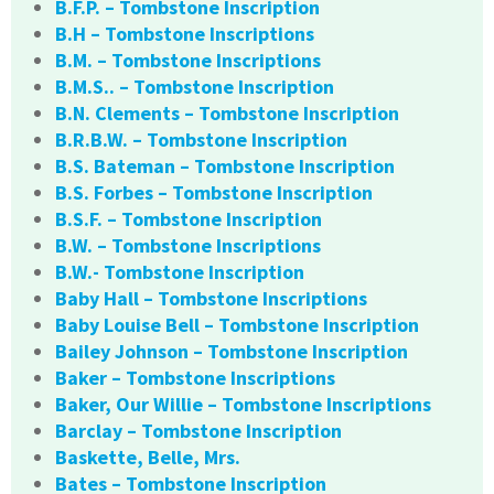
B.F.P. – Tombstone Inscription
B.H – Tombstone Inscriptions
B.M. – Tombstone Inscriptions
B.M.S.. – Tombstone Inscription
B.N. Clements – Tombstone Inscription
B.R.B.W. – Tombstone Inscription
B.S. Bateman – Tombstone Inscription
B.S. Forbes – Tombstone Inscription
B.S.F. – Tombstone Inscription
B.W. – Tombstone Inscriptions
B.W.- Tombstone Inscription
Baby Hall – Tombstone Inscriptions
Baby Louise Bell – Tombstone Inscription
Bailey Johnson – Tombstone Inscription
Baker – Tombstone Inscriptions
Baker, Our Willie – Tombstone Inscriptions
Barclay – Tombstone Inscription
Baskette, Belle, Mrs.
Bates – Tombstone Inscription