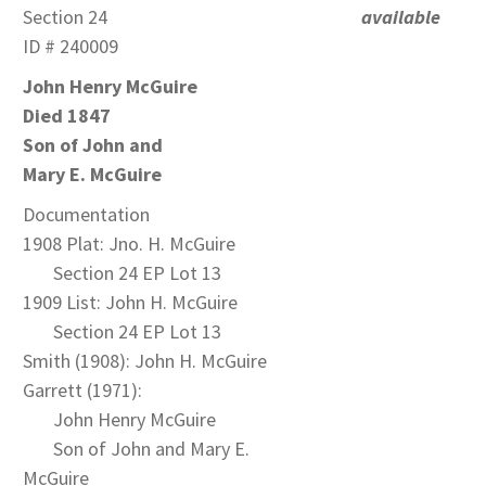
Section 24
available
ID # 240009
John Henry McGuire
Died 1847
Son of John and
Mary E. McGuire
Documentation
1908 Plat: Jno. H. McGuire
Section 24 EP Lot 13
1909 List: John H. McGuire
Section 24 EP Lot 13
Smith (1908): John H. McGuire
Garrett (1971):
John Henry McGuire
Son of John and Mary E.
McGuire