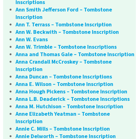
Inscriptions
Ann Smith Jefferson Ford – Tombstone
Inscription
Ann T. Terrass – Tombstone Inscription
Ann W. Beckwith – Tombstone Inscription
Ann W. Evans
Ann W. Trimble – Tombstone Inscriptions
Anna and Thomas Gale – Tombstone Inscription
Anna Crandall McCroskey – Tombstone
Inscription
Anna Duncan – Tombstone Inscriptions
Anna E. Wilson – Tombstone Inscription
Anna Hough Pickens – Tombstone Inscription
Anna L.B. Deaderick – Tombstone Inscriptions
Anna M. Hutchison – Tombstone Inscription
Anne Elizabeth Yeatman – Tombstone
Inscription
Annie C. Mills – Tombstone Inscription
Annie Delworth – Tombstone Inscription