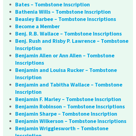
Bates – Tombstone Inscription
Bathenia Wills – Tombstone Inscription
Beasley Barbee – Tombstone Inscriptions
Become a Member
Benj. R.B. Wallace – Tombstone Inscriptions
Benj. Rush and Risby P. Lawrence – Tombstone
Inscription
Benjamin Allen or Ann Allen – Tombstone
Inscriptions
Benjamin and Louisa Rucker – Tombstone
Inscription
Benjamin and Tabitha Wallace – Tombstone
Inscription
Benjamin F. Marley – Tombstone Inscription
Benjamin Robinson – Tombstone Inscriptions
Benjamin Sharpe – Tombstone Inscription
Benjamin Wilkerson – Tombstone Inscriptions
Benjamin Wrigglesworth – Tombstone
Inscription