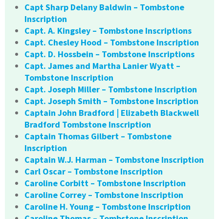
Capt Sharp Delany Baldwin – Tombstone
Inscription
Capt. A. Kingsley – Tombstone Inscriptions
Capt. Chesley Hood – Tombstone Inscription
Capt. D. Hossbein – Tombstone Inscriptions
Capt. James and Martha Lanier Wyatt –
Tombstone Inscription
Capt. Joseph Miller – Tombstone Inscription
Capt. Joseph Smith – Tombstone Inscription
Captain John Bradford | Elizabeth Blackwell
Bradford Tombstone Inscription
Captain Thomas Gilbert – Tombstone
Inscription
Captain W.J. Harman – Tombstone Inscription
Carl Oscar – Tombstone Inscription
Caroline Corbitt – Tombstone Inscription
Caroline Correy – Tombstone Inscription
Caroline H. Young – Tombstone Inscription
Caroline Thomas – Tombstone Inscription