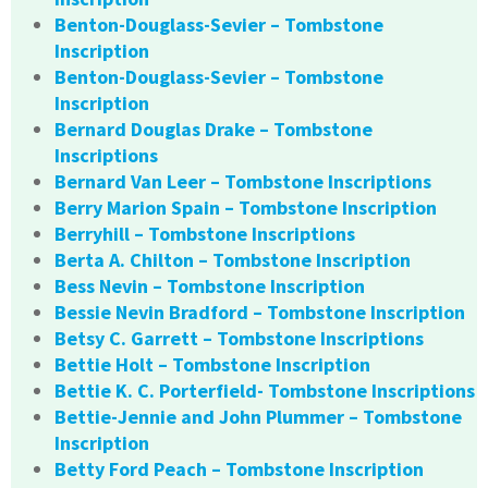
Benton-Douglass-Sevier – Tombstone
Inscription
Benton-Douglass-Sevier – Tombstone
Inscription
Bernard Douglas Drake – Tombstone
Inscriptions
Bernard Van Leer – Tombstone Inscriptions
Berry Marion Spain – Tombstone Inscription
Berryhill – Tombstone Inscriptions
Berta A. Chilton – Tombstone Inscription
Bess Nevin – Tombstone Inscription
Bessie Nevin Bradford – Tombstone Inscription
Betsy C. Garrett – Tombstone Inscriptions
Bettie Holt – Tombstone Inscription
Bettie K. C. Porterfield- Tombstone Inscriptions
Bettie-Jennie and John Plummer – Tombstone
Inscription
Betty Ford Peach – Tombstone Inscription