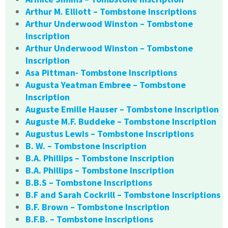
Arthur M. Elliott – Tombstone Inscriptions
Arthur Underwood Winston – Tombstone
Inscription
Arthur Underwood Winston – Tombstone
Inscription
Asa Pittman- Tombstone Inscriptions
Augusta Yeatman Embree – Tombstone
Inscription
Auguste Emille Hauser – Tombstone Inscription
Auguste M.F. Buddeke – Tombstone Inscription
Augustus Lewis – Tombstone Inscriptions
B. W. – Tombstone Inscription
B.A. Phillips – Tombstone Inscription
B.A. Phillips – Tombstone Inscription
B.B.S – Tombstone Inscriptions
B.F and Sarah Cockrill – Tombstone Inscriptions
B.F. Brown – Tombstone Inscription
B.F.B. – Tombstone Inscriptions