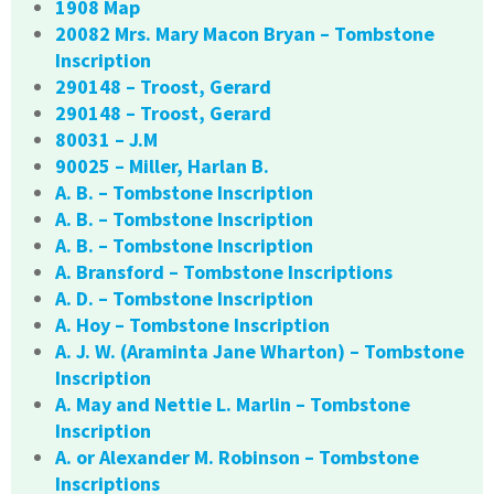
1908 Map
20082 Mrs. Mary Macon Bryan – Tombstone
Inscription
290148 – Troost, Gerard
290148 – Troost, Gerard
80031 – J.M
90025 – Miller, Harlan B.
A. B. – Tombstone Inscription
A. B. – Tombstone Inscription
A. B. – Tombstone Inscription
A. Bransford – Tombstone Inscriptions
A. D. – Tombstone Inscription
A. Hoy – Tombstone Inscription
A. J. W. (Araminta Jane Wharton) – Tombstone
Inscription
A. May and Nettie L. Marlin – Tombstone
Inscription
A. or Alexander M. Robinson – Tombstone
Inscriptions