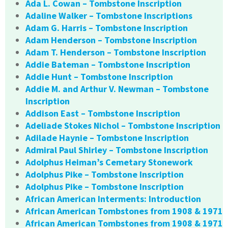
Ada L. Cowan – Tombstone Inscription
Adaline Walker – Tombstone Inscriptions
Adam G. Harris – Tombstone Inscription
Adam Henderson – Tombstone Inscription
Adam T. Henderson – Tombstone Inscription
Addie Bateman – Tombstone Inscription
Addie Hunt – Tombstone Inscription
Addie M. and Arthur V. Newman – Tombstone
Inscription
Addison East – Tombstone Inscription
Adeliade Stokes Nichol – Tombstone Inscription
Adilade Haynie – Tombstone Inscription
Admiral Paul Shirley – Tombstone Inscription
Adolphus Heiman’s Cemetary Stonework
Adolphus Pike – Tombstone Inscription
Adolphus Pike – Tombstone Inscription
African American Interments: Introduction
African American Tombstones from 1908 & 1971
African American Tombstones from 1908 & 1971