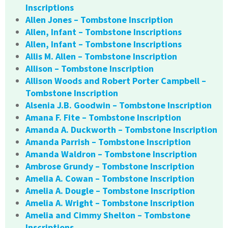
Inscriptions
Allen Jones – Tombstone Inscription
Allen, Infant – Tombstone Inscriptions
Allen, Infant – Tombstone Inscriptions
Allis M. Allen – Tombstone Inscription
Allison – Tombstone Inscription
Allison Woods and Robert Porter Campbell –
Tombstone Inscription
Alsenia J.B. Goodwin – Tombstone Inscription
Amana F. Fite – Tombstone Inscription
Amanda A. Duckworth – Tombstone Inscription
Amanda Parrish – Tombstone Inscription
Amanda Waldron – Tombstone Inscription
Ambrose Grundy – Tombstone Inscription
Amelia A. Cowan – Tombstone Inscription
Amelia A. Dougle – Tombstone Inscription
Amelia A. Wright – Tombstone Inscription
Amelia and Cimmy Shelton – Tombstone
Inscriptions