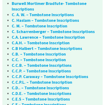
Burwell Mortimer Bradfute- Tombstone
Inscriptions
C. A. W. – Tombstone Inscriptions
C. Haslam – Tombstone Inscriptions
C. M. – Tombstone Inscription
C. Scharrenberger – Tombstone Inscriptions
C.A. Lawrence – Tombstone Inscription
C.A.H. – Tombstone Inscription
C.B Halbert – Tombstone Inscriptions
C.B. – Tombstone Inscription
C.C. – Tombstone Inscription
C.C.B. – Tombstone Inscriptions
C.C.P. – Tombstone Inscriptions
C.C.P. Caraway – Tombstone Inscriptions
C.C.P.L. – Tombstone Inscription
C.D.. – Tombstone Inscriptions
C.D.E. – Tombstone Inscriptions
C.E.S – Tombstone Inscriptions
C.F – Tombstone Inscriptions