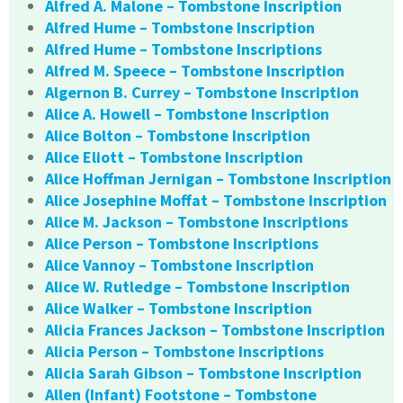
Alfred A. Malone – Tombstone Inscription
Alfred Hume – Tombstone Inscription
Alfred Hume – Tombstone Inscriptions
Alfred M. Speece – Tombstone Inscription
Algernon B. Currey – Tombstone Inscription
Alice A. Howell – Tombstone Inscription
Alice Bolton – Tombstone Inscription
Alice Eliott – Tombstone Inscription
Alice Hoffman Jernigan – Tombstone Inscription
Alice Josephine Moffat – Tombstone Inscription
Alice M. Jackson – Tombstone Inscriptions
Alice Person – Tombstone Inscriptions
Alice Vannoy – Tombstone Inscription
Alice W. Rutledge – Tombstone Inscription
Alice Walker – Tombstone Inscription
Alicia Frances Jackson – Tombstone Inscription
Alicia Person – Tombstone Inscriptions
Alicia Sarah Gibson – Tombstone Inscription
Allen (Infant) Footstone – Tombstone