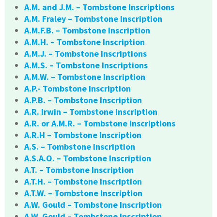
A.M. and J.M. – Tombstone Inscriptions
A.M. Fraley – Tombstone Inscription
A.M.F.B. – Tombstone Inscription
A.M.H. – Tombstone Inscription
A.M.J. – Tombstone Inscriptions
A.M.S. – Tombstone Inscriptions
A.M.W. – Tombstone Inscription
A.P.- Tombstone Inscription
A.P.B. – Tombstone Inscription
A.R. Irwin – Tombstone Inscription
A.R. or A.M.R. – Tombstone Inscriptions
A.R.H – Tombstone Inscription
A.S. – Tombstone Inscription
A.S.A.O. – Tombstone Inscription
A.T. – Tombstone Inscription
A.T.H. – Tombstone Inscription
A.T.W. – Tombstone Inscription
A.W. Gould – Tombstone Inscription
A.W. Gould – Tombstone Inscription