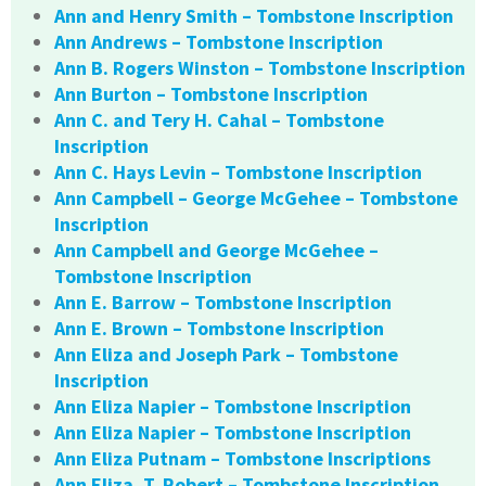
Ann and Henry Smith – Tombstone Inscription
Ann Andrews – Tombstone Inscription
Ann B. Rogers Winston – Tombstone Inscription
Ann Burton – Tombstone Inscription
Ann C. and Tery H. Cahal – Tombstone
Inscription
Ann C. Hays Levin – Tombstone Inscription
Ann Campbell – George McGehee – Tombstone
Inscription
Ann Campbell and George McGehee –
Tombstone Inscription
Ann E. Barrow – Tombstone Inscription
Ann E. Brown – Tombstone Inscription
Ann Eliza and Joseph Park – Tombstone
Inscription
Ann Eliza Napier – Tombstone Inscription
Ann Eliza Napier – Tombstone Inscription
Ann Eliza Putnam – Tombstone Inscriptions
Ann Eliza. T. Robert – Tombstone Inscription