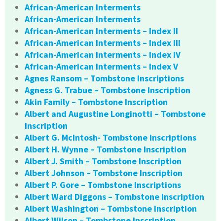
African-American Interments
African-American Interments
African-American Interments – Index II
African-American Interments – Index III
African-American Interments – Index IV
African-American Interments – Index V
Agnes Ransom – Tombstone Inscriptions
Agness G. Trabue – Tombstone Inscription
Akin Family – Tombstone Inscription
Albert and Augustine Longinotti – Tombstone
Inscription
Albert G. McIntosh- Tombstone Inscriptions
Albert H. Wynne – Tombstone Inscription
Albert J. Smith – Tombstone Inscription
Albert Johnson – Tombstone Inscription
Albert P. Gore – Tombstone Inscriptions
Albert Ward Diggons – Tombstone Inscription
Albert Washington – Tombstone Inscription
Albert Wilson – Tombstone Inscription