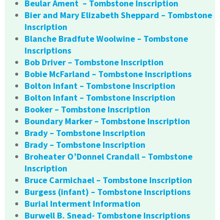
Beular Ament – Tombstone Inscription
Bier and Mary Elizabeth Sheppard – Tombstone
Inscription
Blanche Bradfute Woolwine – Tombstone
Inscriptions
Bob Driver – Tombstone Inscription
Bobie McFarland – Tombstone Inscriptions
Bolton Infant – Tombstone Inscription
Bolton Infant – Tombstone Inscription
Booker – Tombstone Inscription
Boundary Marker – Tombstone Inscription
Brady – Tombstone Inscription
Brady – Tombstone Inscription
Broheater O’Donnel Crandall – Tombstone
Inscription
Bruce Carmichael – Tombstone Inscription
Burgess (infant) – Tombstone Inscriptions
Burial Interment Information
Burwell B. Snead- Tombstone Inscriptions