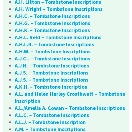
A.H. Litton – Tombstone Inscriptions
A.H. Wright – Tombstone Inscriptions
A.H.C. – Tombstone Inscriptions
A.H.G. – Tombstone Inscriptions
A.H.K. – Tombstone Inscriptions
A.H.L. Reid – Tombstone Inscriptions
A.H.L.R. – Tombstone Inscriptions
A.H.W. – Tombstone Inscriptions
A.J.C.. – Tombstone Inscriptions
A.J.H. – Tombstone Inscriptions
A.J.S. – Tombstone Inscriptions
A.J.S. – Tombstone Inscriptions
A.K.H. – Tombstone Inscription
A.L. and Helen Harley Crosthwait – Tombstone
Inscription
A.L./Amelia A. Cowan – Tombstone Inscriptions
A.L.C. – Tombstone Inscriptions
A.L.J. – Tombstone Inscription
A.M. – Tombstone Inscriptions