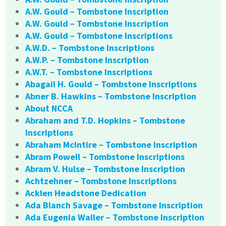
A.W. Gould – Tombstone Inscription
A.W. Gould – Tombstone Inscription
A.W. Gould – Tombstone Inscriptions
A.W.D. – Tombstone Inscriptions
A.W.P. – Tombstone Inscription
A.W.T. – Tombstone Inscriptions
Abagail H. Gould – Tombstone Inscriptions
Abner B. Hawkins – Tombstone Inscription
About NCCA
Abraham and T.D. Hopkins – Tombstone
Inscriptions
Abraham McIntire – Tombstone Inscription
Abram Powell – Tombstone Inscriptions
Abram V. Hulse – Tombstone Inscription
Achtzehner – Tombstone Inscriptions
Acklen Headstone Dedication
Ada Blanch Savage – Tombstone Inscription
Ada Eugenia Waller – Tombstone Inscription