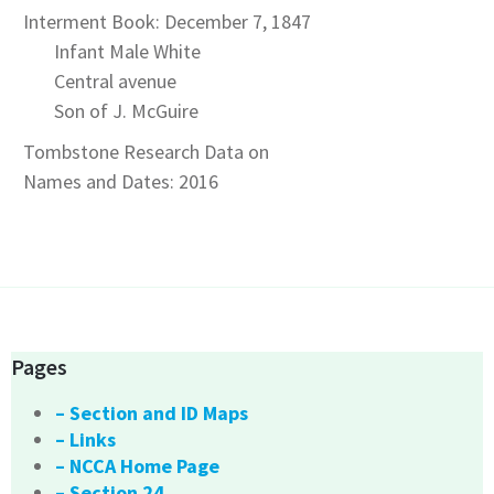
Interment Book: December 7, 1847
Infant Male White
Central avenue
Son of J. McGuire
Tombstone Research Data on
Names and Dates: 2016
Pages
– Section and ID Maps
– Links
– NCCA Home Page
– Section 24