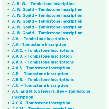
A. R. W. – Tombstone Inscription
A. W. Gould – Tombstone Inscription
A. W. Gould – Tombstone Inscription
A. W. Gould – Tombstone Inscription
A. W. Gould – Tombstone Inscription
A. W. Gould – Tombstone Inscription
A.A. – Tombstone Inscription
A.A.- Tombstone Inscription
A.A.C. – Tombstone Inscriptions
A.A.D. – Tombstone Inscription
A.A.D. – Tombstone Inscriptions
A.A.S – Tombstone Inscription
A.B. – Tombstone Inscription
A.B.S. – Tombstone Inscriptions
A.C. – Tombstone Inscription
A.C. and M.S. Stewart, Rev – Tombstone
Inscription
A.C.K.- Tombstone Inscription
A.C.M. – Tombstone Inscriptions