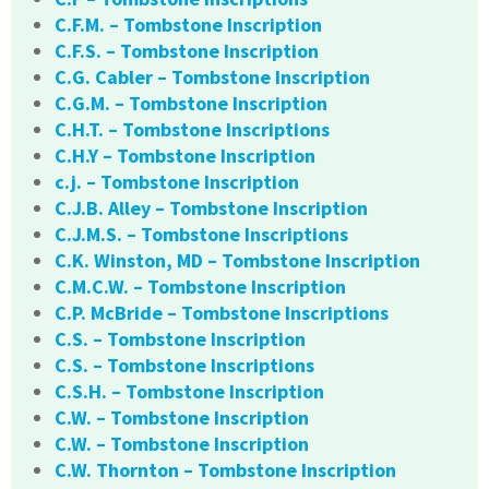
C.F.M. – Tombstone Inscription
C.F.S. – Tombstone Inscription
C.G. Cabler – Tombstone Inscription
C.G.M. – Tombstone Inscription
C.H.T. – Tombstone Inscriptions
C.H.Y – Tombstone Inscription
c.j. – Tombstone Inscription
C.J.B. Alley – Tombstone Inscription
C.J.M.S. – Tombstone Inscriptions
C.K. Winston, MD – Tombstone Inscription
C.M.C.W. – Tombstone Inscription
C.P. McBride – Tombstone Inscriptions
C.S. – Tombstone Inscription
C.S. – Tombstone Inscriptions
C.S.H. – Tombstone Inscription
C.W. – Tombstone Inscription
C.W. – Tombstone Inscription
C.W. Thornton – Tombstone Inscription