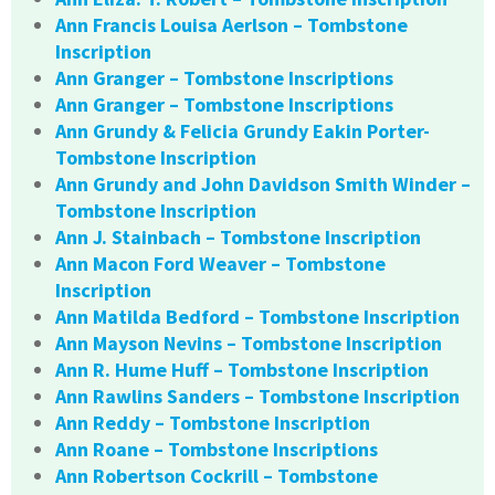
Ann Francis Louisa Aerlson – Tombstone
Inscription
Ann Granger – Tombstone Inscriptions
Ann Granger – Tombstone Inscriptions
Ann Grundy & Felicia Grundy Eakin Porter-
Tombstone Inscription
Ann Grundy and John Davidson Smith Winder –
Tombstone Inscription
Ann J. Stainbach – Tombstone Inscription
Ann Macon Ford Weaver – Tombstone
Inscription
Ann Matilda Bedford – Tombstone Inscription
Ann Mayson Nevins – Tombstone Inscription
Ann R. Hume Huff – Tombstone Inscription
Ann Rawlins Sanders – Tombstone Inscription
Ann Reddy – Tombstone Inscription
Ann Roane – Tombstone Inscriptions
Ann Robertson Cockrill – Tombstone