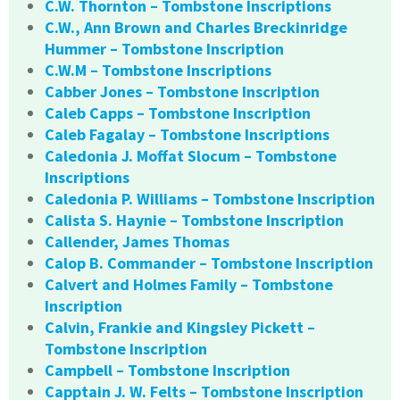
C.W. Thornton – Tombstone Inscriptions
C.W., Ann Brown and Charles Breckinridge
Hummer – Tombstone Inscription
C.W.M – Tombstone Inscriptions
Cabber Jones – Tombstone Inscription
Caleb Capps – Tombstone Inscription
Caleb Fagalay – Tombstone Inscriptions
Caledonia J. Moffat Slocum – Tombstone
Inscriptions
Caledonia P. Williams – Tombstone Inscription
Calista S. Haynie – Tombstone Inscription
Callender, James Thomas
Calop B. Commander – Tombstone Inscription
Calvert and Holmes Family – Tombstone
Inscription
Calvin, Frankie and Kingsley Pickett –
Tombstone Inscription
Campbell – Tombstone Inscription
Capptain J. W. Felts – Tombstone Inscription