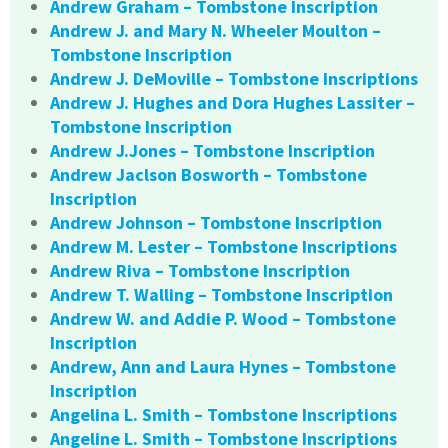
Andrew Graham – Tombstone Inscription
Andrew J. and Mary N. Wheeler Moulton –
Tombstone Inscription
Andrew J. DeMoville – Tombstone Inscriptions
Andrew J. Hughes and Dora Hughes Lassiter –
Tombstone Inscription
Andrew J.Jones – Tombstone Inscription
Andrew Jaclson Bosworth – Tombstone
Inscription
Andrew Johnson – Tombstone Inscription
Andrew M. Lester – Tombstone Inscriptions
Andrew Riva – Tombstone Inscription
Andrew T. Walling – Tombstone Inscription
Andrew W. and Addie P. Wood – Tombstone
Inscription
Andrew, Ann and Laura Hynes – Tombstone
Inscription
Angelina L. Smith – Tombstone Inscriptions
Angeline L. Smith – Tombstone Inscriptions