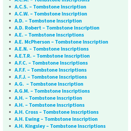
A.C.S. – Tombstone Inscription
A.C.W. – Tombstone Inscription
A.D. – Tombstone Inscription
A.D. Robert – Tombstone Inscription
A.E. – Tombstone Inscriptions
A.E. McPherson – Tombstone Inscription
A.E.N. – Tombstone Inscriptions
A.E.T.R. – Tombstone Inscription
A.F.C. – Tombstone Inscriptions
A.F.F. – Tombstone Inscriptions
A.F.J. – Tombstone Inscriptions
A.G. – Tombstone Inscription
A.G.M. – Tombstone Inscriptions
A.H. – Tombstone Inscription
A.H. – Tombstone Inscriptions
A.H. Cross – Tombstone Inscriptions
A.H. Ewing – Tombstone Inscription
A.H. Kingsley – Tombstone Inscriptions