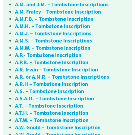
A.M. and J.M. – Tombstone Inscriptions
A.M. Fraley – Tombstone Inscription
A.M.F.B. – Tombstone Inscription
A.M.H. – Tombstone Inscription
A.M.J. – Tombstone Inscriptions
A.M.S. – Tombstone Inscriptions
A.M.W. – Tombstone Inscription
A.P.- Tombstone Inscription
A.P.B. – Tombstone Inscription
A.R. Irwin – Tombstone Inscription
A.R. or A.M.R. – Tombstone Inscriptions
A.R.H – Tombstone Inscription
A.S. – Tombstone Inscription
A.S.A.O. – Tombstone Inscription
A.T. – Tombstone Inscription
A.T.H. – Tombstone Inscription
A.T.W. – Tombstone Inscription
A.W. Gould – Tombstone Inscription
A.W. Gould – Tombstone Inscription