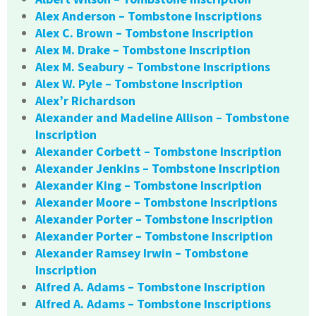
Alex Anderson – Tombstone Inscriptions
Alex C. Brown – Tombstone Inscription
Alex M. Drake – Tombstone Inscription
Alex M. Seabury – Tombstone Inscriptions
Alex W. Pyle – Tombstone Inscription
Alex’r Richardson
Alexander and Madeline Allison – Tombstone
Inscription
Alexander Corbett – Tombstone Inscription
Alexander Jenkins – Tombstone Inscription
Alexander King – Tombstone Inscription
Alexander Moore – Tombstone Inscriptions
Alexander Porter – Tombstone Inscription
Alexander Porter – Tombstone Inscription
Alexander Ramsey Irwin – Tombstone
Inscription
Alfred A. Adams – Tombstone Inscription
Alfred A. Adams – Tombstone Inscriptions