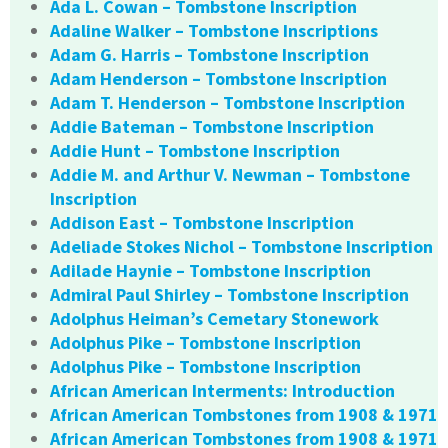
Ada L. Cowan – Tombstone Inscription
Adaline Walker – Tombstone Inscriptions
Adam G. Harris – Tombstone Inscription
Adam Henderson – Tombstone Inscription
Adam T. Henderson – Tombstone Inscription
Addie Bateman – Tombstone Inscription
Addie Hunt – Tombstone Inscription
Addie M. and Arthur V. Newman – Tombstone
Inscription
Addison East – Tombstone Inscription
Adeliade Stokes Nichol – Tombstone Inscription
Adilade Haynie – Tombstone Inscription
Admiral Paul Shirley – Tombstone Inscription
Adolphus Heiman’s Cemetary Stonework
Adolphus Pike – Tombstone Inscription
Adolphus Pike – Tombstone Inscription
African American Interments: Introduction
African American Tombstones from 1908 & 1971
African American Tombstones from 1908 & 1971