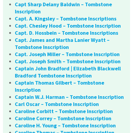
Capt Sharp Delany Baldwin – Tombstone
Inscription
Capt. A. Kingsley – Tombstone Inscriptions
Capt. Chesley Hood – Tombstone Inscription
Capt. D. Hossbein – Tombstone Inscriptions
Capt. James and Martha Lanier Wyatt –
Tombstone Inscription
Capt. Joseph Miller – Tombstone Inscription
Capt. Joseph Smith – Tombstone Inscription
Captain John Bradford | Elizabeth Blackwell
Bradford Tombstone Inscription
Captain Thomas Gilbert – Tombstone
Inscription
Captain W.J. Harman – Tombstone Inscription
Carl Oscar – Tombstone Inscription
Caroline Corbitt – Tombstone Inscription
Caroline Correy – Tombstone Inscription
Caroline H. Young – Tombstone Inscription
Caroline Thomas – Tombstone Inscription