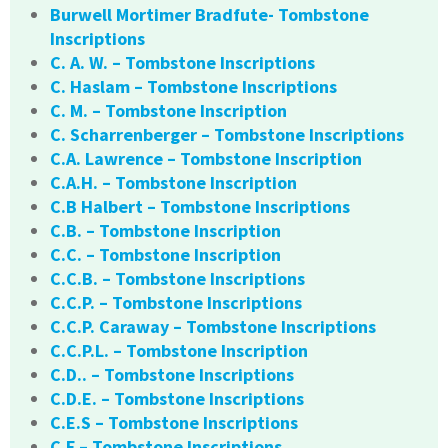
Burwell Mortimer Bradfute- Tombstone
Inscriptions
C. A. W. – Tombstone Inscriptions
C. Haslam – Tombstone Inscriptions
C. M. – Tombstone Inscription
C. Scharrenberger – Tombstone Inscriptions
C.A. Lawrence – Tombstone Inscription
C.A.H. – Tombstone Inscription
C.B Halbert – Tombstone Inscriptions
C.B. – Tombstone Inscription
C.C. – Tombstone Inscription
C.C.B. – Tombstone Inscriptions
C.C.P. – Tombstone Inscriptions
C.C.P. Caraway – Tombstone Inscriptions
C.C.P.L. – Tombstone Inscription
C.D.. – Tombstone Inscriptions
C.D.E. – Tombstone Inscriptions
C.E.S – Tombstone Inscriptions
C.F – Tombstone Inscriptions