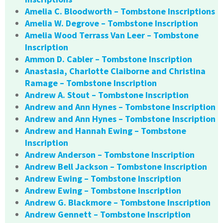
Amelia C. Bloodworth – Tombstone Inscriptions
Amelia W. Degrove – Tombstone Inscription
Amelia Wood Terrass Van Leer – Tombstone
Inscription
Ammon D. Cabler – Tombstone Inscription
Anastasia, Charlotte Claiborne and Christina
Ramage – Tombstone Inscription
Andrew A. Stout – Tombstone Inscription
Andrew and Ann Hynes – Tombstone Inscription
Andrew and Ann Hynes – Tombstone Inscription
Andrew and Hannah Ewing – Tombstone
Inscription
Andrew Anderson – Tombstone Inscription
Andrew Bell Jackson – Tombstone Inscription
Andrew Ewing – Tombstone Inscription
Andrew Ewing – Tombstone Inscription
Andrew G. Blackmore – Tombstone Inscription
Andrew Gennett – Tombstone Inscription