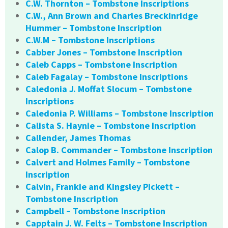
C.W. Thornton – Tombstone Inscriptions
C.W., Ann Brown and Charles Breckinridge
Hummer – Tombstone Inscription
C.W.M – Tombstone Inscriptions
Cabber Jones – Tombstone Inscription
Caleb Capps – Tombstone Inscription
Caleb Fagalay – Tombstone Inscriptions
Caledonia J. Moffat Slocum – Tombstone
Inscriptions
Caledonia P. Williams – Tombstone Inscription
Calista S. Haynie – Tombstone Inscription
Callender, James Thomas
Calop B. Commander – Tombstone Inscription
Calvert and Holmes Family – Tombstone
Inscription
Calvin, Frankie and Kingsley Pickett –
Tombstone Inscription
Campbell – Tombstone Inscription
Capptain J. W. Felts – Tombstone Inscription