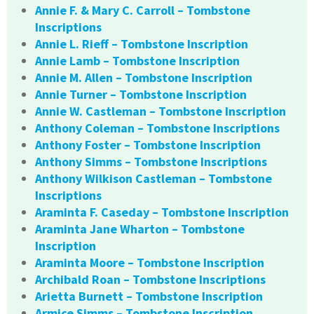
Annie F. & Mary C. Carroll – Tombstone
Inscriptions
Annie L. Rieff – Tombstone Inscription
Annie Lamb – Tombstone Inscription
Annie M. Allen – Tombstone Inscription
Annie Turner – Tombstone Inscription
Annie W. Castleman – Tombstone Inscription
Anthony Coleman – Tombstone Inscriptions
Anthony Foster – Tombstone Inscription
Anthony Simms – Tombstone Inscriptions
Anthony Wilkison Castleman – Tombstone
Inscriptions
Araminta F. Caseday – Tombstone Inscription
Araminta Jane Wharton – Tombstone
Inscription
Araminta Moore – Tombstone Inscription
Archibald Roan – Tombstone Inscriptions
Arietta Burnett – Tombstone Inscription
Armice Simms – Tombstone Inscription