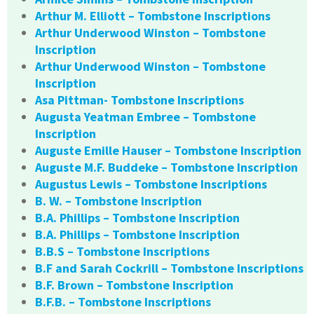
Arthur M. Elliott – Tombstone Inscriptions
Arthur Underwood Winston – Tombstone
Inscription
Arthur Underwood Winston – Tombstone
Inscription
Asa Pittman- Tombstone Inscriptions
Augusta Yeatman Embree – Tombstone
Inscription
Auguste Emille Hauser – Tombstone Inscription
Auguste M.F. Buddeke – Tombstone Inscription
Augustus Lewis – Tombstone Inscriptions
B. W. – Tombstone Inscription
B.A. Phillips – Tombstone Inscription
B.A. Phillips – Tombstone Inscription
B.B.S – Tombstone Inscriptions
B.F and Sarah Cockrill – Tombstone Inscriptions
B.F. Brown – Tombstone Inscription
B.F.B. – Tombstone Inscriptions