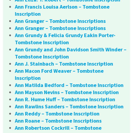
Ann Francis Louisa Aerlson – Tombstone
Inscription
Ann Granger – Tombstone Inscriptions
Ann Granger – Tombstone Inscriptions
Ann Grundy & Felicia Grundy Eakin Porter-
Tombstone Inscription
Ann Grundy and John Davidson Smith Winder –
Tombstone Inscription
Ann J. Stainbach – Tombstone Inscription
Ann Macon Ford Weaver – Tombstone
Inscription
Ann Matilda Bedford – Tombstone Inscription
Ann Mayson Nevins – Tombstone Inscription
Ann R. Hume Huff – Tombstone Inscription
Ann Rawlins Sanders – Tombstone Inscription
Ann Reddy – Tombstone Inscription
Ann Roane – Tombstone Inscriptions
Ann Robertson Cockrill – Tombstone