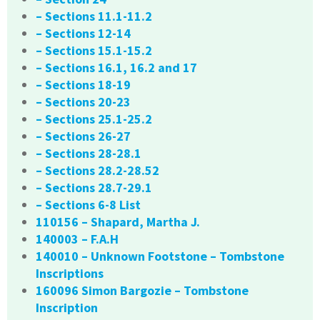
– Sections 11.1-11.2
– Sections 12-14
– Sections 15.1-15.2
– Sections 16.1, 16.2 and 17
– Sections 18-19
– Sections 20-23
– Sections 25.1-25.2
– Sections 26-27
– Sections 28-28.1
– Sections 28.2-28.52
– Sections 28.7-29.1
– Sections 6-8 List
110156 – Shapard, Martha J.
140003 – F.A.H
140010 – Unknown Footstone – Tombstone
Inscriptions
160096 Simon Bargozie – Tombstone
Inscription