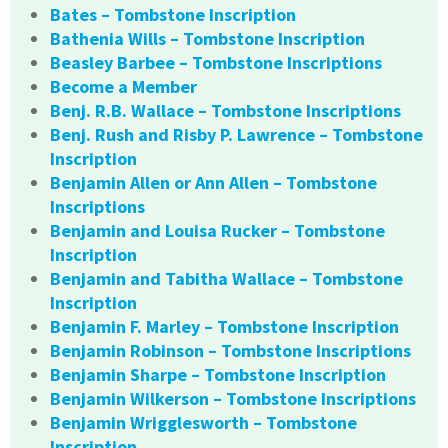
Bates – Tombstone Inscription
Bathenia Wills – Tombstone Inscription
Beasley Barbee – Tombstone Inscriptions
Become a Member
Benj. R.B. Wallace – Tombstone Inscriptions
Benj. Rush and Risby P. Lawrence – Tombstone
Inscription
Benjamin Allen or Ann Allen – Tombstone
Inscriptions
Benjamin and Louisa Rucker – Tombstone
Inscription
Benjamin and Tabitha Wallace – Tombstone
Inscription
Benjamin F. Marley – Tombstone Inscription
Benjamin Robinson – Tombstone Inscriptions
Benjamin Sharpe – Tombstone Inscription
Benjamin Wilkerson – Tombstone Inscriptions
Benjamin Wrigglesworth – Tombstone
Inscription