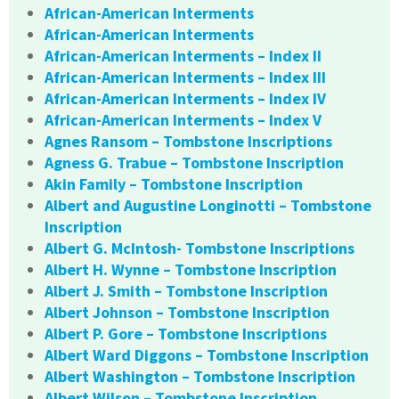
African-American Interments
African-American Interments
African-American Interments – Index II
African-American Interments – Index III
African-American Interments – Index IV
African-American Interments – Index V
Agnes Ransom – Tombstone Inscriptions
Agness G. Trabue – Tombstone Inscription
Akin Family – Tombstone Inscription
Albert and Augustine Longinotti – Tombstone
Inscription
Albert G. McIntosh- Tombstone Inscriptions
Albert H. Wynne – Tombstone Inscription
Albert J. Smith – Tombstone Inscription
Albert Johnson – Tombstone Inscription
Albert P. Gore – Tombstone Inscriptions
Albert Ward Diggons – Tombstone Inscription
Albert Washington – Tombstone Inscription
Albert Wilson – Tombstone Inscription