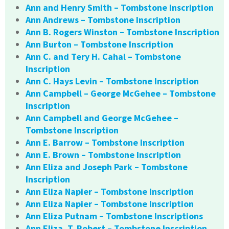
Ann and Henry Smith – Tombstone Inscription
Ann Andrews – Tombstone Inscription
Ann B. Rogers Winston – Tombstone Inscription
Ann Burton – Tombstone Inscription
Ann C. and Tery H. Cahal – Tombstone
Inscription
Ann C. Hays Levin – Tombstone Inscription
Ann Campbell – George McGehee – Tombstone
Inscription
Ann Campbell and George McGehee –
Tombstone Inscription
Ann E. Barrow – Tombstone Inscription
Ann E. Brown – Tombstone Inscription
Ann Eliza and Joseph Park – Tombstone
Inscription
Ann Eliza Napier – Tombstone Inscription
Ann Eliza Napier – Tombstone Inscription
Ann Eliza Putnam – Tombstone Inscriptions
Ann Eliza. T. Robert – Tombstone Inscription