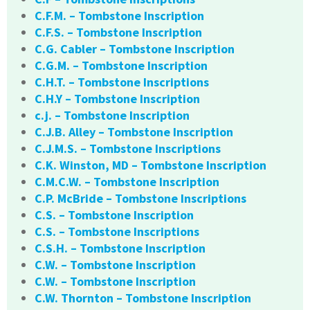
C.F.M. – Tombstone Inscription
C.F.S. – Tombstone Inscription
C.G. Cabler – Tombstone Inscription
C.G.M. – Tombstone Inscription
C.H.T. – Tombstone Inscriptions
C.H.Y – Tombstone Inscription
c.j. – Tombstone Inscription
C.J.B. Alley – Tombstone Inscription
C.J.M.S. – Tombstone Inscriptions
C.K. Winston, MD – Tombstone Inscription
C.M.C.W. – Tombstone Inscription
C.P. McBride – Tombstone Inscriptions
C.S. – Tombstone Inscription
C.S. – Tombstone Inscriptions
C.S.H. – Tombstone Inscription
C.W. – Tombstone Inscription
C.W. – Tombstone Inscription
C.W. Thornton – Tombstone Inscription