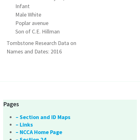
Infant
Male White
Poplar avenue
Son of C.E. Hillman
Tombstone Research Data on
Names and Dates: 2016
Pages
– Section and ID Maps
– Links
– NCCA Home Page
– Section 24