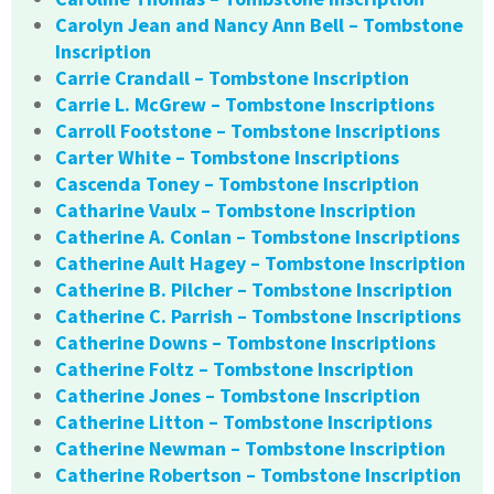
Carolyn Jean and Nancy Ann Bell – Tombstone
Inscription
Carrie Crandall – Tombstone Inscription
Carrie L. McGrew – Tombstone Inscriptions
Carroll Footstone – Tombstone Inscriptions
Carter White – Tombstone Inscriptions
Cascenda Toney – Tombstone Inscription
Catharine Vaulx – Tombstone Inscription
Catherine A. Conlan – Tombstone Inscriptions
Catherine Ault Hagey – Tombstone Inscription
Catherine B. Pilcher – Tombstone Inscription
Catherine C. Parrish – Tombstone Inscriptions
Catherine Downs – Tombstone Inscriptions
Catherine Foltz – Tombstone Inscription
Catherine Jones – Tombstone Inscription
Catherine Litton – Tombstone Inscriptions
Catherine Newman – Tombstone Inscription
Catherine Robertson – Tombstone Inscription