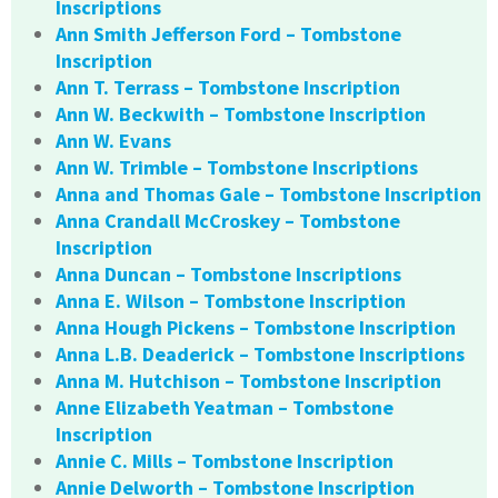
Inscriptions
Ann Smith Jefferson Ford – Tombstone
Inscription
Ann T. Terrass – Tombstone Inscription
Ann W. Beckwith – Tombstone Inscription
Ann W. Evans
Ann W. Trimble – Tombstone Inscriptions
Anna and Thomas Gale – Tombstone Inscription
Anna Crandall McCroskey – Tombstone
Inscription
Anna Duncan – Tombstone Inscriptions
Anna E. Wilson – Tombstone Inscription
Anna Hough Pickens – Tombstone Inscription
Anna L.B. Deaderick – Tombstone Inscriptions
Anna M. Hutchison – Tombstone Inscription
Anne Elizabeth Yeatman – Tombstone
Inscription
Annie C. Mills – Tombstone Inscription
Annie Delworth – Tombstone Inscription