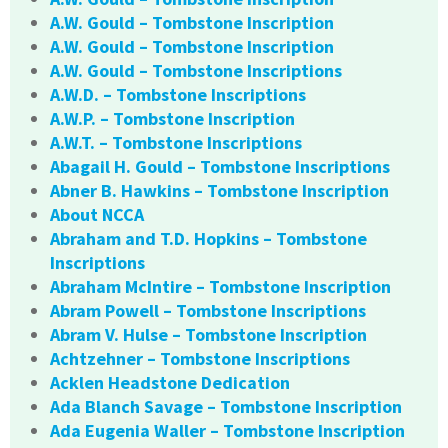
A.W. Gould – Tombstone Inscription
A.W. Gould – Tombstone Inscription
A.W. Gould – Tombstone Inscriptions
A.W.D. – Tombstone Inscriptions
A.W.P. – Tombstone Inscription
A.W.T. – Tombstone Inscriptions
Abagail H. Gould – Tombstone Inscriptions
Abner B. Hawkins – Tombstone Inscription
About NCCA
Abraham and T.D. Hopkins – Tombstone
Inscriptions
Abraham McIntire – Tombstone Inscription
Abram Powell – Tombstone Inscriptions
Abram V. Hulse – Tombstone Inscription
Achtzehner – Tombstone Inscriptions
Acklen Headstone Dedication
Ada Blanch Savage – Tombstone Inscription
Ada Eugenia Waller – Tombstone Inscription