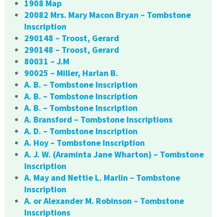
1908 Map
20082 Mrs. Mary Macon Bryan – Tombstone
Inscription
290148 – Troost, Gerard
290148 – Troost, Gerard
80031 – J.M
90025 – Miller, Harlan B.
A. B. – Tombstone Inscription
A. B. – Tombstone Inscription
A. B. – Tombstone Inscription
A. Bransford – Tombstone Inscriptions
A. D. – Tombstone Inscription
A. Hoy – Tombstone Inscription
A. J. W. (Araminta Jane Wharton) – Tombstone
Inscription
A. May and Nettie L. Marlin – Tombstone
Inscription
A. or Alexander M. Robinson – Tombstone
Inscriptions