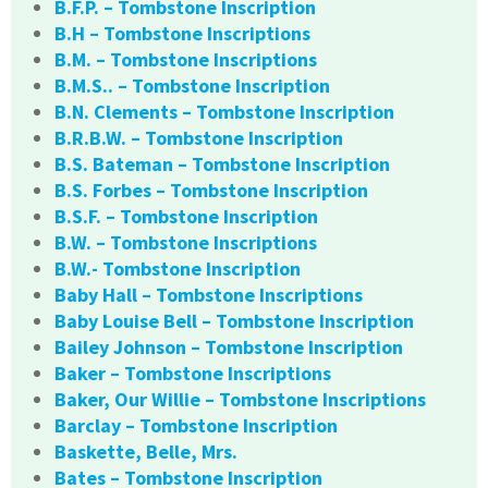
B.F.P. – Tombstone Inscription
B.H – Tombstone Inscriptions
B.M. – Tombstone Inscriptions
B.M.S.. – Tombstone Inscription
B.N. Clements – Tombstone Inscription
B.R.B.W. – Tombstone Inscription
B.S. Bateman – Tombstone Inscription
B.S. Forbes – Tombstone Inscription
B.S.F. – Tombstone Inscription
B.W. – Tombstone Inscriptions
B.W.- Tombstone Inscription
Baby Hall – Tombstone Inscriptions
Baby Louise Bell – Tombstone Inscription
Bailey Johnson – Tombstone Inscription
Baker – Tombstone Inscriptions
Baker, Our Willie – Tombstone Inscriptions
Barclay – Tombstone Inscription
Baskette, Belle, Mrs.
Bates – Tombstone Inscription