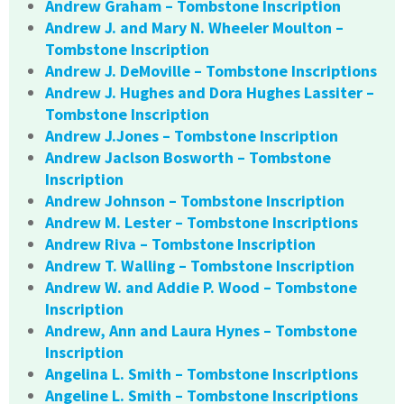
Andrew Graham – Tombstone Inscription
Andrew J. and Mary N. Wheeler Moulton –
Tombstone Inscription
Andrew J. DeMoville – Tombstone Inscriptions
Andrew J. Hughes and Dora Hughes Lassiter –
Tombstone Inscription
Andrew J.Jones – Tombstone Inscription
Andrew Jaclson Bosworth – Tombstone
Inscription
Andrew Johnson – Tombstone Inscription
Andrew M. Lester – Tombstone Inscriptions
Andrew Riva – Tombstone Inscription
Andrew T. Walling – Tombstone Inscription
Andrew W. and Addie P. Wood – Tombstone
Inscription
Andrew, Ann and Laura Hynes – Tombstone
Inscription
Angelina L. Smith – Tombstone Inscriptions
Angeline L. Smith – Tombstone Inscriptions