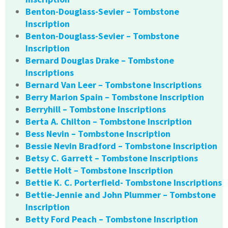
Benton-Douglass-Sevier – Tombstone
Inscription
Benton-Douglass-Sevier – Tombstone
Inscription
Bernard Douglas Drake – Tombstone
Inscriptions
Bernard Van Leer – Tombstone Inscriptions
Berry Marion Spain – Tombstone Inscription
Berryhill – Tombstone Inscriptions
Berta A. Chilton – Tombstone Inscription
Bess Nevin – Tombstone Inscription
Bessie Nevin Bradford – Tombstone Inscription
Betsy C. Garrett – Tombstone Inscriptions
Bettie Holt – Tombstone Inscription
Bettie K. C. Porterfield- Tombstone Inscriptions
Bettie-Jennie and John Plummer – Tombstone
Inscription
Betty Ford Peach – Tombstone Inscription