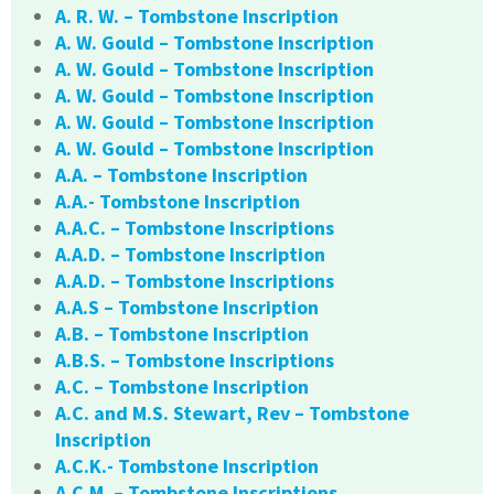
A. R. W. – Tombstone Inscription
A. W. Gould – Tombstone Inscription
A. W. Gould – Tombstone Inscription
A. W. Gould – Tombstone Inscription
A. W. Gould – Tombstone Inscription
A. W. Gould – Tombstone Inscription
A.A. – Tombstone Inscription
A.A.- Tombstone Inscription
A.A.C. – Tombstone Inscriptions
A.A.D. – Tombstone Inscription
A.A.D. – Tombstone Inscriptions
A.A.S – Tombstone Inscription
A.B. – Tombstone Inscription
A.B.S. – Tombstone Inscriptions
A.C. – Tombstone Inscription
A.C. and M.S. Stewart, Rev – Tombstone
Inscription
A.C.K.- Tombstone Inscription
A.C.M. – Tombstone Inscriptions