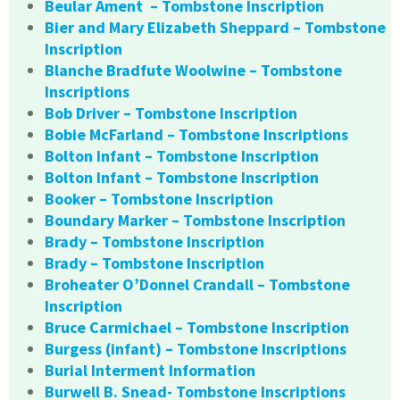
Beular Ament – Tombstone Inscription
Bier and Mary Elizabeth Sheppard – Tombstone
Inscription
Blanche Bradfute Woolwine – Tombstone
Inscriptions
Bob Driver – Tombstone Inscription
Bobie McFarland – Tombstone Inscriptions
Bolton Infant – Tombstone Inscription
Bolton Infant – Tombstone Inscription
Booker – Tombstone Inscription
Boundary Marker – Tombstone Inscription
Brady – Tombstone Inscription
Brady – Tombstone Inscription
Broheater O’Donnel Crandall – Tombstone
Inscription
Bruce Carmichael – Tombstone Inscription
Burgess (infant) – Tombstone Inscriptions
Burial Interment Information
Burwell B. Snead- Tombstone Inscriptions