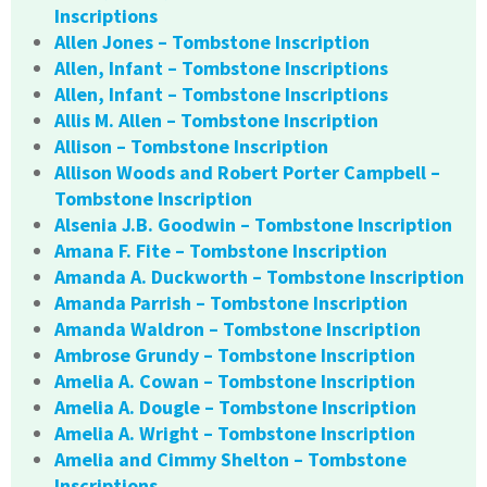
Inscriptions
Allen Jones – Tombstone Inscription
Allen, Infant – Tombstone Inscriptions
Allen, Infant – Tombstone Inscriptions
Allis M. Allen – Tombstone Inscription
Allison – Tombstone Inscription
Allison Woods and Robert Porter Campbell –
Tombstone Inscription
Alsenia J.B. Goodwin – Tombstone Inscription
Amana F. Fite – Tombstone Inscription
Amanda A. Duckworth – Tombstone Inscription
Amanda Parrish – Tombstone Inscription
Amanda Waldron – Tombstone Inscription
Ambrose Grundy – Tombstone Inscription
Amelia A. Cowan – Tombstone Inscription
Amelia A. Dougle – Tombstone Inscription
Amelia A. Wright – Tombstone Inscription
Amelia and Cimmy Shelton – Tombstone
Inscriptions