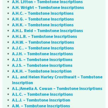
A.H. Litton – Tombstone Inscriptions
A.H. Wright – Tombstone Inscriptions
A.H.C. – Tombstone Inscriptions
A.H.G. – Tombstone Inscriptions
A.H.K. – Tombstone Inscriptions
A.H.L. Reid – Tombstone Inscriptions
A.H.L.R. – Tombstone Inscriptions
A.H.W. – Tombstone Inscriptions
A.J.C.. – Tombstone Inscriptions
A.J.H. – Tombstone Inscriptions
A.J.S. – Tombstone Inscriptions
A.J.S. – Tombstone Inscriptions
A.K.H. – Tombstone Inscription
A.L. and Helen Harley Crosthwait – Tombstone
Inscription
A.L./Amelia A. Cowan – Tombstone Inscriptions
A.L.C. – Tombstone Inscriptions
A.L.J. – Tombstone Inscription
A.M. – Tombstone Inscriptions