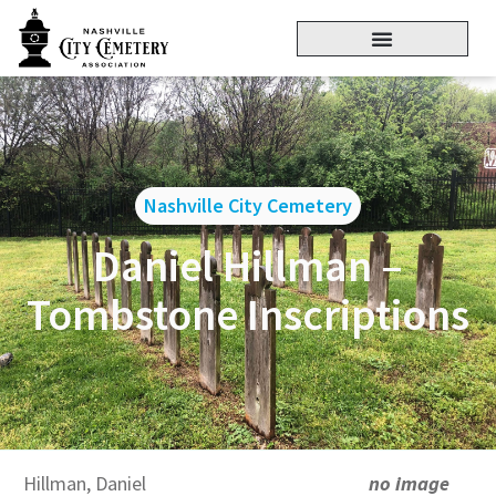
Nashville City Cemetery
Daniel Hillman –
Tombstone Inscriptions
Hillman, Daniel
no image