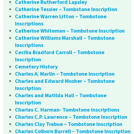
Catherine Rutherford Lapsley
Catherine Tessier – Tombstone Inscription
Catherine Warren Litton – Tombstone
Inscriptions
Catherine Whiteman – Tombstone Inscription
Catherine Williams Marshall – Tombstone
Inscriptions
Cecilia Bradford Carroll – Tombstone
Inscription
Cemetery History
Charles A. Marlin – Tombstone Inscription
Charles and Edward Mosher – Tombstone
Inscription
Charles and Matilda Hall – Tombstone
Inscription
Charles C. Harman- Tombstone Inscriptions
Charles C.P. Lawrence – Tombstone Inscription
Charles Clay Trabue – Tombstone Inscription
Charles Colborn Barrell – Tombstone Inscription