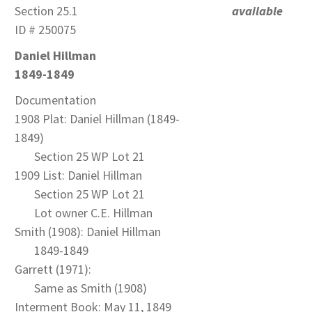
Section 25.1
available
ID # 250075
Daniel Hillman
1849-1849
Documentation
1908 Plat: Daniel Hillman (1849-
1849)
Section 25 WP Lot 21
1909 List: Daniel Hillman
Section 25 WP Lot 21
Lot owner C.E. Hillman
Smith (1908): Daniel Hillman
1849-1849
Garrett (1971):
Same as Smith (1908)
Interment Book: May 11, 1849