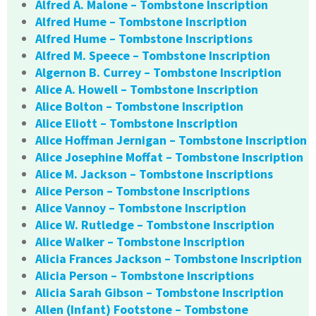
Alfred A. Malone – Tombstone Inscription
Alfred Hume – Tombstone Inscription
Alfred Hume – Tombstone Inscriptions
Alfred M. Speece – Tombstone Inscription
Algernon B. Currey – Tombstone Inscription
Alice A. Howell – Tombstone Inscription
Alice Bolton – Tombstone Inscription
Alice Eliott – Tombstone Inscription
Alice Hoffman Jernigan – Tombstone Inscription
Alice Josephine Moffat – Tombstone Inscription
Alice M. Jackson – Tombstone Inscriptions
Alice Person – Tombstone Inscriptions
Alice Vannoy – Tombstone Inscription
Alice W. Rutledge – Tombstone Inscription
Alice Walker – Tombstone Inscription
Alicia Frances Jackson – Tombstone Inscription
Alicia Person – Tombstone Inscriptions
Alicia Sarah Gibson – Tombstone Inscription
Allen (Infant) Footstone – Tombstone