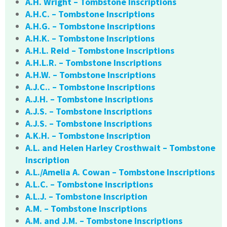
A.H. Wright – Tombstone Inscriptions
A.H.C. – Tombstone Inscriptions
A.H.G. – Tombstone Inscriptions
A.H.K. – Tombstone Inscriptions
A.H.L. Reid – Tombstone Inscriptions
A.H.L.R. – Tombstone Inscriptions
A.H.W. – Tombstone Inscriptions
A.J.C.. – Tombstone Inscriptions
A.J.H. – Tombstone Inscriptions
A.J.S. – Tombstone Inscriptions
A.J.S. – Tombstone Inscriptions
A.K.H. – Tombstone Inscription
A.L. and Helen Harley Crosthwait – Tombstone
Inscription
A.L./Amelia A. Cowan – Tombstone Inscriptions
A.L.C. – Tombstone Inscriptions
A.L.J. – Tombstone Inscription
A.M. – Tombstone Inscriptions
A.M. and J.M. – Tombstone Inscriptions