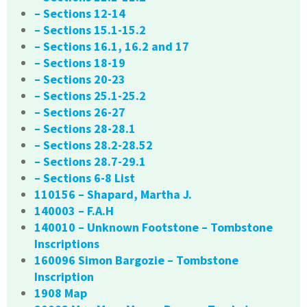
– Sections 12-14
– Sections 15.1-15.2
– Sections 16.1, 16.2 and 17
– Sections 18-19
– Sections 20-23
– Sections 25.1-25.2
– Sections 26-27
– Sections 28-28.1
– Sections 28.2-28.52
– Sections 28.7-29.1
– Sections 6-8 List
110156 – Shapard, Martha J.
140003 – F.A.H
140010 – Unknown Footstone – Tombstone
Inscriptions
160096 Simon Bargozie – Tombstone
Inscription
1908 Map