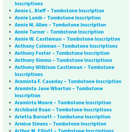
Inscriptions
Annie L. Rieff – Tombstone Inscription
Annie Lamb – Tombstone Inscription
Annie M. Allen – Tombstone Inscription
Annie Turner – Tombstone Inscription
Annie W. Castleman – Tombstone Inscription
Anthony Coleman – Tombstone Inscriptions
Anthony Foster – Tombstone Inscription
Anthony Simms – Tombstone Inscriptions
Anthony Wilkison Castleman – Tombstone
Inscriptions
Araminta F. Caseday – Tombstone Inscription
Araminta Jane Wharton – Tombstone
Inscription
Araminta Moore – Tombstone Inscription
Archibald Roan – Tombstone Inscriptions
Arietta Burnett – Tombstone Inscription
Armice Simms – Tombstone Inscription
Arthur M. Elliott – Tombstone Inscriptions