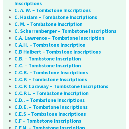
Inscriptions
C. A. W. – Tombstone Inscriptions
C. Haslam – Tombstone Inscriptions
C. M. – Tombstone Inscription
C. Scharrenberger – Tombstone Inscriptions
C.A. Lawrence – Tombstone Inscription
C.A.H. – Tombstone Inscription
C.B Halbert – Tombstone Inscriptions
C.B. – Tombstone Inscription
C.C. – Tombstone Inscription
C.C.B. – Tombstone Inscriptions
C.C.P. – Tombstone Inscriptions
C.C.P. Caraway – Tombstone Inscriptions
C.C.P.L. – Tombstone Inscription
C.D.. – Tombstone Inscriptions
C.D.E. – Tombstone Inscriptions
C.E.S – Tombstone Inscriptions
C.F – Tombstone Inscriptions
C.F.M. – Tombstone Inscription