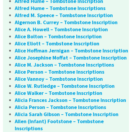
Alfred Hume – Tombstone Inscription
Alfred Hume – Tombstone Inscriptions
Alfred M. Speece – Tombstone Inscription
Algernon B. Currey – Tombstone Inscription
Alice A. Howell – Tombstone Inscription
Alice Bolton – Tombstone Inscription
Alice Eliott – Tombstone Inscription
Alice Hoffman Jernigan – Tombstone Inscription
Alice Josephine Moffat – Tombstone Inscription
Alice M. Jackson – Tombstone Inscriptions
Alice Person – Tombstone Inscriptions
Alice Vannoy – Tombstone Inscription
Alice W. Rutledge – Tombstone Inscription
Alice Walker – Tombstone Inscription
Alicia Frances Jackson – Tombstone Inscription
Alicia Person – Tombstone Inscriptions
Alicia Sarah Gibson – Tombstone Inscription
Allen (Infant) Footstone – Tombstone
Inscriptions