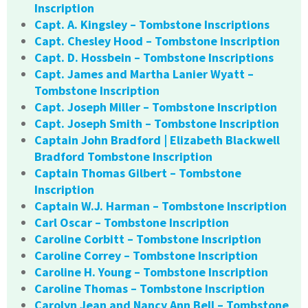
Inscription
Capt. A. Kingsley – Tombstone Inscriptions
Capt. Chesley Hood – Tombstone Inscription
Capt. D. Hossbein – Tombstone Inscriptions
Capt. James and Martha Lanier Wyatt –
Tombstone Inscription
Capt. Joseph Miller – Tombstone Inscription
Capt. Joseph Smith – Tombstone Inscription
Captain John Bradford | Elizabeth Blackwell
Bradford Tombstone Inscription
Captain Thomas Gilbert – Tombstone
Inscription
Captain W.J. Harman – Tombstone Inscription
Carl Oscar – Tombstone Inscription
Caroline Corbitt – Tombstone Inscription
Caroline Correy – Tombstone Inscription
Caroline H. Young – Tombstone Inscription
Caroline Thomas – Tombstone Inscription
Carolyn Jean and Nancy Ann Bell – Tombstone