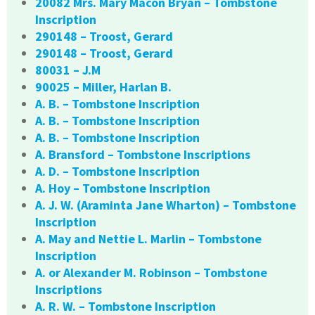
20082 Mrs. Mary Macon Bryan – Tombstone
Inscription
290148 – Troost, Gerard
290148 – Troost, Gerard
80031 – J.M
90025 – Miller, Harlan B.
A. B. – Tombstone Inscription
A. B. – Tombstone Inscription
A. B. – Tombstone Inscription
A. Bransford – Tombstone Inscriptions
A. D. – Tombstone Inscription
A. Hoy – Tombstone Inscription
A. J. W. (Araminta Jane Wharton) – Tombstone
Inscription
A. May and Nettie L. Marlin – Tombstone
Inscription
A. or Alexander M. Robinson – Tombstone
Inscriptions
A. R. W. – Tombstone Inscription