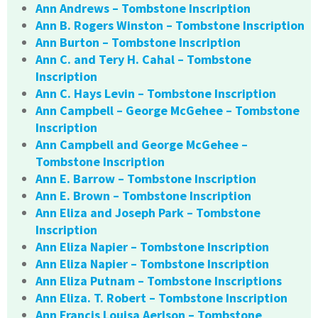
Ann Andrews – Tombstone Inscription
Ann B. Rogers Winston – Tombstone Inscription
Ann Burton – Tombstone Inscription
Ann C. and Tery H. Cahal – Tombstone
Inscription
Ann C. Hays Levin – Tombstone Inscription
Ann Campbell – George McGehee – Tombstone
Inscription
Ann Campbell and George McGehee –
Tombstone Inscription
Ann E. Barrow – Tombstone Inscription
Ann E. Brown – Tombstone Inscription
Ann Eliza and Joseph Park – Tombstone
Inscription
Ann Eliza Napier – Tombstone Inscription
Ann Eliza Napier – Tombstone Inscription
Ann Eliza Putnam – Tombstone Inscriptions
Ann Eliza. T. Robert – Tombstone Inscription
Ann Francis Louisa Aerlson – Tombstone