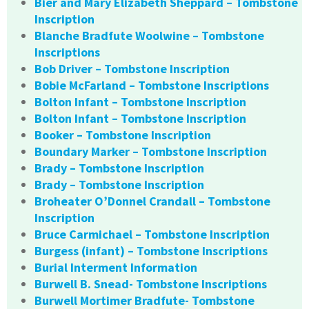
Bier and Mary Elizabeth Sheppard – Tombstone
Inscription
Blanche Bradfute Woolwine – Tombstone
Inscriptions
Bob Driver – Tombstone Inscription
Bobie McFarland – Tombstone Inscriptions
Bolton Infant – Tombstone Inscription
Bolton Infant – Tombstone Inscription
Booker – Tombstone Inscription
Boundary Marker – Tombstone Inscription
Brady – Tombstone Inscription
Brady – Tombstone Inscription
Broheater O’Donnel Crandall – Tombstone
Inscription
Bruce Carmichael – Tombstone Inscription
Burgess (infant) – Tombstone Inscriptions
Burial Interment Information
Burwell B. Snead- Tombstone Inscriptions
Burwell Mortimer Bradfute- Tombstone