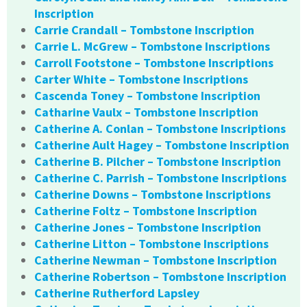
Inscription
Carrie Crandall – Tombstone Inscription
Carrie L. McGrew – Tombstone Inscriptions
Carroll Footstone – Tombstone Inscriptions
Carter White – Tombstone Inscriptions
Cascenda Toney – Tombstone Inscription
Catharine Vaulx – Tombstone Inscription
Catherine A. Conlan – Tombstone Inscriptions
Catherine Ault Hagey – Tombstone Inscription
Catherine B. Pilcher – Tombstone Inscription
Catherine C. Parrish – Tombstone Inscriptions
Catherine Downs – Tombstone Inscriptions
Catherine Foltz – Tombstone Inscription
Catherine Jones – Tombstone Inscription
Catherine Litton – Tombstone Inscriptions
Catherine Newman – Tombstone Inscription
Catherine Robertson – Tombstone Inscription
Catherine Rutherford Lapsley