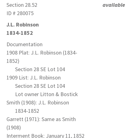
Section 28.52
available
ID # 280075
J.L. Robinson
1834-1852
Documentation
1908 Plat: J.L. Robinson (1834-
1852)
Section 28 SE Lot 104
1909 List: J.L. Robinson
Section 28 SE Lot 104
Lot owner Litton & Bostick
Smith (1908): J.L. Robinson
1834-1852
Garrett (1971): Same as Smith
(1908)
Interment Book: January 11, 1852