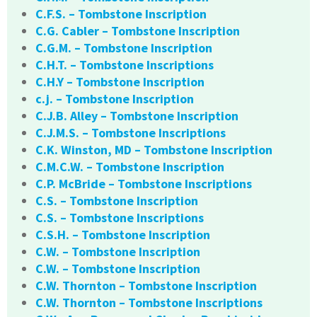
C.F.S. – Tombstone Inscription
C.G. Cabler – Tombstone Inscription
C.G.M. – Tombstone Inscription
C.H.T. – Tombstone Inscriptions
C.H.Y – Tombstone Inscription
c.j. – Tombstone Inscription
C.J.B. Alley – Tombstone Inscription
C.J.M.S. – Tombstone Inscriptions
C.K. Winston, MD – Tombstone Inscription
C.M.C.W. – Tombstone Inscription
C.P. McBride – Tombstone Inscriptions
C.S. – Tombstone Inscription
C.S. – Tombstone Inscriptions
C.S.H. – Tombstone Inscription
C.W. – Tombstone Inscription
C.W. – Tombstone Inscription
C.W. Thornton – Tombstone Inscription
C.W. Thornton – Tombstone Inscriptions