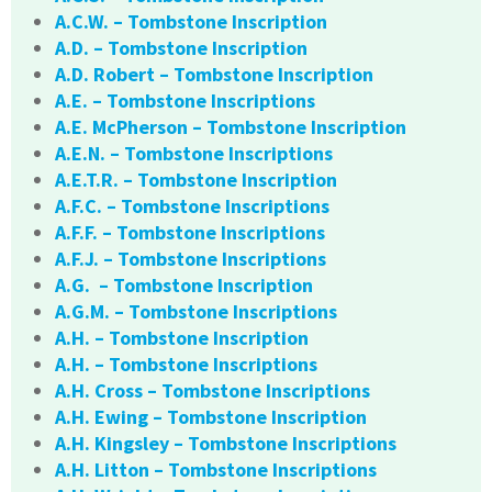
A.C.W. – Tombstone Inscription
A.D. – Tombstone Inscription
A.D. Robert – Tombstone Inscription
A.E. – Tombstone Inscriptions
A.E. McPherson – Tombstone Inscription
A.E.N. – Tombstone Inscriptions
A.E.T.R. – Tombstone Inscription
A.F.C. – Tombstone Inscriptions
A.F.F. – Tombstone Inscriptions
A.F.J. – Tombstone Inscriptions
A.G. – Tombstone Inscription
A.G.M. – Tombstone Inscriptions
A.H. – Tombstone Inscription
A.H. – Tombstone Inscriptions
A.H. Cross – Tombstone Inscriptions
A.H. Ewing – Tombstone Inscription
A.H. Kingsley – Tombstone Inscriptions
A.H. Litton – Tombstone Inscriptions