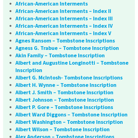
African-American Interments
African-American Interments – Index II
African-American Interments – Index III
African-American Interments – Index IV
African-American Interments – Index V
Agnes Ransom – Tombstone Inscriptions
Agness G. Trabue – Tombstone Inscription
Akin Family – Tombstone Inscription
Albert and Augustine Longinotti – Tombstone
Inscription
Albert G. McIntosh- Tombstone Inscriptions
Albert H. Wynne – Tombstone Inscription
Albert J. Smith – Tombstone Inscription
Albert Johnson – Tombstone Inscription
Albert P. Gore – Tombstone Inscriptions
Albert Ward Diggons – Tombstone Inscription
Albert Washington – Tombstone Inscription
Albert Wilson – Tombstone Inscription
Alex Anderson – Tombstone Inscriptions