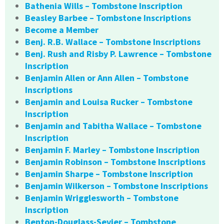
Bathenia Wills – Tombstone Inscription
Beasley Barbee – Tombstone Inscriptions
Become a Member
Benj. R.B. Wallace – Tombstone Inscriptions
Benj. Rush and Risby P. Lawrence – Tombstone
Inscription
Benjamin Allen or Ann Allen – Tombstone
Inscriptions
Benjamin and Louisa Rucker – Tombstone
Inscription
Benjamin and Tabitha Wallace – Tombstone
Inscription
Benjamin F. Marley – Tombstone Inscription
Benjamin Robinson – Tombstone Inscriptions
Benjamin Sharpe – Tombstone Inscription
Benjamin Wilkerson – Tombstone Inscriptions
Benjamin Wrigglesworth – Tombstone
Inscription
Benton-Douglass-Sevier – Tombstone