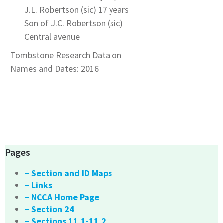
J.L. Robertson (sic) 17 years
Son of J.C. Robertson (sic)
Central avenue
Tombstone Research Data on
Names and Dates: 2016
Pages
– Section and ID Maps
– Links
– NCCA Home Page
– Section 24
– Sections 11.1-11.2