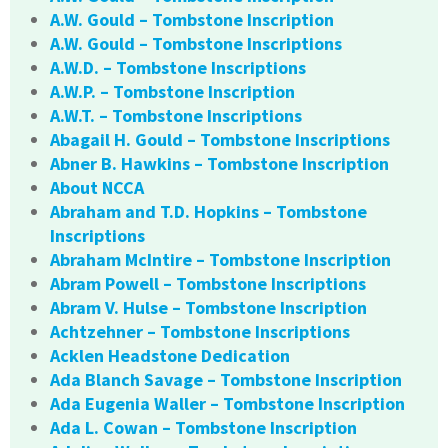
A.W. Gould – Tombstone Inscription
A.W. Gould – Tombstone Inscriptions
A.W.D. – Tombstone Inscriptions
A.W.P. – Tombstone Inscription
A.W.T. – Tombstone Inscriptions
Abagail H. Gould – Tombstone Inscriptions
Abner B. Hawkins – Tombstone Inscription
About NCCA
Abraham and T.D. Hopkins – Tombstone
Inscriptions
Abraham McIntire – Tombstone Inscription
Abram Powell – Tombstone Inscriptions
Abram V. Hulse – Tombstone Inscription
Achtzehner – Tombstone Inscriptions
Acklen Headstone Dedication
Ada Blanch Savage – Tombstone Inscription
Ada Eugenia Waller – Tombstone Inscription
Ada L. Cowan – Tombstone Inscription