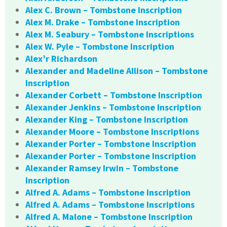
Alex C. Brown – Tombstone Inscription
Alex M. Drake – Tombstone Inscription
Alex M. Seabury – Tombstone Inscriptions
Alex W. Pyle – Tombstone Inscription
Alex’r Richardson
Alexander and Madeline Allison – Tombstone
Inscription
Alexander Corbett – Tombstone Inscription
Alexander Jenkins – Tombstone Inscription
Alexander King – Tombstone Inscription
Alexander Moore – Tombstone Inscriptions
Alexander Porter – Tombstone Inscription
Alexander Porter – Tombstone Inscription
Alexander Ramsey Irwin – Tombstone
Inscription
Alfred A. Adams – Tombstone Inscription
Alfred A. Adams – Tombstone Inscriptions
Alfred A. Malone – Tombstone Inscription