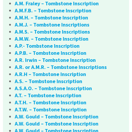
A.M. Fraley – Tombstone Inscription
A.M.F.B. – Tombstone Inscription
A.M.H. – Tombstone Inscription
A.M.J. – Tombstone Inscriptions
A.M.S. – Tombstone Inscriptions
A.M.W. – Tombstone Inscription
A.P.- Tombstone Inscription
A.P.B. – Tombstone Inscription
A.R. Irwin – Tombstone Inscription
A.R. or A.M.R. – Tombstone Inscriptions
A.R.H – Tombstone Inscription
A.S. – Tombstone Inscription
A.S.A.O. – Tombstone Inscription
A.T. – Tombstone Inscription
A.T.H. – Tombstone Inscription
A.T.W. – Tombstone Inscription
A.W. Gould – Tombstone Inscription
A.W. Gould – Tombstone Inscription
A.W. Gould – Tombstone Inscription