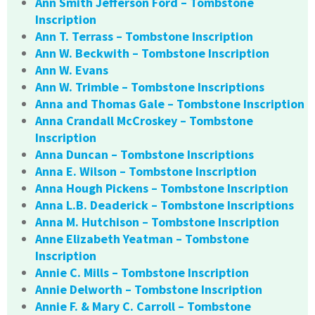
Ann Smith Jefferson Ford – Tombstone
Inscription
Ann T. Terrass – Tombstone Inscription
Ann W. Beckwith – Tombstone Inscription
Ann W. Evans
Ann W. Trimble – Tombstone Inscriptions
Anna and Thomas Gale – Tombstone Inscription
Anna Crandall McCroskey – Tombstone
Inscription
Anna Duncan – Tombstone Inscriptions
Anna E. Wilson – Tombstone Inscription
Anna Hough Pickens – Tombstone Inscription
Anna L.B. Deaderick – Tombstone Inscriptions
Anna M. Hutchison – Tombstone Inscription
Anne Elizabeth Yeatman – Tombstone
Inscription
Annie C. Mills – Tombstone Inscription
Annie Delworth – Tombstone Inscription
Annie F. & Mary C. Carroll – Tombstone