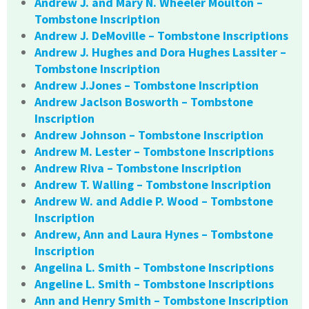
Andrew J. and Mary N. Wheeler Moulton –
Tombstone Inscription
Andrew J. DeMoville – Tombstone Inscriptions
Andrew J. Hughes and Dora Hughes Lassiter –
Tombstone Inscription
Andrew J.Jones – Tombstone Inscription
Andrew Jaclson Bosworth – Tombstone
Inscription
Andrew Johnson – Tombstone Inscription
Andrew M. Lester – Tombstone Inscriptions
Andrew Riva – Tombstone Inscription
Andrew T. Walling – Tombstone Inscription
Andrew W. and Addie P. Wood – Tombstone
Inscription
Andrew, Ann and Laura Hynes – Tombstone
Inscription
Angelina L. Smith – Tombstone Inscriptions
Angeline L. Smith – Tombstone Inscriptions
Ann and Henry Smith – Tombstone Inscription