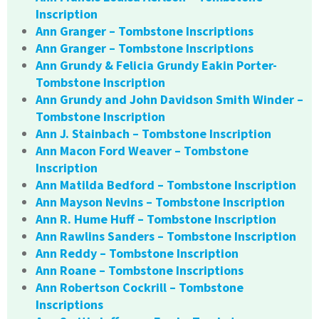
Inscription
Ann Granger – Tombstone Inscriptions
Ann Granger – Tombstone Inscriptions
Ann Grundy & Felicia Grundy Eakin Porter-
Tombstone Inscription
Ann Grundy and John Davidson Smith Winder –
Tombstone Inscription
Ann J. Stainbach – Tombstone Inscription
Ann Macon Ford Weaver – Tombstone
Inscription
Ann Matilda Bedford – Tombstone Inscription
Ann Mayson Nevins – Tombstone Inscription
Ann R. Hume Huff – Tombstone Inscription
Ann Rawlins Sanders – Tombstone Inscription
Ann Reddy – Tombstone Inscription
Ann Roane – Tombstone Inscriptions
Ann Robertson Cockrill – Tombstone
Inscriptions