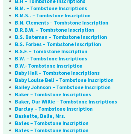
B.H – Tombstone Inscriptions
B.M. – Tombstone Inscriptions
B.M.S.. – Tombstone Inscription
B.N. Clements – Tombstone Inscription
B.R.B.W. – Tombstone Inscription
B.S. Bateman – Tombstone Inscription
B.S. Forbes – Tombstone Inscription
B.S.F. – Tombstone Inscription
B.W. – Tombstone Inscriptions
B.W.- Tombstone Inscription
Baby Hall – Tombstone Inscriptions
Baby Louise Bell – Tombstone Inscription
Bailey Johnson – Tombstone Inscription
Baker – Tombstone Inscriptions
Baker, Our Willie – Tombstone Inscriptions
Barclay – Tombstone Inscription
Baskette, Belle, Mrs.
Bates – Tombstone Inscription
Bates – Tombstone Inscription