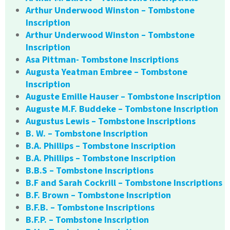
Arthur Underwood Winston – Tombstone
Inscription
Arthur Underwood Winston – Tombstone
Inscription
Asa Pittman- Tombstone Inscriptions
Augusta Yeatman Embree – Tombstone
Inscription
Auguste Emille Hauser – Tombstone Inscription
Auguste M.F. Buddeke – Tombstone Inscription
Augustus Lewis – Tombstone Inscriptions
B. W. – Tombstone Inscription
B.A. Phillips – Tombstone Inscription
B.A. Phillips – Tombstone Inscription
B.B.S – Tombstone Inscriptions
B.F and Sarah Cockrill – Tombstone Inscriptions
B.F. Brown – Tombstone Inscription
B.F.B. – Tombstone Inscriptions
B.F.P. – Tombstone Inscription