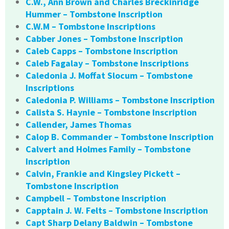
C.W., Ann Brown and Charles Breckinridge
Hummer – Tombstone Inscription
C.W.M – Tombstone Inscriptions
Cabber Jones – Tombstone Inscription
Caleb Capps – Tombstone Inscription
Caleb Fagalay – Tombstone Inscriptions
Caledonia J. Moffat Slocum – Tombstone
Inscriptions
Caledonia P. Williams – Tombstone Inscription
Calista S. Haynie – Tombstone Inscription
Callender, James Thomas
Calop B. Commander – Tombstone Inscription
Calvert and Holmes Family – Tombstone
Inscription
Calvin, Frankie and Kingsley Pickett –
Tombstone Inscription
Campbell – Tombstone Inscription
Capptain J. W. Felts – Tombstone Inscription
Capt Sharp Delany Baldwin – Tombstone