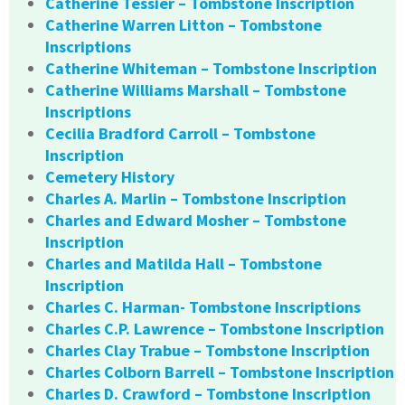
Catherine Tessier – Tombstone Inscription
Catherine Warren Litton – Tombstone
Inscriptions
Catherine Whiteman – Tombstone Inscription
Catherine Williams Marshall – Tombstone
Inscriptions
Cecilia Bradford Carroll – Tombstone
Inscription
Cemetery History
Charles A. Marlin – Tombstone Inscription
Charles and Edward Mosher – Tombstone
Inscription
Charles and Matilda Hall – Tombstone
Inscription
Charles C. Harman- Tombstone Inscriptions
Charles C.P. Lawrence – Tombstone Inscription
Charles Clay Trabue – Tombstone Inscription
Charles Colborn Barrell – Tombstone Inscription
Charles D. Crawford – Tombstone Inscription