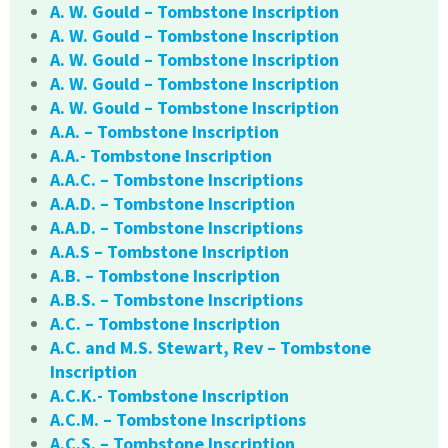
A. W. Gould – Tombstone Inscription
A. W. Gould – Tombstone Inscription
A. W. Gould – Tombstone Inscription
A. W. Gould – Tombstone Inscription
A. W. Gould – Tombstone Inscription
A.A. – Tombstone Inscription
A.A.- Tombstone Inscription
A.A.C. – Tombstone Inscriptions
A.A.D. – Tombstone Inscription
A.A.D. – Tombstone Inscriptions
A.A.S – Tombstone Inscription
A.B. – Tombstone Inscription
A.B.S. – Tombstone Inscriptions
A.C. – Tombstone Inscription
A.C. and M.S. Stewart, Rev – Tombstone
Inscription
A.C.K.- Tombstone Inscription
A.C.M. – Tombstone Inscriptions
A.C.S. – Tombstone Inscription