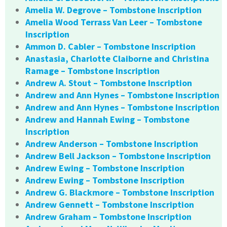
Amelia W. Degrove – Tombstone Inscription
Amelia Wood Terrass Van Leer – Tombstone
Inscription
Ammon D. Cabler – Tombstone Inscription
Anastasia, Charlotte Claiborne and Christina
Ramage – Tombstone Inscription
Andrew A. Stout – Tombstone Inscription
Andrew and Ann Hynes – Tombstone Inscription
Andrew and Ann Hynes – Tombstone Inscription
Andrew and Hannah Ewing – Tombstone
Inscription
Andrew Anderson – Tombstone Inscription
Andrew Bell Jackson – Tombstone Inscription
Andrew Ewing – Tombstone Inscription
Andrew Ewing – Tombstone Inscription
Andrew G. Blackmore – Tombstone Inscription
Andrew Gennett – Tombstone Inscription
Andrew Graham – Tombstone Inscription