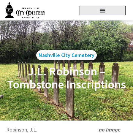
Nashville City Cemetery
J.L. Robinson –
Tombstone Inscriptions
Robinson, J.L.
no image