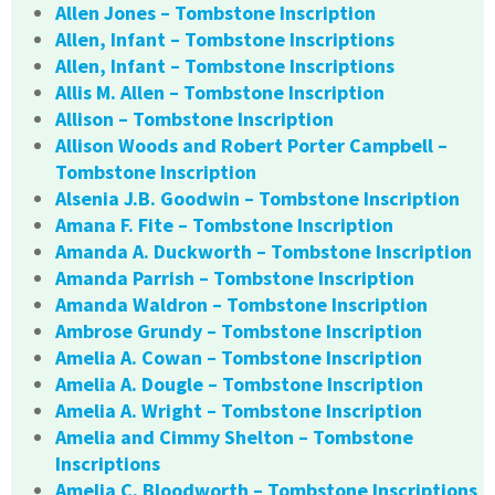
Allen Jones – Tombstone Inscription
Allen, Infant – Tombstone Inscriptions
Allen, Infant – Tombstone Inscriptions
Allis M. Allen – Tombstone Inscription
Allison – Tombstone Inscription
Allison Woods and Robert Porter Campbell –
Tombstone Inscription
Alsenia J.B. Goodwin – Tombstone Inscription
Amana F. Fite – Tombstone Inscription
Amanda A. Duckworth – Tombstone Inscription
Amanda Parrish – Tombstone Inscription
Amanda Waldron – Tombstone Inscription
Ambrose Grundy – Tombstone Inscription
Amelia A. Cowan – Tombstone Inscription
Amelia A. Dougle – Tombstone Inscription
Amelia A. Wright – Tombstone Inscription
Amelia and Cimmy Shelton – Tombstone
Inscriptions
Amelia C. Bloodworth – Tombstone Inscriptions