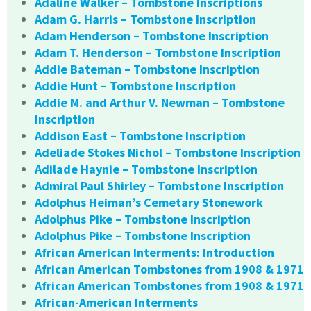
Adaline Walker – Tombstone Inscriptions
Adam G. Harris – Tombstone Inscription
Adam Henderson – Tombstone Inscription
Adam T. Henderson – Tombstone Inscription
Addie Bateman – Tombstone Inscription
Addie Hunt – Tombstone Inscription
Addie M. and Arthur V. Newman – Tombstone
Inscription
Addison East – Tombstone Inscription
Adeliade Stokes Nichol – Tombstone Inscription
Adilade Haynie – Tombstone Inscription
Admiral Paul Shirley – Tombstone Inscription
Adolphus Heiman’s Cemetary Stonework
Adolphus Pike – Tombstone Inscription
Adolphus Pike – Tombstone Inscription
African American Interments: Introduction
African American Tombstones from 1908 & 1971
African American Tombstones from 1908 & 1971
African-American Interments