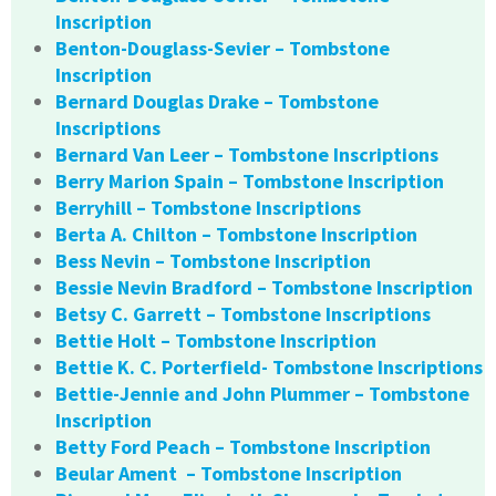
Inscription
Benton-Douglass-Sevier – Tombstone
Inscription
Bernard Douglas Drake – Tombstone
Inscriptions
Bernard Van Leer – Tombstone Inscriptions
Berry Marion Spain – Tombstone Inscription
Berryhill – Tombstone Inscriptions
Berta A. Chilton – Tombstone Inscription
Bess Nevin – Tombstone Inscription
Bessie Nevin Bradford – Tombstone Inscription
Betsy C. Garrett – Tombstone Inscriptions
Bettie Holt – Tombstone Inscription
Bettie K. C. Porterfield- Tombstone Inscriptions
Bettie-Jennie and John Plummer – Tombstone
Inscription
Betty Ford Peach – Tombstone Inscription
Beular Ament – Tombstone Inscription