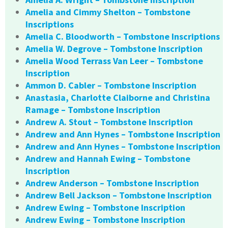
Amelia and Cimmy Shelton – Tombstone
Inscriptions
Amelia C. Bloodworth – Tombstone Inscriptions
Amelia W. Degrove – Tombstone Inscription
Amelia Wood Terrass Van Leer – Tombstone
Inscription
Ammon D. Cabler – Tombstone Inscription
Anastasia, Charlotte Claiborne and Christina
Ramage – Tombstone Inscription
Andrew A. Stout – Tombstone Inscription
Andrew and Ann Hynes – Tombstone Inscription
Andrew and Ann Hynes – Tombstone Inscription
Andrew and Hannah Ewing – Tombstone
Inscription
Andrew Anderson – Tombstone Inscription
Andrew Bell Jackson – Tombstone Inscription
Andrew Ewing – Tombstone Inscription
Andrew Ewing – Tombstone Inscription