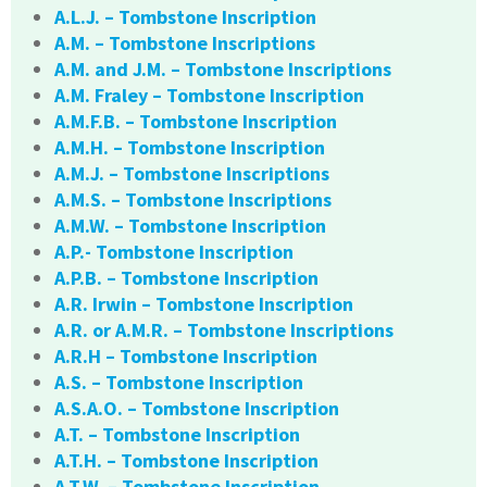
A.L.J. – Tombstone Inscription
A.M. – Tombstone Inscriptions
A.M. and J.M. – Tombstone Inscriptions
A.M. Fraley – Tombstone Inscription
A.M.F.B. – Tombstone Inscription
A.M.H. – Tombstone Inscription
A.M.J. – Tombstone Inscriptions
A.M.S. – Tombstone Inscriptions
A.M.W. – Tombstone Inscription
A.P.- Tombstone Inscription
A.P.B. – Tombstone Inscription
A.R. Irwin – Tombstone Inscription
A.R. or A.M.R. – Tombstone Inscriptions
A.R.H – Tombstone Inscription
A.S. – Tombstone Inscription
A.S.A.O. – Tombstone Inscription
A.T. – Tombstone Inscription
A.T.H. – Tombstone Inscription
A.T.W. – Tombstone Inscription