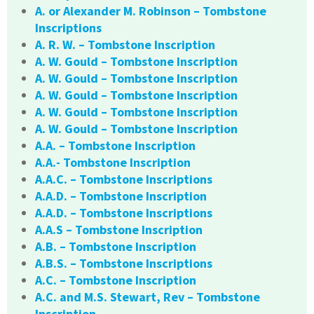
A. or Alexander M. Robinson – Tombstone
Inscriptions
A. R. W. – Tombstone Inscription
A. W. Gould – Tombstone Inscription
A. W. Gould – Tombstone Inscription
A. W. Gould – Tombstone Inscription
A. W. Gould – Tombstone Inscription
A. W. Gould – Tombstone Inscription
A.A. – Tombstone Inscription
A.A.- Tombstone Inscription
A.A.C. – Tombstone Inscriptions
A.A.D. – Tombstone Inscription
A.A.D. – Tombstone Inscriptions
A.A.S – Tombstone Inscription
A.B. – Tombstone Inscription
A.B.S. – Tombstone Inscriptions
A.C. – Tombstone Inscription
A.C. and M.S. Stewart, Rev – Tombstone
Inscription