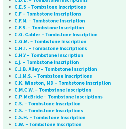
C.E.S – Tombstone Inscriptions
C.F – Tombstone Inscriptions
C.F.M. – Tombstone Inscription
C.F.S. – Tombstone Inscription
C.G. Cabler – Tombstone Inscription
C.G.M. – Tombstone Inscription
C.H.T. – Tombstone Inscriptions
C.H.Y – Tombstone Inscription
c.j. – Tombstone Inscription
C.J.B. Alley – Tombstone Inscription
C.J.M.S. – Tombstone Inscriptions
C.K. Winston, MD – Tombstone Inscription
C.M.C.W. – Tombstone Inscription
C.P. McBride – Tombstone Inscriptions
C.S. – Tombstone Inscription
C.S. – Tombstone Inscriptions
C.S.H. – Tombstone Inscription
C.W. – Tombstone Inscription