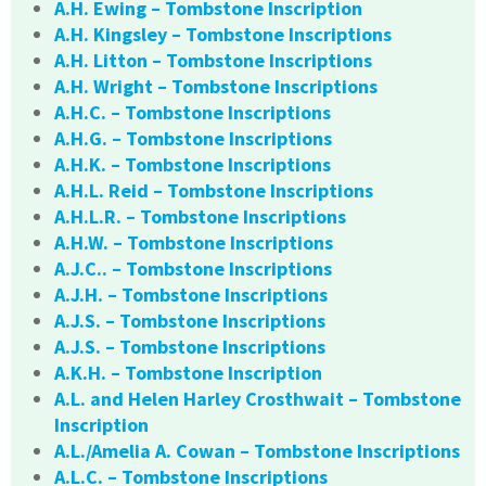
A.H. Ewing – Tombstone Inscription
A.H. Kingsley – Tombstone Inscriptions
A.H. Litton – Tombstone Inscriptions
A.H. Wright – Tombstone Inscriptions
A.H.C. – Tombstone Inscriptions
A.H.G. – Tombstone Inscriptions
A.H.K. – Tombstone Inscriptions
A.H.L. Reid – Tombstone Inscriptions
A.H.L.R. – Tombstone Inscriptions
A.H.W. – Tombstone Inscriptions
A.J.C.. – Tombstone Inscriptions
A.J.H. – Tombstone Inscriptions
A.J.S. – Tombstone Inscriptions
A.J.S. – Tombstone Inscriptions
A.K.H. – Tombstone Inscription
A.L. and Helen Harley Crosthwait – Tombstone
Inscription
A.L./Amelia A. Cowan – Tombstone Inscriptions
A.L.C. – Tombstone Inscriptions