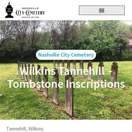
Nashville City Cemetery
Wilkins Tannehill –
Tombstone Inscriptions
Tannehill, Wilkins