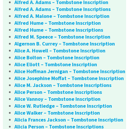
Alfred A. Adams – Tombstone Inscription
Alfred A. Adams – Tombstone Inscriptions
Alfred A. Malone – Tombstone Inscription
Alfred Hume – Tombstone Inscription
Alfred Hume – Tombstone Inscriptions
Alfred M. Speece – Tombstone Inscription
Algernon B. Currey – Tombstone Inscription
Alice A. Howell – Tombstone Inscription
Alice Bolton – Tombstone Inscription
Alice Eliott – Tombstone Inscription
Alice Hoffman Jernigan – Tombstone Inscription
Alice Josephine Moffat – Tombstone Inscription
Alice M. Jackson – Tombstone Inscriptions
Alice Person – Tombstone Inscriptions
Alice Vannoy – Tombstone Inscription
Alice W. Rutledge – Tombstone Inscription
Alice Walker – Tombstone Inscription
Alicia Frances Jackson – Tombstone Inscription
Alicia Person – Tombstone Inscriptions