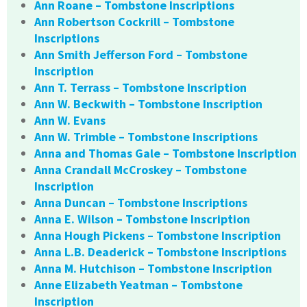
Ann Roane – Tombstone Inscriptions
Ann Robertson Cockrill – Tombstone
Inscriptions
Ann Smith Jefferson Ford – Tombstone
Inscription
Ann T. Terrass – Tombstone Inscription
Ann W. Beckwith – Tombstone Inscription
Ann W. Evans
Ann W. Trimble – Tombstone Inscriptions
Anna and Thomas Gale – Tombstone Inscription
Anna Crandall McCroskey – Tombstone
Inscription
Anna Duncan – Tombstone Inscriptions
Anna E. Wilson – Tombstone Inscription
Anna Hough Pickens – Tombstone Inscription
Anna L.B. Deaderick – Tombstone Inscriptions
Anna M. Hutchison – Tombstone Inscription
Anne Elizabeth Yeatman – Tombstone
Inscription