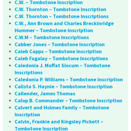
C.W. – Tombstone Inscription
C.W. Thornton – Tombstone Inscription
C.W. Thornton – Tombstone Inscriptions
C.W., Ann Brown and Charles Breckinridge
Hummer – Tombstone Inscription
C.W.M – Tombstone Inscriptions
Cabber Jones – Tombstone Inscription
Caleb Capps – Tombstone Inscription
Caleb Fagalay – Tombstone Inscriptions
Caledonia J. Moffat Slocum – Tombstone
Inscriptions
Caledonia P. Williams – Tombstone Inscription
Calista S. Haynie – Tombstone Inscription
Callender, James Thomas
Calop B. Commander – Tombstone Inscription
Calvert and Holmes Family – Tombstone
Inscription
Calvin, Frankie and Kingsley Pickett –
Tombstone Inscription