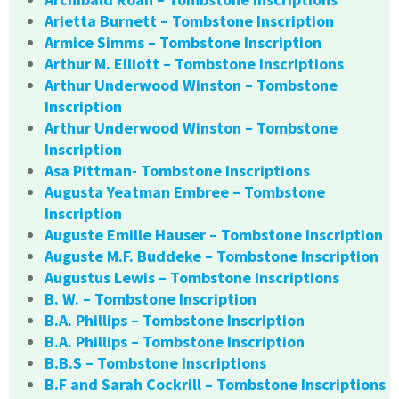
Arietta Burnett – Tombstone Inscription
Armice Simms – Tombstone Inscription
Arthur M. Elliott – Tombstone Inscriptions
Arthur Underwood Winston – Tombstone
Inscription
Arthur Underwood Winston – Tombstone
Inscription
Asa Pittman- Tombstone Inscriptions
Augusta Yeatman Embree – Tombstone
Inscription
Auguste Emille Hauser – Tombstone Inscription
Auguste M.F. Buddeke – Tombstone Inscription
Augustus Lewis – Tombstone Inscriptions
B. W. – Tombstone Inscription
B.A. Phillips – Tombstone Inscription
B.A. Phillips – Tombstone Inscription
B.B.S – Tombstone Inscriptions
B.F and Sarah Cockrill – Tombstone Inscriptions