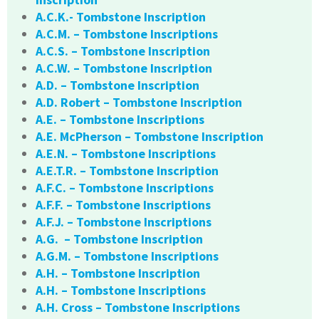
A.C.K.- Tombstone Inscription
A.C.M. – Tombstone Inscriptions
A.C.S. – Tombstone Inscription
A.C.W. – Tombstone Inscription
A.D. – Tombstone Inscription
A.D. Robert – Tombstone Inscription
A.E. – Tombstone Inscriptions
A.E. McPherson – Tombstone Inscription
A.E.N. – Tombstone Inscriptions
A.E.T.R. – Tombstone Inscription
A.F.C. – Tombstone Inscriptions
A.F.F. – Tombstone Inscriptions
A.F.J. – Tombstone Inscriptions
A.G. – Tombstone Inscription
A.G.M. – Tombstone Inscriptions
A.H. – Tombstone Inscription
A.H. – Tombstone Inscriptions
A.H. Cross – Tombstone Inscriptions