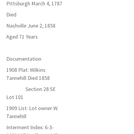
Pittsburgh March 4, 1787
Died
Nashville June 2, 1858
Aged 71 Years
Documentation
1908 Plat: Wilkins
Tannehill Died 1858
Section 28 SE
Lot 101
1909 List: Lot owner W.
Tannehill
Interment Index: 6-3-