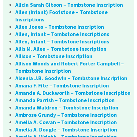
Alicia Sarah Gibson – Tombstone Inscription
Allen (Infant) Footstone – Tombstone
Inscriptions
Allen Jones – Tombstone Inscription
Allen, Infant – Tombstone Inscriptions
Allen, Infant – Tombstone Inscriptions
Allis M. Allen – Tombstone Inscription
Allison – Tombstone Inscription
Allison Woods and Robert Porter Campbell –
Tombstone Inscription
Alsenia J.B. Goodwin – Tombstone Inscription
Amana F. Fite – Tombstone Inscription
Amanda A. Duckworth – Tombstone Inscription
Amanda Parrish – Tombstone Inscription
Amanda Waldron – Tombstone Inscription
Ambrose Grundy – Tombstone Inscription
Amelia A. Cowan – Tombstone Inscription
Amelia A. Dougle – Tombstone Inscription
Amelia A. Wright – Tombstone Inscription