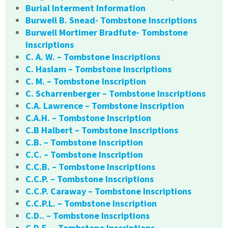
Burial Interment Information
Burwell B. Snead- Tombstone Inscriptions
Burwell Mortimer Bradfute- Tombstone
Inscriptions
C. A. W. – Tombstone Inscriptions
C. Haslam – Tombstone Inscriptions
C. M. – Tombstone Inscription
C. Scharrenberger – Tombstone Inscriptions
C.A. Lawrence – Tombstone Inscription
C.A.H. – Tombstone Inscription
C.B Halbert – Tombstone Inscriptions
C.B. – Tombstone Inscription
C.C. – Tombstone Inscription
C.C.B. – Tombstone Inscriptions
C.C.P. – Tombstone Inscriptions
C.C.P. Caraway – Tombstone Inscriptions
C.C.P.L. – Tombstone Inscription
C.D.. – Tombstone Inscriptions
C.D.E. – Tombstone Inscriptions