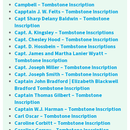
Campbell – Tombstone Inscription
Capptain J. W. Felts – Tombstone Inscription
Capt Sharp Delany Baldwin – Tombstone
Inscription
Capt. A. Kingsley – Tombstone Inscriptions
Capt. Chesley Hood – Tombstone Inscription
Capt. D. Hossbein – Tombstone Inscriptions
Capt. James and Martha Lanier Wyatt –
Tombstone Inscription
Capt. Joseph Miller – Tombstone Inscription
Capt. Joseph Smith – Tombstone Inscription
Captain John Bradford | Elizabeth Blackwell
Bradford Tombstone Inscription
Captain Thomas Gilbert – Tombstone
Inscription
Captain W.J. Harman – Tombstone Inscription
Carl Oscar – Tombstone Inscription
Caroline Corbitt – Tombstone Inscription
Caroline Correy – Tombstone Inscription