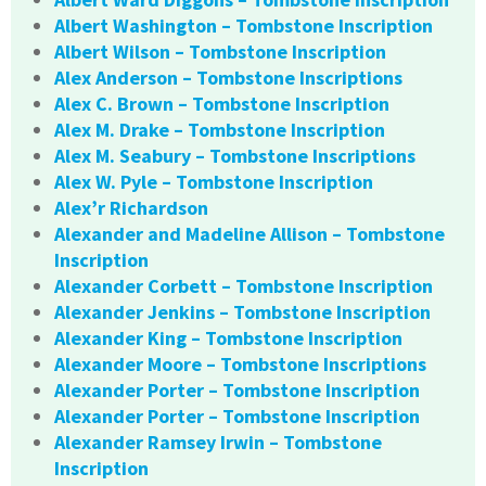
Albert Washington – Tombstone Inscription
Albert Wilson – Tombstone Inscription
Alex Anderson – Tombstone Inscriptions
Alex C. Brown – Tombstone Inscription
Alex M. Drake – Tombstone Inscription
Alex M. Seabury – Tombstone Inscriptions
Alex W. Pyle – Tombstone Inscription
Alex’r Richardson
Alexander and Madeline Allison – Tombstone
Inscription
Alexander Corbett – Tombstone Inscription
Alexander Jenkins – Tombstone Inscription
Alexander King – Tombstone Inscription
Alexander Moore – Tombstone Inscriptions
Alexander Porter – Tombstone Inscription
Alexander Porter – Tombstone Inscription
Alexander Ramsey Irwin – Tombstone
Inscription