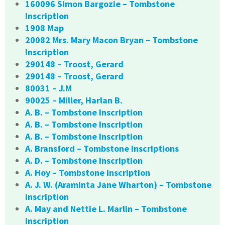
160096 Simon Bargozie – Tombstone
Inscription
1908 Map
20082 Mrs. Mary Macon Bryan – Tombstone
Inscription
290148 – Troost, Gerard
290148 – Troost, Gerard
80031 – J.M
90025 – Miller, Harlan B.
A. B. – Tombstone Inscription
A. B. – Tombstone Inscription
A. B. – Tombstone Inscription
A. Bransford – Tombstone Inscriptions
A. D. – Tombstone Inscription
A. Hoy – Tombstone Inscription
A. J. W. (Araminta Jane Wharton) – Tombstone
Inscription
A. May and Nettie L. Marlin – Tombstone
Inscription