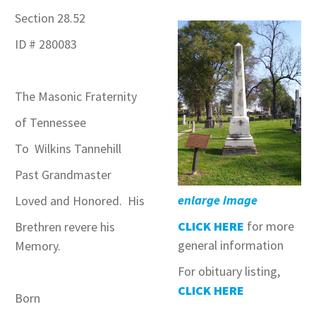
Section 28.52
ID # 280083
The Masonic Fraternity
of Tennessee
To Wilkins Tannehill
Past Grandmaster
enlarge image
Loved and Honored. His
CLICK HERE
for more
Brethren revere his
general information
Memory.
For obituary listing,
CLICK HERE
Born