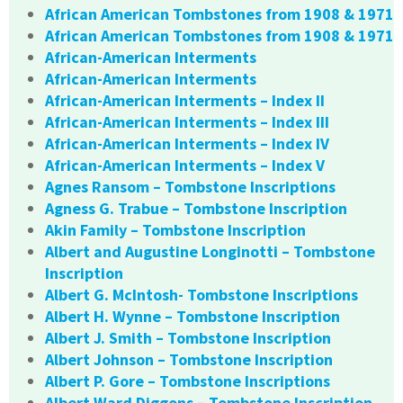
African American Tombstones from 1908 & 1971
African American Tombstones from 1908 & 1971
African-American Interments
African-American Interments
African-American Interments – Index II
African-American Interments – Index III
African-American Interments – Index IV
African-American Interments – Index V
Agnes Ransom – Tombstone Inscriptions
Agness G. Trabue – Tombstone Inscription
Akin Family – Tombstone Inscription
Albert and Augustine Longinotti – Tombstone
Inscription
Albert G. McIntosh- Tombstone Inscriptions
Albert H. Wynne – Tombstone Inscription
Albert J. Smith – Tombstone Inscription
Albert Johnson – Tombstone Inscription
Albert P. Gore – Tombstone Inscriptions
Albert Ward Diggons – Tombstone Inscription