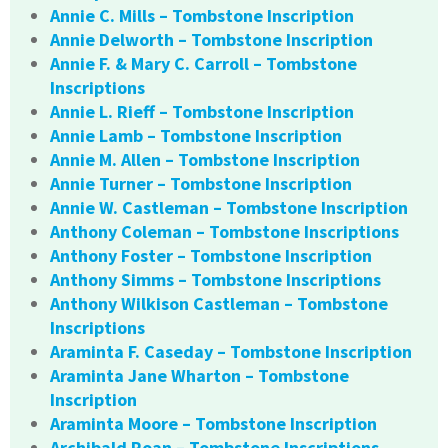
Annie C. Mills – Tombstone Inscription
Annie Delworth – Tombstone Inscription
Annie F. & Mary C. Carroll – Tombstone
Inscriptions
Annie L. Rieff – Tombstone Inscription
Annie Lamb – Tombstone Inscription
Annie M. Allen – Tombstone Inscription
Annie Turner – Tombstone Inscription
Annie W. Castleman – Tombstone Inscription
Anthony Coleman – Tombstone Inscriptions
Anthony Foster – Tombstone Inscription
Anthony Simms – Tombstone Inscriptions
Anthony Wilkison Castleman – Tombstone
Inscriptions
Araminta F. Caseday – Tombstone Inscription
Araminta Jane Wharton – Tombstone
Inscription
Araminta Moore – Tombstone Inscription
Archibald Roan – Tombstone Inscriptions