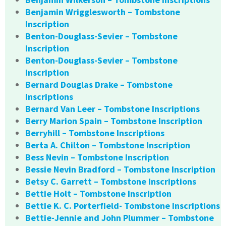
Benjamin Wrigglesworth – Tombstone
Inscription
Benton-Douglass-Sevier – Tombstone
Inscription
Benton-Douglass-Sevier – Tombstone
Inscription
Bernard Douglas Drake – Tombstone
Inscriptions
Bernard Van Leer – Tombstone Inscriptions
Berry Marion Spain – Tombstone Inscription
Berryhill – Tombstone Inscriptions
Berta A. Chilton – Tombstone Inscription
Bess Nevin – Tombstone Inscription
Bessie Nevin Bradford – Tombstone Inscription
Betsy C. Garrett – Tombstone Inscriptions
Bettie Holt – Tombstone Inscription
Bettie K. C. Porterfield- Tombstone Inscriptions
Bettie-Jennie and John Plummer – Tombstone