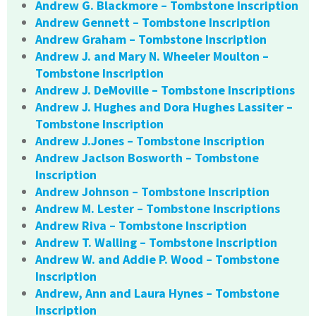
Andrew G. Blackmore – Tombstone Inscription
Andrew Gennett – Tombstone Inscription
Andrew Graham – Tombstone Inscription
Andrew J. and Mary N. Wheeler Moulton –
Tombstone Inscription
Andrew J. DeMoville – Tombstone Inscriptions
Andrew J. Hughes and Dora Hughes Lassiter –
Tombstone Inscription
Andrew J.Jones – Tombstone Inscription
Andrew Jaclson Bosworth – Tombstone
Inscription
Andrew Johnson – Tombstone Inscription
Andrew M. Lester – Tombstone Inscriptions
Andrew Riva – Tombstone Inscription
Andrew T. Walling – Tombstone Inscription
Andrew W. and Addie P. Wood – Tombstone
Inscription
Andrew, Ann and Laura Hynes – Tombstone
Inscription