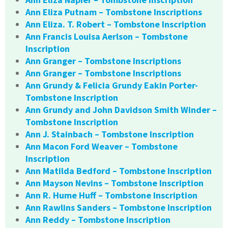
Ann Eliza Putnam – Tombstone Inscriptions
Ann Eliza. T. Robert – Tombstone Inscription
Ann Francis Louisa Aerlson – Tombstone
Inscription
Ann Granger – Tombstone Inscriptions
Ann Granger – Tombstone Inscriptions
Ann Grundy & Felicia Grundy Eakin Porter-
Tombstone Inscription
Ann Grundy and John Davidson Smith Winder –
Tombstone Inscription
Ann J. Stainbach – Tombstone Inscription
Ann Macon Ford Weaver – Tombstone
Inscription
Ann Matilda Bedford – Tombstone Inscription
Ann Mayson Nevins – Tombstone Inscription
Ann R. Hume Huff – Tombstone Inscription
Ann Rawlins Sanders – Tombstone Inscription
Ann Reddy – Tombstone Inscription