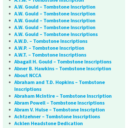
A.W. Gould – Tombstone Inscription
A.W. Gould – Tombstone Inscription
A.W. Gould – Tombstone Inscription
A.W. Gould – Tombstone Inscription
A.W. Gould – Tombstone Inscriptions
A.W.D. – Tombstone Inscriptions
A.W.P. – Tombstone Inscription
A.W.T. – Tombstone Inscriptions
Abagail H. Gould – Tombstone Inscriptions
Abner B. Hawkins – Tombstone Inscription
About NCCA
Abraham and T.D. Hopkins – Tombstone
Inscriptions
Abraham McIntire – Tombstone Inscription
Abram Powell – Tombstone Inscriptions
Abram V. Hulse – Tombstone Inscription
Achtzehner – Tombstone Inscriptions
Acklen Headstone Dedication