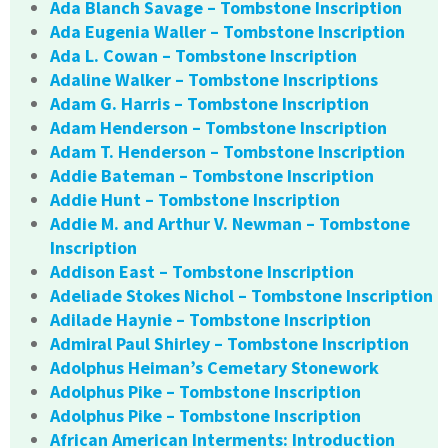
Ada Blanch Savage – Tombstone Inscription
Ada Eugenia Waller – Tombstone Inscription
Ada L. Cowan – Tombstone Inscription
Adaline Walker – Tombstone Inscriptions
Adam G. Harris – Tombstone Inscription
Adam Henderson – Tombstone Inscription
Adam T. Henderson – Tombstone Inscription
Addie Bateman – Tombstone Inscription
Addie Hunt – Tombstone Inscription
Addie M. and Arthur V. Newman – Tombstone
Inscription
Addison East – Tombstone Inscription
Adeliade Stokes Nichol – Tombstone Inscription
Adilade Haynie – Tombstone Inscription
Admiral Paul Shirley – Tombstone Inscription
Adolphus Heiman’s Cemetary Stonework
Adolphus Pike – Tombstone Inscription
Adolphus Pike – Tombstone Inscription
African American Interments: Introduction