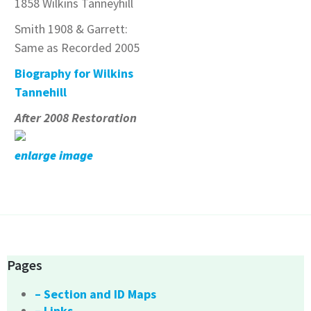
1858 Wilkins Tanneyhill
Smith 1908 & Garrett:
Same as Recorded 2005
Biography for Wilkins
Tannehill
After 2008 Restoration
enlarge image
Pages
– Section and ID Maps
– Links