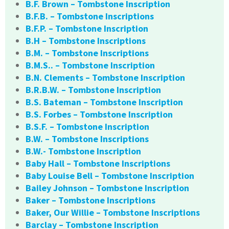
B.F. Brown – Tombstone Inscription
B.F.B. – Tombstone Inscriptions
B.F.P. – Tombstone Inscription
B.H – Tombstone Inscriptions
B.M. – Tombstone Inscriptions
B.M.S.. – Tombstone Inscription
B.N. Clements – Tombstone Inscription
B.R.B.W. – Tombstone Inscription
B.S. Bateman – Tombstone Inscription
B.S. Forbes – Tombstone Inscription
B.S.F. – Tombstone Inscription
B.W. – Tombstone Inscriptions
B.W.- Tombstone Inscription
Baby Hall – Tombstone Inscriptions
Baby Louise Bell – Tombstone Inscription
Bailey Johnson – Tombstone Inscription
Baker – Tombstone Inscriptions
Baker, Our Willie – Tombstone Inscriptions
Barclay – Tombstone Inscription