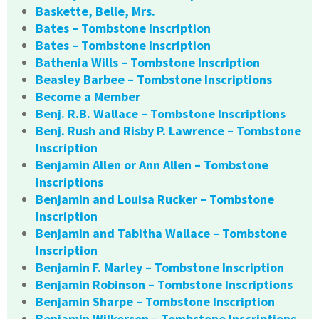
Baskette, Belle, Mrs.
Bates – Tombstone Inscription
Bates – Tombstone Inscription
Bathenia Wills – Tombstone Inscription
Beasley Barbee – Tombstone Inscriptions
Become a Member
Benj. R.B. Wallace – Tombstone Inscriptions
Benj. Rush and Risby P. Lawrence – Tombstone
Inscription
Benjamin Allen or Ann Allen – Tombstone
Inscriptions
Benjamin and Louisa Rucker – Tombstone
Inscription
Benjamin and Tabitha Wallace – Tombstone
Inscription
Benjamin F. Marley – Tombstone Inscription
Benjamin Robinson – Tombstone Inscriptions
Benjamin Sharpe – Tombstone Inscription
Benjamin Wilkerson – Tombstone Inscriptions