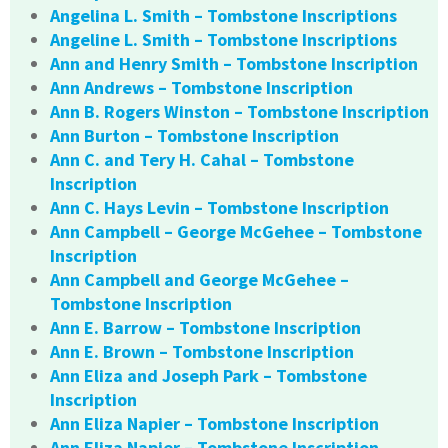
Angelina L. Smith – Tombstone Inscriptions
Angeline L. Smith – Tombstone Inscriptions
Ann and Henry Smith – Tombstone Inscription
Ann Andrews – Tombstone Inscription
Ann B. Rogers Winston – Tombstone Inscription
Ann Burton – Tombstone Inscription
Ann C. and Tery H. Cahal – Tombstone
Inscription
Ann C. Hays Levin – Tombstone Inscription
Ann Campbell – George McGehee – Tombstone
Inscription
Ann Campbell and George McGehee –
Tombstone Inscription
Ann E. Barrow – Tombstone Inscription
Ann E. Brown – Tombstone Inscription
Ann Eliza and Joseph Park – Tombstone
Inscription
Ann Eliza Napier – Tombstone Inscription
Ann Eliza Napier – Tombstone Inscription