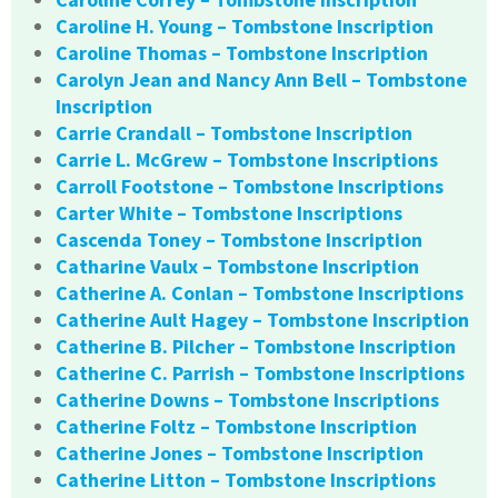
Caroline H. Young – Tombstone Inscription
Caroline Thomas – Tombstone Inscription
Carolyn Jean and Nancy Ann Bell – Tombstone
Inscription
Carrie Crandall – Tombstone Inscription
Carrie L. McGrew – Tombstone Inscriptions
Carroll Footstone – Tombstone Inscriptions
Carter White – Tombstone Inscriptions
Cascenda Toney – Tombstone Inscription
Catharine Vaulx – Tombstone Inscription
Catherine A. Conlan – Tombstone Inscriptions
Catherine Ault Hagey – Tombstone Inscription
Catherine B. Pilcher – Tombstone Inscription
Catherine C. Parrish – Tombstone Inscriptions
Catherine Downs – Tombstone Inscriptions
Catherine Foltz – Tombstone Inscription
Catherine Jones – Tombstone Inscription
Catherine Litton – Tombstone Inscriptions