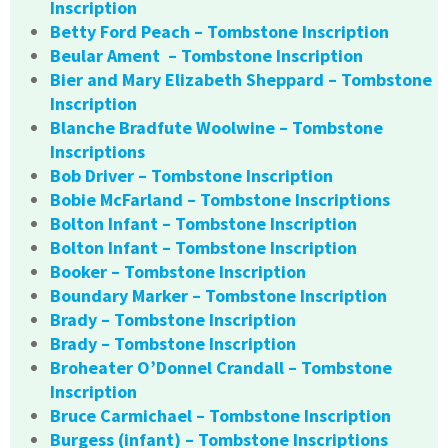
Inscription
Betty Ford Peach – Tombstone Inscription
Beular Ament – Tombstone Inscription
Bier and Mary Elizabeth Sheppard – Tombstone
Inscription
Blanche Bradfute Woolwine – Tombstone
Inscriptions
Bob Driver – Tombstone Inscription
Bobie McFarland – Tombstone Inscriptions
Bolton Infant – Tombstone Inscription
Bolton Infant – Tombstone Inscription
Booker – Tombstone Inscription
Boundary Marker – Tombstone Inscription
Brady – Tombstone Inscription
Brady – Tombstone Inscription
Broheater O’Donnel Crandall – Tombstone
Inscription
Bruce Carmichael – Tombstone Inscription
Burgess (infant) – Tombstone Inscriptions