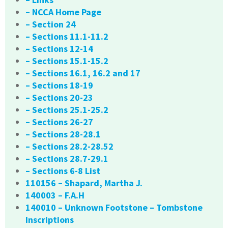
– NCCA Home Page
– Section 24
– Sections 11.1-11.2
– Sections 12-14
– Sections 15.1-15.2
– Sections 16.1, 16.2 and 17
– Sections 18-19
– Sections 20-23
– Sections 25.1-25.2
– Sections 26-27
– Sections 28-28.1
– Sections 28.2-28.52
– Sections 28.7-29.1
– Sections 6-8 List
110156 – Shapard, Martha J.
140003 – F.A.H
140010 – Unknown Footstone – Tombstone
Inscriptions