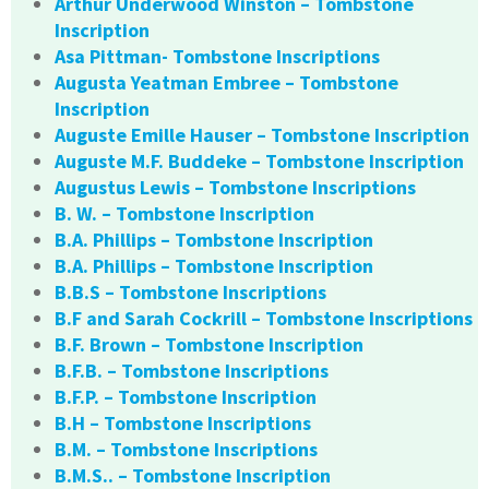
Arthur Underwood Winston – Tombstone
Inscription
Asa Pittman- Tombstone Inscriptions
Augusta Yeatman Embree – Tombstone
Inscription
Auguste Emille Hauser – Tombstone Inscription
Auguste M.F. Buddeke – Tombstone Inscription
Augustus Lewis – Tombstone Inscriptions
B. W. – Tombstone Inscription
B.A. Phillips – Tombstone Inscription
B.A. Phillips – Tombstone Inscription
B.B.S – Tombstone Inscriptions
B.F and Sarah Cockrill – Tombstone Inscriptions
B.F. Brown – Tombstone Inscription
B.F.B. – Tombstone Inscriptions
B.F.P. – Tombstone Inscription
B.H – Tombstone Inscriptions
B.M. – Tombstone Inscriptions
B.M.S.. – Tombstone Inscription