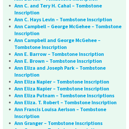
Ann C. and Tery H. Cahal – Tombstone
Inscription
Ann C. Hays Levin – Tombstone Inscription
Ann Campbell – George McGehee – Tombstone
Inscription
Ann Campbell and George McGehee –
Tombstone Inscription
Ann E. Barrow – Tombstone Inscription
Ann E. Brown – Tombstone Inscription
Ann Eliza and Joseph Park – Tombstone
Inscription
Ann Eliza Napier – Tombstone Inscription
Ann Eliza Napier – Tombstone Inscription
Ann Eliza Putnam – Tombstone Inscriptions
Ann Eliza. T. Robert – Tombstone Inscription
Ann Francis Louisa Aerlson – Tombstone
Inscription
Ann Granger – Tombstone Inscriptions