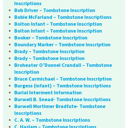
Inscriptions
Bob Driver – Tombstone Inscription
Bobie McFarland – Tombstone Inscriptions
Bolton Infant – Tombstone Inscription
Bolton Infant – Tombstone Inscription
Booker – Tombstone Inscription
Boundary Marker – Tombstone Inscription
Brady – Tombstone Inscription
Brady – Tombstone Inscription
Broheater O’Donnel Crandall – Tombstone
Inscription
Bruce Carmichael – Tombstone Inscription
Burgess (infant) – Tombstone Inscriptions
Burial Interment Information
Burwell B. Snead- Tombstone Inscriptions
Burwell Mortimer Bradfute- Tombstone
Inscriptions
C. A. W. – Tombstone Inscriptions
C. Haslam – Tombstone Inscriptions