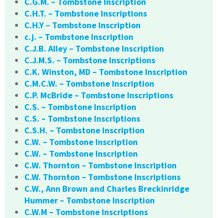
C.G.M. – Tombstone Inscription
C.H.T. – Tombstone Inscriptions
C.H.Y – Tombstone Inscription
c.j. – Tombstone Inscription
C.J.B. Alley – Tombstone Inscription
C.J.M.S. – Tombstone Inscriptions
C.K. Winston, MD – Tombstone Inscription
C.M.C.W. – Tombstone Inscription
C.P. McBride – Tombstone Inscriptions
C.S. – Tombstone Inscription
C.S. – Tombstone Inscriptions
C.S.H. – Tombstone Inscription
C.W. – Tombstone Inscription
C.W. – Tombstone Inscription
C.W. Thornton – Tombstone Inscription
C.W. Thornton – Tombstone Inscriptions
C.W., Ann Brown and Charles Breckinridge
Hummer – Tombstone Inscription
C.W.M – Tombstone Inscriptions