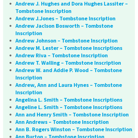
Andrew J. Hughes and Dora Hughes Lassiter –
Tombstone Inscription
Andrew J.Jones – Tombstone Inscription
Andrew Jaclson Bosworth – Tombstone
Inscription
Andrew Johnson – Tombstone Inscription
Andrew M. Lester – Tombstone Inscriptions
Andrew Riva – Tombstone Inscription
Andrew T. Walling – Tombstone Inscription
Andrew W. and Addie P. Wood – Tombstone
Inscription
Andrew, Ann and Laura Hynes – Tombstone
Inscription
Angelina L. Smith – Tombstone Inscriptions
Angeline L. Smith – Tombstone Inscriptions
Ann and Henry Smith – Tombstone Inscription
Ann Andrews – Tombstone Inscription
Ann B. Rogers Winston – Tombstone Inscription
Ann Burton – Tombstone Inscription