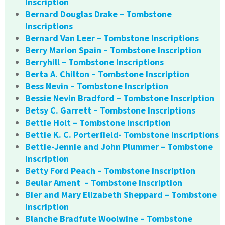
Inscription
Bernard Douglas Drake – Tombstone
Inscriptions
Bernard Van Leer – Tombstone Inscriptions
Berry Marion Spain – Tombstone Inscription
Berryhill – Tombstone Inscriptions
Berta A. Chilton – Tombstone Inscription
Bess Nevin – Tombstone Inscription
Bessie Nevin Bradford – Tombstone Inscription
Betsy C. Garrett – Tombstone Inscriptions
Bettie Holt – Tombstone Inscription
Bettie K. C. Porterfield- Tombstone Inscriptions
Bettie-Jennie and John Plummer – Tombstone
Inscription
Betty Ford Peach – Tombstone Inscription
Beular Ament – Tombstone Inscription
Bier and Mary Elizabeth Sheppard – Tombstone
Inscription
Blanche Bradfute Woolwine – Tombstone