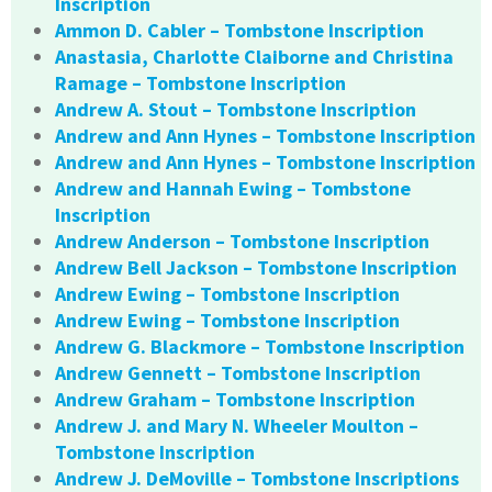
Inscription
Ammon D. Cabler – Tombstone Inscription
Anastasia, Charlotte Claiborne and Christina
Ramage – Tombstone Inscription
Andrew A. Stout – Tombstone Inscription
Andrew and Ann Hynes – Tombstone Inscription
Andrew and Ann Hynes – Tombstone Inscription
Andrew and Hannah Ewing – Tombstone
Inscription
Andrew Anderson – Tombstone Inscription
Andrew Bell Jackson – Tombstone Inscription
Andrew Ewing – Tombstone Inscription
Andrew Ewing – Tombstone Inscription
Andrew G. Blackmore – Tombstone Inscription
Andrew Gennett – Tombstone Inscription
Andrew Graham – Tombstone Inscription
Andrew J. and Mary N. Wheeler Moulton –
Tombstone Inscription
Andrew J. DeMoville – Tombstone Inscriptions