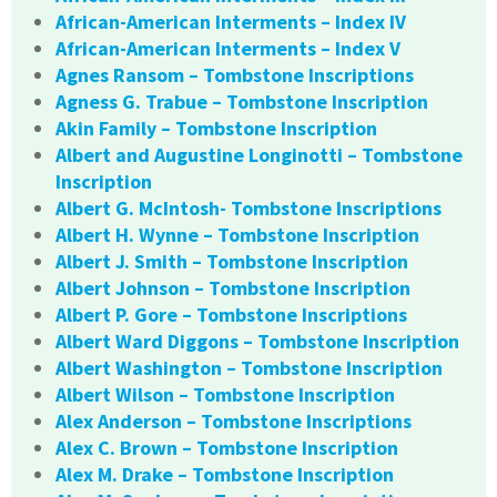
African-American Interments – Index IV
African-American Interments – Index V
Agnes Ransom – Tombstone Inscriptions
Agness G. Trabue – Tombstone Inscription
Akin Family – Tombstone Inscription
Albert and Augustine Longinotti – Tombstone
Inscription
Albert G. McIntosh- Tombstone Inscriptions
Albert H. Wynne – Tombstone Inscription
Albert J. Smith – Tombstone Inscription
Albert Johnson – Tombstone Inscription
Albert P. Gore – Tombstone Inscriptions
Albert Ward Diggons – Tombstone Inscription
Albert Washington – Tombstone Inscription
Albert Wilson – Tombstone Inscription
Alex Anderson – Tombstone Inscriptions
Alex C. Brown – Tombstone Inscription
Alex M. Drake – Tombstone Inscription