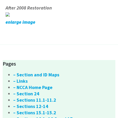
After 2008 Restoration
enlarge image
Pages
– Section and ID Maps
– Links
– NCCA Home Page
– Section 24
– Sections 11.1-11.2
– Sections 12-14
– Sections 15.1-15.2