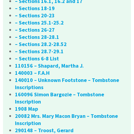
– Sections 16.1, 16.2 and 17
– Sections 18-19
– Sections 20-23
– Sections 25.1-25.2
– Sections 26-27
– Sections 28-28.1
– Sections 28.2-28.52
– Sections 28.7-29.1
– Sections 6-8 List
110156 – Shapard, Martha J.
140003 – F.A.H
140010 – Unknown Footstone – Tombstone
Inscriptions
160096 Simon Bargozie – Tombstone
Inscription
1908 Map
20082 Mrs. Mary Macon Bryan – Tombstone
Inscription
290148 – Troost, Gerard