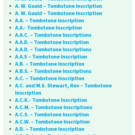
A. W. Gould – Tombstone Inscription
A. W. Gould – Tombstone Inscription
A.A. – Tombstone Inscription
A.A.- Tombstone Inscription
A.A.C. – Tombstone Inscriptions
A.A.D. – Tombstone Inscription
A.A.D. – Tombstone Inscriptions
A.A.S – Tombstone Inscription
A.B. – Tombstone Inscription
A.B.S. – Tombstone Inscriptions
A.C. – Tombstone Inscription
A.C. and M.S. Stewart, Rev – Tombstone
Inscription
A.C.K.- Tombstone Inscription
A.C.M. – Tombstone Inscriptions
A.C.S. – Tombstone Inscription
A.C.W. – Tombstone Inscription
A.D. – Tombstone Inscription