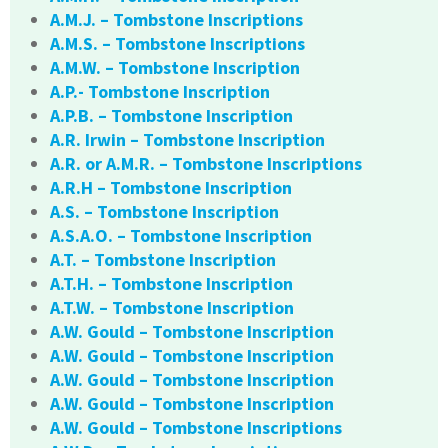
A.M.J. – Tombstone Inscriptions
A.M.S. – Tombstone Inscriptions
A.M.W. – Tombstone Inscription
A.P.- Tombstone Inscription
A.P.B. – Tombstone Inscription
A.R. Irwin – Tombstone Inscription
A.R. or A.M.R. – Tombstone Inscriptions
A.R.H – Tombstone Inscription
A.S. – Tombstone Inscription
A.S.A.O. – Tombstone Inscription
A.T. – Tombstone Inscription
A.T.H. – Tombstone Inscription
A.T.W. – Tombstone Inscription
A.W. Gould – Tombstone Inscription
A.W. Gould – Tombstone Inscription
A.W. Gould – Tombstone Inscription
A.W. Gould – Tombstone Inscription
A.W. Gould – Tombstone Inscriptions