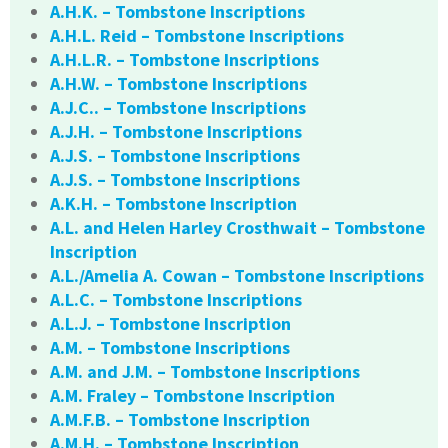
A.H.K. – Tombstone Inscriptions
A.H.L. Reid – Tombstone Inscriptions
A.H.L.R. – Tombstone Inscriptions
A.H.W. – Tombstone Inscriptions
A.J.C.. – Tombstone Inscriptions
A.J.H. – Tombstone Inscriptions
A.J.S. – Tombstone Inscriptions
A.J.S. – Tombstone Inscriptions
A.K.H. – Tombstone Inscription
A.L. and Helen Harley Crosthwait – Tombstone
Inscription
A.L./Amelia A. Cowan – Tombstone Inscriptions
A.L.C. – Tombstone Inscriptions
A.L.J. – Tombstone Inscription
A.M. – Tombstone Inscriptions
A.M. and J.M. – Tombstone Inscriptions
A.M. Fraley – Tombstone Inscription
A.M.F.B. – Tombstone Inscription
A.M.H. – Tombstone Inscription