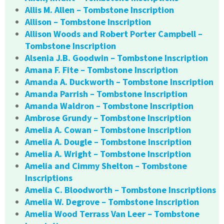
Allis M. Allen – Tombstone Inscription
Allison – Tombstone Inscription
Allison Woods and Robert Porter Campbell –
Tombstone Inscription
Alsenia J.B. Goodwin – Tombstone Inscription
Amana F. Fite – Tombstone Inscription
Amanda A. Duckworth – Tombstone Inscription
Amanda Parrish – Tombstone Inscription
Amanda Waldron – Tombstone Inscription
Ambrose Grundy – Tombstone Inscription
Amelia A. Cowan – Tombstone Inscription
Amelia A. Dougle – Tombstone Inscription
Amelia A. Wright – Tombstone Inscription
Amelia and Cimmy Shelton – Tombstone
Inscriptions
Amelia C. Bloodworth – Tombstone Inscriptions
Amelia W. Degrove – Tombstone Inscription
Amelia Wood Terrass Van Leer – Tombstone