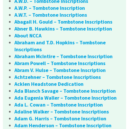
A.W.D. – Tombstone Inscriptions
A.W.P. – Tombstone Inscription
A.W.T. – Tombstone Inscriptions
Abagail H. Gould – Tombstone Inscriptions
Abner B. Hawkins – Tombstone Inscription
About NCCA
Abraham and T.D. Hopkins – Tombstone
Inscriptions
Abraham McIntire – Tombstone Inscription
Abram Powell – Tombstone Inscriptions
Abram V. Hulse – Tombstone Inscription
Achtzehner – Tombstone Inscriptions
Acklen Headstone Dedication
Ada Blanch Savage – Tombstone Inscription
Ada Eugenia Waller – Tombstone Inscription
Ada L. Cowan – Tombstone Inscription
Adaline Walker – Tombstone Inscriptions
Adam G. Harris – Tombstone Inscription
Adam Henderson – Tombstone Inscription