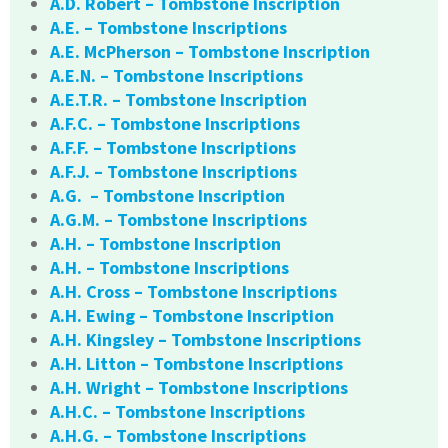
A.D. Robert – Tombstone Inscription
A.E. – Tombstone Inscriptions
A.E. McPherson – Tombstone Inscription
A.E.N. – Tombstone Inscriptions
A.E.T.R. – Tombstone Inscription
A.F.C. – Tombstone Inscriptions
A.F.F. – Tombstone Inscriptions
A.F.J. – Tombstone Inscriptions
A.G. – Tombstone Inscription
A.G.M. – Tombstone Inscriptions
A.H. – Tombstone Inscription
A.H. – Tombstone Inscriptions
A.H. Cross – Tombstone Inscriptions
A.H. Ewing – Tombstone Inscription
A.H. Kingsley – Tombstone Inscriptions
A.H. Litton – Tombstone Inscriptions
A.H. Wright – Tombstone Inscriptions
A.H.C. – Tombstone Inscriptions
A.H.G. – Tombstone Inscriptions