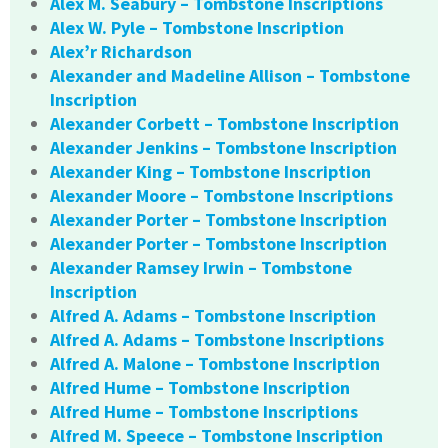
Alex M. Seabury – Tombstone Inscriptions
Alex W. Pyle – Tombstone Inscription
Alex’r Richardson
Alexander and Madeline Allison – Tombstone
Inscription
Alexander Corbett – Tombstone Inscription
Alexander Jenkins – Tombstone Inscription
Alexander King – Tombstone Inscription
Alexander Moore – Tombstone Inscriptions
Alexander Porter – Tombstone Inscription
Alexander Porter – Tombstone Inscription
Alexander Ramsey Irwin – Tombstone
Inscription
Alfred A. Adams – Tombstone Inscription
Alfred A. Adams – Tombstone Inscriptions
Alfred A. Malone – Tombstone Inscription
Alfred Hume – Tombstone Inscription
Alfred Hume – Tombstone Inscriptions
Alfred M. Speece – Tombstone Inscription