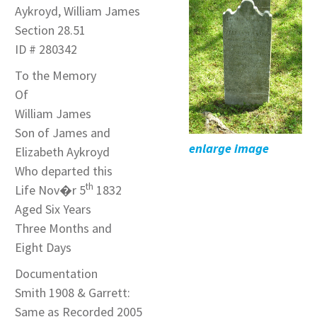
Aykroyd, William James
Section 28.51
ID # 280342
To the Memory
Of
William James
Son of James and
enlarge image
Elizabeth Aykroyd
Who departed this
th
Life Nov�r 5
1832
Aged Six Years
Three Months and
Eight Days
Documentation
Smith 1908 & Garrett:
Same as Recorded 2005