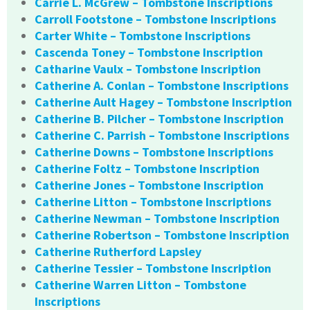
Carrie L. McGrew – Tombstone Inscriptions
Carroll Footstone – Tombstone Inscriptions
Carter White – Tombstone Inscriptions
Cascenda Toney – Tombstone Inscription
Catharine Vaulx – Tombstone Inscription
Catherine A. Conlan – Tombstone Inscriptions
Catherine Ault Hagey – Tombstone Inscription
Catherine B. Pilcher – Tombstone Inscription
Catherine C. Parrish – Tombstone Inscriptions
Catherine Downs – Tombstone Inscriptions
Catherine Foltz – Tombstone Inscription
Catherine Jones – Tombstone Inscription
Catherine Litton – Tombstone Inscriptions
Catherine Newman – Tombstone Inscription
Catherine Robertson – Tombstone Inscription
Catherine Rutherford Lapsley
Catherine Tessier – Tombstone Inscription
Catherine Warren Litton – Tombstone
Inscriptions