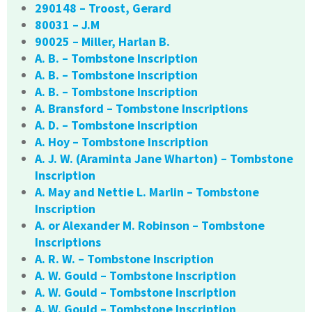
290148 – Troost, Gerard
80031 – J.M
90025 – Miller, Harlan B.
A. B. – Tombstone Inscription
A. B. – Tombstone Inscription
A. B. – Tombstone Inscription
A. Bransford – Tombstone Inscriptions
A. D. – Tombstone Inscription
A. Hoy – Tombstone Inscription
A. J. W. (Araminta Jane Wharton) – Tombstone
Inscription
A. May and Nettie L. Marlin – Tombstone
Inscription
A. or Alexander M. Robinson – Tombstone
Inscriptions
A. R. W. – Tombstone Inscription
A. W. Gould – Tombstone Inscription
A. W. Gould – Tombstone Inscription
A. W. Gould – Tombstone Inscription