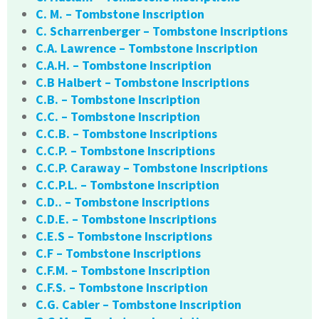
C. M. – Tombstone Inscription
C. Scharrenberger – Tombstone Inscriptions
C.A. Lawrence – Tombstone Inscription
C.A.H. – Tombstone Inscription
C.B Halbert – Tombstone Inscriptions
C.B. – Tombstone Inscription
C.C. – Tombstone Inscription
C.C.B. – Tombstone Inscriptions
C.C.P. – Tombstone Inscriptions
C.C.P. Caraway – Tombstone Inscriptions
C.C.P.L. – Tombstone Inscription
C.D.. – Tombstone Inscriptions
C.D.E. – Tombstone Inscriptions
C.E.S – Tombstone Inscriptions
C.F – Tombstone Inscriptions
C.F.M. – Tombstone Inscription
C.F.S. – Tombstone Inscription
C.G. Cabler – Tombstone Inscription