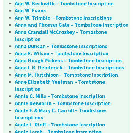
Ann W. Beckwith – Tombstone Inscription
Ann W. Evans
Ann W. Trimble – Tombstone Inscriptions
Anna and Thomas Gale – Tombstone Inscription
Anna Crandall McCroskey – Tombstone
Inscription
Anna Duncan – Tombstone Inscriptions
Anna E. Wilson – Tombstone Inscription
Anna Hough Pickens – Tombstone Inscription
Anna L.B. Deaderick – Tombstone Inscriptions
Anna M. Hutchison – Tombstone Inscription
Anne Elizabeth Yeatman – Tombstone
Inscription
Annie C. Mills – Tombstone Inscription
Annie Delworth – Tombstone Inscription
Annie F. & Mary C. Carroll – Tombstone
Inscriptions
Annie L. Rieff – Tombstone Inscription
Annie Lamb – Tombstone Inscription