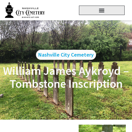
Nashville City Cemetery
William James Aykroyd –
Tombstone Inscription