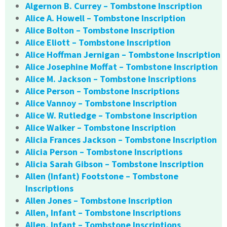
Algernon B. Currey – Tombstone Inscription
Alice A. Howell – Tombstone Inscription
Alice Bolton – Tombstone Inscription
Alice Eliott – Tombstone Inscription
Alice Hoffman Jernigan – Tombstone Inscription
Alice Josephine Moffat – Tombstone Inscription
Alice M. Jackson – Tombstone Inscriptions
Alice Person – Tombstone Inscriptions
Alice Vannoy – Tombstone Inscription
Alice W. Rutledge – Tombstone Inscription
Alice Walker – Tombstone Inscription
Alicia Frances Jackson – Tombstone Inscription
Alicia Person – Tombstone Inscriptions
Alicia Sarah Gibson – Tombstone Inscription
Allen (Infant) Footstone – Tombstone
Inscriptions
Allen Jones – Tombstone Inscription
Allen, Infant – Tombstone Inscriptions
Allen, Infant – Tombstone Inscriptions