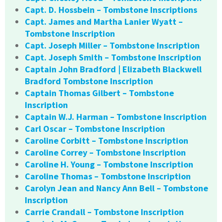
Capt. D. Hossbein – Tombstone Inscriptions
Capt. James and Martha Lanier Wyatt –
Tombstone Inscription
Capt. Joseph Miller – Tombstone Inscription
Capt. Joseph Smith – Tombstone Inscription
Captain John Bradford | Elizabeth Blackwell
Bradford Tombstone Inscription
Captain Thomas Gilbert – Tombstone
Inscription
Captain W.J. Harman – Tombstone Inscription
Carl Oscar – Tombstone Inscription
Caroline Corbitt – Tombstone Inscription
Caroline Correy – Tombstone Inscription
Caroline H. Young – Tombstone Inscription
Caroline Thomas – Tombstone Inscription
Carolyn Jean and Nancy Ann Bell – Tombstone
Inscription
Carrie Crandall – Tombstone Inscription