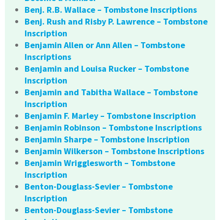
Benj. R.B. Wallace – Tombstone Inscriptions
Benj. Rush and Risby P. Lawrence – Tombstone
Inscription
Benjamin Allen or Ann Allen – Tombstone
Inscriptions
Benjamin and Louisa Rucker – Tombstone
Inscription
Benjamin and Tabitha Wallace – Tombstone
Inscription
Benjamin F. Marley – Tombstone Inscription
Benjamin Robinson – Tombstone Inscriptions
Benjamin Sharpe – Tombstone Inscription
Benjamin Wilkerson – Tombstone Inscriptions
Benjamin Wrigglesworth – Tombstone
Inscription
Benton-Douglass-Sevier – Tombstone
Inscription
Benton-Douglass-Sevier – Tombstone