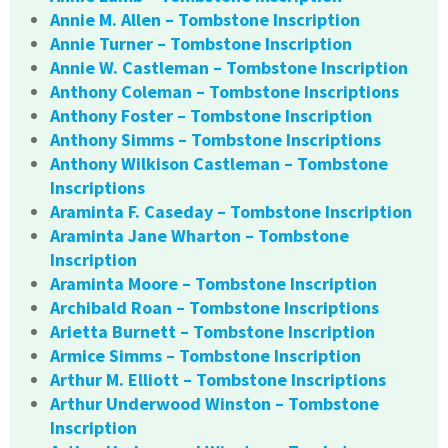
Annie M. Allen – Tombstone Inscription
Annie Turner – Tombstone Inscription
Annie W. Castleman – Tombstone Inscription
Anthony Coleman – Tombstone Inscriptions
Anthony Foster – Tombstone Inscription
Anthony Simms – Tombstone Inscriptions
Anthony Wilkison Castleman – Tombstone
Inscriptions
Araminta F. Caseday – Tombstone Inscription
Araminta Jane Wharton – Tombstone
Inscription
Araminta Moore – Tombstone Inscription
Archibald Roan – Tombstone Inscriptions
Arietta Burnett – Tombstone Inscription
Armice Simms – Tombstone Inscription
Arthur M. Elliott – Tombstone Inscriptions
Arthur Underwood Winston – Tombstone
Inscription