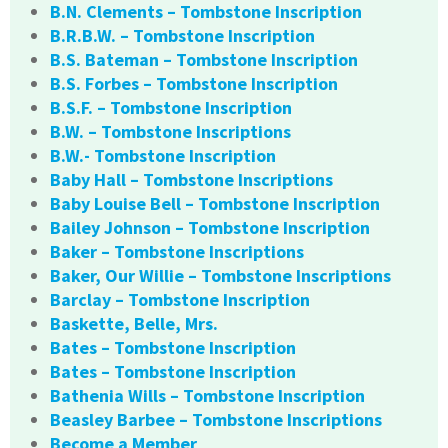
B.N. Clements – Tombstone Inscription
B.R.B.W. – Tombstone Inscription
B.S. Bateman – Tombstone Inscription
B.S. Forbes – Tombstone Inscription
B.S.F. – Tombstone Inscription
B.W. – Tombstone Inscriptions
B.W.- Tombstone Inscription
Baby Hall – Tombstone Inscriptions
Baby Louise Bell – Tombstone Inscription
Bailey Johnson – Tombstone Inscription
Baker – Tombstone Inscriptions
Baker, Our Willie – Tombstone Inscriptions
Barclay – Tombstone Inscription
Baskette, Belle, Mrs.
Bates – Tombstone Inscription
Bates – Tombstone Inscription
Bathenia Wills – Tombstone Inscription
Beasley Barbee – Tombstone Inscriptions
Become a Member