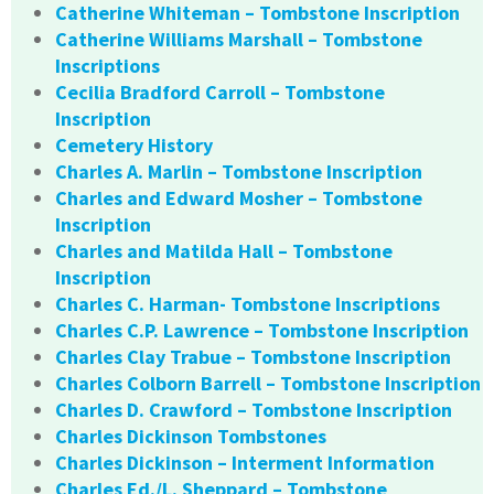
Catherine Whiteman – Tombstone Inscription
Catherine Williams Marshall – Tombstone
Inscriptions
Cecilia Bradford Carroll – Tombstone
Inscription
Cemetery History
Charles A. Marlin – Tombstone Inscription
Charles and Edward Mosher – Tombstone
Inscription
Charles and Matilda Hall – Tombstone
Inscription
Charles C. Harman- Tombstone Inscriptions
Charles C.P. Lawrence – Tombstone Inscription
Charles Clay Trabue – Tombstone Inscription
Charles Colborn Barrell – Tombstone Inscription
Charles D. Crawford – Tombstone Inscription
Charles Dickinson Tombstones
Charles Dickinson – Interment Information
Charles Ed./L. Sheppard – Tombstone