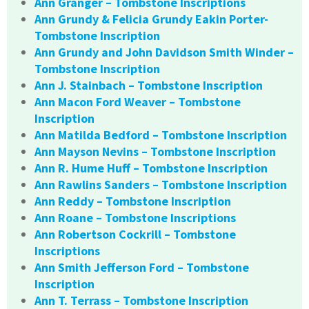
Ann Granger – Tombstone Inscriptions
Ann Grundy & Felicia Grundy Eakin Porter-
Tombstone Inscription
Ann Grundy and John Davidson Smith Winder –
Tombstone Inscription
Ann J. Stainbach – Tombstone Inscription
Ann Macon Ford Weaver – Tombstone
Inscription
Ann Matilda Bedford – Tombstone Inscription
Ann Mayson Nevins – Tombstone Inscription
Ann R. Hume Huff – Tombstone Inscription
Ann Rawlins Sanders – Tombstone Inscription
Ann Reddy – Tombstone Inscription
Ann Roane – Tombstone Inscriptions
Ann Robertson Cockrill – Tombstone
Inscriptions
Ann Smith Jefferson Ford – Tombstone
Inscription
Ann T. Terrass – Tombstone Inscription