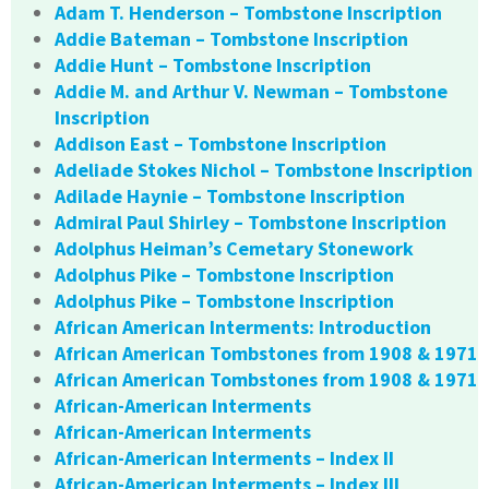
Adam T. Henderson – Tombstone Inscription
Addie Bateman – Tombstone Inscription
Addie Hunt – Tombstone Inscription
Addie M. and Arthur V. Newman – Tombstone
Inscription
Addison East – Tombstone Inscription
Adeliade Stokes Nichol – Tombstone Inscription
Adilade Haynie – Tombstone Inscription
Admiral Paul Shirley – Tombstone Inscription
Adolphus Heiman’s Cemetary Stonework
Adolphus Pike – Tombstone Inscription
Adolphus Pike – Tombstone Inscription
African American Interments: Introduction
African American Tombstones from 1908 & 1971
African American Tombstones from 1908 & 1971
African-American Interments
African-American Interments
African-American Interments – Index II
African-American Interments – Index III