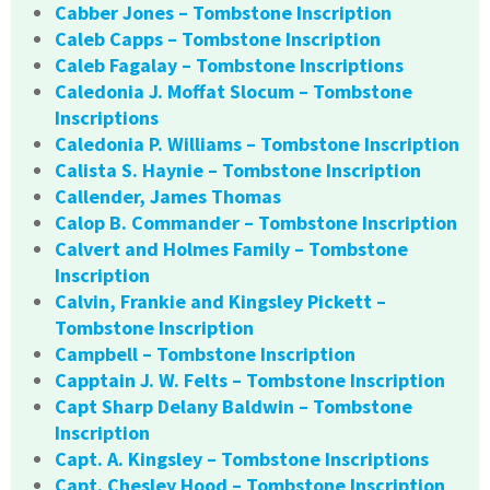
Cabber Jones – Tombstone Inscription
Caleb Capps – Tombstone Inscription
Caleb Fagalay – Tombstone Inscriptions
Caledonia J. Moffat Slocum – Tombstone
Inscriptions
Caledonia P. Williams – Tombstone Inscription
Calista S. Haynie – Tombstone Inscription
Callender, James Thomas
Calop B. Commander – Tombstone Inscription
Calvert and Holmes Family – Tombstone
Inscription
Calvin, Frankie and Kingsley Pickett –
Tombstone Inscription
Campbell – Tombstone Inscription
Capptain J. W. Felts – Tombstone Inscription
Capt Sharp Delany Baldwin – Tombstone
Inscription
Capt. A. Kingsley – Tombstone Inscriptions
Capt. Chesley Hood – Tombstone Inscription