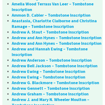
Amelia Wood Terrass Van Leer – Tombstone
Inscription
Ammon D. Cabler – Tombstone Inscription
Anastasia, Charlotte Claiborne and Christina
Ramage – Tombstone Inscription
Andrew A. Stout – Tombstone Inscription
Andrew and Ann Hynes – Tombstone Inscription
Andrew and Ann Hynes – Tombstone Inscription
Andrew and Hannah Ewing – Tombstone
Inscription
Andrew Anderson – Tombstone Inscription
Andrew Bell Jackson – Tombstone Inscription
Andrew Ewing – Tombstone Inscription
Andrew Ewing – Tombstone Inscription
Andrew G. Blackmore – Tombstone Inscription
Andrew Gennett – Tombstone Inscription
Andrew Graham – Tombstone Inscription
Andrew J. and Mary N. Wheeler Moulton –