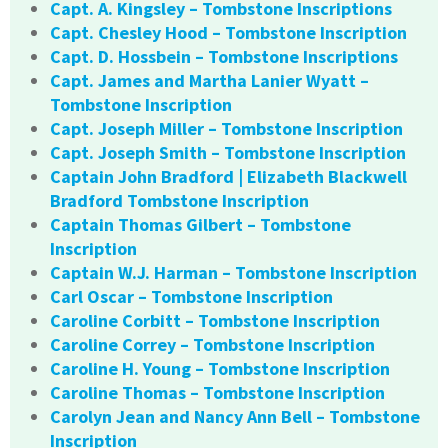
Capt. A. Kingsley – Tombstone Inscriptions
Capt. Chesley Hood – Tombstone Inscription
Capt. D. Hossbein – Tombstone Inscriptions
Capt. James and Martha Lanier Wyatt –
Tombstone Inscription
Capt. Joseph Miller – Tombstone Inscription
Capt. Joseph Smith – Tombstone Inscription
Captain John Bradford | Elizabeth Blackwell
Bradford Tombstone Inscription
Captain Thomas Gilbert – Tombstone
Inscription
Captain W.J. Harman – Tombstone Inscription
Carl Oscar – Tombstone Inscription
Caroline Corbitt – Tombstone Inscription
Caroline Correy – Tombstone Inscription
Caroline H. Young – Tombstone Inscription
Caroline Thomas – Tombstone Inscription
Carolyn Jean and Nancy Ann Bell – Tombstone
Inscription