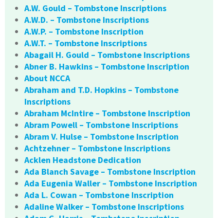
A.W. Gould – Tombstone Inscriptions
A.W.D. – Tombstone Inscriptions
A.W.P. – Tombstone Inscription
A.W.T. – Tombstone Inscriptions
Abagail H. Gould – Tombstone Inscriptions
Abner B. Hawkins – Tombstone Inscription
About NCCA
Abraham and T.D. Hopkins – Tombstone
Inscriptions
Abraham McIntire – Tombstone Inscription
Abram Powell – Tombstone Inscriptions
Abram V. Hulse – Tombstone Inscription
Achtzehner – Tombstone Inscriptions
Acklen Headstone Dedication
Ada Blanch Savage – Tombstone Inscription
Ada Eugenia Waller – Tombstone Inscription
Ada L. Cowan – Tombstone Inscription
Adaline Walker – Tombstone Inscriptions