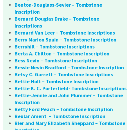
Benton-Douglass-Sevier – Tombstone
Inscription
Bernard Douglas Drake – Tombstone
Inscriptions
Bernard Van Leer – Tombstone Inscriptions
Berry Marion Spain – Tombstone Inscription
Berryhill – Tombstone Inscriptions
Berta A. Chilton – Tombstone Inscription
Bess Nevin – Tombstone Inscription
Bessie Nevin Bradford – Tombstone Inscription
Betsy C. Garrett – Tombstone Inscriptions
Bettie Holt – Tombstone Inscription
Bettie K. C. Porterfield- Tombstone Inscriptions
Bettie-Jennie and John Plummer – Tombstone
Inscription
Betty Ford Peach – Tombstone Inscription
Beular Ament – Tombstone Inscription
Bier and Mary Elizabeth Sheppard – Tombstone