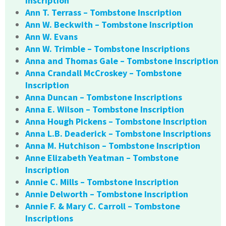
Inscription
Ann T. Terrass – Tombstone Inscription
Ann W. Beckwith – Tombstone Inscription
Ann W. Evans
Ann W. Trimble – Tombstone Inscriptions
Anna and Thomas Gale – Tombstone Inscription
Anna Crandall McCroskey – Tombstone
Inscription
Anna Duncan – Tombstone Inscriptions
Anna E. Wilson – Tombstone Inscription
Anna Hough Pickens – Tombstone Inscription
Anna L.B. Deaderick – Tombstone Inscriptions
Anna M. Hutchison – Tombstone Inscription
Anne Elizabeth Yeatman – Tombstone
Inscription
Annie C. Mills – Tombstone Inscription
Annie Delworth – Tombstone Inscription
Annie F. & Mary C. Carroll – Tombstone
Inscriptions