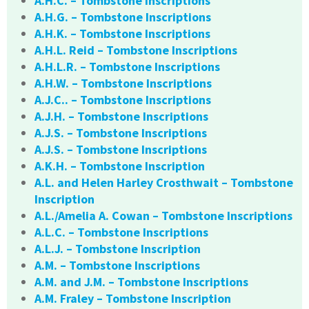
A.H.C. – Tombstone Inscriptions
A.H.G. – Tombstone Inscriptions
A.H.K. – Tombstone Inscriptions
A.H.L. Reid – Tombstone Inscriptions
A.H.L.R. – Tombstone Inscriptions
A.H.W. – Tombstone Inscriptions
A.J.C.. – Tombstone Inscriptions
A.J.H. – Tombstone Inscriptions
A.J.S. – Tombstone Inscriptions
A.J.S. – Tombstone Inscriptions
A.K.H. – Tombstone Inscription
A.L. and Helen Harley Crosthwait – Tombstone
Inscription
A.L./Amelia A. Cowan – Tombstone Inscriptions
A.L.C. – Tombstone Inscriptions
A.L.J. – Tombstone Inscription
A.M. – Tombstone Inscriptions
A.M. and J.M. – Tombstone Inscriptions
A.M. Fraley – Tombstone Inscription