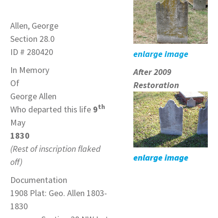
Allen, George
Section 28.0
ID # 280420
enlarge image
In Memory
After 2009
Of
Restoration
George Allen
th
Who departed this life
9
May
1830
(Rest of inscription flaked
enlarge image
off)
Documentation
1908 Plat: Geo. Allen 1803-
1830