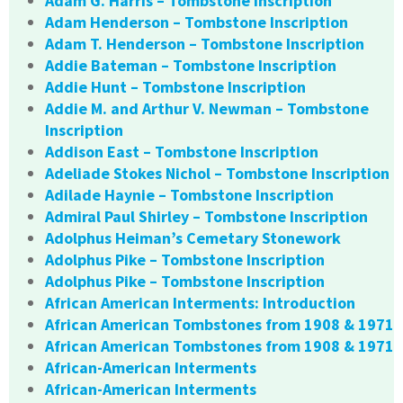
Adam G. Harris – Tombstone Inscription
Adam Henderson – Tombstone Inscription
Adam T. Henderson – Tombstone Inscription
Addie Bateman – Tombstone Inscription
Addie Hunt – Tombstone Inscription
Addie M. and Arthur V. Newman – Tombstone
Inscription
Addison East – Tombstone Inscription
Adeliade Stokes Nichol – Tombstone Inscription
Adilade Haynie – Tombstone Inscription
Admiral Paul Shirley – Tombstone Inscription
Adolphus Heiman’s Cemetary Stonework
Adolphus Pike – Tombstone Inscription
Adolphus Pike – Tombstone Inscription
African American Interments: Introduction
African American Tombstones from 1908 & 1971
African American Tombstones from 1908 & 1971
African-American Interments
African-American Interments