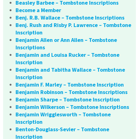
Beasley Barbee – Tombstone Inscriptions
Become a Member
Benj. R.B. Wallace – Tombstone Inscriptions
Benj. Rush and Risby P. Lawrence – Tombstone
Inscription
Benjamin Allen or Ann Allen – Tombstone
Inscriptions
Benjamin and Louisa Rucker – Tombstone
Inscription
Benjamin and Tabitha Wallace – Tombstone
Inscription
Benjamin F. Marley – Tombstone Inscription
Benjamin Robinson – Tombstone Inscriptions
Benjamin Sharpe – Tombstone Inscription
Benjamin Wilkerson – Tombstone Inscriptions
Benjamin Wrigglesworth – Tombstone
Inscription
Benton-Douglass-Sevier – Tombstone
Inscription