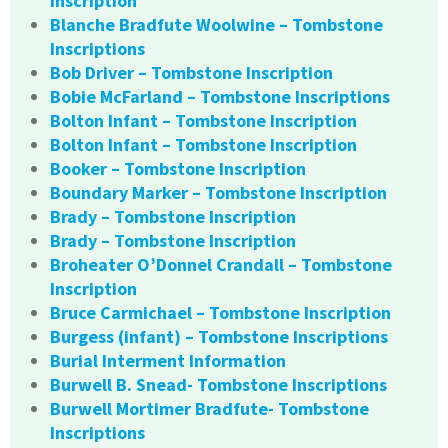
Inscription
Blanche Bradfute Woolwine – Tombstone
Inscriptions
Bob Driver – Tombstone Inscription
Bobie McFarland – Tombstone Inscriptions
Bolton Infant – Tombstone Inscription
Bolton Infant – Tombstone Inscription
Booker – Tombstone Inscription
Boundary Marker – Tombstone Inscription
Brady – Tombstone Inscription
Brady – Tombstone Inscription
Broheater O’Donnel Crandall – Tombstone
Inscription
Bruce Carmichael – Tombstone Inscription
Burgess (infant) – Tombstone Inscriptions
Burial Interment Information
Burwell B. Snead- Tombstone Inscriptions
Burwell Mortimer Bradfute- Tombstone
Inscriptions