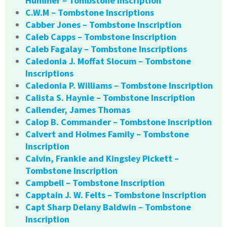
Hummer – Tombstone Inscription
C.W.M – Tombstone Inscriptions
Cabber Jones – Tombstone Inscription
Caleb Capps – Tombstone Inscription
Caleb Fagalay – Tombstone Inscriptions
Caledonia J. Moffat Slocum – Tombstone
Inscriptions
Caledonia P. Williams – Tombstone Inscription
Calista S. Haynie – Tombstone Inscription
Callender, James Thomas
Calop B. Commander – Tombstone Inscription
Calvert and Holmes Family – Tombstone
Inscription
Calvin, Frankie and Kingsley Pickett –
Tombstone Inscription
Campbell – Tombstone Inscription
Capptain J. W. Felts – Tombstone Inscription
Capt Sharp Delany Baldwin – Tombstone
Inscription