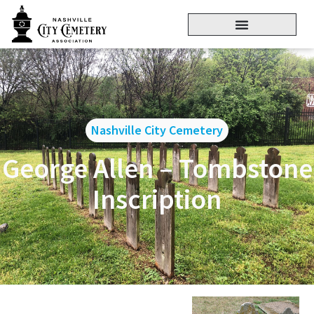
Nashville City Cemetery
George Allen – Tombstone
Inscription