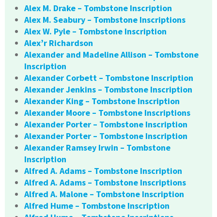
Alex M. Drake – Tombstone Inscription
Alex M. Seabury – Tombstone Inscriptions
Alex W. Pyle – Tombstone Inscription
Alex’r Richardson
Alexander and Madeline Allison – Tombstone
Inscription
Alexander Corbett – Tombstone Inscription
Alexander Jenkins – Tombstone Inscription
Alexander King – Tombstone Inscription
Alexander Moore – Tombstone Inscriptions
Alexander Porter – Tombstone Inscription
Alexander Porter – Tombstone Inscription
Alexander Ramsey Irwin – Tombstone
Inscription
Alfred A. Adams – Tombstone Inscription
Alfred A. Adams – Tombstone Inscriptions
Alfred A. Malone – Tombstone Inscription
Alfred Hume – Tombstone Inscription