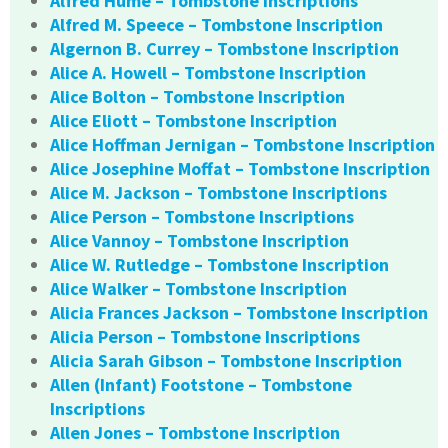
Alfred Hume – Tombstone Inscriptions
Alfred M. Speece – Tombstone Inscription
Algernon B. Currey – Tombstone Inscription
Alice A. Howell – Tombstone Inscription
Alice Bolton – Tombstone Inscription
Alice Eliott – Tombstone Inscription
Alice Hoffman Jernigan – Tombstone Inscription
Alice Josephine Moffat – Tombstone Inscription
Alice M. Jackson – Tombstone Inscriptions
Alice Person – Tombstone Inscriptions
Alice Vannoy – Tombstone Inscription
Alice W. Rutledge – Tombstone Inscription
Alice Walker – Tombstone Inscription
Alicia Frances Jackson – Tombstone Inscription
Alicia Person – Tombstone Inscriptions
Alicia Sarah Gibson – Tombstone Inscription
Allen (Infant) Footstone – Tombstone
Inscriptions
Allen Jones – Tombstone Inscription