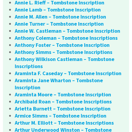
Annie L. Rieff – Tombstone Inscription
Annie Lamb – Tombstone Inscription
Annie M. Allen – Tombstone Inscription
Annie Turner – Tombstone Inscription
Annie W. Castleman – Tombstone Inscription
Anthony Coleman – Tombstone Inscriptions
Anthony Foster – Tombstone Inscription
Anthony Simms – Tombstone Inscriptions
Anthony Wilkison Castleman – Tombstone
Inscriptions
Araminta F. Caseday – Tombstone Inscription
Araminta Jane Wharton – Tombstone
Inscription
Araminta Moore – Tombstone Inscription
Archibald Roan – Tombstone Inscriptions
Arietta Burnett – Tombstone Inscription
Armice Simms – Tombstone Inscription
Arthur M. Elliott – Tombstone Inscriptions
Arthur Underwood Winston – Tombstone