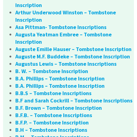
Inscription
Arthur Underwood Winston – Tombstone
Inscription
Asa Pittman- Tombstone Inscriptions
Augusta Yeatman Embree – Tombstone
Inscription
Auguste Emille Hauser – Tombstone Inscription
Auguste M.F. Buddeke – Tombstone Inscription
Augustus Lewis – Tombstone Inscriptions
B. W. – Tombstone Inscription
B.A. Phillips – Tombstone Inscription
B.A. Phillips – Tombstone Inscription
B.B.S – Tombstone Inscriptions
B.F and Sarah Cockrill – Tombstone Inscriptions
B.F. Brown – Tombstone Inscription
B.F.B. – Tombstone Inscriptions
B.F.P. – Tombstone Inscription
B.H – Tombstone Inscriptions