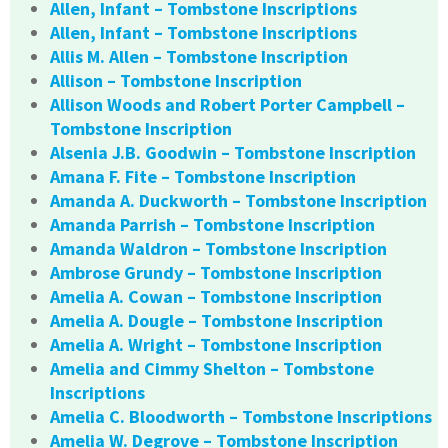
Allen, Infant – Tombstone Inscriptions
Allen, Infant – Tombstone Inscriptions
Allis M. Allen – Tombstone Inscription
Allison – Tombstone Inscription
Allison Woods and Robert Porter Campbell –
Tombstone Inscription
Alsenia J.B. Goodwin – Tombstone Inscription
Amana F. Fite – Tombstone Inscription
Amanda A. Duckworth – Tombstone Inscription
Amanda Parrish – Tombstone Inscription
Amanda Waldron – Tombstone Inscription
Ambrose Grundy – Tombstone Inscription
Amelia A. Cowan – Tombstone Inscription
Amelia A. Dougle – Tombstone Inscription
Amelia A. Wright – Tombstone Inscription
Amelia and Cimmy Shelton – Tombstone
Inscriptions
Amelia C. Bloodworth – Tombstone Inscriptions
Amelia W. Degrove – Tombstone Inscription