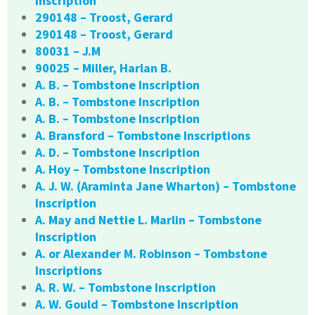
Inscription
290148 – Troost, Gerard
290148 – Troost, Gerard
80031 – J.M
90025 – Miller, Harlan B.
A. B. – Tombstone Inscription
A. B. – Tombstone Inscription
A. B. – Tombstone Inscription
A. Bransford – Tombstone Inscriptions
A. D. – Tombstone Inscription
A. Hoy – Tombstone Inscription
A. J. W. (Araminta Jane Wharton) – Tombstone
Inscription
A. May and Nettie L. Marlin – Tombstone
Inscription
A. or Alexander M. Robinson – Tombstone
Inscriptions
A. R. W. – Tombstone Inscription
A. W. Gould – Tombstone Inscription