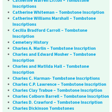
Catherine Warren Litton – Tombstone
Inscriptions
Catherine Whiteman – Tombstone Inscription
Catherine Williams Marshall – Tombstone
Inscriptions
Cecilia Bradford Carroll – Tombstone
Inscription
Cemetery History
Charles A. Marlin – Tombstone Inscription
Charles and Edward Mosher – Tombstone
Inscription
Charles and Matilda Hall – Tombstone
Inscription
Charles C. Harman- Tombstone Inscriptions
Charles C.P. Lawrence – Tombstone Inscription
Charles Clay Trabue – Tombstone Inscription
Charles Colborn Barrell – Tombstone Inscription
Charles D. Crawford – Tombstone Inscription
Charles Dickinson Tombstones