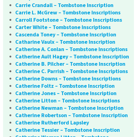
Carrie Crandall – Tombstone Inscription
Carrie L. McGrew – Tombstone Inscriptions
Carroll Footstone – Tombstone Inscriptions
Carter White – Tombstone Inscriptions
Cascenda Toney – Tombstone Inscription
Catharine Vaulx – Tombstone Inscription
Catherine A. Conlan – Tombstone Inscriptions
Catherine Ault Hagey – Tombstone Inscription
Catherine B. Pilcher – Tombstone Inscription
Catherine C. Parrish – Tombstone Inscriptions
Catherine Downs – Tombstone Inscriptions
Catherine Foltz – Tombstone Inscription
Catherine Jones – Tombstone Inscription
Catherine Litton – Tombstone Inscriptions
Catherine Newman – Tombstone Inscription
Catherine Robertson – Tombstone Inscription
Catherine Rutherford Lapsley
Catherine Tessier – Tombstone Inscription