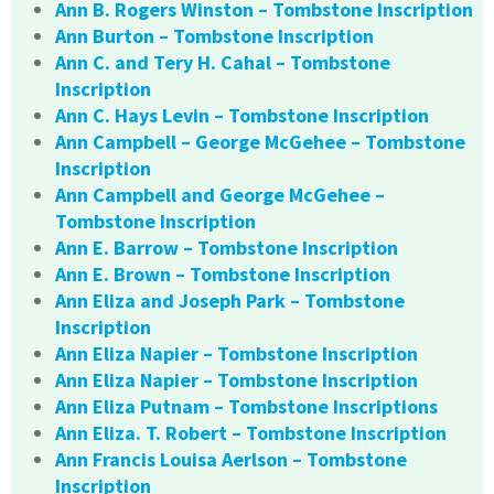
Ann B. Rogers Winston – Tombstone Inscription
Ann Burton – Tombstone Inscription
Ann C. and Tery H. Cahal – Tombstone
Inscription
Ann C. Hays Levin – Tombstone Inscription
Ann Campbell – George McGehee – Tombstone
Inscription
Ann Campbell and George McGehee –
Tombstone Inscription
Ann E. Barrow – Tombstone Inscription
Ann E. Brown – Tombstone Inscription
Ann Eliza and Joseph Park – Tombstone
Inscription
Ann Eliza Napier – Tombstone Inscription
Ann Eliza Napier – Tombstone Inscription
Ann Eliza Putnam – Tombstone Inscriptions
Ann Eliza. T. Robert – Tombstone Inscription
Ann Francis Louisa Aerlson – Tombstone
Inscription