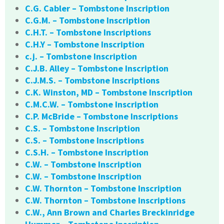
C.G. Cabler – Tombstone Inscription
C.G.M. – Tombstone Inscription
C.H.T. – Tombstone Inscriptions
C.H.Y – Tombstone Inscription
c.j. – Tombstone Inscription
C.J.B. Alley – Tombstone Inscription
C.J.M.S. – Tombstone Inscriptions
C.K. Winston, MD – Tombstone Inscription
C.M.C.W. – Tombstone Inscription
C.P. McBride – Tombstone Inscriptions
C.S. – Tombstone Inscription
C.S. – Tombstone Inscriptions
C.S.H. – Tombstone Inscription
C.W. – Tombstone Inscription
C.W. – Tombstone Inscription
C.W. Thornton – Tombstone Inscription
C.W. Thornton – Tombstone Inscriptions
C.W., Ann Brown and Charles Breckinridge