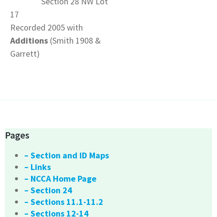
Section 28 NW Lot
17
Recorded 2005 with
Additions
(Smith 1908 &
Garrett)
Pages
– Section and ID Maps
– Links
– NCCA Home Page
– Section 24
– Sections 11.1-11.2
– Sections 12-14