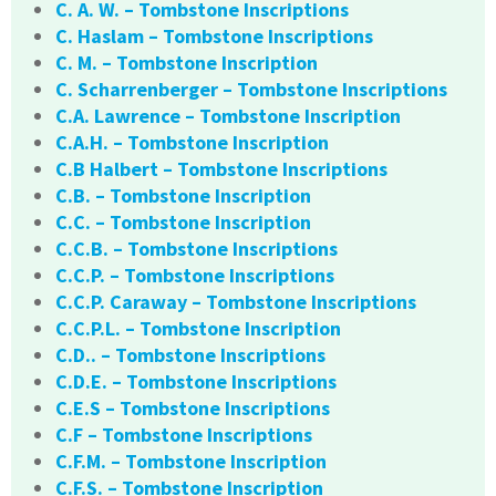
C. A. W. – Tombstone Inscriptions
C. Haslam – Tombstone Inscriptions
C. M. – Tombstone Inscription
C. Scharrenberger – Tombstone Inscriptions
C.A. Lawrence – Tombstone Inscription
C.A.H. – Tombstone Inscription
C.B Halbert – Tombstone Inscriptions
C.B. – Tombstone Inscription
C.C. – Tombstone Inscription
C.C.B. – Tombstone Inscriptions
C.C.P. – Tombstone Inscriptions
C.C.P. Caraway – Tombstone Inscriptions
C.C.P.L. – Tombstone Inscription
C.D.. – Tombstone Inscriptions
C.D.E. – Tombstone Inscriptions
C.E.S – Tombstone Inscriptions
C.F – Tombstone Inscriptions
C.F.M. – Tombstone Inscription
C.F.S. – Tombstone Inscription