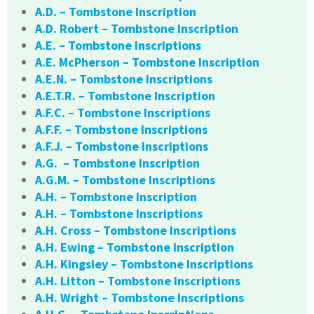
A.D. – Tombstone Inscription
A.D. Robert – Tombstone Inscription
A.E. – Tombstone Inscriptions
A.E. McPherson – Tombstone Inscription
A.E.N. – Tombstone Inscriptions
A.E.T.R. – Tombstone Inscription
A.F.C. – Tombstone Inscriptions
A.F.F. – Tombstone Inscriptions
A.F.J. – Tombstone Inscriptions
A.G. – Tombstone Inscription
A.G.M. – Tombstone Inscriptions
A.H. – Tombstone Inscription
A.H. – Tombstone Inscriptions
A.H. Cross – Tombstone Inscriptions
A.H. Ewing – Tombstone Inscription
A.H. Kingsley – Tombstone Inscriptions
A.H. Litton – Tombstone Inscriptions
A.H. Wright – Tombstone Inscriptions