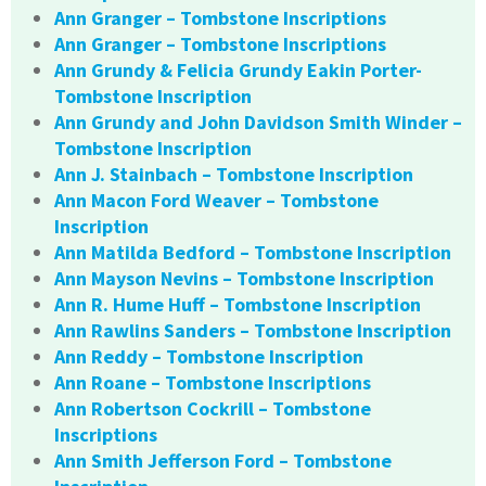
Ann Granger – Tombstone Inscriptions
Ann Granger – Tombstone Inscriptions
Ann Grundy & Felicia Grundy Eakin Porter-
Tombstone Inscription
Ann Grundy and John Davidson Smith Winder –
Tombstone Inscription
Ann J. Stainbach – Tombstone Inscription
Ann Macon Ford Weaver – Tombstone
Inscription
Ann Matilda Bedford – Tombstone Inscription
Ann Mayson Nevins – Tombstone Inscription
Ann R. Hume Huff – Tombstone Inscription
Ann Rawlins Sanders – Tombstone Inscription
Ann Reddy – Tombstone Inscription
Ann Roane – Tombstone Inscriptions
Ann Robertson Cockrill – Tombstone
Inscriptions
Ann Smith Jefferson Ford – Tombstone