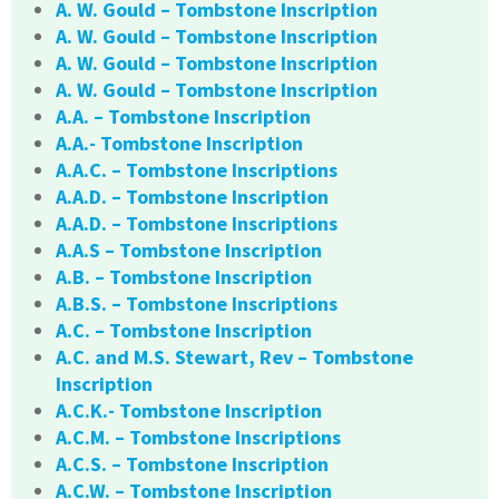
A. W. Gould – Tombstone Inscription
A. W. Gould – Tombstone Inscription
A. W. Gould – Tombstone Inscription
A. W. Gould – Tombstone Inscription
A.A. – Tombstone Inscription
A.A.- Tombstone Inscription
A.A.C. – Tombstone Inscriptions
A.A.D. – Tombstone Inscription
A.A.D. – Tombstone Inscriptions
A.A.S – Tombstone Inscription
A.B. – Tombstone Inscription
A.B.S. – Tombstone Inscriptions
A.C. – Tombstone Inscription
A.C. and M.S. Stewart, Rev – Tombstone
Inscription
A.C.K.- Tombstone Inscription
A.C.M. – Tombstone Inscriptions
A.C.S. – Tombstone Inscription
A.C.W. – Tombstone Inscription