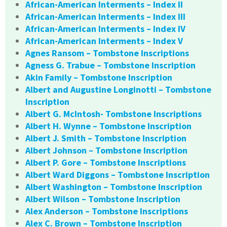
African-American Interments – Index II
African-American Interments – Index III
African-American Interments – Index IV
African-American Interments – Index V
Agnes Ransom – Tombstone Inscriptions
Agness G. Trabue – Tombstone Inscription
Akin Family – Tombstone Inscription
Albert and Augustine Longinotti – Tombstone
Inscription
Albert G. McIntosh- Tombstone Inscriptions
Albert H. Wynne – Tombstone Inscription
Albert J. Smith – Tombstone Inscription
Albert Johnson – Tombstone Inscription
Albert P. Gore – Tombstone Inscriptions
Albert Ward Diggons – Tombstone Inscription
Albert Washington – Tombstone Inscription
Albert Wilson – Tombstone Inscription
Alex Anderson – Tombstone Inscriptions
Alex C. Brown – Tombstone Inscription