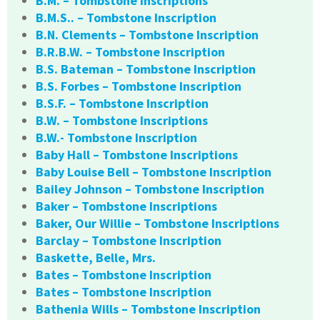
B.M. – Tombstone Inscriptions
B.M.S.. – Tombstone Inscription
B.N. Clements – Tombstone Inscription
B.R.B.W. – Tombstone Inscription
B.S. Bateman – Tombstone Inscription
B.S. Forbes – Tombstone Inscription
B.S.F. – Tombstone Inscription
B.W. – Tombstone Inscriptions
B.W.- Tombstone Inscription
Baby Hall – Tombstone Inscriptions
Baby Louise Bell – Tombstone Inscription
Bailey Johnson – Tombstone Inscription
Baker – Tombstone Inscriptions
Baker, Our Willie – Tombstone Inscriptions
Barclay – Tombstone Inscription
Baskette, Belle, Mrs.
Bates – Tombstone Inscription
Bates – Tombstone Inscription
Bathenia Wills – Tombstone Inscription