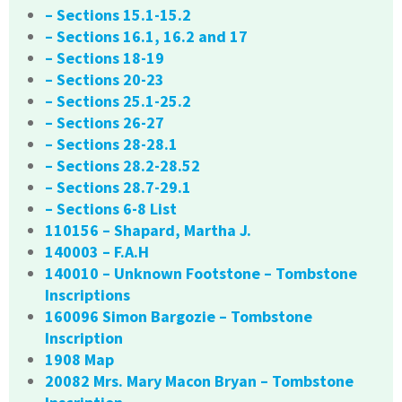
– Sections 15.1-15.2
– Sections 16.1, 16.2 and 17
– Sections 18-19
– Sections 20-23
– Sections 25.1-25.2
– Sections 26-27
– Sections 28-28.1
– Sections 28.2-28.52
– Sections 28.7-29.1
– Sections 6-8 List
110156 – Shapard, Martha J.
140003 – F.A.H
140010 – Unknown Footstone – Tombstone
Inscriptions
160096 Simon Bargozie – Tombstone
Inscription
1908 Map
20082 Mrs. Mary Macon Bryan – Tombstone