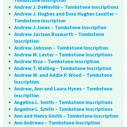
Tombstone Inscription
Andrew J. DeMoville – Tombstone Inscriptions
Andrew J. Hughes and Dora Hughes Lassiter –
Tombstone Inscription
Andrew J.Jones – Tombstone Inscription
Andrew Jaclson Bosworth – Tombstone
Inscription
Andrew Johnson – Tombstone Inscription
Andrew M. Lester – Tombstone Inscriptions
Andrew Riva – Tombstone Inscription
Andrew T. Walling – Tombstone Inscription
Andrew W. and Addie P. Wood – Tombstone
Inscription
Andrew, Ann and Laura Hynes – Tombstone
Inscription
Angelina L. Smith – Tombstone Inscriptions
Angeline L. Smith – Tombstone Inscriptions
Ann and Henry Smith – Tombstone Inscription
Ann Andrews – Tombstone Inscription