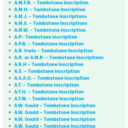
A.M.F.B. – Tombstone Inscription
A.M.H. – Tombstone Inscription
A.M.J. – Tombstone Inscriptions
A.M.S. – Tombstone Inscriptions
A.M.W. – Tombstone Inscription
A.P.- Tombstone Inscription
A.P.B. – Tombstone Inscription
A.R. Irwin – Tombstone Inscription
A.R. or A.M.R. – Tombstone Inscriptions
A.R.H – Tombstone Inscription
A.S. – Tombstone Inscription
A.S.A.O. – Tombstone Inscription
A.T. – Tombstone Inscription
A.T.H. – Tombstone Inscription
A.T.W. – Tombstone Inscription
A.W. Gould – Tombstone Inscription
A.W. Gould – Tombstone Inscription
A.W. Gould – Tombstone Inscription
A.W. Gould – Tombstone Inscription