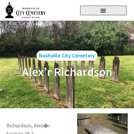
Nashville City Cemetery
Alex’r Richardson
Richardson, Alex�r
Section 28.2