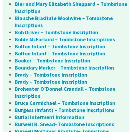
Bier and Mary Elizabeth Sheppard – Tombstone
Inscription
Blanche Bradfute Woolwine – Tombstone
Inscriptions
Bob Driver – Tombstone Inscription
Bobie McFarland – Tombstone Inscriptions
Bolton Infant – Tombstone Inscription
Bolton Infant – Tombstone Inscription
Booker – Tombstone Inscription
Boundary Marker – Tombstone Inscription
Brady – Tombstone Inscription
Brady – Tombstone Inscription
Broheater O’Donnel Crandall – Tombstone
Inscription
Bruce Carmichael – Tombstone Inscription
Burgess (infant) – Tombstone Inscriptions
Burial Interment Information
Burwell B. Snead- Tombstone Inscriptions
Burwell Mortimer Bradfute- Tombstone