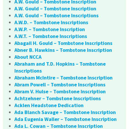
A.W. Gould – Tombstone Inscription
A.W. Gould – Tombstone Inscription
A.W. Gould – Tombstone Inscriptions
A.W.D. – Tombstone Inscriptions
A.W.P. – Tombstone Inscription
A.W.T. – Tombstone Inscriptions
Abagail H. Gould – Tombstone Inscriptions
Abner B. Hawkins – Tombstone Inscription
About NCCA
Abraham and T.D. Hopkins – Tombstone
Inscriptions
Abraham McIntire – Tombstone Inscription
Abram Powell – Tombstone Inscriptions
Abram V. Hulse – Tombstone Inscription
Achtzehner – Tombstone Inscriptions
Acklen Headstone Dedication
Ada Blanch Savage – Tombstone Inscription
Ada Eugenia Waller – Tombstone Inscription
Ada L. Cowan – Tombstone Inscription