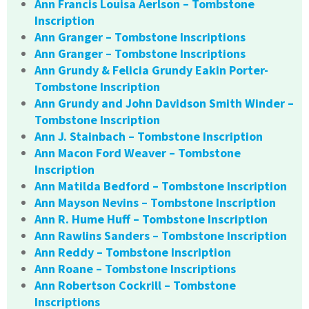
Ann Francis Louisa Aerlson – Tombstone
Inscription
Ann Granger – Tombstone Inscriptions
Ann Granger – Tombstone Inscriptions
Ann Grundy & Felicia Grundy Eakin Porter-
Tombstone Inscription
Ann Grundy and John Davidson Smith Winder –
Tombstone Inscription
Ann J. Stainbach – Tombstone Inscription
Ann Macon Ford Weaver – Tombstone
Inscription
Ann Matilda Bedford – Tombstone Inscription
Ann Mayson Nevins – Tombstone Inscription
Ann R. Hume Huff – Tombstone Inscription
Ann Rawlins Sanders – Tombstone Inscription
Ann Reddy – Tombstone Inscription
Ann Roane – Tombstone Inscriptions
Ann Robertson Cockrill – Tombstone
Inscriptions