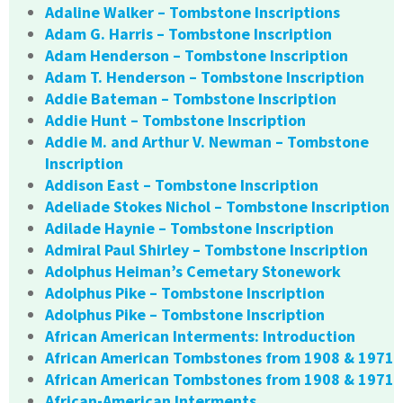
Adaline Walker – Tombstone Inscriptions
Adam G. Harris – Tombstone Inscription
Adam Henderson – Tombstone Inscription
Adam T. Henderson – Tombstone Inscription
Addie Bateman – Tombstone Inscription
Addie Hunt – Tombstone Inscription
Addie M. and Arthur V. Newman – Tombstone
Inscription
Addison East – Tombstone Inscription
Adeliade Stokes Nichol – Tombstone Inscription
Adilade Haynie – Tombstone Inscription
Admiral Paul Shirley – Tombstone Inscription
Adolphus Heiman’s Cemetary Stonework
Adolphus Pike – Tombstone Inscription
Adolphus Pike – Tombstone Inscription
African American Interments: Introduction
African American Tombstones from 1908 & 1971
African American Tombstones from 1908 & 1971
African-American Interments