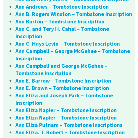
Ann Andrews – Tombstone Inscription
Ann B. Rogers Winston – Tombstone Inscription
Ann Burton – Tombstone Inscription
Ann C. and Tery H. Cahal – Tombstone
Inscription
Ann C. Hays Levin – Tombstone Inscription
Ann Campbell – George McGehee – Tombstone
Inscription
Ann Campbell and George McGehee –
Tombstone Inscription
Ann E. Barrow – Tombstone Inscription
Ann E. Brown – Tombstone Inscription
Ann Eliza and Joseph Park – Tombstone
Inscription
Ann Eliza Napier – Tombstone Inscription
Ann Eliza Napier – Tombstone Inscription
Ann Eliza Putnam – Tombstone Inscriptions
Ann Eliza. T. Robert – Tombstone Inscription