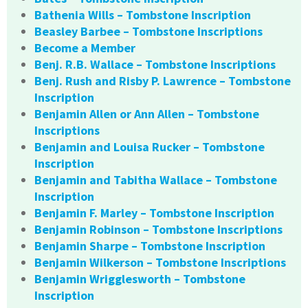
Bathenia Wills – Tombstone Inscription
Beasley Barbee – Tombstone Inscriptions
Become a Member
Benj. R.B. Wallace – Tombstone Inscriptions
Benj. Rush and Risby P. Lawrence – Tombstone
Inscription
Benjamin Allen or Ann Allen – Tombstone
Inscriptions
Benjamin and Louisa Rucker – Tombstone
Inscription
Benjamin and Tabitha Wallace – Tombstone
Inscription
Benjamin F. Marley – Tombstone Inscription
Benjamin Robinson – Tombstone Inscriptions
Benjamin Sharpe – Tombstone Inscription
Benjamin Wilkerson – Tombstone Inscriptions
Benjamin Wrigglesworth – Tombstone
Inscription