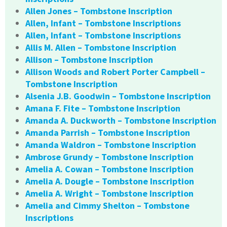
Allen Jones – Tombstone Inscription
Allen, Infant – Tombstone Inscriptions
Allen, Infant – Tombstone Inscriptions
Allis M. Allen – Tombstone Inscription
Allison – Tombstone Inscription
Allison Woods and Robert Porter Campbell –
Tombstone Inscription
Alsenia J.B. Goodwin – Tombstone Inscription
Amana F. Fite – Tombstone Inscription
Amanda A. Duckworth – Tombstone Inscription
Amanda Parrish – Tombstone Inscription
Amanda Waldron – Tombstone Inscription
Ambrose Grundy – Tombstone Inscription
Amelia A. Cowan – Tombstone Inscription
Amelia A. Dougle – Tombstone Inscription
Amelia A. Wright – Tombstone Inscription
Amelia and Cimmy Shelton – Tombstone
Inscriptions