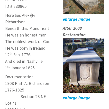
ID # 280865
Here lies Alex�r
enlarge image
Richardson
After 2008
Beneath this Monument
Restoration
He was an honest man
The noblest work of God
He was born in Ireland
th
12
Feb. 1776
And died in Nashville
st
1
January 1825
Documentation
1908 Plat: A. Richardson
1776-1825
Section 28 NE
enlarge image
Lot 41