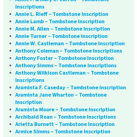
Inscriptions
Annie L. Rieff – Tombstone Inscription
Annie Lamb – Tombstone Inscription
Annie M. Allen – Tombstone Inscription
Annie Turner – Tombstone Inscription
Annie W. Castleman – Tombstone Inscription
Anthony Coleman – Tombstone Inscriptions
Anthony Foster – Tombstone Inscription
Anthony Simms – Tombstone Inscriptions
Anthony Wilkison Castleman – Tombstone
Inscriptions
Araminta F. Caseday – Tombstone Inscription
Araminta Jane Wharton – Tombstone
Inscription
Araminta Moore – Tombstone Inscription
Archibald Roan – Tombstone Inscriptions
Arietta Burnett – Tombstone Inscription
Armice Simms – Tombstone Inscription