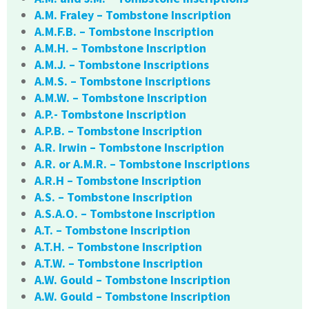
A.M. Fraley – Tombstone Inscription
A.M.F.B. – Tombstone Inscription
A.M.H. – Tombstone Inscription
A.M.J. – Tombstone Inscriptions
A.M.S. – Tombstone Inscriptions
A.M.W. – Tombstone Inscription
A.P.- Tombstone Inscription
A.P.B. – Tombstone Inscription
A.R. Irwin – Tombstone Inscription
A.R. or A.M.R. – Tombstone Inscriptions
A.R.H – Tombstone Inscription
A.S. – Tombstone Inscription
A.S.A.O. – Tombstone Inscription
A.T. – Tombstone Inscription
A.T.H. – Tombstone Inscription
A.T.W. – Tombstone Inscription
A.W. Gould – Tombstone Inscription
A.W. Gould – Tombstone Inscription