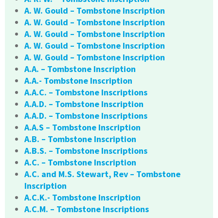
A. W. Gould – Tombstone Inscription
A. W. Gould – Tombstone Inscription
A. W. Gould – Tombstone Inscription
A. W. Gould – Tombstone Inscription
A. W. Gould – Tombstone Inscription
A.A. – Tombstone Inscription
A.A.- Tombstone Inscription
A.A.C. – Tombstone Inscriptions
A.A.D. – Tombstone Inscription
A.A.D. – Tombstone Inscriptions
A.A.S – Tombstone Inscription
A.B. – Tombstone Inscription
A.B.S. – Tombstone Inscriptions
A.C. – Tombstone Inscription
A.C. and M.S. Stewart, Rev – Tombstone
Inscription
A.C.K.- Tombstone Inscription
A.C.M. – Tombstone Inscriptions