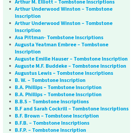
Arthur M. Elliott – Tombstone Inscriptions
Arthur Underwood Winston – Tombstone
Inscription
Arthur Underwood Winston – Tombstone
Inscription
Asa Pittman- Tombstone Inscriptions
Augusta Yeatman Embree – Tombstone
Inscription
Auguste Emille Hauser – Tombstone Inscription
Auguste M.F. Buddeke – Tombstone Inscription
Augustus Lewis – Tombstone Inscriptions
B. W. – Tombstone Inscription
B.A. Phillips – Tombstone Inscription
B.A. Phillips – Tombstone Inscription
B.B.S – Tombstone Inscriptions
B.F and Sarah Cockrill – Tombstone Inscriptions
B.F. Brown – Tombstone Inscription
B.F.B. – Tombstone Inscriptions
B.F.P. – Tombstone Inscription