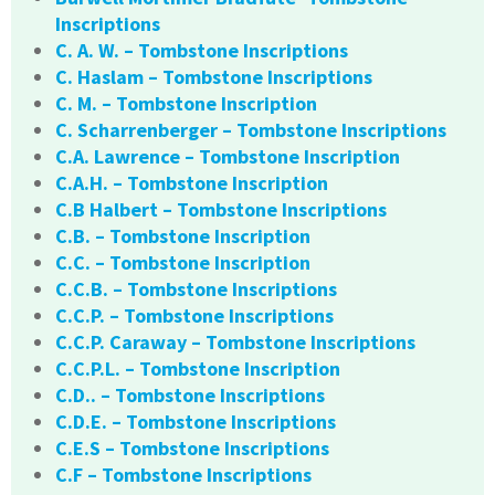
Inscriptions
C. A. W. – Tombstone Inscriptions
C. Haslam – Tombstone Inscriptions
C. M. – Tombstone Inscription
C. Scharrenberger – Tombstone Inscriptions
C.A. Lawrence – Tombstone Inscription
C.A.H. – Tombstone Inscription
C.B Halbert – Tombstone Inscriptions
C.B. – Tombstone Inscription
C.C. – Tombstone Inscription
C.C.B. – Tombstone Inscriptions
C.C.P. – Tombstone Inscriptions
C.C.P. Caraway – Tombstone Inscriptions
C.C.P.L. – Tombstone Inscription
C.D.. – Tombstone Inscriptions
C.D.E. – Tombstone Inscriptions
C.E.S – Tombstone Inscriptions
C.F – Tombstone Inscriptions