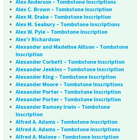
Alex Anderson – Tombstone Inscriptions
Alex C. Brown – Tombstone Inscription
Alex M. Drake – Tombstone Inscription
Alex M. Seabury – Tombstone Inscriptions
Alex W. Pyle – Tombstone Inscription
Alex’r Richardson
Alexander and Madeline Allison – Tombstone
Inscription
Alexander Corbett – Tombstone Inscription
Alexander Jenkins – Tombstone Inscription
Alexander King – Tombstone Inscription
Alexander Moore – Tombstone Inscriptions
Alexander Porter – Tombstone Inscription
Alexander Porter – Tombstone Inscription
Alexander Ramsey Irwin – Tombstone
Inscription
Alfred A. Adams – Tombstone Inscription
Alfred A. Adams – Tombstone Inscriptions
Alfred A. Malone – Tombstone Inscription