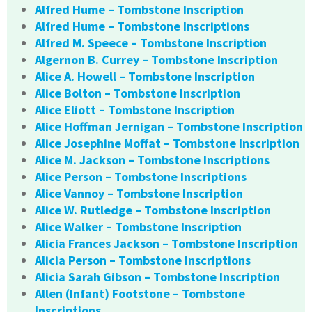
Alfred Hume – Tombstone Inscription
Alfred Hume – Tombstone Inscriptions
Alfred M. Speece – Tombstone Inscription
Algernon B. Currey – Tombstone Inscription
Alice A. Howell – Tombstone Inscription
Alice Bolton – Tombstone Inscription
Alice Eliott – Tombstone Inscription
Alice Hoffman Jernigan – Tombstone Inscription
Alice Josephine Moffat – Tombstone Inscription
Alice M. Jackson – Tombstone Inscriptions
Alice Person – Tombstone Inscriptions
Alice Vannoy – Tombstone Inscription
Alice W. Rutledge – Tombstone Inscription
Alice Walker – Tombstone Inscription
Alicia Frances Jackson – Tombstone Inscription
Alicia Person – Tombstone Inscriptions
Alicia Sarah Gibson – Tombstone Inscription
Allen (Infant) Footstone – Tombstone
Inscriptions