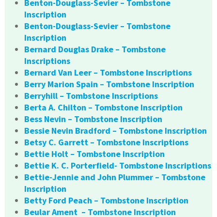
Benton-Douglass-Sevier – Tombstone
Inscription
Benton-Douglass-Sevier – Tombstone
Inscription
Bernard Douglas Drake – Tombstone
Inscriptions
Bernard Van Leer – Tombstone Inscriptions
Berry Marion Spain – Tombstone Inscription
Berryhill – Tombstone Inscriptions
Berta A. Chilton – Tombstone Inscription
Bess Nevin – Tombstone Inscription
Bessie Nevin Bradford – Tombstone Inscription
Betsy C. Garrett – Tombstone Inscriptions
Bettie Holt – Tombstone Inscription
Bettie K. C. Porterfield- Tombstone Inscriptions
Bettie-Jennie and John Plummer – Tombstone
Inscription
Betty Ford Peach – Tombstone Inscription
Beular Ament – Tombstone Inscription