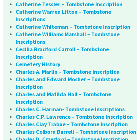
Catherine Tessier – Tombstone Inscription
Catherine Warren Litton – Tombstone
Inscriptions
Catherine Whiteman – Tombstone Inscription
Catherine Williams Marshall – Tombstone
Inscriptions
Cecilia Bradford Carroll – Tombstone
Inscription
Cemetery History
Charles A. Marlin – Tombstone Inscription
Charles and Edward Mosher – Tombstone
Inscription
Charles and Matilda Hall – Tombstone
Inscription
Charles C. Harman- Tombstone Inscriptions
Charles C.P. Lawrence – Tombstone Inscription
Charles Clay Trabue – Tombstone Inscription
Charles Colborn Barrell – Tombstone Inscription
Charles D. Crawford – Tombstone Inscription