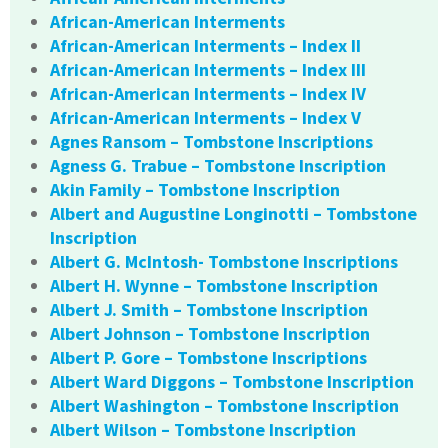
African-American Interments
African-American Interments – Index II
African-American Interments – Index III
African-American Interments – Index IV
African-American Interments – Index V
Agnes Ransom – Tombstone Inscriptions
Agness G. Trabue – Tombstone Inscription
Akin Family – Tombstone Inscription
Albert and Augustine Longinotti – Tombstone
Inscription
Albert G. McIntosh- Tombstone Inscriptions
Albert H. Wynne – Tombstone Inscription
Albert J. Smith – Tombstone Inscription
Albert Johnson – Tombstone Inscription
Albert P. Gore – Tombstone Inscriptions
Albert Ward Diggons – Tombstone Inscription
Albert Washington – Tombstone Inscription
Albert Wilson – Tombstone Inscription