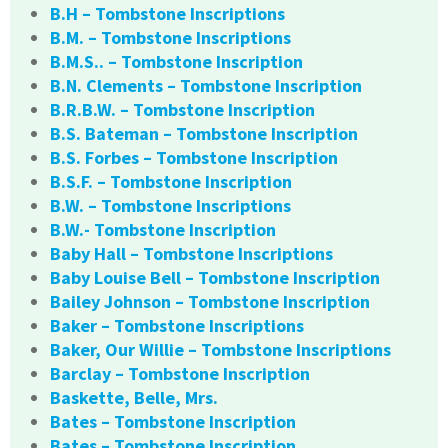
B.H – Tombstone Inscriptions
B.M. – Tombstone Inscriptions
B.M.S.. – Tombstone Inscription
B.N. Clements – Tombstone Inscription
B.R.B.W. – Tombstone Inscription
B.S. Bateman – Tombstone Inscription
B.S. Forbes – Tombstone Inscription
B.S.F. – Tombstone Inscription
B.W. – Tombstone Inscriptions
B.W.- Tombstone Inscription
Baby Hall – Tombstone Inscriptions
Baby Louise Bell – Tombstone Inscription
Bailey Johnson – Tombstone Inscription
Baker – Tombstone Inscriptions
Baker, Our Willie – Tombstone Inscriptions
Barclay – Tombstone Inscription
Baskette, Belle, Mrs.
Bates – Tombstone Inscription
Bates – Tombstone Inscription