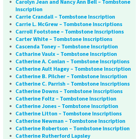
Carolyn Jean and Nancy Ann Bell – Tombstone
Inscription
Carrie Crandall – Tombstone Inscription
Carrie L. McGrew – Tombstone Inscriptions
Carroll Footstone – Tombstone Inscriptions
Carter White – Tombstone Inscriptions
Cascenda Toney – Tombstone Inscription
Catharine Vaulx – Tombstone Inscription
Catherine A. Conlan – Tombstone Inscriptions
Catherine Ault Hagey – Tombstone Inscription
Catherine B. Pilcher – Tombstone Inscription
Catherine C. Parrish – Tombstone Inscriptions
Catherine Downs – Tombstone Inscriptions
Catherine Foltz – Tombstone Inscription
Catherine Jones – Tombstone Inscription
Catherine Litton – Tombstone Inscriptions
Catherine Newman – Tombstone Inscription
Catherine Robertson – Tombstone Inscription
Catherine Rutherford Lapsley