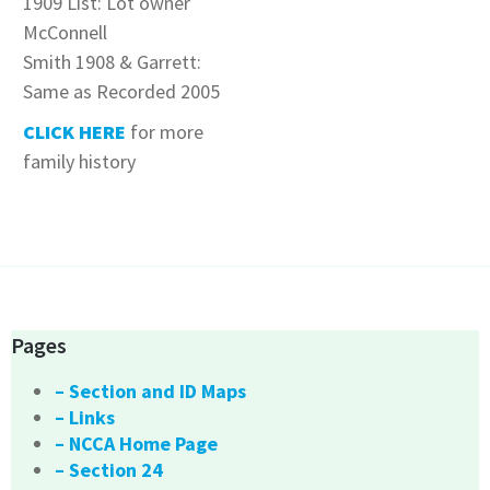
1909 List: Lot owner
McConnell
Smith 1908 & Garrett:
Same as Recorded 2005
CLICK HERE
for more
family history
Pages
– Section and ID Maps
– Links
– NCCA Home Page
– Section 24