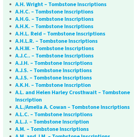
A.H. Wright – Tombstone Inscriptions
A.H.C. – Tombstone Inscriptions
A.H.G. – Tombstone Inscriptions
A.H.K. – Tombstone Inscriptions
A.H.L. Reid – Tombstone Inscriptions
A.H.L.R. – Tombstone Inscriptions
A.H.W. – Tombstone Inscriptions
A.J.C.. – Tombstone Inscriptions
A.J.H. – Tombstone Inscriptions
A.J.S. – Tombstone Inscriptions
A.J.S. – Tombstone Inscriptions
A.K.H. – Tombstone Inscription
A.L. and Helen Harley Crosthwait – Tombstone
Inscription
A.L./Amelia A. Cowan – Tombstone Inscriptions
A.L.C. – Tombstone Inscriptions
A.L.J. – Tombstone Inscription
A.M. – Tombstone Inscriptions
A.M. and J.M. – Tombstone Inscriptions