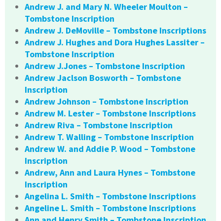
Andrew J. and Mary N. Wheeler Moulton –
Tombstone Inscription
Andrew J. DeMoville – Tombstone Inscriptions
Andrew J. Hughes and Dora Hughes Lassiter –
Tombstone Inscription
Andrew J.Jones – Tombstone Inscription
Andrew Jaclson Bosworth – Tombstone
Inscription
Andrew Johnson – Tombstone Inscription
Andrew M. Lester – Tombstone Inscriptions
Andrew Riva – Tombstone Inscription
Andrew T. Walling – Tombstone Inscription
Andrew W. and Addie P. Wood – Tombstone
Inscription
Andrew, Ann and Laura Hynes – Tombstone
Inscription
Angelina L. Smith – Tombstone Inscriptions
Angeline L. Smith – Tombstone Inscriptions
Ann and Henry Smith – Tombstone Inscription