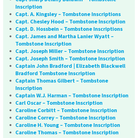
Inscription
Capt. A. Kingsley – Tombstone Inscriptions
Capt. Chesley Hood – Tombstone Inscription
Capt. D. Hossbein – Tombstone Inscriptions
Capt. James and Martha Lanier Wyatt –
Tombstone Inscription
Capt. Joseph Miller – Tombstone Inscription
Capt. Joseph Smith – Tombstone Inscription
Captain John Bradford | Elizabeth Blackwell
Bradford Tombstone Inscription
Captain Thomas Gilbert – Tombstone
Inscription
Captain W.J. Harman – Tombstone Inscription
Carl Oscar – Tombstone Inscription
Caroline Corbitt – Tombstone Inscription
Caroline Correy – Tombstone Inscription
Caroline H. Young – Tombstone Inscription
Caroline Thomas – Tombstone Inscription