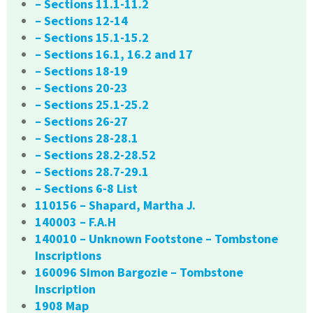
– Sections 11.1-11.2
– Sections 12-14
– Sections 15.1-15.2
– Sections 16.1, 16.2 and 17
– Sections 18-19
– Sections 20-23
– Sections 25.1-25.2
– Sections 26-27
– Sections 28-28.1
– Sections 28.2-28.52
– Sections 28.7-29.1
– Sections 6-8 List
110156 – Shapard, Martha J.
140003 – F.A.H
140010 – Unknown Footstone – Tombstone
Inscriptions
160096 Simon Bargozie – Tombstone
Inscription
1908 Map