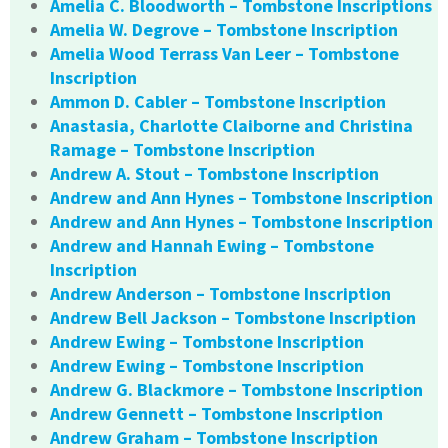
Amelia C. Bloodworth – Tombstone Inscriptions
Amelia W. Degrove – Tombstone Inscription
Amelia Wood Terrass Van Leer – Tombstone
Inscription
Ammon D. Cabler – Tombstone Inscription
Anastasia, Charlotte Claiborne and Christina
Ramage – Tombstone Inscription
Andrew A. Stout – Tombstone Inscription
Andrew and Ann Hynes – Tombstone Inscription
Andrew and Ann Hynes – Tombstone Inscription
Andrew and Hannah Ewing – Tombstone
Inscription
Andrew Anderson – Tombstone Inscription
Andrew Bell Jackson – Tombstone Inscription
Andrew Ewing – Tombstone Inscription
Andrew Ewing – Tombstone Inscription
Andrew G. Blackmore – Tombstone Inscription
Andrew Gennett – Tombstone Inscription
Andrew Graham – Tombstone Inscription