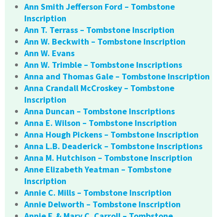
Ann Smith Jefferson Ford – Tombstone
Inscription
Ann T. Terrass – Tombstone Inscription
Ann W. Beckwith – Tombstone Inscription
Ann W. Evans
Ann W. Trimble – Tombstone Inscriptions
Anna and Thomas Gale – Tombstone Inscription
Anna Crandall McCroskey – Tombstone
Inscription
Anna Duncan – Tombstone Inscriptions
Anna E. Wilson – Tombstone Inscription
Anna Hough Pickens – Tombstone Inscription
Anna L.B. Deaderick – Tombstone Inscriptions
Anna M. Hutchison – Tombstone Inscription
Anne Elizabeth Yeatman – Tombstone
Inscription
Annie C. Mills – Tombstone Inscription
Annie Delworth – Tombstone Inscription
Annie F. & Mary C. Carroll – Tombstone