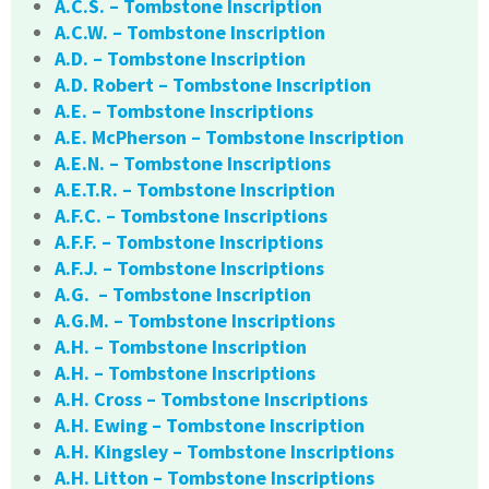
A.C.S. – Tombstone Inscription
A.C.W. – Tombstone Inscription
A.D. – Tombstone Inscription
A.D. Robert – Tombstone Inscription
A.E. – Tombstone Inscriptions
A.E. McPherson – Tombstone Inscription
A.E.N. – Tombstone Inscriptions
A.E.T.R. – Tombstone Inscription
A.F.C. – Tombstone Inscriptions
A.F.F. – Tombstone Inscriptions
A.F.J. – Tombstone Inscriptions
A.G. – Tombstone Inscription
A.G.M. – Tombstone Inscriptions
A.H. – Tombstone Inscription
A.H. – Tombstone Inscriptions
A.H. Cross – Tombstone Inscriptions
A.H. Ewing – Tombstone Inscription
A.H. Kingsley – Tombstone Inscriptions
A.H. Litton – Tombstone Inscriptions