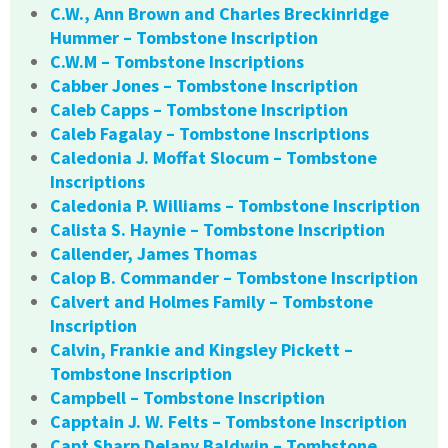
C.W., Ann Brown and Charles Breckinridge
Hummer – Tombstone Inscription
C.W.M – Tombstone Inscriptions
Cabber Jones – Tombstone Inscription
Caleb Capps – Tombstone Inscription
Caleb Fagalay – Tombstone Inscriptions
Caledonia J. Moffat Slocum – Tombstone
Inscriptions
Caledonia P. Williams – Tombstone Inscription
Calista S. Haynie – Tombstone Inscription
Callender, James Thomas
Calop B. Commander – Tombstone Inscription
Calvert and Holmes Family – Tombstone
Inscription
Calvin, Frankie and Kingsley Pickett –
Tombstone Inscription
Campbell – Tombstone Inscription
Capptain J. W. Felts – Tombstone Inscription
Capt Sharp Delany Baldwin – Tombstone