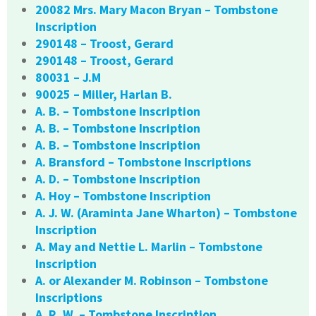
20082 Mrs. Mary Macon Bryan – Tombstone
Inscription
290148 – Troost, Gerard
290148 – Troost, Gerard
80031 – J.M
90025 – Miller, Harlan B.
A. B. – Tombstone Inscription
A. B. – Tombstone Inscription
A. B. – Tombstone Inscription
A. Bransford – Tombstone Inscriptions
A. D. – Tombstone Inscription
A. Hoy – Tombstone Inscription
A. J. W. (Araminta Jane Wharton) – Tombstone
Inscription
A. May and Nettie L. Marlin – Tombstone
Inscription
A. or Alexander M. Robinson – Tombstone
Inscriptions
A. R. W. – Tombstone Inscription