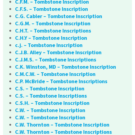
C.F.M. – Tombstone Inscription
C.F.S. – Tombstone Inscription
C.G. Cabler – Tombstone Inscription
C.G.M. – Tombstone Inscription
C.H.T. – Tombstone Inscriptions
C.H.Y – Tombstone Inscription
c.j. – Tombstone Inscription
C.J.B. Alley – Tombstone Inscription
C.J.M.S. – Tombstone Inscriptions
C.K. Winston, MD – Tombstone Inscription
C.M.C.W. – Tombstone Inscription
C.P. McBride – Tombstone Inscriptions
C.S. – Tombstone Inscription
C.S. – Tombstone Inscriptions
C.S.H. – Tombstone Inscription
C.W. – Tombstone Inscription
C.W. – Tombstone Inscription
C.W. Thornton – Tombstone Inscription
C.W. Thornton – Tombstone Inscriptions