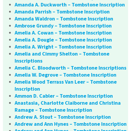
Amanda A. Duckworth – Tombstone Inscription
Amanda Parrish – Tombstone Inscription
Amanda Waldron – Tombstone Inscription
Ambrose Grundy – Tombstone Inscription
Amelia A. Cowan – Tombstone Inscription
Amelia A. Dougle – Tombstone Inscription
Amelia A. Wright – Tombstone Inscription
Amelia and Cimmy Shelton – Tombstone
Inscriptions
Amelia C. Bloodworth – Tombstone Inscriptions
Amelia W. Degrove – Tombstone Inscription
Amelia Wood Terrass Van Leer – Tombstone
Inscription
Ammon D. Cabler – Tombstone Inscription
Anastasia, Charlotte Claiborne and Christina
Ramage – Tombstone Inscription
Andrew A. Stout – Tombstone Inscription
Andrew and Ann Hynes – Tombstone Inscription
Andrew and Ann Hynes – Tombstone Inscription