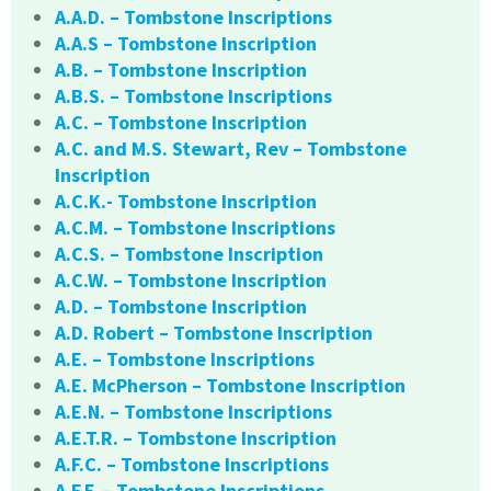
A.A.D. – Tombstone Inscriptions
A.A.S – Tombstone Inscription
A.B. – Tombstone Inscription
A.B.S. – Tombstone Inscriptions
A.C. – Tombstone Inscription
A.C. and M.S. Stewart, Rev – Tombstone
Inscription
A.C.K.- Tombstone Inscription
A.C.M. – Tombstone Inscriptions
A.C.S. – Tombstone Inscription
A.C.W. – Tombstone Inscription
A.D. – Tombstone Inscription
A.D. Robert – Tombstone Inscription
A.E. – Tombstone Inscriptions
A.E. McPherson – Tombstone Inscription
A.E.N. – Tombstone Inscriptions
A.E.T.R. – Tombstone Inscription
A.F.C. – Tombstone Inscriptions
A.F.F. – Tombstone Inscriptions