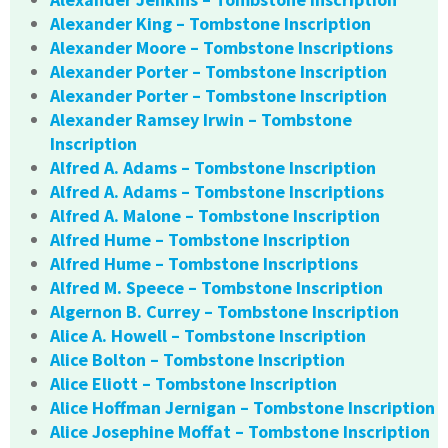
Alexander King – Tombstone Inscription
Alexander Moore – Tombstone Inscriptions
Alexander Porter – Tombstone Inscription
Alexander Porter – Tombstone Inscription
Alexander Ramsey Irwin – Tombstone
Inscription
Alfred A. Adams – Tombstone Inscription
Alfred A. Adams – Tombstone Inscriptions
Alfred A. Malone – Tombstone Inscription
Alfred Hume – Tombstone Inscription
Alfred Hume – Tombstone Inscriptions
Alfred M. Speece – Tombstone Inscription
Algernon B. Currey – Tombstone Inscription
Alice A. Howell – Tombstone Inscription
Alice Bolton – Tombstone Inscription
Alice Eliott – Tombstone Inscription
Alice Hoffman Jernigan – Tombstone Inscription
Alice Josephine Moffat – Tombstone Inscription