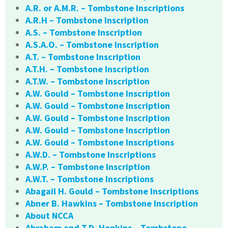
A.R. or A.M.R. – Tombstone Inscriptions
A.R.H – Tombstone Inscription
A.S. – Tombstone Inscription
A.S.A.O. – Tombstone Inscription
A.T. – Tombstone Inscription
A.T.H. – Tombstone Inscription
A.T.W. – Tombstone Inscription
A.W. Gould – Tombstone Inscription
A.W. Gould – Tombstone Inscription
A.W. Gould – Tombstone Inscription
A.W. Gould – Tombstone Inscription
A.W. Gould – Tombstone Inscriptions
A.W.D. – Tombstone Inscriptions
A.W.P. – Tombstone Inscription
A.W.T. – Tombstone Inscriptions
Abagail H. Gould – Tombstone Inscriptions
Abner B. Hawkins – Tombstone Inscription
About NCCA
Abraham and T.D. Hopkins – Tombstone