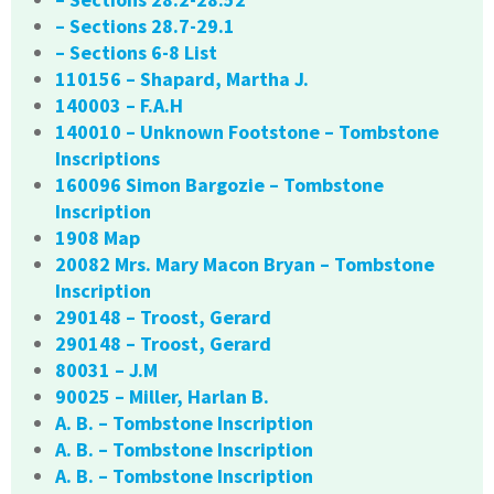
– Sections 28.7-29.1
– Sections 6-8 List
110156 – Shapard, Martha J.
140003 – F.A.H
140010 – Unknown Footstone – Tombstone
Inscriptions
160096 Simon Bargozie – Tombstone
Inscription
1908 Map
20082 Mrs. Mary Macon Bryan – Tombstone
Inscription
290148 – Troost, Gerard
290148 – Troost, Gerard
80031 – J.M
90025 – Miller, Harlan B.
A. B. – Tombstone Inscription
A. B. – Tombstone Inscription
A. B. – Tombstone Inscription