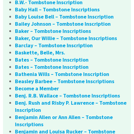
B.W.- Tombstone Inscription
Baby Hall – Tombstone Inscriptions
Baby Louise Bell – Tombstone Inscription
Bailey Johnson – Tombstone Inscription
Baker – Tombstone Inscriptions
Baker, Our Willie – Tombstone Inscriptions
Barclay – Tombstone Inscription
Baskette, Belle, Mrs.
Bates – Tombstone Inscription
Bates – Tombstone Inscription
Bathenia Wills – Tombstone Inscription
Beasley Barbee – Tombstone Inscriptions
Become a Member
Benj. R.B. Wallace – Tombstone Inscriptions
Benj. Rush and Risby P. Lawrence – Tombstone
Inscription
Benjamin Allen or Ann Allen – Tombstone
Inscriptions
Benjamin and Louisa Rucker – Tombstone