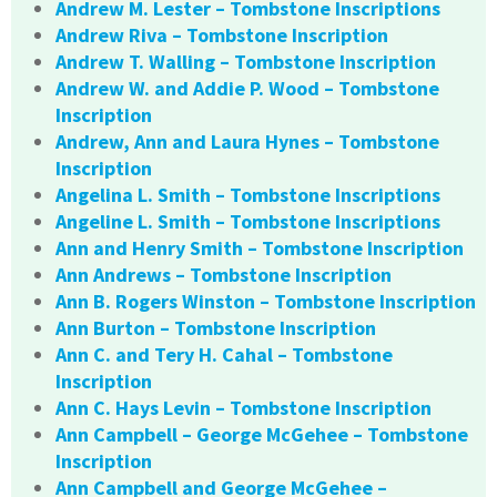
Andrew M. Lester – Tombstone Inscriptions
Andrew Riva – Tombstone Inscription
Andrew T. Walling – Tombstone Inscription
Andrew W. and Addie P. Wood – Tombstone
Inscription
Andrew, Ann and Laura Hynes – Tombstone
Inscription
Angelina L. Smith – Tombstone Inscriptions
Angeline L. Smith – Tombstone Inscriptions
Ann and Henry Smith – Tombstone Inscription
Ann Andrews – Tombstone Inscription
Ann B. Rogers Winston – Tombstone Inscription
Ann Burton – Tombstone Inscription
Ann C. and Tery H. Cahal – Tombstone
Inscription
Ann C. Hays Levin – Tombstone Inscription
Ann Campbell – George McGehee – Tombstone
Inscription
Ann Campbell and George McGehee –