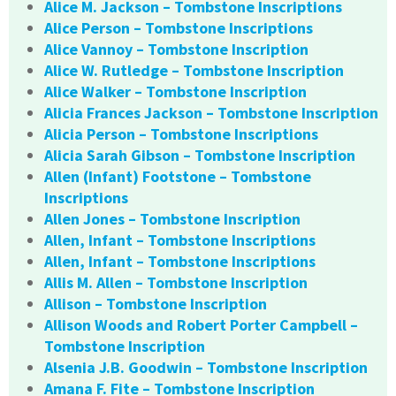
Alice M. Jackson – Tombstone Inscriptions
Alice Person – Tombstone Inscriptions
Alice Vannoy – Tombstone Inscription
Alice W. Rutledge – Tombstone Inscription
Alice Walker – Tombstone Inscription
Alicia Frances Jackson – Tombstone Inscription
Alicia Person – Tombstone Inscriptions
Alicia Sarah Gibson – Tombstone Inscription
Allen (Infant) Footstone – Tombstone
Inscriptions
Allen Jones – Tombstone Inscription
Allen, Infant – Tombstone Inscriptions
Allen, Infant – Tombstone Inscriptions
Allis M. Allen – Tombstone Inscription
Allison – Tombstone Inscription
Allison Woods and Robert Porter Campbell –
Tombstone Inscription
Alsenia J.B. Goodwin – Tombstone Inscription
Amana F. Fite – Tombstone Inscription