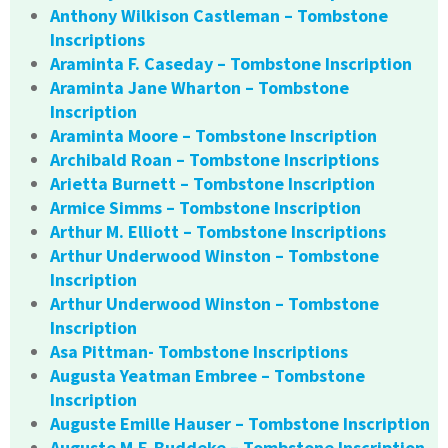
Anthony Wilkison Castleman – Tombstone
Inscriptions
Araminta F. Caseday – Tombstone Inscription
Araminta Jane Wharton – Tombstone
Inscription
Araminta Moore – Tombstone Inscription
Archibald Roan – Tombstone Inscriptions
Arietta Burnett – Tombstone Inscription
Armice Simms – Tombstone Inscription
Arthur M. Elliott – Tombstone Inscriptions
Arthur Underwood Winston – Tombstone
Inscription
Arthur Underwood Winston – Tombstone
Inscription
Asa Pittman- Tombstone Inscriptions
Augusta Yeatman Embree – Tombstone
Inscription
Auguste Emille Hauser – Tombstone Inscription
Auguste M.F. Buddeke – Tombstone Inscription