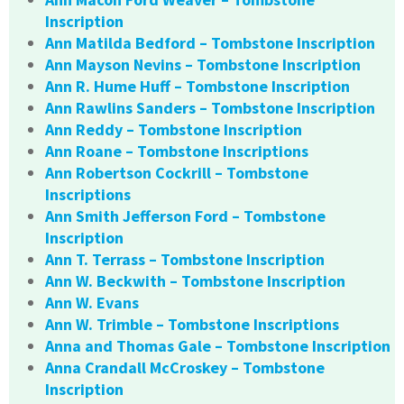
Inscription
Ann Matilda Bedford – Tombstone Inscription
Ann Mayson Nevins – Tombstone Inscription
Ann R. Hume Huff – Tombstone Inscription
Ann Rawlins Sanders – Tombstone Inscription
Ann Reddy – Tombstone Inscription
Ann Roane – Tombstone Inscriptions
Ann Robertson Cockrill – Tombstone
Inscriptions
Ann Smith Jefferson Ford – Tombstone
Inscription
Ann T. Terrass – Tombstone Inscription
Ann W. Beckwith – Tombstone Inscription
Ann W. Evans
Ann W. Trimble – Tombstone Inscriptions
Anna and Thomas Gale – Tombstone Inscription
Anna Crandall McCroskey – Tombstone
Inscription