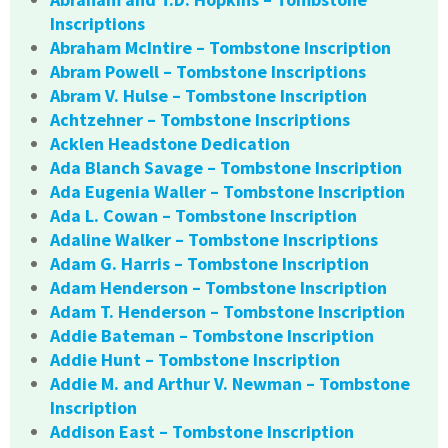
Inscriptions
Abraham McIntire – Tombstone Inscription
Abram Powell – Tombstone Inscriptions
Abram V. Hulse – Tombstone Inscription
Achtzehner – Tombstone Inscriptions
Acklen Headstone Dedication
Ada Blanch Savage – Tombstone Inscription
Ada Eugenia Waller – Tombstone Inscription
Ada L. Cowan – Tombstone Inscription
Adaline Walker – Tombstone Inscriptions
Adam G. Harris – Tombstone Inscription
Adam Henderson – Tombstone Inscription
Adam T. Henderson – Tombstone Inscription
Addie Bateman – Tombstone Inscription
Addie Hunt – Tombstone Inscription
Addie M. and Arthur V. Newman – Tombstone
Inscription
Addison East – Tombstone Inscription