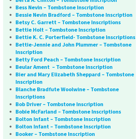
Bess Nevin – Tombstone Inscription
Bessie Nevin Bradford – Tombstone Inscription
Betsy C. Garrett – Tombstone Inscriptions
Bettie Holt – Tombstone Inscription
Bettie K. C. Porterfield- Tombstone Inscriptions
Bettie-Jennie and John Plummer – Tombstone
Inscription
Betty Ford Peach – Tombstone Inscription
Beular Ament – Tombstone Inscription
Bier and Mary Elizabeth Sheppard – Tombstone
Inscription
Blanche Bradfute Woolwine – Tombstone
Inscriptions
Bob Driver – Tombstone Inscription
Bobie McFarland – Tombstone Inscriptions
Bolton Infant – Tombstone Inscription
Bolton Infant – Tombstone Inscription
Booker – Tombstone Inscription