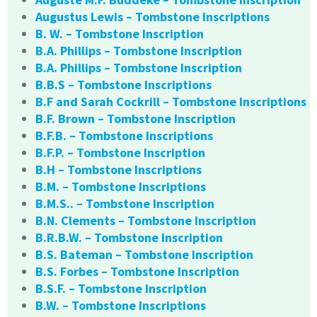
Augustus Lewis – Tombstone Inscriptions
B. W. – Tombstone Inscription
B.A. Phillips – Tombstone Inscription
B.A. Phillips – Tombstone Inscription
B.B.S – Tombstone Inscriptions
B.F and Sarah Cockrill – Tombstone Inscriptions
B.F. Brown – Tombstone Inscription
B.F.B. – Tombstone Inscriptions
B.F.P. – Tombstone Inscription
B.H – Tombstone Inscriptions
B.M. – Tombstone Inscriptions
B.M.S.. – Tombstone Inscription
B.N. Clements – Tombstone Inscription
B.R.B.W. – Tombstone Inscription
B.S. Bateman – Tombstone Inscription
B.S. Forbes – Tombstone Inscription
B.S.F. – Tombstone Inscription
B.W. – Tombstone Inscriptions