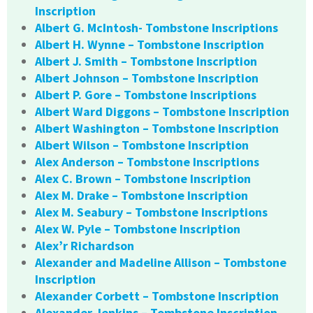
Inscription
Albert G. McIntosh- Tombstone Inscriptions
Albert H. Wynne – Tombstone Inscription
Albert J. Smith – Tombstone Inscription
Albert Johnson – Tombstone Inscription
Albert P. Gore – Tombstone Inscriptions
Albert Ward Diggons – Tombstone Inscription
Albert Washington – Tombstone Inscription
Albert Wilson – Tombstone Inscription
Alex Anderson – Tombstone Inscriptions
Alex C. Brown – Tombstone Inscription
Alex M. Drake – Tombstone Inscription
Alex M. Seabury – Tombstone Inscriptions
Alex W. Pyle – Tombstone Inscription
Alex’r Richardson
Alexander and Madeline Allison – Tombstone
Inscription
Alexander Corbett – Tombstone Inscription
Alexander Jenkins – Tombstone Inscription