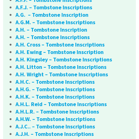
A.F.J. – Tombstone Inscriptions
A.G. – Tombstone Inscription
A.G.M. – Tombstone Inscriptions
A.H. – Tombstone Inscription
A.H. – Tombstone Inscriptions
A.H. Cross – Tombstone Inscriptions
A.H. Ewing – Tombstone Inscription
A.H. Kingsley – Tombstone Inscriptions
A.H. Litton – Tombstone Inscriptions
A.H. Wright – Tombstone Inscriptions
A.H.C. – Tombstone Inscriptions
A.H.G. – Tombstone Inscriptions
A.H.K. – Tombstone Inscriptions
A.H.L. Reid – Tombstone Inscriptions
A.H.L.R. – Tombstone Inscriptions
A.H.W. – Tombstone Inscriptions
A.J.C.. – Tombstone Inscriptions
A.J.H. – Tombstone Inscriptions