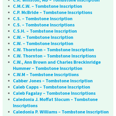
C.M.C.W. – Tombstone Inscription
C.P. McBride – Tombstone Inscriptions
C.S. – Tombstone Inscription
C.S. – Tombstone Inscriptions
C.S.H. – Tombstone Inscription
C.W. – Tombstone Inscription
C.W. – Tombstone Inscription
C.W. Thornton – Tombstone Inscription
C.W. Thornton – Tombstone Inscriptions
C.W., Ann Brown and Charles Breckinridge
Hummer – Tombstone Inscription
C.W.M – Tombstone Inscriptions
Cabber Jones – Tombstone Inscription
Caleb Capps – Tombstone Inscription
Caleb Fagalay – Tombstone Inscriptions
Caledonia J. Moffat Slocum – Tombstone
Inscriptions
Caledonia P. Williams – Tombstone Inscription