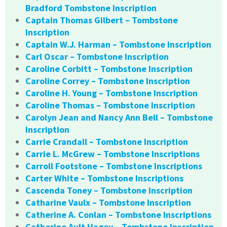
Bradford Tombstone Inscription
Captain Thomas Gilbert – Tombstone
Inscription
Captain W.J. Harman – Tombstone Inscription
Carl Oscar – Tombstone Inscription
Caroline Corbitt – Tombstone Inscription
Caroline Correy – Tombstone Inscription
Caroline H. Young – Tombstone Inscription
Caroline Thomas – Tombstone Inscription
Carolyn Jean and Nancy Ann Bell – Tombstone
Inscription
Carrie Crandall – Tombstone Inscription
Carrie L. McGrew – Tombstone Inscriptions
Carroll Footstone – Tombstone Inscriptions
Carter White – Tombstone Inscriptions
Cascenda Toney – Tombstone Inscription
Catharine Vaulx – Tombstone Inscription
Catherine A. Conlan – Tombstone Inscriptions
Catherine Ault Hagey – Tombstone Inscription