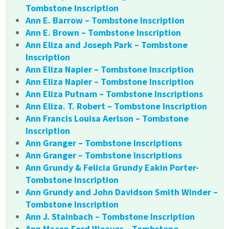
Tombstone Inscription
Ann E. Barrow – Tombstone Inscription
Ann E. Brown – Tombstone Inscription
Ann Eliza and Joseph Park – Tombstone
Inscription
Ann Eliza Napier – Tombstone Inscription
Ann Eliza Napier – Tombstone Inscription
Ann Eliza Putnam – Tombstone Inscriptions
Ann Eliza. T. Robert – Tombstone Inscription
Ann Francis Louisa Aerlson – Tombstone
Inscription
Ann Granger – Tombstone Inscriptions
Ann Granger – Tombstone Inscriptions
Ann Grundy & Felicia Grundy Eakin Porter-
Tombstone Inscription
Ann Grundy and John Davidson Smith Winder –
Tombstone Inscription
Ann J. Stainbach – Tombstone Inscription
Ann Macon Ford Weaver – Tombstone