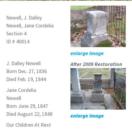
Newell, J. Dalley
Newell, Jane Cordelia
Section 4
ID # 40014
enlarge image
J. Dalley Newell
After 2009 Restoration
Born Dec. 27, 1836
Died Feb. 19, 1844
Jane Cordelia
Newell
Born June 29, 1847
Died August 22, 1848
enlarge image
Our Children At Rest