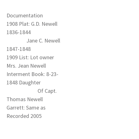
Documentation
1908 Plat: G.D. Newell
1836-1844
Jane C. Newell
1847-1848
1909 List: Lot owner
Mrs. Jean Newell
Interment Book: 8-23-
1848 Daughter
Of Capt.
Thomas Newell
Garrett: Same as
Recorded 2005