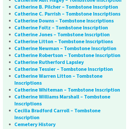
Catherine B. Pilcher – Tombstone Inscription
Catherine C. Parrish – Tombstone Inscriptions
Catherine Downs – Tombstone Inscriptions
Catherine Foltz – Tombstone Inscription
Catherine Jones – Tombstone Inscription
Catherine Litton – Tombstone Inscriptions
Catherine Newman – Tombstone Inscription
Catherine Robertson – Tombstone Inscription
Catherine Rutherford Lapsley
Catherine Tessier – Tombstone Inscription
Catherine Warren Litton – Tombstone
Inscriptions
Catherine Whiteman – Tombstone Inscription
Catherine Williams Marshall – Tombstone
Inscriptions
Cecilia Bradford Carroll – Tombstone
Inscription
Cemetery History