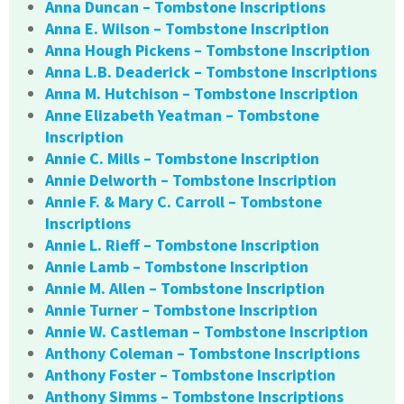
Anna Duncan – Tombstone Inscriptions
Anna E. Wilson – Tombstone Inscription
Anna Hough Pickens – Tombstone Inscription
Anna L.B. Deaderick – Tombstone Inscriptions
Anna M. Hutchison – Tombstone Inscription
Anne Elizabeth Yeatman – Tombstone
Inscription
Annie C. Mills – Tombstone Inscription
Annie Delworth – Tombstone Inscription
Annie F. & Mary C. Carroll – Tombstone
Inscriptions
Annie L. Rieff – Tombstone Inscription
Annie Lamb – Tombstone Inscription
Annie M. Allen – Tombstone Inscription
Annie Turner – Tombstone Inscription
Annie W. Castleman – Tombstone Inscription
Anthony Coleman – Tombstone Inscriptions
Anthony Foster – Tombstone Inscription
Anthony Simms – Tombstone Inscriptions