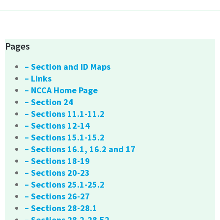
Pages
– Section and ID Maps
– Links
– NCCA Home Page
– Section 24
– Sections 11.1-11.2
– Sections 12-14
– Sections 15.1-15.2
– Sections 16.1, 16.2 and 17
– Sections 18-19
– Sections 20-23
– Sections 25.1-25.2
– Sections 26-27
– Sections 28-28.1
– Sections 28.2-28.52