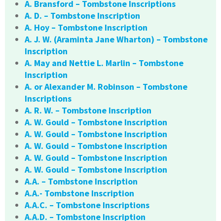
A. Bransford – Tombstone Inscriptions
A. D. – Tombstone Inscription
A. Hoy – Tombstone Inscription
A. J. W. (Araminta Jane Wharton) – Tombstone
Inscription
A. May and Nettie L. Marlin – Tombstone
Inscription
A. or Alexander M. Robinson – Tombstone
Inscriptions
A. R. W. – Tombstone Inscription
A. W. Gould – Tombstone Inscription
A. W. Gould – Tombstone Inscription
A. W. Gould – Tombstone Inscription
A. W. Gould – Tombstone Inscription
A. W. Gould – Tombstone Inscription
A.A. – Tombstone Inscription
A.A.- Tombstone Inscription
A.A.C. – Tombstone Inscriptions
A.A.D. – Tombstone Inscription