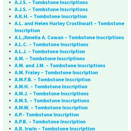
A.J.S. – Tombstone Inscriptions
A.J.S. – Tombstone Inscriptions
A.K.H. – Tombstone Inscription
A.L. and Helen Harley Crosthwait – Tombstone
Inscription
A.L./Amelia A. Cowan – Tombstone Inscriptions
A.L.C. – Tombstone Inscriptions
A.L.J. – Tombstone Inscription
A.M. – Tombstone Inscriptions
A.M. and J.M. – Tombstone Inscriptions
A.M. Fraley – Tombstone Inscription
A.M.F.B. – Tombstone Inscription
A.M.H. – Tombstone Inscription
A.M.J. – Tombstone Inscriptions
A.M.S. – Tombstone Inscriptions
A.M.W. – Tombstone Inscription
A.P.- Tombstone Inscription
A.P.B. – Tombstone Inscription
A.R. Irwin – Tombstone Inscription