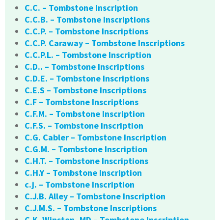
C.C. – Tombstone Inscription
C.C.B. – Tombstone Inscriptions
C.C.P. – Tombstone Inscriptions
C.C.P. Caraway – Tombstone Inscriptions
C.C.P.L. – Tombstone Inscription
C.D.. – Tombstone Inscriptions
C.D.E. – Tombstone Inscriptions
C.E.S – Tombstone Inscriptions
C.F – Tombstone Inscriptions
C.F.M. – Tombstone Inscription
C.F.S. – Tombstone Inscription
C.G. Cabler – Tombstone Inscription
C.G.M. – Tombstone Inscription
C.H.T. – Tombstone Inscriptions
C.H.Y – Tombstone Inscription
c.j. – Tombstone Inscription
C.J.B. Alley – Tombstone Inscription
C.J.M.S. – Tombstone Inscriptions
C.K. Winston, MD – Tombstone Inscription