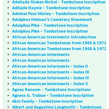
Adeliade Stokes Nichol – Tombstone Inscription
Adilade Haynie – Tombstone Inscription
Admiral Paul Shirley – Tombstone Inscription
Adolphus Heiman’s Cemetary Stonework
Adolphus Pike – Tombstone Inscription
Adolphus Pike – Tombstone Inscription
African American Interments: Introduction
African American Tombstones from 1908 & 1971
African American Tombstones from 1908 & 1971
African-American Interments
African-American Interments
African-American Interments – Index II
African-American Interments – Index III
African-American Interments – Index IV
African-American Interments – Index V
Agnes Ransom – Tombstone Inscriptions
Agness G. Trabue – Tombstone Inscription
Akin Family – Tombstone Inscription
Albert and Augustine Longinotti – Tombstone