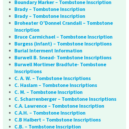
Boundary Marker – Tombstone Inscription
Brady – Tombstone Inscription
Brady – Tombstone Inscription
Broheater O’Donnel Crandall – Tombstone
Inscription
Bruce Carmichael – Tombstone Inscription
Burgess (infant) – Tombstone Inscriptions
Burial Interment Information
Burwell B. Snead- Tombstone Inscriptions
Burwell Mortimer Bradfute- Tombstone
Inscriptions
C. A. W. – Tombstone Inscriptions
C. Haslam – Tombstone Inscriptions
C. M. – Tombstone Inscription
C. Scharrenberger – Tombstone Inscriptions
C.A. Lawrence – Tombstone Inscription
C.A.H. – Tombstone Inscription
C.B Halbert – Tombstone Inscriptions
C.B. – Tombstone Inscription