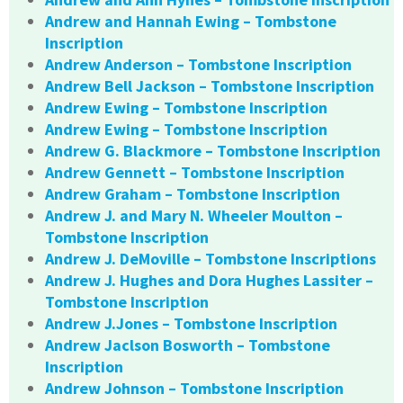
Andrew and Hannah Ewing – Tombstone
Inscription
Andrew Anderson – Tombstone Inscription
Andrew Bell Jackson – Tombstone Inscription
Andrew Ewing – Tombstone Inscription
Andrew Ewing – Tombstone Inscription
Andrew G. Blackmore – Tombstone Inscription
Andrew Gennett – Tombstone Inscription
Andrew Graham – Tombstone Inscription
Andrew J. and Mary N. Wheeler Moulton –
Tombstone Inscription
Andrew J. DeMoville – Tombstone Inscriptions
Andrew J. Hughes and Dora Hughes Lassiter –
Tombstone Inscription
Andrew J.Jones – Tombstone Inscription
Andrew Jaclson Bosworth – Tombstone
Inscription
Andrew Johnson – Tombstone Inscription