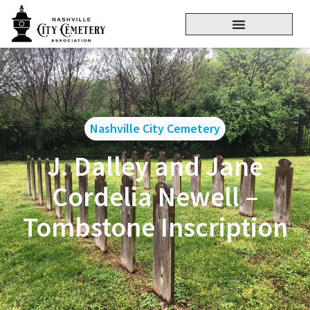
Nashville City Cemetery
J. Dalley and Jane
Cordelia Newell –
Tombstone Inscription