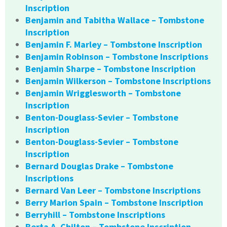
Inscription
Benjamin and Tabitha Wallace – Tombstone
Inscription
Benjamin F. Marley – Tombstone Inscription
Benjamin Robinson – Tombstone Inscriptions
Benjamin Sharpe – Tombstone Inscription
Benjamin Wilkerson – Tombstone Inscriptions
Benjamin Wrigglesworth – Tombstone
Inscription
Benton-Douglass-Sevier – Tombstone
Inscription
Benton-Douglass-Sevier – Tombstone
Inscription
Bernard Douglas Drake – Tombstone
Inscriptions
Bernard Van Leer – Tombstone Inscriptions
Berry Marion Spain – Tombstone Inscription
Berryhill – Tombstone Inscriptions
Berta A. Chilton – Tombstone Inscription