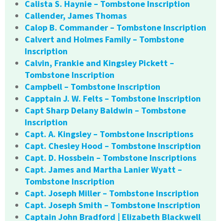
Calista S. Haynie – Tombstone Inscription
Callender, James Thomas
Calop B. Commander – Tombstone Inscription
Calvert and Holmes Family – Tombstone
Inscription
Calvin, Frankie and Kingsley Pickett –
Tombstone Inscription
Campbell – Tombstone Inscription
Capptain J. W. Felts – Tombstone Inscription
Capt Sharp Delany Baldwin – Tombstone
Inscription
Capt. A. Kingsley – Tombstone Inscriptions
Capt. Chesley Hood – Tombstone Inscription
Capt. D. Hossbein – Tombstone Inscriptions
Capt. James and Martha Lanier Wyatt –
Tombstone Inscription
Capt. Joseph Miller – Tombstone Inscription
Capt. Joseph Smith – Tombstone Inscription
Captain John Bradford | Elizabeth Blackwell