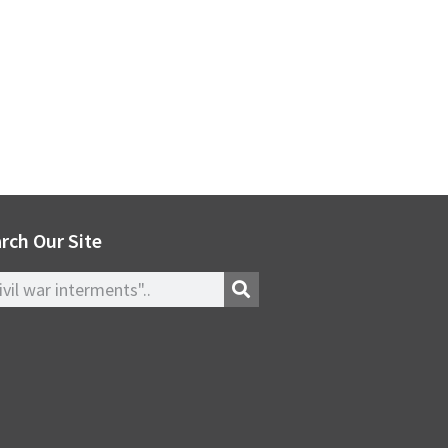
rch Our Site