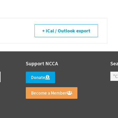
+ iCal / Outlook export
Support NCCA
Sea
Donate
Become a Member