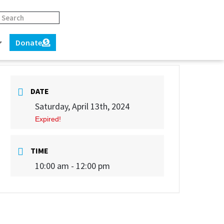
Donate
DATE
Saturday, April 13th, 2024
Expired!
TIME
10:00 am - 12:00 pm