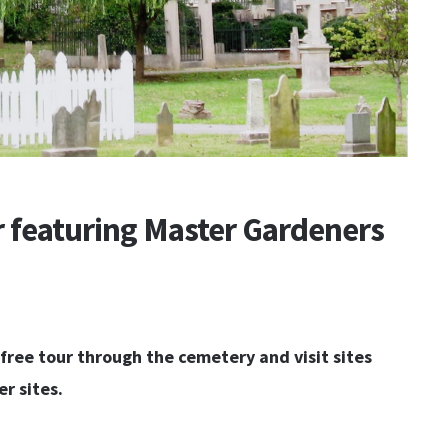
 featuring Master Gardeners
free tour through the cemetery and visit sites
r sites.