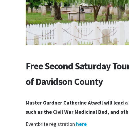
Free Second Saturday Tour
of Davidson County
Master Gardner Catherine Atwell will lead a 
such as the Civil War Medicinal Bed, and othe
Eventbrite registration
here