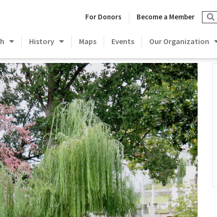
For Donors
Become a Member
ch
History
Maps
Events
Our Organization