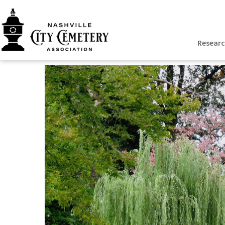
Resear