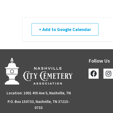
+ Add to Google Calendar
Follow Us
Location: 1001 4th Ave S, Nashville, TN
P.O. Box 150733, Nashville, TN 37215-
0733