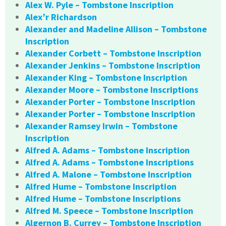
Alex W. Pyle – Tombstone Inscription
Alex’r Richardson
Alexander and Madeline Allison – Tombstone
Inscription
Alexander Corbett – Tombstone Inscription
Alexander Jenkins – Tombstone Inscription
Alexander King – Tombstone Inscription
Alexander Moore – Tombstone Inscriptions
Alexander Porter – Tombstone Inscription
Alexander Porter – Tombstone Inscription
Alexander Ramsey Irwin – Tombstone
Inscription
Alfred A. Adams – Tombstone Inscription
Alfred A. Adams – Tombstone Inscriptions
Alfred A. Malone – Tombstone Inscription
Alfred Hume – Tombstone Inscription
Alfred Hume – Tombstone Inscriptions
Alfred M. Speece – Tombstone Inscription
Algernon B. Currey – Tombstone Inscription