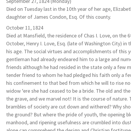
September 27, 1824 (Monday)
Died on Tuesday last in the 10th year of her age, Elizabe
daughter of James Condon, Esq. Of this county.
October 11, 1824
Died at Mansfield, the residence of Chas I. Love, on the 6
October, Henry I. Love, Esq. (late of Washington City) in 
his age. The social virtues and accomplishments of this 
gentleman had already endeared him to a large and nume
friends although he had resided in the state only a few 
tender friend to whom he had pledged his faith only a f
his confinement to that bed from which he will to rise no
widow ‘ere she had ceased to be a bride. The old and the 
the grave, and we marvel not! It is the course of nature
brambles of society are cut down and withered? Why sh
the ground? But where the pride of youth, the opening b
manhood, and ripening usefulness are crumbled into dust,
alone can comprehend the design and Christian fortitune