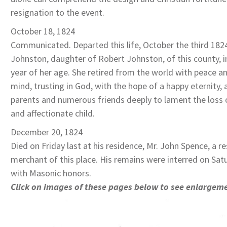
resignation to the event.
October 18, 1824
Communicated. Departed this life, October the third 1824
Johnston, daughter of Robert Johnston, of this county, i
year of her age. She retired from the world with peace an
mind, trusting in God, with the hope of a happy eternity, a
parents and numerous friends deeply to lament the loss 
and affectionate child.
December 20, 1824
Died on Friday last at his residence, Mr. John Spence, a r
merchant of this place. His remains were interred on Sat
with Masonic honors.
Click on images of these pages below to see enlargem