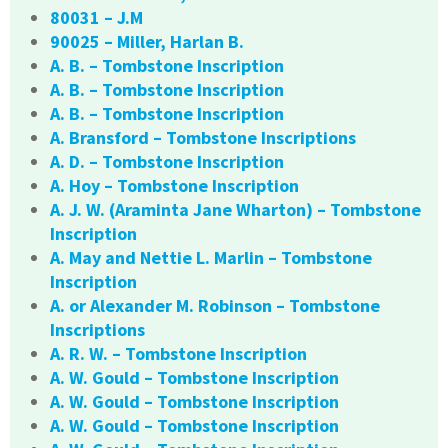
80031 – J.M
90025 – Miller, Harlan B.
A. B. – Tombstone Inscription
A. B. – Tombstone Inscription
A. B. – Tombstone Inscription
A. Bransford – Tombstone Inscriptions
A. D. – Tombstone Inscription
A. Hoy – Tombstone Inscription
A. J. W. (Araminta Jane Wharton) – Tombstone
Inscription
A. May and Nettie L. Marlin – Tombstone
Inscription
A. or Alexander M. Robinson – Tombstone
Inscriptions
A. R. W. – Tombstone Inscription
A. W. Gould – Tombstone Inscription
A. W. Gould – Tombstone Inscription
A. W. Gould – Tombstone Inscription