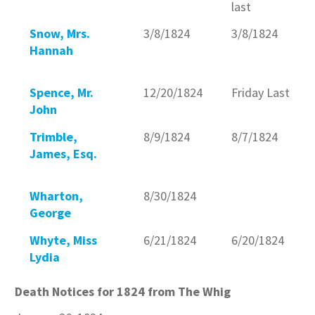
last
Snow, Mrs.
3/8/1824
3/8/1824
Hannah
Spence, Mr.
12/20/1824
Friday Last
John
Trimble,
8/9/1824
8/7/1824
James, Esq.
Wharton,
8/30/1824
George
Whyte, Miss
6/21/1824
6/20/1824
Lydia
Death Notices for 1824 from The Whig