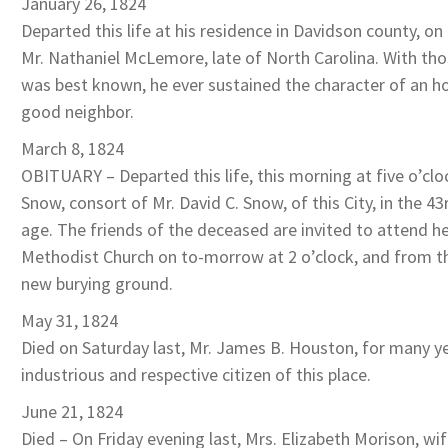
January 26, 1824
Departed this life at his residence in Davidson county, on 
Mr. Nathaniel McLemore, late of North Carolina. With t
was best known, he ever sustained the character of an 
good neighbor.
March 8, 1824
OBITUARY – Departed this life, this morning at five o’cl
Snow, consort of Mr. David C. Snow, of this City, in the 43
age. The friends of the deceased are invited to attend he
Methodist Church on to-morrow at 2 o’clock, and from t
new burying ground.
May 31, 1824
Died on Saturday last, Mr. James B. Houston, for many y
industrious and respective citizen of this place.
June 21, 1824
Died – On Friday evening last, Mrs. Elizabeth Morison, wi