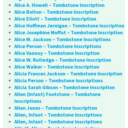
Alice A. Howell – Tombstone Inscription
Alice Bolton – Tombstone Inscription
Alice Eliott – Tombstone Inscription
Alice Hoffman Jernigan – Tombstone Inscription
Alice Josephine Moffat – Tombstone Inscription
Alice M. Jackson – Tombstone Inscriptions
Alice Person – Tombstone Inscriptions
Alice Vannoy – Tombstone Inscription
Alice W. Rutledge – Tombstone Inscription
Alice Walker – Tombstone Inscription
Alicia Frances Jackson – Tombstone Inscription
Alicia Person – Tombstone Inscriptions
Alicia Sarah Gibson – Tombstone Inscription
Allen (Infant) Footstone – Tombstone
Inscriptions
Allen Jones – Tombstone Inscription
Allen, Infant – Tombstone Inscriptions
Allen, Infant – Tombstone Inscriptions