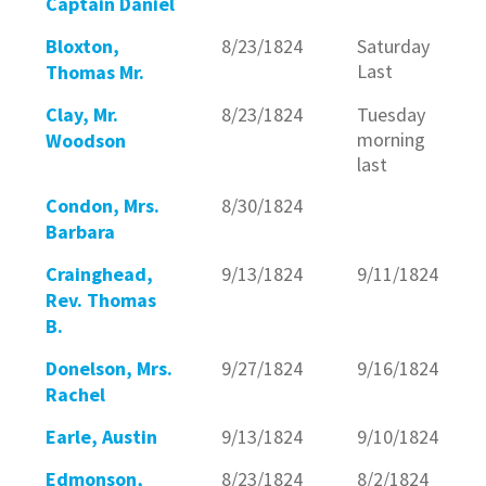
Captain Daniel
Bloxton,
8/23/1824
Saturday
Last
Thomas Mr.
Clay, Mr.
8/23/1824
Tuesday
morning
Woodson
last
Condon, Mrs.
8/30/1824
Barbara
Crainghead,
9/13/1824
9/11/1824
Rev. Thomas
B.
Donelson, Mrs.
9/27/1824
9/16/1824
Rachel
Earle, Austin
9/13/1824
9/10/1824
Edmonson,
8/23/1824
8/2/1824