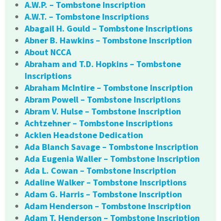
A.W.P. – Tombstone Inscription
A.W.T. – Tombstone Inscriptions
Abagail H. Gould – Tombstone Inscriptions
Abner B. Hawkins – Tombstone Inscription
About NCCA
Abraham and T.D. Hopkins – Tombstone
Inscriptions
Abraham McIntire – Tombstone Inscription
Abram Powell – Tombstone Inscriptions
Abram V. Hulse – Tombstone Inscription
Achtzehner – Tombstone Inscriptions
Acklen Headstone Dedication
Ada Blanch Savage – Tombstone Inscription
Ada Eugenia Waller – Tombstone Inscription
Ada L. Cowan – Tombstone Inscription
Adaline Walker – Tombstone Inscriptions
Adam G. Harris – Tombstone Inscription
Adam Henderson – Tombstone Inscription
Adam T. Henderson – Tombstone Inscription