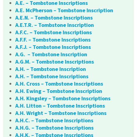
A.E. – Tombstone Inscriptions
A.E. McPherson – Tombstone Inscription
A.E.N. – Tombstone Inscriptions
A.E.T.R. – Tombstone Inscription
A.F.C. – Tombstone Inscriptions
A.F.F. – Tombstone Inscriptions
A.F.J. – Tombstone Inscriptions
A.G. – Tombstone Inscription
A.G.M. – Tombstone Inscriptions
A.H. – Tombstone Inscription
A.H. – Tombstone Inscriptions
A.H. Cross – Tombstone Inscriptions
A.H. Ewing – Tombstone Inscription
A.H. Kingsley – Tombstone Inscriptions
A.H. Litton – Tombstone Inscriptions
A.H. Wright – Tombstone Inscriptions
A.H.C. – Tombstone Inscriptions
A.H.G. – Tombstone Inscriptions
A.H.K. – Tombstone Inscriptions