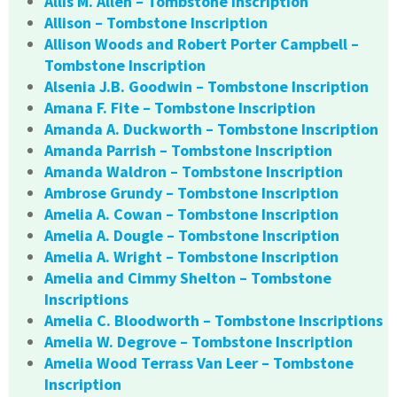
Allis M. Allen – Tombstone Inscription
Allison – Tombstone Inscription
Allison Woods and Robert Porter Campbell –
Tombstone Inscription
Alsenia J.B. Goodwin – Tombstone Inscription
Amana F. Fite – Tombstone Inscription
Amanda A. Duckworth – Tombstone Inscription
Amanda Parrish – Tombstone Inscription
Amanda Waldron – Tombstone Inscription
Ambrose Grundy – Tombstone Inscription
Amelia A. Cowan – Tombstone Inscription
Amelia A. Dougle – Tombstone Inscription
Amelia A. Wright – Tombstone Inscription
Amelia and Cimmy Shelton – Tombstone
Inscriptions
Amelia C. Bloodworth – Tombstone Inscriptions
Amelia W. Degrove – Tombstone Inscription
Amelia Wood Terrass Van Leer – Tombstone
Inscription