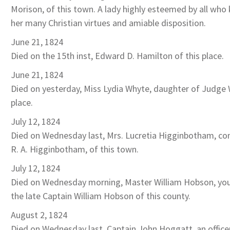
Morison, of this town. A lady highly esteemed by all who 
her many Christian virtues and amiable disposition.
June 21, 1824
Died on the 15th inst, Edward D. Hamilton of this place.
June 21, 1824
Died on yesterday, Miss Lydia Whyte, daughter of Judge 
place.
July 12, 1824
Died on Wednesday last, Mrs. Lucretia Higginbotham, co
R. A. Higginbotham, of this town.
July 12, 1824
Died on Wednesday morning, Master William Hobson, yo
the late Captain William Hobson of this county.
August 2, 1824
Died on Wednesday last, Captain John Hoggatt, an officer