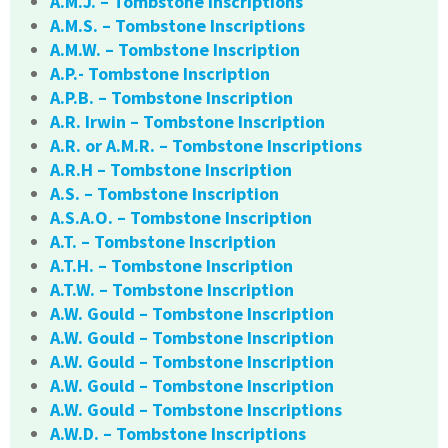
A.M.J. – Tombstone Inscriptions
A.M.S. – Tombstone Inscriptions
A.M.W. – Tombstone Inscription
A.P.- Tombstone Inscription
A.P.B. – Tombstone Inscription
A.R. Irwin – Tombstone Inscription
A.R. or A.M.R. – Tombstone Inscriptions
A.R.H – Tombstone Inscription
A.S. – Tombstone Inscription
A.S.A.O. – Tombstone Inscription
A.T. – Tombstone Inscription
A.T.H. – Tombstone Inscription
A.T.W. – Tombstone Inscription
A.W. Gould – Tombstone Inscription
A.W. Gould – Tombstone Inscription
A.W. Gould – Tombstone Inscription
A.W. Gould – Tombstone Inscription
A.W. Gould – Tombstone Inscriptions
A.W.D. – Tombstone Inscriptions