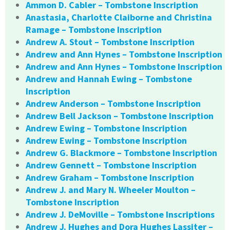
Ammon D. Cabler – Tombstone Inscription
Anastasia, Charlotte Claiborne and Christina
Ramage – Tombstone Inscription
Andrew A. Stout – Tombstone Inscription
Andrew and Ann Hynes – Tombstone Inscription
Andrew and Ann Hynes – Tombstone Inscription
Andrew and Hannah Ewing – Tombstone
Inscription
Andrew Anderson – Tombstone Inscription
Andrew Bell Jackson – Tombstone Inscription
Andrew Ewing – Tombstone Inscription
Andrew Ewing – Tombstone Inscription
Andrew G. Blackmore – Tombstone Inscription
Andrew Gennett – Tombstone Inscription
Andrew Graham – Tombstone Inscription
Andrew J. and Mary N. Wheeler Moulton –
Tombstone Inscription
Andrew J. DeMoville – Tombstone Inscriptions
Andrew J. Hughes and Dora Hughes Lassiter –