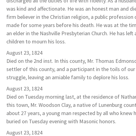
discharged all the duties of life with fidelity. As a husban
was kind and affectionate. He was an honest man and died
firm believer in the Christian religion, a public profession
made for some years before his death. He was at the tim
an elder in the Nashville Presbyterian Church. He has left
children to mourn his loss.
August 23, 1824
Died on the 2nd inst. In this county, Mr. Thomas Edmonso
settler of this county, and a participant in the toils of ou
struggle, leaving an amiable family to deplore his loss.
August 23, 1824
Died on Tuesday morning last, at the residence of Nathan
this town, Mr. Woodson Clay, a native of Lunenburg count
about 27 years, a young man respected by all who knew 
buried on Tuesday evening with Masonic honors.
August 23, 1824