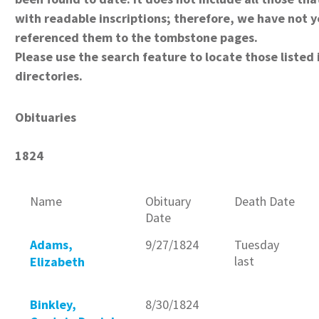
with readable inscriptions; therefore, we have not y
referenced them to the tombstone pages.
Please use the search feature to locate those listed 
directories.
Obituaries
1824
Name
Obituary
Death Date
Date
Adams,
9/27/1824
Tuesday
last
Elizabeth
Binkley,
8/30/1824