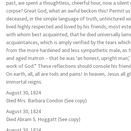
past, we spent a thoughtless, cheerful hour, now a silent 
corpse? Great God, what an awful beckon this! Permit us 
deceased, in the simple language of truth, untinctured wit
lived highly respected and loved by his friends; most es
with whom best acquainted; that he died universally lam
acquaintances, which is amply verified by the tears which
from the more hardened and less sympathetic male, as th
and aged matron – that he was ‘an honest, upright man,’
work of God.” These reflections should console his friend
On earth, all, all are toils and pains! In heaven, Jesus all 
immortal reigns.
August 30, 1824
Died Mrs. Barbara Condon (See copy)
August 30, 1824
Died Abram S. Hoggatt (See copy)
August 30, 1824