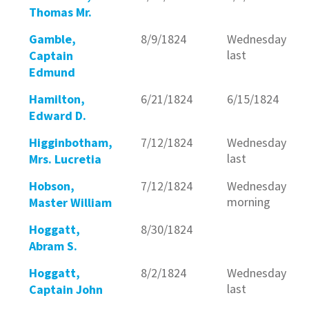
Thomas Mr.
Gamble,
8/9/1824
Wednesday
last
Captain
Edmund
Hamilton,
6/21/1824
6/15/1824
Edward D.
Higginbotham,
7/12/1824
Wednesday
last
Mrs. Lucretia
Hobson,
7/12/1824
Wednesday
morning
Master William
Hoggatt,
8/30/1824
Abram S.
Hoggatt,
8/2/1824
Wednesday
last
Captain John