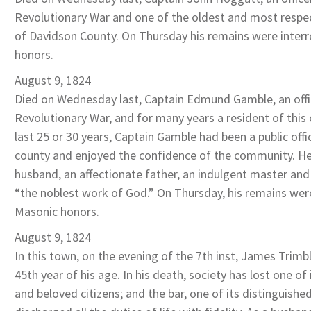
Revolutionary War and one of the oldest and most respec
of Davidson County. On Thursday his remains were inter
honors.
August 9, 1824
Died on Wednesday last, Captain Edmund Gamble, an offi
Revolutionary War, and for many years a resident of this 
last 25 or 30 years, Captain Gamble had been a public offic
county and enjoyed the confidence of the community. He
husband, an affectionate father, an indulgent master an
“the noblest work of God.” On Thursday, his remains wer
Masonic honors.
August 9, 1824
In this town, on the evening of the 7th inst, James Trimbl
45th year of his age. In his death, society has lost one of
and beloved citizens; and the bar, one of its distinguis