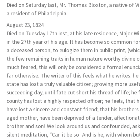
Died on Saturday last, Mr. Thomas Bloxton, a native of Vir
a resident of Philadelphia.
August 23, 1824
Died on Tuesday 17th inst, at his late residence, Major Wi
in the 27th year of his age. It has become so common for
a deceased person, to eulogize them in public print, (wh
the few remaining traits in human nature worthy divine ori
much feared, this will only be considered a formal enuncia
far otherwise. The writer of this feels what he writes: he 
state has lost a truly valuable citizen; growing more usef
succeeding day, until fate cut short his thread of life; he 
county has lost a highly respected officer; he feels, that 
have lost a sincere and constant friend; that his brothers
aged mother, have been deprived of a tender, affectionat
brother and son! We look around us and confounded, ask 
silent meditation, “Can it be so! And is he, with whom bu