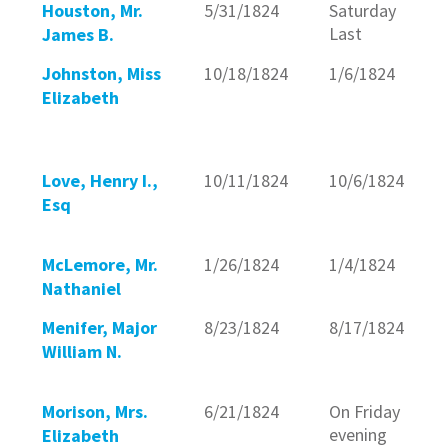
Houston, Mr.
5/31/1824
Saturday
Last
James B.
Johnston, Miss
10/18/1824
1/6/1824
Elizabeth
Love, Henry I.,
10/11/1824
10/6/1824
Esq
McLemore, Mr.
1/26/1824
1/4/1824
Nathaniel
Menifer, Major
8/23/1824
8/17/1824
William N.
Morison, Mrs.
6/21/1824
On Friday
evening
Elizabeth