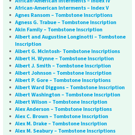
African-American Interments – Index IV
African-American Interments – Index V
Agnes Ransom – Tombstone Inscriptions
Agness G. Trabue – Tombstone Inscription
Akin Family – Tombstone Inscription
Albert and Augustine Longinotti – Tombstone
Inscription
Albert G. McIntosh- Tombstone Inscriptions
Albert H. Wynne – Tombstone Inscription
Albert J. Smith – Tombstone Inscription
Albert Johnson – Tombstone Inscription
Albert P. Gore – Tombstone Inscriptions
Albert Ward Diggons – Tombstone Inscription
Albert Washington – Tombstone Inscription
Albert Wilson – Tombstone Inscription
Alex Anderson – Tombstone Inscriptions
Alex C. Brown – Tombstone Inscription
Alex M. Drake – Tombstone Inscription
Alex M. Seabury – Tombstone Inscriptions