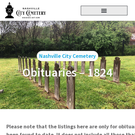
Nashville City Cemetery
Obituaries – 1824
Please note that the listings here are only for obitu
been found to date. It does not include all those tha