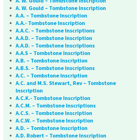
A. W. Gould – Tombstone Inscription
A. W. Gould – Tombstone Inscription
A.A. – Tombstone Inscription
A.A.- Tombstone Inscription
A.A.C. – Tombstone Inscriptions
A.A.D. – Tombstone Inscription
A.A.D. – Tombstone Inscriptions
A.A.S – Tombstone Inscription
A.B. – Tombstone Inscription
A.B.S. – Tombstone Inscriptions
A.C. – Tombstone Inscription
A.C. and M.S. Stewart, Rev – Tombstone
Inscription
A.C.K.- Tombstone Inscription
A.C.M. – Tombstone Inscriptions
A.C.S. – Tombstone Inscription
A.C.W. – Tombstone Inscription
A.D. – Tombstone Inscription
A.D. Robert – Tombstone Inscription