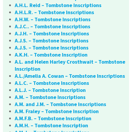
A.H.L. Reid – Tombstone Inscriptions
A.H.L.R. – Tombstone Inscriptions
A.H.W. – Tombstone Inscriptions
A.J.C.. – Tombstone Inscriptions
A.J.H. – Tombstone Inscriptions
A.J.S. – Tombstone Inscriptions
A.J.S. – Tombstone Inscriptions
A.K.H. – Tombstone Inscription
A.L. and Helen Harley Crosthwait – Tombstone
Inscription
A.L./Amelia A. Cowan – Tombstone Inscriptions
A.L.C. – Tombstone Inscriptions
A.L.J. – Tombstone Inscription
A.M. – Tombstone Inscriptions
A.M. and J.M. – Tombstone Inscriptions
A.M. Fraley – Tombstone Inscription
A.M.F.B. – Tombstone Inscription
A.M.H. – Tombstone Inscription