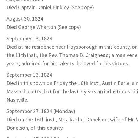
Died Captain Daniel Binkley (See copy)
August 30, 1824
Died George Wharton (See copy)
September 13, 1824
Died at his residence near Haysborough in this county, o
the 11th inst., the Rev. Thomas B. Craighead; a man vener
years, admired for his talents, beloved for his virtues.
September 13, 1824
Died in this town on Friday the 10th inst., Austin Earle, a 
Massachusetts, but for the last 7 years an industrious cit
Nashville.
September 27, 1824 (Monday)
Died on the 16th inst., Mrs. Rachel Donelson, wife of Mr. 
Donelson, of this county.