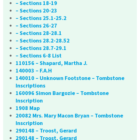
– Sections 18-19
– Sections 20-23
– Sections 25.1-25.2
– Sections 26-27
– Sections 28-28.1
– Sections 28.2-28.52
– Sections 28.7-29.1
– Sections 6-8 List
110156 – Shapard, Martha J.
140003 – F.A.H
140010 – Unknown Footstone – Tombstone
Inscriptions
160096 Simon Bargozie – Tombstone
Inscription
1908 Map
20082 Mrs. Mary Macon Bryan – Tombstone
Inscription
290148 – Troost, Gerard
290148 – Troost, Gerard