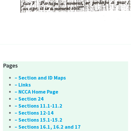
Pages
– Section and ID Maps
– Links
– NCCA Home Page
– Section 24
– Sections 11.1-11.2
– Sections 12-14
– Sections 15.1-15.2
– Sections 16.1, 16.2 and 17