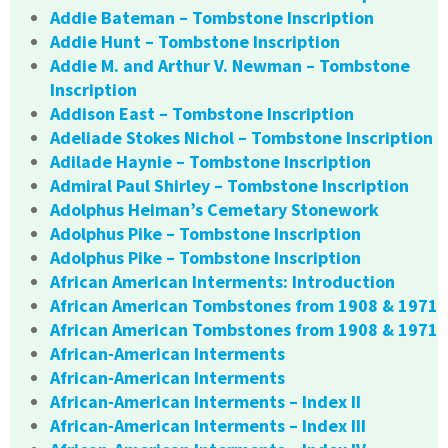
Addie Bateman – Tombstone Inscription
Addie Hunt – Tombstone Inscription
Addie M. and Arthur V. Newman – Tombstone
Inscription
Addison East – Tombstone Inscription
Adeliade Stokes Nichol – Tombstone Inscription
Adilade Haynie – Tombstone Inscription
Admiral Paul Shirley – Tombstone Inscription
Adolphus Heiman’s Cemetary Stonework
Adolphus Pike – Tombstone Inscription
Adolphus Pike – Tombstone Inscription
African American Interments: Introduction
African American Tombstones from 1908 & 1971
African American Tombstones from 1908 & 1971
African-American Interments
African-American Interments
African-American Interments – Index II
African-American Interments – Index III