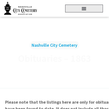
Nashville City Cemetery
Obituaries – 1863
Please note that the listings here are only for obitua
have been found to date. It does not include all thos