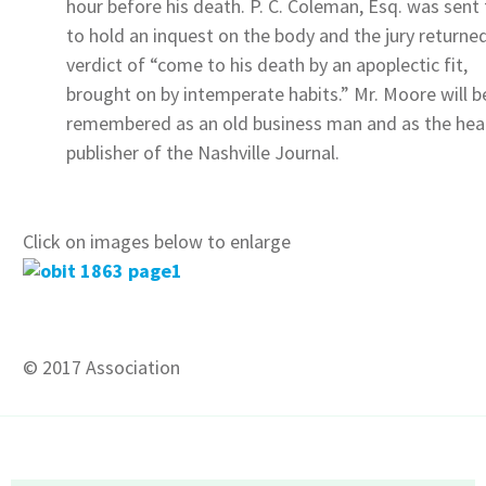
hour before his death. P. C. Coleman, Esq. was sent 
to hold an inquest on the body and the jury returne
verdict of “come to his death by an apoplectic fit,
brought on by intemperate habits.” Mr. Moore will b
remembered as an old business man and as the hea
publisher of the Nashville Journal.
Click on images below to enlarge
© 2017 Association