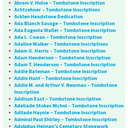
Abram V. Hulse – Tombstone Inscription
Achtzehner – Tombstone Inscriptions
Acklen Headstone Dedication
Ada Blanch Savage – Tombstone Inscription
Ada Eugenia Waller – Tombstone Inscription
Ada L. Cowan – Tombstone Inscription
Adaline Walker – Tombstone Inscriptions
Adam G. Harris – Tombstone Inscription
Adam Henderson – Tombstone Inscription
Adam T. Henderson – Tombstone Inscription
Addie Bateman – Tombstone Inscription
Addie Hunt – Tombstone Inscription
Addie M. and Arthur V. Newman – Tombstone
Inscription
Addison East – Tombstone Inscription
Adeliade Stokes Nichol – Tombstone Inscription
Adilade Haynie – Tombstone Inscription
Admiral Paul Shirley – Tombstone Inscription
Adolphus Heiman’s Cemetary Stonework