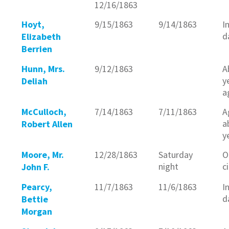
12/16/1863
Hoyt,
9/15/1863
9/14/1863
I
d
Elizabeth
Berrien
Hunn, Mrs.
9/12/1863
A
y
Deliah
a
McCulloch,
7/14/1863
7/11/1863
A
a
Robert Allen
y
Moore, Mr.
12/28/1863
Saturday
O
night
c
John F.
Pearcy,
11/7/1863
11/6/1863
I
d
Bettie
Morgan