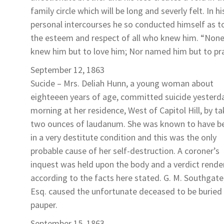
family circle which will be long and severly felt. In hi
personal intercourses he so conducted himself as t
the esteem and respect of all who knew him. “Non
knew him but to love him; Nor named him but to pra
September 12, 1863
Sucide –
Mrs. Deliah Hunn
, a young woman about
eighteeen years of age, committed suicide yesterd
morning at her residence, West of Capitol Hill, by ta
two ounces of laudanum. She was known to have b
in a very destitute condition and this was the only
probable cause of her self-destruction. A coroner’s
inquest was held upon the body and a verdict rende
according to the facts here stated. G. M. Southgate
Esq. caused the unfortunate deceased to be buried 
pauper.
September 15, 1863