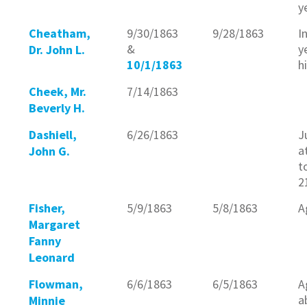
y
Cheatham,
9/30/1863
9/28/1863
I
&
y
Dr. John L.
10/1/1863
h
Cheek, Mr.
7/14/1863
Beverly H.
Dashiell,
6/26/1863
J
a
John G.
t
2
Fisher,
5/9/1863
5/8/1863
A
Margaret
Fanny
Leonard
Flowman,
6/6/1863
6/5/1863
A
a
Minnie