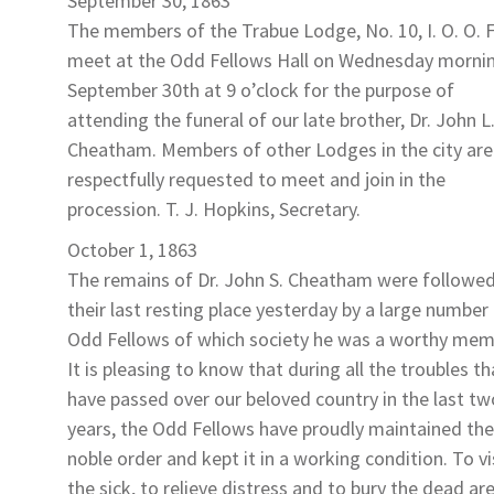
September 30, 1863
The members of the Trabue Lodge, No. 10, I. O. O. F.
meet at the Odd Fellows Hall on Wednesday mornin
September 30th at 9 o’clock for the purpose of
attending the funeral of our late brother,
Dr. John L
Cheatham
. Members of other Lodges in the city are
respectfully requested to meet and join in the
procession. T. J. Hopkins, Secretary.
October 1, 1863
The remains of
Dr. John S. Cheatham
were followed
their last resting place yesterday by a large number
Odd Fellows of which society he was a worthy mem
It is pleasing to know that during all the troubles th
have passed over our beloved country in the last tw
years, the Odd Fellows have proudly maintained the
noble order and kept it in a working condition. To vi
the sick, to relieve distress and to bury the dead ar