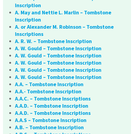
Inscription
A. May and Nettie L. Marlin – Tombstone
Inscription
A. or Alexander M. Robinson – Tombstone
Inscriptions
A. R. W. – Tombstone Inscription
A. W. Gould – Tombstone Inscription
A. W. Gould – Tombstone Inscription
A. W. Gould – Tombstone Inscription
A. W. Gould – Tombstone Inscription
A. W. Gould – Tombstone Inscription
A.A. – Tombstone Inscription
A.A.- Tombstone Inscription
A.A.C. – Tombstone Inscriptions
A.A.D. – Tombstone Inscription
A.A.D. – Tombstone Inscriptions
A.A.S – Tombstone Inscription
A.B. – Tombstone Inscription