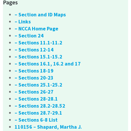
Pages
– Section and ID Maps
– Links
– NCCA Home Page
– Section 24
– Sections 11.1-11.2
– Sections 12-14
– Sections 15.1-15.2
– Sections 16.1, 16.2 and 17
– Sections 18-19
– Sections 20-23
– Sections 25.1-25.2
– Sections 26-27
– Sections 28-28.1
– Sections 28.2-28.52
– Sections 28.7-29.1
– Sections 6-8 List
110156 – Shapard, Martha J.