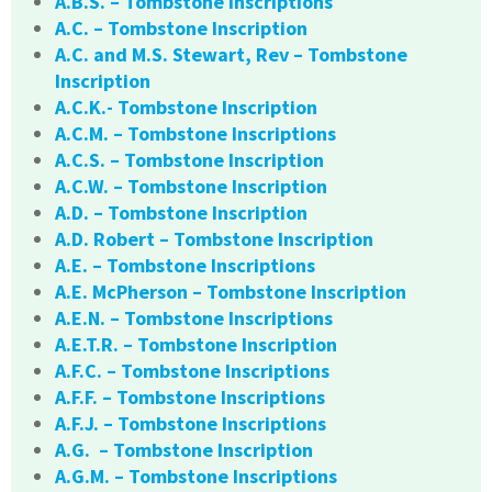
A.B.S. – Tombstone Inscriptions
A.C. – Tombstone Inscription
A.C. and M.S. Stewart, Rev – Tombstone
Inscription
A.C.K.- Tombstone Inscription
A.C.M. – Tombstone Inscriptions
A.C.S. – Tombstone Inscription
A.C.W. – Tombstone Inscription
A.D. – Tombstone Inscription
A.D. Robert – Tombstone Inscription
A.E. – Tombstone Inscriptions
A.E. McPherson – Tombstone Inscription
A.E.N. – Tombstone Inscriptions
A.E.T.R. – Tombstone Inscription
A.F.C. – Tombstone Inscriptions
A.F.F. – Tombstone Inscriptions
A.F.J. – Tombstone Inscriptions
A.G. – Tombstone Inscription
A.G.M. – Tombstone Inscriptions