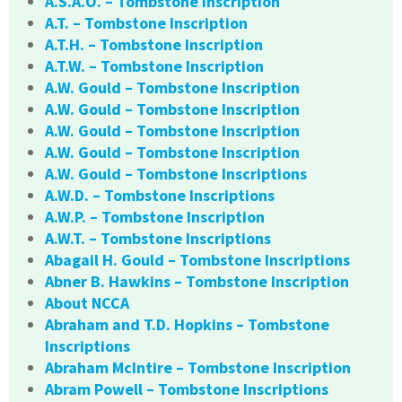
A.S.A.O. – Tombstone Inscription
A.T. – Tombstone Inscription
A.T.H. – Tombstone Inscription
A.T.W. – Tombstone Inscription
A.W. Gould – Tombstone Inscription
A.W. Gould – Tombstone Inscription
A.W. Gould – Tombstone Inscription
A.W. Gould – Tombstone Inscription
A.W. Gould – Tombstone Inscriptions
A.W.D. – Tombstone Inscriptions
A.W.P. – Tombstone Inscription
A.W.T. – Tombstone Inscriptions
Abagail H. Gould – Tombstone Inscriptions
Abner B. Hawkins – Tombstone Inscription
About NCCA
Abraham and T.D. Hopkins – Tombstone
Inscriptions
Abraham McIntire – Tombstone Inscription
Abram Powell – Tombstone Inscriptions