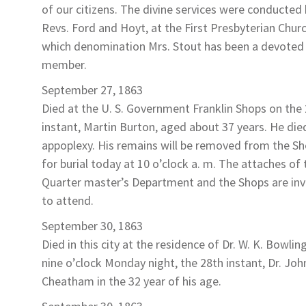
of our citizens. The divine services were conducted
Revs. Ford and Hoyt, at the First Presbyterian Chur
which denomination Mrs. Stout has been a devoted
member.
September 27, 1863
Died at the U. S. Government Franklin Shops on the
instant,
Martin Burton
, aged about 37 years. He die
appoplexy. His remains will be removed from the S
for burial today at 10 o’clock a. m. The attaches of 
Quarter master’s Department and the Shops are inv
to attend.
September 30, 1863
Died in this city at the residence of Dr. W. K. Bowlin
nine o’clock Monday night, the 28th instant,
Dr. Joh
Cheatham
in the 32 year of his age.