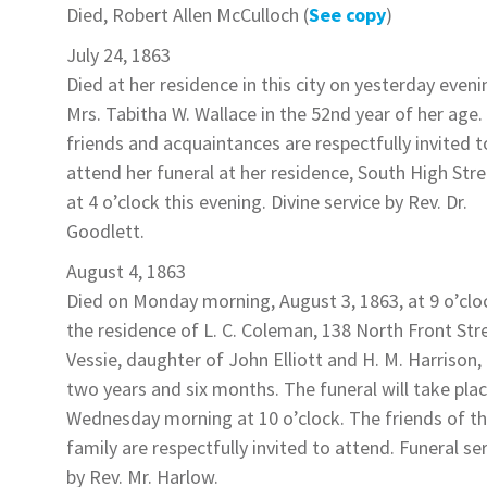
Died,
Robert Allen McCulloch
(
See copy
)
July 24, 1863
Died at her residence in this city on yesterday eveni
Mrs. Tabitha W. Wallace
in the 52nd year of her age.
friends and acquaintances are respectfully invited t
attend her funeral at her residence, South High Stre
at 4 o’clock this evening. Divine service by Rev. Dr.
Goodlett.
August 4, 1863
Died on Monday morning, August 3, 1863, at 9 o’clo
the residence of L. C. Coleman, 138 North Front Str
Vessie
, daughter of John Elliott and H. M.
Harrison
,
two years and six months. The funeral will take pla
Wednesday morning at 10 o’clock. The friends of t
family are respectfully invited to attend. Funeral se
by Rev. Mr. Harlow.