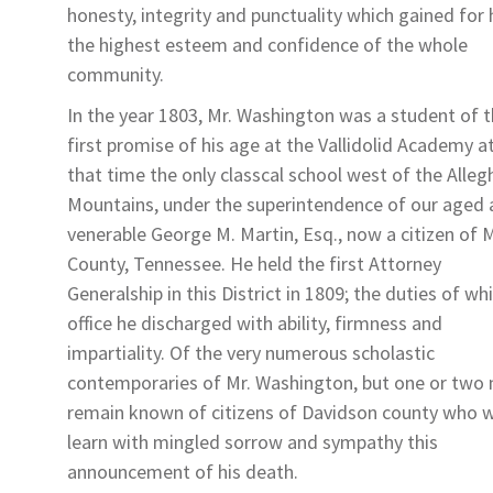
honesty, integrity and punctuality which gained for
the highest esteem and confidence of the whole
community.
In the year 1803, Mr. Washington was a student of 
first promise of his age at the Vallidolid Academy a
that time the only classcal school west of the Alle
Mountains, under the superintendence of our aged
venerable George M. Martin, Esq., now a citizen of 
County, Tennessee. He held the first Attorney
Generalship in this District in 1809; the duties of wh
office he discharged with ability, firmness and
impartiality. Of the very numerous scholastic
contemporaries of Mr. Washington, but one or two
remain known of citizens of Davidson county who wi
learn with mingled sorrow and sympathy this
announcement of his death.