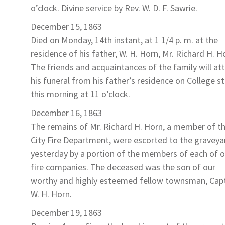
o’clock. Divine service by Rev. W. D. F. Sawrie.
December 15, 1863
Died on Monday, 14th instant, at 1 1/4 p. m. at the
residence of his father, W. H. Horn,
Mr. Richard H. H
The friends and acquaintances of the family will at
his funeral from his father’s residence on College s
this morning at 11 o’clock.
December 16, 1863
The remains of
Mr. Richard H. Horn
, a member of t
City Fire Department, were escorted to the graveya
yesterday by a portion of the members of each of o
fire companies. The deceased was the son of our
worthy and highly esteemed fellow townsman, Cap
W. H. Horn.
December 19, 1863