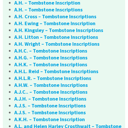
A.H. – Tombstone Inscription
A.H. – Tombstone Inscriptions
A.H. Cross – Tombstone Inscriptions
A.H. Ewing – Tombstone Inscription
A.H. Kingsley – Tombstone Inscriptions
A.H. Litton – Tombstone Inscriptions
A.H. Wright – Tombstone Inscriptions
A.H.C. – Tombstone Inscriptions
A.H.G. – Tombstone Inscriptions
A.H.K. – Tombstone Inscriptions
A.H.L. Reid – Tombstone Inscriptions
A.H.L.R. – Tombstone Inscriptions
A.H.W. – Tombstone Inscriptions
A.J.C.. – Tombstone Inscriptions
A.J.H. – Tombstone Inscriptions
A.J.S. – Tombstone Inscriptions
A.J.S. – Tombstone Inscriptions
A.K.H. – Tombstone Inscription
A.L. and Helen Harley Crosthwait – Tombstone