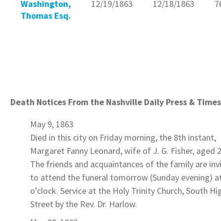
Washington,
12/19/1863
12/18/1863
7
Thomas Esq.
Death Notices From the Nashville Daily Press & Times
May 9, 1863
Died in this city on Friday morning, the 8th instant,
Margaret Fanny Leonard
, wife of J. G.
Fisher
, aged 2
The friends and acquaintances of the family are inv
to attend the funeral tomorrow (Sunday evening) a
o’clock. Service at the Holy Trinity Church, South Hi
Street by the Rev. Dr. Harlow.