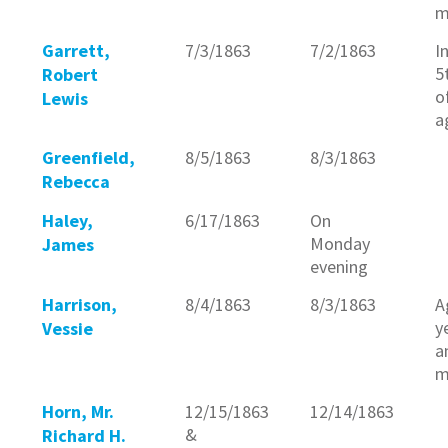
m
Garrett,
7/3/1863
7/2/1863
I
5
Robert
o
Lewis
a
Greenfield,
8/5/1863
8/3/1863
Rebecca
Haley,
6/17/1863
On
Monday
James
evening
Harrison,
8/4/1863
8/3/1863
A
y
Vessie
a
m
Horn, Mr.
12/15/1863
12/14/1863
&
Richard H.