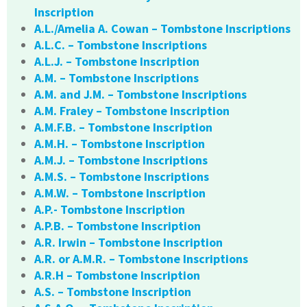
Inscription
A.L./Amelia A. Cowan – Tombstone Inscriptions
A.L.C. – Tombstone Inscriptions
A.L.J. – Tombstone Inscription
A.M. – Tombstone Inscriptions
A.M. and J.M. – Tombstone Inscriptions
A.M. Fraley – Tombstone Inscription
A.M.F.B. – Tombstone Inscription
A.M.H. – Tombstone Inscription
A.M.J. – Tombstone Inscriptions
A.M.S. – Tombstone Inscriptions
A.M.W. – Tombstone Inscription
A.P.- Tombstone Inscription
A.P.B. – Tombstone Inscription
A.R. Irwin – Tombstone Inscription
A.R. or A.M.R. – Tombstone Inscriptions
A.R.H – Tombstone Inscription
A.S. – Tombstone Inscription