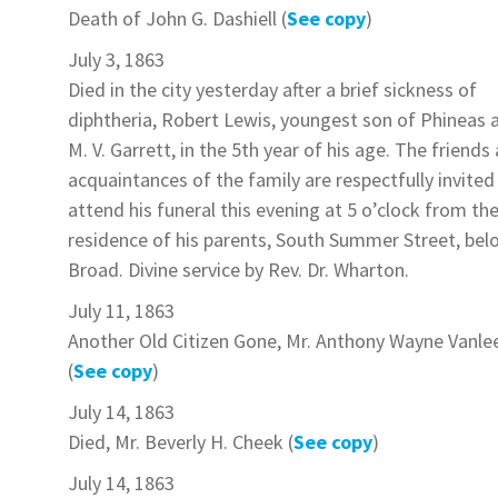
Death of
John G. Dashiell
(
See copy
)
July 3, 1863
Died in the city yesterday after a brief sickness of
diphtheria,
Robert Lewis
, youngest son of Phineas 
M. V.
Garrett
, in the 5th year of his age. The friends
acquaintances of the family are respectfully invited
attend his funeral this evening at 5 o’clock from th
residence of his parents, South Summer Street, bel
Broad. Divine service by Rev. Dr. Wharton.
July 11, 1863
Another Old Citizen Gone,
Mr. Anthony Wayne Vanle
(
See copy
)
July 14, 1863
Died,
Mr. Beverly H. Cheek
(
See copy
)
July 14, 1863