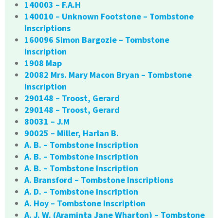
140003 – F.A.H
140010 – Unknown Footstone – Tombstone
Inscriptions
160096 Simon Bargozie – Tombstone
Inscription
1908 Map
20082 Mrs. Mary Macon Bryan – Tombstone
Inscription
290148 – Troost, Gerard
290148 – Troost, Gerard
80031 – J.M
90025 – Miller, Harlan B.
A. B. – Tombstone Inscription
A. B. – Tombstone Inscription
A. B. – Tombstone Inscription
A. Bransford – Tombstone Inscriptions
A. D. – Tombstone Inscription
A. Hoy – Tombstone Inscription
A. J. W. (Araminta Jane Wharton) – Tombstone