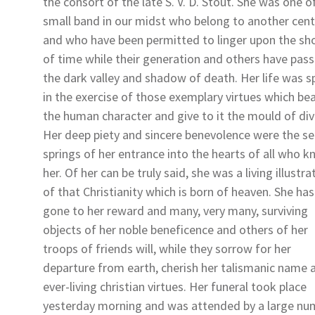
the consort of the late S. V. D. Stout. She was one o
small band in our midst who belong to another cent
and who have been permitted to linger upon the sh
of time while their generation and others have pas
the dark valley and shadow of death. Her life was s
in the exercise of those exemplary virtues which bea
the human character and give to it the mould of divi
Her deep piety and sincere benevolence were the se
springs of her entrance into the hearts of all who 
her. Of her can be truly said, she was a living illustra
of that Christianity which is born of heaven. She has
gone to her reward and many, very many, surviving
objects of her noble beneficence and others of her
troops of friends will, while they sorrow for her
departure from earth, cherish her talismanic name 
ever-living christian virtues. Her funeral took place
yesterday morning and was attended by a large nu