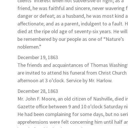
clients’ interest when not subversive of right; as a
friend, he was faithful and sincere, never wavering
danger or defeat; as a husband, he was most kind 
affectionate; and as a parent, indulgent to a fault. 
died at the ripe old age of seventy-six years. He will
be remembered by our people as one of “Nature’s
noblemen.”
December 19, 1863
The friends and acquaintances of
Thomas Washing
are invited to attend his funeral from Christ Church 
afternoon at 3 o’clock. Service by Mr. Harlow.
December 28, 1863
Mr. John F. Moore
, an old citizen of Nashville, died i
Gazette office between 9 and 10 o’clock Saturday ni
He had been complaining for some days, but no ser
apprehensions were felt concerning him until half a