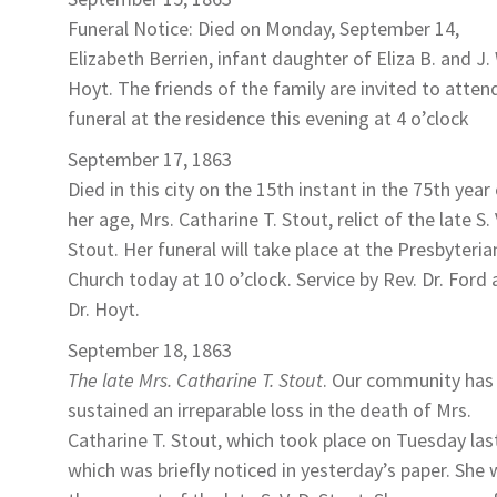
Funeral Notice: Died on Monday, September 14,
Elizabeth Berrien
, infant daughter of Eliza B. and J.
Hoyt
. The friends of the family are invited to atten
funeral at the residence this evening at 4 o’clock
September 17, 1863
Died in this city on the 15th instant in the 75th year
her age,
Mrs. Catharine T. Stout
, relict of the late S. 
Stout. Her funeral will take place at the Presbyteria
Church today at 10 o’clock. Service by Rev. Dr. Ford
Dr. Hoyt.
September 18, 1863
The late Mrs. Catharine T. Stout
. Our community has
sustained an irreparable loss in the death of
Mrs.
Catharine T. Stout
, which took place on Tuesday las
which was briefly noticed in yesterday’s paper. She