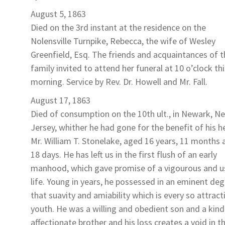
August 5, 1863
Died on the 3rd instant at the residence on the
Nolensville Turnpike,
Rebecca
, the wife of Wesley
Greenfield
, Esq. The friends and acquaintances of t
family invited to attend her funeral at 10 o’clock thi
morning. Service by Rev. Dr. Howell and Mr. Fall.
August 17, 1863
Died of consumption on the 10th ult., in Newark, N
Jersey, whither he had gone for the benefit of his h
Mr. William T. Stonelake
, aged 16 years, 11 months 
18 days. He has left us in the first flush of an early
manhood, which gave promise of a vigourous and u
life. Young in years, he possessed in an eminent de
that suavity and amiability which is every so attracti
youth. He was a willing and obedient son and a kind
affectionate brother and his loss creates a void in t