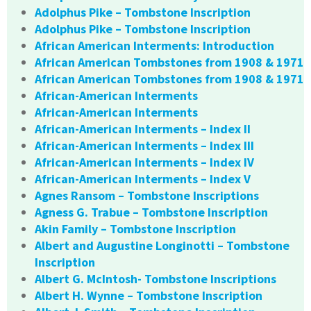
Adolphus Pike – Tombstone Inscription
Adolphus Pike – Tombstone Inscription
African American Interments: Introduction
African American Tombstones from 1908 & 1971
African American Tombstones from 1908 & 1971
African-American Interments
African-American Interments
African-American Interments – Index II
African-American Interments – Index III
African-American Interments – Index IV
African-American Interments – Index V
Agnes Ransom – Tombstone Inscriptions
Agness G. Trabue – Tombstone Inscription
Akin Family – Tombstone Inscription
Albert and Augustine Longinotti – Tombstone
Inscription
Albert G. McIntosh- Tombstone Inscriptions
Albert H. Wynne – Tombstone Inscription