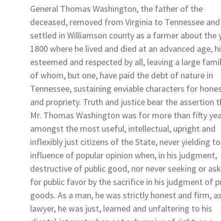
General Thomas Washington, the father of the
deceased, removed from Virginia to Tennessee and
settled in Williamson county as a farmer about the 
1800 where he lived and died at an advanced age, h
esteemed and respected by all, leaving a large famil
of whom, but one, have paid the debt of nature in
Tennessee, sustaining enviable characters for hone
and propriety. Truth and justice bear the assertion 
Mr. Thomas Washington was for more than fifty ye
amongst the most useful, intellectual, upright and
inflexibly just citizens of the State, never yielding t
influence of popular opinion when, in his judgment,
destructive of public good, nor never seeking or as
for public favor by the sacrifice in his judgment of p
goods. As a man, he was strictly honest and firm, a
lawyer, he was just, learned and unfaltering to his