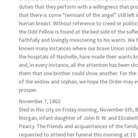
duties that they perform with a willingness that pr
that there is some “remnant of the angel” still left i
human breast. Without reference to creed or politic
the Odd Fellow is found at the bed side of the suffe
faithfully and lovingly ministering to his wants. We 
known many instances where our brave Union soldie
the hospitals of Nashville, have made their wants 
and, in every instance, all the attention has been s
them that one brother could show another. For the
of the widow and orphan, we hope the Order may e
prosper.
November 7, 1863
Died in this city on Friday morning, November 6th,
B
Morgan
, infant daughter of John R. W. and Elizabet
Pearcy
. The friends and acquaintances of the famil
requested to attend her funeral this morning at 10