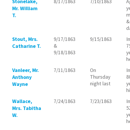
Stonelake,
8/17/1863
7/10/1863
A
y
Mr. William
m
T.
&
d
Stout, Mrs.
9/17/1863
9/15/1863
I
&
7
Catharine T.
9/18/1863
y
h
Vanleer, Mr.
7/11/1863
On
I
Thursday
8
Anthony
night last
y
Wayne
h
Wallace,
7/24/1863
7/23/1863
I
5
Mrs. Tabitha
y
W.
h