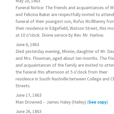
May 28, 1863
Funeral Notice: The friends and acquaintances of Mr
and Felicina
Baker
are respectfully invited to attend
funeral of their youngest son,
Rufus McIllhenny
fro
their residence in Edgefield, Watson Street, this mo
at 10 o’clock. Divine service by Rev. Mr. Harlow.
June 6, 1863
Died yesterday evening,
Minnie
, daughter of Mr. Da
and Mrs.
Flowman
, aged about ten months. The fri
and acquaintances of the family are invited to atte
the funeral this afternoon at 5 o’clock from their
residence in South Nashville between College and C
Streets.
June 17, 1863
Man Drowned –
James Haley
(Hailey) (
See copy
)
June 26, 1863