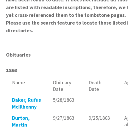
are listed with readable inscriptions; therefore, we
yet cross-referenced them to the tombstone pages.
Please use the search feature to locate those listed 
directories.
Obituaries
1863
Name
Obituary
Death
A
Date
Date
Baker, Rufus
5/28/1863
McIllhenny
Burton,
9/27/1863
9/25/1863
A
a
Martin