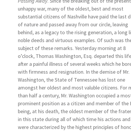
Passing Away
. Since the breaking out of the present
unhappy war, many of the oldest, best and most
substantial citizens of Nashville have paid the last 
of nature and passed away from our circle, leaving
behind, as a legacy to the rising generation, a long l
noble deeds and virtuous examples. Of such was th
subject of these remarks. Yesterday morning at 8
o’clock,
Thomas Washington, Esq.
departed this lif
after a painful illness of several weeks which he bor
with firmness and resignation. In the demise of Mr.
Washington, the State of Tennessee has lost one
amongst her oldest and most valuble citizens. For
than half a century, Mr. Washington occupied a mos
prominent position as a citizen and member of the 
being, at his death, the oldest member of the frater
in this state during all of which time his actions and 
were characterized by the highest principles of hono