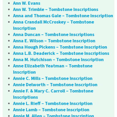
Ann W. Evans
Ann W. Trimble – Tombstone Inscriptions
Anna and Thomas Gale – Tombstone Inscription
Anna Crandall McCroskey – Tombstone
Inscription
Anna Duncan – Tombstone Inscriptions
Anna E. Wilson – Tombstone Inscription
Anna Hough Pickens – Tombstone Inscription
Anna L.B. Deaderick – Tombstone Inscriptions
Anna M. Hutchison – Tombstone Inscription
Anne Elizabeth Yeatman – Tombstone
Inscription
Annie C. Mills – Tombstone Inscription
Annie Delworth – Tombstone Inscription
Annie F. & Mary C. Carroll – Tombstone
Inscriptions
Annie L. Rieff – Tombstone Inscription
Annie Lamb – Tombstone Inscription
Annie M. Allen – Tombstone Inscription