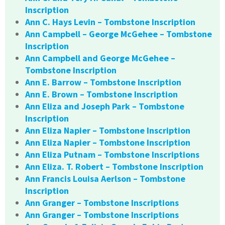
Inscription
Ann C. Hays Levin – Tombstone Inscription
Ann Campbell – George McGehee – Tombstone
Inscription
Ann Campbell and George McGehee –
Tombstone Inscription
Ann E. Barrow – Tombstone Inscription
Ann E. Brown – Tombstone Inscription
Ann Eliza and Joseph Park – Tombstone
Inscription
Ann Eliza Napier – Tombstone Inscription
Ann Eliza Napier – Tombstone Inscription
Ann Eliza Putnam – Tombstone Inscriptions
Ann Eliza. T. Robert – Tombstone Inscription
Ann Francis Louisa Aerlson – Tombstone
Inscription
Ann Granger – Tombstone Inscriptions
Ann Granger – Tombstone Inscriptions