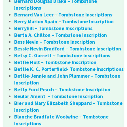
Bernard Douglas Drake – Tombstone
Inscriptions
Bernard Van Leer – Tombstone Inscriptions
Berry Marion Spain – Tombstone Inscription
Berryhill – Tombstone Inscriptions
Berta A. Chilton – Tombstone Inscription
Bess Nevin – Tombstone Inscription
Bessie Nevin Bradford – Tombstone Inscription
Betsy C. Garrett – Tombstone Inscriptions
Bettie Holt – Tombstone Inscription
Bettie K. C. Porterfield- Tombstone Inscriptions
Bettie-Jennie and John Plummer – Tombstone
Inscription
Betty Ford Peach – Tombstone Inscription
Beular Ament – Tombstone Inscription
Bier and Mary Elizabeth Sheppard – Tombstone
Inscription
Blanche Bradfute Woolwine – Tombstone
Inscriptions