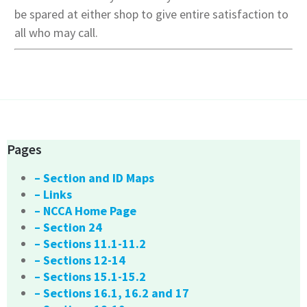
be spared at either shop to give entire satisfaction to
all who may call.
Pages
– Section and ID Maps
– Links
– NCCA Home Page
– Section 24
– Sections 11.1-11.2
– Sections 12-14
– Sections 15.1-15.2
– Sections 16.1, 16.2 and 17