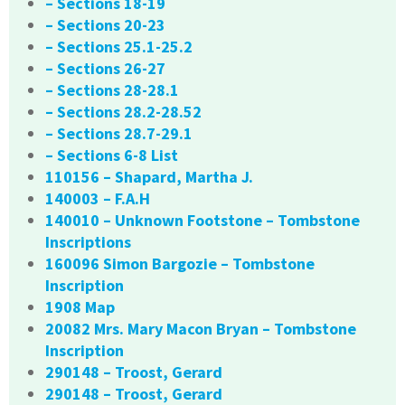
– Sections 18-19
– Sections 20-23
– Sections 25.1-25.2
– Sections 26-27
– Sections 28-28.1
– Sections 28.2-28.52
– Sections 28.7-29.1
– Sections 6-8 List
110156 – Shapard, Martha J.
140003 – F.A.H
140010 – Unknown Footstone – Tombstone
Inscriptions
160096 Simon Bargozie – Tombstone
Inscription
1908 Map
20082 Mrs. Mary Macon Bryan – Tombstone
Inscription
290148 – Troost, Gerard
290148 – Troost, Gerard