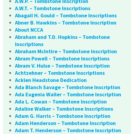
A.W.P. – Tombstone Inscription
A.W.T. – Tombstone Inscriptions
Abagail H. Gould – Tombstone Inscriptions
Abner B. Hawkins – Tombstone Inscription
About NCCA
Abraham and T.D. Hopkins – Tombstone
Inscriptions
Abraham McIntire – Tombstone Inscription
Abram Powell – Tombstone Inscriptions
Abram V. Hulse – Tombstone Inscription
Achtzehner – Tombstone Inscriptions
Acklen Headstone Dedication
Ada Blanch Savage – Tombstone Inscription
Ada Eugenia Waller – Tombstone Inscription
Ada L. Cowan – Tombstone Inscription
Adaline Walker – Tombstone Inscriptions
Adam G. Harris – Tombstone Inscription
Adam Henderson – Tombstone Inscription
Adam T. Henderson – Tombstone Inscription