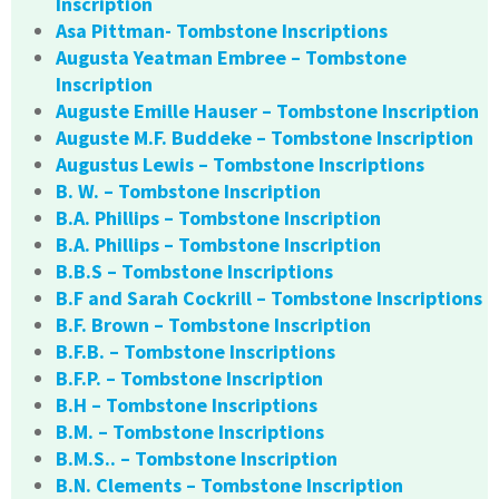
Inscription
Asa Pittman- Tombstone Inscriptions
Augusta Yeatman Embree – Tombstone
Inscription
Auguste Emille Hauser – Tombstone Inscription
Auguste M.F. Buddeke – Tombstone Inscription
Augustus Lewis – Tombstone Inscriptions
B. W. – Tombstone Inscription
B.A. Phillips – Tombstone Inscription
B.A. Phillips – Tombstone Inscription
B.B.S – Tombstone Inscriptions
B.F and Sarah Cockrill – Tombstone Inscriptions
B.F. Brown – Tombstone Inscription
B.F.B. – Tombstone Inscriptions
B.F.P. – Tombstone Inscription
B.H – Tombstone Inscriptions
B.M. – Tombstone Inscriptions
B.M.S.. – Tombstone Inscription
B.N. Clements – Tombstone Inscription