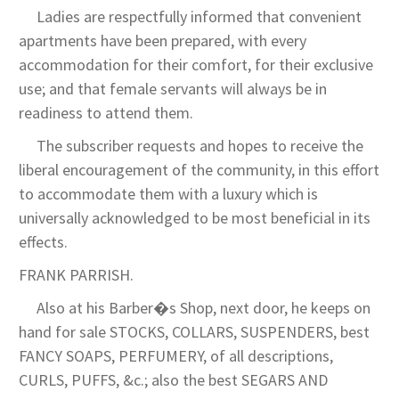
Ladies are respectfully informed that convenient
apartments have been prepared, with every
accommodation for their comfort, for their exclusive
use; and that female servants will always be in
readiness to attend them.
The subscriber requests and hopes to receive the
liberal encouragement of the community, in this effort
to accommodate them with a luxury which is
universally acknowledged to be most beneficial in its
effects.
FRANK PARRISH.
Also at his Barber�s Shop, next door, he keeps on
hand for sale STOCKS, COLLARS, SUSPENDERS, best
FANCY SOAPS, PERFUMERY, of all descriptions,
CURLS, PUFFS, &c.; also the best SEGARS AND