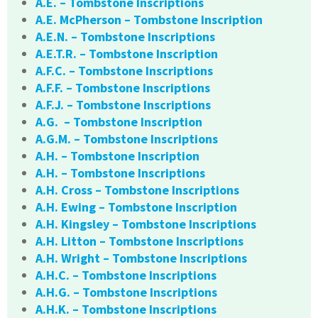
A.E. – Tombstone Inscriptions
A.E. McPherson – Tombstone Inscription
A.E.N. – Tombstone Inscriptions
A.E.T.R. – Tombstone Inscription
A.F.C. – Tombstone Inscriptions
A.F.F. – Tombstone Inscriptions
A.F.J. – Tombstone Inscriptions
A.G. – Tombstone Inscription
A.G.M. – Tombstone Inscriptions
A.H. – Tombstone Inscription
A.H. – Tombstone Inscriptions
A.H. Cross – Tombstone Inscriptions
A.H. Ewing – Tombstone Inscription
A.H. Kingsley – Tombstone Inscriptions
A.H. Litton – Tombstone Inscriptions
A.H. Wright – Tombstone Inscriptions
A.H.C. – Tombstone Inscriptions
A.H.G. – Tombstone Inscriptions
A.H.K. – Tombstone Inscriptions