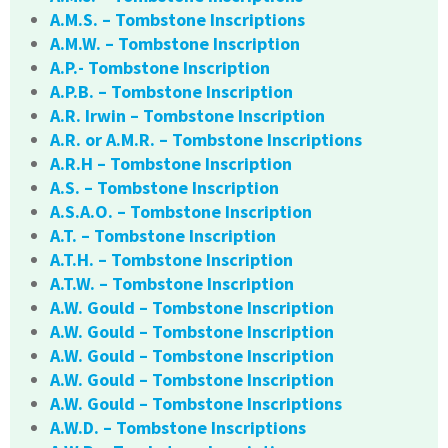
A.M.S. – Tombstone Inscriptions
A.M.W. – Tombstone Inscription
A.P.- Tombstone Inscription
A.P.B. – Tombstone Inscription
A.R. Irwin – Tombstone Inscription
A.R. or A.M.R. – Tombstone Inscriptions
A.R.H – Tombstone Inscription
A.S. – Tombstone Inscription
A.S.A.O. – Tombstone Inscription
A.T. – Tombstone Inscription
A.T.H. – Tombstone Inscription
A.T.W. – Tombstone Inscription
A.W. Gould – Tombstone Inscription
A.W. Gould – Tombstone Inscription
A.W. Gould – Tombstone Inscription
A.W. Gould – Tombstone Inscription
A.W. Gould – Tombstone Inscriptions
A.W.D. – Tombstone Inscriptions