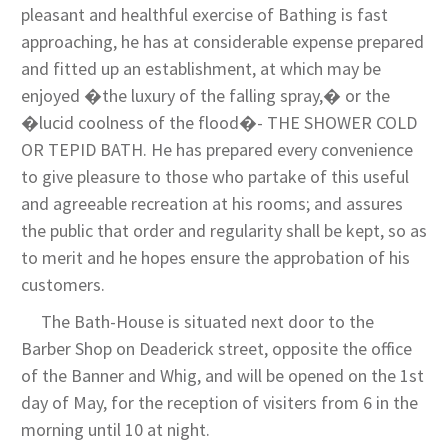
pleasant and healthful exercise of Bathing is fast
approaching, he has at considerable expense prepared
and fitted up an establishment, at which may be
enjoyed �the luxury of the falling spray,� or the
�lucid coolness of the flood�- THE SHOWER COLD
OR TEPID BATH. He has prepared every convenience
to give pleasure to those who partake of this useful
and agreeable recreation at his rooms; and assures
the public that order and regularity shall be kept, so as
to merit and he hopes ensure the approbation of his
customers.
The Bath-House is situated next door to the
Barber Shop on Deaderick street, opposite the office
of the Banner and Whig, and will be opened on the 1st
day of May, for the reception of visiters from 6 in the
morning until 10 at night.