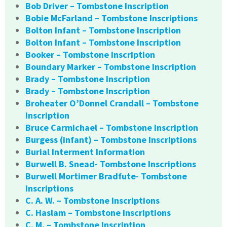
Bob Driver – Tombstone Inscription
Bobie McFarland – Tombstone Inscriptions
Bolton Infant – Tombstone Inscription
Bolton Infant – Tombstone Inscription
Booker – Tombstone Inscription
Boundary Marker – Tombstone Inscription
Brady – Tombstone Inscription
Brady – Tombstone Inscription
Broheater O’Donnel Crandall – Tombstone
Inscription
Bruce Carmichael – Tombstone Inscription
Burgess (infant) – Tombstone Inscriptions
Burial Interment Information
Burwell B. Snead- Tombstone Inscriptions
Burwell Mortimer Bradfute- Tombstone
Inscriptions
C. A. W. – Tombstone Inscriptions
C. Haslam – Tombstone Inscriptions
C. M. – Tombstone Inscription