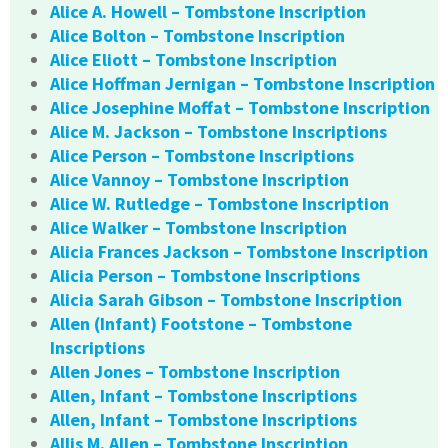
Alice A. Howell – Tombstone Inscription
Alice Bolton – Tombstone Inscription
Alice Eliott – Tombstone Inscription
Alice Hoffman Jernigan – Tombstone Inscription
Alice Josephine Moffat – Tombstone Inscription
Alice M. Jackson – Tombstone Inscriptions
Alice Person – Tombstone Inscriptions
Alice Vannoy – Tombstone Inscription
Alice W. Rutledge – Tombstone Inscription
Alice Walker – Tombstone Inscription
Alicia Frances Jackson – Tombstone Inscription
Alicia Person – Tombstone Inscriptions
Alicia Sarah Gibson – Tombstone Inscription
Allen (Infant) Footstone – Tombstone
Inscriptions
Allen Jones – Tombstone Inscription
Allen, Infant – Tombstone Inscriptions
Allen, Infant – Tombstone Inscriptions
Allis M. Allen – Tombstone Inscription