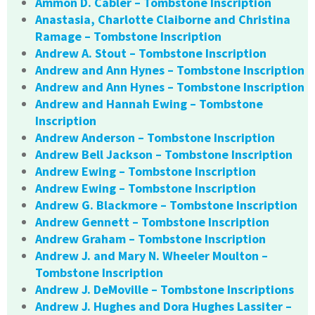
Ammon D. Cabler – Tombstone Inscription
Anastasia, Charlotte Claiborne and Christina
Ramage – Tombstone Inscription
Andrew A. Stout – Tombstone Inscription
Andrew and Ann Hynes – Tombstone Inscription
Andrew and Ann Hynes – Tombstone Inscription
Andrew and Hannah Ewing – Tombstone
Inscription
Andrew Anderson – Tombstone Inscription
Andrew Bell Jackson – Tombstone Inscription
Andrew Ewing – Tombstone Inscription
Andrew Ewing – Tombstone Inscription
Andrew G. Blackmore – Tombstone Inscription
Andrew Gennett – Tombstone Inscription
Andrew Graham – Tombstone Inscription
Andrew J. and Mary N. Wheeler Moulton –
Tombstone Inscription
Andrew J. DeMoville – Tombstone Inscriptions
Andrew J. Hughes and Dora Hughes Lassiter –