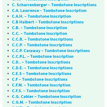
C. Scharrenberger – Tombstone Inscriptions
C.A. Lawrence – Tombstone Inscription
C.A.H. – Tombstone Inscription
C.B Halbert – Tombstone Inscriptions
C.B. – Tombstone Inscription
C.C. – Tombstone Inscription
C.C.B. – Tombstone Inscriptions
C.C.P. – Tombstone Inscriptions
C.C.P. Caraway – Tombstone Inscriptions
C.C.P.L. – Tombstone Inscription
C.D.. – Tombstone Inscriptions
C.D.E. – Tombstone Inscriptions
C.E.S – Tombstone Inscriptions
C.F – Tombstone Inscriptions
C.F.M. – Tombstone Inscription
C.F.S. – Tombstone Inscription
C.G. Cabler – Tombstone Inscription
C.G.M. – Tombstone Inscription