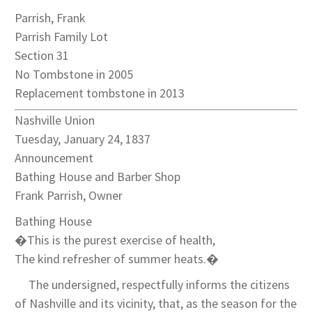
Parrish, Frank
Parrish Family Lot
Section 31
No Tombstone in 2005
Replacement tombstone in 2013
Nashville Union
Tuesday, January 24, 1837
Announcement
Bathing House and Barber Shop
Frank Parrish, Owner
Bathing House
�This is the purest exercise of health,
The kind refresher of summer heats.�
The undersigned, respectfully informs the citizens
of Nashville and its vicinity, that, as the season for the