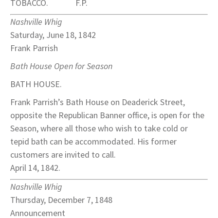
TOBACCO. F.P.
Nashville Whig
Saturday, June 18, 1842
Frank Parrish
Bath House Open for Season
BATH HOUSE.
Frank Parrish’s Bath House on Deaderick Street,
opposite the Republican Banner office, is open for the
Season, where all those who wish to take cold or
tepid bath can be accommodated. His former
customers are invited to call.
April 14, 1842.
Nashville Whig
Thursday, December 7, 1848
Announcement