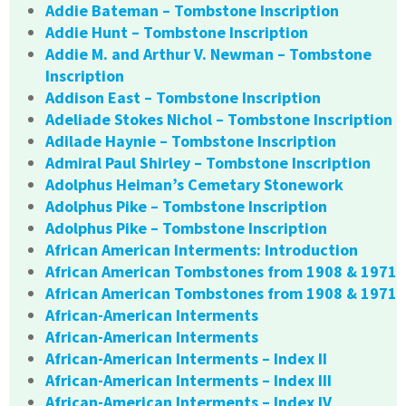
Addie Bateman – Tombstone Inscription
Addie Hunt – Tombstone Inscription
Addie M. and Arthur V. Newman – Tombstone
Inscription
Addison East – Tombstone Inscription
Adeliade Stokes Nichol – Tombstone Inscription
Adilade Haynie – Tombstone Inscription
Admiral Paul Shirley – Tombstone Inscription
Adolphus Heiman’s Cemetary Stonework
Adolphus Pike – Tombstone Inscription
Adolphus Pike – Tombstone Inscription
African American Interments: Introduction
African American Tombstones from 1908 & 1971
African American Tombstones from 1908 & 1971
African-American Interments
African-American Interments
African-American Interments – Index II
African-American Interments – Index III
African-American Interments – Index IV