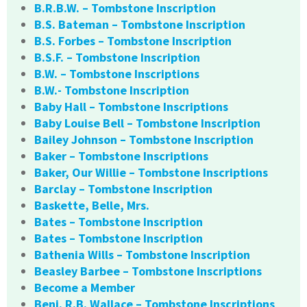
B.R.B.W. – Tombstone Inscription
B.S. Bateman – Tombstone Inscription
B.S. Forbes – Tombstone Inscription
B.S.F. – Tombstone Inscription
B.W. – Tombstone Inscriptions
B.W.- Tombstone Inscription
Baby Hall – Tombstone Inscriptions
Baby Louise Bell – Tombstone Inscription
Bailey Johnson – Tombstone Inscription
Baker – Tombstone Inscriptions
Baker, Our Willie – Tombstone Inscriptions
Barclay – Tombstone Inscription
Baskette, Belle, Mrs.
Bates – Tombstone Inscription
Bates – Tombstone Inscription
Bathenia Wills – Tombstone Inscription
Beasley Barbee – Tombstone Inscriptions
Become a Member
Benj. R.B. Wallace – Tombstone Inscriptions