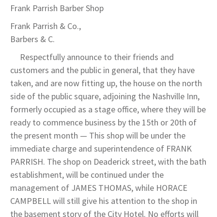
Frank Parrish Barber Shop
Frank Parrish & Co.,
Barbers & C.
Respectfully announce to their friends and
customers and the public in general, that they have
taken, and are now fitting up, the house on the north
side of the public square, adjoining the Nashville Inn,
formerly occupied as a stage office, where they will be
ready to commence business by the 15th or 20th of
the present month — This shop will be under the
immediate charge and superintendence of FRANK
PARRISH. The shop on Deaderick street, with the bath
establishment, will be continued under the
management of JAMES THOMAS, while HORACE
CAMPBELL will still give his attention to the shop in
the basement story of the City Hotel. No efforts will