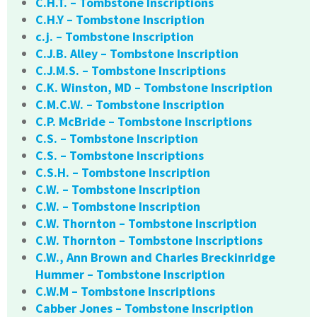
C.H.T. – Tombstone Inscriptions
C.H.Y – Tombstone Inscription
c.j. – Tombstone Inscription
C.J.B. Alley – Tombstone Inscription
C.J.M.S. – Tombstone Inscriptions
C.K. Winston, MD – Tombstone Inscription
C.M.C.W. – Tombstone Inscription
C.P. McBride – Tombstone Inscriptions
C.S. – Tombstone Inscription
C.S. – Tombstone Inscriptions
C.S.H. – Tombstone Inscription
C.W. – Tombstone Inscription
C.W. – Tombstone Inscription
C.W. Thornton – Tombstone Inscription
C.W. Thornton – Tombstone Inscriptions
C.W., Ann Brown and Charles Breckinridge
Hummer – Tombstone Inscription
C.W.M – Tombstone Inscriptions
Cabber Jones – Tombstone Inscription