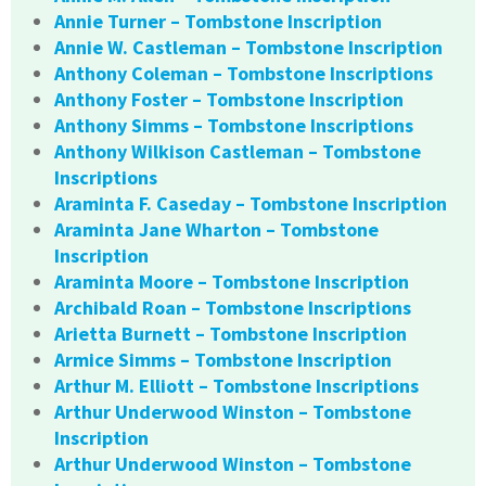
Annie Turner – Tombstone Inscription
Annie W. Castleman – Tombstone Inscription
Anthony Coleman – Tombstone Inscriptions
Anthony Foster – Tombstone Inscription
Anthony Simms – Tombstone Inscriptions
Anthony Wilkison Castleman – Tombstone
Inscriptions
Araminta F. Caseday – Tombstone Inscription
Araminta Jane Wharton – Tombstone
Inscription
Araminta Moore – Tombstone Inscription
Archibald Roan – Tombstone Inscriptions
Arietta Burnett – Tombstone Inscription
Armice Simms – Tombstone Inscription
Arthur M. Elliott – Tombstone Inscriptions
Arthur Underwood Winston – Tombstone
Inscription
Arthur Underwood Winston – Tombstone