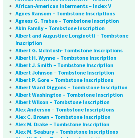
African-American Interments – Index V
Agnes Ransom – Tombstone Inscriptions
Agness G. Trabue – Tombstone Inscription
Akin Family – Tombstone Inscription
Albert and Augustine Longinotti – Tombstone
Inscription
Albert G. McIntosh- Tombstone Inscriptions
Albert H. Wynne – Tombstone Inscription
Albert J. Smith – Tombstone Inscription
Albert Johnson – Tombstone Inscription
Albert P. Gore – Tombstone Inscriptions
Albert Ward Diggons – Tombstone Inscription
Albert Washington – Tombstone Inscription
Albert Wilson – Tombstone Inscription
Alex Anderson – Tombstone Inscriptions
Alex C. Brown – Tombstone Inscription
Alex M. Drake – Tombstone Inscription
Alex M. Seabury – Tombstone Inscriptions