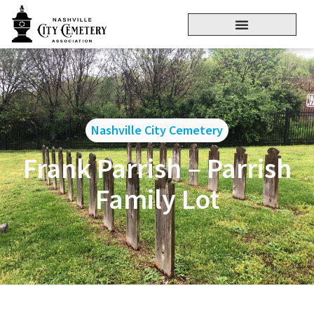
Nashville City Cemetery
Frank Parrish – Parrish
Family Lot