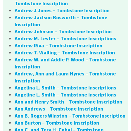
Tombstone Inscription
Andrew J.Jones – Tombstone Inscription
Andrew Jaclson Bosworth – Tombstone
Inscription
Andrew Johnson – Tombstone Inscription
Andrew M. Lester – Tombstone Inscriptions
Andrew Riva – Tombstone Inscription
Andrew T. Walling – Tombstone Inscription
Andrew W. and Addie P. Wood – Tombstone
Inscription
Andrew, Ann and Laura Hynes – Tombstone
Inscription
Angelina L. Smith – Tombstone Inscriptions
Angeline L. Smith – Tombstone Inscriptions
Ann and Henry Smith – Tombstone Inscription
Ann Andrews – Tombstone Inscription
Ann B. Rogers Winston – Tombstone Inscription
Ann Burton – Tombstone Inscription
Ann C. and Tery H. Cahal – Tombstone