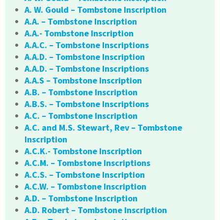
A. W. Gould – Tombstone Inscription
A.A. – Tombstone Inscription
A.A.- Tombstone Inscription
A.A.C. – Tombstone Inscriptions
A.A.D. – Tombstone Inscription
A.A.D. – Tombstone Inscriptions
A.A.S – Tombstone Inscription
A.B. – Tombstone Inscription
A.B.S. – Tombstone Inscriptions
A.C. – Tombstone Inscription
A.C. and M.S. Stewart, Rev – Tombstone
Inscription
A.C.K.- Tombstone Inscription
A.C.M. – Tombstone Inscriptions
A.C.S. – Tombstone Inscription
A.C.W. – Tombstone Inscription
A.D. – Tombstone Inscription
A.D. Robert – Tombstone Inscription