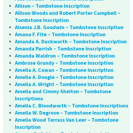
Allison – Tombstone Inscription
Allison Woods and Robert Porter Campbell –
Tombstone Inscription
Alsenia J.B. Goodwin – Tombstone Inscription
Amana F. Fite – Tombstone Inscription
Amanda A. Duckworth – Tombstone Inscription
Amanda Parrish – Tombstone Inscription
Amanda Waldron – Tombstone Inscription
Ambrose Grundy – Tombstone Inscription
Amelia A. Cowan – Tombstone Inscription
Amelia A. Dougle – Tombstone Inscription
Amelia A. Wright – Tombstone Inscription
Amelia and Cimmy Shelton – Tombstone
Inscriptions
Amelia C. Bloodworth – Tombstone Inscriptions
Amelia W. Degrove – Tombstone Inscription
Amelia Wood Terrass Van Leer – Tombstone
Inscription