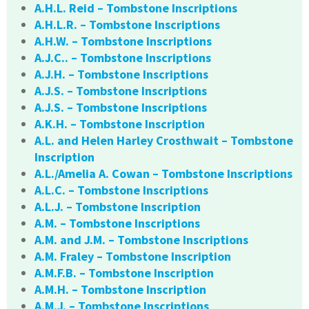
A.H.L. Reid – Tombstone Inscriptions
A.H.L.R. – Tombstone Inscriptions
A.H.W. – Tombstone Inscriptions
A.J.C.. – Tombstone Inscriptions
A.J.H. – Tombstone Inscriptions
A.J.S. – Tombstone Inscriptions
A.J.S. – Tombstone Inscriptions
A.K.H. – Tombstone Inscription
A.L. and Helen Harley Crosthwait – Tombstone
Inscription
A.L./Amelia A. Cowan – Tombstone Inscriptions
A.L.C. – Tombstone Inscriptions
A.L.J. – Tombstone Inscription
A.M. – Tombstone Inscriptions
A.M. and J.M. – Tombstone Inscriptions
A.M. Fraley – Tombstone Inscription
A.M.F.B. – Tombstone Inscription
A.M.H. – Tombstone Inscription
A.M.J. – Tombstone Inscriptions