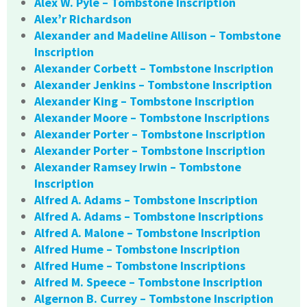
Alex W. Pyle – Tombstone Inscription
Alex’r Richardson
Alexander and Madeline Allison – Tombstone
Inscription
Alexander Corbett – Tombstone Inscription
Alexander Jenkins – Tombstone Inscription
Alexander King – Tombstone Inscription
Alexander Moore – Tombstone Inscriptions
Alexander Porter – Tombstone Inscription
Alexander Porter – Tombstone Inscription
Alexander Ramsey Irwin – Tombstone
Inscription
Alfred A. Adams – Tombstone Inscription
Alfred A. Adams – Tombstone Inscriptions
Alfred A. Malone – Tombstone Inscription
Alfred Hume – Tombstone Inscription
Alfred Hume – Tombstone Inscriptions
Alfred M. Speece – Tombstone Inscription
Algernon B. Currey – Tombstone Inscription