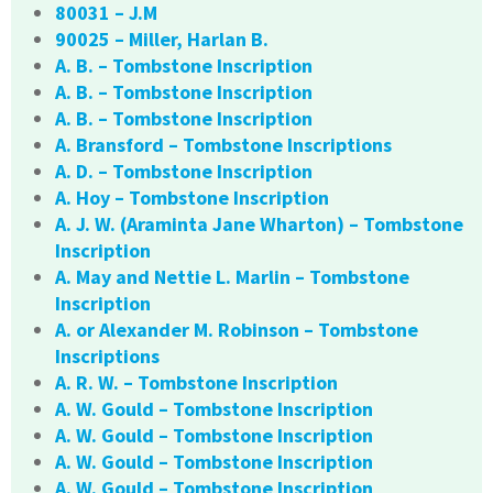
80031 – J.M
90025 – Miller, Harlan B.
A. B. – Tombstone Inscription
A. B. – Tombstone Inscription
A. B. – Tombstone Inscription
A. Bransford – Tombstone Inscriptions
A. D. – Tombstone Inscription
A. Hoy – Tombstone Inscription
A. J. W. (Araminta Jane Wharton) – Tombstone
Inscription
A. May and Nettie L. Marlin – Tombstone
Inscription
A. or Alexander M. Robinson – Tombstone
Inscriptions
A. R. W. – Tombstone Inscription
A. W. Gould – Tombstone Inscription
A. W. Gould – Tombstone Inscription
A. W. Gould – Tombstone Inscription
A. W. Gould – Tombstone Inscription