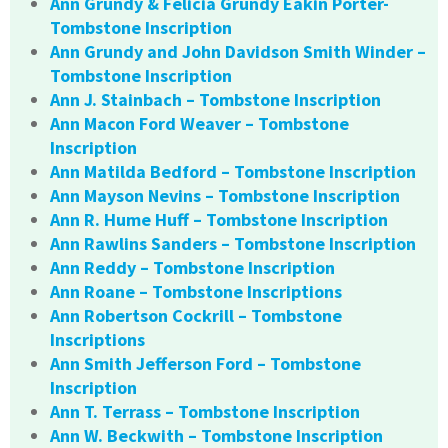
Ann Grundy & Felicia Grundy Eakin Porter-
Tombstone Inscription
Ann Grundy and John Davidson Smith Winder –
Tombstone Inscription
Ann J. Stainbach – Tombstone Inscription
Ann Macon Ford Weaver – Tombstone
Inscription
Ann Matilda Bedford – Tombstone Inscription
Ann Mayson Nevins – Tombstone Inscription
Ann R. Hume Huff – Tombstone Inscription
Ann Rawlins Sanders – Tombstone Inscription
Ann Reddy – Tombstone Inscription
Ann Roane – Tombstone Inscriptions
Ann Robertson Cockrill – Tombstone
Inscriptions
Ann Smith Jefferson Ford – Tombstone
Inscription
Ann T. Terrass – Tombstone Inscription
Ann W. Beckwith – Tombstone Inscription