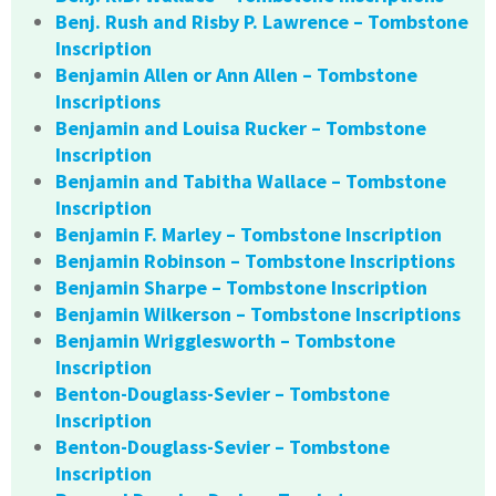
Benj. Rush and Risby P. Lawrence – Tombstone
Inscription
Benjamin Allen or Ann Allen – Tombstone
Inscriptions
Benjamin and Louisa Rucker – Tombstone
Inscription
Benjamin and Tabitha Wallace – Tombstone
Inscription
Benjamin F. Marley – Tombstone Inscription
Benjamin Robinson – Tombstone Inscriptions
Benjamin Sharpe – Tombstone Inscription
Benjamin Wilkerson – Tombstone Inscriptions
Benjamin Wrigglesworth – Tombstone
Inscription
Benton-Douglass-Sevier – Tombstone
Inscription
Benton-Douglass-Sevier – Tombstone
Inscription