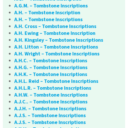
A.G.M. – Tombstone Inscriptions
A.H. – Tombstone Inscription
A.H. – Tombstone Inscriptions
A.H. Cross – Tombstone Inscriptions
A.H. Ewing – Tombstone Inscription
A.H. Kingsley – Tombstone Inscriptions
A.H. Litton – Tombstone Inscriptions
A.H. Wright – Tombstone Inscriptions
A.H.C. – Tombstone Inscriptions
A.H.G. – Tombstone Inscriptions
A.H.K. – Tombstone Inscriptions
A.H.L. Reid – Tombstone Inscriptions
A.H.L.R. – Tombstone Inscriptions
A.H.W. – Tombstone Inscriptions
A.J.C.. – Tombstone Inscriptions
A.J.H. – Tombstone Inscriptions
A.J.S. – Tombstone Inscriptions
A.J.S. – Tombstone Inscriptions