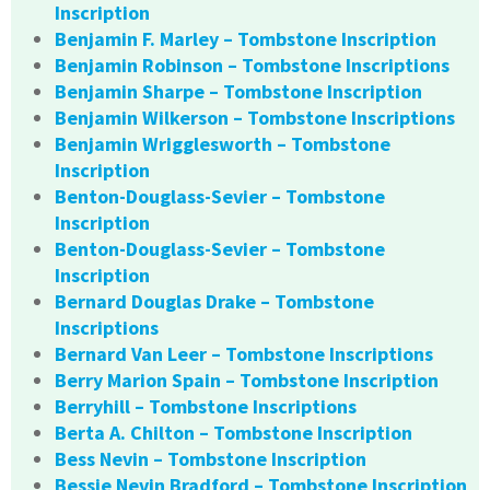
Inscription
Benjamin F. Marley – Tombstone Inscription
Benjamin Robinson – Tombstone Inscriptions
Benjamin Sharpe – Tombstone Inscription
Benjamin Wilkerson – Tombstone Inscriptions
Benjamin Wrigglesworth – Tombstone
Inscription
Benton-Douglass-Sevier – Tombstone
Inscription
Benton-Douglass-Sevier – Tombstone
Inscription
Bernard Douglas Drake – Tombstone
Inscriptions
Bernard Van Leer – Tombstone Inscriptions
Berry Marion Spain – Tombstone Inscription
Berryhill – Tombstone Inscriptions
Berta A. Chilton – Tombstone Inscription
Bess Nevin – Tombstone Inscription
Bessie Nevin Bradford – Tombstone Inscription