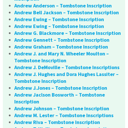
Andrew Anderson – Tombstone Inscription
Andrew Bell Jackson – Tombstone Inscription
Andrew Ewing – Tombstone Inscription
Andrew Ewing – Tombstone Inscription
Andrew G. Blackmore – Tombstone Inscription
Andrew Gennett – Tombstone Inscription
Andrew Graham – Tombstone Inscription
Andrew J. and Mary N. Wheeler Moulton –
Tombstone Inscription
Andrew J. DeMoville – Tombstone Inscriptions
Andrew J. Hughes and Dora Hughes Lassiter –
Tombstone Inscription
Andrew J.Jones – Tombstone Inscription
Andrew Jaclson Bosworth – Tombstone
Inscription
Andrew Johnson – Tombstone Inscription
Andrew M. Lester – Tombstone Inscriptions
Andrew Riva – Tombstone Inscription