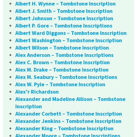
Albert H. Wynne – Tombstone Inscription
Albert J. Smith – Tombstone Inscription
Albert Johnson – Tombstone Inscription
Albert P. Gore – Tombstone Inscriptions
Albert Ward Diggons – Tombstone Inscription
Albert Washington – Tombstone Inscription
Albert Wilson – Tombstone Inscription
Alex Anderson – Tombstone Inscriptions
Alex C. Brown – Tombstone Inscription
Alex M. Drake – Tombstone Inscription
Alex M. Seabury – Tombstone Inscriptions
Alex W. Pyle – Tombstone Inscription
Alex’r Richardson
Alexander and Madeline Allison – Tombstone
Inscription
Alexander Corbett – Tombstone Inscription
Alexander Jenkins – Tombstone Inscription
Alexander King – Tombstone Inscription
Alexander Moore – Tombstone Inscriptions