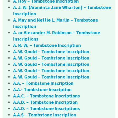
A. Hoy – Tombstone Inscription
A. J. W. (Araminta Jane Wharton) – Tombstone
Inscription
A. May and Nettie L. Marlin – Tombstone
Inscription
A. or Alexander M. Robinson – Tombstone
Inscriptions
A. R. W. – Tombstone Inscription
A. W. Gould – Tombstone Inscription
A. W. Gould – Tombstone Inscription
A. W. Gould – Tombstone Inscription
A. W. Gould – Tombstone Inscription
A. W. Gould – Tombstone Inscription
A.A. – Tombstone Inscription
A.A.- Tombstone Inscription
A.A.C. – Tombstone Inscriptions
A.A.D. – Tombstone Inscription
A.A.D. – Tombstone Inscriptions
A.A.S – Tombstone Inscription