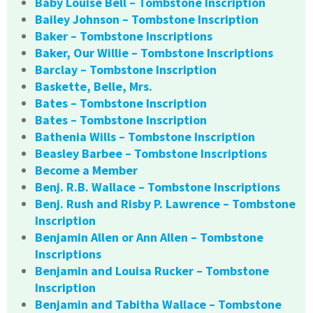
Baby Louise Bell – Tombstone Inscription
Bailey Johnson – Tombstone Inscription
Baker – Tombstone Inscriptions
Baker, Our Willie – Tombstone Inscriptions
Barclay – Tombstone Inscription
Baskette, Belle, Mrs.
Bates – Tombstone Inscription
Bates – Tombstone Inscription
Bathenia Wills – Tombstone Inscription
Beasley Barbee – Tombstone Inscriptions
Become a Member
Benj. R.B. Wallace – Tombstone Inscriptions
Benj. Rush and Risby P. Lawrence – Tombstone
Inscription
Benjamin Allen or Ann Allen – Tombstone
Inscriptions
Benjamin and Louisa Rucker – Tombstone
Inscription
Benjamin and Tabitha Wallace – Tombstone