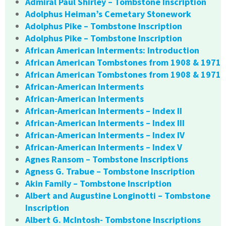
Admiral Paul Shirley – Tombstone Inscription
Adolphus Heiman’s Cemetary Stonework
Adolphus Pike – Tombstone Inscription
Adolphus Pike – Tombstone Inscription
African American Interments: Introduction
African American Tombstones from 1908 & 1971
African American Tombstones from 1908 & 1971
African-American Interments
African-American Interments
African-American Interments – Index II
African-American Interments – Index III
African-American Interments – Index IV
African-American Interments – Index V
Agnes Ransom – Tombstone Inscriptions
Agness G. Trabue – Tombstone Inscription
Akin Family – Tombstone Inscription
Albert and Augustine Longinotti – Tombstone
Inscription
Albert G. McIntosh- Tombstone Inscriptions