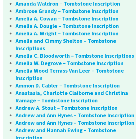
Amanda Waldron – Tombstone Inscription
Ambrose Grundy – Tombstone Inscription
Amelia A. Cowan – Tombstone Inscription
Amelia A. Dougle – Tombstone Inscription
Amelia A. Wright – Tombstone Inscription
Amelia and Cimmy Shelton – Tombstone
Inscriptions
Amelia C. Bloodworth – Tombstone Inscriptions
Amelia W. Degrove – Tombstone Inscription
Amelia Wood Terrass Van Leer – Tombstone
Inscription
Ammon D. Cabler – Tombstone Inscription
Anastasia, Charlotte Claiborne and Christina
Ramage – Tombstone Inscription
Andrew A. Stout – Tombstone Inscription
Andrew and Ann Hynes – Tombstone Inscription
Andrew and Ann Hynes – Tombstone Inscription
Andrew and Hannah Ewing – Tombstone
Inscription