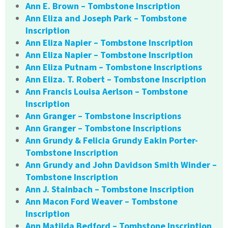
Ann E. Brown – Tombstone Inscription
Ann Eliza and Joseph Park – Tombstone
Inscription
Ann Eliza Napier – Tombstone Inscription
Ann Eliza Napier – Tombstone Inscription
Ann Eliza Putnam – Tombstone Inscriptions
Ann Eliza. T. Robert – Tombstone Inscription
Ann Francis Louisa Aerlson – Tombstone
Inscription
Ann Granger – Tombstone Inscriptions
Ann Granger – Tombstone Inscriptions
Ann Grundy & Felicia Grundy Eakin Porter-
Tombstone Inscription
Ann Grundy and John Davidson Smith Winder –
Tombstone Inscription
Ann J. Stainbach – Tombstone Inscription
Ann Macon Ford Weaver – Tombstone
Inscription
Ann Matilda Bedford – Tombstone Inscription