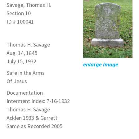
Savage, Thomas H.
Section 10
ID # 100041
Thomas H. Savage
Aug. 14, 1845
July 15, 1932
enlarge image
Safe in the Arms
Of Jesus
Documentation
Interment Index: 7-16-1932
Thomas H. Savage
Acklen 1933 & Garrett:
Same as Recorded 2005