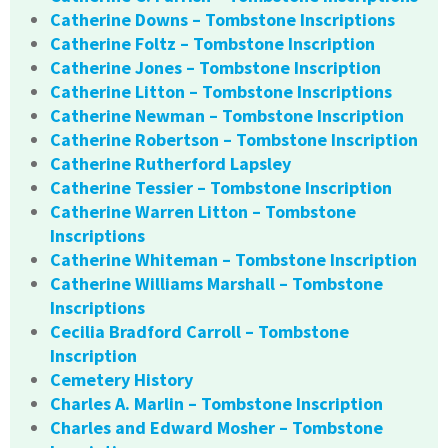
Catherine Downs – Tombstone Inscriptions
Catherine Foltz – Tombstone Inscription
Catherine Jones – Tombstone Inscription
Catherine Litton – Tombstone Inscriptions
Catherine Newman – Tombstone Inscription
Catherine Robertson – Tombstone Inscription
Catherine Rutherford Lapsley
Catherine Tessier – Tombstone Inscription
Catherine Warren Litton – Tombstone
Inscriptions
Catherine Whiteman – Tombstone Inscription
Catherine Williams Marshall – Tombstone
Inscriptions
Cecilia Bradford Carroll – Tombstone
Inscription
Cemetery History
Charles A. Marlin – Tombstone Inscription
Charles and Edward Mosher – Tombstone