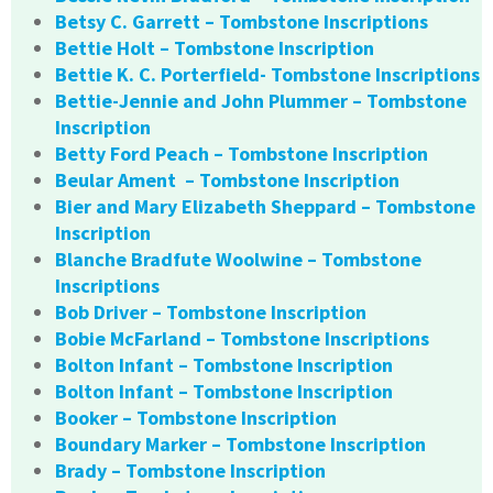
Betsy C. Garrett – Tombstone Inscriptions
Bettie Holt – Tombstone Inscription
Bettie K. C. Porterfield- Tombstone Inscriptions
Bettie-Jennie and John Plummer – Tombstone
Inscription
Betty Ford Peach – Tombstone Inscription
Beular Ament – Tombstone Inscription
Bier and Mary Elizabeth Sheppard – Tombstone
Inscription
Blanche Bradfute Woolwine – Tombstone
Inscriptions
Bob Driver – Tombstone Inscription
Bobie McFarland – Tombstone Inscriptions
Bolton Infant – Tombstone Inscription
Bolton Infant – Tombstone Inscription
Booker – Tombstone Inscription
Boundary Marker – Tombstone Inscription
Brady – Tombstone Inscription