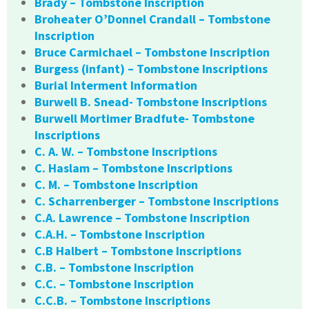
Brady – Tombstone Inscription
Broheater O’Donnel Crandall – Tombstone
Inscription
Bruce Carmichael – Tombstone Inscription
Burgess (infant) – Tombstone Inscriptions
Burial Interment Information
Burwell B. Snead- Tombstone Inscriptions
Burwell Mortimer Bradfute- Tombstone
Inscriptions
C. A. W. – Tombstone Inscriptions
C. Haslam – Tombstone Inscriptions
C. M. – Tombstone Inscription
C. Scharrenberger – Tombstone Inscriptions
C.A. Lawrence – Tombstone Inscription
C.A.H. – Tombstone Inscription
C.B Halbert – Tombstone Inscriptions
C.B. – Tombstone Inscription
C.C. – Tombstone Inscription
C.C.B. – Tombstone Inscriptions