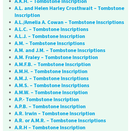
A.K.H. – Tombstone Inscription
A.L. and Helen Harley Crosthwait – Tombstone
Inscription
A.L./Amelia A. Cowan – Tombstone Inscriptions
A.L.C. – Tombstone Inscriptions
A.L.J. – Tombstone Inscription
A.M. – Tombstone Inscriptions
A.M. and J.M. – Tombstone Inscriptions
A.M. Fraley – Tombstone Inscription
A.M.F.B. – Tombstone Inscription
A.M.H. – Tombstone Inscription
A.M.J. – Tombstone Inscriptions
A.M.S. – Tombstone Inscriptions
A.M.W. – Tombstone Inscription
A.P.- Tombstone Inscription
A.P.B. – Tombstone Inscription
A.R. Irwin – Tombstone Inscription
A.R. or A.M.R. – Tombstone Inscriptions
A.R.H – Tombstone Inscription