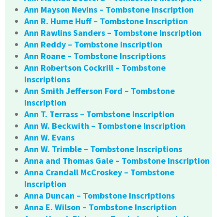
Ann Mayson Nevins – Tombstone Inscription
Ann R. Hume Huff – Tombstone Inscription
Ann Rawlins Sanders – Tombstone Inscription
Ann Reddy – Tombstone Inscription
Ann Roane – Tombstone Inscriptions
Ann Robertson Cockrill – Tombstone
Inscriptions
Ann Smith Jefferson Ford – Tombstone
Inscription
Ann T. Terrass – Tombstone Inscription
Ann W. Beckwith – Tombstone Inscription
Ann W. Evans
Ann W. Trimble – Tombstone Inscriptions
Anna and Thomas Gale – Tombstone Inscription
Anna Crandall McCroskey – Tombstone
Inscription
Anna Duncan – Tombstone Inscriptions
Anna E. Wilson – Tombstone Inscription