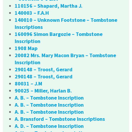
110156 – Shapard, Martha J.
140003 – F.A.H
140010 – Unknown Footstone – Tombstone
Inscriptions
160096 Simon Bargozie – Tombstone
Inscription
1908 Map
20082 Mrs. Mary Macon Bryan – Tombstone
Inscription
290148 – Troost, Gerard
290148 – Troost, Gerard
80031 – J.M
90025 – Miller, Harlan B.
A. B. – Tombstone Inscription
A. B. – Tombstone Inscription
A. B. – Tombstone Inscription
A. Bransford – Tombstone Inscriptions
A. D. – Tombstone Inscription