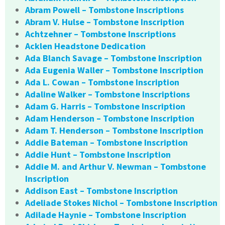
Abram Powell – Tombstone Inscriptions
Abram V. Hulse – Tombstone Inscription
Achtzehner – Tombstone Inscriptions
Acklen Headstone Dedication
Ada Blanch Savage – Tombstone Inscription
Ada Eugenia Waller – Tombstone Inscription
Ada L. Cowan – Tombstone Inscription
Adaline Walker – Tombstone Inscriptions
Adam G. Harris – Tombstone Inscription
Adam Henderson – Tombstone Inscription
Adam T. Henderson – Tombstone Inscription
Addie Bateman – Tombstone Inscription
Addie Hunt – Tombstone Inscription
Addie M. and Arthur V. Newman – Tombstone
Inscription
Addison East – Tombstone Inscription
Adeliade Stokes Nichol – Tombstone Inscription
Adilade Haynie – Tombstone Inscription