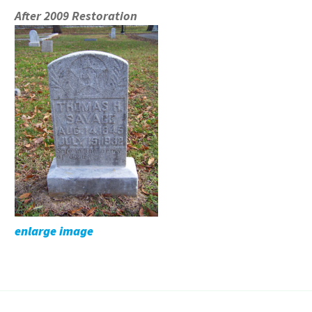
After 2009 Restoration
enlarge image