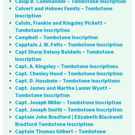
Calop B. Commander – Tombstone Inscription
Calvert and Holmes Family – Tombstone
Inscription
Calvin, Frankie and Kingsley Pickett –
Tombstone Inscription
Campbell – Tombstone Inscription
Capptain J. W. Felts – Tombstone Inscription
Capt Sharp Delany Baldwin – Tombstone
Inscription
Capt. A. Kingsley – Tombstone Inscriptions
Capt. Chesley Hood – Tombstone Inscription
Capt. D. Hossbein – Tombstone Inscriptions
Capt. James and Martha Lanier Wyatt –
Tombstone Inscription
Capt. Joseph Miller – Tombstone Inscription
Capt. Joseph Smith – Tombstone Inscription
Captain John Bradford | Elizabeth Blackwell
Bradford Tombstone Inscription
Captain Thomas Gilbert – Tombstone