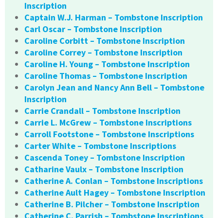
Inscription
Captain W.J. Harman – Tombstone Inscription
Carl Oscar – Tombstone Inscription
Caroline Corbitt – Tombstone Inscription
Caroline Correy – Tombstone Inscription
Caroline H. Young – Tombstone Inscription
Caroline Thomas – Tombstone Inscription
Carolyn Jean and Nancy Ann Bell – Tombstone
Inscription
Carrie Crandall – Tombstone Inscription
Carrie L. McGrew – Tombstone Inscriptions
Carroll Footstone – Tombstone Inscriptions
Carter White – Tombstone Inscriptions
Cascenda Toney – Tombstone Inscription
Catharine Vaulx – Tombstone Inscription
Catherine A. Conlan – Tombstone Inscriptions
Catherine Ault Hagey – Tombstone Inscription
Catherine B. Pilcher – Tombstone Inscription
Catherine C. Parrish – Tombstone Inscriptions