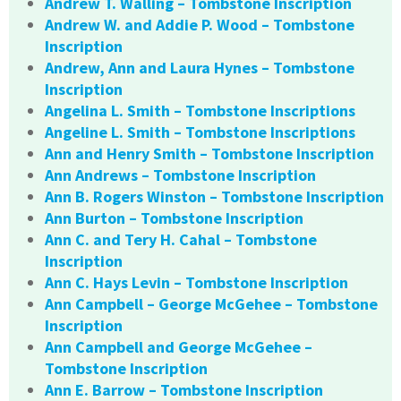
Andrew T. Walling – Tombstone Inscription
Andrew W. and Addie P. Wood – Tombstone
Inscription
Andrew, Ann and Laura Hynes – Tombstone
Inscription
Angelina L. Smith – Tombstone Inscriptions
Angeline L. Smith – Tombstone Inscriptions
Ann and Henry Smith – Tombstone Inscription
Ann Andrews – Tombstone Inscription
Ann B. Rogers Winston – Tombstone Inscription
Ann Burton – Tombstone Inscription
Ann C. and Tery H. Cahal – Tombstone
Inscription
Ann C. Hays Levin – Tombstone Inscription
Ann Campbell – George McGehee – Tombstone
Inscription
Ann Campbell and George McGehee –
Tombstone Inscription
Ann E. Barrow – Tombstone Inscription