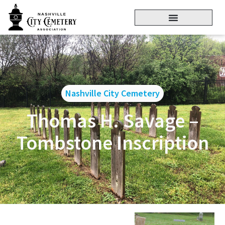
Nashville City Cemetery
Thomas H. Savage –
Tombstone Inscription