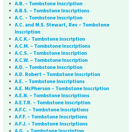
A.B. – Tombstone Inscription
A.B.S. – Tombstone Inscriptions
A.C. – Tombstone Inscription
A.C. and M.S. Stewart, Rev – Tombstone
Inscription
A.C.K.- Tombstone Inscription
A.C.M. – Tombstone Inscriptions
A.C.S. – Tombstone Inscription
A.C.W. – Tombstone Inscription
A.D. – Tombstone Inscription
A.D. Robert – Tombstone Inscription
A.E. – Tombstone Inscriptions
A.E. McPherson – Tombstone Inscription
A.E.N. – Tombstone Inscriptions
A.E.T.R. – Tombstone Inscription
A.F.C. – Tombstone Inscriptions
A.F.F. – Tombstone Inscriptions
A.F.J. – Tombstone Inscriptions
A.G. – Tombstone Inscription