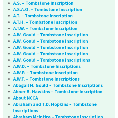
A.S. – Tombstone Inscription
A.S.A.O. – Tombstone Inscription
A.T. – Tombstone Inscription
A.T.H. – Tombstone Inscription
A.T.W. – Tombstone Inscription
A.W. Gould – Tombstone Inscription
A.W. Gould – Tombstone Inscription
A.W. Gould – Tombstone Inscription
A.W. Gould – Tombstone Inscription
A.W. Gould – Tombstone Inscriptions
A.W.D. – Tombstone Inscriptions
A.W.P. – Tombstone Inscription
A.W.T. – Tombstone Inscriptions
Abagail H. Gould – Tombstone Inscriptions
Abner B. Hawkins – Tombstone Inscription
About NCCA
Abraham and T.D. Hopkins – Tombstone
Inscriptions
Abraham McIntire – Tombstone Inscription