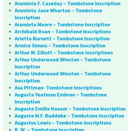
Araminta F. Caseday – Tombstone Inscription
Araminta Jane Wharton – Tombstone
Inscription
Araminta Moore – Tombstone Inscription
Archibald Roan – Tombstone Inscriptions
Arietta Burnett – Tombstone Inscription
Armice Simms – Tombstone Inscription
Arthur M. Elliott – Tombstone Inscriptions
Arthur Underwood Winston – Tombstone
Inscription
Arthur Underwood Winston – Tombstone
Inscription
Asa Pittman- Tombstone Inscriptions
Augusta Yeatman Embree – Tombstone
Inscription
Auguste Emille Hauser – Tombstone Inscription
Auguste M.F. Buddeke – Tombstone Inscription
Augustus Lewis – Tombstone Inscriptions
B. W. – Tombstone Inscription