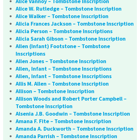
Alice Vannoy – Tombstone Inscription
Alice W. Rutledge – Tombstone Inscription
Alice Walker – Tombstone Inscription
Alicia Frances Jackson – Tombstone Inscription
Alicia Person – Tombstone Inscriptions
Alicia Sarah Gibson – Tombstone Inscription
Allen (Infant) Footstone – Tombstone
Inscriptions
Allen Jones – Tombstone Inscription
Allen, Infant – Tombstone Inscriptions
Allen, Infant – Tombstone Inscriptions
Allis M. Allen – Tombstone Inscription
Allison – Tombstone Inscription
Allison Woods and Robert Porter Campbell –
Tombstone Inscription
Alsenia J.B. Goodwin – Tombstone Inscription
Amana F. Fite – Tombstone Inscription
Amanda A. Duckworth – Tombstone Inscription
Amanda Parrish – Tombstone Inscription