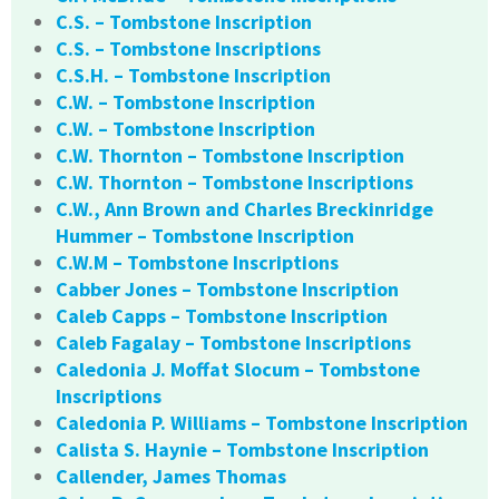
C.S. – Tombstone Inscription
C.S. – Tombstone Inscriptions
C.S.H. – Tombstone Inscription
C.W. – Tombstone Inscription
C.W. – Tombstone Inscription
C.W. Thornton – Tombstone Inscription
C.W. Thornton – Tombstone Inscriptions
C.W., Ann Brown and Charles Breckinridge
Hummer – Tombstone Inscription
C.W.M – Tombstone Inscriptions
Cabber Jones – Tombstone Inscription
Caleb Capps – Tombstone Inscription
Caleb Fagalay – Tombstone Inscriptions
Caledonia J. Moffat Slocum – Tombstone
Inscriptions
Caledonia P. Williams – Tombstone Inscription
Calista S. Haynie – Tombstone Inscription
Callender, James Thomas