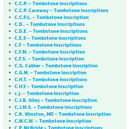
C.C.P. – Tombstone Inscriptions
C.C.P. Caraway – Tombstone Inscriptions
C.C.P.L. – Tombstone Inscription
C.D.. – Tombstone Inscriptions
C.D.E. – Tombstone Inscriptions
C.E.S – Tombstone Inscriptions
C.F – Tombstone Inscriptions
C.F.M. – Tombstone Inscription
C.F.S. – Tombstone Inscription
C.G. Cabler – Tombstone Inscription
C.G.M. – Tombstone Inscription
C.H.T. – Tombstone Inscriptions
C.H.Y – Tombstone Inscription
c.j. – Tombstone Inscription
C.J.B. Alley – Tombstone Inscription
C.J.M.S. – Tombstone Inscriptions
C.K. Winston, MD – Tombstone Inscription
C.M.C.W. – Tombstone Inscription
C.P. McBride – Tombstone Inscriptions