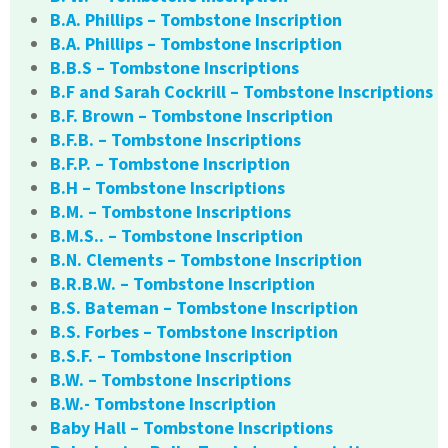
B.A. Phillips – Tombstone Inscription
B.A. Phillips – Tombstone Inscription
B.B.S – Tombstone Inscriptions
B.F and Sarah Cockrill – Tombstone Inscriptions
B.F. Brown – Tombstone Inscription
B.F.B. – Tombstone Inscriptions
B.F.P. – Tombstone Inscription
B.H – Tombstone Inscriptions
B.M. – Tombstone Inscriptions
B.M.S.. – Tombstone Inscription
B.N. Clements – Tombstone Inscription
B.R.B.W. – Tombstone Inscription
B.S. Bateman – Tombstone Inscription
B.S. Forbes – Tombstone Inscription
B.S.F. – Tombstone Inscription
B.W. – Tombstone Inscriptions
B.W.- Tombstone Inscription
Baby Hall – Tombstone Inscriptions