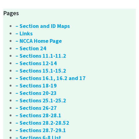
Pages
– Section and ID Maps
– Links
– NCCA Home Page
– Section 24
– Sections 11.1-11.2
– Sections 12-14
– Sections 15.1-15.2
– Sections 16.1, 16.2 and 17
– Sections 18-19
– Sections 20-23
– Sections 25.1-25.2
– Sections 26-27
– Sections 28-28.1
– Sections 28.2-28.52
– Sections 28.7-29.1
– Sections 6-8 List