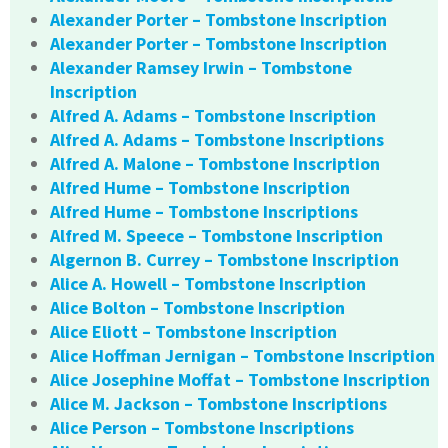
Alexander Porter – Tombstone Inscription
Alexander Porter – Tombstone Inscription
Alexander Ramsey Irwin – Tombstone
Inscription
Alfred A. Adams – Tombstone Inscription
Alfred A. Adams – Tombstone Inscriptions
Alfred A. Malone – Tombstone Inscription
Alfred Hume – Tombstone Inscription
Alfred Hume – Tombstone Inscriptions
Alfred M. Speece – Tombstone Inscription
Algernon B. Currey – Tombstone Inscription
Alice A. Howell – Tombstone Inscription
Alice Bolton – Tombstone Inscription
Alice Eliott – Tombstone Inscription
Alice Hoffman Jernigan – Tombstone Inscription
Alice Josephine Moffat – Tombstone Inscription
Alice M. Jackson – Tombstone Inscriptions
Alice Person – Tombstone Inscriptions