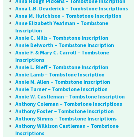
Anna Hough Pickens – Tombstone Inscription
Anna L.B. Deaderick – Tombstone Inscriptions
Anna M. Hutchison – Tombstone Inscription
Anne Elizabeth Yeatman – Tombstone
Inscription
Annie C. Mills – Tombstone Inscription
Annie Delworth – Tombstone Inscription
Annie F. & Mary C. Carroll – Tombstone
Inscriptions
Annie L. Rieff – Tombstone Inscription
Annie Lamb – Tombstone Inscription
Annie M. Allen – Tombstone Inscription
Annie Turner – Tombstone Inscription
Annie W. Castleman – Tombstone Inscription
Anthony Coleman – Tombstone Inscriptions
Anthony Foster – Tombstone Inscription
Anthony Simms – Tombstone Inscriptions
Anthony Wilkison Castleman – Tombstone
Inscriptions