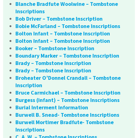
Blanche Bradfute Woolwine – Tombstone
Inscriptions
Bob Driver – Tombstone Inscription
Bobie McFarland – Tombstone Inscriptions
Bolton Infant – Tombstone Inscription
Bolton Infant – Tombstone Inscription
Booker – Tombstone Inscription
Boundary Marker – Tombstone Inscription
Brady – Tombstone Inscription
Brady – Tombstone Inscription
Broheater O’Donnel Crandall – Tombstone
Inscription
Bruce Carmichael – Tombstone Inscription
Burgess (infant) – Tombstone Inscriptions
Burial Interment Information
Burwell B. Snead- Tombstone Inscriptions
Burwell Mortimer Bradfute- Tombstone
Inscriptions
C. A. W. – Tombstone Inscriptions