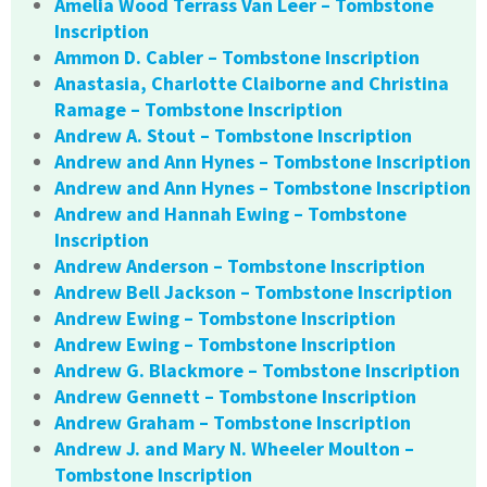
Amelia Wood Terrass Van Leer – Tombstone
Inscription
Ammon D. Cabler – Tombstone Inscription
Anastasia, Charlotte Claiborne and Christina
Ramage – Tombstone Inscription
Andrew A. Stout – Tombstone Inscription
Andrew and Ann Hynes – Tombstone Inscription
Andrew and Ann Hynes – Tombstone Inscription
Andrew and Hannah Ewing – Tombstone
Inscription
Andrew Anderson – Tombstone Inscription
Andrew Bell Jackson – Tombstone Inscription
Andrew Ewing – Tombstone Inscription
Andrew Ewing – Tombstone Inscription
Andrew G. Blackmore – Tombstone Inscription
Andrew Gennett – Tombstone Inscription
Andrew Graham – Tombstone Inscription
Andrew J. and Mary N. Wheeler Moulton –
Tombstone Inscription