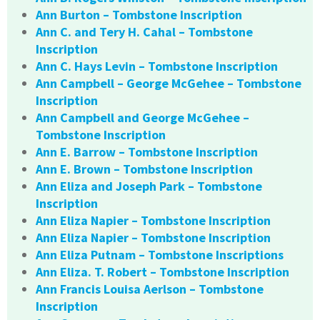
Ann Burton – Tombstone Inscription
Ann C. and Tery H. Cahal – Tombstone
Inscription
Ann C. Hays Levin – Tombstone Inscription
Ann Campbell – George McGehee – Tombstone
Inscription
Ann Campbell and George McGehee –
Tombstone Inscription
Ann E. Barrow – Tombstone Inscription
Ann E. Brown – Tombstone Inscription
Ann Eliza and Joseph Park – Tombstone
Inscription
Ann Eliza Napier – Tombstone Inscription
Ann Eliza Napier – Tombstone Inscription
Ann Eliza Putnam – Tombstone Inscriptions
Ann Eliza. T. Robert – Tombstone Inscription
Ann Francis Louisa Aerlson – Tombstone
Inscription