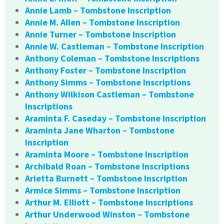
Annie Lamb – Tombstone Inscription
Annie M. Allen – Tombstone Inscription
Annie Turner – Tombstone Inscription
Annie W. Castleman – Tombstone Inscription
Anthony Coleman – Tombstone Inscriptions
Anthony Foster – Tombstone Inscription
Anthony Simms – Tombstone Inscriptions
Anthony Wilkison Castleman – Tombstone
Inscriptions
Araminta F. Caseday – Tombstone Inscription
Araminta Jane Wharton – Tombstone
Inscription
Araminta Moore – Tombstone Inscription
Archibald Roan – Tombstone Inscriptions
Arietta Burnett – Tombstone Inscription
Armice Simms – Tombstone Inscription
Arthur M. Elliott – Tombstone Inscriptions
Arthur Underwood Winston – Tombstone