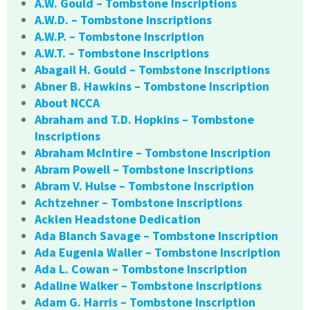
A.W. Gould – Tombstone Inscriptions
A.W.D. – Tombstone Inscriptions
A.W.P. – Tombstone Inscription
A.W.T. – Tombstone Inscriptions
Abagail H. Gould – Tombstone Inscriptions
Abner B. Hawkins – Tombstone Inscription
About NCCA
Abraham and T.D. Hopkins – Tombstone
Inscriptions
Abraham McIntire – Tombstone Inscription
Abram Powell – Tombstone Inscriptions
Abram V. Hulse – Tombstone Inscription
Achtzehner – Tombstone Inscriptions
Acklen Headstone Dedication
Ada Blanch Savage – Tombstone Inscription
Ada Eugenia Waller – Tombstone Inscription
Ada L. Cowan – Tombstone Inscription
Adaline Walker – Tombstone Inscriptions
Adam G. Harris – Tombstone Inscription