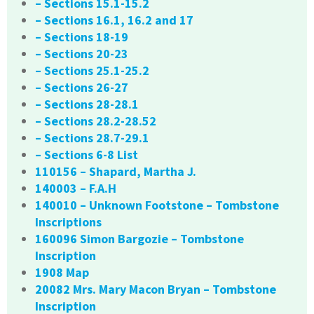
– Sections 15.1-15.2
– Sections 16.1, 16.2 and 17
– Sections 18-19
– Sections 20-23
– Sections 25.1-25.2
– Sections 26-27
– Sections 28-28.1
– Sections 28.2-28.52
– Sections 28.7-29.1
– Sections 6-8 List
110156 – Shapard, Martha J.
140003 – F.A.H
140010 – Unknown Footstone – Tombstone
Inscriptions
160096 Simon Bargozie – Tombstone
Inscription
1908 Map
20082 Mrs. Mary Macon Bryan – Tombstone
Inscription