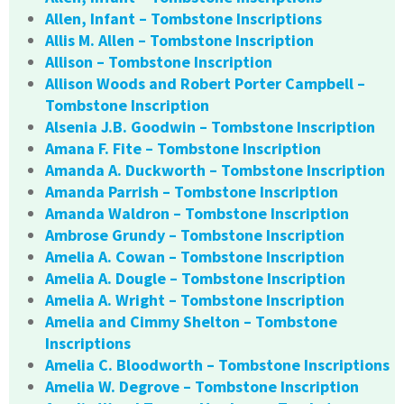
Allen, Infant – Tombstone Inscriptions
Allis M. Allen – Tombstone Inscription
Allison – Tombstone Inscription
Allison Woods and Robert Porter Campbell –
Tombstone Inscription
Alsenia J.B. Goodwin – Tombstone Inscription
Amana F. Fite – Tombstone Inscription
Amanda A. Duckworth – Tombstone Inscription
Amanda Parrish – Tombstone Inscription
Amanda Waldron – Tombstone Inscription
Ambrose Grundy – Tombstone Inscription
Amelia A. Cowan – Tombstone Inscription
Amelia A. Dougle – Tombstone Inscription
Amelia A. Wright – Tombstone Inscription
Amelia and Cimmy Shelton – Tombstone
Inscriptions
Amelia C. Bloodworth – Tombstone Inscriptions
Amelia W. Degrove – Tombstone Inscription