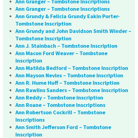
Ann Granger – Tombstone Inscriptions
Ann Granger – Tombstone Inscriptions
Ann Grundy & Felicia Grundy Eakin Porter-
Tombstone Inscription
Ann Grundy and John Davidson Smith Winder –
Tombstone Inscription
Ann J. Stainbach – Tombstone Inscription
Ann Macon Ford Weaver – Tombstone
Inscription
Ann Matilda Bedford – Tombstone Inscription
Ann Mayson Nevins – Tombstone Inscription
Ann R. Hume Huff – Tombstone Inscription
Ann Rawlins Sanders – Tombstone Inscription
Ann Reddy – Tombstone Inscription
Ann Roane – Tombstone Inscriptions
Ann Robertson Cockrill – Tombstone
Inscriptions
Ann Smith Jefferson Ford – Tombstone
Inscription