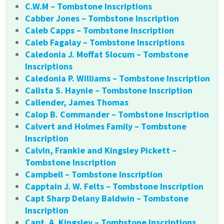
C.W.M – Tombstone Inscriptions
Cabber Jones – Tombstone Inscription
Caleb Capps – Tombstone Inscription
Caleb Fagalay – Tombstone Inscriptions
Caledonia J. Moffat Slocum – Tombstone
Inscriptions
Caledonia P. Williams – Tombstone Inscription
Calista S. Haynie – Tombstone Inscription
Callender, James Thomas
Calop B. Commander – Tombstone Inscription
Calvert and Holmes Family – Tombstone
Inscription
Calvin, Frankie and Kingsley Pickett –
Tombstone Inscription
Campbell – Tombstone Inscription
Capptain J. W. Felts – Tombstone Inscription
Capt Sharp Delany Baldwin – Tombstone
Inscription
Capt. A. Kingsley – Tombstone Inscriptions