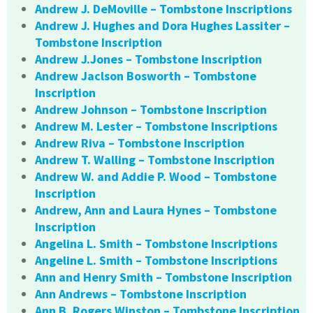
Andrew J. DeMoville – Tombstone Inscriptions
Andrew J. Hughes and Dora Hughes Lassiter –
Tombstone Inscription
Andrew J.Jones – Tombstone Inscription
Andrew Jaclson Bosworth – Tombstone
Inscription
Andrew Johnson – Tombstone Inscription
Andrew M. Lester – Tombstone Inscriptions
Andrew Riva – Tombstone Inscription
Andrew T. Walling – Tombstone Inscription
Andrew W. and Addie P. Wood – Tombstone
Inscription
Andrew, Ann and Laura Hynes – Tombstone
Inscription
Angelina L. Smith – Tombstone Inscriptions
Angeline L. Smith – Tombstone Inscriptions
Ann and Henry Smith – Tombstone Inscription
Ann Andrews – Tombstone Inscription
Ann B. Rogers Winston – Tombstone Inscription