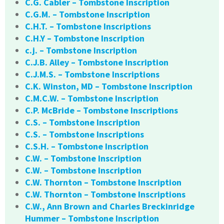
C.G. Cabler – Tombstone Inscription
C.G.M. – Tombstone Inscription
C.H.T. – Tombstone Inscriptions
C.H.Y – Tombstone Inscription
c.j. – Tombstone Inscription
C.J.B. Alley – Tombstone Inscription
C.J.M.S. – Tombstone Inscriptions
C.K. Winston, MD – Tombstone Inscription
C.M.C.W. – Tombstone Inscription
C.P. McBride – Tombstone Inscriptions
C.S. – Tombstone Inscription
C.S. – Tombstone Inscriptions
C.S.H. – Tombstone Inscription
C.W. – Tombstone Inscription
C.W. – Tombstone Inscription
C.W. Thornton – Tombstone Inscription
C.W. Thornton – Tombstone Inscriptions
C.W., Ann Brown and Charles Breckinridge
Hummer – Tombstone Inscription