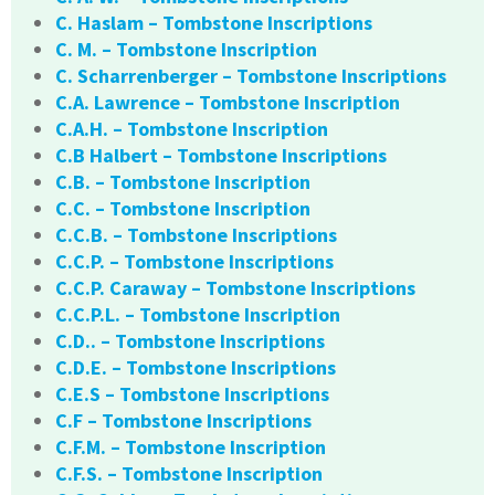
C. Haslam – Tombstone Inscriptions
C. M. – Tombstone Inscription
C. Scharrenberger – Tombstone Inscriptions
C.A. Lawrence – Tombstone Inscription
C.A.H. – Tombstone Inscription
C.B Halbert – Tombstone Inscriptions
C.B. – Tombstone Inscription
C.C. – Tombstone Inscription
C.C.B. – Tombstone Inscriptions
C.C.P. – Tombstone Inscriptions
C.C.P. Caraway – Tombstone Inscriptions
C.C.P.L. – Tombstone Inscription
C.D.. – Tombstone Inscriptions
C.D.E. – Tombstone Inscriptions
C.E.S – Tombstone Inscriptions
C.F – Tombstone Inscriptions
C.F.M. – Tombstone Inscription
C.F.S. – Tombstone Inscription