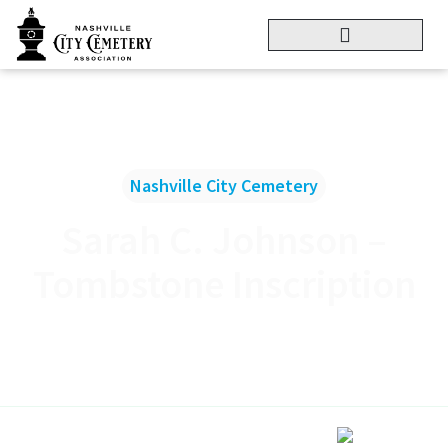
Nashville City Cemetery
Sarah C. Johnson –
Tombstone Inscription