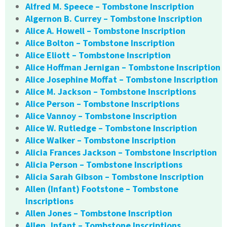
Alfred M. Speece – Tombstone Inscription
Algernon B. Currey – Tombstone Inscription
Alice A. Howell – Tombstone Inscription
Alice Bolton – Tombstone Inscription
Alice Eliott – Tombstone Inscription
Alice Hoffman Jernigan – Tombstone Inscription
Alice Josephine Moffat – Tombstone Inscription
Alice M. Jackson – Tombstone Inscriptions
Alice Person – Tombstone Inscriptions
Alice Vannoy – Tombstone Inscription
Alice W. Rutledge – Tombstone Inscription
Alice Walker – Tombstone Inscription
Alicia Frances Jackson – Tombstone Inscription
Alicia Person – Tombstone Inscriptions
Alicia Sarah Gibson – Tombstone Inscription
Allen (Infant) Footstone – Tombstone
Inscriptions
Allen Jones – Tombstone Inscription
Allen, Infant – Tombstone Inscriptions