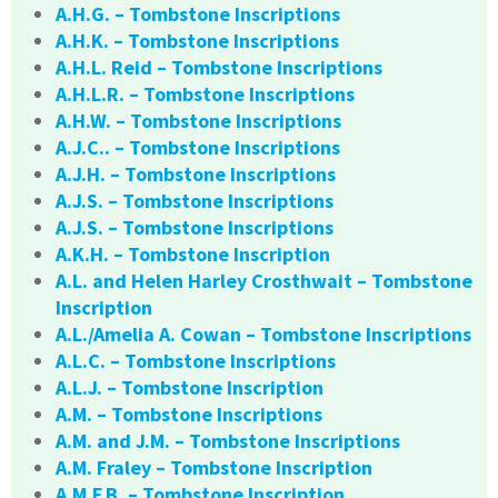
A.H.G. – Tombstone Inscriptions
A.H.K. – Tombstone Inscriptions
A.H.L. Reid – Tombstone Inscriptions
A.H.L.R. – Tombstone Inscriptions
A.H.W. – Tombstone Inscriptions
A.J.C.. – Tombstone Inscriptions
A.J.H. – Tombstone Inscriptions
A.J.S. – Tombstone Inscriptions
A.J.S. – Tombstone Inscriptions
A.K.H. – Tombstone Inscription
A.L. and Helen Harley Crosthwait – Tombstone
Inscription
A.L./Amelia A. Cowan – Tombstone Inscriptions
A.L.C. – Tombstone Inscriptions
A.L.J. – Tombstone Inscription
A.M. – Tombstone Inscriptions
A.M. and J.M. – Tombstone Inscriptions
A.M. Fraley – Tombstone Inscription
A.M.F.B. – Tombstone Inscription