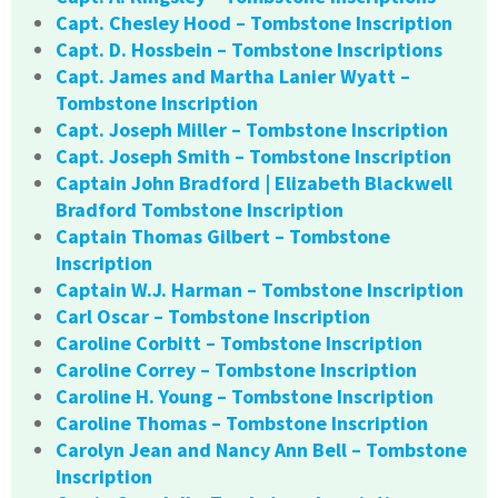
Capt. Chesley Hood – Tombstone Inscription
Capt. D. Hossbein – Tombstone Inscriptions
Capt. James and Martha Lanier Wyatt –
Tombstone Inscription
Capt. Joseph Miller – Tombstone Inscription
Capt. Joseph Smith – Tombstone Inscription
Captain John Bradford | Elizabeth Blackwell
Bradford Tombstone Inscription
Captain Thomas Gilbert – Tombstone
Inscription
Captain W.J. Harman – Tombstone Inscription
Carl Oscar – Tombstone Inscription
Caroline Corbitt – Tombstone Inscription
Caroline Correy – Tombstone Inscription
Caroline H. Young – Tombstone Inscription
Caroline Thomas – Tombstone Inscription
Carolyn Jean and Nancy Ann Bell – Tombstone
Inscription