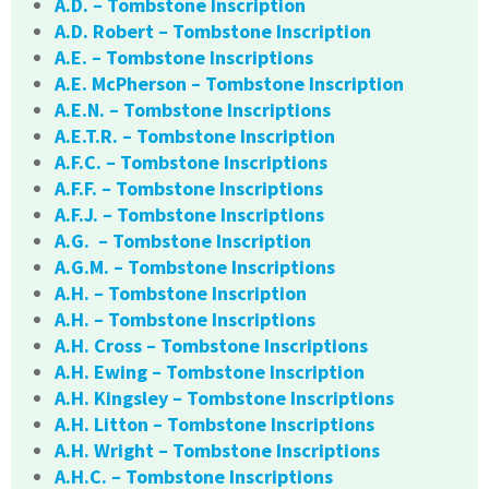
A.D. – Tombstone Inscription
A.D. Robert – Tombstone Inscription
A.E. – Tombstone Inscriptions
A.E. McPherson – Tombstone Inscription
A.E.N. – Tombstone Inscriptions
A.E.T.R. – Tombstone Inscription
A.F.C. – Tombstone Inscriptions
A.F.F. – Tombstone Inscriptions
A.F.J. – Tombstone Inscriptions
A.G. – Tombstone Inscription
A.G.M. – Tombstone Inscriptions
A.H. – Tombstone Inscription
A.H. – Tombstone Inscriptions
A.H. Cross – Tombstone Inscriptions
A.H. Ewing – Tombstone Inscription
A.H. Kingsley – Tombstone Inscriptions
A.H. Litton – Tombstone Inscriptions
A.H. Wright – Tombstone Inscriptions
A.H.C. – Tombstone Inscriptions