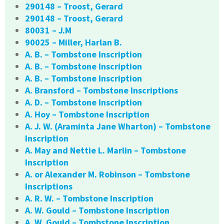
290148 – Troost, Gerard
290148 – Troost, Gerard
80031 – J.M
90025 – Miller, Harlan B.
A. B. – Tombstone Inscription
A. B. – Tombstone Inscription
A. B. – Tombstone Inscription
A. Bransford – Tombstone Inscriptions
A. D. – Tombstone Inscription
A. Hoy – Tombstone Inscription
A. J. W. (Araminta Jane Wharton) – Tombstone
Inscription
A. May and Nettie L. Marlin – Tombstone
Inscription
A. or Alexander M. Robinson – Tombstone
Inscriptions
A. R. W. – Tombstone Inscription
A. W. Gould – Tombstone Inscription
A. W. Gould – Tombstone Inscription