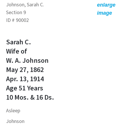
Johnson, Sarah C.
enlarge
Section 9
image
ID # 90002
Sarah C.
Wife of
W. A. Johnson
May 27, 1862
Apr. 13, 1914
Age 51 Years
10 Mos. & 16 Ds.
Asleep
Johnson