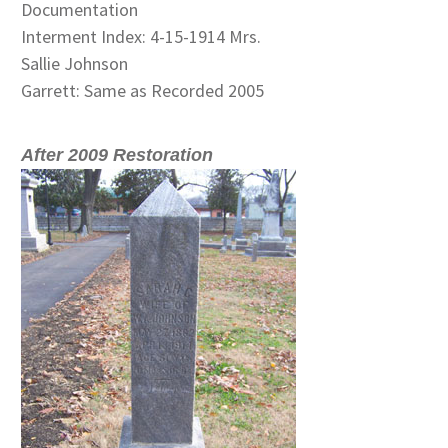
Documentation
Interment Index: 4-15-1914 Mrs.
Sallie Johnson
Garrett: Same as Recorded 2005
After 2009 Restoration