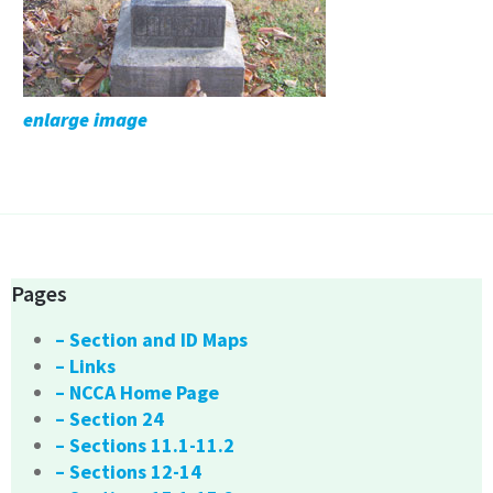
enlarge image
Pages
– Section and ID Maps
– Links
– NCCA Home Page
– Section 24
– Sections 11.1-11.2
– Sections 12-14