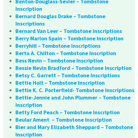
Benton-Douglass-Sevier – Tombstone
Inscription
Bernard Douglas Drake – Tombstone
Inscriptions
Bernard Van Leer – Tombstone Inscriptions
Berry Marion Spain – Tombstone Inscription
Berryhill – Tombstone Inscriptions
Berta A. Chilton – Tombstone Inscription
Bess Nevin – Tombstone Inscription
Bessie Nevin Bradford – Tombstone Inscription
Betsy C. Garrett – Tombstone Inscriptions
Bettie Holt – Tombstone Inscription
Bettie K. C. Porterfield- Tombstone Inscriptions
Bettie-Jennie and John Plummer – Tombstone
Inscription
Betty Ford Peach – Tombstone Inscription
Beular Ament – Tombstone Inscription
Bier and Mary Elizabeth Sheppard – Tombstone
Inscription