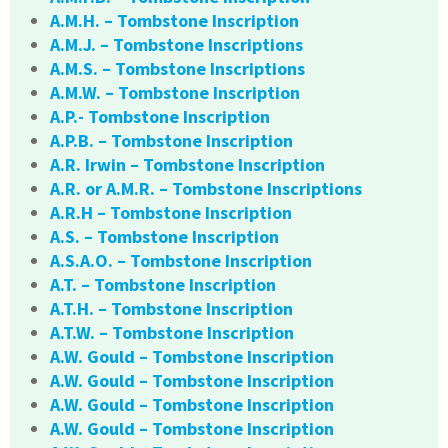
A.M.H. – Tombstone Inscription
A.M.J. – Tombstone Inscriptions
A.M.S. – Tombstone Inscriptions
A.M.W. – Tombstone Inscription
A.P.- Tombstone Inscription
A.P.B. – Tombstone Inscription
A.R. Irwin – Tombstone Inscription
A.R. or A.M.R. – Tombstone Inscriptions
A.R.H – Tombstone Inscription
A.S. – Tombstone Inscription
A.S.A.O. – Tombstone Inscription
A.T. – Tombstone Inscription
A.T.H. – Tombstone Inscription
A.T.W. – Tombstone Inscription
A.W. Gould – Tombstone Inscription
A.W. Gould – Tombstone Inscription
A.W. Gould – Tombstone Inscription
A.W. Gould – Tombstone Inscription