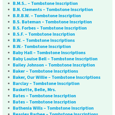
B.M.S.. – Tombstone Inscription
B.N. Clements – Tombstone Inscription
B.R.B.W. – Tombstone Inscription
B.S. Bateman – Tombstone Inscription
B.S. Forbes – Tombstone Inscription
B.S.F. – Tombstone Inscription
B.W. – Tombstone Inscriptions
B.W.- Tombstone Inscription
Baby Hall – Tombstone Inscriptions
Baby Louise Bell – Tombstone Inscription
Bailey Johnson – Tombstone Inscription
Baker – Tombstone Inscriptions
Baker, Our Willie – Tombstone Inscriptions
Barclay – Tombstone Inscription
Baskette, Belle, Mrs.
Bates – Tombstone Inscription
Bates – Tombstone Inscription
Bathenia Wills – Tombstone Inscription
Beasley Barbee – Tombstone Inscriptions