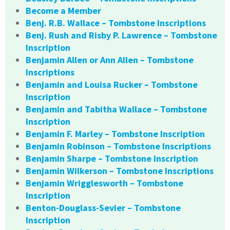
Become a Member
Benj. R.B. Wallace – Tombstone Inscriptions
Benj. Rush and Risby P. Lawrence – Tombstone
Inscription
Benjamin Allen or Ann Allen – Tombstone
Inscriptions
Benjamin and Louisa Rucker – Tombstone
Inscription
Benjamin and Tabitha Wallace – Tombstone
Inscription
Benjamin F. Marley – Tombstone Inscription
Benjamin Robinson – Tombstone Inscriptions
Benjamin Sharpe – Tombstone Inscription
Benjamin Wilkerson – Tombstone Inscriptions
Benjamin Wrigglesworth – Tombstone
Inscription
Benton-Douglass-Sevier – Tombstone
Inscription