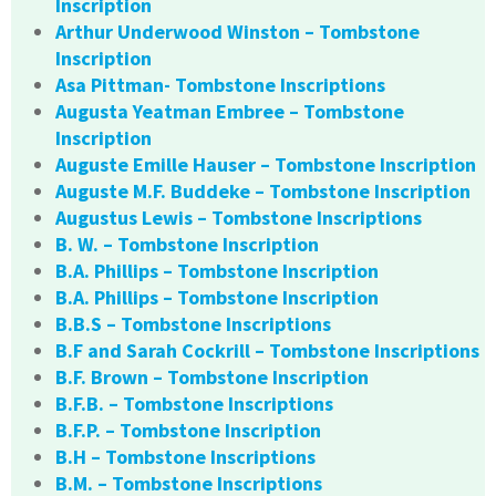
Inscription
Arthur Underwood Winston – Tombstone
Inscription
Asa Pittman- Tombstone Inscriptions
Augusta Yeatman Embree – Tombstone
Inscription
Auguste Emille Hauser – Tombstone Inscription
Auguste M.F. Buddeke – Tombstone Inscription
Augustus Lewis – Tombstone Inscriptions
B. W. – Tombstone Inscription
B.A. Phillips – Tombstone Inscription
B.A. Phillips – Tombstone Inscription
B.B.S – Tombstone Inscriptions
B.F and Sarah Cockrill – Tombstone Inscriptions
B.F. Brown – Tombstone Inscription
B.F.B. – Tombstone Inscriptions
B.F.P. – Tombstone Inscription
B.H – Tombstone Inscriptions
B.M. – Tombstone Inscriptions