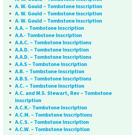
A. W. Gould – Tombstone Inscription
A. W. Gould – Tombstone Inscription
A. W. Gould – Tombstone Inscription
A.A. – Tombstone Inscription
A.A.- Tombstone Inscription
A.A.C. – Tombstone Inscriptions
A.A.D. – Tombstone Inscription
A.A.D. – Tombstone Inscriptions
A.A.S – Tombstone Inscription
A.B. – Tombstone Inscription
A.B.S. – Tombstone Inscriptions
A.C. – Tombstone Inscription
A.C. and M.S. Stewart, Rev – Tombstone
Inscription
A.C.K.- Tombstone Inscription
A.C.M. – Tombstone Inscriptions
A.C.S. – Tombstone Inscription
A.C.W. – Tombstone Inscription