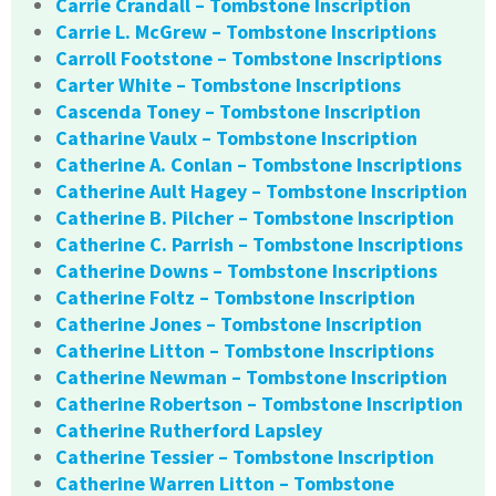
Carrie Crandall – Tombstone Inscription
Carrie L. McGrew – Tombstone Inscriptions
Carroll Footstone – Tombstone Inscriptions
Carter White – Tombstone Inscriptions
Cascenda Toney – Tombstone Inscription
Catharine Vaulx – Tombstone Inscription
Catherine A. Conlan – Tombstone Inscriptions
Catherine Ault Hagey – Tombstone Inscription
Catherine B. Pilcher – Tombstone Inscription
Catherine C. Parrish – Tombstone Inscriptions
Catherine Downs – Tombstone Inscriptions
Catherine Foltz – Tombstone Inscription
Catherine Jones – Tombstone Inscription
Catherine Litton – Tombstone Inscriptions
Catherine Newman – Tombstone Inscription
Catherine Robertson – Tombstone Inscription
Catherine Rutherford Lapsley
Catherine Tessier – Tombstone Inscription
Catherine Warren Litton – Tombstone