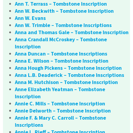
Ann T. Terrass – Tombstone Inscription
Ann W. Beckwith – Tombstone Inscription
Ann W. Evans
Ann W. Trimble – Tombstone Inscriptions
Anna and Thomas Gale – Tombstone Inscription
Anna Crandall McCroskey – Tombstone
Inscription
Anna Duncan – Tombstone Inscriptions
Anna E. Wilson – Tombstone Inscription
Anna Hough Pickens – Tombstone Inscription
Anna L.B. Deaderick – Tombstone Inscriptions
Anna M. Hutchison – Tombstone Inscription
Anne Elizabeth Yeatman – Tombstone
Inscription
Annie C. Mills – Tombstone Inscription
Annie Delworth – Tombstone Inscription
Annie F. & Mary C. Carroll – Tombstone
Inscriptions
Annie L. Rieff – Tombstone Inscription