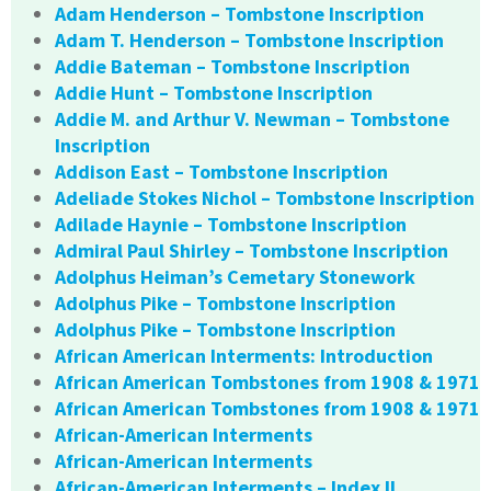
Adam Henderson – Tombstone Inscription
Adam T. Henderson – Tombstone Inscription
Addie Bateman – Tombstone Inscription
Addie Hunt – Tombstone Inscription
Addie M. and Arthur V. Newman – Tombstone
Inscription
Addison East – Tombstone Inscription
Adeliade Stokes Nichol – Tombstone Inscription
Adilade Haynie – Tombstone Inscription
Admiral Paul Shirley – Tombstone Inscription
Adolphus Heiman’s Cemetary Stonework
Adolphus Pike – Tombstone Inscription
Adolphus Pike – Tombstone Inscription
African American Interments: Introduction
African American Tombstones from 1908 & 1971
African American Tombstones from 1908 & 1971
African-American Interments
African-American Interments
African-American Interments – Index II