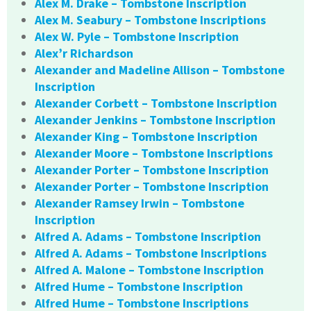
Alex M. Drake – Tombstone Inscription
Alex M. Seabury – Tombstone Inscriptions
Alex W. Pyle – Tombstone Inscription
Alex’r Richardson
Alexander and Madeline Allison – Tombstone
Inscription
Alexander Corbett – Tombstone Inscription
Alexander Jenkins – Tombstone Inscription
Alexander King – Tombstone Inscription
Alexander Moore – Tombstone Inscriptions
Alexander Porter – Tombstone Inscription
Alexander Porter – Tombstone Inscription
Alexander Ramsey Irwin – Tombstone
Inscription
Alfred A. Adams – Tombstone Inscription
Alfred A. Adams – Tombstone Inscriptions
Alfred A. Malone – Tombstone Inscription
Alfred Hume – Tombstone Inscription
Alfred Hume – Tombstone Inscriptions