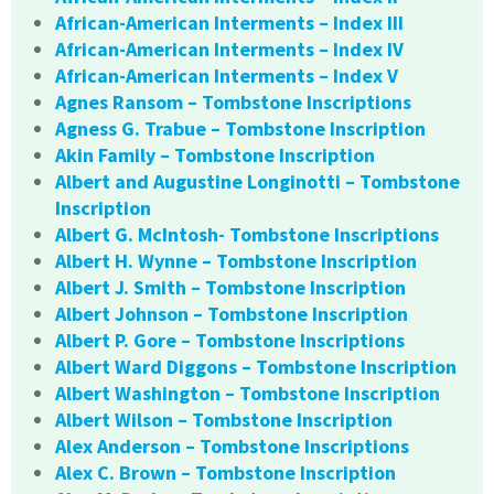
African-American Interments – Index III
African-American Interments – Index IV
African-American Interments – Index V
Agnes Ransom – Tombstone Inscriptions
Agness G. Trabue – Tombstone Inscription
Akin Family – Tombstone Inscription
Albert and Augustine Longinotti – Tombstone
Inscription
Albert G. McIntosh- Tombstone Inscriptions
Albert H. Wynne – Tombstone Inscription
Albert J. Smith – Tombstone Inscription
Albert Johnson – Tombstone Inscription
Albert P. Gore – Tombstone Inscriptions
Albert Ward Diggons – Tombstone Inscription
Albert Washington – Tombstone Inscription
Albert Wilson – Tombstone Inscription
Alex Anderson – Tombstone Inscriptions
Alex C. Brown – Tombstone Inscription