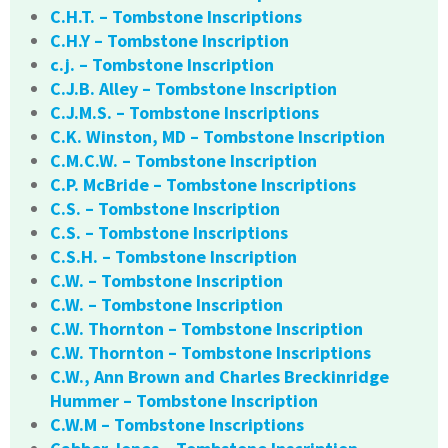
C.H.T. – Tombstone Inscriptions
C.H.Y – Tombstone Inscription
c.j. – Tombstone Inscription
C.J.B. Alley – Tombstone Inscription
C.J.M.S. – Tombstone Inscriptions
C.K. Winston, MD – Tombstone Inscription
C.M.C.W. – Tombstone Inscription
C.P. McBride – Tombstone Inscriptions
C.S. – Tombstone Inscription
C.S. – Tombstone Inscriptions
C.S.H. – Tombstone Inscription
C.W. – Tombstone Inscription
C.W. – Tombstone Inscription
C.W. Thornton – Tombstone Inscription
C.W. Thornton – Tombstone Inscriptions
C.W., Ann Brown and Charles Breckinridge
Hummer – Tombstone Inscription
C.W.M – Tombstone Inscriptions