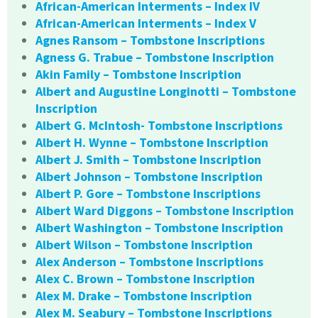
African-American Interments – Index IV
African-American Interments – Index V
Agnes Ransom – Tombstone Inscriptions
Agness G. Trabue – Tombstone Inscription
Akin Family – Tombstone Inscription
Albert and Augustine Longinotti – Tombstone
Inscription
Albert G. McIntosh- Tombstone Inscriptions
Albert H. Wynne – Tombstone Inscription
Albert J. Smith – Tombstone Inscription
Albert Johnson – Tombstone Inscription
Albert P. Gore – Tombstone Inscriptions
Albert Ward Diggons – Tombstone Inscription
Albert Washington – Tombstone Inscription
Albert Wilson – Tombstone Inscription
Alex Anderson – Tombstone Inscriptions
Alex C. Brown – Tombstone Inscription
Alex M. Drake – Tombstone Inscription
Alex M. Seabury – Tombstone Inscriptions