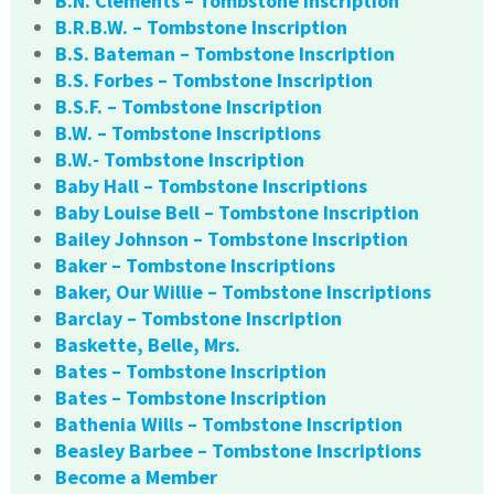
B.N. Clements – Tombstone Inscription
B.R.B.W. – Tombstone Inscription
B.S. Bateman – Tombstone Inscription
B.S. Forbes – Tombstone Inscription
B.S.F. – Tombstone Inscription
B.W. – Tombstone Inscriptions
B.W.- Tombstone Inscription
Baby Hall – Tombstone Inscriptions
Baby Louise Bell – Tombstone Inscription
Bailey Johnson – Tombstone Inscription
Baker – Tombstone Inscriptions
Baker, Our Willie – Tombstone Inscriptions
Barclay – Tombstone Inscription
Baskette, Belle, Mrs.
Bates – Tombstone Inscription
Bates – Tombstone Inscription
Bathenia Wills – Tombstone Inscription
Beasley Barbee – Tombstone Inscriptions
Become a Member