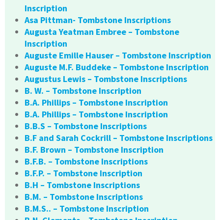
Inscription
Asa Pittman- Tombstone Inscriptions
Augusta Yeatman Embree – Tombstone
Inscription
Auguste Emille Hauser – Tombstone Inscription
Auguste M.F. Buddeke – Tombstone Inscription
Augustus Lewis – Tombstone Inscriptions
B. W. – Tombstone Inscription
B.A. Phillips – Tombstone Inscription
B.A. Phillips – Tombstone Inscription
B.B.S – Tombstone Inscriptions
B.F and Sarah Cockrill – Tombstone Inscriptions
B.F. Brown – Tombstone Inscription
B.F.B. – Tombstone Inscriptions
B.F.P. – Tombstone Inscription
B.H – Tombstone Inscriptions
B.M. – Tombstone Inscriptions
B.M.S.. – Tombstone Inscription