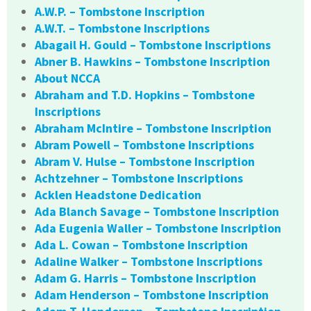
A.W.P. – Tombstone Inscription
A.W.T. – Tombstone Inscriptions
Abagail H. Gould – Tombstone Inscriptions
Abner B. Hawkins – Tombstone Inscription
About NCCA
Abraham and T.D. Hopkins – Tombstone
Inscriptions
Abraham McIntire – Tombstone Inscription
Abram Powell – Tombstone Inscriptions
Abram V. Hulse – Tombstone Inscription
Achtzehner – Tombstone Inscriptions
Acklen Headstone Dedication
Ada Blanch Savage – Tombstone Inscription
Ada Eugenia Waller – Tombstone Inscription
Ada L. Cowan – Tombstone Inscription
Adaline Walker – Tombstone Inscriptions
Adam G. Harris – Tombstone Inscription
Adam Henderson – Tombstone Inscription