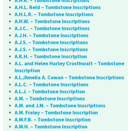
A.H.K. – Tombstone Inscriptions
A.H.L. Reid – Tombstone Inscriptions
A.H.L.R. – Tombstone Inscriptions
A.H.W. – Tombstone Inscriptions
A.J.C.. – Tombstone Inscriptions
A.J.H. – Tombstone Inscriptions
A.J.S. – Tombstone Inscriptions
A.J.S. – Tombstone Inscriptions
A.K.H. – Tombstone Inscription
A.L. and Helen Harley Crosthwait – Tombstone
Inscription
A.L./Amelia A. Cowan – Tombstone Inscriptions
A.L.C. – Tombstone Inscriptions
A.L.J. – Tombstone Inscription
A.M. – Tombstone Inscriptions
A.M. and J.M. – Tombstone Inscriptions
A.M. Fraley – Tombstone Inscription
A.M.F.B. – Tombstone Inscription
A.M.H. – Tombstone Inscription