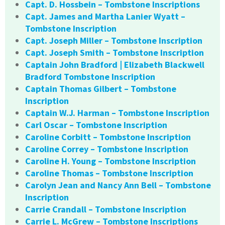
Capt. D. Hossbein – Tombstone Inscriptions
Capt. James and Martha Lanier Wyatt –
Tombstone Inscription
Capt. Joseph Miller – Tombstone Inscription
Capt. Joseph Smith – Tombstone Inscription
Captain John Bradford | Elizabeth Blackwell
Bradford Tombstone Inscription
Captain Thomas Gilbert – Tombstone
Inscription
Captain W.J. Harman – Tombstone Inscription
Carl Oscar – Tombstone Inscription
Caroline Corbitt – Tombstone Inscription
Caroline Correy – Tombstone Inscription
Caroline H. Young – Tombstone Inscription
Caroline Thomas – Tombstone Inscription
Carolyn Jean and Nancy Ann Bell – Tombstone
Inscription
Carrie Crandall – Tombstone Inscription
Carrie L. McGrew – Tombstone Inscriptions