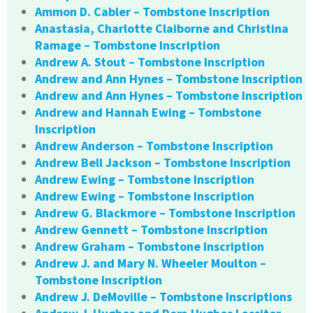
Ammon D. Cabler – Tombstone Inscription
Anastasia, Charlotte Claiborne and Christina
Ramage – Tombstone Inscription
Andrew A. Stout – Tombstone Inscription
Andrew and Ann Hynes – Tombstone Inscription
Andrew and Ann Hynes – Tombstone Inscription
Andrew and Hannah Ewing – Tombstone
Inscription
Andrew Anderson – Tombstone Inscription
Andrew Bell Jackson – Tombstone Inscription
Andrew Ewing – Tombstone Inscription
Andrew Ewing – Tombstone Inscription
Andrew G. Blackmore – Tombstone Inscription
Andrew Gennett – Tombstone Inscription
Andrew Graham – Tombstone Inscription
Andrew J. and Mary N. Wheeler Moulton –
Tombstone Inscription
Andrew J. DeMoville – Tombstone Inscriptions