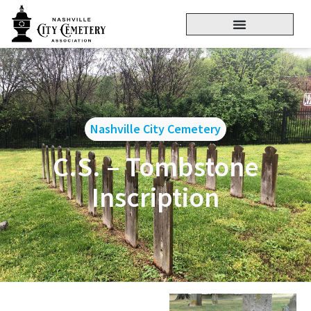
Nashville City Cemetery
C.S. – Tombstone
Inscription