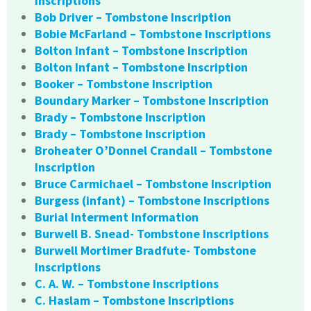
Inscriptions
Bob Driver – Tombstone Inscription
Bobie McFarland – Tombstone Inscriptions
Bolton Infant – Tombstone Inscription
Bolton Infant – Tombstone Inscription
Booker – Tombstone Inscription
Boundary Marker – Tombstone Inscription
Brady – Tombstone Inscription
Brady – Tombstone Inscription
Broheater O’Donnel Crandall – Tombstone
Inscription
Bruce Carmichael – Tombstone Inscription
Burgess (infant) – Tombstone Inscriptions
Burial Interment Information
Burwell B. Snead- Tombstone Inscriptions
Burwell Mortimer Bradfute- Tombstone
Inscriptions
C. A. W. – Tombstone Inscriptions
C. Haslam – Tombstone Inscriptions