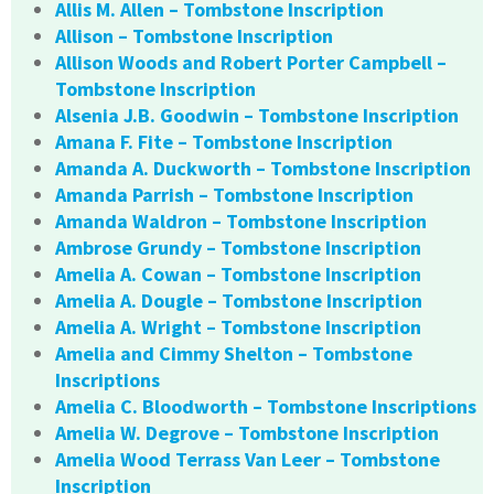
Allis M. Allen – Tombstone Inscription
Allison – Tombstone Inscription
Allison Woods and Robert Porter Campbell –
Tombstone Inscription
Alsenia J.B. Goodwin – Tombstone Inscription
Amana F. Fite – Tombstone Inscription
Amanda A. Duckworth – Tombstone Inscription
Amanda Parrish – Tombstone Inscription
Amanda Waldron – Tombstone Inscription
Ambrose Grundy – Tombstone Inscription
Amelia A. Cowan – Tombstone Inscription
Amelia A. Dougle – Tombstone Inscription
Amelia A. Wright – Tombstone Inscription
Amelia and Cimmy Shelton – Tombstone
Inscriptions
Amelia C. Bloodworth – Tombstone Inscriptions
Amelia W. Degrove – Tombstone Inscription
Amelia Wood Terrass Van Leer – Tombstone
Inscription