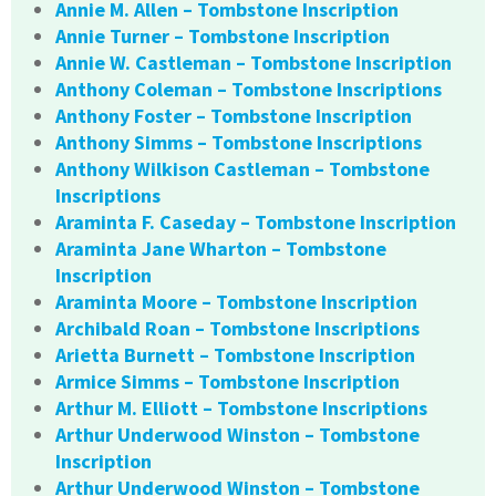
Annie M. Allen – Tombstone Inscription
Annie Turner – Tombstone Inscription
Annie W. Castleman – Tombstone Inscription
Anthony Coleman – Tombstone Inscriptions
Anthony Foster – Tombstone Inscription
Anthony Simms – Tombstone Inscriptions
Anthony Wilkison Castleman – Tombstone
Inscriptions
Araminta F. Caseday – Tombstone Inscription
Araminta Jane Wharton – Tombstone
Inscription
Araminta Moore – Tombstone Inscription
Archibald Roan – Tombstone Inscriptions
Arietta Burnett – Tombstone Inscription
Armice Simms – Tombstone Inscription
Arthur M. Elliott – Tombstone Inscriptions
Arthur Underwood Winston – Tombstone
Inscription
Arthur Underwood Winston – Tombstone