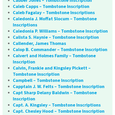
Cabber Jones – Tombstone Inscription
Caleb Capps – Tombstone Inscription
Caleb Fagalay – Tombstone Inscriptions
Caledonia J. Moffat Slocum – Tombstone
Inscriptions
Caledonia P. Williams – Tombstone Inscription
Calista S. Haynie – Tombstone Inscription
Callender, James Thomas
Calop B. Commander – Tombstone Inscription
Calvert and Holmes Family – Tombstone
Inscription
Calvin, Frankie and Kingsley Pickett –
Tombstone Inscription
Campbell – Tombstone Inscription
Capptain J. W. Felts – Tombstone Inscription
Capt Sharp Delany Baldwin – Tombstone
Inscription
Capt. A. Kingsley – Tombstone Inscriptions
Capt. Chesley Hood – Tombstone Inscription