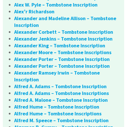
Alex W. Pyle – Tombstone Inscription
Alex’r Richardson
Alexander and Madeline Allison – Tombstone
Inscription
Alexander Corbett – Tombstone Inscription
Alexander Jenkins – Tombstone Inscription
Alexander King – Tombstone Inscription
Alexander Moore – Tombstone Inscriptions
Alexander Porter – Tombstone Inscription
Alexander Porter – Tombstone Inscription
Alexander Ramsey Irwin – Tombstone
Inscription
Alfred A. Adams – Tombstone Inscription
Alfred A. Adams – Tombstone Inscriptions
Alfred A. Malone – Tombstone Inscription
Alfred Hume – Tombstone Inscription
Alfred Hume – Tombstone Inscriptions
Alfred M. Speece – Tombstone Inscription