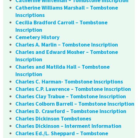
Catherine Whiteman – Tombstone Inscription
Catherine Williams Marshall – Tombstone
Inscriptions
Cecilia Bradford Carroll – Tombstone
Inscription
Cemetery History
Charles A. Marlin – Tombstone Inscription
Charles and Edward Mosher – Tombstone
Inscription
Charles and Matilda Hall – Tombstone
Inscription
Charles C. Harman- Tombstone Inscriptions
Charles C.P. Lawrence – Tombstone Inscription
Charles Clay Trabue – Tombstone Inscription
Charles Colborn Barrell – Tombstone Inscription
Charles D. Crawford – Tombstone Inscription
Charles Dickinson Tombstones
Charles Dickinson – Interment Information
Charles Ed./L. Sheppard – Tombstone