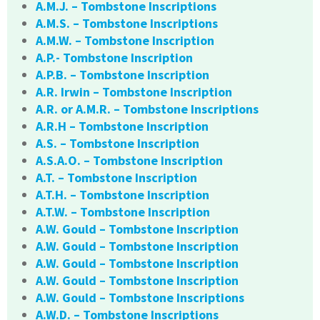
A.M.J. – Tombstone Inscriptions
A.M.S. – Tombstone Inscriptions
A.M.W. – Tombstone Inscription
A.P.- Tombstone Inscription
A.P.B. – Tombstone Inscription
A.R. Irwin – Tombstone Inscription
A.R. or A.M.R. – Tombstone Inscriptions
A.R.H – Tombstone Inscription
A.S. – Tombstone Inscription
A.S.A.O. – Tombstone Inscription
A.T. – Tombstone Inscription
A.T.H. – Tombstone Inscription
A.T.W. – Tombstone Inscription
A.W. Gould – Tombstone Inscription
A.W. Gould – Tombstone Inscription
A.W. Gould – Tombstone Inscription
A.W. Gould – Tombstone Inscription
A.W. Gould – Tombstone Inscriptions
A.W.D. – Tombstone Inscriptions