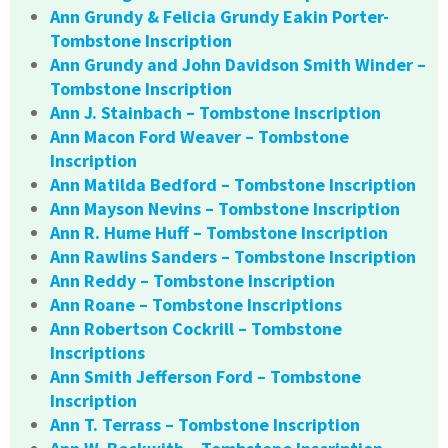
Ann Grundy & Felicia Grundy Eakin Porter-
Tombstone Inscription
Ann Grundy and John Davidson Smith Winder –
Tombstone Inscription
Ann J. Stainbach – Tombstone Inscription
Ann Macon Ford Weaver – Tombstone
Inscription
Ann Matilda Bedford – Tombstone Inscription
Ann Mayson Nevins – Tombstone Inscription
Ann R. Hume Huff – Tombstone Inscription
Ann Rawlins Sanders – Tombstone Inscription
Ann Reddy – Tombstone Inscription
Ann Roane – Tombstone Inscriptions
Ann Robertson Cockrill – Tombstone
Inscriptions
Ann Smith Jefferson Ford – Tombstone
Inscription
Ann T. Terrass – Tombstone Inscription