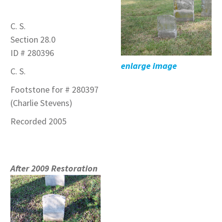
C. S.
Section 28.0
ID # 280396
enlarge image
C. S.
Footstone for # 280397
(Charlie Stevens)
Recorded 2005
After 2009 Restoration