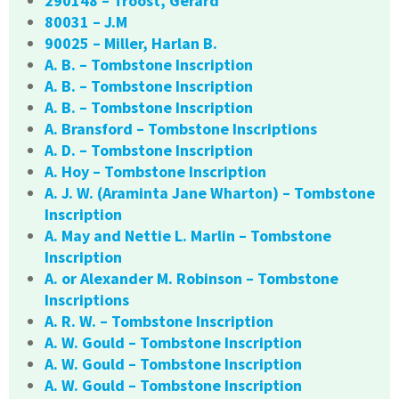
290148 – Troost, Gerard
80031 – J.M
90025 – Miller, Harlan B.
A. B. – Tombstone Inscription
A. B. – Tombstone Inscription
A. B. – Tombstone Inscription
A. Bransford – Tombstone Inscriptions
A. D. – Tombstone Inscription
A. Hoy – Tombstone Inscription
A. J. W. (Araminta Jane Wharton) – Tombstone
Inscription
A. May and Nettie L. Marlin – Tombstone
Inscription
A. or Alexander M. Robinson – Tombstone
Inscriptions
A. R. W. – Tombstone Inscription
A. W. Gould – Tombstone Inscription
A. W. Gould – Tombstone Inscription
A. W. Gould – Tombstone Inscription