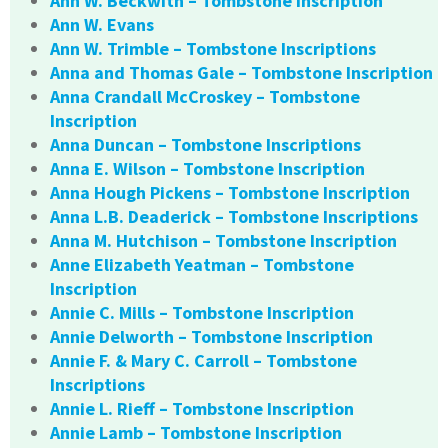
Ann W. Beckwith – Tombstone Inscription
Ann W. Evans
Ann W. Trimble – Tombstone Inscriptions
Anna and Thomas Gale – Tombstone Inscription
Anna Crandall McCroskey – Tombstone
Inscription
Anna Duncan – Tombstone Inscriptions
Anna E. Wilson – Tombstone Inscription
Anna Hough Pickens – Tombstone Inscription
Anna L.B. Deaderick – Tombstone Inscriptions
Anna M. Hutchison – Tombstone Inscription
Anne Elizabeth Yeatman – Tombstone
Inscription
Annie C. Mills – Tombstone Inscription
Annie Delworth – Tombstone Inscription
Annie F. & Mary C. Carroll – Tombstone
Inscriptions
Annie L. Rieff – Tombstone Inscription
Annie Lamb – Tombstone Inscription