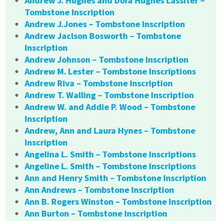
Andrew J. Hughes and Dora Hughes Lassiter –
Tombstone Inscription
Andrew J.Jones – Tombstone Inscription
Andrew Jaclson Bosworth – Tombstone
Inscription
Andrew Johnson – Tombstone Inscription
Andrew M. Lester – Tombstone Inscriptions
Andrew Riva – Tombstone Inscription
Andrew T. Walling – Tombstone Inscription
Andrew W. and Addie P. Wood – Tombstone
Inscription
Andrew, Ann and Laura Hynes – Tombstone
Inscription
Angelina L. Smith – Tombstone Inscriptions
Angeline L. Smith – Tombstone Inscriptions
Ann and Henry Smith – Tombstone Inscription
Ann Andrews – Tombstone Inscription
Ann B. Rogers Winston – Tombstone Inscription
Ann Burton – Tombstone Inscription