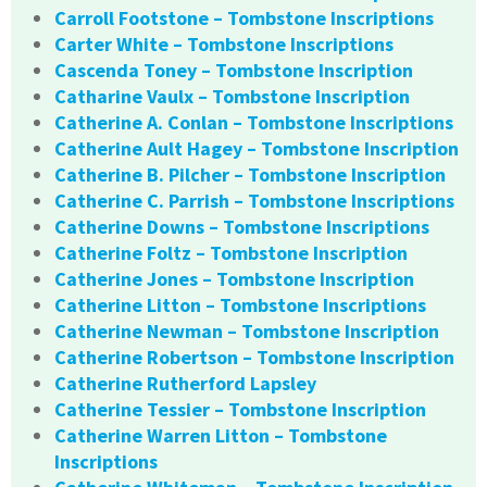
Carroll Footstone – Tombstone Inscriptions
Carter White – Tombstone Inscriptions
Cascenda Toney – Tombstone Inscription
Catharine Vaulx – Tombstone Inscription
Catherine A. Conlan – Tombstone Inscriptions
Catherine Ault Hagey – Tombstone Inscription
Catherine B. Pilcher – Tombstone Inscription
Catherine C. Parrish – Tombstone Inscriptions
Catherine Downs – Tombstone Inscriptions
Catherine Foltz – Tombstone Inscription
Catherine Jones – Tombstone Inscription
Catherine Litton – Tombstone Inscriptions
Catherine Newman – Tombstone Inscription
Catherine Robertson – Tombstone Inscription
Catherine Rutherford Lapsley
Catherine Tessier – Tombstone Inscription
Catherine Warren Litton – Tombstone
Inscriptions