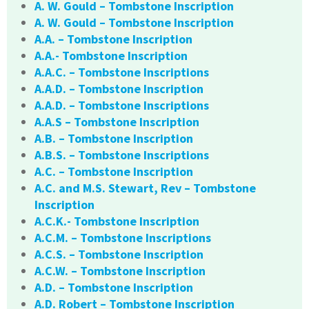
A. W. Gould – Tombstone Inscription
A. W. Gould – Tombstone Inscription
A.A. – Tombstone Inscription
A.A.- Tombstone Inscription
A.A.C. – Tombstone Inscriptions
A.A.D. – Tombstone Inscription
A.A.D. – Tombstone Inscriptions
A.A.S – Tombstone Inscription
A.B. – Tombstone Inscription
A.B.S. – Tombstone Inscriptions
A.C. – Tombstone Inscription
A.C. and M.S. Stewart, Rev – Tombstone
Inscription
A.C.K.- Tombstone Inscription
A.C.M. – Tombstone Inscriptions
A.C.S. – Tombstone Inscription
A.C.W. – Tombstone Inscription
A.D. – Tombstone Inscription
A.D. Robert – Tombstone Inscription