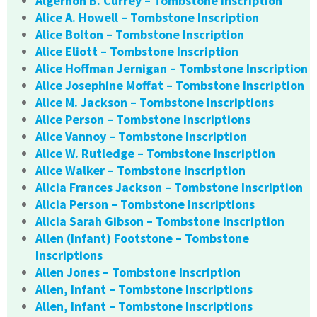
Algernon B. Currey – Tombstone Inscription
Alice A. Howell – Tombstone Inscription
Alice Bolton – Tombstone Inscription
Alice Eliott – Tombstone Inscription
Alice Hoffman Jernigan – Tombstone Inscription
Alice Josephine Moffat – Tombstone Inscription
Alice M. Jackson – Tombstone Inscriptions
Alice Person – Tombstone Inscriptions
Alice Vannoy – Tombstone Inscription
Alice W. Rutledge – Tombstone Inscription
Alice Walker – Tombstone Inscription
Alicia Frances Jackson – Tombstone Inscription
Alicia Person – Tombstone Inscriptions
Alicia Sarah Gibson – Tombstone Inscription
Allen (Infant) Footstone – Tombstone
Inscriptions
Allen Jones – Tombstone Inscription
Allen, Infant – Tombstone Inscriptions
Allen, Infant – Tombstone Inscriptions