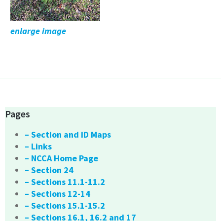
enlarge image
Pages
– Section and ID Maps
– Links
– NCCA Home Page
– Section 24
– Sections 11.1-11.2
– Sections 12-14
– Sections 15.1-15.2
– Sections 16.1, 16.2 and 17