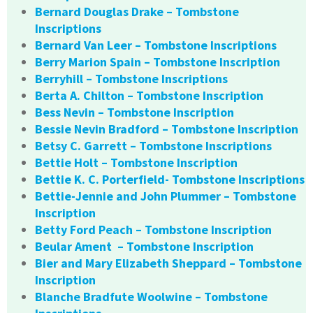
Bernard Douglas Drake – Tombstone
Inscriptions
Bernard Van Leer – Tombstone Inscriptions
Berry Marion Spain – Tombstone Inscription
Berryhill – Tombstone Inscriptions
Berta A. Chilton – Tombstone Inscription
Bess Nevin – Tombstone Inscription
Bessie Nevin Bradford – Tombstone Inscription
Betsy C. Garrett – Tombstone Inscriptions
Bettie Holt – Tombstone Inscription
Bettie K. C. Porterfield- Tombstone Inscriptions
Bettie-Jennie and John Plummer – Tombstone
Inscription
Betty Ford Peach – Tombstone Inscription
Beular Ament – Tombstone Inscription
Bier and Mary Elizabeth Sheppard – Tombstone
Inscription
Blanche Bradfute Woolwine – Tombstone