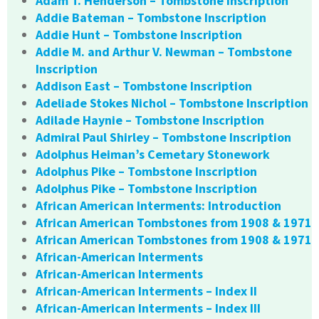
Adam T. Henderson – Tombstone Inscription
Addie Bateman – Tombstone Inscription
Addie Hunt – Tombstone Inscription
Addie M. and Arthur V. Newman – Tombstone
Inscription
Addison East – Tombstone Inscription
Adeliade Stokes Nichol – Tombstone Inscription
Adilade Haynie – Tombstone Inscription
Admiral Paul Shirley – Tombstone Inscription
Adolphus Heiman’s Cemetary Stonework
Adolphus Pike – Tombstone Inscription
Adolphus Pike – Tombstone Inscription
African American Interments: Introduction
African American Tombstones from 1908 & 1971
African American Tombstones from 1908 & 1971
African-American Interments
African-American Interments
African-American Interments – Index II
African-American Interments – Index III