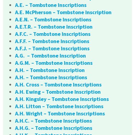
A.E. – Tombstone Inscriptions
A.E. McPherson – Tombstone Inscription
A.E.N. – Tombstone Inscriptions
A.E.T.R. – Tombstone Inscription
A.F.C. – Tombstone Inscriptions
A.F.F. – Tombstone Inscriptions
A.F.J. – Tombstone Inscriptions
A.G. – Tombstone Inscription
A.G.M. – Tombstone Inscriptions
A.H. – Tombstone Inscription
A.H. – Tombstone Inscriptions
A.H. Cross – Tombstone Inscriptions
A.H. Ewing – Tombstone Inscription
A.H. Kingsley – Tombstone Inscriptions
A.H. Litton – Tombstone Inscriptions
A.H. Wright – Tombstone Inscriptions
A.H.C. – Tombstone Inscriptions
A.H.G. – Tombstone Inscriptions