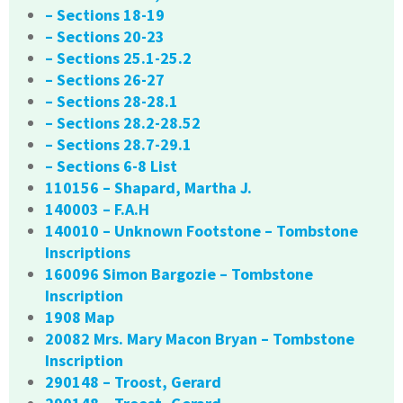
– Sections 18-19
– Sections 20-23
– Sections 25.1-25.2
– Sections 26-27
– Sections 28-28.1
– Sections 28.2-28.52
– Sections 28.7-29.1
– Sections 6-8 List
110156 – Shapard, Martha J.
140003 – F.A.H
140010 – Unknown Footstone – Tombstone
Inscriptions
160096 Simon Bargozie – Tombstone
Inscription
1908 Map
20082 Mrs. Mary Macon Bryan – Tombstone
Inscription
290148 – Troost, Gerard