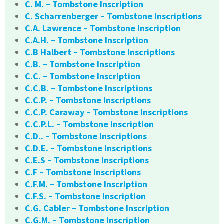
C. M. – Tombstone Inscription
C. Scharrenberger – Tombstone Inscriptions
C.A. Lawrence – Tombstone Inscription
C.A.H. – Tombstone Inscription
C.B Halbert – Tombstone Inscriptions
C.B. – Tombstone Inscription
C.C. – Tombstone Inscription
C.C.B. – Tombstone Inscriptions
C.C.P. – Tombstone Inscriptions
C.C.P. Caraway – Tombstone Inscriptions
C.C.P.L. – Tombstone Inscription
C.D.. – Tombstone Inscriptions
C.D.E. – Tombstone Inscriptions
C.E.S – Tombstone Inscriptions
C.F – Tombstone Inscriptions
C.F.M. – Tombstone Inscription
C.F.S. – Tombstone Inscription
C.G. Cabler – Tombstone Inscription
C.G.M. – Tombstone Inscription