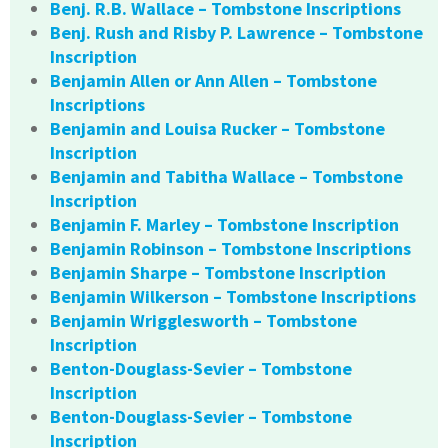
Benj. R.B. Wallace – Tombstone Inscriptions
Benj. Rush and Risby P. Lawrence – Tombstone
Inscription
Benjamin Allen or Ann Allen – Tombstone
Inscriptions
Benjamin and Louisa Rucker – Tombstone
Inscription
Benjamin and Tabitha Wallace – Tombstone
Inscription
Benjamin F. Marley – Tombstone Inscription
Benjamin Robinson – Tombstone Inscriptions
Benjamin Sharpe – Tombstone Inscription
Benjamin Wilkerson – Tombstone Inscriptions
Benjamin Wrigglesworth – Tombstone
Inscription
Benton-Douglass-Sevier – Tombstone
Inscription
Benton-Douglass-Sevier – Tombstone
Inscription