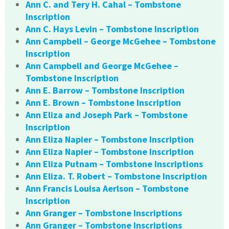
Ann C. and Tery H. Cahal – Tombstone
Inscription
Ann C. Hays Levin – Tombstone Inscription
Ann Campbell – George McGehee – Tombstone
Inscription
Ann Campbell and George McGehee –
Tombstone Inscription
Ann E. Barrow – Tombstone Inscription
Ann E. Brown – Tombstone Inscription
Ann Eliza and Joseph Park – Tombstone
Inscription
Ann Eliza Napier – Tombstone Inscription
Ann Eliza Napier – Tombstone Inscription
Ann Eliza Putnam – Tombstone Inscriptions
Ann Eliza. T. Robert – Tombstone Inscription
Ann Francis Louisa Aerlson – Tombstone
Inscription
Ann Granger – Tombstone Inscriptions
Ann Granger – Tombstone Inscriptions