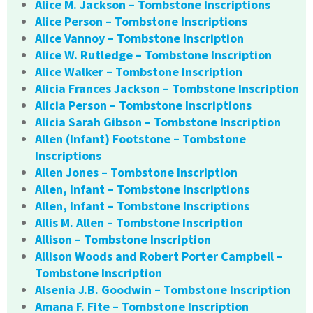
Alice M. Jackson – Tombstone Inscriptions
Alice Person – Tombstone Inscriptions
Alice Vannoy – Tombstone Inscription
Alice W. Rutledge – Tombstone Inscription
Alice Walker – Tombstone Inscription
Alicia Frances Jackson – Tombstone Inscription
Alicia Person – Tombstone Inscriptions
Alicia Sarah Gibson – Tombstone Inscription
Allen (Infant) Footstone – Tombstone
Inscriptions
Allen Jones – Tombstone Inscription
Allen, Infant – Tombstone Inscriptions
Allen, Infant – Tombstone Inscriptions
Allis M. Allen – Tombstone Inscription
Allison – Tombstone Inscription
Allison Woods and Robert Porter Campbell –
Tombstone Inscription
Alsenia J.B. Goodwin – Tombstone Inscription
Amana F. Fite – Tombstone Inscription