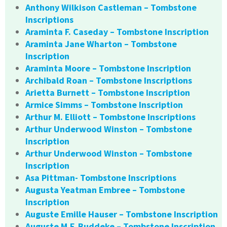
Anthony Wilkison Castleman – Tombstone
Inscriptions
Araminta F. Caseday – Tombstone Inscription
Araminta Jane Wharton – Tombstone
Inscription
Araminta Moore – Tombstone Inscription
Archibald Roan – Tombstone Inscriptions
Arietta Burnett – Tombstone Inscription
Armice Simms – Tombstone Inscription
Arthur M. Elliott – Tombstone Inscriptions
Arthur Underwood Winston – Tombstone
Inscription
Arthur Underwood Winston – Tombstone
Inscription
Asa Pittman- Tombstone Inscriptions
Augusta Yeatman Embree – Tombstone
Inscription
Auguste Emille Hauser – Tombstone Inscription
Auguste M.F. Buddeke – Tombstone Inscription