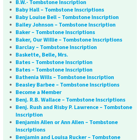
B.W.- Tombstone Inscription
Baby Hall – Tombstone Inscriptions
Baby Louise Bell – Tombstone Inscription
Bailey Johnson – Tombstone Inscription
Baker – Tombstone Inscriptions
Baker, Our Willie – Tombstone Inscriptions
Barclay – Tombstone Inscription
Baskette, Belle, Mrs.
Bates – Tombstone Inscription
Bates – Tombstone Inscription
Bathenia Wills – Tombstone Inscription
Beasley Barbee – Tombstone Inscriptions
Become a Member
Benj. R.B. Wallace – Tombstone Inscriptions
Benj. Rush and Risby P. Lawrence – Tombstone
Inscription
Benjamin Allen or Ann Allen – Tombstone
Inscriptions
Benjamin and Louisa Rucker – Tombstone