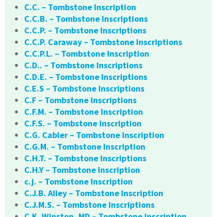
C.C. – Tombstone Inscription
C.C.B. – Tombstone Inscriptions
C.C.P. – Tombstone Inscriptions
C.C.P. Caraway – Tombstone Inscriptions
C.C.P.L. – Tombstone Inscription
C.D.. – Tombstone Inscriptions
C.D.E. – Tombstone Inscriptions
C.E.S – Tombstone Inscriptions
C.F – Tombstone Inscriptions
C.F.M. – Tombstone Inscription
C.F.S. – Tombstone Inscription
C.G. Cabler – Tombstone Inscription
C.G.M. – Tombstone Inscription
C.H.T. – Tombstone Inscriptions
C.H.Y – Tombstone Inscription
c.j. – Tombstone Inscription
C.J.B. Alley – Tombstone Inscription
C.J.M.S. – Tombstone Inscriptions
C.K. Winston, MD – Tombstone Inscription