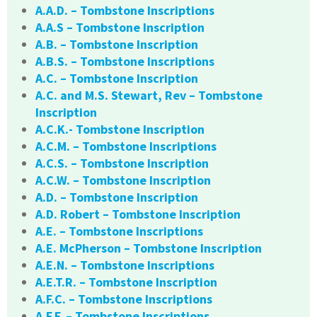
A.A.D. – Tombstone Inscriptions
A.A.S – Tombstone Inscription
A.B. – Tombstone Inscription
A.B.S. – Tombstone Inscriptions
A.C. – Tombstone Inscription
A.C. and M.S. Stewart, Rev – Tombstone
Inscription
A.C.K.- Tombstone Inscription
A.C.M. – Tombstone Inscriptions
A.C.S. – Tombstone Inscription
A.C.W. – Tombstone Inscription
A.D. – Tombstone Inscription
A.D. Robert – Tombstone Inscription
A.E. – Tombstone Inscriptions
A.E. McPherson – Tombstone Inscription
A.E.N. – Tombstone Inscriptions
A.E.T.R. – Tombstone Inscription
A.F.C. – Tombstone Inscriptions
A.F.F. – Tombstone Inscriptions