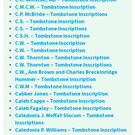
C.M.C.W. – Tombstone Inscription
C.P. McBride – Tombstone Inscriptions
C.S. – Tombstone Inscription
C.S. – Tombstone Inscriptions
C.S.H. – Tombstone Inscription
C.W. – Tombstone Inscription
C.W. – Tombstone Inscription
C.W. Thornton – Tombstone Inscription
C.W. Thornton – Tombstone Inscriptions
C.W., Ann Brown and Charles Breckinridge
Hummer – Tombstone Inscription
C.W.M – Tombstone Inscriptions
Cabber Jones – Tombstone Inscription
Caleb Capps – Tombstone Inscription
Caleb Fagalay – Tombstone Inscriptions
Caledonia J. Moffat Slocum – Tombstone
Inscriptions
Caledonia P. Williams – Tombstone Inscription