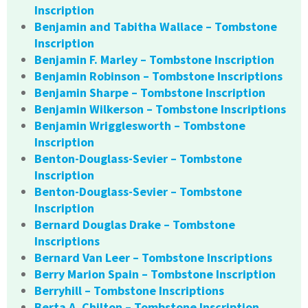
Inscription
Benjamin and Tabitha Wallace – Tombstone
Inscription
Benjamin F. Marley – Tombstone Inscription
Benjamin Robinson – Tombstone Inscriptions
Benjamin Sharpe – Tombstone Inscription
Benjamin Wilkerson – Tombstone Inscriptions
Benjamin Wrigglesworth – Tombstone
Inscription
Benton-Douglass-Sevier – Tombstone
Inscription
Benton-Douglass-Sevier – Tombstone
Inscription
Bernard Douglas Drake – Tombstone
Inscriptions
Bernard Van Leer – Tombstone Inscriptions
Berry Marion Spain – Tombstone Inscription
Berryhill – Tombstone Inscriptions
Berta A. Chilton – Tombstone Inscription