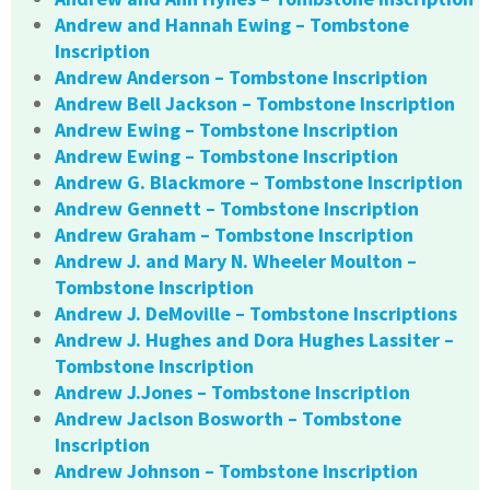
Andrew and Hannah Ewing – Tombstone
Inscription
Andrew Anderson – Tombstone Inscription
Andrew Bell Jackson – Tombstone Inscription
Andrew Ewing – Tombstone Inscription
Andrew Ewing – Tombstone Inscription
Andrew G. Blackmore – Tombstone Inscription
Andrew Gennett – Tombstone Inscription
Andrew Graham – Tombstone Inscription
Andrew J. and Mary N. Wheeler Moulton –
Tombstone Inscription
Andrew J. DeMoville – Tombstone Inscriptions
Andrew J. Hughes and Dora Hughes Lassiter –
Tombstone Inscription
Andrew J.Jones – Tombstone Inscription
Andrew Jaclson Bosworth – Tombstone
Inscription
Andrew Johnson – Tombstone Inscription