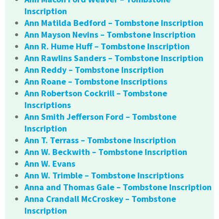
Inscription
Ann Matilda Bedford – Tombstone Inscription
Ann Mayson Nevins – Tombstone Inscription
Ann R. Hume Huff – Tombstone Inscription
Ann Rawlins Sanders – Tombstone Inscription
Ann Reddy – Tombstone Inscription
Ann Roane – Tombstone Inscriptions
Ann Robertson Cockrill – Tombstone
Inscriptions
Ann Smith Jefferson Ford – Tombstone
Inscription
Ann T. Terrass – Tombstone Inscription
Ann W. Beckwith – Tombstone Inscription
Ann W. Evans
Ann W. Trimble – Tombstone Inscriptions
Anna and Thomas Gale – Tombstone Inscription
Anna Crandall McCroskey – Tombstone
Inscription