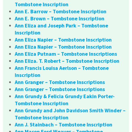
Tombstone Inscription
Ann E. Barrow – Tombstone Inscription
Ann E. Brown – Tombstone Inscription
Ann Eliza and Joseph Park – Tombstone
Inscription
Ann Eliza Napier – Tombstone Inscription
Ann Eliza Napier – Tombstone Inscription
Ann Eliza Putnam – Tombstone Inscriptions
Ann Eliza. T. Robert – Tombstone Inscription
Ann Francis Louisa Aerlson – Tombstone
Inscription
Ann Granger – Tombstone Inscriptions
Ann Granger – Tombstone Inscriptions
Ann Grundy & Felicia Grundy Eakin Porter-
Tombstone Inscription
Ann Grundy and John Davidson Smith Winder –
Tombstone Inscription
Ann J. Stainbach – Tombstone Inscription
Ann Macon Ford Weaver – Tombstone