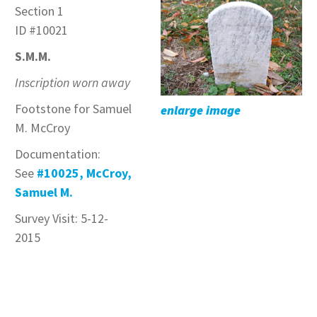
Section 1
ID #10021
S.M.M.
Inscription worn away
Footstone for Samuel
enlarge image
M. McCroy
Documentation:
See
#10025, McCroy,
Samuel M.
Survey Visit: 5-12-
2015