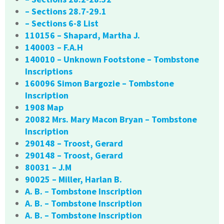
– Sections 28.7-29.1
– Sections 6-8 List
110156 – Shapard, Martha J.
140003 – F.A.H
140010 – Unknown Footstone – Tombstone
Inscriptions
160096 Simon Bargozie – Tombstone
Inscription
1908 Map
20082 Mrs. Mary Macon Bryan – Tombstone
Inscription
290148 – Troost, Gerard
290148 – Troost, Gerard
80031 – J.M
90025 – Miller, Harlan B.
A. B. – Tombstone Inscription
A. B. – Tombstone Inscription
A. B. – Tombstone Inscription