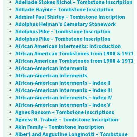
Adeliade Stokes Nichol – Tombstone Inscription
Adilade Haynie – Tombstone Inscription
Admiral Paul Shirley – Tombstone Inscription
Adolphus Heiman’s Cemetary Stonework
Adolphus Pike – Tombstone Inscription
Adolphus Pike – Tombstone Inscription
African American Interments: Introduction
African American Tombstones from 1908 & 1971
African American Tombstones from 1908 & 1971
African-American Interments
African-American Interments
African-American Interments – Index II
African-American Interments – Index III
African-American Interments – Index IV
African-American Interments – Index V
Agnes Ransom – Tombstone Inscriptions
Agness G. Trabue – Tombstone Inscription
Akin Family – Tombstone Inscription
Albert and Augustine Longinotti – Tombstone