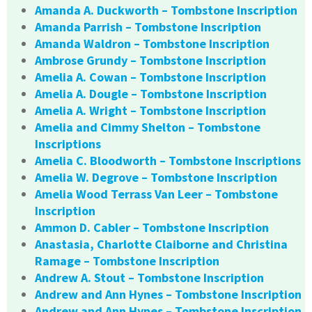
Amanda A. Duckworth – Tombstone Inscription
Amanda Parrish – Tombstone Inscription
Amanda Waldron – Tombstone Inscription
Ambrose Grundy – Tombstone Inscription
Amelia A. Cowan – Tombstone Inscription
Amelia A. Dougle – Tombstone Inscription
Amelia A. Wright – Tombstone Inscription
Amelia and Cimmy Shelton – Tombstone
Inscriptions
Amelia C. Bloodworth – Tombstone Inscriptions
Amelia W. Degrove – Tombstone Inscription
Amelia Wood Terrass Van Leer – Tombstone
Inscription
Ammon D. Cabler – Tombstone Inscription
Anastasia, Charlotte Claiborne and Christina
Ramage – Tombstone Inscription
Andrew A. Stout – Tombstone Inscription
Andrew and Ann Hynes – Tombstone Inscription
Andrew and Ann Hynes – Tombstone Inscription