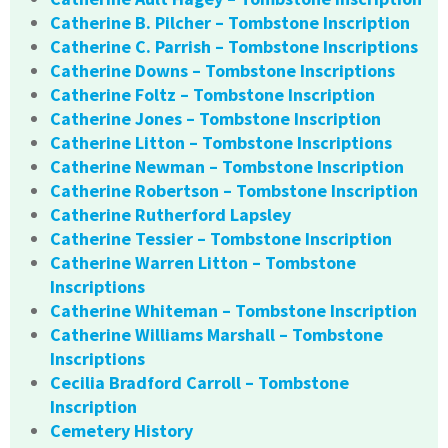
Catherine B. Pilcher – Tombstone Inscription
Catherine C. Parrish – Tombstone Inscriptions
Catherine Downs – Tombstone Inscriptions
Catherine Foltz – Tombstone Inscription
Catherine Jones – Tombstone Inscription
Catherine Litton – Tombstone Inscriptions
Catherine Newman – Tombstone Inscription
Catherine Robertson – Tombstone Inscription
Catherine Rutherford Lapsley
Catherine Tessier – Tombstone Inscription
Catherine Warren Litton – Tombstone
Inscriptions
Catherine Whiteman – Tombstone Inscription
Catherine Williams Marshall – Tombstone
Inscriptions
Cecilia Bradford Carroll – Tombstone
Inscription
Cemetery History