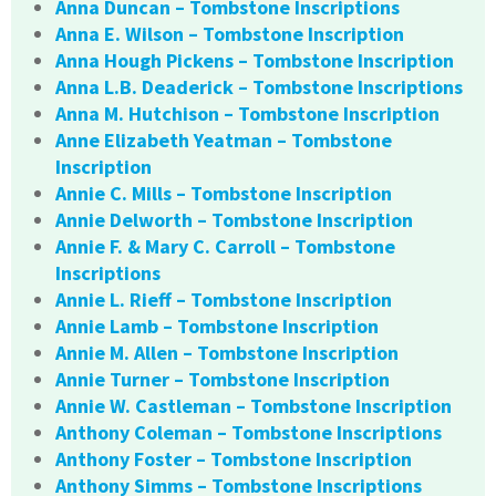
Anna Duncan – Tombstone Inscriptions
Anna E. Wilson – Tombstone Inscription
Anna Hough Pickens – Tombstone Inscription
Anna L.B. Deaderick – Tombstone Inscriptions
Anna M. Hutchison – Tombstone Inscription
Anne Elizabeth Yeatman – Tombstone
Inscription
Annie C. Mills – Tombstone Inscription
Annie Delworth – Tombstone Inscription
Annie F. & Mary C. Carroll – Tombstone
Inscriptions
Annie L. Rieff – Tombstone Inscription
Annie Lamb – Tombstone Inscription
Annie M. Allen – Tombstone Inscription
Annie Turner – Tombstone Inscription
Annie W. Castleman – Tombstone Inscription
Anthony Coleman – Tombstone Inscriptions
Anthony Foster – Tombstone Inscription
Anthony Simms – Tombstone Inscriptions