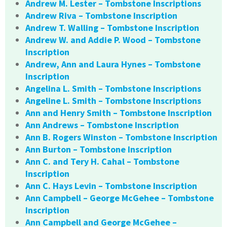
Andrew M. Lester – Tombstone Inscriptions
Andrew Riva – Tombstone Inscription
Andrew T. Walling – Tombstone Inscription
Andrew W. and Addie P. Wood – Tombstone
Inscription
Andrew, Ann and Laura Hynes – Tombstone
Inscription
Angelina L. Smith – Tombstone Inscriptions
Angeline L. Smith – Tombstone Inscriptions
Ann and Henry Smith – Tombstone Inscription
Ann Andrews – Tombstone Inscription
Ann B. Rogers Winston – Tombstone Inscription
Ann Burton – Tombstone Inscription
Ann C. and Tery H. Cahal – Tombstone
Inscription
Ann C. Hays Levin – Tombstone Inscription
Ann Campbell – George McGehee – Tombstone
Inscription
Ann Campbell and George McGehee –