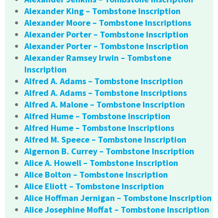
Alexander King – Tombstone Inscription
Alexander Moore – Tombstone Inscriptions
Alexander Porter – Tombstone Inscription
Alexander Porter – Tombstone Inscription
Alexander Ramsey Irwin – Tombstone
Inscription
Alfred A. Adams – Tombstone Inscription
Alfred A. Adams – Tombstone Inscriptions
Alfred A. Malone – Tombstone Inscription
Alfred Hume – Tombstone Inscription
Alfred Hume – Tombstone Inscriptions
Alfred M. Speece – Tombstone Inscription
Algernon B. Currey – Tombstone Inscription
Alice A. Howell – Tombstone Inscription
Alice Bolton – Tombstone Inscription
Alice Eliott – Tombstone Inscription
Alice Hoffman Jernigan – Tombstone Inscription
Alice Josephine Moffat – Tombstone Inscription