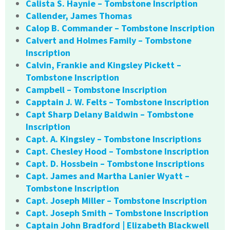
Calista S. Haynie – Tombstone Inscription
Callender, James Thomas
Calop B. Commander – Tombstone Inscription
Calvert and Holmes Family – Tombstone
Inscription
Calvin, Frankie and Kingsley Pickett –
Tombstone Inscription
Campbell – Tombstone Inscription
Capptain J. W. Felts – Tombstone Inscription
Capt Sharp Delany Baldwin – Tombstone
Inscription
Capt. A. Kingsley – Tombstone Inscriptions
Capt. Chesley Hood – Tombstone Inscription
Capt. D. Hossbein – Tombstone Inscriptions
Capt. James and Martha Lanier Wyatt –
Tombstone Inscription
Capt. Joseph Miller – Tombstone Inscription
Capt. Joseph Smith – Tombstone Inscription
Captain John Bradford | Elizabeth Blackwell