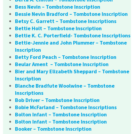
Bess Nevin – Tombstone Inscription
Bessie Nevin Bradford – Tombstone Inscription
Betsy C. Garrett – Tombstone Inscriptions
Bettie Holt – Tombstone Inscription
Bettie K. C. Porterfield- Tombstone Inscriptions
Bettie-Jennie and John Plummer – Tombstone
Inscription
Betty Ford Peach – Tombstone Inscription
Beular Ament – Tombstone Inscription
Bier and Mary Elizabeth Sheppard – Tombstone
Inscription
Blanche Bradfute Woolwine – Tombstone
Inscriptions
Bob Driver – Tombstone Inscription
Bobie McFarland – Tombstone Inscriptions
Bolton Infant – Tombstone Inscription
Bolton Infant – Tombstone Inscription
Booker – Tombstone Inscription