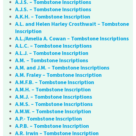
A.J.S. – Tombstone Inscriptions
A.J.S. – Tombstone Inscriptions
A.K.H. – Tombstone Inscription
A.L. and Helen Harley Crosthwait – Tombstone
Inscription
A.L./Amelia A. Cowan – Tombstone Inscriptions
A.L.C. – Tombstone Inscriptions
A.L.J. – Tombstone Inscription
A.M. – Tombstone Inscriptions
A.M. and J.M. – Tombstone Inscriptions
A.M. Fraley – Tombstone Inscription
A.M.F.B. – Tombstone Inscription
A.M.H. – Tombstone Inscription
A.M.J. – Tombstone Inscriptions
A.M.S. – Tombstone Inscriptions
A.M.W. – Tombstone Inscription
A.P.- Tombstone Inscription
A.P.B. – Tombstone Inscription
A.R. Irwin – Tombstone Inscription