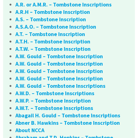
A.R. or A.M.R. – Tombstone Inscriptions
A.R.H – Tombstone Inscription
A.S. – Tombstone Inscription
A.S.A.O. – Tombstone Inscription
A.T. – Tombstone Inscription
A.T.H. – Tombstone Inscription
A.T.W. – Tombstone Inscription
A.W. Gould – Tombstone Inscription
A.W. Gould – Tombstone Inscription
A.W. Gould – Tombstone Inscription
A.W. Gould – Tombstone Inscription
A.W. Gould – Tombstone Inscriptions
A.W.D. – Tombstone Inscriptions
A.W.P. – Tombstone Inscription
A.W.T. – Tombstone Inscriptions
Abagail H. Gould – Tombstone Inscriptions
Abner B. Hawkins – Tombstone Inscription
About NCCA
Abraham and T.D. Hopkins – Tombstone