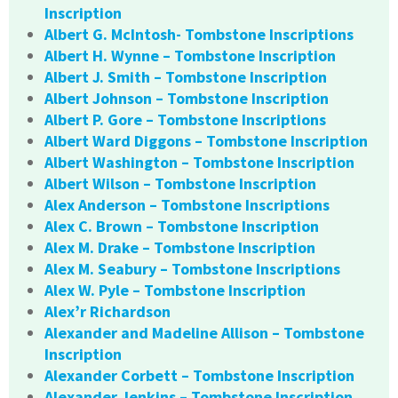
Inscription
Albert G. McIntosh- Tombstone Inscriptions
Albert H. Wynne – Tombstone Inscription
Albert J. Smith – Tombstone Inscription
Albert Johnson – Tombstone Inscription
Albert P. Gore – Tombstone Inscriptions
Albert Ward Diggons – Tombstone Inscription
Albert Washington – Tombstone Inscription
Albert Wilson – Tombstone Inscription
Alex Anderson – Tombstone Inscriptions
Alex C. Brown – Tombstone Inscription
Alex M. Drake – Tombstone Inscription
Alex M. Seabury – Tombstone Inscriptions
Alex W. Pyle – Tombstone Inscription
Alex’r Richardson
Alexander and Madeline Allison – Tombstone
Inscription
Alexander Corbett – Tombstone Inscription
Alexander Jenkins – Tombstone Inscription