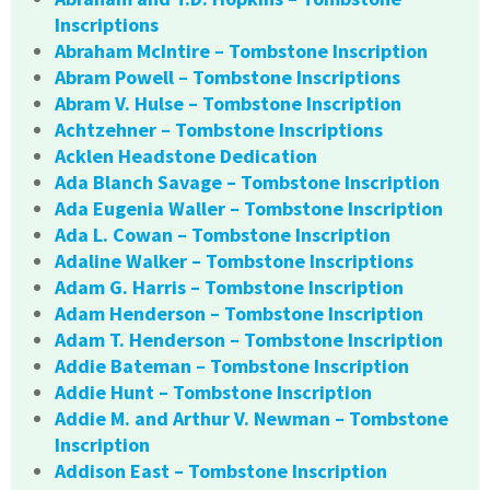
Inscriptions
Abraham McIntire – Tombstone Inscription
Abram Powell – Tombstone Inscriptions
Abram V. Hulse – Tombstone Inscription
Achtzehner – Tombstone Inscriptions
Acklen Headstone Dedication
Ada Blanch Savage – Tombstone Inscription
Ada Eugenia Waller – Tombstone Inscription
Ada L. Cowan – Tombstone Inscription
Adaline Walker – Tombstone Inscriptions
Adam G. Harris – Tombstone Inscription
Adam Henderson – Tombstone Inscription
Adam T. Henderson – Tombstone Inscription
Addie Bateman – Tombstone Inscription
Addie Hunt – Tombstone Inscription
Addie M. and Arthur V. Newman – Tombstone
Inscription
Addison East – Tombstone Inscription