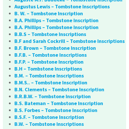
Augustus Lewis – Tombstone Inscriptions
B. W. – Tombstone Inscription
B.A. Phillips – Tombstone Inscription
B.A. Phillips – Tombstone Inscription
B.B.S – Tombstone Inscriptions
B.F and Sarah Cockrill – Tombstone Inscriptions
B.F. Brown – Tombstone Inscription
B.F.B. – Tombstone Inscriptions
B.F.P. – Tombstone Inscription
B.H – Tombstone Inscriptions
B.M. – Tombstone Inscriptions
B.M.S.. – Tombstone Inscription
B.N. Clements – Tombstone Inscription
B.R.B.W. – Tombstone Inscription
B.S. Bateman – Tombstone Inscription
B.S. Forbes – Tombstone Inscription
B.S.F. – Tombstone Inscription
B.W. – Tombstone Inscriptions