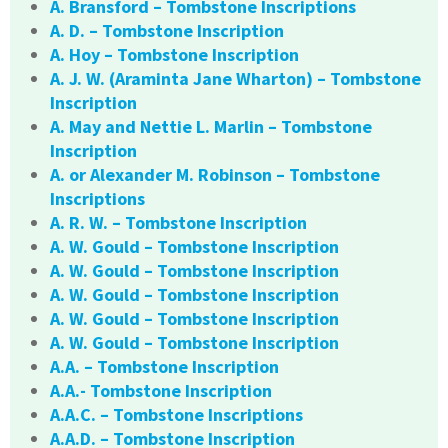
A. Bransford – Tombstone Inscriptions
A. D. – Tombstone Inscription
A. Hoy – Tombstone Inscription
A. J. W. (Araminta Jane Wharton) – Tombstone
Inscription
A. May and Nettie L. Marlin – Tombstone
Inscription
A. or Alexander M. Robinson – Tombstone
Inscriptions
A. R. W. – Tombstone Inscription
A. W. Gould – Tombstone Inscription
A. W. Gould – Tombstone Inscription
A. W. Gould – Tombstone Inscription
A. W. Gould – Tombstone Inscription
A. W. Gould – Tombstone Inscription
A.A. – Tombstone Inscription
A.A.- Tombstone Inscription
A.A.C. – Tombstone Inscriptions
A.A.D. – Tombstone Inscription