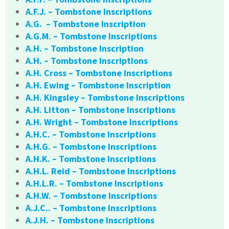
A.F.J. – Tombstone Inscriptions
A.G. – Tombstone Inscription
A.G.M. – Tombstone Inscriptions
A.H. – Tombstone Inscription
A.H. – Tombstone Inscriptions
A.H. Cross – Tombstone Inscriptions
A.H. Ewing – Tombstone Inscription
A.H. Kingsley – Tombstone Inscriptions
A.H. Litton – Tombstone Inscriptions
A.H. Wright – Tombstone Inscriptions
A.H.C. – Tombstone Inscriptions
A.H.G. – Tombstone Inscriptions
A.H.K. – Tombstone Inscriptions
A.H.L. Reid – Tombstone Inscriptions
A.H.L.R. – Tombstone Inscriptions
A.H.W. – Tombstone Inscriptions
A.J.C.. – Tombstone Inscriptions
A.J.H. – Tombstone Inscriptions