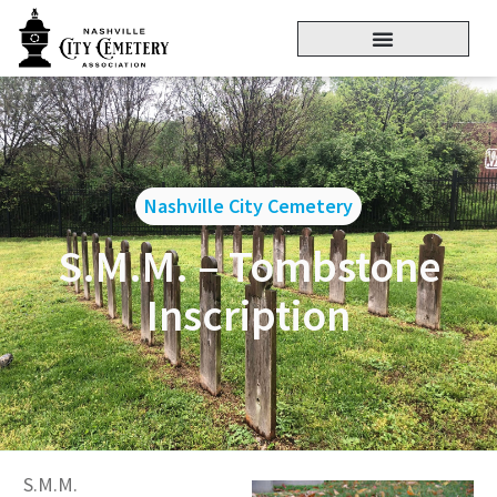
Nashville City Cemetery
S.M.M. – Tombstone
Inscription
S.M.M.