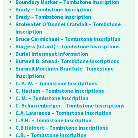
Boundary Marker – Tombstone Inscription
Brady – Tombstone Inscription
Brady – Tombstone Inscription
Broheater O’Donnel Crandall – Tombstone
Inscription
Bruce Carmichael – Tombstone Inscription
Burgess (infant) – Tombstone Inscriptions
Burial Interment Information
Burwell B. Snead- Tombstone Inscriptions
Burwell Mortimer Bradfute- Tombstone
Inscriptions
C. A. W. – Tombstone Inscriptions
C. Haslam – Tombstone Inscriptions
C. M. – Tombstone Inscription
C. Scharrenberger – Tombstone Inscriptions
C.A. Lawrence – Tombstone Inscription
C.A.H. – Tombstone Inscription
C.B Halbert – Tombstone Inscriptions
C.B. – Tombstone Inscription