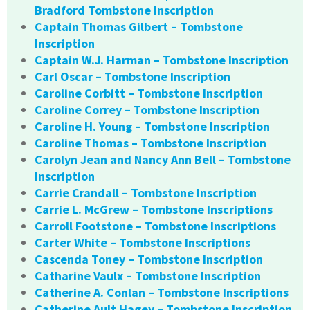
Bradford Tombstone Inscription
Captain Thomas Gilbert – Tombstone
Inscription
Captain W.J. Harman – Tombstone Inscription
Carl Oscar – Tombstone Inscription
Caroline Corbitt – Tombstone Inscription
Caroline Correy – Tombstone Inscription
Caroline H. Young – Tombstone Inscription
Caroline Thomas – Tombstone Inscription
Carolyn Jean and Nancy Ann Bell – Tombstone
Inscription
Carrie Crandall – Tombstone Inscription
Carrie L. McGrew – Tombstone Inscriptions
Carroll Footstone – Tombstone Inscriptions
Carter White – Tombstone Inscriptions
Cascenda Toney – Tombstone Inscription
Catharine Vaulx – Tombstone Inscription
Catherine A. Conlan – Tombstone Inscriptions
Catherine Ault Hagey – Tombstone Inscription