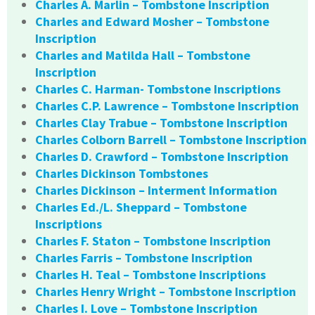
Charles A. Marlin – Tombstone Inscription
Charles and Edward Mosher – Tombstone
Inscription
Charles and Matilda Hall – Tombstone
Inscription
Charles C. Harman- Tombstone Inscriptions
Charles C.P. Lawrence – Tombstone Inscription
Charles Clay Trabue – Tombstone Inscription
Charles Colborn Barrell – Tombstone Inscription
Charles D. Crawford – Tombstone Inscription
Charles Dickinson Tombstones
Charles Dickinson – Interment Information
Charles Ed./L. Sheppard – Tombstone
Inscriptions
Charles F. Staton – Tombstone Inscription
Charles Farris – Tombstone Inscription
Charles H. Teal – Tombstone Inscriptions
Charles Henry Wright – Tombstone Inscription
Charles I. Love – Tombstone Inscription