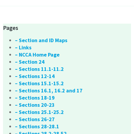
Pages
– Section and ID Maps
– Links
– NCCA Home Page
– Section 24
– Sections 11.1-11.2
– Sections 12-14
– Sections 15.1-15.2
– Sections 16.1, 16.2 and 17
– Sections 18-19
– Sections 20-23
– Sections 25.1-25.2
– Sections 26-27
– Sections 28-28.1
– Sections 28.2-28.52