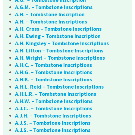
A.G.M. – Tombstone Inscriptions
A.H. – Tombstone Inscription
A.H. – Tombstone Inscriptions
A.H. Cross – Tombstone Inscriptions
A.H. Ewing – Tombstone Inscription
A.H. Kingsley – Tombstone Inscriptions
A.H. Litton – Tombstone Inscriptions
A.H. Wright – Tombstone Inscriptions
A.H.C. – Tombstone Inscriptions
A.H.G. – Tombstone Inscriptions
A.H.K. – Tombstone Inscriptions
A.H.L. Reid – Tombstone Inscriptions
A.H.L.R. – Tombstone Inscriptions
A.H.W. – Tombstone Inscriptions
A.J.C.. – Tombstone Inscriptions
A.J.H. – Tombstone Inscriptions
A.J.S. – Tombstone Inscriptions
A.J.S. – Tombstone Inscriptions