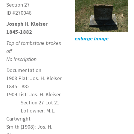
Section 27
ID #270046
Joseph H. Kleiser
1845-1882
enlarge image
Top of tombstone broken
off
No Inscription
Documentation
1908 Plat: Jos. H. Kleiser
1845-1882
1909 List: Jos. H. Kleiser
Section 27 Lot 21
Lot owner: M.L.
Cartwright
Smith (1908): Jos. H.