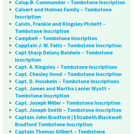
Calop B. Commander – Tombstone Inscription
Calvert and Holmes Family – Tombstone
Inscription
Calvin, Frankie and Kingsley Pickett –
Tombstone Inscription
Campbell – Tombstone Inscription
Capptain J. W. Felts – Tombstone Inscription
Capt Sharp Delany Baldwin – Tombstone
Inscription
Capt. A. Kingsley – Tombstone Inscriptions
Capt. Chesley Hood – Tombstone Inscription
Capt. D. Hossbein – Tombstone Inscriptions
Capt. James and Martha Lanier Wyatt –
Tombstone Inscription
Capt. Joseph Miller – Tombstone Inscription
Capt. Joseph Smith – Tombstone Inscription
Captain John Bradford | Elizabeth Blackwell
Bradford Tombstone Inscription
Captain Thomas Gilbert – Tombstone