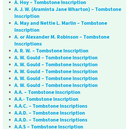
A. Hoy – Tombstone Inscription
A. J. W. (Araminta Jane Wharton) – Tombstone
Inscription
A. May and Nettie L. Marlin – Tombstone
Inscription
A. or Alexander M. Robinson – Tombstone
Inscriptions
A. R. W. – Tombstone Inscription
A. W. Gould – Tombstone Inscription
A. W. Gould – Tombstone Inscription
A. W. Gould – Tombstone Inscription
A. W. Gould – Tombstone Inscription
A. W. Gould – Tombstone Inscription
A.A. – Tombstone Inscription
A.A.- Tombstone Inscription
A.A.C. – Tombstone Inscriptions
A.A.D. – Tombstone Inscription
A.A.D. – Tombstone Inscriptions
A.A.S – Tombstone Inscription