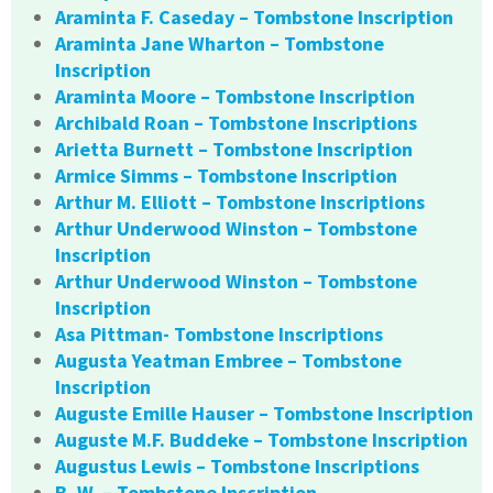
Araminta F. Caseday – Tombstone Inscription
Araminta Jane Wharton – Tombstone
Inscription
Araminta Moore – Tombstone Inscription
Archibald Roan – Tombstone Inscriptions
Arietta Burnett – Tombstone Inscription
Armice Simms – Tombstone Inscription
Arthur M. Elliott – Tombstone Inscriptions
Arthur Underwood Winston – Tombstone
Inscription
Arthur Underwood Winston – Tombstone
Inscription
Asa Pittman- Tombstone Inscriptions
Augusta Yeatman Embree – Tombstone
Inscription
Auguste Emille Hauser – Tombstone Inscription
Auguste M.F. Buddeke – Tombstone Inscription
Augustus Lewis – Tombstone Inscriptions
B. W. – Tombstone Inscription