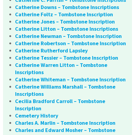
Catherine Downs – Tombstone Inscriptions
Catherine Foltz – Tombstone Inscription
Catherine Jones – Tombstone Inscription
Catherine Litton – Tombstone Inscriptions
Catherine Newman – Tombstone Inscription
Catherine Robertson – Tombstone Inscription
Catherine Rutherford Lapsley
Catherine Tessier – Tombstone Inscription
Catherine Warren Litton – Tombstone
Inscriptions
Catherine Whiteman – Tombstone Inscription
Catherine Williams Marshall – Tombstone
Inscriptions
Cecilia Bradford Carroll – Tombstone
Inscription
Cemetery History
Charles A. Marlin – Tombstone Inscription
Charles and Edward Mosher – Tombstone