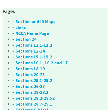
Pages
– Section and ID Maps
– Links
– NCCA Home Page
– Section 24
– Sections 11.1-11.2
– Sections 12-14
– Sections 15.1-15.2
– Sections 16.1, 16.2 and 17
– Sections 18-19
– Sections 20-23
– Sections 25.1-25.2
– Sections 26-27
– Sections 28-28.1
– Sections 28.2-28.52
– Sections 28.7-29.1
– Sections 6-8 List