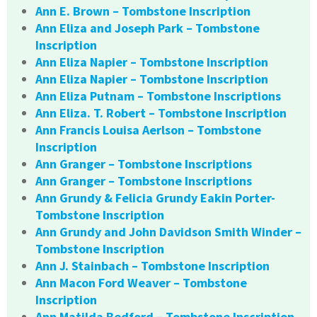
Ann E. Brown – Tombstone Inscription
Ann Eliza and Joseph Park – Tombstone
Inscription
Ann Eliza Napier – Tombstone Inscription
Ann Eliza Napier – Tombstone Inscription
Ann Eliza Putnam – Tombstone Inscriptions
Ann Eliza. T. Robert – Tombstone Inscription
Ann Francis Louisa Aerlson – Tombstone
Inscription
Ann Granger – Tombstone Inscriptions
Ann Granger – Tombstone Inscriptions
Ann Grundy & Felicia Grundy Eakin Porter-
Tombstone Inscription
Ann Grundy and John Davidson Smith Winder –
Tombstone Inscription
Ann J. Stainbach – Tombstone Inscription
Ann Macon Ford Weaver – Tombstone
Inscription
Ann Matilda Bedford – Tombstone Inscription