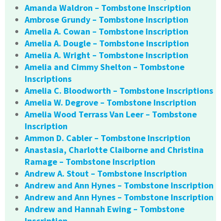
Amanda Waldron – Tombstone Inscription
Ambrose Grundy – Tombstone Inscription
Amelia A. Cowan – Tombstone Inscription
Amelia A. Dougle – Tombstone Inscription
Amelia A. Wright – Tombstone Inscription
Amelia and Cimmy Shelton – Tombstone
Inscriptions
Amelia C. Bloodworth – Tombstone Inscriptions
Amelia W. Degrove – Tombstone Inscription
Amelia Wood Terrass Van Leer – Tombstone
Inscription
Ammon D. Cabler – Tombstone Inscription
Anastasia, Charlotte Claiborne and Christina
Ramage – Tombstone Inscription
Andrew A. Stout – Tombstone Inscription
Andrew and Ann Hynes – Tombstone Inscription
Andrew and Ann Hynes – Tombstone Inscription
Andrew and Hannah Ewing – Tombstone
Inscription