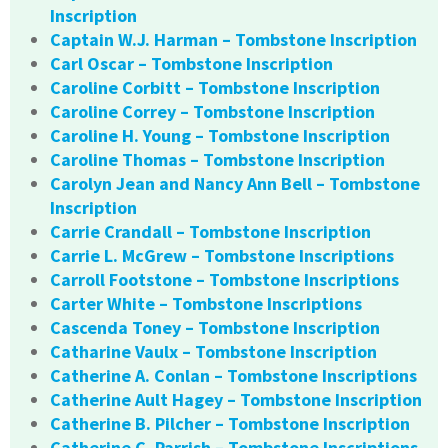
Inscription
Captain W.J. Harman – Tombstone Inscription
Carl Oscar – Tombstone Inscription
Caroline Corbitt – Tombstone Inscription
Caroline Correy – Tombstone Inscription
Caroline H. Young – Tombstone Inscription
Caroline Thomas – Tombstone Inscription
Carolyn Jean and Nancy Ann Bell – Tombstone
Inscription
Carrie Crandall – Tombstone Inscription
Carrie L. McGrew – Tombstone Inscriptions
Carroll Footstone – Tombstone Inscriptions
Carter White – Tombstone Inscriptions
Cascenda Toney – Tombstone Inscription
Catharine Vaulx – Tombstone Inscription
Catherine A. Conlan – Tombstone Inscriptions
Catherine Ault Hagey – Tombstone Inscription
Catherine B. Pilcher – Tombstone Inscription
Catherine C. Parrish – Tombstone Inscriptions