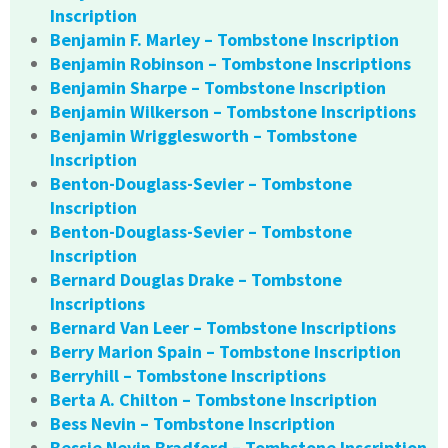
Inscription
Benjamin F. Marley – Tombstone Inscription
Benjamin Robinson – Tombstone Inscriptions
Benjamin Sharpe – Tombstone Inscription
Benjamin Wilkerson – Tombstone Inscriptions
Benjamin Wrigglesworth – Tombstone
Inscription
Benton-Douglass-Sevier – Tombstone
Inscription
Benton-Douglass-Sevier – Tombstone
Inscription
Bernard Douglas Drake – Tombstone
Inscriptions
Bernard Van Leer – Tombstone Inscriptions
Berry Marion Spain – Tombstone Inscription
Berryhill – Tombstone Inscriptions
Berta A. Chilton – Tombstone Inscription
Bess Nevin – Tombstone Inscription
Bessie Nevin Bradford – Tombstone Inscription