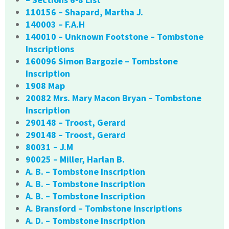
110156 – Shapard, Martha J.
140003 – F.A.H
140010 – Unknown Footstone – Tombstone
Inscriptions
160096 Simon Bargozie – Tombstone
Inscription
1908 Map
20082 Mrs. Mary Macon Bryan – Tombstone
Inscription
290148 – Troost, Gerard
290148 – Troost, Gerard
80031 – J.M
90025 – Miller, Harlan B.
A. B. – Tombstone Inscription
A. B. – Tombstone Inscription
A. B. – Tombstone Inscription
A. Bransford – Tombstone Inscriptions
A. D. – Tombstone Inscription