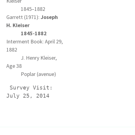
Kleiser
1845–1882
Garrett (1971):
Joseph
H. Kleiser
1845-1882
Interment Book: April 29,
1882
J. Henry Kleiser,
Age 38
Poplar (avenue)
 Survey Visit: 
July 25, 2014 