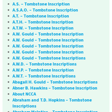
A.S. – Tombstone Inscription
A.S.A.O. – Tombstone Inscription
A.T. – Tombstone Inscription
A.T.H. – Tombstone Inscription
A.T.W. – Tombstone Inscription
A.W. Gould – Tombstone Inscription
A.W. Gould – Tombstone Inscription
A.W. Gould – Tombstone Inscription
A.W. Gould – Tombstone Inscription
A.W. Gould – Tombstone Inscriptions
A.W.D. – Tombstone Inscriptions
A.W.P. – Tombstone Inscription
A.W.T. – Tombstone Inscriptions
Abagail H. Gould – Tombstone Inscriptions
Abner B. Hawkins – Tombstone Inscription
About NCCA
Abraham and T.D. Hopkins – Tombstone
Inscriptions
Abraham McIntire – Tombstone Inscription