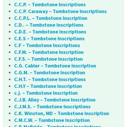
C.C.P. – Tombstone Inscriptions
C.C.P. Caraway – Tombstone Inscriptions
C.C.P.L. – Tombstone Inscription
C.D.. – Tombstone Inscriptions
C.D.E. – Tombstone Inscriptions
C.E.S – Tombstone Inscriptions
C.F – Tombstone Inscriptions
C.F.M. – Tombstone Inscription
C.F.S. – Tombstone Inscription
C.G. Cabler – Tombstone Inscription
C.G.M. – Tombstone Inscription
C.H.T. – Tombstone Inscriptions
C.H.Y – Tombstone Inscription
c.j. – Tombstone Inscription
C.J.B. Alley – Tombstone Inscription
C.J.M.S. – Tombstone Inscriptions
C.K. Winston, MD – Tombstone Inscription
C.M.C.W. – Tombstone Inscription
C.P. McBride – Tombstone Inscriptions