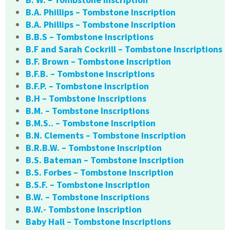
B.A. Phillips – Tombstone Inscription
B.A. Phillips – Tombstone Inscription
B.B.S – Tombstone Inscriptions
B.F and Sarah Cockrill – Tombstone Inscriptions
B.F. Brown – Tombstone Inscription
B.F.B. – Tombstone Inscriptions
B.F.P. – Tombstone Inscription
B.H – Tombstone Inscriptions
B.M. – Tombstone Inscriptions
B.M.S.. – Tombstone Inscription
B.N. Clements – Tombstone Inscription
B.R.B.W. – Tombstone Inscription
B.S. Bateman – Tombstone Inscription
B.S. Forbes – Tombstone Inscription
B.S.F. – Tombstone Inscription
B.W. – Tombstone Inscriptions
B.W.- Tombstone Inscription
Baby Hall – Tombstone Inscriptions