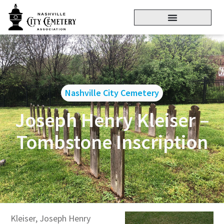
Nashville City Cemetery
Joseph Henry Kleiser –
Tombstone Inscription
Kleiser, Joseph Henry