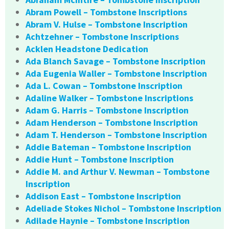
Abram Powell – Tombstone Inscriptions
Abram V. Hulse – Tombstone Inscription
Achtzehner – Tombstone Inscriptions
Acklen Headstone Dedication
Ada Blanch Savage – Tombstone Inscription
Ada Eugenia Waller – Tombstone Inscription
Ada L. Cowan – Tombstone Inscription
Adaline Walker – Tombstone Inscriptions
Adam G. Harris – Tombstone Inscription
Adam Henderson – Tombstone Inscription
Adam T. Henderson – Tombstone Inscription
Addie Bateman – Tombstone Inscription
Addie Hunt – Tombstone Inscription
Addie M. and Arthur V. Newman – Tombstone
Inscription
Addison East – Tombstone Inscription
Adeliade Stokes Nichol – Tombstone Inscription
Adilade Haynie – Tombstone Inscription