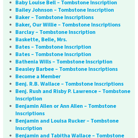
Baby Louise Bell – Tombstone Inscription
Bailey Johnson – Tombstone Inscription
Baker – Tombstone Inscriptions
Baker, Our Willie – Tombstone Inscriptions
Barclay – Tombstone Inscription
Baskette, Belle, Mrs.
Bates – Tombstone Inscription
Bates – Tombstone Inscription
Bathenia Wills – Tombstone Inscription
Beasley Barbee – Tombstone Inscriptions
Become a Member
Benj. R.B. Wallace – Tombstone Inscriptions
Benj. Rush and Risby P. Lawrence – Tombstone
Inscription
Benjamin Allen or Ann Allen – Tombstone
Inscriptions
Benjamin and Louisa Rucker – Tombstone
Inscription
Benjamin and Tabitha Wallace – Tombstone