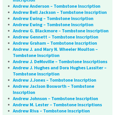
Andrew Anderson – Tombstone Inscription
Andrew Bell Jackson – Tombstone Inscription
Andrew Ewing – Tombstone Inscription
Andrew Ewing – Tombstone Inscription
Andrew G. Blackmore – Tombstone Inscription
Andrew Gennett – Tombstone Inscription
Andrew Graham – Tombstone Inscription
Andrew J. and Mary N. Wheeler Moulton –
Tombstone Inscription
Andrew J. DeMoville – Tombstone Inscriptions
Andrew J. Hughes and Dora Hughes Lassiter –
Tombstone Inscription
Andrew J.Jones – Tombstone Inscription
Andrew Jaclson Bosworth – Tombstone
Inscription
Andrew Johnson – Tombstone Inscription
Andrew M. Lester – Tombstone Inscriptions
Andrew Riva – Tombstone Inscription