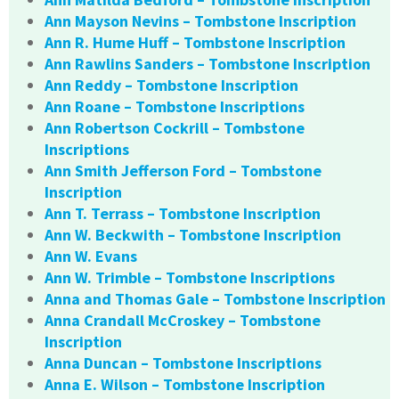
Ann Mayson Nevins – Tombstone Inscription
Ann R. Hume Huff – Tombstone Inscription
Ann Rawlins Sanders – Tombstone Inscription
Ann Reddy – Tombstone Inscription
Ann Roane – Tombstone Inscriptions
Ann Robertson Cockrill – Tombstone
Inscriptions
Ann Smith Jefferson Ford – Tombstone
Inscription
Ann T. Terrass – Tombstone Inscription
Ann W. Beckwith – Tombstone Inscription
Ann W. Evans
Ann W. Trimble – Tombstone Inscriptions
Anna and Thomas Gale – Tombstone Inscription
Anna Crandall McCroskey – Tombstone
Inscription
Anna Duncan – Tombstone Inscriptions
Anna E. Wilson – Tombstone Inscription