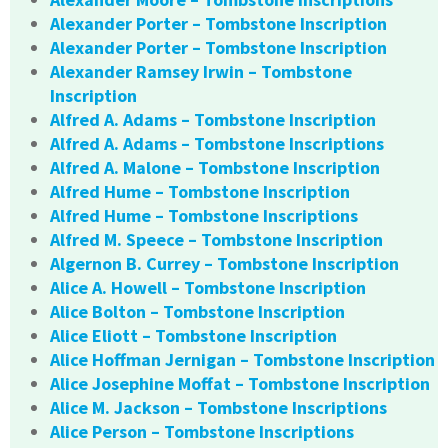
Alexander Porter – Tombstone Inscription
Alexander Porter – Tombstone Inscription
Alexander Ramsey Irwin – Tombstone
Inscription
Alfred A. Adams – Tombstone Inscription
Alfred A. Adams – Tombstone Inscriptions
Alfred A. Malone – Tombstone Inscription
Alfred Hume – Tombstone Inscription
Alfred Hume – Tombstone Inscriptions
Alfred M. Speece – Tombstone Inscription
Algernon B. Currey – Tombstone Inscription
Alice A. Howell – Tombstone Inscription
Alice Bolton – Tombstone Inscription
Alice Eliott – Tombstone Inscription
Alice Hoffman Jernigan – Tombstone Inscription
Alice Josephine Moffat – Tombstone Inscription
Alice M. Jackson – Tombstone Inscriptions
Alice Person – Tombstone Inscriptions