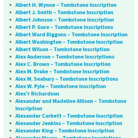
Albert H. Wynne – Tombstone Inscription
Albert J. Smith – Tombstone Inscription
Albert Johnson – Tombstone Inscription
Albert P. Gore – Tombstone Inscriptions
Albert Ward Diggons – Tombstone Inscription
Albert Washington – Tombstone Inscription
Albert Wilson – Tombstone Inscription
Alex Anderson – Tombstone Inscriptions
Alex C. Brown – Tombstone Inscription
Alex M. Drake – Tombstone Inscription
Alex M. Seabury – Tombstone Inscriptions
Alex W. Pyle – Tombstone Inscription
Alex’r Richardson
Alexander and Madeline Allison – Tombstone
Inscription
Alexander Corbett – Tombstone Inscription
Alexander Jenkins – Tombstone Inscription
Alexander King – Tombstone Inscription
Alexander Moore – Tombstone Inscriptions