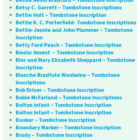
Betsy C. Garrett – Tombstone Inscriptions
Bettie Holt – Tombstone Inscription
Bettie K. C. Porterfield- Tombstone Inscriptions
Bettie-Jennie and John Plummer – Tombstone
Inscription
Betty Ford Peach – Tombstone Inscription
Beular Ament – Tombstone Inscription
Bier and Mary Elizabeth Sheppard – Tombstone
Inscription
Blanche Bradfute Woolwine – Tombstone
Inscriptions
Bob Driver – Tombstone Inscription
Bobie McFarland – Tombstone Inscriptions
Bolton Infant – Tombstone Inscription
Bolton Infant – Tombstone Inscription
Booker – Tombstone Inscription
Boundary Marker – Tombstone Inscription
Brady – Tombstone Inscription