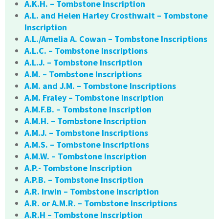
A.K.H. – Tombstone Inscription
A.L. and Helen Harley Crosthwait – Tombstone
Inscription
A.L./Amelia A. Cowan – Tombstone Inscriptions
A.L.C. – Tombstone Inscriptions
A.L.J. – Tombstone Inscription
A.M. – Tombstone Inscriptions
A.M. and J.M. – Tombstone Inscriptions
A.M. Fraley – Tombstone Inscription
A.M.F.B. – Tombstone Inscription
A.M.H. – Tombstone Inscription
A.M.J. – Tombstone Inscriptions
A.M.S. – Tombstone Inscriptions
A.M.W. – Tombstone Inscription
A.P.- Tombstone Inscription
A.P.B. – Tombstone Inscription
A.R. Irwin – Tombstone Inscription
A.R. or A.M.R. – Tombstone Inscriptions
A.R.H – Tombstone Inscription