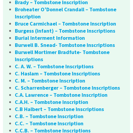
Brady – Tombstone Inscription
Broheater O’Donnel Crandall – Tombstone
Inscription
Bruce Carmichael – Tombstone Inscription
Burgess (infant) – Tombstone Inscriptions
Burial Interment Information
Burwell B. Snead- Tombstone Inscriptions
Burwell Mortimer Bradfute- Tombstone
Inscriptions
C. A. W. – Tombstone Inscriptions
C. Haslam – Tombstone Inscriptions
C. M. – Tombstone Inscription
C. Scharrenberger – Tombstone Inscriptions
C.A. Lawrence – Tombstone Inscription
C.A.H. – Tombstone Inscription
C.B Halbert – Tombstone Inscriptions
C.B. – Tombstone Inscription
C.C. – Tombstone Inscription
C.C.B. – Tombstone Inscriptions