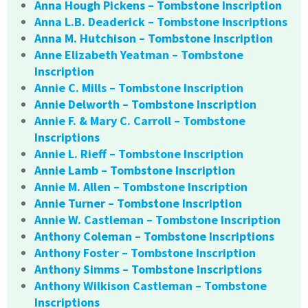
Anna Hough Pickens – Tombstone Inscription
Anna L.B. Deaderick – Tombstone Inscriptions
Anna M. Hutchison – Tombstone Inscription
Anne Elizabeth Yeatman – Tombstone
Inscription
Annie C. Mills – Tombstone Inscription
Annie Delworth – Tombstone Inscription
Annie F. & Mary C. Carroll – Tombstone
Inscriptions
Annie L. Rieff – Tombstone Inscription
Annie Lamb – Tombstone Inscription
Annie M. Allen – Tombstone Inscription
Annie Turner – Tombstone Inscription
Annie W. Castleman – Tombstone Inscription
Anthony Coleman – Tombstone Inscriptions
Anthony Foster – Tombstone Inscription
Anthony Simms – Tombstone Inscriptions
Anthony Wilkison Castleman – Tombstone
Inscriptions