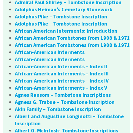
Admiral Paul Shirley – Tombstone Inscription
Adolphus Heiman’s Cemetary Stonework
Adolphus Pike – Tombstone Inscription
Adolphus Pike – Tombstone Inscription
African American Interments: Introduction
African American Tombstones from 1908 & 1971
African American Tombstones from 1908 & 1971
African-American Interments
African-American Interments
African-American Interments – Index II
African-American Interments – Index III
African-American Interments – Index IV
African-American Interments – Index V
Agnes Ransom – Tombstone Inscriptions
Agness G. Trabue – Tombstone Inscription
Akin Family – Tombstone Inscription
Albert and Augustine Longinotti – Tombstone
Inscription
Albert G. McIntosh- Tombstone Inscriptions