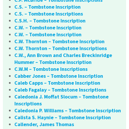
C.S. – Tombstone Inscription
C.S. – Tombstone Inscriptions
C.S.H. – Tombstone Inscription
C.W. – Tombstone Inscription
C.W. – Tombstone Inscription
C.W. Thornton – Tombstone Inscription
C.W. Thornton – Tombstone Inscriptions
C.W., Ann Brown and Charles Breckinridge
Hummer – Tombstone Inscription
C.W.M – Tombstone Inscriptions
Cabber Jones – Tombstone Inscription
Caleb Capps – Tombstone Inscription
Caleb Fagalay – Tombstone Inscriptions
Caledonia J. Moffat Slocum – Tombstone
Inscriptions
Caledonia P. Williams – Tombstone Inscription
Calista S. Haynie – Tombstone Inscription
Callender, James Thomas