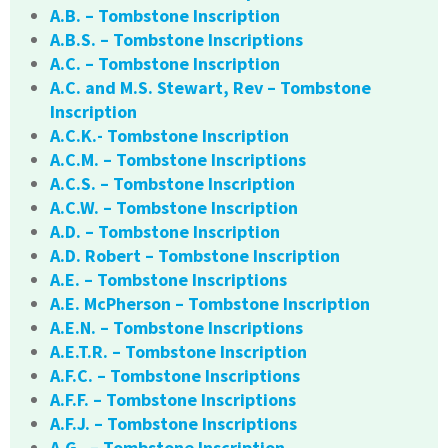
A.B. – Tombstone Inscription
A.B.S. – Tombstone Inscriptions
A.C. – Tombstone Inscription
A.C. and M.S. Stewart, Rev – Tombstone
Inscription
A.C.K.- Tombstone Inscription
A.C.M. – Tombstone Inscriptions
A.C.S. – Tombstone Inscription
A.C.W. – Tombstone Inscription
A.D. – Tombstone Inscription
A.D. Robert – Tombstone Inscription
A.E. – Tombstone Inscriptions
A.E. McPherson – Tombstone Inscription
A.E.N. – Tombstone Inscriptions
A.E.T.R. – Tombstone Inscription
A.F.C. – Tombstone Inscriptions
A.F.F. – Tombstone Inscriptions
A.F.J. – Tombstone Inscriptions
A.G. – Tombstone Inscription