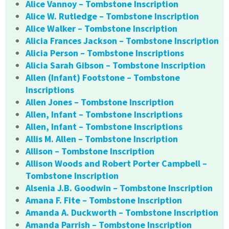
Alice Vannoy – Tombstone Inscription
Alice W. Rutledge – Tombstone Inscription
Alice Walker – Tombstone Inscription
Alicia Frances Jackson – Tombstone Inscription
Alicia Person – Tombstone Inscriptions
Alicia Sarah Gibson – Tombstone Inscription
Allen (Infant) Footstone – Tombstone
Inscriptions
Allen Jones – Tombstone Inscription
Allen, Infant – Tombstone Inscriptions
Allen, Infant – Tombstone Inscriptions
Allis M. Allen – Tombstone Inscription
Allison – Tombstone Inscription
Allison Woods and Robert Porter Campbell –
Tombstone Inscription
Alsenia J.B. Goodwin – Tombstone Inscription
Amana F. Fite – Tombstone Inscription
Amanda A. Duckworth – Tombstone Inscription
Amanda Parrish – Tombstone Inscription