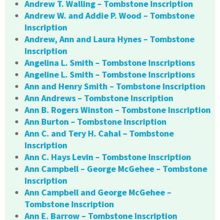
Andrew T. Walling – Tombstone Inscription
Andrew W. and Addie P. Wood – Tombstone
Inscription
Andrew, Ann and Laura Hynes – Tombstone
Inscription
Angelina L. Smith – Tombstone Inscriptions
Angeline L. Smith – Tombstone Inscriptions
Ann and Henry Smith – Tombstone Inscription
Ann Andrews – Tombstone Inscription
Ann B. Rogers Winston – Tombstone Inscription
Ann Burton – Tombstone Inscription
Ann C. and Tery H. Cahal – Tombstone
Inscription
Ann C. Hays Levin – Tombstone Inscription
Ann Campbell – George McGehee – Tombstone
Inscription
Ann Campbell and George McGehee –
Tombstone Inscription
Ann E. Barrow – Tombstone Inscription