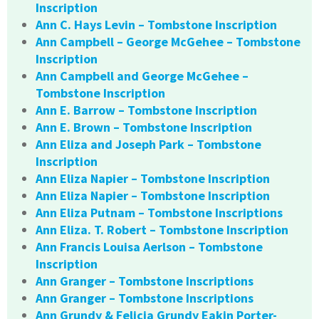
Inscription
Ann C. Hays Levin – Tombstone Inscription
Ann Campbell – George McGehee – Tombstone
Inscription
Ann Campbell and George McGehee –
Tombstone Inscription
Ann E. Barrow – Tombstone Inscription
Ann E. Brown – Tombstone Inscription
Ann Eliza and Joseph Park – Tombstone
Inscription
Ann Eliza Napier – Tombstone Inscription
Ann Eliza Napier – Tombstone Inscription
Ann Eliza Putnam – Tombstone Inscriptions
Ann Eliza. T. Robert – Tombstone Inscription
Ann Francis Louisa Aerlson – Tombstone
Inscription
Ann Granger – Tombstone Inscriptions
Ann Granger – Tombstone Inscriptions
Ann Grundy & Felicia Grundy Eakin Porter-