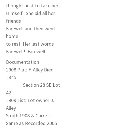
thought best to take her
Himself. She bid all her
friends
Farewell and then went
home
to rest. Her last words
Farewell! Farewell!
Documentation
1908 Plat: F. Alley Died
1845
Section 28 SE Lot
42
1909 List: Lot owner J.
Alley
Smith 1908 & Garrett:
Same as Recorded 2005