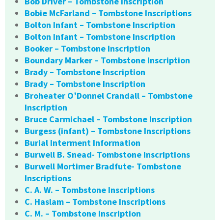
Bob Driver – Tombstone Inscription
Bobie McFarland – Tombstone Inscriptions
Bolton Infant – Tombstone Inscription
Bolton Infant – Tombstone Inscription
Booker – Tombstone Inscription
Boundary Marker – Tombstone Inscription
Brady – Tombstone Inscription
Brady – Tombstone Inscription
Broheater O’Donnel Crandall – Tombstone
Inscription
Bruce Carmichael – Tombstone Inscription
Burgess (infant) – Tombstone Inscriptions
Burial Interment Information
Burwell B. Snead- Tombstone Inscriptions
Burwell Mortimer Bradfute- Tombstone
Inscriptions
C. A. W. – Tombstone Inscriptions
C. Haslam – Tombstone Inscriptions
C. M. – Tombstone Inscription