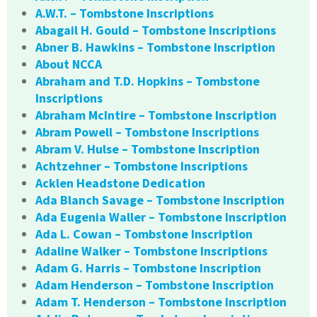
A.W.T. – Tombstone Inscriptions
Abagail H. Gould – Tombstone Inscriptions
Abner B. Hawkins – Tombstone Inscription
About NCCA
Abraham and T.D. Hopkins – Tombstone
Inscriptions
Abraham McIntire – Tombstone Inscription
Abram Powell – Tombstone Inscriptions
Abram V. Hulse – Tombstone Inscription
Achtzehner – Tombstone Inscriptions
Acklen Headstone Dedication
Ada Blanch Savage – Tombstone Inscription
Ada Eugenia Waller – Tombstone Inscription
Ada L. Cowan – Tombstone Inscription
Adaline Walker – Tombstone Inscriptions
Adam G. Harris – Tombstone Inscription
Adam Henderson – Tombstone Inscription
Adam T. Henderson – Tombstone Inscription