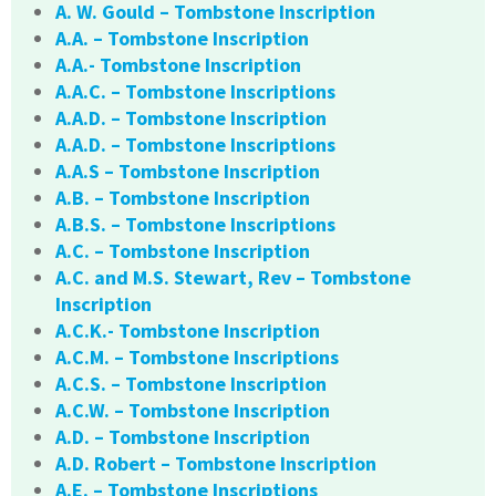
A. W. Gould – Tombstone Inscription
A.A. – Tombstone Inscription
A.A.- Tombstone Inscription
A.A.C. – Tombstone Inscriptions
A.A.D. – Tombstone Inscription
A.A.D. – Tombstone Inscriptions
A.A.S – Tombstone Inscription
A.B. – Tombstone Inscription
A.B.S. – Tombstone Inscriptions
A.C. – Tombstone Inscription
A.C. and M.S. Stewart, Rev – Tombstone
Inscription
A.C.K.- Tombstone Inscription
A.C.M. – Tombstone Inscriptions
A.C.S. – Tombstone Inscription
A.C.W. – Tombstone Inscription
A.D. – Tombstone Inscription
A.D. Robert – Tombstone Inscription
A.E. – Tombstone Inscriptions