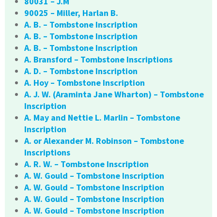
80031 – J.M
90025 – Miller, Harlan B.
A. B. – Tombstone Inscription
A. B. – Tombstone Inscription
A. B. – Tombstone Inscription
A. Bransford – Tombstone Inscriptions
A. D. – Tombstone Inscription
A. Hoy – Tombstone Inscription
A. J. W. (Araminta Jane Wharton) – Tombstone
Inscription
A. May and Nettie L. Marlin – Tombstone
Inscription
A. or Alexander M. Robinson – Tombstone
Inscriptions
A. R. W. – Tombstone Inscription
A. W. Gould – Tombstone Inscription
A. W. Gould – Tombstone Inscription
A. W. Gould – Tombstone Inscription
A. W. Gould – Tombstone Inscription