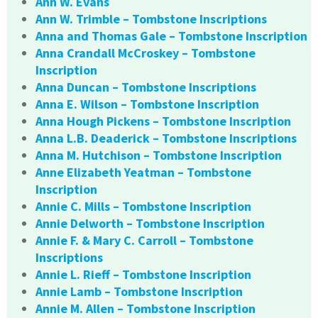
Ann W. Evans
Ann W. Trimble – Tombstone Inscriptions
Anna and Thomas Gale – Tombstone Inscription
Anna Crandall McCroskey – Tombstone
Inscription
Anna Duncan – Tombstone Inscriptions
Anna E. Wilson – Tombstone Inscription
Anna Hough Pickens – Tombstone Inscription
Anna L.B. Deaderick – Tombstone Inscriptions
Anna M. Hutchison – Tombstone Inscription
Anne Elizabeth Yeatman – Tombstone
Inscription
Annie C. Mills – Tombstone Inscription
Annie Delworth – Tombstone Inscription
Annie F. & Mary C. Carroll – Tombstone
Inscriptions
Annie L. Rieff – Tombstone Inscription
Annie Lamb – Tombstone Inscription
Annie M. Allen – Tombstone Inscription