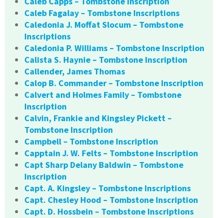
Caleb Capps – Tombstone Inscription
Caleb Fagalay – Tombstone Inscriptions
Caledonia J. Moffat Slocum – Tombstone
Inscriptions
Caledonia P. Williams – Tombstone Inscription
Calista S. Haynie – Tombstone Inscription
Callender, James Thomas
Calop B. Commander – Tombstone Inscription
Calvert and Holmes Family – Tombstone
Inscription
Calvin, Frankie and Kingsley Pickett –
Tombstone Inscription
Campbell – Tombstone Inscription
Capptain J. W. Felts – Tombstone Inscription
Capt Sharp Delany Baldwin – Tombstone
Inscription
Capt. A. Kingsley – Tombstone Inscriptions
Capt. Chesley Hood – Tombstone Inscription
Capt. D. Hossbein – Tombstone Inscriptions