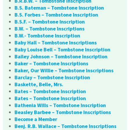
B.R.B.W. – Tombstone Inscription
B.S. Bateman – Tombstone Inscription
B.S. Forbes – Tombstone Inscription
B.S.F. – Tombstone Inscription
B.W. – Tombstone Inscriptions
B.W.- Tombstone Inscription
Baby Hall – Tombstone Inscriptions
Baby Louise Bell – Tombstone Inscription
Bailey Johnson – Tombstone Inscription
Baker – Tombstone Inscriptions
Baker, Our Willie – Tombstone Inscriptions
Barclay – Tombstone Inscription
Baskette, Belle, Mrs.
Bates – Tombstone Inscription
Bates – Tombstone Inscription
Bathenia Wills – Tombstone Inscription
Beasley Barbee – Tombstone Inscriptions
Become a Member
Benj. R.B. Wallace – Tombstone Inscriptions