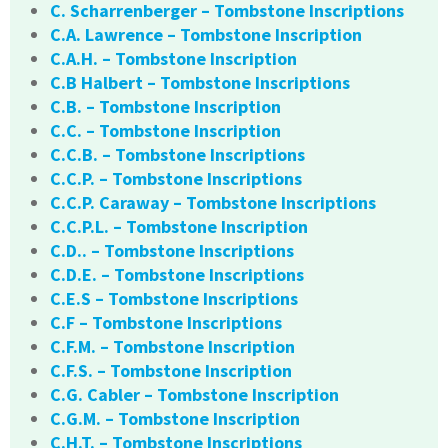
C. Scharrenberger – Tombstone Inscriptions
C.A. Lawrence – Tombstone Inscription
C.A.H. – Tombstone Inscription
C.B Halbert – Tombstone Inscriptions
C.B. – Tombstone Inscription
C.C. – Tombstone Inscription
C.C.B. – Tombstone Inscriptions
C.C.P. – Tombstone Inscriptions
C.C.P. Caraway – Tombstone Inscriptions
C.C.P.L. – Tombstone Inscription
C.D.. – Tombstone Inscriptions
C.D.E. – Tombstone Inscriptions
C.E.S – Tombstone Inscriptions
C.F – Tombstone Inscriptions
C.F.M. – Tombstone Inscription
C.F.S. – Tombstone Inscription
C.G. Cabler – Tombstone Inscription
C.G.M. – Tombstone Inscription
C.H.T. – Tombstone Inscriptions