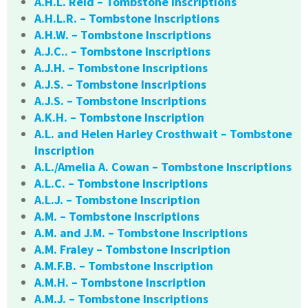
A.H.L. Reid – Tombstone Inscriptions
A.H.L.R. – Tombstone Inscriptions
A.H.W. – Tombstone Inscriptions
A.J.C.. – Tombstone Inscriptions
A.J.H. – Tombstone Inscriptions
A.J.S. – Tombstone Inscriptions
A.J.S. – Tombstone Inscriptions
A.K.H. – Tombstone Inscription
A.L. and Helen Harley Crosthwait – Tombstone
Inscription
A.L./Amelia A. Cowan – Tombstone Inscriptions
A.L.C. – Tombstone Inscriptions
A.L.J. – Tombstone Inscription
A.M. – Tombstone Inscriptions
A.M. and J.M. – Tombstone Inscriptions
A.M. Fraley – Tombstone Inscription
A.M.F.B. – Tombstone Inscription
A.M.H. – Tombstone Inscription
A.M.J. – Tombstone Inscriptions