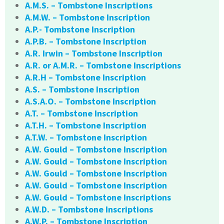
A.M.S. – Tombstone Inscriptions
A.M.W. – Tombstone Inscription
A.P.- Tombstone Inscription
A.P.B. – Tombstone Inscription
A.R. Irwin – Tombstone Inscription
A.R. or A.M.R. – Tombstone Inscriptions
A.R.H – Tombstone Inscription
A.S. – Tombstone Inscription
A.S.A.O. – Tombstone Inscription
A.T. – Tombstone Inscription
A.T.H. – Tombstone Inscription
A.T.W. – Tombstone Inscription
A.W. Gould – Tombstone Inscription
A.W. Gould – Tombstone Inscription
A.W. Gould – Tombstone Inscription
A.W. Gould – Tombstone Inscription
A.W. Gould – Tombstone Inscriptions
A.W.D. – Tombstone Inscriptions
A.W.P. – Tombstone Inscription