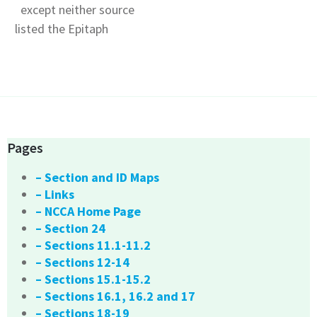
except neither source
listed the Epitaph
Pages
– Section and ID Maps
– Links
– NCCA Home Page
– Section 24
– Sections 11.1-11.2
– Sections 12-14
– Sections 15.1-15.2
– Sections 16.1, 16.2 and 17
– Sections 18-19