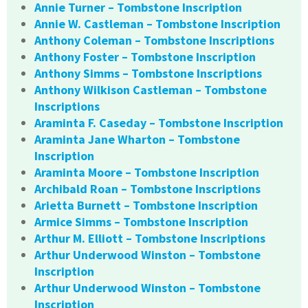
Annie Turner – Tombstone Inscription
Annie W. Castleman – Tombstone Inscription
Anthony Coleman – Tombstone Inscriptions
Anthony Foster – Tombstone Inscription
Anthony Simms – Tombstone Inscriptions
Anthony Wilkison Castleman – Tombstone
Inscriptions
Araminta F. Caseday – Tombstone Inscription
Araminta Jane Wharton – Tombstone
Inscription
Araminta Moore – Tombstone Inscription
Archibald Roan – Tombstone Inscriptions
Arietta Burnett – Tombstone Inscription
Armice Simms – Tombstone Inscription
Arthur M. Elliott – Tombstone Inscriptions
Arthur Underwood Winston – Tombstone
Inscription
Arthur Underwood Winston – Tombstone
Inscription