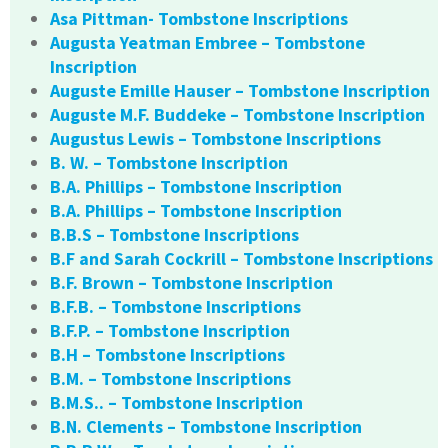
Asa Pittman- Tombstone Inscriptions
Augusta Yeatman Embree – Tombstone
Inscription
Auguste Emille Hauser – Tombstone Inscription
Auguste M.F. Buddeke – Tombstone Inscription
Augustus Lewis – Tombstone Inscriptions
B. W. – Tombstone Inscription
B.A. Phillips – Tombstone Inscription
B.A. Phillips – Tombstone Inscription
B.B.S – Tombstone Inscriptions
B.F and Sarah Cockrill – Tombstone Inscriptions
B.F. Brown – Tombstone Inscription
B.F.B. – Tombstone Inscriptions
B.F.P. – Tombstone Inscription
B.H – Tombstone Inscriptions
B.M. – Tombstone Inscriptions
B.M.S.. – Tombstone Inscription
B.N. Clements – Tombstone Inscription