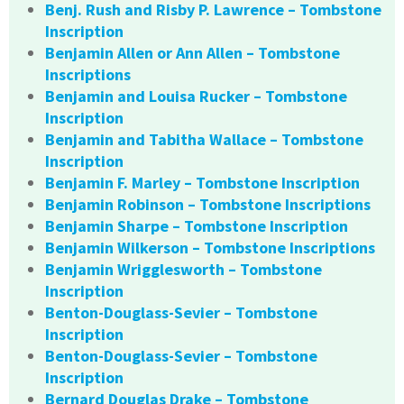
Benj. Rush and Risby P. Lawrence – Tombstone
Inscription
Benjamin Allen or Ann Allen – Tombstone
Inscriptions
Benjamin and Louisa Rucker – Tombstone
Inscription
Benjamin and Tabitha Wallace – Tombstone
Inscription
Benjamin F. Marley – Tombstone Inscription
Benjamin Robinson – Tombstone Inscriptions
Benjamin Sharpe – Tombstone Inscription
Benjamin Wilkerson – Tombstone Inscriptions
Benjamin Wrigglesworth – Tombstone
Inscription
Benton-Douglass-Sevier – Tombstone
Inscription
Benton-Douglass-Sevier – Tombstone
Inscription
Bernard Douglas Drake – Tombstone