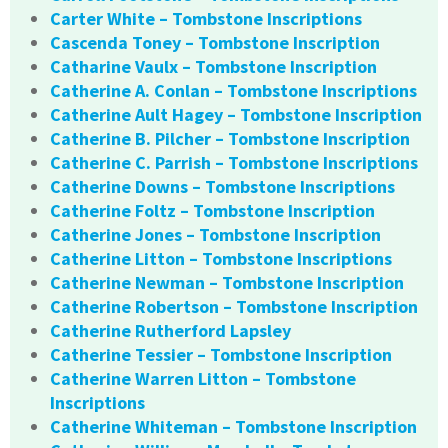
Carter White – Tombstone Inscriptions
Cascenda Toney – Tombstone Inscription
Catharine Vaulx – Tombstone Inscription
Catherine A. Conlan – Tombstone Inscriptions
Catherine Ault Hagey – Tombstone Inscription
Catherine B. Pilcher – Tombstone Inscription
Catherine C. Parrish – Tombstone Inscriptions
Catherine Downs – Tombstone Inscriptions
Catherine Foltz – Tombstone Inscription
Catherine Jones – Tombstone Inscription
Catherine Litton – Tombstone Inscriptions
Catherine Newman – Tombstone Inscription
Catherine Robertson – Tombstone Inscription
Catherine Rutherford Lapsley
Catherine Tessier – Tombstone Inscription
Catherine Warren Litton – Tombstone
Inscriptions
Catherine Whiteman – Tombstone Inscription