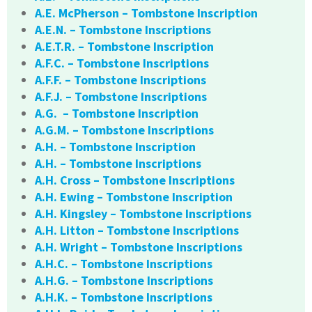
A.E. McPherson – Tombstone Inscription
A.E.N. – Tombstone Inscriptions
A.E.T.R. – Tombstone Inscription
A.F.C. – Tombstone Inscriptions
A.F.F. – Tombstone Inscriptions
A.F.J. – Tombstone Inscriptions
A.G. – Tombstone Inscription
A.G.M. – Tombstone Inscriptions
A.H. – Tombstone Inscription
A.H. – Tombstone Inscriptions
A.H. Cross – Tombstone Inscriptions
A.H. Ewing – Tombstone Inscription
A.H. Kingsley – Tombstone Inscriptions
A.H. Litton – Tombstone Inscriptions
A.H. Wright – Tombstone Inscriptions
A.H.C. – Tombstone Inscriptions
A.H.G. – Tombstone Inscriptions
A.H.K. – Tombstone Inscriptions