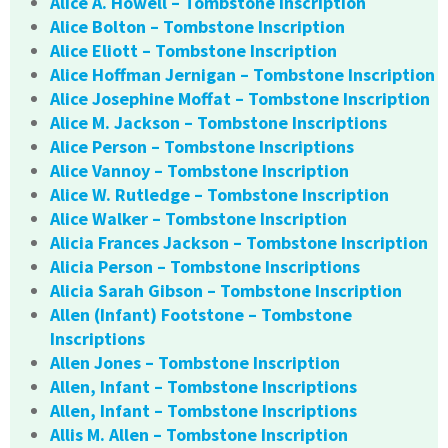
Alice A. Howell – Tombstone Inscription
Alice Bolton – Tombstone Inscription
Alice Eliott – Tombstone Inscription
Alice Hoffman Jernigan – Tombstone Inscription
Alice Josephine Moffat – Tombstone Inscription
Alice M. Jackson – Tombstone Inscriptions
Alice Person – Tombstone Inscriptions
Alice Vannoy – Tombstone Inscription
Alice W. Rutledge – Tombstone Inscription
Alice Walker – Tombstone Inscription
Alicia Frances Jackson – Tombstone Inscription
Alicia Person – Tombstone Inscriptions
Alicia Sarah Gibson – Tombstone Inscription
Allen (Infant) Footstone – Tombstone
Inscriptions
Allen Jones – Tombstone Inscription
Allen, Infant – Tombstone Inscriptions
Allen, Infant – Tombstone Inscriptions
Allis M. Allen – Tombstone Inscription