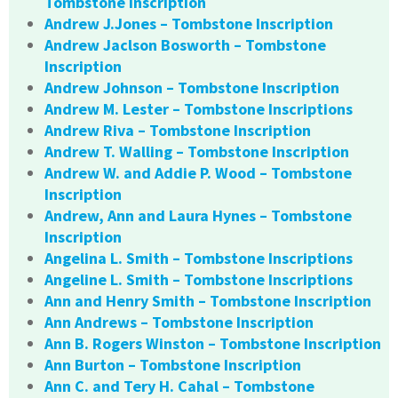
Tombstone Inscription
Andrew J.Jones – Tombstone Inscription
Andrew Jaclson Bosworth – Tombstone
Inscription
Andrew Johnson – Tombstone Inscription
Andrew M. Lester – Tombstone Inscriptions
Andrew Riva – Tombstone Inscription
Andrew T. Walling – Tombstone Inscription
Andrew W. and Addie P. Wood – Tombstone
Inscription
Andrew, Ann and Laura Hynes – Tombstone
Inscription
Angelina L. Smith – Tombstone Inscriptions
Angeline L. Smith – Tombstone Inscriptions
Ann and Henry Smith – Tombstone Inscription
Ann Andrews – Tombstone Inscription
Ann B. Rogers Winston – Tombstone Inscription
Ann Burton – Tombstone Inscription
Ann C. and Tery H. Cahal – Tombstone