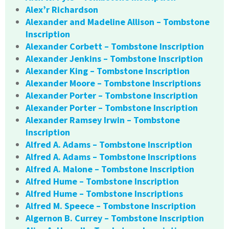
Alex’r Richardson
Alexander and Madeline Allison – Tombstone
Inscription
Alexander Corbett – Tombstone Inscription
Alexander Jenkins – Tombstone Inscription
Alexander King – Tombstone Inscription
Alexander Moore – Tombstone Inscriptions
Alexander Porter – Tombstone Inscription
Alexander Porter – Tombstone Inscription
Alexander Ramsey Irwin – Tombstone
Inscription
Alfred A. Adams – Tombstone Inscription
Alfred A. Adams – Tombstone Inscriptions
Alfred A. Malone – Tombstone Inscription
Alfred Hume – Tombstone Inscription
Alfred Hume – Tombstone Inscriptions
Alfred M. Speece – Tombstone Inscription
Algernon B. Currey – Tombstone Inscription