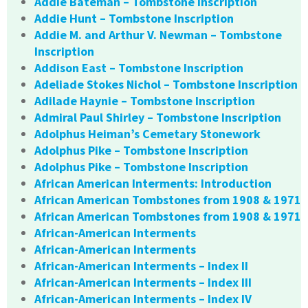
Addie Bateman – Tombstone Inscription
Addie Hunt – Tombstone Inscription
Addie M. and Arthur V. Newman – Tombstone
Inscription
Addison East – Tombstone Inscription
Adeliade Stokes Nichol – Tombstone Inscription
Adilade Haynie – Tombstone Inscription
Admiral Paul Shirley – Tombstone Inscription
Adolphus Heiman’s Cemetary Stonework
Adolphus Pike – Tombstone Inscription
Adolphus Pike – Tombstone Inscription
African American Interments: Introduction
African American Tombstones from 1908 & 1971
African American Tombstones from 1908 & 1971
African-American Interments
African-American Interments
African-American Interments – Index II
African-American Interments – Index III
African-American Interments – Index IV