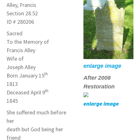
Alley, Francis
Section 28.52
ID # 280206
Sacred
To the Memory of
Francis Alley
Wife of
enlarge image
Joseph Alley
th
Born January 15
After 2008
1813
Restoration
th
Deceased April 9
1845
enlarge image
She suffered much before
her
death but God being her
friend