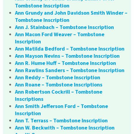
Tombstone Inscription
Ann Grundy and John Davidson Smith Winder –
Tombstone Inscription
Ann J. Stainbach – Tombstone Inscription
Ann Macon Ford Weaver – Tombstone
Inscription
Ann Matilda Bedford – Tombstone Inscription
Ann Mayson Nevins – Tombstone Inscription
Ann R. Hume Huff – Tombstone Inscription
Ann Rawlins Sanders – Tombstone Inscription
Ann Reddy – Tombstone Inscription
Ann Roane – Tombstone Inscriptions
Ann Robertson Cockrill – Tombstone
Inscriptions
Ann Smith Jefferson Ford – Tombstone
Inscription
Ann T. Terrass – Tombstone Inscription
Ann W. Beckwith – Tombstone Inscription