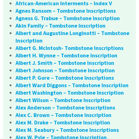
African-American Interments – Index V
Agnes Ransom – Tombstone Inscriptions
Agness G. Trabue – Tombstone Inscription
Akin Family – Tombstone Inscription
Albert and Augustine Longinotti – Tombstone
Inscription
Albert G. McIntosh- Tombstone Inscriptions
Albert H. Wynne – Tombstone Inscription
Albert J. Smith – Tombstone Inscription
Albert Johnson – Tombstone Inscription
Albert P. Gore – Tombstone Inscriptions
Albert Ward Diggons – Tombstone Inscription
Albert Washington – Tombstone Inscription
Albert Wilson – Tombstone Inscription
Alex Anderson – Tombstone Inscriptions
Alex C. Brown – Tombstone Inscription
Alex M. Drake – Tombstone Inscription
Alex M. Seabury – Tombstone Inscriptions
Alex W. Pyle – Tombstone Inscription