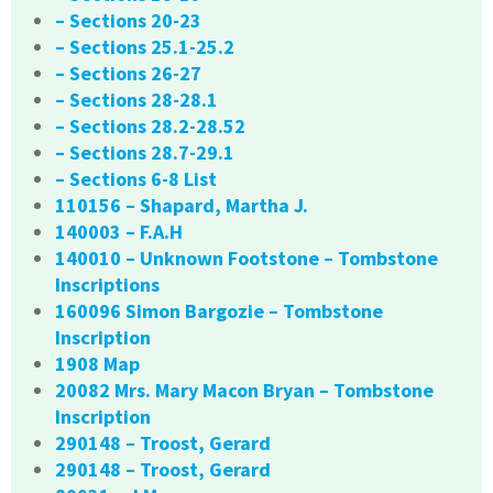
– Sections 20-23
– Sections 25.1-25.2
– Sections 26-27
– Sections 28-28.1
– Sections 28.2-28.52
– Sections 28.7-29.1
– Sections 6-8 List
110156 – Shapard, Martha J.
140003 – F.A.H
140010 – Unknown Footstone – Tombstone
Inscriptions
160096 Simon Bargozie – Tombstone
Inscription
1908 Map
20082 Mrs. Mary Macon Bryan – Tombstone
Inscription
290148 – Troost, Gerard
290148 – Troost, Gerard