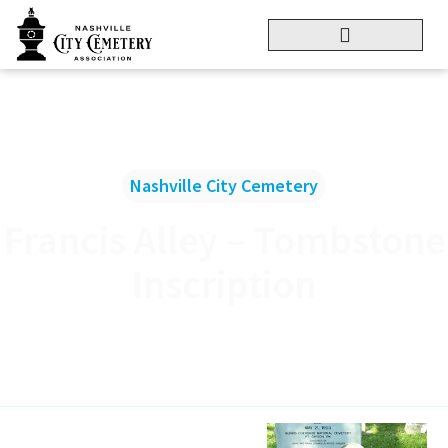
Nashville City Cemetery
Francis Alley – Tombstone
Inscription