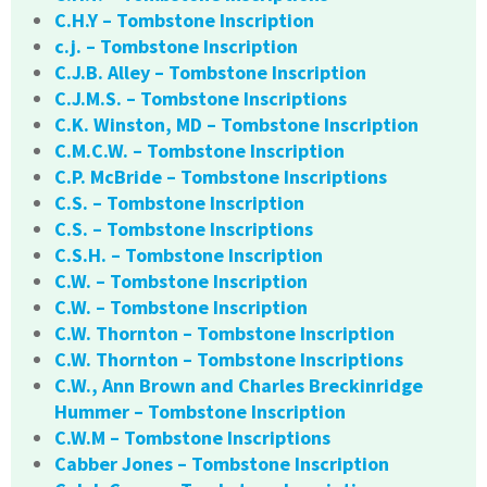
C.H.Y – Tombstone Inscription
c.j. – Tombstone Inscription
C.J.B. Alley – Tombstone Inscription
C.J.M.S. – Tombstone Inscriptions
C.K. Winston, MD – Tombstone Inscription
C.M.C.W. – Tombstone Inscription
C.P. McBride – Tombstone Inscriptions
C.S. – Tombstone Inscription
C.S. – Tombstone Inscriptions
C.S.H. – Tombstone Inscription
C.W. – Tombstone Inscription
C.W. – Tombstone Inscription
C.W. Thornton – Tombstone Inscription
C.W. Thornton – Tombstone Inscriptions
C.W., Ann Brown and Charles Breckinridge
Hummer – Tombstone Inscription
C.W.M – Tombstone Inscriptions
Cabber Jones – Tombstone Inscription