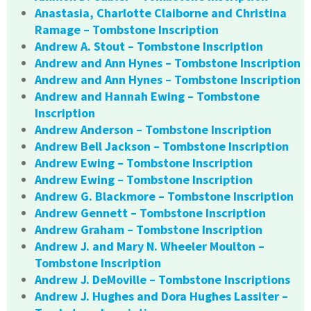
Anastasia, Charlotte Claiborne and Christina
Ramage – Tombstone Inscription
Andrew A. Stout – Tombstone Inscription
Andrew and Ann Hynes – Tombstone Inscription
Andrew and Ann Hynes – Tombstone Inscription
Andrew and Hannah Ewing – Tombstone
Inscription
Andrew Anderson – Tombstone Inscription
Andrew Bell Jackson – Tombstone Inscription
Andrew Ewing – Tombstone Inscription
Andrew Ewing – Tombstone Inscription
Andrew G. Blackmore – Tombstone Inscription
Andrew Gennett – Tombstone Inscription
Andrew Graham – Tombstone Inscription
Andrew J. and Mary N. Wheeler Moulton –
Tombstone Inscription
Andrew J. DeMoville – Tombstone Inscriptions
Andrew J. Hughes and Dora Hughes Lassiter –