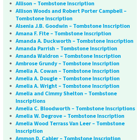
Allison – Tombstone Inscription
Allison Woods and Robert Porter Campbell –
Tombstone Inscription
Alsenia J.B. Goodwin – Tombstone Inscription
Amana F. Fite – Tombstone Inscription
Amanda A. Duckworth – Tombstone Inscription
Amanda Parrish – Tombstone Inscription
Amanda Waldron – Tombstone Inscription
Ambrose Grundy – Tombstone Inscription
Amelia A. Cowan – Tombstone Inscription
Amelia A. Dougle – Tombstone Inscription
Amelia A. Wright – Tombstone Inscription
Amelia and Cimmy Shelton – Tombstone
Inscriptions
Amelia C. Bloodworth – Tombstone Inscriptions
Amelia W. Degrove – Tombstone Inscription
Amelia Wood Terrass Van Leer – Tombstone
Inscription
Ammon D. Cabler – Tombstone Inscription