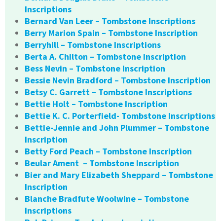
Inscriptions
Bernard Van Leer – Tombstone Inscriptions
Berry Marion Spain – Tombstone Inscription
Berryhill – Tombstone Inscriptions
Berta A. Chilton – Tombstone Inscription
Bess Nevin – Tombstone Inscription
Bessie Nevin Bradford – Tombstone Inscription
Betsy C. Garrett – Tombstone Inscriptions
Bettie Holt – Tombstone Inscription
Bettie K. C. Porterfield- Tombstone Inscriptions
Bettie-Jennie and John Plummer – Tombstone
Inscription
Betty Ford Peach – Tombstone Inscription
Beular Ament – Tombstone Inscription
Bier and Mary Elizabeth Sheppard – Tombstone
Inscription
Blanche Bradfute Woolwine – Tombstone
Inscriptions