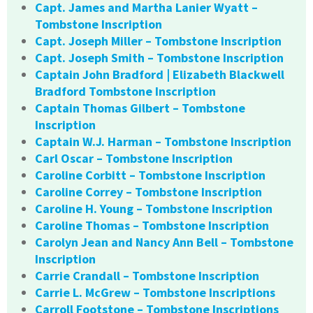
Capt. James and Martha Lanier Wyatt –
Tombstone Inscription
Capt. Joseph Miller – Tombstone Inscription
Capt. Joseph Smith – Tombstone Inscription
Captain John Bradford | Elizabeth Blackwell
Bradford Tombstone Inscription
Captain Thomas Gilbert – Tombstone
Inscription
Captain W.J. Harman – Tombstone Inscription
Carl Oscar – Tombstone Inscription
Caroline Corbitt – Tombstone Inscription
Caroline Correy – Tombstone Inscription
Caroline H. Young – Tombstone Inscription
Caroline Thomas – Tombstone Inscription
Carolyn Jean and Nancy Ann Bell – Tombstone
Inscription
Carrie Crandall – Tombstone Inscription
Carrie L. McGrew – Tombstone Inscriptions
Carroll Footstone – Tombstone Inscriptions