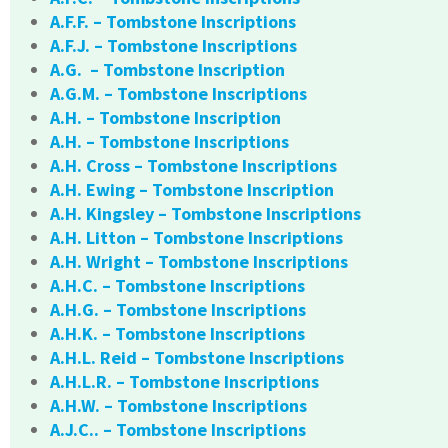
A.F.F. – Tombstone Inscriptions
A.F.J. – Tombstone Inscriptions
A.G. – Tombstone Inscription
A.G.M. – Tombstone Inscriptions
A.H. – Tombstone Inscription
A.H. – Tombstone Inscriptions
A.H. Cross – Tombstone Inscriptions
A.H. Ewing – Tombstone Inscription
A.H. Kingsley – Tombstone Inscriptions
A.H. Litton – Tombstone Inscriptions
A.H. Wright – Tombstone Inscriptions
A.H.C. – Tombstone Inscriptions
A.H.G. – Tombstone Inscriptions
A.H.K. – Tombstone Inscriptions
A.H.L. Reid – Tombstone Inscriptions
A.H.L.R. – Tombstone Inscriptions
A.H.W. – Tombstone Inscriptions
A.J.C.. – Tombstone Inscriptions