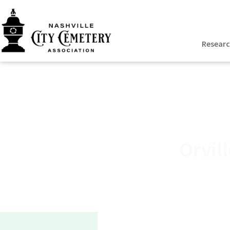
Resear
Orvil