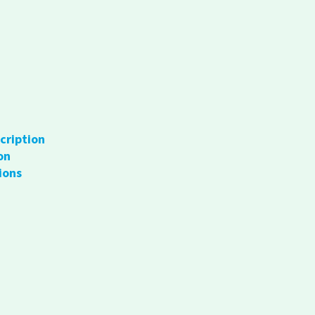
cription
on
ions