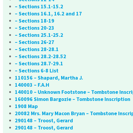
– Sections 15.1-15.2
– Sections 16.1, 16.2 and 17
– Sections 18-19
– Sections 20-23
– Sections 25.1-25.2
– Sections 26-27
– Sections 28-28.1
– Sections 28.2-28.52
– Sections 28.7-29.1
– Sections 6-8 List
110156 – Shapard, Martha J.
140003 – F.A.H
140010 – Unknown Footstone – Tombstone Inscri
160096 Simon Bargozie – Tombstone Inscription
1908 Map
20082 Mrs. Mary Macon Bryan – Tombstone Inscri
290148 – Troost, Gerard
290148 – Troost, Gerard