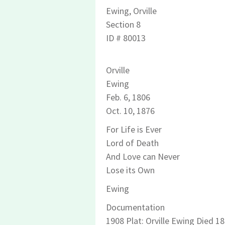
Ewing
, Orville
Section 8
ID # 80013
Orville
Ewing
Feb. 6, 1806
Oct. 10, 1876
For Life is Ever
Lord of Death
And Love can Never
Lose its Own
Ewing
Documentation
1908 Plat: Orville Ewing Died 1