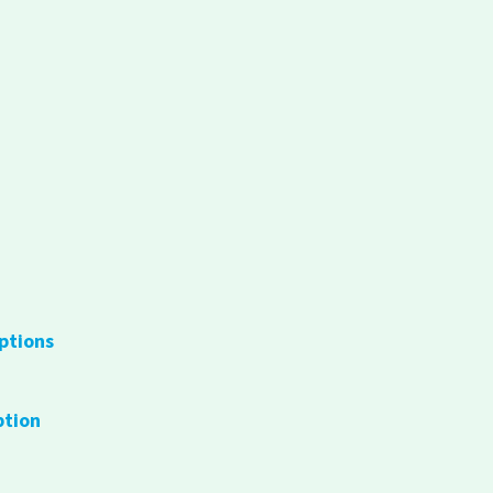
ptions
ption