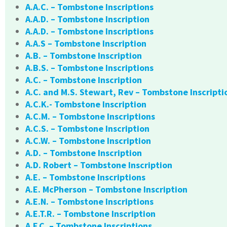
A.A.C. – Tombstone Inscriptions
A.A.D. – Tombstone Inscription
A.A.D. – Tombstone Inscriptions
A.A.S – Tombstone Inscription
A.B. – Tombstone Inscription
A.B.S. – Tombstone Inscriptions
A.C. – Tombstone Inscription
A.C. and M.S. Stewart, Rev – Tombstone Inscripti
A.C.K.- Tombstone Inscription
A.C.M. – Tombstone Inscriptions
A.C.S. – Tombstone Inscription
A.C.W. – Tombstone Inscription
A.D. – Tombstone Inscription
A.D. Robert – Tombstone Inscription
A.E. – Tombstone Inscriptions
A.E. McPherson – Tombstone Inscription
A.E.N. – Tombstone Inscriptions
A.E.T.R. – Tombstone Inscription
A.F.C. – Tombstone Inscriptions