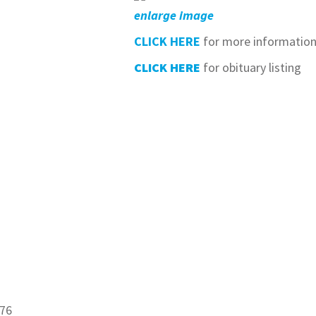
enlarge image
CLICK HERE
for more informatio
CLICK HERE
for obituary listing
876