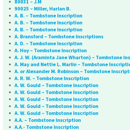
80031 – J.M
90025 – Miller, Harlan B.
A. B. – Tombstone Inscription
A. B. – Tombstone Inscription
A. B. – Tombstone Inscription
A. Bransford – Tombstone Inscriptions
A. D. – Tombstone Inscription
A. Hoy – Tombstone Inscription
A. J. W. (Araminta Jane Wharton) – Tombstone Ins
A. May and Nettie L. Marlin – Tombstone Inscripti
A. or Alexander M. Robinson – Tombstone Inscript
A. R. W. – Tombstone Inscription
A. W. Gould – Tombstone Inscription
A. W. Gould – Tombstone Inscription
A. W. Gould – Tombstone Inscription
A. W. Gould – Tombstone Inscription
A. W. Gould – Tombstone Inscription
A.A. – Tombstone Inscription
A.A.- Tombstone Inscription