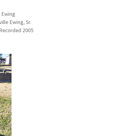
. Ewing
lle Ewing, Sr.
 Recorded 2005