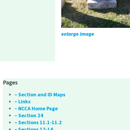
enlarge image
Pages
– Section and ID Maps
– Links
– NCCA Home Page
– Section 24
– Sections 11.1-11.2
– Sections 12-14