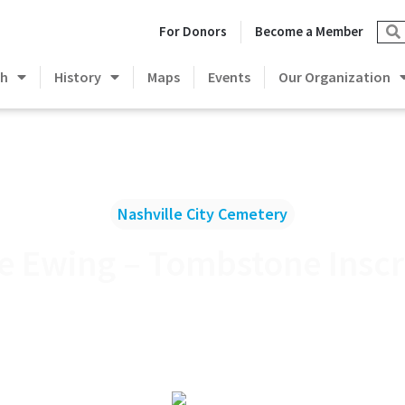
For Donors
Become a Member
ch
History
Maps
Events
Our Organization
Nashville City Cemetery
le Ewing – Tombstone Inscr