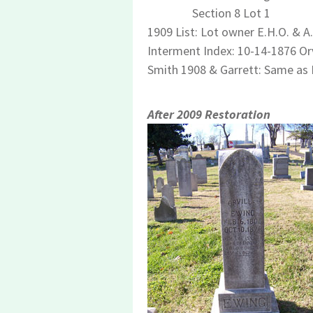
Section 8 Lot 1
1909 List: Lot owner E.H.O. & A
Interment Index: 10-14-1876 Orvi
Smith 1908 & Garrett: Same as
After 2009 Restoration