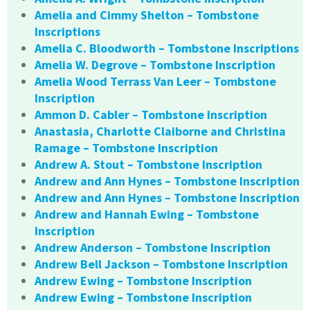
Amelia and Cimmy Shelton – Tombstone
Inscriptions
Amelia C. Bloodworth – Tombstone Inscriptions
Amelia W. Degrove – Tombstone Inscription
Amelia Wood Terrass Van Leer – Tombstone
Inscription
Ammon D. Cabler – Tombstone Inscription
Anastasia, Charlotte Claiborne and Christina
Ramage – Tombstone Inscription
Andrew A. Stout – Tombstone Inscription
Andrew and Ann Hynes – Tombstone Inscription
Andrew and Ann Hynes – Tombstone Inscription
Andrew and Hannah Ewing – Tombstone
Inscription
Andrew Anderson – Tombstone Inscription
Andrew Bell Jackson – Tombstone Inscription
Andrew Ewing – Tombstone Inscription
Andrew Ewing – Tombstone Inscription