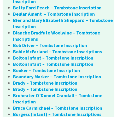
Inscription
Betty Ford Peach – Tombstone Inscription
Beular Ament – Tombstone Inscription
Bier and Mary Elizabeth Sheppard – Tombstone
Inscription
Blanche Bradfute Woolwine – Tombstone
Inscriptions
Bob Driver – Tombstone Inscription
Bobie McFarland – Tombstone Inscriptions
Bolton Infant – Tombstone Inscription
Bolton Infant – Tombstone Inscription
Booker – Tombstone Inscription
Boundary Marker – Tombstone Inscription
Brady – Tombstone Inscription
Brady – Tombstone Inscription
Broheater O’Donnel Crandall – Tombstone
Inscription
Bruce Carmichael – Tombstone Inscription
Burgess (infant) – Tombstone Inscriptions