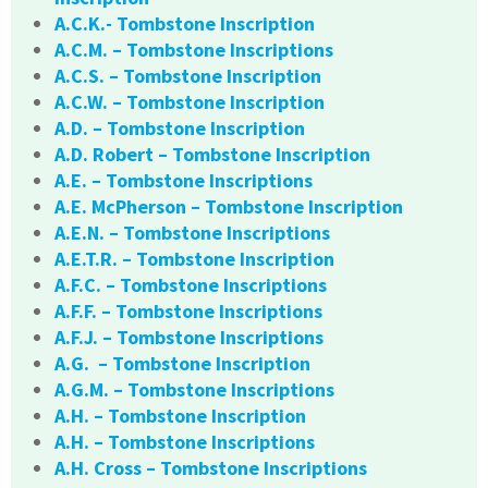
A.C.K.- Tombstone Inscription
A.C.M. – Tombstone Inscriptions
A.C.S. – Tombstone Inscription
A.C.W. – Tombstone Inscription
A.D. – Tombstone Inscription
A.D. Robert – Tombstone Inscription
A.E. – Tombstone Inscriptions
A.E. McPherson – Tombstone Inscription
A.E.N. – Tombstone Inscriptions
A.E.T.R. – Tombstone Inscription
A.F.C. – Tombstone Inscriptions
A.F.F. – Tombstone Inscriptions
A.F.J. – Tombstone Inscriptions
A.G. – Tombstone Inscription
A.G.M. – Tombstone Inscriptions
A.H. – Tombstone Inscription
A.H. – Tombstone Inscriptions
A.H. Cross – Tombstone Inscriptions