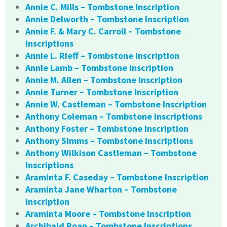
Annie C. Mills – Tombstone Inscription
Annie Delworth – Tombstone Inscription
Annie F. & Mary C. Carroll – Tombstone
Inscriptions
Annie L. Rieff – Tombstone Inscription
Annie Lamb – Tombstone Inscription
Annie M. Allen – Tombstone Inscription
Annie Turner – Tombstone Inscription
Annie W. Castleman – Tombstone Inscription
Anthony Coleman – Tombstone Inscriptions
Anthony Foster – Tombstone Inscription
Anthony Simms – Tombstone Inscriptions
Anthony Wilkison Castleman – Tombstone
Inscriptions
Araminta F. Caseday – Tombstone Inscription
Araminta Jane Wharton – Tombstone
Inscription
Araminta Moore – Tombstone Inscription
Archibald Roan – Tombstone Inscriptions