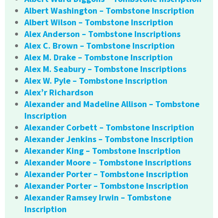
Albert Washington – Tombstone Inscription
Albert Wilson – Tombstone Inscription
Alex Anderson – Tombstone Inscriptions
Alex C. Brown – Tombstone Inscription
Alex M. Drake – Tombstone Inscription
Alex M. Seabury – Tombstone Inscriptions
Alex W. Pyle – Tombstone Inscription
Alex’r Richardson
Alexander and Madeline Allison – Tombstone
Inscription
Alexander Corbett – Tombstone Inscription
Alexander Jenkins – Tombstone Inscription
Alexander King – Tombstone Inscription
Alexander Moore – Tombstone Inscriptions
Alexander Porter – Tombstone Inscription
Alexander Porter – Tombstone Inscription
Alexander Ramsey Irwin – Tombstone
Inscription