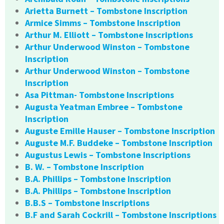
Arietta Burnett – Tombstone Inscription
Armice Simms – Tombstone Inscription
Arthur M. Elliott – Tombstone Inscriptions
Arthur Underwood Winston – Tombstone
Inscription
Arthur Underwood Winston – Tombstone
Inscription
Asa Pittman- Tombstone Inscriptions
Augusta Yeatman Embree – Tombstone
Inscription
Auguste Emille Hauser – Tombstone Inscription
Auguste M.F. Buddeke – Tombstone Inscription
Augustus Lewis – Tombstone Inscriptions
B. W. – Tombstone Inscription
B.A. Phillips – Tombstone Inscription
B.A. Phillips – Tombstone Inscription
B.B.S – Tombstone Inscriptions
B.F and Sarah Cockrill – Tombstone Inscriptions