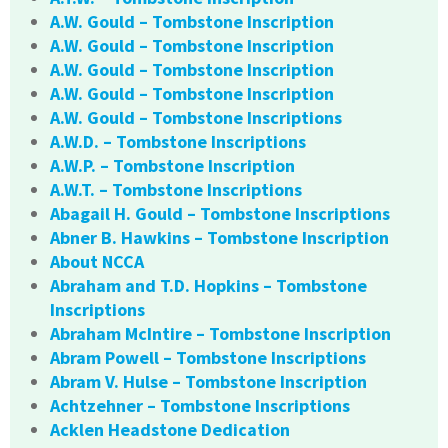
A.W. Gould – Tombstone Inscription
A.W. Gould – Tombstone Inscription
A.W. Gould – Tombstone Inscription
A.W. Gould – Tombstone Inscription
A.W. Gould – Tombstone Inscriptions
A.W.D. – Tombstone Inscriptions
A.W.P. – Tombstone Inscription
A.W.T. – Tombstone Inscriptions
Abagail H. Gould – Tombstone Inscriptions
Abner B. Hawkins – Tombstone Inscription
About NCCA
Abraham and T.D. Hopkins – Tombstone
Inscriptions
Abraham McIntire – Tombstone Inscription
Abram Powell – Tombstone Inscriptions
Abram V. Hulse – Tombstone Inscription
Achtzehner – Tombstone Inscriptions
Acklen Headstone Dedication