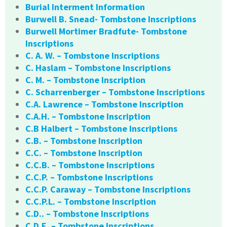
Burial Interment Information
Burwell B. Snead- Tombstone Inscriptions
Burwell Mortimer Bradfute- Tombstone
Inscriptions
C. A. W. – Tombstone Inscriptions
C. Haslam – Tombstone Inscriptions
C. M. – Tombstone Inscription
C. Scharrenberger – Tombstone Inscriptions
C.A. Lawrence – Tombstone Inscription
C.A.H. – Tombstone Inscription
C.B Halbert – Tombstone Inscriptions
C.B. – Tombstone Inscription
C.C. – Tombstone Inscription
C.C.B. – Tombstone Inscriptions
C.C.P. – Tombstone Inscriptions
C.C.P. Caraway – Tombstone Inscriptions
C.C.P.L. – Tombstone Inscription
C.D.. – Tombstone Inscriptions
C.D.E. – Tombstone Inscriptions