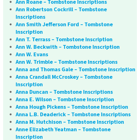
Ann Roane – Tombstone Inscriptions
Ann Robertson Cockrill – Tombstone
Inscriptions
Ann Smith Jefferson Ford – Tombstone
Inscription
Ann T. Terrass – Tombstone Inscription
Ann W. Beckwith – Tombstone Inscription
Ann W. Evans
Ann W. Trimble – Tombstone Inscriptions
Anna and Thomas Gale – Tombstone Inscription
Anna Crandall McCroskey – Tombstone
Inscription
Anna Duncan – Tombstone Inscriptions
Anna E. Wilson – Tombstone Inscription
Anna Hough Pickens – Tombstone Inscription
Anna L.B. Deaderick – Tombstone Inscriptions
Anna M. Hutchison – Tombstone Inscription
Anne Elizabeth Yeatman – Tombstone
Inscription