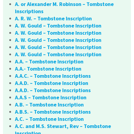
A. or Alexander M. Robinson – Tombstone
Inscriptions
A. R. W. – Tombstone Inscription
A. W. Gould – Tombstone Inscription
A. W. Gould – Tombstone Inscription
A. W. Gould – Tombstone Inscription
A. W. Gould – Tombstone Inscription
A. W. Gould – Tombstone Inscription
A.A. – Tombstone Inscription
A.A.- Tombstone Inscription
A.A.C. – Tombstone Inscriptions
A.A.D. – Tombstone Inscription
A.A.D. – Tombstone Inscriptions
A.A.S – Tombstone Inscription
A.B. – Tombstone Inscription
A.B.S. – Tombstone Inscriptions
A.C. – Tombstone Inscription
A.C. and M.S. Stewart, Rev – Tombstone
Inscription