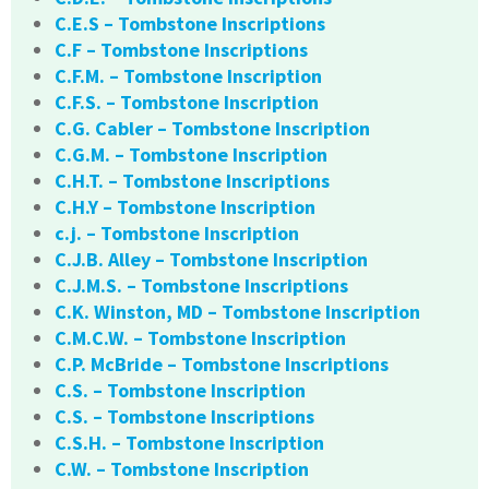
C.E.S – Tombstone Inscriptions
C.F – Tombstone Inscriptions
C.F.M. – Tombstone Inscription
C.F.S. – Tombstone Inscription
C.G. Cabler – Tombstone Inscription
C.G.M. – Tombstone Inscription
C.H.T. – Tombstone Inscriptions
C.H.Y – Tombstone Inscription
c.j. – Tombstone Inscription
C.J.B. Alley – Tombstone Inscription
C.J.M.S. – Tombstone Inscriptions
C.K. Winston, MD – Tombstone Inscription
C.M.C.W. – Tombstone Inscription
C.P. McBride – Tombstone Inscriptions
C.S. – Tombstone Inscription
C.S. – Tombstone Inscriptions
C.S.H. – Tombstone Inscription
C.W. – Tombstone Inscription