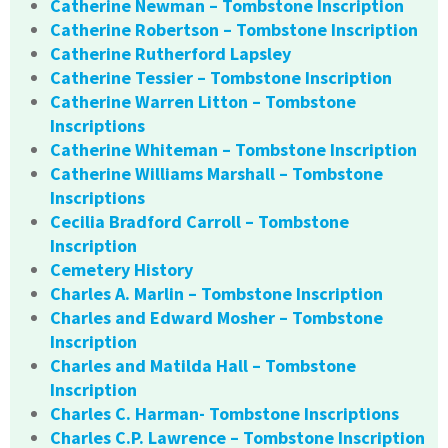
Catherine Newman – Tombstone Inscription
Catherine Robertson – Tombstone Inscription
Catherine Rutherford Lapsley
Catherine Tessier – Tombstone Inscription
Catherine Warren Litton – Tombstone
Inscriptions
Catherine Whiteman – Tombstone Inscription
Catherine Williams Marshall – Tombstone
Inscriptions
Cecilia Bradford Carroll – Tombstone
Inscription
Cemetery History
Charles A. Marlin – Tombstone Inscription
Charles and Edward Mosher – Tombstone
Inscription
Charles and Matilda Hall – Tombstone
Inscription
Charles C. Harman- Tombstone Inscriptions
Charles C.P. Lawrence – Tombstone Inscription