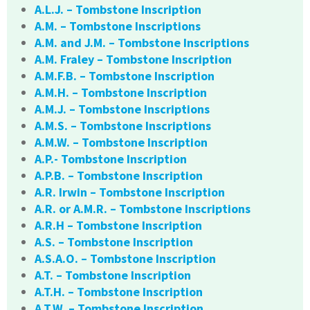
A.L.J. – Tombstone Inscription
A.M. – Tombstone Inscriptions
A.M. and J.M. – Tombstone Inscriptions
A.M. Fraley – Tombstone Inscription
A.M.F.B. – Tombstone Inscription
A.M.H. – Tombstone Inscription
A.M.J. – Tombstone Inscriptions
A.M.S. – Tombstone Inscriptions
A.M.W. – Tombstone Inscription
A.P.- Tombstone Inscription
A.P.B. – Tombstone Inscription
A.R. Irwin – Tombstone Inscription
A.R. or A.M.R. – Tombstone Inscriptions
A.R.H – Tombstone Inscription
A.S. – Tombstone Inscription
A.S.A.O. – Tombstone Inscription
A.T. – Tombstone Inscription
A.T.H. – Tombstone Inscription
A.T.W. – Tombstone Inscription