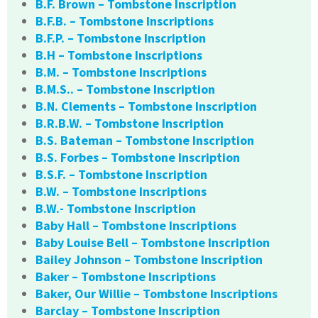
B.F. Brown – Tombstone Inscription
B.F.B. – Tombstone Inscriptions
B.F.P. – Tombstone Inscription
B.H – Tombstone Inscriptions
B.M. – Tombstone Inscriptions
B.M.S.. – Tombstone Inscription
B.N. Clements – Tombstone Inscription
B.R.B.W. – Tombstone Inscription
B.S. Bateman – Tombstone Inscription
B.S. Forbes – Tombstone Inscription
B.S.F. – Tombstone Inscription
B.W. – Tombstone Inscriptions
B.W.- Tombstone Inscription
Baby Hall – Tombstone Inscriptions
Baby Louise Bell – Tombstone Inscription
Bailey Johnson – Tombstone Inscription
Baker – Tombstone Inscriptions
Baker, Our Willie – Tombstone Inscriptions
Barclay – Tombstone Inscription