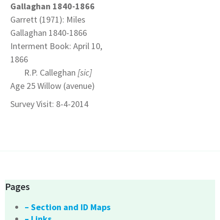
Gallaghan 1840-1866
Garrett (1971): Miles
Gallaghan 1840-1866
Interment Book: April 10,
1866
R.P. Calleghan
[sic]
Age 25 Willow (avenue)
Survey Visit: 8-4-2014
Pages
– Section and ID Maps
– Links