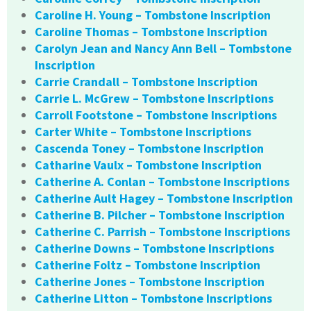
Caroline H. Young – Tombstone Inscription
Caroline Thomas – Tombstone Inscription
Carolyn Jean and Nancy Ann Bell – Tombstone
Inscription
Carrie Crandall – Tombstone Inscription
Carrie L. McGrew – Tombstone Inscriptions
Carroll Footstone – Tombstone Inscriptions
Carter White – Tombstone Inscriptions
Cascenda Toney – Tombstone Inscription
Catharine Vaulx – Tombstone Inscription
Catherine A. Conlan – Tombstone Inscriptions
Catherine Ault Hagey – Tombstone Inscription
Catherine B. Pilcher – Tombstone Inscription
Catherine C. Parrish – Tombstone Inscriptions
Catherine Downs – Tombstone Inscriptions
Catherine Foltz – Tombstone Inscription
Catherine Jones – Tombstone Inscription
Catherine Litton – Tombstone Inscriptions