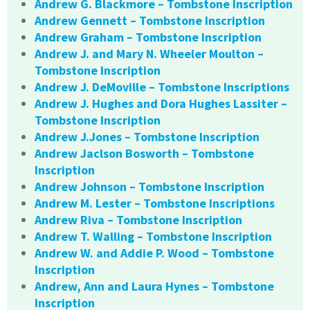
Andrew G. Blackmore – Tombstone Inscription
Andrew Gennett – Tombstone Inscription
Andrew Graham – Tombstone Inscription
Andrew J. and Mary N. Wheeler Moulton –
Tombstone Inscription
Andrew J. DeMoville – Tombstone Inscriptions
Andrew J. Hughes and Dora Hughes Lassiter –
Tombstone Inscription
Andrew J.Jones – Tombstone Inscription
Andrew Jaclson Bosworth – Tombstone
Inscription
Andrew Johnson – Tombstone Inscription
Andrew M. Lester – Tombstone Inscriptions
Andrew Riva – Tombstone Inscription
Andrew T. Walling – Tombstone Inscription
Andrew W. and Addie P. Wood – Tombstone
Inscription
Andrew, Ann and Laura Hynes – Tombstone
Inscription