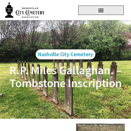
Nashville City Cemetery
R.P. Miles Gallaghan. –
Tombstone Inscription