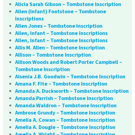
Alicia Sarah Gibson – Tombstone Inscription
Allen (Infant) Footstone – Tombstone
Inscriptions
Allen Jones – Tombstone Inscription
Allen, Infant – Tombstone Inscriptions
Allen, Infant – Tombstone Inscriptions
Allis M. Allen – Tombstone Inscription
Allison – Tombstone Inscription
Allison Woods and Robert Porter Campbell –
Tombstone Inscription
Alsenia J.B. Goodwin – Tombstone Inscription
Amana F. Fite – Tombstone Inscription
Amanda A. Duckworth – Tombstone Inscription
Amanda Parrish – Tombstone Inscription
Amanda Waldron – Tombstone Inscription
Ambrose Grundy – Tombstone Inscription
Amelia A. Cowan – Tombstone Inscription
Amelia A. Dougle – Tombstone Inscription
Amelia A. Wright – Tombstone Inscription