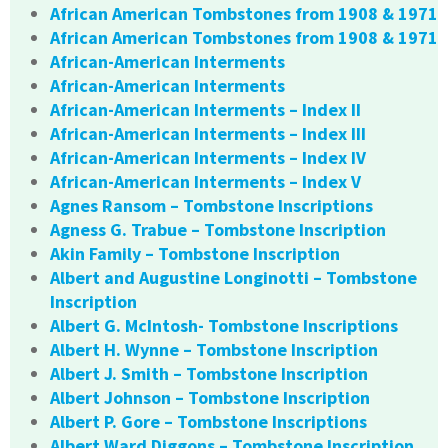
African American Tombstones from 1908 & 1971
African American Tombstones from 1908 & 1971
African-American Interments
African-American Interments
African-American Interments – Index II
African-American Interments – Index III
African-American Interments – Index IV
African-American Interments – Index V
Agnes Ransom – Tombstone Inscriptions
Agness G. Trabue – Tombstone Inscription
Akin Family – Tombstone Inscription
Albert and Augustine Longinotti – Tombstone
Inscription
Albert G. McIntosh- Tombstone Inscriptions
Albert H. Wynne – Tombstone Inscription
Albert J. Smith – Tombstone Inscription
Albert Johnson – Tombstone Inscription
Albert P. Gore – Tombstone Inscriptions
Albert Ward Diggons – Tombstone Inscription