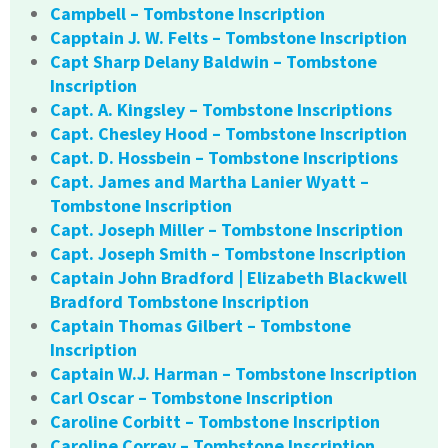
Campbell – Tombstone Inscription
Capptain J. W. Felts – Tombstone Inscription
Capt Sharp Delany Baldwin – Tombstone
Inscription
Capt. A. Kingsley – Tombstone Inscriptions
Capt. Chesley Hood – Tombstone Inscription
Capt. D. Hossbein – Tombstone Inscriptions
Capt. James and Martha Lanier Wyatt –
Tombstone Inscription
Capt. Joseph Miller – Tombstone Inscription
Capt. Joseph Smith – Tombstone Inscription
Captain John Bradford | Elizabeth Blackwell
Bradford Tombstone Inscription
Captain Thomas Gilbert – Tombstone
Inscription
Captain W.J. Harman – Tombstone Inscription
Carl Oscar – Tombstone Inscription
Caroline Corbitt – Tombstone Inscription
Caroline Correy – Tombstone Inscription