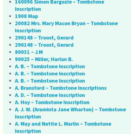
160096 Simon Bargozie – Tombstone
Inscription
1908 Map
20082 Mrs. Mary Macon Bryan – Tombstone
Inscription
290148 – Troost, Gerard
290148 – Troost, Gerard
80031 – J.M
90025 – Miller, Harlan B.
A. B. – Tombstone Inscription
A. B. – Tombstone Inscription
A. B. – Tombstone Inscription
A. Bransford – Tombstone Inscriptions
A. D. – Tombstone Inscription
A. Hoy – Tombstone Inscription
A. J. W. (Araminta Jane Wharton) – Tombstone
Inscription
A. May and Nettie L. Marlin – Tombstone
Inscription