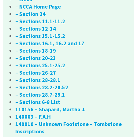
– NCCA Home Page
– Section 24
– Sections 11.1-11.2
– Sections 12-14
– Sections 15.1-15.2
– Sections 16.1, 16.2 and 17
– Sections 18-19
– Sections 20-23
– Sections 25.1-25.2
– Sections 26-27
– Sections 28-28.1
– Sections 28.2-28.52
– Sections 28.7-29.1
– Sections 6-8 List
110156 – Shapard, Martha J.
140003 – F.A.H
140010 – Unknown Footstone – Tombstone
Inscriptions