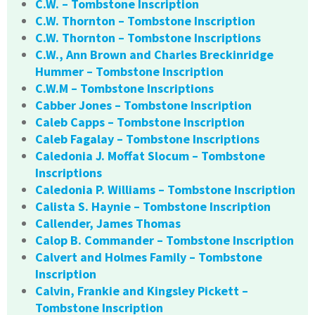
C.W. – Tombstone Inscription
C.W. Thornton – Tombstone Inscription
C.W. Thornton – Tombstone Inscriptions
C.W., Ann Brown and Charles Breckinridge
Hummer – Tombstone Inscription
C.W.M – Tombstone Inscriptions
Cabber Jones – Tombstone Inscription
Caleb Capps – Tombstone Inscription
Caleb Fagalay – Tombstone Inscriptions
Caledonia J. Moffat Slocum – Tombstone
Inscriptions
Caledonia P. Williams – Tombstone Inscription
Calista S. Haynie – Tombstone Inscription
Callender, James Thomas
Calop B. Commander – Tombstone Inscription
Calvert and Holmes Family – Tombstone
Inscription
Calvin, Frankie and Kingsley Pickett –
Tombstone Inscription