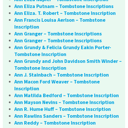
Ann Eliza Putnam – Tombstone Inscriptions
Ann Eliza. T. Robert – Tombstone Inscription
Ann Francis Louisa Aerlson – Tombstone
Inscription
Ann Granger – Tombstone Inscriptions
Ann Granger – Tombstone Inscriptions
Ann Grundy & Felicia Grundy Eakin Porter-
Tombstone Inscription
Ann Grundy and John Davidson Smith Winder –
Tombstone Inscription
Ann J. Stainbach – Tombstone Inscription
Ann Macon Ford Weaver – Tombstone
Inscription
Ann Matilda Bedford – Tombstone Inscription
Ann Mayson Nevins – Tombstone Inscription
Ann R. Hume Huff – Tombstone Inscription
Ann Rawlins Sanders – Tombstone Inscription
Ann Reddy – Tombstone Inscription