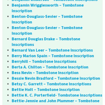
Benjamin Wrigglesworth – Tombstone
Inscription
Benton-Douglass-Sevier – Tombstone
Inscription
Benton-Douglass-Sevier – Tombstone
Inscription
Bernard Douglas Drake – Tombstone
Inscriptions
Bernard Van Leer – Tombstone Inscriptions
Berry Marion Spain – Tombstone Inscription
Berryhill – Tombstone Inscriptions
Berta A. Chilton – Tombstone Inscription
Bess Nevin – Tombstone Inscription
Bessie Nevin Bradford – Tombstone Inscription
Betsy C. Garrett – Tombstone Inscriptions
Bettie Holt – Tombstone Inscription
Bettie K. C. Porterfield- Tombstone Inscriptions
Bettie-Jennie and John Plummer – Tombstone