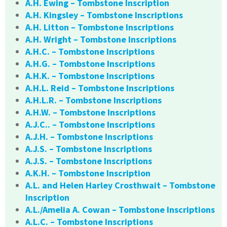
A.H. Ewing – Tombstone Inscription
A.H. Kingsley – Tombstone Inscriptions
A.H. Litton – Tombstone Inscriptions
A.H. Wright – Tombstone Inscriptions
A.H.C. – Tombstone Inscriptions
A.H.G. – Tombstone Inscriptions
A.H.K. – Tombstone Inscriptions
A.H.L. Reid – Tombstone Inscriptions
A.H.L.R. – Tombstone Inscriptions
A.H.W. – Tombstone Inscriptions
A.J.C.. – Tombstone Inscriptions
A.J.H. – Tombstone Inscriptions
A.J.S. – Tombstone Inscriptions
A.J.S. – Tombstone Inscriptions
A.K.H. – Tombstone Inscription
A.L. and Helen Harley Crosthwait – Tombstone
Inscription
A.L./Amelia A. Cowan – Tombstone Inscriptions
A.L.C. – Tombstone Inscriptions