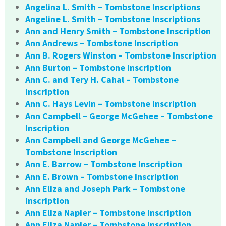
Angelina L. Smith – Tombstone Inscriptions
Angeline L. Smith – Tombstone Inscriptions
Ann and Henry Smith – Tombstone Inscription
Ann Andrews – Tombstone Inscription
Ann B. Rogers Winston – Tombstone Inscription
Ann Burton – Tombstone Inscription
Ann C. and Tery H. Cahal – Tombstone
Inscription
Ann C. Hays Levin – Tombstone Inscription
Ann Campbell – George McGehee – Tombstone
Inscription
Ann Campbell and George McGehee –
Tombstone Inscription
Ann E. Barrow – Tombstone Inscription
Ann E. Brown – Tombstone Inscription
Ann Eliza and Joseph Park – Tombstone
Inscription
Ann Eliza Napier – Tombstone Inscription
Ann Eliza Napier – Tombstone Inscription