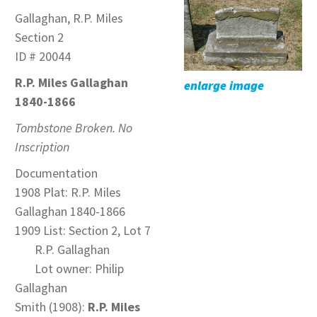
Gallaghan, R.P. Miles
Section 2
ID # 20044
R.P. Miles Gallaghan
enlarge image
1840-1866
Tombstone Broken. No
Inscription
Documentation
1908 Plat: R.P. Miles
Gallaghan 1840-1866
1909 List: Section 2, Lot 7
R.P. Gallaghan
Lot owner: Philip
Gallaghan
Smith (1908):
R.P. Miles