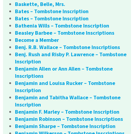
Baskette, Belle, Mrs.
Bates – Tombstone Inscription
Bates – Tombstone Inscription
Bathenia Wills – Tombstone Inscription
Beasley Barbee – Tombstone Inscriptions
Become a Member
Benj. R.B. Wallace – Tombstone Inscriptions
Benj. Rush and Risby P. Lawrence – Tombstone
Inscription
Benjamin Allen or Ann Allen – Tombstone
Inscriptions
Benjamin and Louisa Rucker – Tombstone
Inscription
Benjamin and Tabitha Wallace – Tombstone
Inscription
Benjamin F. Marley – Tombstone Inscription
Benjamin Robinson – Tombstone Inscriptions
Benjamin Sharpe – Tombstone Inscription
Benjamin Wilkerson – Tombstone Inscriptions