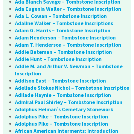
Ada Blanch Savage – Tombstone Inscription
Ada Eugenia Waller – Tombstone Inscription
Ada L. Cowan – Tombstone Inscription
Adaline Walker – Tombstone Inscriptions
Adam G. Harris – Tombstone Inscription
Adam Henderson – Tombstone Inscription
Adam T. Henderson – Tombstone Inscription
Addie Bateman – Tombstone Inscription
Addie Hunt – Tombstone Inscription
Addie M. and Arthur V. Newman – Tombstone
Inscription
Addison East – Tombstone Inscription
Adeliade Stokes Nichol – Tombstone Inscription
Adilade Haynie – Tombstone Inscription
Admiral Paul Shirley – Tombstone Inscription
Adolphus Heiman’s Cemetary Stonework
Adolphus Pike – Tombstone Inscription
Adolphus Pike – Tombstone Inscription
African American Interments: Introduction