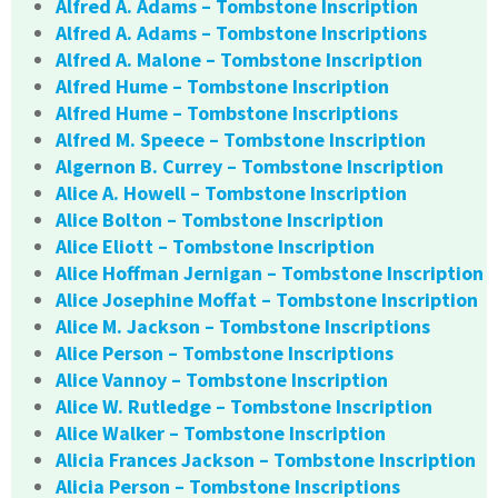
Alfred A. Adams – Tombstone Inscription
Alfred A. Adams – Tombstone Inscriptions
Alfred A. Malone – Tombstone Inscription
Alfred Hume – Tombstone Inscription
Alfred Hume – Tombstone Inscriptions
Alfred M. Speece – Tombstone Inscription
Algernon B. Currey – Tombstone Inscription
Alice A. Howell – Tombstone Inscription
Alice Bolton – Tombstone Inscription
Alice Eliott – Tombstone Inscription
Alice Hoffman Jernigan – Tombstone Inscription
Alice Josephine Moffat – Tombstone Inscription
Alice M. Jackson – Tombstone Inscriptions
Alice Person – Tombstone Inscriptions
Alice Vannoy – Tombstone Inscription
Alice W. Rutledge – Tombstone Inscription
Alice Walker – Tombstone Inscription
Alicia Frances Jackson – Tombstone Inscription
Alicia Person – Tombstone Inscriptions