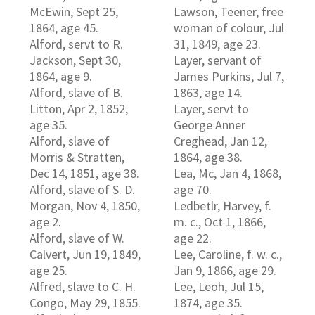
McEwin, Sept 25,
Lawson, Teener, free
1864, age 45.
woman of colour, Jul
Alford, servt to R.
31, 1849, age 23.
Jackson, Sept 30,
Layer, servant of
1864, age 9.
James Purkins, Jul 7,
Alford, slave of B.
1863, age 14.
Litton, Apr 2, 1852,
Layer, servt to
age 35.
George Anner
Alford, slave of
Creghead, Jan 12,
Morris & Stratten,
1864, age 38.
Dec 14, 1851, age 38.
Lea, Mc, Jan 4, 1868,
Alford, slave of S. D.
age 70.
Morgan, Nov 4, 1850,
Ledbetlr, Harvey, f.
age 2.
m. c., Oct 1, 1866,
Alford, slave of W.
age 22.
Calvert, Jun 19, 1849,
Lee, Caroline, f. w. c.,
age 25.
Jan 9, 1866, age 29.
Alfred, slave to C. H.
Lee, Leoh, Jul 15,
Congo, May 29, 1855.
1874, age 35.