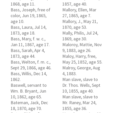
1868, age 11.
1857, age 40.
Bass, Joseph, free of
Mallory, Ellen, Mar
color, Jun 19, 1865,
27, 1865, age 7.
age 10.
Mallory, J., May 21,
Bass, Laura, Jul 14,
1870, age 53.
1873, age 18.
Mally, Philis, Jul 24,
Bass, Mary, f. w. c.,
1869, age 30.
Jan 11, 1867, age 17.
Maloroy, Mattie, Nov
Bass, Sarah, Apr 4,
9, 1883, age 26.
1873, age 44.
Maloy, Harry, free,
Bass, Welton, f. m. c.,
May 25, 1852, age 55.
Sept 29, 1866, age 46.
Malroy, George, Aug
Bass, Willis, Dec 14,
4, 1883.
1862.
Man slave, slave to
Baswell, servant to
Dr. Thos. Wells, Sept
Wm. B. Bryant, Jun
10, 1855, age 40.
10, 1862, age 65.
Man slave, slave to
Bateman, Jack, Dec
Mr. Raney, Mar 24,
18, 1870, age 70.
1855, age 36.