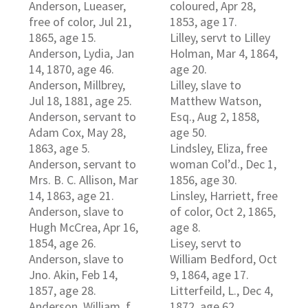
Anderson, Lueaser,
coloured, Apr 28,
free of color, Jul 21,
1853, age 17.
1865, age 15.
Lilley, servt to Lilley
Anderson, Lydia, Jan
Holman, Mar 4, 1864,
14, 1870, age 46.
age 20.
Anderson, Millbrey,
Lilley, slave to
Jul 18, 1881, age 25.
Matthew Watson,
Anderson, servant to
Esq., Aug 2, 1858,
Adam Cox, May 28,
age 50.
1863, age 5.
Lindsley, Eliza, free
Anderson, servant to
woman Col’d., Dec 1,
Mrs. B. C. Allison, Mar
1856, age 30.
14, 1863, age 21.
Linsley, Harriett, free
Anderson, slave to
of color, Oct 2, 1865,
Hugh McCrea, Apr 16,
age 8.
1854, age 26.
Lisey, servt to
Anderson, slave to
William Bedford, Oct
Jno. Akin, Feb 14,
9, 1864, age 17.
1857, age 28.
Litterfeild, L., Dec 4,
Anderson, William, f.
1872, age 62.