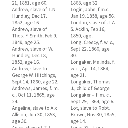
21, 1851, age 60.
1868, age 32.
Andrew, slave of T.N.
Login, John, f.m.c.,
Hundley, Dec 17,
Jan 19, 1858, age 56.
1852, age 16.
London, slave of J. A.
Andrew, slave of
S. Acklin, Feb 16,
Thos. F. Smith, Feb 9,
1850, age .
1849, age 25.
Long, Creecy, f. w. c.,
Andrew, slave of W.
Sept 22, 1866, age
Hundley, Dec 18,
30.
1852, age 16.
Longaker, Malinda, f.
Andrew, slave to
w. c., Apr 14, 1864,
George W. Hitchings,
age 21.
Sept 14, 1860, age 22.
Longaker, Thomas
Andrews, James, f. m.
J., child of George
c., Oct 11, 1865, age
Longaker – f. m. c.,
24.
Sept 29, 1864, age 6.
Angeline, slave to Alx
Lot, slave to Robt.
Allison, Jun 30, 1853,
Brown, Nov 30, 1855,
age 30.
age 14.
Anica, slave of T. L.
Louis, St., f. w. c.,