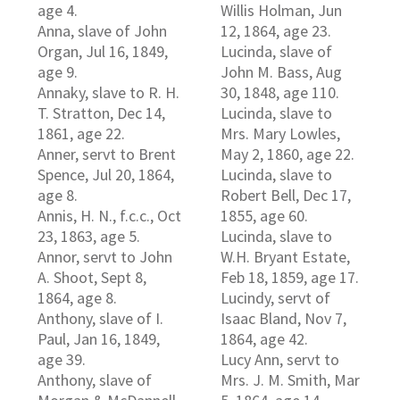
age 4.
Willis Holman, Jun
Anna, slave of John
12, 1864, age 23.
Organ, Jul 16, 1849,
Lucinda, slave of
age 9.
John M. Bass, Aug
Annaky, slave to R. H.
30, 1848, age 110.
T. Stratton, Dec 14,
Lucinda, slave to
1861, age 22.
Mrs. Mary Lowles,
Anner, servt to Brent
May 2, 1860, age 22.
Spence, Jul 20, 1864,
Lucinda, slave to
age 8.
Robert Bell, Dec 17,
Annis, H. N., f.c.c., Oct
1855, age 60.
23, 1863, age 5.
Lucinda, slave to
Annor, servt to John
W.H. Bryant Estate,
A. Shoot, Sept 8,
Feb 18, 1859, age 17.
1864, age 8.
Lucindy, servt of
Anthony, slave of I.
Isaac Bland, Nov 7,
Paul, Jan 16, 1849,
1864, age 42.
age 39.
Lucy Ann, servt to
Anthony, slave of
Mrs. J. M. Smith, Mar