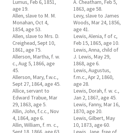
Lumus, Feb 6, 1851,
A. Cheatham, Feb 5,
age 19.
1863, age 58.
Allen, slave to M. M.
Levy, slave to James
Monahan, Oct 4,
Woods, Mar 24, 1856,
1854, age 53.
age 41.
Allen, slave to Mrs. D.
Lewis, Alenia, f of c,
Creighead, Sept 10,
Feb 15, 1865, age 10.
1861, age 75.
Lewis, Anna, child of
Allerson, Martha, f. w.
J. Lewis, May 29,
c., Aug 5, 1866, age
1868, age 6.
45.
Lewis, Augustus,
Allerson, Mary, f.w.c.,
f.m.c., Apr 2, 1860,
Sept 27, 1864, age 45.
age 28.
Allice, servant to
Lewis, Dorah, f. w. c.,
Edward Trabue, Mar
Jan 2, 1867, age 45.
29, 1863, age 5.
Lewis, Fanny, Mar 16,
Allin, John, f.c.c., Nov
1870, age 20.
4, 1864, age 6.
Lewis, Gilbert, May
Allin, William, f. m. c.,
10, 1873, age 60.
Sept 18, 1866, age 63.
Lewis, Jane, free of