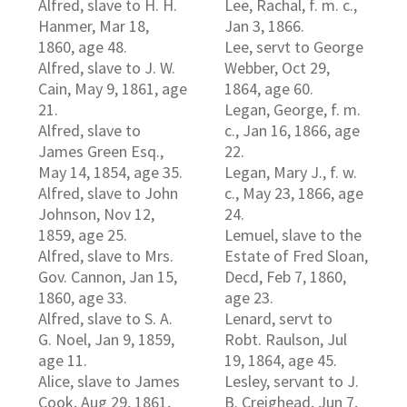
Alfred, slave to H. H.
Lee, Rachal, f. m. c.,
Hanmer, Mar 18,
Jan 3, 1866.
1860, age 48.
Lee, servt to George
Alfred, slave to J. W.
Webber, Oct 29,
Cain, May 9, 1861, age
1864, age 60.
21.
Legan, George, f. m.
Alfred, slave to
c., Jan 16, 1866, age
James Green Esq.,
22.
May 14, 1854, age 35.
Legan, Mary J., f. w.
Alfred, slave to John
c., May 23, 1866, age
Johnson, Nov 12,
24.
1859, age 25.
Lemuel, slave to the
Alfred, slave to Mrs.
Estate of Fred Sloan,
Gov. Cannon, Jan 15,
Decd, Feb 7, 1860,
1860, age 33.
age 23.
Alfred, slave to S. A.
Lenard, servt to
G. Noel, Jan 9, 1859,
Robt. Raulson, Jul
age 11.
19, 1864, age 45.
Alice, slave to James
Lesley, servant to J.
Cook, Aug 29, 1861,
B. Creighead, Jun 7,