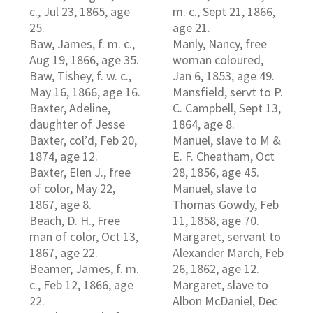
c., Jul 23, 1865, age
m. c., Sept 21, 1866,
25.
age 21.
Baw, James, f. m. c.,
Manly, Nancy, free
Aug 19, 1866, age 35.
woman coloured,
Baw, Tishey, f. w. c.,
Jan 6, 1853, age 49.
May 16, 1866, age 16.
Mansfield, servt to P.
Baxter, Adeline,
C. Campbell, Sept 13,
daughter of Jesse
1864, age 8.
Baxter, col’d, Feb 20,
Manuel, slave to M &
1874, age 12.
E. F. Cheatham, Oct
Baxter, Elen J., free
28, 1856, age 45.
of color, May 22,
Manuel, slave to
1867, age 8.
Thomas Gowdy, Feb
Beach, D. H., Free
11, 1858, age 70.
man of color, Oct 13,
Margaret, servant to
1867, age 22.
Alexander March, Feb
Beamer, James, f. m.
26, 1862, age 12.
c., Feb 12, 1866, age
Margaret, slave to
22.
Albon McDaniel, Dec