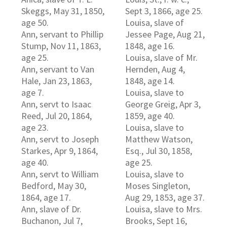
Skeggs, May 31, 1850,
Sept 3, 1866, age 25.
age 50.
Louisa, slave of
Ann, servant to Phillip
Jessee Page, Aug 21,
Stump, Nov 11, 1863,
1848, age 16.
age 25.
Louisa, slave of Mr.
Ann, servant to Van
Hernden, Aug 4,
Hale, Jan 23, 1863,
1848, age 14.
age 7.
Louisa, slave to
Ann, servt to Isaac
George Greig, Apr 3,
Reed, Jul 20, 1864,
1859, age 40.
age 23.
Louisa, slave to
Ann, servt to Joseph
Matthew Watson,
Starkes, Apr 9, 1864,
Esq., Jul 30, 1858,
age 40.
age 25.
Ann, servt to William
Louisa, slave to
Bedford, May 30,
Moses Singleton,
1864, age 17.
Aug 29, 1853, age 37.
Ann, slave of Dr.
Louisa, slave to Mrs.
Buchanon, Jul 7,
Brooks, Sept 16,