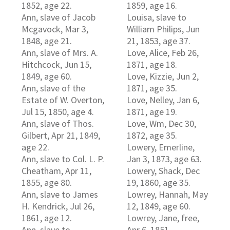
1852, age 22.
1859, age 16.
Ann, slave of Jacob
Louisa, slave to
Mcgavock, Mar 3,
William Philips, Jun
1848, age 21.
21, 1853, age 37.
Ann, slave of Mrs. A.
Love, Alice, Feb 26,
Hitchcock, Jun 15,
1871, age 18.
1849, age 60.
Love, Kizzie, Jun 2,
Ann, slave of the
1871, age 35.
Estate of W. Overton,
Love, Nelley, Jan 6,
Jul 15, 1850, age 4.
1871, age 19.
Ann, slave of Thos.
Love, Wm, Dec 30,
Gilbert, Apr 21, 1849,
1872, age 35.
age 22.
Lowery, Emerline,
Ann, slave to Col. L. P.
Jan 3, 1873, age 63.
Cheatham, Apr 11,
Lowery, Shack, Dec
1855, age 80.
19, 1860, age 35.
Ann, slave to James
Lowrey, Hannah, May
H. Kendrick, Jul 26,
12, 1849, age 60.
1861, age 12.
Lowrey, Jane, free,
Ann, slave to
Apr 6, 1851.