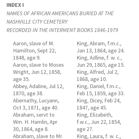
INDEX I
NAMES OF AFRICAN AMERICANS BURIED AT THE
NASHVILLE CITY CEMETERY
RECORDED IN THE INTERMENT BOOKS 1846-1979
Aaron, slave of M.
King, Abram, f.m.c.,
Hamilton, Sept 22,
Jan 13, 1864, age 24.
1848, age 9.
King, Adline, f. w. c.,
Aaron, slave to Moses
Jun 29, 1865, age 15.
Wright, Jun 12, 1858,
King, Alfred, Jul 2,
age 35.
1868, age 10.
Abbey, Adaline, Jul 12,
King, Daniel, f.m.c.,
1870, age 38.
Feb 15, 1859, age 33.
Abernathy, Lucyann,
King, Dicey, Feb 24,
Oct 3, 1871, age 40.
1847, age 45.
Abraham, servt to
King, Elizabeth,
Wm. H. Hamlin, Apr
f.w.c., Jun 22, 1854,
30, 1864, age 8.
age 27.
Abraham, slave to Mr.
King, Laura, f. w. c.,