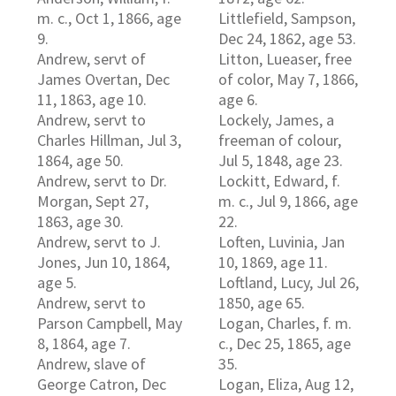
m. c., Oct 1, 1866, age
Littlefield, Sampson,
9.
Dec 24, 1862, age 53.
Andrew, servt of
Litton, Lueaser, free
James Overtan, Dec
of color, May 7, 1866,
11, 1863, age 10.
age 6.
Andrew, servt to
Lockely, James, a
Charles Hillman, Jul 3,
freeman of colour,
1864, age 50.
Jul 5, 1848, age 23.
Andrew, servt to Dr.
Lockitt, Edward, f.
Morgan, Sept 27,
m. c., Jul 9, 1866, age
1863, age 30.
22.
Andrew, servt to J.
Loften, Luvinia, Jan
Jones, Jun 10, 1864,
10, 1869, age 11.
age 5.
Loftland, Lucy, Jul 26,
Andrew, servt to
1850, age 65.
Parson Campbell, May
Logan, Charles, f. m.
8, 1864, age 7.
c., Dec 25, 1865, age
Andrew, slave of
35.
George Catron, Dec
Logan, Eliza, Aug 12,