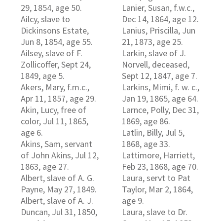
29, 1854, age 50.
Lanier, Susan, f.w.c.,
Ailcy, slave to
Dec 14, 1864, age 12.
Dickinsons Estate,
Lanius, Priscilla, Jun
Jun 8, 1854, age 55.
21, 1873, age 25.
Ailsey, slave of F.
Larkin, slave of J.
Zollicoffer, Sept 24,
Norvell, deceased,
1849, age 5.
Sept 12, 1847, age 7.
Akers, Mary, f.m.c.,
Larkins, Mimi, f. w. c.,
Apr 11, 1857, age 29.
Jan 19, 1865, age 64.
Akin, Lucy, free of
Larnce, Polly, Dec 31,
color, Jul 11, 1865,
1869, age 86.
age 6.
Latlin, Billy, Jul 5,
Akins, Sam, servant
1868, age 33.
of John Akins, Jul 12,
Lattimore, Harriett,
1863, age 27.
Feb 23, 1868, age 70.
Albert, slave of A. G.
Laura, servt to Pat
Payne, May 27, 1849.
Taylor, Mar 2, 1864,
Albert, slave of A. J.
age 9.
Duncan, Jul 31, 1850,
Laura, slave to Dr.