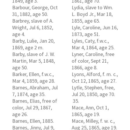
1849, age 3.
1861, age 70.
Barbour, George, Oct
Lydia, slave to Wm.
31, 1882, age 50.
L. Boyd Jr., Mar 18,
Barbrey, slave of A.
1855, age 65.
Wright, Jul 6, 1852,
Lyle, Caroline, Jun 16,
age 4.
1873, age 51.
Barby, Lulie, Jan 20,
Lyles, Caty, f.w.c.,
1869, age 2 m.
Mar 4, 1864, age 25.
Barby, slave of J. W.
Lyner, Caroline, free
Martin, Mar 5, 1848,
of color, Sept 21,
age 50.
1866, age 8.
Barker, Ellen, f.w.c.,
Lyons, Alford, f. m. c.,
Mar 4, 1859, age 28.
Oct 12, 1865, age 27.
Barnes, Abraham, Jul
Lytle, Stephen, free,
7, 1874, age 35.
Jul 20, 1850, age 70.
Barnes, Elias, free of
35.
color, Jul 29, 1867,
Mace, Ann, Oct 1,
age 26.
1865, age 19.
Barnes, Ellen, 1885.
Mace, Milley, f. w. c.,
Barnes, Jinny, Jul 9,
Aug 25, 1865, age 19.