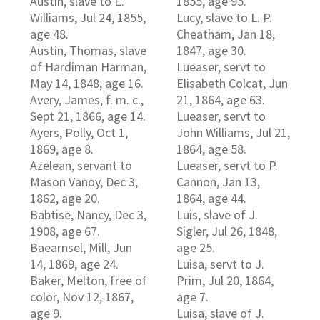
Austin, slave to E.
1855, age 95.
Williams, Jul 24, 1855,
Lucy, slave to L. P.
age 48.
Cheatham, Jan 18,
Austin, Thomas, slave
1847, age 30.
of Hardiman Harman,
Lueaser, servt to
May 14, 1848, age 16.
Elisabeth Colcat, Jun
Avery, James, f. m. c.,
21, 1864, age 63.
Sept 21, 1866, age 14.
Lueaser, servt to
Ayers, Polly, Oct 1,
John Williams, Jul 21,
1869, age 8.
1864, age 58.
Azelean, servant to
Lueaser, servt to P.
Mason Vanoy, Dec 3,
Cannon, Jan 13,
1862, age 20.
1864, age 44.
Babtise, Nancy, Dec 3,
Luis, slave of J.
1908, age 67.
Sigler, Jul 26, 1848,
Baearnsel, Mill, Jun
age 25.
14, 1869, age 24.
Luisa, servt to J.
Baker, Melton, free of
Prim, Jul 20, 1864,
color, Nov 12, 1867,
age 7.
age 9.
Luisa, slave of J.