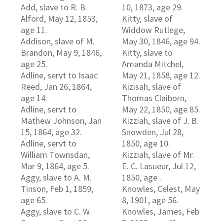
Add, slave to R. B.
10, 1873, age 29.
Alford, May 12, 1853,
Kitty, slave of
age 11.
Widdow Rutlege,
Addison, slave of M.
May 30, 1846, age 94.
Brandon, May 9, 1846,
Kitty, slave to
age 25.
Amanda Mitchel,
Adline, servt to Isaac
May 21, 1858, age 12.
Reed, Jan 26, 1864,
Kizisah, slave of
age 14.
Thomas Claiborn,
Adline, servt to
May 22, 1850, age 85.
Mathew Johnson, Jan
Kizziah, slave of J. B.
15, 1864, age 32.
Snowden, Jul 28,
Adline, servt to
1850, age 10.
William Townsdan,
Kizziah, slave of Mr.
Mar 9, 1864, age 5.
E. C. Lasueur, Jul 12,
Aggy, slave to A. M.
1850, age .
Tinson, Feb 1, 1859,
Knowles, Celest, May
age 65.
8, 1901, age 56.
Aggy, slave to C. W.
Knowles, James, Feb