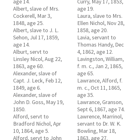
age 14.
Curry, May 17, 1853,
Albert, slave of Mrs.
age 19.
Cockerell, Mar 3,
Laura, slave to Mrs.
1848, age 25.
Ellen Nichol, Nov 28,
Albert, slave to J. L.
1858, age 20.
Sehon, Jul 17, 1859,
Lavia, servant to
age 14.
Thomas Handy, Dec
Alburt, servt to
4, 1862, age 12.
Linsley Nicol, Aug 22,
Lavingston, William,
1863, age 60.
f. m. c., Jan 2, 1865,
Alexander, slave of
age 65.
Capt. J. Leck, Feb 12,
Lawrance, Alford, f.
1849, age 6.
m. c., Oct 11, 1865,
Alexander, slave of
age 35.
John D. Goss, May 19,
Lawrance, Granson,
1850.
Sept 6, 1867, age 74.
Alford, servt to
Lawrence, Marrinol,
Bradford Nichol, Apr
servant to Dr. W. K.
10, 1864, age 5.
Bowling, Mar 18,
Alford, servt to John
1863, age 27.