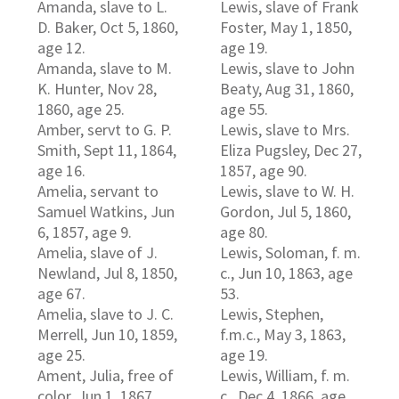
Amanda, slave to L.
Lewis, slave of Frank
D. Baker, Oct 5, 1860,
Foster, May 1, 1850,
age 12.
age 19.
Amanda, slave to M.
Lewis, slave to John
K. Hunter, Nov 28,
Beaty, Aug 31, 1860,
1860, age 25.
age 55.
Amber, servt to G. P.
Lewis, slave to Mrs.
Smith, Sept 11, 1864,
Eliza Pugsley, Dec 27,
age 16.
1857, age 90.
Amelia, servant to
Lewis, slave to W. H.
Samuel Watkins, Jun
Gordon, Jul 5, 1860,
6, 1857, age 9.
age 80.
Amelia, slave of J.
Lewis, Soloman, f. m.
Newland, Jul 8, 1850,
c., Jun 10, 1863, age
age 67.
53.
Amelia, slave to J. C.
Lewis, Stephen,
Merrell, Jun 10, 1859,
f.m.c., May 3, 1863,
age 25.
age 19.
Ament, Julia, free of
Lewis, William, f. m.
color, Jun 1, 1867,
c., Dec 4, 1866, age