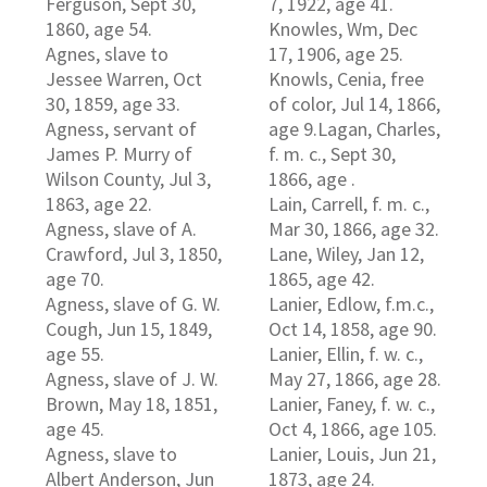
Ferguson, Sept 30,
7, 1922, age 41.
1860, age 54.
Knowles, Wm, Dec
Agnes, slave to
17, 1906, age 25.
Jessee Warren, Oct
Knowls, Cenia, free
30, 1859, age 33.
of color, Jul 14, 1866,
Agness, servant of
age 9.Lagan, Charles,
James P. Murry of
f. m. c., Sept 30,
Wilson County, Jul 3,
1866, age .
1863, age 22.
Lain, Carrell, f. m. c.,
Agness, slave of A.
Mar 30, 1866, age 32.
Crawford, Jul 3, 1850,
Lane, Wiley, Jan 12,
age 70.
1865, age 42.
Agness, slave of G. W.
Lanier, Edlow, f.m.c.,
Cough, Jun 15, 1849,
Oct 14, 1858, age 90.
age 55.
Lanier, Ellin, f. w. c.,
Agness, slave of J. W.
May 27, 1866, age 28.
Brown, May 18, 1851,
Lanier, Faney, f. w. c.,
age 45.
Oct 4, 1866, age 105.
Agness, slave to
Lanier, Louis, Jun 21,
Albert Anderson, Jun
1873, age 24.