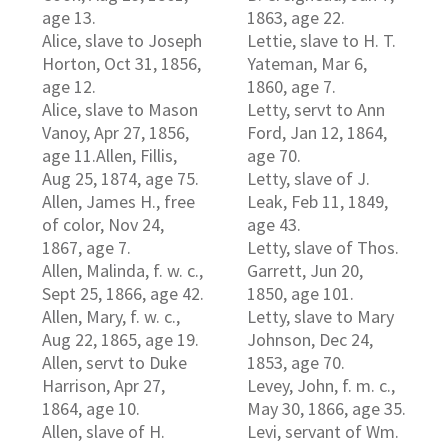
age 13.
1863, age 22.
Alice, slave to Joseph
Lettie, slave to H. T.
Horton, Oct 31, 1856,
Yateman, Mar 6,
age 12.
1860, age 7.
Alice, slave to Mason
Letty, servt to Ann
Vanoy, Apr 27, 1856,
Ford, Jan 12, 1864,
age 11.Allen, Fillis,
age 70.
Aug 25, 1874, age 75.
Letty, slave of J.
Allen, James H., free
Leak, Feb 11, 1849,
of color, Nov 24,
age 43.
1867, age 7.
Letty, slave of Thos.
Allen, Malinda, f. w. c.,
Garrett, Jun 20,
Sept 25, 1866, age 42.
1850, age 101.
Allen, Mary, f. w. c.,
Letty, slave to Mary
Aug 22, 1865, age 19.
Johnson, Dec 24,
Allen, servt to Duke
1853, age 70.
Harrison, Apr 27,
Levey, John, f. m. c.,
1864, age 10.
May 30, 1866, age 35.
Allen, slave of H.
Levi, servant of Wm.