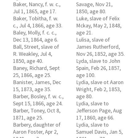
Baker, Nancy, f. w. c.,
Savage, Nov 21,
Jul 1, 1865, age 17.
1850, age 80.
Baker, Tobitha, f. w.
Luke, slave of Felix
c., Jul 4, 1866, age 33.
Mckay, May 2, 1848,
Baley, Molly, f. c. c.,
age 21.
Dec 13, 1864, age 6.
Lulisa, slave of
Ball, Street, slave of
James Rutherford,
R. Weakley, Jul 4,
Nov 26, 1852, age 35.
1850, age 40.
Lyda, slave to John
Baney, Richard, Sept
Spain, Feb 26, 1857,
25, 1866, age 25.
age 100.
Banister, James, Dec
Lydia, slave ot Aaron
15, 1873, age 35.
Wright, Feb 2, 1853,
Barber, Bosley, f. w. c.,
age 80.
Sept 15, 1866, age 24.
Lydia, slave to
Barber, Toney, Oct 8,
Jefferson Page, Aug
1871, age 25.
17, 1860, age 66.
Barbery, daughter of
Lydia, slave to
Aaron Foster, Apr 2,
Samuel Davis, Jan 5,