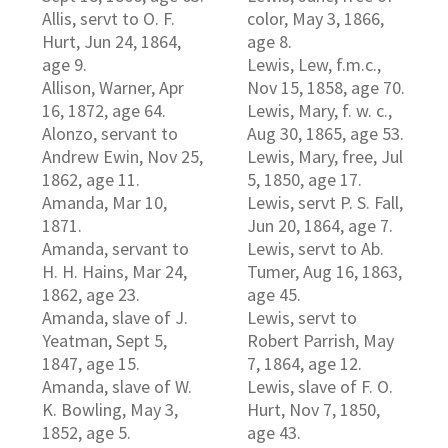
Allis, servt to O. F.
color, May 3, 1866,
Hurt, Jun 24, 1864,
age 8.
age 9.
Lewis, Lew, f.m.c.,
Allison, Warner, Apr
Nov 15, 1858, age 70.
16, 1872, age 64.
Lewis, Mary, f. w. c.,
Alonzo, servant to
Aug 30, 1865, age 53.
Andrew Ewin, Nov 25,
Lewis, Mary, free, Jul
1862, age 11.
5, 1850, age 17.
Amanda, Mar 10,
Lewis, servt P. S. Fall,
1871.
Jun 20, 1864, age 7.
Amanda, servant to
Lewis, servt to Ab.
H. H. Hains, Mar 24,
Tumer, Aug 16, 1863,
1862, age 23.
age 45.
Amanda, slave of J.
Lewis, servt to
Yeatman, Sept 5,
Robert Parrish, May
1847, age 15.
7, 1864, age 12.
Amanda, slave of W.
Lewis, slave of F. O.
K. Bowling, May 3,
Hurt, Nov 7, 1850,
1852, age 5.
age 43.