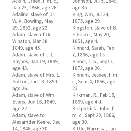
Acklin, Green, f. m. c.,
Johnson, Jul 5, 1849,
Jan 23, 1866, age 26.
age 35.
Adaline, slave of Dr.
King, Wm, Jul 24,
W. K. Bowling, May
1875, age 29.
29, 1852, age 22.
Kingston, slave of B.
Adam, slave of Dr.
F. Foster, May 20,
Winston, Mar 28,
1851, age 4.
1849, age 45.
Kinnard, Sarah, Feb
Adam, slave of J. L.
7, 1866, age 15.
Baynes, Jan 19, 1849,
Kinner, L. S., Sept 1,
age 43.
1872, age 26.
Adam, slave of Mrs. L.
Kinnum, Jessee, f. m.
Patton, Jun 13, 1850,
c., Sept 4, 1866, age
age 26.
23.
Adam, slave of Wm.
Kirkman, R., Feb 15,
Evans, Jun 16, 1849,
1869, age 4 d.
age 22.
Kirkpatrick, John, f.
Adam, slave to
m. c., Sept 22, 1866,
Alexamder Keere, Dec
age 30.
14, 1846, age 30.
Kittle, Narcissa, Jun