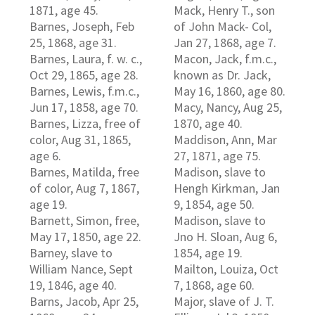
1871, age 45.
Mack, Henry T., son
Barnes, Joseph, Feb
of John Mack- Col,
25, 1868, age 31.
Jan 27, 1868, age 7.
Barnes, Laura, f. w. c.,
Macon, Jack, f.m.c.,
Oct 29, 1865, age 28.
known as Dr. Jack,
F
I
Barnes, Lewis, f.m.c.,
May 16, 1860, age 80.
a
n
Jun 17, 1858, age 70.
Macy, Nancy, Aug 25,
c
s
Barnes, Lizza, free of
1870, age 40.
e
t
color, Aug 31, 1865,
Maddison, Ann, Mar
b
a
age 6.
27, 1871, age 75.
o
g
o
r
Barnes, Matilda, free
Madison, slave to
k
a
of color, Aug 7, 1867,
Hengh Kirkman, Jan
m
age 19.
9, 1854, age 50.
Barnett, Simon, free,
Madison, slave to
May 17, 1850, age 22.
Jno H. Sloan, Aug 6,
Barney, slave to
1854, age 19.
William Nance, Sept
Mailton, Louiza, Oct
19, 1846, age 40.
7, 1868, age 60.
Barns, Jacob, Apr 25,
Major, slave of J. T.