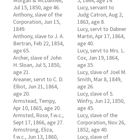
Morgan & McDannell,
5, 1864, age 14.
Jul 15, 1850, age 46.
Lucy, servant to
Anthony, slave of the
Judg Catron, Aug 2,
Corporation, Jun 15,
1863, age 8.
1849.
Lucy, servt to Dabner
Anthony, slave to J. A.
Martin, Apr 17, 1864,
Bertran, Feb 22, 1854,
age 40.
age 65.
Lucy, servt to Mrs. L.
Archer, slave of John
Cox, Jan 19, 1864,
H. Sloan, Jul 5, 1850,
age 35.
age 21.
Lucy, slave of Joel M.
Areaner, servt to C. D.
Smith, Mar 8, 1849,
Elliot, Jun 21, 1864,
age 26.
age 20.
Lucy, slave of S.
Armstead, Tempy,
Winfry, Jun 12, 1850,
Apr 10, 1865, age 20.
age 45.
Armsted, Rose, f.w.c.,
Lucy, slave of the
Sept 17, 1866, age 27.
Corporation, Nov 26,
Armstrong, Eliza,
1852, age 40.
f.w.c., Jun 13, 1860,
Lucy, slave of