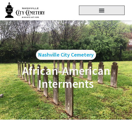
Nashville City Cemetery
African-American
Interments