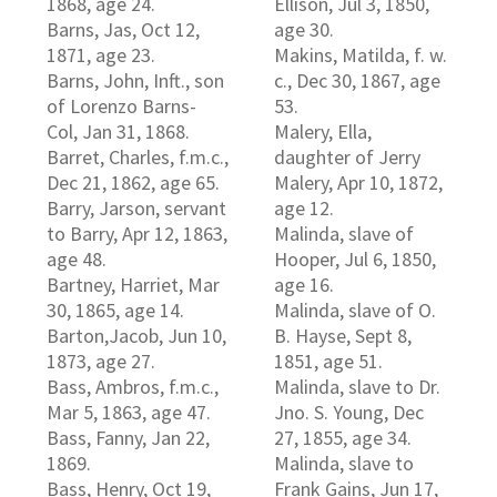
1868, age 24.
Ellison, Jul 3, 1850,
Barns, Jas, Oct 12,
age 30.
1871, age 23.
Makins, Matilda, f. w.
Barns, John, Inft., son
c., Dec 30, 1867, age
of Lorenzo Barns-
53.
Col, Jan 31, 1868.
Malery, Ella,
Barret, Charles, f.m.c.,
daughter of Jerry
Dec 21, 1862, age 65.
Malery, Apr 10, 1872,
Barry, Jarson, servant
age 12.
to Barry, Apr 12, 1863,
Malinda, slave of
age 48.
Hooper, Jul 6, 1850,
Bartney, Harriet, Mar
age 16.
30, 1865, age 14.
Malinda, slave of O.
Barton,Jacob, Jun 10,
B. Hayse, Sept 8,
1873, age 27.
1851, age 51.
Bass, Ambros, f.m.c.,
Malinda, slave to Dr.
Mar 5, 1863, age 47.
Jno. S. Young, Dec
Bass, Fanny, Jan 22,
27, 1855, age 34.
1869.
Malinda, slave to
Bass, Henry, Oct 19,
Frank Gains, Jun 17,