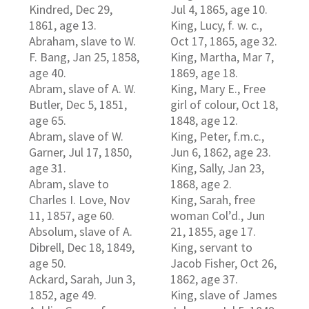
Kindred, Dec 29,
Jul 4, 1865, age 10.
1861, age 13.
King, Lucy, f. w. c.,
Abraham, slave to W.
Oct 17, 1865, age 32.
F. Bang, Jan 25, 1858,
King, Martha, Mar 7,
age 40.
1869, age 18.
Abram, slave of A. W.
King, Mary E., Free
Butler, Dec 5, 1851,
girl of colour, Oct 18,
age 65.
1848, age 12.
Abram, slave of W.
King, Peter, f.m.c.,
Garner, Jul 17, 1850,
Jun 6, 1862, age 23.
age 31.
King, Sally, Jan 23,
Abram, slave to
1868, age 2.
Charles I. Love, Nov
King, Sarah, free
11, 1857, age 60.
woman Col’d., Jun
Absolum, slave of A.
21, 1855, age 17.
Dibrell, Dec 18, 1849,
King, servant to
age 50.
Jacob Fisher, Oct 26,
Ackard, Sarah, Jun 3,
1862, age 37.
1852, age 49.
King, slave of James