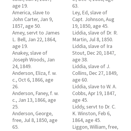
age 19.
63.
America, slave to
Ley, Ed, slave of
John Carter, Jan 9,
Capt. Johnson, Aug
1857, age 50.
19, 1850, age 45.
Amey, servt to James
Liddia, slave of Dr. R.
L. Bell, Jan 22, 1864,
Martin, Jul 8, 1850.
age 19.
Liddia, slave of Ira
Anakey, slave of
Stout, Dec 20, 1847,
Joseph Woods, Jan
age 38.
24, 1849.
Liddia, slave of J.
Anderson, Eliza, f. w.
Collins, Dec 27, 1849,
c., Oct 6, 1866, age
age 60.
26.
Liddia, slave to W. A.
Anderson, Faney, f. w.
Cobbs, Apr 19, 1847,
c., Jan 13, 1866, age
age 45.
25.
Liddy, servt to Dr. C.
Anderson, George,
K. Winston, Feb 6,
free, Jul 8, 1850, age
1864, age 45.
65.
Liggon, William, free,