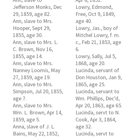
Jefferson Monks, Dec
Lowry, Edmond,
29, 1859, age 82.
Free, Oct 9, 1849,
Ann, slave to Mrs.
age 40.
Hooper, Sept 29,
Lowry, Jas., boy of
1855, age 30.
Mitchel Lowry, f. m.
Ann, slave to Mrs. L.
c., Feb 21, 1853, age
C. Brown, Nov 16,
6.
1855, age 14.
Lowry, Sally, Jul 5,
Ann, slave to Mrs.
1868, age 20.
Nanney Loomis, May
Lucinda, servant of
27, 1859, age 19.
Don Houston, Jan 9,
Ann, slave to Mrs.
1865, age 25.
Simpson, Jul 20, 1855,
Lucinda, servant to
age 7.
Wm. Phillips, Dec’d,
Ann, slave to Mrs.
Apr 20, 1863, age 65.
Wm. L. Brown, Apr 14,
Lucinda, servt to N.
1859, age 5.
Cook, Apr 3, 1864,
Anna, slave of J. L.
age 32.
Bains, May 22, 1852,
Lucinda, servt to