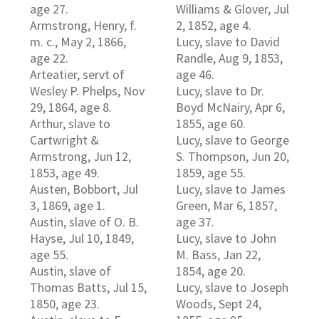
age 27.
Williams & Glover, Jul
Armstrong, Henry, f.
2, 1852, age 4.
m. c., May 2, 1866,
Lucy, slave to David
age 22.
Randle, Aug 9, 1853,
Arteatier, servt of
age 46.
Wesley P. Phelps, Nov
Lucy, slave to Dr.
29, 1864, age 8.
Boyd McNairy, Apr 6,
Arthur, slave to
1855, age 60.
Cartwright &
Lucy, slave to George
Armstrong, Jun 12,
S. Thompson, Jun 20,
1853, age 49.
1859, age 55.
Austen, Bobbort, Jul
Lucy, slave to James
3, 1869, age 1.
Green, Mar 6, 1857,
Austin, slave of O. B.
age 37.
Hayse, Jul 10, 1849,
Lucy, slave to John
age 55.
M. Bass, Jan 22,
Austin, slave of
1854, age 20.
Thomas Batts, Jul 15,
Lucy, slave to Joseph
1850, age 23.
Woods, Sept 24,