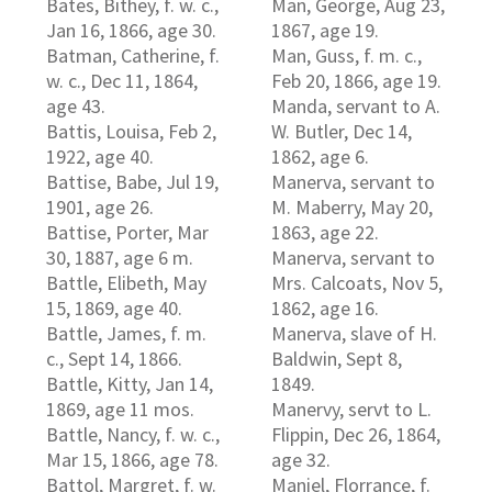
Bates, Bithey, f. w. c.,
Man, George, Aug 23,
Jan 16, 1866, age 30.
1867, age 19.
Batman, Catherine, f.
Man, Guss, f. m. c.,
w. c., Dec 11, 1864,
Feb 20, 1866, age 19.
age 43.
Manda, servant to A.
Battis, Louisa, Feb 2,
W. Butler, Dec 14,
1922, age 40.
1862, age 6.
Battise, Babe, Jul 19,
Manerva, servant to
1901, age 26.
M. Maberry, May 20,
Battise, Porter, Mar
1863, age 22.
30, 1887, age 6 m.
Manerva, servant to
Battle, Elibeth, May
Mrs. Calcoats, Nov 5,
15, 1869, age 40.
1862, age 16.
Battle, James, f. m.
Manerva, slave of H.
c., Sept 14, 1866.
Baldwin, Sept 8,
Battle, Kitty, Jan 14,
1849.
1869, age 11 mos.
Manervy, servt to L.
Battle, Nancy, f. w. c.,
Flippin, Dec 26, 1864,
Mar 15, 1866, age 78.
age 32.
Battol, Margret, f. w.
Maniel, Florrance, f.