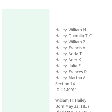
Hailey, William H.
Hailey, Quintilla T. C.
Hailey, William Z.
Hailey, Francis A.
Hailey, Adda T.
Hailey, Ader K.
Hailey, Julia E.
Hailey, Frances R.
Hailey, Martha A.
Section 14
ID # 140011
William H. Hailey
Born May 31, 1817