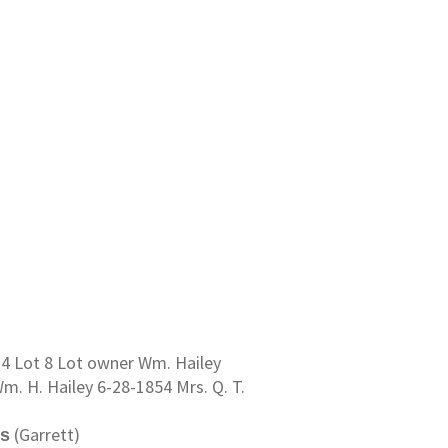
 14 Lot 8 Lot owner Wm. Hailey
m. H. Hailey 6-28-1854 Mrs. Q. T.
(Garrett)
ns