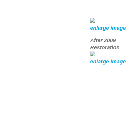
enlarge image
After 2009
Restoration
enlarge image