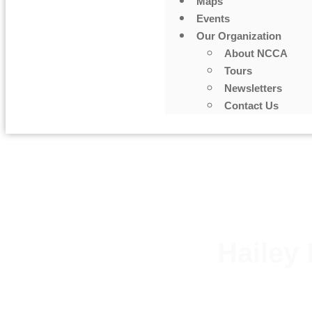
Maps
Events
Our Organization
About NCCA
Tours
Newsletters
Contact Us
Hailey 