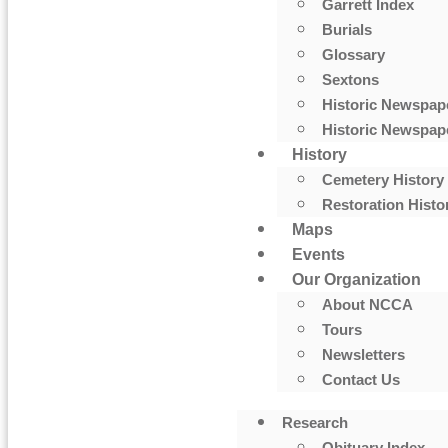
Garrett Index
Burials
Glossary
Sextons
Historic Newspap
Historic Newspape
History
Cemetery History
Restoration Histo
Maps
Events
Our Organization
About NCCA
Tours
Newsletters
Contact Us
Research