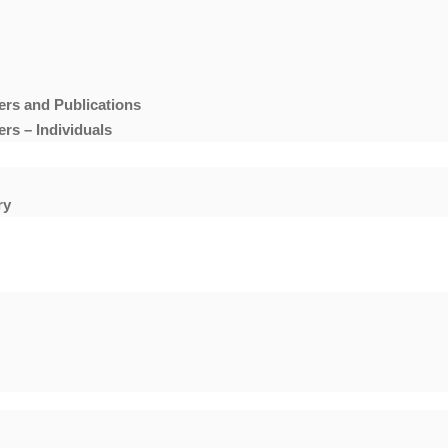
ers and Publications
rs – Individuals
ry