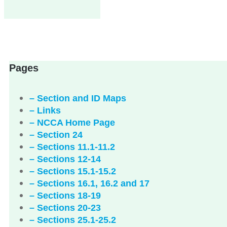
Pages
– Section and ID Maps
– Links
– NCCA Home Page
– Section 24
– Sections 11.1-11.2
– Sections 12-14
– Sections 15.1-15.2
– Sections 16.1, 16.2 and 17
– Sections 18-19
– Sections 20-23
– Sections 25.1-25.2