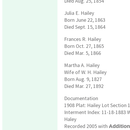
Died Aug. 25, 1854
Julia E. Hailey
Born June 22, 1863
Died Sept. 15, 1864
Frances R. Hailey
Born Oct. 27, 1865
Died Mar. 5, 1866
Martha A. Hailey
Wife of W. H. Hailey
Born Aug. 9, 1827
Died Mar. 27, 1892
Documentation
1908 Plat: Hailey Lot Section
Interment Index: 11-18-1883 W
Haley
Recorded 2005 with
Additio