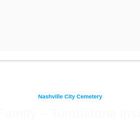
Nashville City Cemetery
Family – Tombstone Ins