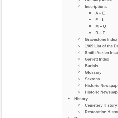
Obituary Index
Inscriptions
A – E
F – L
M – Q
R – Z
Gravestone Index
1909 List of the D
Smith Acklen Insc
Garrett Index
Burials
Glossary
Sextons
Historic Newspap
Historic Newspape
History
Cemetery History
Restoration Histo