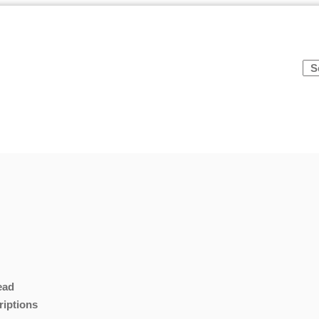
ead
riptions