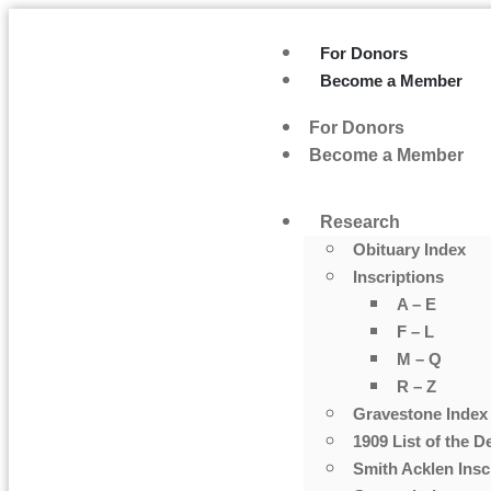
For Donors
Become a Member
For Donors
Become a Member
Research
Obituary Index
Inscriptions
A – E
F – L
M – Q
R – Z
Gravestone Index
1909 List of the D
Smith Acklen Insc