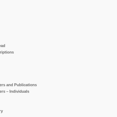
ead
riptions
ers and Publications
rs – Individuals
ry