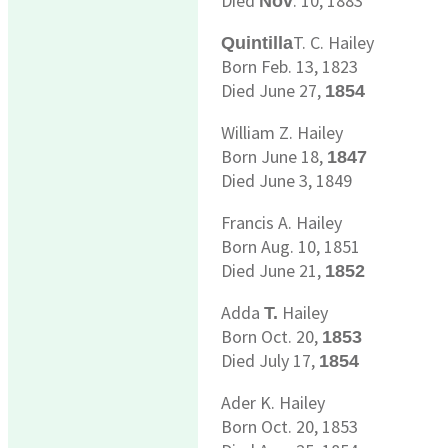
Died
. 10, 1883
Nov
T. C. Hailey
Quintilla
Born Feb. 13, 1823
Died June 27,
1854
William Z. Hailey
Born June 18,
1847
Died June 3, 1849
Francis A. Hailey
Born Aug. 10, 1851
Died June 21,
1852
Adda
Hailey
T.
Born Oct. 20,
1853
Died July 17,
1854
Ader K. Hailey
Born Oct. 20, 1853