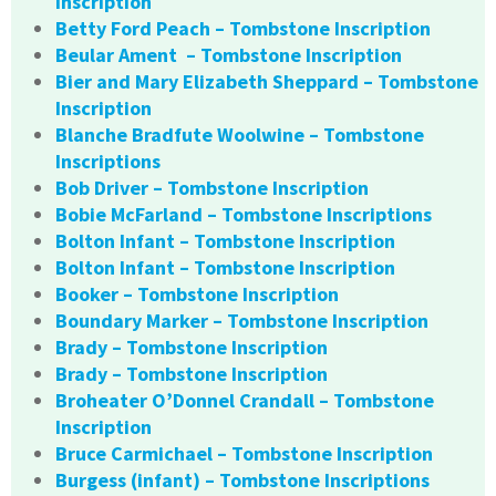
Inscription
Betty Ford Peach – Tombstone Inscription
Beular Ament – Tombstone Inscription
Bier and Mary Elizabeth Sheppard – Tombstone
Inscription
Blanche Bradfute Woolwine – Tombstone
Inscriptions
Bob Driver – Tombstone Inscription
Bobie McFarland – Tombstone Inscriptions
Bolton Infant – Tombstone Inscription
Bolton Infant – Tombstone Inscription
Booker – Tombstone Inscription
Boundary Marker – Tombstone Inscription
Brady – Tombstone Inscription
Brady – Tombstone Inscription
Broheater O’Donnel Crandall – Tombstone
Inscription
Bruce Carmichael – Tombstone Inscription
Burgess (infant) – Tombstone Inscriptions