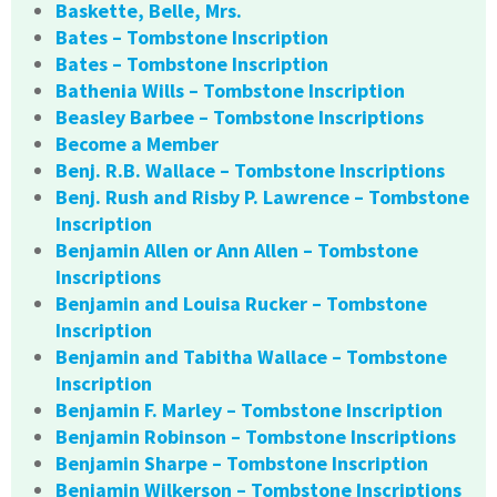
Baskette, Belle, Mrs.
Bates – Tombstone Inscription
Bates – Tombstone Inscription
Bathenia Wills – Tombstone Inscription
Beasley Barbee – Tombstone Inscriptions
Become a Member
Benj. R.B. Wallace – Tombstone Inscriptions
Benj. Rush and Risby P. Lawrence – Tombstone
Inscription
Benjamin Allen or Ann Allen – Tombstone
Inscriptions
Benjamin and Louisa Rucker – Tombstone
Inscription
Benjamin and Tabitha Wallace – Tombstone
Inscription
Benjamin F. Marley – Tombstone Inscription
Benjamin Robinson – Tombstone Inscriptions
Benjamin Sharpe – Tombstone Inscription
Benjamin Wilkerson – Tombstone Inscriptions