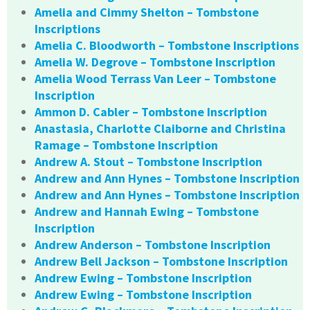
Amelia and Cimmy Shelton – Tombstone
Inscriptions
Amelia C. Bloodworth – Tombstone Inscriptions
Amelia W. Degrove – Tombstone Inscription
Amelia Wood Terrass Van Leer – Tombstone
Inscription
Ammon D. Cabler – Tombstone Inscription
Anastasia, Charlotte Claiborne and Christina
Ramage – Tombstone Inscription
Andrew A. Stout – Tombstone Inscription
Andrew and Ann Hynes – Tombstone Inscription
Andrew and Ann Hynes – Tombstone Inscription
Andrew and Hannah Ewing – Tombstone
Inscription
Andrew Anderson – Tombstone Inscription
Andrew Bell Jackson – Tombstone Inscription
Andrew Ewing – Tombstone Inscription
Andrew Ewing – Tombstone Inscription