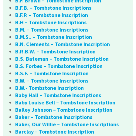
B.F. Brown – Tombstone Inscription
B.F.B. – Tombstone Inscriptions
B.F.P. – Tombstone Inscription
B.H – Tombstone Inscriptions
B.M. – Tombstone Inscriptions
B.M.S.. – Tombstone Inscription
B.N. Clements – Tombstone Inscription
B.R.B.W. – Tombstone Inscription
B.S. Bateman – Tombstone Inscription
B.S. Forbes – Tombstone Inscription
B.S.F. – Tombstone Inscription
B.W. – Tombstone Inscriptions
B.W.- Tombstone Inscription
Baby Hall – Tombstone Inscriptions
Baby Louise Bell – Tombstone Inscription
Bailey Johnson – Tombstone Inscription
Baker – Tombstone Inscriptions
Baker, Our Willie – Tombstone Inscriptions
Barclay – Tombstone Inscription