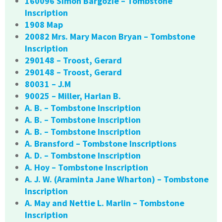
160096 Simon Bargozie – Tombstone
Inscription
1908 Map
20082 Mrs. Mary Macon Bryan – Tombstone
Inscription
290148 – Troost, Gerard
290148 – Troost, Gerard
80031 – J.M
90025 – Miller, Harlan B.
A. B. – Tombstone Inscription
A. B. – Tombstone Inscription
A. B. – Tombstone Inscription
A. Bransford – Tombstone Inscriptions
A. D. – Tombstone Inscription
A. Hoy – Tombstone Inscription
A. J. W. (Araminta Jane Wharton) – Tombstone
Inscription
A. May and Nettie L. Marlin – Tombstone
Inscription