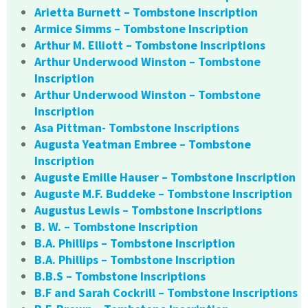
Arietta Burnett – Tombstone Inscription
Armice Simms – Tombstone Inscription
Arthur M. Elliott – Tombstone Inscriptions
Arthur Underwood Winston – Tombstone
Inscription
Arthur Underwood Winston – Tombstone
Inscription
Asa Pittman- Tombstone Inscriptions
Augusta Yeatman Embree – Tombstone
Inscription
Auguste Emille Hauser – Tombstone Inscription
Auguste M.F. Buddeke – Tombstone Inscription
Augustus Lewis – Tombstone Inscriptions
B. W. – Tombstone Inscription
B.A. Phillips – Tombstone Inscription
B.A. Phillips – Tombstone Inscription
B.B.S – Tombstone Inscriptions
B.F and Sarah Cockrill – Tombstone Inscriptions