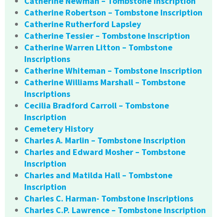
Catherine Newman – Tombstone Inscription
Catherine Robertson – Tombstone Inscription
Catherine Rutherford Lapsley
Catherine Tessier – Tombstone Inscription
Catherine Warren Litton – Tombstone
Inscriptions
Catherine Whiteman – Tombstone Inscription
Catherine Williams Marshall – Tombstone
Inscriptions
Cecilia Bradford Carroll – Tombstone
Inscription
Cemetery History
Charles A. Marlin – Tombstone Inscription
Charles and Edward Mosher – Tombstone
Inscription
Charles and Matilda Hall – Tombstone
Inscription
Charles C. Harman- Tombstone Inscriptions
Charles C.P. Lawrence – Tombstone Inscription