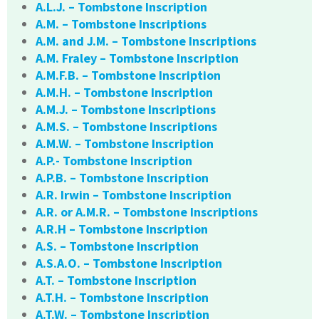
A.L.J. – Tombstone Inscription
A.M. – Tombstone Inscriptions
A.M. and J.M. – Tombstone Inscriptions
A.M. Fraley – Tombstone Inscription
A.M.F.B. – Tombstone Inscription
A.M.H. – Tombstone Inscription
A.M.J. – Tombstone Inscriptions
A.M.S. – Tombstone Inscriptions
A.M.W. – Tombstone Inscription
A.P.- Tombstone Inscription
A.P.B. – Tombstone Inscription
A.R. Irwin – Tombstone Inscription
A.R. or A.M.R. – Tombstone Inscriptions
A.R.H – Tombstone Inscription
A.S. – Tombstone Inscription
A.S.A.O. – Tombstone Inscription
A.T. – Tombstone Inscription
A.T.H. – Tombstone Inscription
A.T.W. – Tombstone Inscription