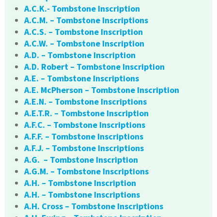
A.C.K.- Tombstone Inscription
A.C.M. – Tombstone Inscriptions
A.C.S. – Tombstone Inscription
A.C.W. – Tombstone Inscription
A.D. – Tombstone Inscription
A.D. Robert – Tombstone Inscription
A.E. – Tombstone Inscriptions
A.E. McPherson – Tombstone Inscription
A.E.N. – Tombstone Inscriptions
A.E.T.R. – Tombstone Inscription
A.F.C. – Tombstone Inscriptions
A.F.F. – Tombstone Inscriptions
A.F.J. – Tombstone Inscriptions
A.G. – Tombstone Inscription
A.G.M. – Tombstone Inscriptions
A.H. – Tombstone Inscription
A.H. – Tombstone Inscriptions
A.H. Cross – Tombstone Inscriptions