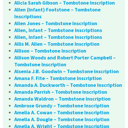
Alicia Sarah Gibson – Tombstone Inscription
Allen (Infant) Footstone – Tombstone
Inscriptions
Allen Jones – Tombstone Inscription
Allen, Infant – Tombstone Inscriptions
Allen, Infant – Tombstone Inscriptions
Allis M. Allen – Tombstone Inscription
Allison – Tombstone Inscription
Allison Woods and Robert Porter Campbell –
Tombstone Inscription
Alsenia J.B. Goodwin – Tombstone Inscription
Amana F. Fite – Tombstone Inscription
Amanda A. Duckworth – Tombstone Inscription
Amanda Parrish – Tombstone Inscription
Amanda Waldron – Tombstone Inscription
Ambrose Grundy – Tombstone Inscription
Amelia A. Cowan – Tombstone Inscription
Amelia A. Dougle – Tombstone Inscription
Amelia A. Wright – Tombstone Inscription