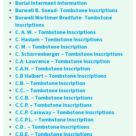
Burial Interment Information
Burwell B. Snead- Tombstone Inscriptions
Burwell Mortimer Bradfute- Tombstone
Inscriptions
C. A. W. – Tombstone Inscriptions
C. Haslam – Tombstone Inscriptions
C. M. – Tombstone Inscription
C. Scharrenberger – Tombstone Inscriptions
C.A. Lawrence – Tombstone Inscription
C.A.H. – Tombstone Inscription
C.B Halbert – Tombstone Inscriptions
C.B. – Tombstone Inscription
C.C. – Tombstone Inscription
C.C.B. – Tombstone Inscriptions
C.C.P. – Tombstone Inscriptions
C.C.P. Caraway – Tombstone Inscriptions
C.C.P.L. – Tombstone Inscription
C.D.. – Tombstone Inscriptions
C.D.E. – Tombstone Inscriptions