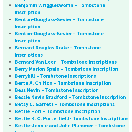
Benjamin Wrigglesworth – Tombstone
Inscription
Benton-Douglass-Sevier – Tombstone
Inscription
Benton-Douglass-Sevier – Tombstone
Inscription
Bernard Douglas Drake – Tombstone
Inscriptions
Bernard Van Leer – Tombstone Inscriptions
Berry Marion Spain – Tombstone Inscription
Berryhill – Tombstone Inscriptions
Berta A. Chilton – Tombstone Inscription
Bess Nevin – Tombstone Inscription
Bessie Nevin Bradford – Tombstone Inscription
Betsy C. Garrett – Tombstone Inscriptions
Bettie Holt – Tombstone Inscription
Bettie K. C. Porterfield- Tombstone Inscriptions
Bettie-Jennie and John Plummer – Tombstone