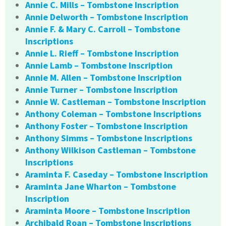
Annie C. Mills – Tombstone Inscription
Annie Delworth – Tombstone Inscription
Annie F. & Mary C. Carroll – Tombstone
Inscriptions
Annie L. Rieff – Tombstone Inscription
Annie Lamb – Tombstone Inscription
Annie M. Allen – Tombstone Inscription
Annie Turner – Tombstone Inscription
Annie W. Castleman – Tombstone Inscription
Anthony Coleman – Tombstone Inscriptions
Anthony Foster – Tombstone Inscription
Anthony Simms – Tombstone Inscriptions
Anthony Wilkison Castleman – Tombstone
Inscriptions
Araminta F. Caseday – Tombstone Inscription
Araminta Jane Wharton – Tombstone
Inscription
Araminta Moore – Tombstone Inscription
Archibald Roan – Tombstone Inscriptions