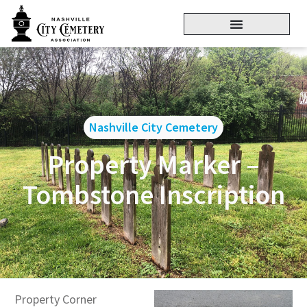
Nashville City Cemetery
Property Marker –
Tombstone Inscription
Property Corner