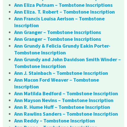
Ann Eliza Putnam – Tombstone Inscriptions
Ann Eliza. T. Robert – Tombstone Inscription
Ann Francis Louisa Aerlson – Tombstone
Inscription
Ann Granger – Tombstone Inscriptions
Ann Granger – Tombstone Inscriptions
Ann Grundy & Felicia Grundy Eakin Porter-
Tombstone Inscription
Ann Grundy and John Davidson Smith Winder –
Tombstone Inscription
Ann J. Stainbach – Tombstone Inscription
Ann Macon Ford Weaver – Tombstone
Inscription
Ann Matilda Bedford – Tombstone Inscription
Ann Mayson Nevins – Tombstone Inscription
Ann R. Hume Huff – Tombstone Inscription
Ann Rawlins Sanders – Tombstone Inscription
Ann Reddy – Tombstone Inscription