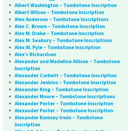
Albert Washington – Tombstone Inscription
Albert Wilson – Tombstone Inscription
Alex Anderson – Tombstone Inscriptions
Alex C. Brown – Tombstone Inscription
Alex M. Drake – Tombstone Inscription
Alex M. Seabury – Tombstone Inscriptions
Alex W. Pyle – Tombstone Inscription
Alex’r Richardson
Alexander and Madeline Allison – Tombstone
Inscription
Alexander Corbett – Tombstone Inscription
Alexander Jenkins – Tombstone Inscription
Alexander King – Tombstone Inscription
Alexander Moore – Tombstone Inscriptions
Alexander Porter – Tombstone Inscription
Alexander Porter – Tombstone Inscription
Alexander Ramsey Irwin – Tombstone
Inscription