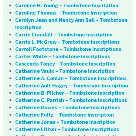
Caroline H. Young – Tombstone Inscription
Caroline Thomas – Tombstone Inscription
Carolyn Jean and Nancy Ann Bell – Tombstone
Inscription
Carrie Crandall – Tombstone Inscription
Carrie L. McGrew – Tombstone Inscriptions
Carroll Footstone – Tombstone Inscriptions
Carter White – Tombstone Inscriptions
Cascenda Toney – Tombstone Inscription
Catharine Vaulx – Tombstone Inscription
Catherine A. Conlan – Tombstone Inscriptions
Catherine Ault Hagey – Tombstone Inscription
Catherine B. Pilcher – Tombstone Inscription
Catherine C. Parrish – Tombstone Inscriptions
Catherine Downs – Tombstone Inscriptions
Catherine Foltz – Tombstone Inscription
Catherine Jones – Tombstone Inscription
Catherine Litton – Tombstone Inscriptions