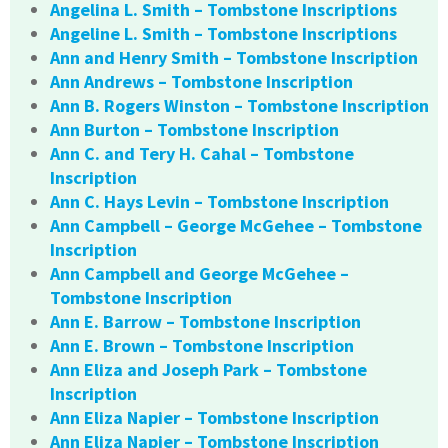
Angelina L. Smith – Tombstone Inscriptions
Angeline L. Smith – Tombstone Inscriptions
Ann and Henry Smith – Tombstone Inscription
Ann Andrews – Tombstone Inscription
Ann B. Rogers Winston – Tombstone Inscription
Ann Burton – Tombstone Inscription
Ann C. and Tery H. Cahal – Tombstone
Inscription
Ann C. Hays Levin – Tombstone Inscription
Ann Campbell – George McGehee – Tombstone
Inscription
Ann Campbell and George McGehee –
Tombstone Inscription
Ann E. Barrow – Tombstone Inscription
Ann E. Brown – Tombstone Inscription
Ann Eliza and Joseph Park – Tombstone
Inscription
Ann Eliza Napier – Tombstone Inscription
Ann Eliza Napier – Tombstone Inscription