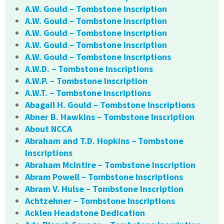
A.W. Gould – Tombstone Inscription
A.W. Gould – Tombstone Inscription
A.W. Gould – Tombstone Inscription
A.W. Gould – Tombstone Inscription
A.W. Gould – Tombstone Inscriptions
A.W.D. – Tombstone Inscriptions
A.W.P. – Tombstone Inscription
A.W.T. – Tombstone Inscriptions
Abagail H. Gould – Tombstone Inscriptions
Abner B. Hawkins – Tombstone Inscription
About NCCA
Abraham and T.D. Hopkins – Tombstone
Inscriptions
Abraham McIntire – Tombstone Inscription
Abram Powell – Tombstone Inscriptions
Abram V. Hulse – Tombstone Inscription
Achtzehner – Tombstone Inscriptions
Acklen Headstone Dedication