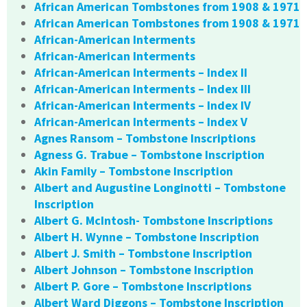
African American Tombstones from 1908 & 1971
African American Tombstones from 1908 & 1971
African-American Interments
African-American Interments
African-American Interments – Index II
African-American Interments – Index III
African-American Interments – Index IV
African-American Interments – Index V
Agnes Ransom – Tombstone Inscriptions
Agness G. Trabue – Tombstone Inscription
Akin Family – Tombstone Inscription
Albert and Augustine Longinotti – Tombstone
Inscription
Albert G. McIntosh- Tombstone Inscriptions
Albert H. Wynne – Tombstone Inscription
Albert J. Smith – Tombstone Inscription
Albert Johnson – Tombstone Inscription
Albert P. Gore – Tombstone Inscriptions
Albert Ward Diggons – Tombstone Inscription