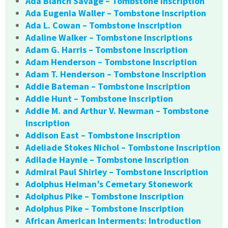
Ada Blanch Savage – Tombstone Inscription
Ada Eugenia Waller – Tombstone Inscription
Ada L. Cowan – Tombstone Inscription
Adaline Walker – Tombstone Inscriptions
Adam G. Harris – Tombstone Inscription
Adam Henderson – Tombstone Inscription
Adam T. Henderson – Tombstone Inscription
Addie Bateman – Tombstone Inscription
Addie Hunt – Tombstone Inscription
Addie M. and Arthur V. Newman – Tombstone
Inscription
Addison East – Tombstone Inscription
Adeliade Stokes Nichol – Tombstone Inscription
Adilade Haynie – Tombstone Inscription
Admiral Paul Shirley – Tombstone Inscription
Adolphus Heiman’s Cemetary Stonework
Adolphus Pike – Tombstone Inscription
Adolphus Pike – Tombstone Inscription
African American Interments: Introduction