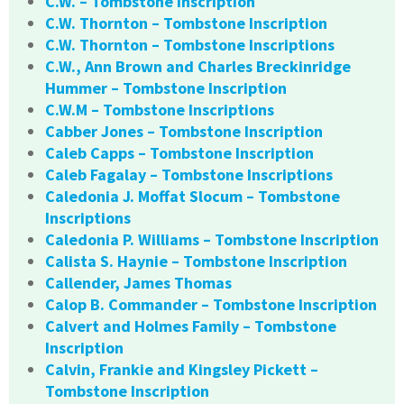
C.W. – Tombstone Inscription
C.W. Thornton – Tombstone Inscription
C.W. Thornton – Tombstone Inscriptions
C.W., Ann Brown and Charles Breckinridge
Hummer – Tombstone Inscription
C.W.M – Tombstone Inscriptions
Cabber Jones – Tombstone Inscription
Caleb Capps – Tombstone Inscription
Caleb Fagalay – Tombstone Inscriptions
Caledonia J. Moffat Slocum – Tombstone
Inscriptions
Caledonia P. Williams – Tombstone Inscription
Calista S. Haynie – Tombstone Inscription
Callender, James Thomas
Calop B. Commander – Tombstone Inscription
Calvert and Holmes Family – Tombstone
Inscription
Calvin, Frankie and Kingsley Pickett –
Tombstone Inscription