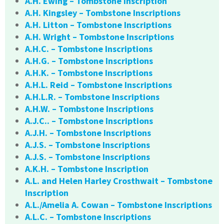
A.H. Ewing – Tombstone Inscription
A.H. Kingsley – Tombstone Inscriptions
A.H. Litton – Tombstone Inscriptions
A.H. Wright – Tombstone Inscriptions
A.H.C. – Tombstone Inscriptions
A.H.G. – Tombstone Inscriptions
A.H.K. – Tombstone Inscriptions
A.H.L. Reid – Tombstone Inscriptions
A.H.L.R. – Tombstone Inscriptions
A.H.W. – Tombstone Inscriptions
A.J.C.. – Tombstone Inscriptions
A.J.H. – Tombstone Inscriptions
A.J.S. – Tombstone Inscriptions
A.J.S. – Tombstone Inscriptions
A.K.H. – Tombstone Inscription
A.L. and Helen Harley Crosthwait – Tombstone
Inscription
A.L./Amelia A. Cowan – Tombstone Inscriptions
A.L.C. – Tombstone Inscriptions