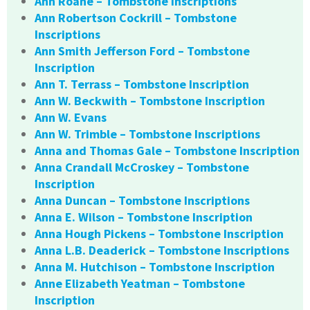
Ann Roane – Tombstone Inscriptions
Ann Robertson Cockrill – Tombstone
Inscriptions
Ann Smith Jefferson Ford – Tombstone
Inscription
Ann T. Terrass – Tombstone Inscription
Ann W. Beckwith – Tombstone Inscription
Ann W. Evans
Ann W. Trimble – Tombstone Inscriptions
Anna and Thomas Gale – Tombstone Inscription
Anna Crandall McCroskey – Tombstone
Inscription
Anna Duncan – Tombstone Inscriptions
Anna E. Wilson – Tombstone Inscription
Anna Hough Pickens – Tombstone Inscription
Anna L.B. Deaderick – Tombstone Inscriptions
Anna M. Hutchison – Tombstone Inscription
Anne Elizabeth Yeatman – Tombstone
Inscription