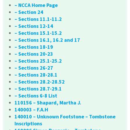
– NCCA Home Page
– Section 24
– Sections 11.1-11.2
– Sections 12-14
– Sections 15.1-15.2
– Sections 16.1, 16.2 and 17
– Sections 18-19
– Sections 20-23
– Sections 25.1-25.2
– Sections 26-27
– Sections 28-28.1
– Sections 28.2-28.52
– Sections 28.7-29.1
– Sections 6-8 List
110156 – Shapard, Martha J.
140003 – F.A.H
140010 – Unknown Footstone – Tombstone
Inscriptions