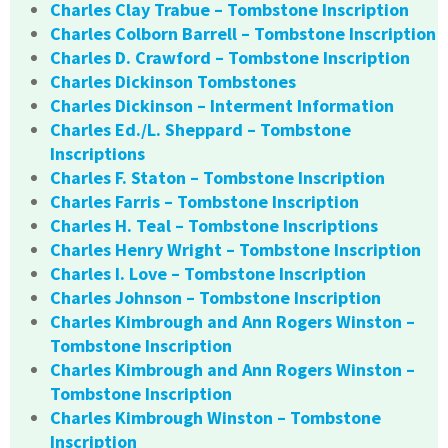
Charles Clay Trabue – Tombstone Inscription
Charles Colborn Barrell – Tombstone Inscription
Charles D. Crawford – Tombstone Inscription
Charles Dickinson Tombstones
Charles Dickinson – Interment Information
Charles Ed./L. Sheppard – Tombstone
Inscriptions
Charles F. Staton – Tombstone Inscription
Charles Farris – Tombstone Inscription
Charles H. Teal – Tombstone Inscriptions
Charles Henry Wright – Tombstone Inscription
Charles I. Love – Tombstone Inscription
Charles Johnson – Tombstone Inscription
Charles Kimbrough and Ann Rogers Winston –
Tombstone Inscription
Charles Kimbrough and Ann Rogers Winston –
Tombstone Inscription
Charles Kimbrough Winston – Tombstone
Inscription