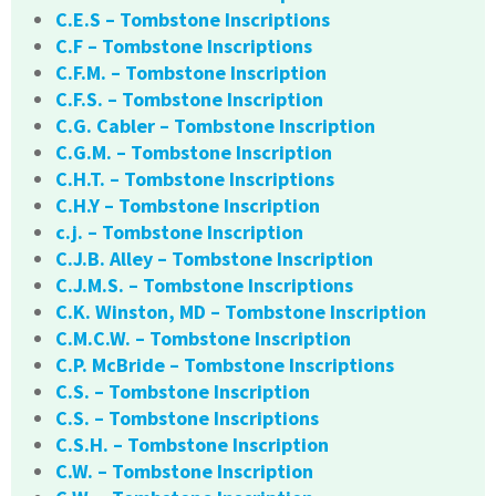
C.E.S – Tombstone Inscriptions
C.F – Tombstone Inscriptions
C.F.M. – Tombstone Inscription
C.F.S. – Tombstone Inscription
C.G. Cabler – Tombstone Inscription
C.G.M. – Tombstone Inscription
C.H.T. – Tombstone Inscriptions
C.H.Y – Tombstone Inscription
c.j. – Tombstone Inscription
C.J.B. Alley – Tombstone Inscription
C.J.M.S. – Tombstone Inscriptions
C.K. Winston, MD – Tombstone Inscription
C.M.C.W. – Tombstone Inscription
C.P. McBride – Tombstone Inscriptions
C.S. – Tombstone Inscription
C.S. – Tombstone Inscriptions
C.S.H. – Tombstone Inscription
C.W. – Tombstone Inscription