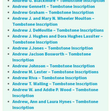
Andrew G. Blackmore – Tombstone Inscription
Andrew Gennett – Tombstone Inscription
Andrew Graham – Tombstone Inscription
Andrew J. and Mary N. Wheeler Moulton –
Tombstone Inscription
Andrew J. DeMoville – Tombstone Inscriptions
Andrew J. Hughes and Dora Hughes Lassiter –
Tombstone Inscription
Andrew J.Jones – Tombstone Inscription
Andrew Jaclson Bosworth – Tombstone
Inscription
Andrew Johnson – Tombstone Inscription
Andrew M. Lester – Tombstone Inscriptions
Andrew Riva – Tombstone Inscription
Andrew T. Walling – Tombstone Inscription
Andrew W. and Addie P. Wood – Tombstone
Inscription
Andrew, Ann and Laura Hynes – Tombstone
Inscription