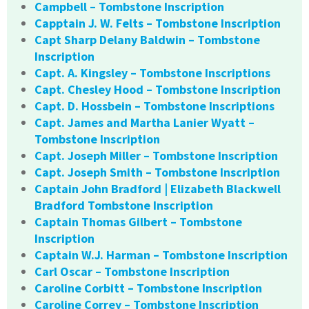
Campbell – Tombstone Inscription
Capptain J. W. Felts – Tombstone Inscription
Capt Sharp Delany Baldwin – Tombstone
Inscription
Capt. A. Kingsley – Tombstone Inscriptions
Capt. Chesley Hood – Tombstone Inscription
Capt. D. Hossbein – Tombstone Inscriptions
Capt. James and Martha Lanier Wyatt –
Tombstone Inscription
Capt. Joseph Miller – Tombstone Inscription
Capt. Joseph Smith – Tombstone Inscription
Captain John Bradford | Elizabeth Blackwell
Bradford Tombstone Inscription
Captain Thomas Gilbert – Tombstone
Inscription
Captain W.J. Harman – Tombstone Inscription
Carl Oscar – Tombstone Inscription
Caroline Corbitt – Tombstone Inscription
Caroline Correy – Tombstone Inscription