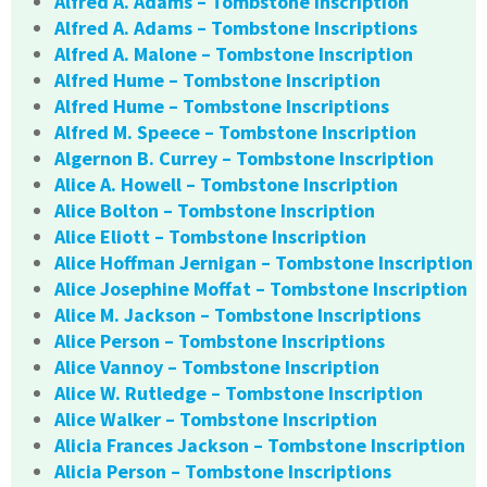
Alfred A. Adams – Tombstone Inscription
Alfred A. Adams – Tombstone Inscriptions
Alfred A. Malone – Tombstone Inscription
Alfred Hume – Tombstone Inscription
Alfred Hume – Tombstone Inscriptions
Alfred M. Speece – Tombstone Inscription
Algernon B. Currey – Tombstone Inscription
Alice A. Howell – Tombstone Inscription
Alice Bolton – Tombstone Inscription
Alice Eliott – Tombstone Inscription
Alice Hoffman Jernigan – Tombstone Inscription
Alice Josephine Moffat – Tombstone Inscription
Alice M. Jackson – Tombstone Inscriptions
Alice Person – Tombstone Inscriptions
Alice Vannoy – Tombstone Inscription
Alice W. Rutledge – Tombstone Inscription
Alice Walker – Tombstone Inscription
Alicia Frances Jackson – Tombstone Inscription
Alicia Person – Tombstone Inscriptions