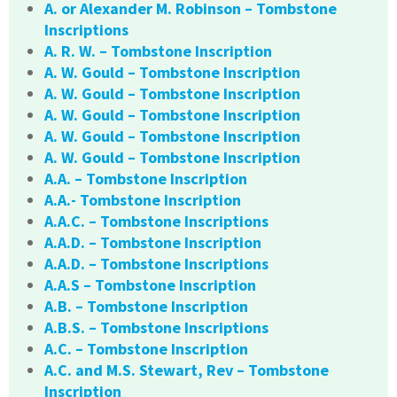
A. or Alexander M. Robinson – Tombstone
Inscriptions
A. R. W. – Tombstone Inscription
A. W. Gould – Tombstone Inscription
A. W. Gould – Tombstone Inscription
A. W. Gould – Tombstone Inscription
A. W. Gould – Tombstone Inscription
A. W. Gould – Tombstone Inscription
A.A. – Tombstone Inscription
A.A.- Tombstone Inscription
A.A.C. – Tombstone Inscriptions
A.A.D. – Tombstone Inscription
A.A.D. – Tombstone Inscriptions
A.A.S – Tombstone Inscription
A.B. – Tombstone Inscription
A.B.S. – Tombstone Inscriptions
A.C. – Tombstone Inscription
A.C. and M.S. Stewart, Rev – Tombstone
Inscription