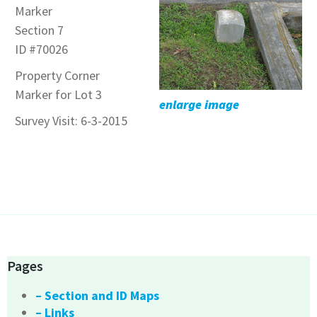
Marker
Section 7
ID #70026
Property Corner
Marker for Lot 3
enlarge image
Survey Visit: 6-3-2015
Pages
– Section and ID Maps
– Links