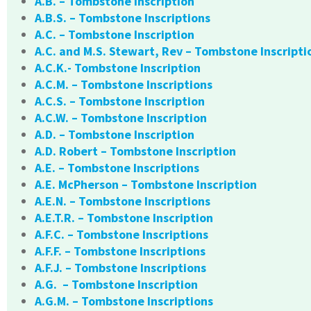
A.B. – Tombstone Inscription
A.B.S. – Tombstone Inscriptions
A.C. – Tombstone Inscription
A.C. and M.S. Stewart, Rev – Tombstone Inscripti
A.C.K.- Tombstone Inscription
A.C.M. – Tombstone Inscriptions
A.C.S. – Tombstone Inscription
A.C.W. – Tombstone Inscription
A.D. – Tombstone Inscription
A.D. Robert – Tombstone Inscription
A.E. – Tombstone Inscriptions
A.E. McPherson – Tombstone Inscription
A.E.N. – Tombstone Inscriptions
A.E.T.R. – Tombstone Inscription
A.F.C. – Tombstone Inscriptions
A.F.F. – Tombstone Inscriptions
A.F.J. – Tombstone Inscriptions
A.G. – Tombstone Inscription
A.G.M. – Tombstone Inscriptions