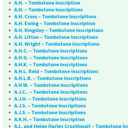
A.H. – Tombstone Inscription
A.H. – Tombstone Inscriptions
A.H. Cross – Tombstone Inscriptions
A.H. Ewing – Tombstone Inscription
A.H. Kingsley – Tombstone Inscriptions
A.H. Litton – Tombstone Inscriptions
A.H. Wright – Tombstone Inscriptions
A.H.C. – Tombstone Inscriptions
A.H.G. – Tombstone Inscriptions
A.H.K. – Tombstone Inscriptions
A.H.L. Reid – Tombstone Inscriptions
A.H.L.R. – Tombstone Inscriptions
A.H.W. – Tombstone Inscriptions
A.J.C.. – Tombstone Inscriptions
A.J.H. – Tombstone Inscriptions
A.J.S. – Tombstone Inscriptions
A.J.S. – Tombstone Inscriptions
A.K.H. – Tombstone Inscription
A.L. and Helen Harley Crosthwait – Tombstone In