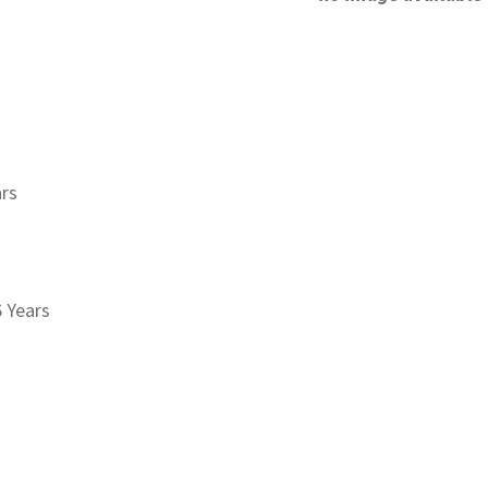
ars
6 Years