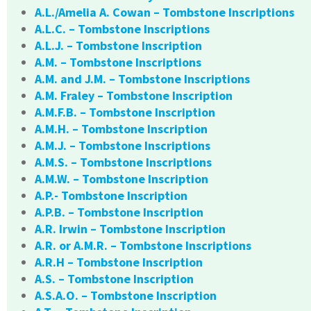
A.L./Amelia A. Cowan – Tombstone Inscriptions
A.L.C. – Tombstone Inscriptions
A.L.J. – Tombstone Inscription
A.M. – Tombstone Inscriptions
A.M. and J.M. – Tombstone Inscriptions
A.M. Fraley – Tombstone Inscription
A.M.F.B. – Tombstone Inscription
A.M.H. – Tombstone Inscription
A.M.J. – Tombstone Inscriptions
A.M.S. – Tombstone Inscriptions
A.M.W. – Tombstone Inscription
A.P.- Tombstone Inscription
A.P.B. – Tombstone Inscription
A.R. Irwin – Tombstone Inscription
A.R. or A.M.R. – Tombstone Inscriptions
A.R.H – Tombstone Inscription
A.S. – Tombstone Inscription
A.S.A.O. – Tombstone Inscription