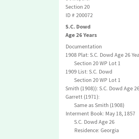
Section 20
ID # 200072
S.C. Dowd
Age 26 Years
Documentation
1908 Plat: S.C. Dowd Age 26 Ye
Section 20 WP Lot 1
1909 List: S.C. Dowd
Section 20 WP Lot 1
Smith (1908)): S.C. Dowd Age 2
Garrett (1971):
Same as Smith (1908)
Interment Book: May 18, 1857
S.C. Dowd Age 26
Residence: Georgia