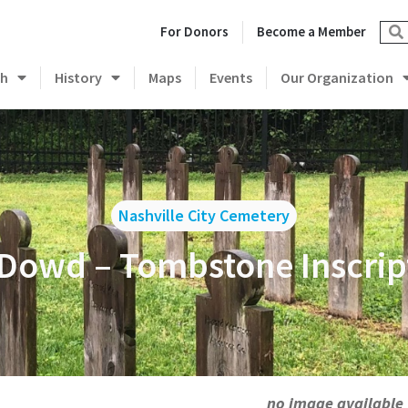
For Donors
Become a Member
ch
History
Maps
Events
Our Organization
Nashville City Cemetery
 Dowd – Tombstone Inscrip
no image available