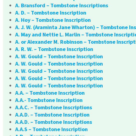
A. Bransford – Tombstone Inscriptions
A. D. – Tombstone Inscription
A. Hoy – Tombstone Inscription
A. J. W. (Araminta Jane Wharton) – Tombstone Ins
A. May and Nettie L. Marlin – Tombstone Inscripti
A. or Alexander M. Robinson – Tombstone Inscript
A. R. W. – Tombstone Inscription
A. W. Gould – Tombstone Inscription
A. W. Gould – Tombstone Inscription
A. W. Gould – Tombstone Inscription
A. W. Gould – Tombstone Inscription
A. W. Gould – Tombstone Inscription
A.A. – Tombstone Inscription
A.A.- Tombstone Inscription
A.A.C. – Tombstone Inscriptions
A.A.D. – Tombstone Inscription
A.A.D. – Tombstone Inscriptions
A.A.S – Tombstone Inscription