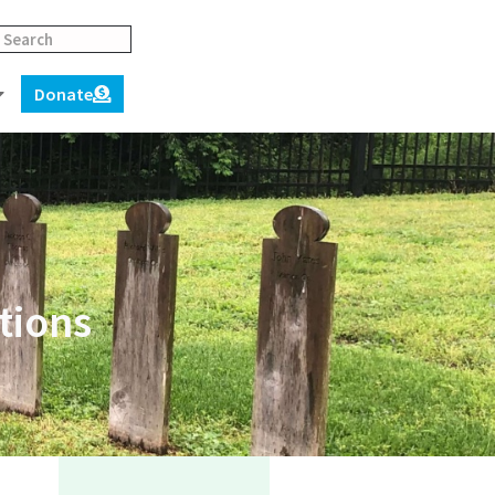
Donate
tions