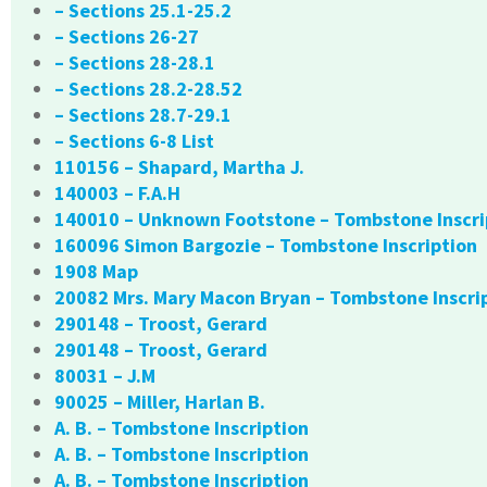
– Sections 25.1-25.2
– Sections 26-27
– Sections 28-28.1
– Sections 28.2-28.52
– Sections 28.7-29.1
– Sections 6-8 List
110156 – Shapard, Martha J.
140003 – F.A.H
140010 – Unknown Footstone – Tombstone Inscri
160096 Simon Bargozie – Tombstone Inscription
1908 Map
20082 Mrs. Mary Macon Bryan – Tombstone Inscri
290148 – Troost, Gerard
290148 – Troost, Gerard
80031 – J.M
90025 – Miller, Harlan B.
A. B. – Tombstone Inscription
A. B. – Tombstone Inscription
A. B. – Tombstone Inscription