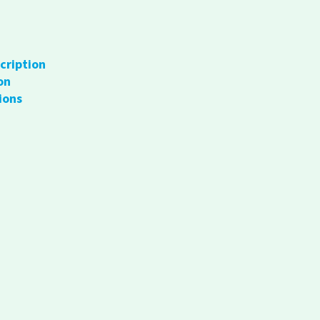
cription
on
ions