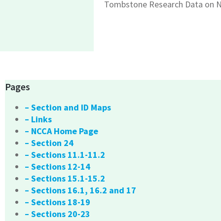
Tombstone Research Data on N
Pages
– Section and ID Maps
– Links
– NCCA Home Page
– Section 24
– Sections 11.1-11.2
– Sections 12-14
– Sections 15.1-15.2
– Sections 16.1, 16.2 and 17
– Sections 18-19
– Sections 20-23