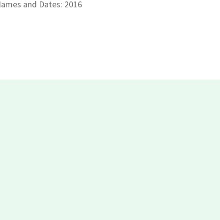
ames and Dates: 2016