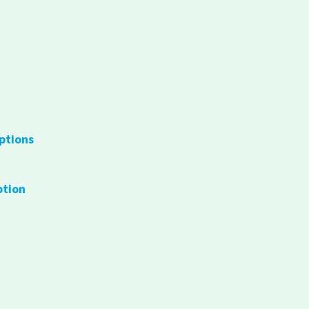
ptions
ption