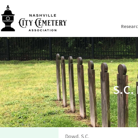
Resear
S.C.
Dowd, S.C.