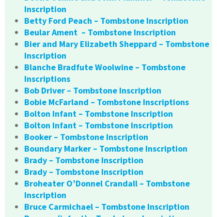
Inscription
Betty Ford Peach – Tombstone Inscription
Beular Ament – Tombstone Inscription
Bier and Mary Elizabeth Sheppard – Tombstone
Inscription
Blanche Bradfute Woolwine – Tombstone
Inscriptions
Bob Driver – Tombstone Inscription
Bobie McFarland – Tombstone Inscriptions
Bolton Infant – Tombstone Inscription
Bolton Infant – Tombstone Inscription
Booker – Tombstone Inscription
Boundary Marker – Tombstone Inscription
Brady – Tombstone Inscription
Brady – Tombstone Inscription
Broheater O’Donnel Crandall – Tombstone
Inscription
Bruce Carmichael – Tombstone Inscription