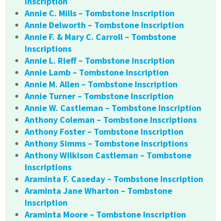
Inscription
Annie C. Mills – Tombstone Inscription
Annie Delworth – Tombstone Inscription
Annie F. & Mary C. Carroll – Tombstone
Inscriptions
Annie L. Rieff – Tombstone Inscription
Annie Lamb – Tombstone Inscription
Annie M. Allen – Tombstone Inscription
Annie Turner – Tombstone Inscription
Annie W. Castleman – Tombstone Inscription
Anthony Coleman – Tombstone Inscriptions
Anthony Foster – Tombstone Inscription
Anthony Simms – Tombstone Inscriptions
Anthony Wilkison Castleman – Tombstone
Inscriptions
Araminta F. Caseday – Tombstone Inscription
Araminta Jane Wharton – Tombstone
Inscription
Araminta Moore – Tombstone Inscription