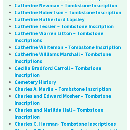
Catherine Newman – Tombstone Inscription
Catherine Robertson – Tombstone Inscription
Catherine Rutherford Lapsley
Catherine Tessier – Tombstone Inscription
Catherine Warren Litton – Tombstone
Inscriptions
Catherine Whiteman – Tombstone Inscription
Catherine Williams Marshall – Tombstone
Inscriptions
Cecilia Bradford Carroll – Tombstone
Inscription
Cemetery History
Charles A. Marlin – Tombstone Inscription
Charles and Edward Mosher – Tombstone
Inscription
Charles and Matilda Hall – Tombstone
Inscription
Charles C. Harman- Tombstone Inscriptions