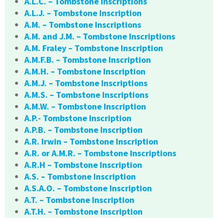
A.L.C. – Tombstone Inscriptions
A.L.J. – Tombstone Inscription
A.M. – Tombstone Inscriptions
A.M. and J.M. – Tombstone Inscriptions
A.M. Fraley – Tombstone Inscription
A.M.F.B. – Tombstone Inscription
A.M.H. – Tombstone Inscription
A.M.J. – Tombstone Inscriptions
A.M.S. – Tombstone Inscriptions
A.M.W. – Tombstone Inscription
A.P.- Tombstone Inscription
A.P.B. – Tombstone Inscription
A.R. Irwin – Tombstone Inscription
A.R. or A.M.R. – Tombstone Inscriptions
A.R.H – Tombstone Inscription
A.S. – Tombstone Inscription
A.S.A.O. – Tombstone Inscription
A.T. – Tombstone Inscription
A.T.H. – Tombstone Inscription