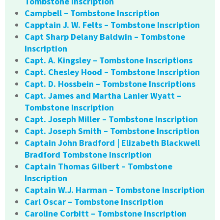
Tombstone Inscription
Campbell – Tombstone Inscription
Capptain J. W. Felts – Tombstone Inscription
Capt Sharp Delany Baldwin – Tombstone
Inscription
Capt. A. Kingsley – Tombstone Inscriptions
Capt. Chesley Hood – Tombstone Inscription
Capt. D. Hossbein – Tombstone Inscriptions
Capt. James and Martha Lanier Wyatt –
Tombstone Inscription
Capt. Joseph Miller – Tombstone Inscription
Capt. Joseph Smith – Tombstone Inscription
Captain John Bradford | Elizabeth Blackwell
Bradford Tombstone Inscription
Captain Thomas Gilbert – Tombstone
Inscription
Captain W.J. Harman – Tombstone Inscription
Carl Oscar – Tombstone Inscription
Caroline Corbitt – Tombstone Inscription