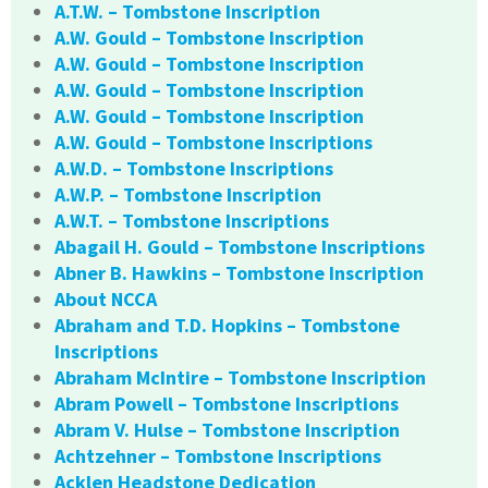
A.T.W. – Tombstone Inscription
A.W. Gould – Tombstone Inscription
A.W. Gould – Tombstone Inscription
A.W. Gould – Tombstone Inscription
A.W. Gould – Tombstone Inscription
A.W. Gould – Tombstone Inscriptions
A.W.D. – Tombstone Inscriptions
A.W.P. – Tombstone Inscription
A.W.T. – Tombstone Inscriptions
Abagail H. Gould – Tombstone Inscriptions
Abner B. Hawkins – Tombstone Inscription
About NCCA
Abraham and T.D. Hopkins – Tombstone
Inscriptions
Abraham McIntire – Tombstone Inscription
Abram Powell – Tombstone Inscriptions
Abram V. Hulse – Tombstone Inscription
Achtzehner – Tombstone Inscriptions
Acklen Headstone Dedication