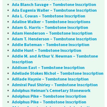
Ada Blanch Savage – Tombstone Inscription
Ada Eugenia Waller – Tombstone Inscription
Ada L. Cowan – Tombstone Inscription
Adaline Walker – Tombstone Inscriptions
Adam G. Harris – Tombstone Inscription
Adam Henderson – Tombstone Inscription
Adam T. Henderson – Tombstone Inscription
Addie Bateman – Tombstone Inscription
Addie Hunt – Tombstone Inscription
Addie M. and Arthur V. Newman – Tombstone
Inscription
Addison East – Tombstone Inscription
Adeliade Stokes Nichol – Tombstone Inscription
Adilade Haynie – Tombstone Inscription
Admiral Paul Shirley – Tombstone Inscription
Adolphus Heiman’s Cemetary Stonework
Adolphus Pike – Tombstone Inscription
Adolphus Pike – Tombstone Inscription