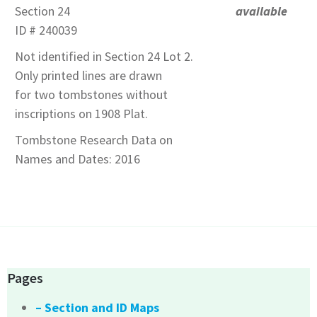
Section 24
available
ID # 240039
Not identified in Section 24 Lot 2.
Only printed lines are drawn
for two tombstones without
inscriptions on 1908 Plat.
Tombstone Research Data on
Names and Dates: 2016
Pages
– Section and ID Maps