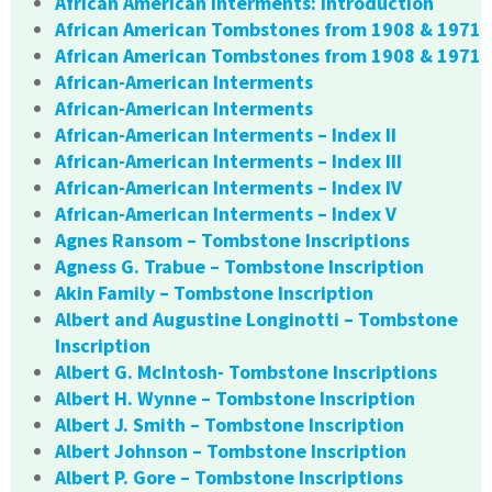
African American Interments: Introduction
African American Tombstones from 1908 & 1971
African American Tombstones from 1908 & 1971
African-American Interments
African-American Interments
African-American Interments – Index II
African-American Interments – Index III
African-American Interments – Index IV
African-American Interments – Index V
Agnes Ransom – Tombstone Inscriptions
Agness G. Trabue – Tombstone Inscription
Akin Family – Tombstone Inscription
Albert and Augustine Longinotti – Tombstone
Inscription
Albert G. McIntosh- Tombstone Inscriptions
Albert H. Wynne – Tombstone Inscription
Albert J. Smith – Tombstone Inscription
Albert Johnson – Tombstone Inscription
Albert P. Gore – Tombstone Inscriptions