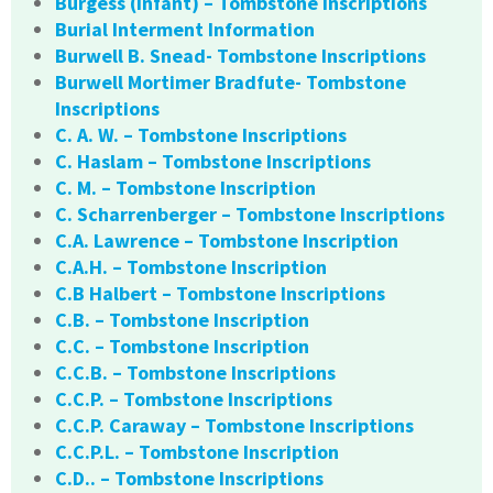
Burgess (infant) – Tombstone Inscriptions
Burial Interment Information
Burwell B. Snead- Tombstone Inscriptions
Burwell Mortimer Bradfute- Tombstone
Inscriptions
C. A. W. – Tombstone Inscriptions
C. Haslam – Tombstone Inscriptions
C. M. – Tombstone Inscription
C. Scharrenberger – Tombstone Inscriptions
C.A. Lawrence – Tombstone Inscription
C.A.H. – Tombstone Inscription
C.B Halbert – Tombstone Inscriptions
C.B. – Tombstone Inscription
C.C. – Tombstone Inscription
C.C.B. – Tombstone Inscriptions
C.C.P. – Tombstone Inscriptions
C.C.P. Caraway – Tombstone Inscriptions
C.C.P.L. – Tombstone Inscription
C.D.. – Tombstone Inscriptions