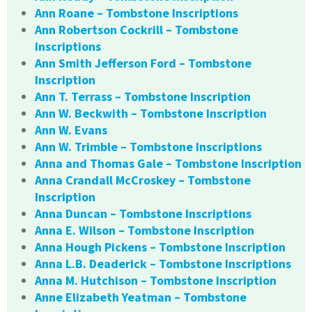
Ann Roane – Tombstone Inscriptions
Ann Robertson Cockrill – Tombstone
Inscriptions
Ann Smith Jefferson Ford – Tombstone
Inscription
Ann T. Terrass – Tombstone Inscription
Ann W. Beckwith – Tombstone Inscription
Ann W. Evans
Ann W. Trimble – Tombstone Inscriptions
Anna and Thomas Gale – Tombstone Inscription
Anna Crandall McCroskey – Tombstone
Inscription
Anna Duncan – Tombstone Inscriptions
Anna E. Wilson – Tombstone Inscription
Anna Hough Pickens – Tombstone Inscription
Anna L.B. Deaderick – Tombstone Inscriptions
Anna M. Hutchison – Tombstone Inscription
Anne Elizabeth Yeatman – Tombstone