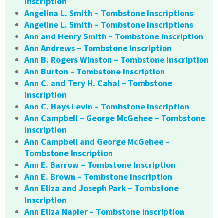
Inscription
Angelina L. Smith – Tombstone Inscriptions
Angeline L. Smith – Tombstone Inscriptions
Ann and Henry Smith – Tombstone Inscription
Ann Andrews – Tombstone Inscription
Ann B. Rogers Winston – Tombstone Inscription
Ann Burton – Tombstone Inscription
Ann C. and Tery H. Cahal – Tombstone
Inscription
Ann C. Hays Levin – Tombstone Inscription
Ann Campbell – George McGehee – Tombstone
Inscription
Ann Campbell and George McGehee –
Tombstone Inscription
Ann E. Barrow – Tombstone Inscription
Ann E. Brown – Tombstone Inscription
Ann Eliza and Joseph Park – Tombstone
Inscription
Ann Eliza Napier – Tombstone Inscription