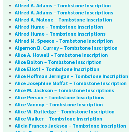
Alfred A. Adams – Tombstone Inscription
Alfred A. Adams – Tombstone Inscriptions
Alfred A. Malone – Tombstone Inscription
Alfred Hume – Tombstone Inscription
Alfred Hume – Tombstone Inscriptions
Alfred M. Speece – Tombstone Inscription
Algernon B. Currey – Tombstone Inscription
Alice A. Howell – Tombstone Inscription
Alice Bolton – Tombstone Inscription
Alice Eliott – Tombstone Inscription
Alice Hoffman Jernigan – Tombstone Inscription
Alice Josephine Moffat – Tombstone Inscription
Alice M. Jackson – Tombstone Inscriptions
Alice Person – Tombstone Inscriptions
Alice Vannoy – Tombstone Inscription
Alice W. Rutledge – Tombstone Inscription
Alice Walker – Tombstone Inscription
Alicia Frances Jackson – Tombstone Inscription