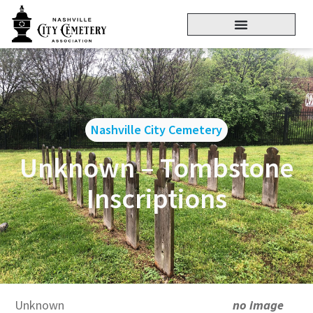
Nashville City Cemetery
Unknown – Tombstone
Inscriptions
Unknown
no image