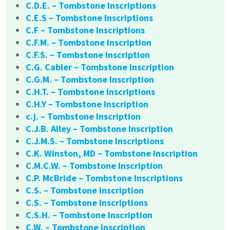
C.D.E. – Tombstone Inscriptions
C.E.S – Tombstone Inscriptions
C.F – Tombstone Inscriptions
C.F.M. – Tombstone Inscription
C.F.S. – Tombstone Inscription
C.G. Cabler – Tombstone Inscription
C.G.M. – Tombstone Inscription
C.H.T. – Tombstone Inscriptions
C.H.Y – Tombstone Inscription
c.j. – Tombstone Inscription
C.J.B. Alley – Tombstone Inscription
C.J.M.S. – Tombstone Inscriptions
C.K. Winston, MD – Tombstone Inscription
C.M.C.W. – Tombstone Inscription
C.P. McBride – Tombstone Inscriptions
C.S. – Tombstone Inscription
C.S. – Tombstone Inscriptions
C.S.H. – Tombstone Inscription
C.W. – Tombstone Inscription