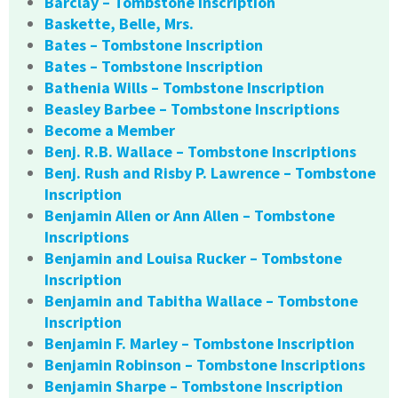
Barclay – Tombstone Inscription
Baskette, Belle, Mrs.
Bates – Tombstone Inscription
Bates – Tombstone Inscription
Bathenia Wills – Tombstone Inscription
Beasley Barbee – Tombstone Inscriptions
Become a Member
Benj. R.B. Wallace – Tombstone Inscriptions
Benj. Rush and Risby P. Lawrence – Tombstone
Inscription
Benjamin Allen or Ann Allen – Tombstone
Inscriptions
Benjamin and Louisa Rucker – Tombstone
Inscription
Benjamin and Tabitha Wallace – Tombstone
Inscription
Benjamin F. Marley – Tombstone Inscription
Benjamin Robinson – Tombstone Inscriptions
Benjamin Sharpe – Tombstone Inscription