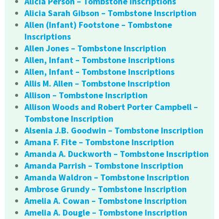
Alicia Person – Tombstone Inscriptions
Alicia Sarah Gibson – Tombstone Inscription
Allen (Infant) Footstone – Tombstone
Inscriptions
Allen Jones – Tombstone Inscription
Allen, Infant – Tombstone Inscriptions
Allen, Infant – Tombstone Inscriptions
Allis M. Allen – Tombstone Inscription
Allison – Tombstone Inscription
Allison Woods and Robert Porter Campbell –
Tombstone Inscription
Alsenia J.B. Goodwin – Tombstone Inscription
Amana F. Fite – Tombstone Inscription
Amanda A. Duckworth – Tombstone Inscription
Amanda Parrish – Tombstone Inscription
Amanda Waldron – Tombstone Inscription
Ambrose Grundy – Tombstone Inscription
Amelia A. Cowan – Tombstone Inscription
Amelia A. Dougle – Tombstone Inscription