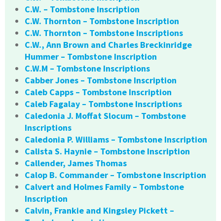
C.W. – Tombstone Inscription
C.W. Thornton – Tombstone Inscription
C.W. Thornton – Tombstone Inscriptions
C.W., Ann Brown and Charles Breckinridge
Hummer – Tombstone Inscription
C.W.M – Tombstone Inscriptions
Cabber Jones – Tombstone Inscription
Caleb Capps – Tombstone Inscription
Caleb Fagalay – Tombstone Inscriptions
Caledonia J. Moffat Slocum – Tombstone
Inscriptions
Caledonia P. Williams – Tombstone Inscription
Calista S. Haynie – Tombstone Inscription
Callender, James Thomas
Calop B. Commander – Tombstone Inscription
Calvert and Holmes Family – Tombstone
Inscription
Calvin, Frankie and Kingsley Pickett –