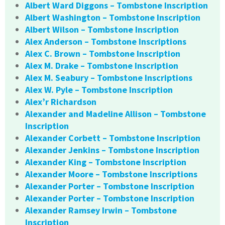
Albert Ward Diggons – Tombstone Inscription
Albert Washington – Tombstone Inscription
Albert Wilson – Tombstone Inscription
Alex Anderson – Tombstone Inscriptions
Alex C. Brown – Tombstone Inscription
Alex M. Drake – Tombstone Inscription
Alex M. Seabury – Tombstone Inscriptions
Alex W. Pyle – Tombstone Inscription
Alex’r Richardson
Alexander and Madeline Allison – Tombstone
Inscription
Alexander Corbett – Tombstone Inscription
Alexander Jenkins – Tombstone Inscription
Alexander King – Tombstone Inscription
Alexander Moore – Tombstone Inscriptions
Alexander Porter – Tombstone Inscription
Alexander Porter – Tombstone Inscription
Alexander Ramsey Irwin – Tombstone
Inscription