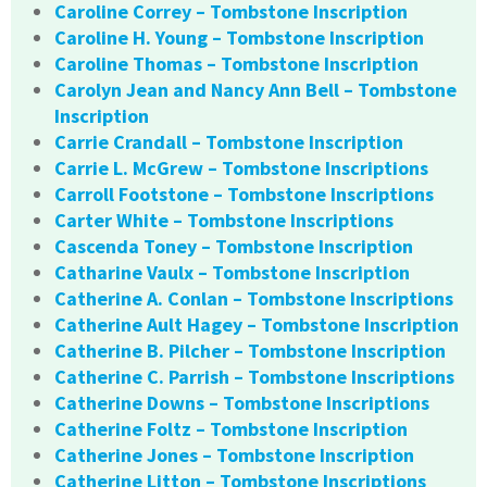
Caroline Correy – Tombstone Inscription
Caroline H. Young – Tombstone Inscription
Caroline Thomas – Tombstone Inscription
Carolyn Jean and Nancy Ann Bell – Tombstone
Inscription
Carrie Crandall – Tombstone Inscription
Carrie L. McGrew – Tombstone Inscriptions
Carroll Footstone – Tombstone Inscriptions
Carter White – Tombstone Inscriptions
Cascenda Toney – Tombstone Inscription
Catharine Vaulx – Tombstone Inscription
Catherine A. Conlan – Tombstone Inscriptions
Catherine Ault Hagey – Tombstone Inscription
Catherine B. Pilcher – Tombstone Inscription
Catherine C. Parrish – Tombstone Inscriptions
Catherine Downs – Tombstone Inscriptions
Catherine Foltz – Tombstone Inscription
Catherine Jones – Tombstone Inscription
Catherine Litton – Tombstone Inscriptions