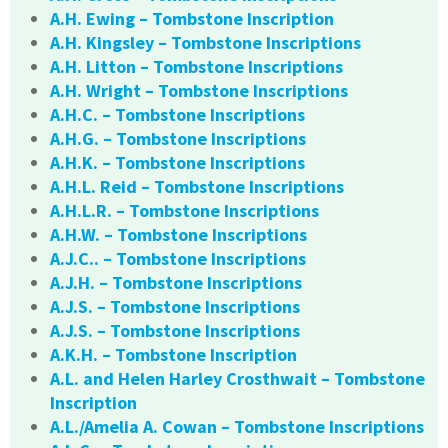
A.H. Ewing – Tombstone Inscription
A.H. Kingsley – Tombstone Inscriptions
A.H. Litton – Tombstone Inscriptions
A.H. Wright – Tombstone Inscriptions
A.H.C. – Tombstone Inscriptions
A.H.G. – Tombstone Inscriptions
A.H.K. – Tombstone Inscriptions
A.H.L. Reid – Tombstone Inscriptions
A.H.L.R. – Tombstone Inscriptions
A.H.W. – Tombstone Inscriptions
A.J.C.. – Tombstone Inscriptions
A.J.H. – Tombstone Inscriptions
A.J.S. – Tombstone Inscriptions
A.J.S. – Tombstone Inscriptions
A.K.H. – Tombstone Inscription
A.L. and Helen Harley Crosthwait – Tombstone
Inscription
A.L./Amelia A. Cowan – Tombstone Inscriptions