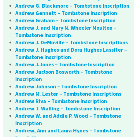
Andrew G. Blackmore – Tombstone Inscription
Andrew Gennett – Tombstone Inscription
Andrew Graham – Tombstone Inscription
Andrew J. and Mary N. Wheeler Moulton –
Tombstone Inscription
Andrew J. DeMoville – Tombstone Inscriptions
Andrew J. Hughes and Dora Hughes Lassiter –
Tombstone Inscription
Andrew J.Jones – Tombstone Inscription
Andrew Jaclson Bosworth – Tombstone
Inscription
Andrew Johnson – Tombstone Inscription
Andrew M. Lester – Tombstone Inscriptions
Andrew Riva – Tombstone Inscription
Andrew T. Walling – Tombstone Inscription
Andrew W. and Addie P. Wood – Tombstone
Inscription
Andrew, Ann and Laura Hynes – Tombstone