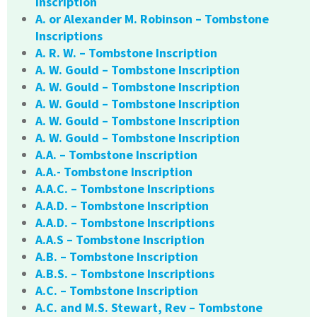
Inscription
A. or Alexander M. Robinson – Tombstone
Inscriptions
A. R. W. – Tombstone Inscription
A. W. Gould – Tombstone Inscription
A. W. Gould – Tombstone Inscription
A. W. Gould – Tombstone Inscription
A. W. Gould – Tombstone Inscription
A. W. Gould – Tombstone Inscription
A.A. – Tombstone Inscription
A.A.- Tombstone Inscription
A.A.C. – Tombstone Inscriptions
A.A.D. – Tombstone Inscription
A.A.D. – Tombstone Inscriptions
A.A.S – Tombstone Inscription
A.B. – Tombstone Inscription
A.B.S. – Tombstone Inscriptions
A.C. – Tombstone Inscription
A.C. and M.S. Stewart, Rev – Tombstone