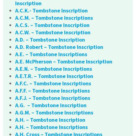
Inscription
A.C.K.- Tombstone Inscription
A.C.M. – Tombstone Inscriptions
A.C.S. – Tombstone Inscription
A.C.W. – Tombstone Inscription
A.D. – Tombstone Inscription
A.D. Robert – Tombstone Inscription
A.E. – Tombstone Inscriptions
A.E. McPherson – Tombstone Inscription
A.E.N. – Tombstone Inscriptions
A.E.T.R. – Tombstone Inscription
A.F.C. – Tombstone Inscriptions
A.F.F. – Tombstone Inscriptions
A.F.J. – Tombstone Inscriptions
A.G. – Tombstone Inscription
A.G.M. – Tombstone Inscriptions
A.H. – Tombstone Inscription
A.H. – Tombstone Inscriptions
A.H. Cross – Tombstone Inscriptions