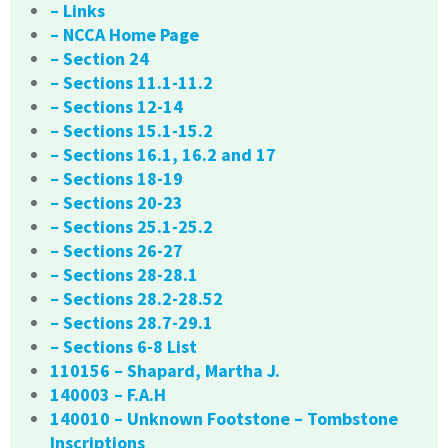
– Links
– NCCA Home Page
– Section 24
– Sections 11.1-11.2
– Sections 12-14
– Sections 15.1-15.2
– Sections 16.1, 16.2 and 17
– Sections 18-19
– Sections 20-23
– Sections 25.1-25.2
– Sections 26-27
– Sections 28-28.1
– Sections 28.2-28.52
– Sections 28.7-29.1
– Sections 6-8 List
110156 – Shapard, Martha J.
140003 – F.A.H
140010 – Unknown Footstone – Tombstone
Inscriptions