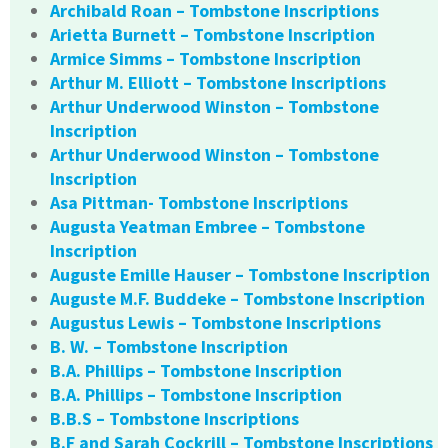
Archibald Roan – Tombstone Inscriptions
Arietta Burnett – Tombstone Inscription
Armice Simms – Tombstone Inscription
Arthur M. Elliott – Tombstone Inscriptions
Arthur Underwood Winston – Tombstone
Inscription
Arthur Underwood Winston – Tombstone
Inscription
Asa Pittman- Tombstone Inscriptions
Augusta Yeatman Embree – Tombstone
Inscription
Auguste Emille Hauser – Tombstone Inscription
Auguste M.F. Buddeke – Tombstone Inscription
Augustus Lewis – Tombstone Inscriptions
B. W. – Tombstone Inscription
B.A. Phillips – Tombstone Inscription
B.A. Phillips – Tombstone Inscription
B.B.S – Tombstone Inscriptions
B.F and Sarah Cockrill – Tombstone Inscriptions