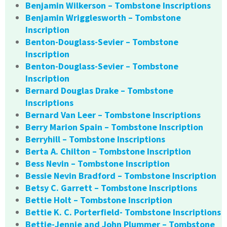
Benjamin Wilkerson – Tombstone Inscriptions
Benjamin Wrigglesworth – Tombstone
Inscription
Benton-Douglass-Sevier – Tombstone
Inscription
Benton-Douglass-Sevier – Tombstone
Inscription
Bernard Douglas Drake – Tombstone
Inscriptions
Bernard Van Leer – Tombstone Inscriptions
Berry Marion Spain – Tombstone Inscription
Berryhill – Tombstone Inscriptions
Berta A. Chilton – Tombstone Inscription
Bess Nevin – Tombstone Inscription
Bessie Nevin Bradford – Tombstone Inscription
Betsy C. Garrett – Tombstone Inscriptions
Bettie Holt – Tombstone Inscription
Bettie K. C. Porterfield- Tombstone Inscriptions
Bettie-Jennie and John Plummer – Tombstone