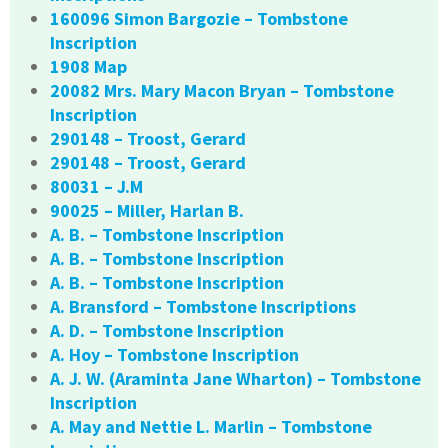
160096 Simon Bargozie – Tombstone
Inscription
1908 Map
20082 Mrs. Mary Macon Bryan – Tombstone
Inscription
290148 – Troost, Gerard
290148 – Troost, Gerard
80031 – J.M
90025 – Miller, Harlan B.
A. B. – Tombstone Inscription
A. B. – Tombstone Inscription
A. B. – Tombstone Inscription
A. Bransford – Tombstone Inscriptions
A. D. – Tombstone Inscription
A. Hoy – Tombstone Inscription
A. J. W. (Araminta Jane Wharton) – Tombstone
Inscription
A. May and Nettie L. Marlin – Tombstone