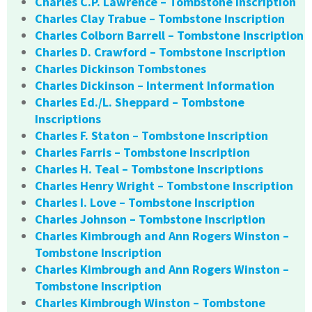
Charles C.P. Lawrence – Tombstone Inscription
Charles Clay Trabue – Tombstone Inscription
Charles Colborn Barrell – Tombstone Inscription
Charles D. Crawford – Tombstone Inscription
Charles Dickinson Tombstones
Charles Dickinson – Interment Information
Charles Ed./L. Sheppard – Tombstone
Inscriptions
Charles F. Staton – Tombstone Inscription
Charles Farris – Tombstone Inscription
Charles H. Teal – Tombstone Inscriptions
Charles Henry Wright – Tombstone Inscription
Charles I. Love – Tombstone Inscription
Charles Johnson – Tombstone Inscription
Charles Kimbrough and Ann Rogers Winston –
Tombstone Inscription
Charles Kimbrough and Ann Rogers Winston –
Tombstone Inscription
Charles Kimbrough Winston – Tombstone