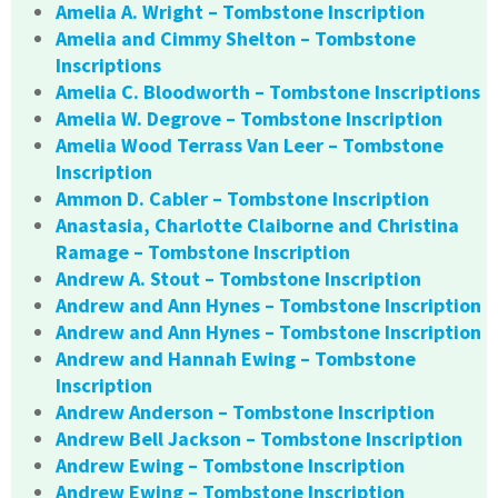
Amelia A. Wright – Tombstone Inscription
Amelia and Cimmy Shelton – Tombstone
Inscriptions
Amelia C. Bloodworth – Tombstone Inscriptions
Amelia W. Degrove – Tombstone Inscription
Amelia Wood Terrass Van Leer – Tombstone
Inscription
Ammon D. Cabler – Tombstone Inscription
Anastasia, Charlotte Claiborne and Christina
Ramage – Tombstone Inscription
Andrew A. Stout – Tombstone Inscription
Andrew and Ann Hynes – Tombstone Inscription
Andrew and Ann Hynes – Tombstone Inscription
Andrew and Hannah Ewing – Tombstone
Inscription
Andrew Anderson – Tombstone Inscription
Andrew Bell Jackson – Tombstone Inscription
Andrew Ewing – Tombstone Inscription
Andrew Ewing – Tombstone Inscription