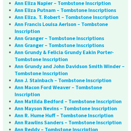
Ann Eliza Napier – Tombstone Inscription
Ann Eliza Putnam – Tombstone Inscriptions
Ann Eliza. T. Robert – Tombstone Inscription
Ann Francis Louisa Aerlson – Tombstone
Inscription
Ann Granger – Tombstone Inscriptions
Ann Granger – Tombstone Inscriptions
Ann Grundy & Felicia Grundy Eakin Porter-
Tombstone Inscription
Ann Grundy and John Davidson Smith Winder –
Tombstone Inscription
Ann J. Stainbach – Tombstone Inscription
Ann Macon Ford Weaver – Tombstone
Inscription
Ann Matilda Bedford – Tombstone Inscription
Ann Mayson Nevins – Tombstone Inscription
Ann R. Hume Huff – Tombstone Inscription
Ann Rawlins Sanders – Tombstone Inscription
Ann Reddy – Tombstone Inscription