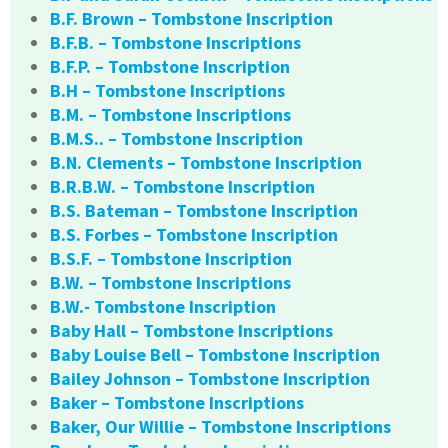
B.F. Brown – Tombstone Inscription
B.F.B. – Tombstone Inscriptions
B.F.P. – Tombstone Inscription
B.H – Tombstone Inscriptions
B.M. – Tombstone Inscriptions
B.M.S.. – Tombstone Inscription
B.N. Clements – Tombstone Inscription
B.R.B.W. – Tombstone Inscription
B.S. Bateman – Tombstone Inscription
B.S. Forbes – Tombstone Inscription
B.S.F. – Tombstone Inscription
B.W. – Tombstone Inscriptions
B.W.- Tombstone Inscription
Baby Hall – Tombstone Inscriptions
Baby Louise Bell – Tombstone Inscription
Bailey Johnson – Tombstone Inscription
Baker – Tombstone Inscriptions
Baker, Our Willie – Tombstone Inscriptions