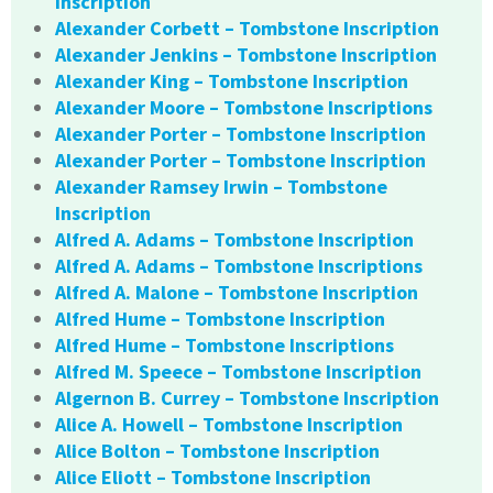
Inscription
Alexander Corbett – Tombstone Inscription
Alexander Jenkins – Tombstone Inscription
Alexander King – Tombstone Inscription
Alexander Moore – Tombstone Inscriptions
Alexander Porter – Tombstone Inscription
Alexander Porter – Tombstone Inscription
Alexander Ramsey Irwin – Tombstone
Inscription
Alfred A. Adams – Tombstone Inscription
Alfred A. Adams – Tombstone Inscriptions
Alfred A. Malone – Tombstone Inscription
Alfred Hume – Tombstone Inscription
Alfred Hume – Tombstone Inscriptions
Alfred M. Speece – Tombstone Inscription
Algernon B. Currey – Tombstone Inscription
Alice A. Howell – Tombstone Inscription
Alice Bolton – Tombstone Inscription
Alice Eliott – Tombstone Inscription