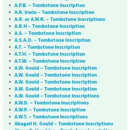
A.P.B. – Tombstone Inscription
A.R. Irwin – Tombstone Inscription
A.R. or A.M.R. – Tombstone Inscriptions
A.R.H – Tombstone Inscription
A.S. – Tombstone Inscription
A.S.A.O. – Tombstone Inscription
A.T. – Tombstone Inscription
A.T.H. – Tombstone Inscription
A.T.W. – Tombstone Inscription
A.W. Gould – Tombstone Inscription
A.W. Gould – Tombstone Inscription
A.W. Gould – Tombstone Inscription
A.W. Gould – Tombstone Inscription
A.W. Gould – Tombstone Inscriptions
A.W.D. – Tombstone Inscriptions
A.W.P. – Tombstone Inscription
A.W.T. – Tombstone Inscriptions
Abagail H. Gould – Tombstone Inscriptions