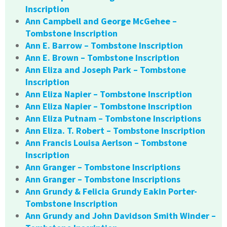
Inscription
Ann Campbell and George McGehee –
Tombstone Inscription
Ann E. Barrow – Tombstone Inscription
Ann E. Brown – Tombstone Inscription
Ann Eliza and Joseph Park – Tombstone
Inscription
Ann Eliza Napier – Tombstone Inscription
Ann Eliza Napier – Tombstone Inscription
Ann Eliza Putnam – Tombstone Inscriptions
Ann Eliza. T. Robert – Tombstone Inscription
Ann Francis Louisa Aerlson – Tombstone
Inscription
Ann Granger – Tombstone Inscriptions
Ann Granger – Tombstone Inscriptions
Ann Grundy & Felicia Grundy Eakin Porter-
Tombstone Inscription
Ann Grundy and John Davidson Smith Winder –