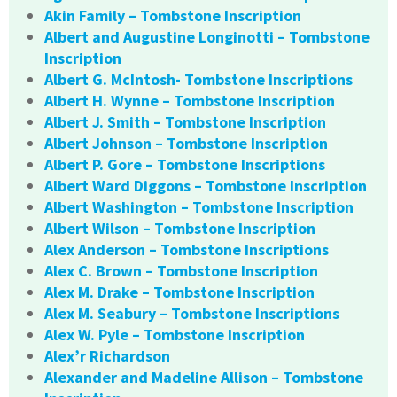
Akin Family – Tombstone Inscription
Albert and Augustine Longinotti – Tombstone
Inscription
Albert G. McIntosh- Tombstone Inscriptions
Albert H. Wynne – Tombstone Inscription
Albert J. Smith – Tombstone Inscription
Albert Johnson – Tombstone Inscription
Albert P. Gore – Tombstone Inscriptions
Albert Ward Diggons – Tombstone Inscription
Albert Washington – Tombstone Inscription
Albert Wilson – Tombstone Inscription
Alex Anderson – Tombstone Inscriptions
Alex C. Brown – Tombstone Inscription
Alex M. Drake – Tombstone Inscription
Alex M. Seabury – Tombstone Inscriptions
Alex W. Pyle – Tombstone Inscription
Alex’r Richardson
Alexander and Madeline Allison – Tombstone