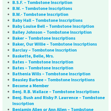
B.S.F. – Tombstone Inscription
B.W. – Tombstone Inscriptions
B.W.- Tombstone Inscription
Baby Hall – Tombstone Inscriptions
Baby Louise Bell – Tombstone Inscription
Bailey Johnson – Tombstone Inscription
Baker – Tombstone Inscriptions
Baker, Our Willie – Tombstone Inscriptions
Barclay – Tombstone Inscription
Baskette, Belle, Mrs.
Bates – Tombstone Inscription
Bates – Tombstone Inscription
Bathenia Wills – Tombstone Inscription
Beasley Barbee – Tombstone Inscriptions
Become a Member
Benj. R.B. Wallace – Tombstone Inscriptions
Benj. Rush and Risby P. Lawrence – Tombstone
Inscription
Benjamin Allen or Ann Allen – Tombstone