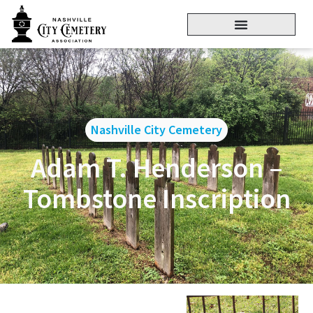
Nashville City Cemetery
Adam T. Henderson –
Tombstone Inscription