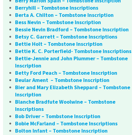
Berry Marion Spain – Tombstone Inscription
Berryhill – Tombstone Inscriptions
Berta A. Chilton – Tombstone Inscription
Bess Nevin – Tombstone Inscription
Bessie Nevin Bradford – Tombstone Inscription
Betsy C. Garrett – Tombstone Inscriptions
Bettie Holt – Tombstone Inscription
Bettie K. C. Porterfield- Tombstone Inscriptions
Bettie-Jennie and John Plummer – Tombstone
Inscription
Betty Ford Peach – Tombstone Inscription
Beular Ament – Tombstone Inscription
Bier and Mary Elizabeth Sheppard – Tombstone
Inscription
Blanche Bradfute Woolwine – Tombstone
Inscriptions
Bob Driver – Tombstone Inscription
Bobie McFarland – Tombstone Inscriptions
Bolton Infant – Tombstone Inscription