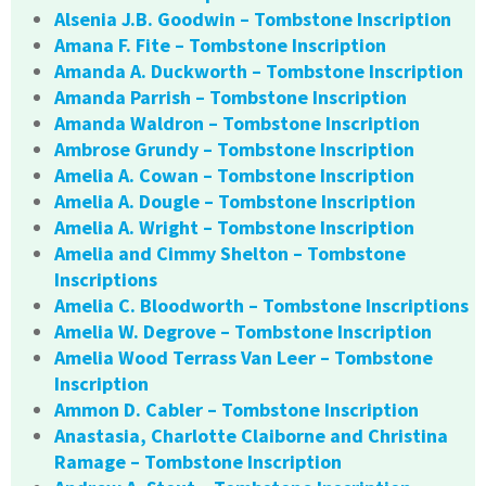
Alsenia J.B. Goodwin – Tombstone Inscription
Amana F. Fite – Tombstone Inscription
Amanda A. Duckworth – Tombstone Inscription
Amanda Parrish – Tombstone Inscription
Amanda Waldron – Tombstone Inscription
Ambrose Grundy – Tombstone Inscription
Amelia A. Cowan – Tombstone Inscription
Amelia A. Dougle – Tombstone Inscription
Amelia A. Wright – Tombstone Inscription
Amelia and Cimmy Shelton – Tombstone
Inscriptions
Amelia C. Bloodworth – Tombstone Inscriptions
Amelia W. Degrove – Tombstone Inscription
Amelia Wood Terrass Van Leer – Tombstone
Inscription
Ammon D. Cabler – Tombstone Inscription
Anastasia, Charlotte Claiborne and Christina
Ramage – Tombstone Inscription