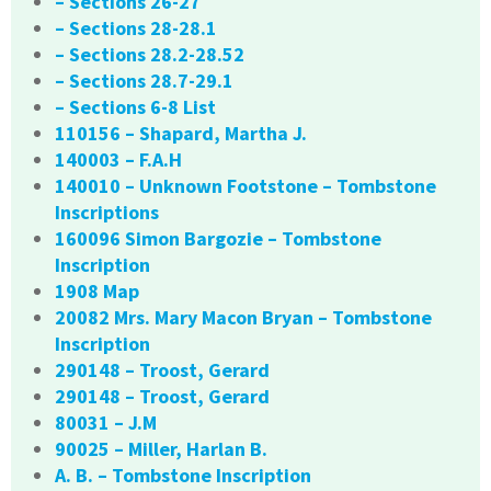
– Sections 26-27
– Sections 28-28.1
– Sections 28.2-28.52
– Sections 28.7-29.1
– Sections 6-8 List
110156 – Shapard, Martha J.
140003 – F.A.H
140010 – Unknown Footstone – Tombstone
Inscriptions
160096 Simon Bargozie – Tombstone
Inscription
1908 Map
20082 Mrs. Mary Macon Bryan – Tombstone
Inscription
290148 – Troost, Gerard
290148 – Troost, Gerard
80031 – J.M
90025 – Miller, Harlan B.
A. B. – Tombstone Inscription