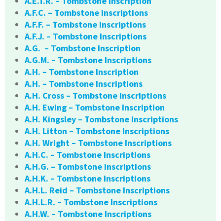
A.E.T.R. – Tombstone Inscription
A.F.C. – Tombstone Inscriptions
A.F.F. – Tombstone Inscriptions
A.F.J. – Tombstone Inscriptions
A.G. – Tombstone Inscription
A.G.M. – Tombstone Inscriptions
A.H. – Tombstone Inscription
A.H. – Tombstone Inscriptions
A.H. Cross – Tombstone Inscriptions
A.H. Ewing – Tombstone Inscription
A.H. Kingsley – Tombstone Inscriptions
A.H. Litton – Tombstone Inscriptions
A.H. Wright – Tombstone Inscriptions
A.H.C. – Tombstone Inscriptions
A.H.G. – Tombstone Inscriptions
A.H.K. – Tombstone Inscriptions
A.H.L. Reid – Tombstone Inscriptions
A.H.L.R. – Tombstone Inscriptions
A.H.W. – Tombstone Inscriptions