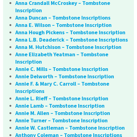
Anna Crandall McCroskey – Tombstone
Inscription
Anna Duncan – Tombstone Inscriptions
Anna E. Wilson – Tombstone Inscription
Anna Hough Pickens – Tombstone Inscription
Anna L.B. Deaderick – Tombstone Inscriptions
Anna M. Hutchison – Tombstone Inscription
Anne Elizabeth Yeatman – Tombstone
Inscription
Annie C. Mills – Tombstone Inscription
Annie Delworth – Tombstone Inscription
Annie F. & Mary C. Carroll – Tombstone
Inscriptions
Annie L. Rieff – Tombstone Inscription
Annie Lamb – Tombstone Inscription
Annie M. Allen – Tombstone Inscription
Annie Turner – Tombstone Inscription
Annie W. Castleman – Tombstone Inscription
Anthony Coleman – Tombstone Inscriptions