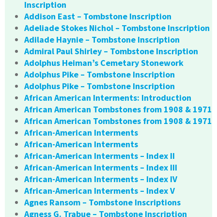
Inscription
Addison East – Tombstone Inscription
Adeliade Stokes Nichol – Tombstone Inscription
Adilade Haynie – Tombstone Inscription
Admiral Paul Shirley – Tombstone Inscription
Adolphus Heiman’s Cemetary Stonework
Adolphus Pike – Tombstone Inscription
Adolphus Pike – Tombstone Inscription
African American Interments: Introduction
African American Tombstones from 1908 & 1971
African American Tombstones from 1908 & 1971
African-American Interments
African-American Interments
African-American Interments – Index II
African-American Interments – Index III
African-American Interments – Index IV
African-American Interments – Index V
Agnes Ransom – Tombstone Inscriptions
Agness G. Trabue – Tombstone Inscription