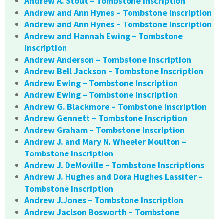
Andrew A. Stout – Tombstone Inscription
Andrew and Ann Hynes – Tombstone Inscription
Andrew and Ann Hynes – Tombstone Inscription
Andrew and Hannah Ewing – Tombstone
Inscription
Andrew Anderson – Tombstone Inscription
Andrew Bell Jackson – Tombstone Inscription
Andrew Ewing – Tombstone Inscription
Andrew Ewing – Tombstone Inscription
Andrew G. Blackmore – Tombstone Inscription
Andrew Gennett – Tombstone Inscription
Andrew Graham – Tombstone Inscription
Andrew J. and Mary N. Wheeler Moulton –
Tombstone Inscription
Andrew J. DeMoville – Tombstone Inscriptions
Andrew J. Hughes and Dora Hughes Lassiter –
Tombstone Inscription
Andrew J.Jones – Tombstone Inscription
Andrew Jaclson Bosworth – Tombstone