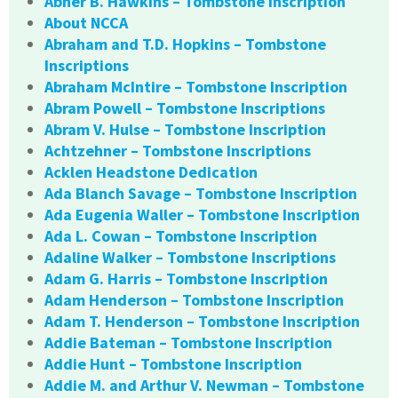
Abner B. Hawkins – Tombstone Inscription
About NCCA
Abraham and T.D. Hopkins – Tombstone
Inscriptions
Abraham McIntire – Tombstone Inscription
Abram Powell – Tombstone Inscriptions
Abram V. Hulse – Tombstone Inscription
Achtzehner – Tombstone Inscriptions
Acklen Headstone Dedication
Ada Blanch Savage – Tombstone Inscription
Ada Eugenia Waller – Tombstone Inscription
Ada L. Cowan – Tombstone Inscription
Adaline Walker – Tombstone Inscriptions
Adam G. Harris – Tombstone Inscription
Adam Henderson – Tombstone Inscription
Adam T. Henderson – Tombstone Inscription
Addie Bateman – Tombstone Inscription
Addie Hunt – Tombstone Inscription
Addie M. and Arthur V. Newman – Tombstone