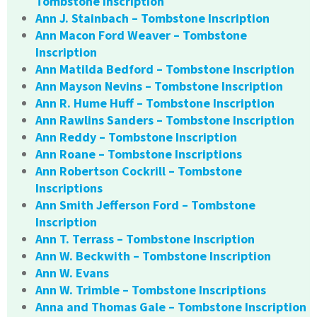
Tombstone Inscription
Ann J. Stainbach – Tombstone Inscription
Ann Macon Ford Weaver – Tombstone
Inscription
Ann Matilda Bedford – Tombstone Inscription
Ann Mayson Nevins – Tombstone Inscription
Ann R. Hume Huff – Tombstone Inscription
Ann Rawlins Sanders – Tombstone Inscription
Ann Reddy – Tombstone Inscription
Ann Roane – Tombstone Inscriptions
Ann Robertson Cockrill – Tombstone
Inscriptions
Ann Smith Jefferson Ford – Tombstone
Inscription
Ann T. Terrass – Tombstone Inscription
Ann W. Beckwith – Tombstone Inscription
Ann W. Evans
Ann W. Trimble – Tombstone Inscriptions
Anna and Thomas Gale – Tombstone Inscription