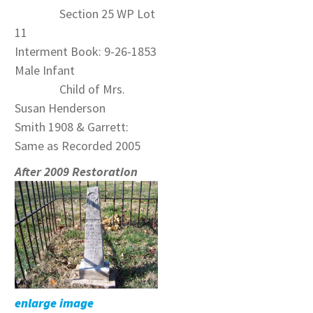
Section 25 WP Lot
11
Interment Book: 9-26-1853
Male Infant
Child of Mrs.
Susan Henderson
Smith 1908 & Garrett:
Same as Recorded 2005
After 2009 Restoration
enlarge image