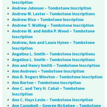
Inscription
Andrew Johnson – Tombstone Inscription
Andrew M. Lester – Tombstone Inscriptions
Andrew Riva – Tombstone Inscription
Andrew T. Walling – Tombstone Inscription
Andrew W. and Addie P. Wood – Tombstone
Inscription
Andrew, Ann and Laura Hynes – Tombstone
Inscription
Angelina L. Smith – Tombstone Inscriptions
Angeline L. Smith – Tombstone Inscriptions
Ann and Henry Smith – Tombstone Inscription
Ann Andrews – Tombstone Inscription
Ann B. Rogers Winston – Tombstone Inscription
Ann Burton – Tombstone Inscription
Ann C. and Tery H. Cahal – Tombstone
Inscription
Ann C. Hays Levin – Tombstone Inscription
Ann Campbell – George McGehee – Tombstone