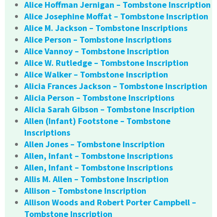
Alice Hoffman Jernigan – Tombstone Inscription
Alice Josephine Moffat – Tombstone Inscription
Alice M. Jackson – Tombstone Inscriptions
Alice Person – Tombstone Inscriptions
Alice Vannoy – Tombstone Inscription
Alice W. Rutledge – Tombstone Inscription
Alice Walker – Tombstone Inscription
Alicia Frances Jackson – Tombstone Inscription
Alicia Person – Tombstone Inscriptions
Alicia Sarah Gibson – Tombstone Inscription
Allen (Infant) Footstone – Tombstone
Inscriptions
Allen Jones – Tombstone Inscription
Allen, Infant – Tombstone Inscriptions
Allen, Infant – Tombstone Inscriptions
Allis M. Allen – Tombstone Inscription
Allison – Tombstone Inscription
Allison Woods and Robert Porter Campbell –
Tombstone Inscription