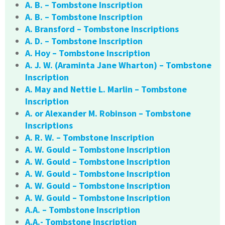
A. B. – Tombstone Inscription
A. B. – Tombstone Inscription
A. Bransford – Tombstone Inscriptions
A. D. – Tombstone Inscription
A. Hoy – Tombstone Inscription
A. J. W. (Araminta Jane Wharton) – Tombstone
Inscription
A. May and Nettie L. Marlin – Tombstone
Inscription
A. or Alexander M. Robinson – Tombstone
Inscriptions
A. R. W. – Tombstone Inscription
A. W. Gould – Tombstone Inscription
A. W. Gould – Tombstone Inscription
A. W. Gould – Tombstone Inscription
A. W. Gould – Tombstone Inscription
A. W. Gould – Tombstone Inscription
A.A. – Tombstone Inscription
A.A.- Tombstone Inscription