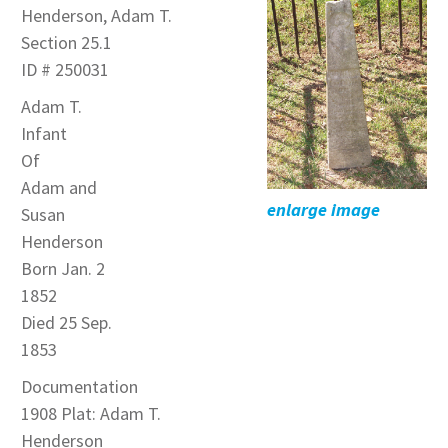
Henderson, Adam T.
Section 25.1
ID # 250031
Adam T.
Infant
Of
Adam and
enlarge image
Susan
Henderson
Born Jan. 2
1852
Died 25 Sep.
1853
Documentation
1908 Plat: Adam T.
Henderson