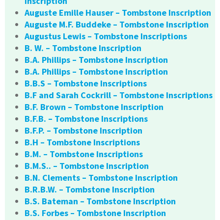
Inscription
Auguste Emille Hauser – Tombstone Inscription
Auguste M.F. Buddeke – Tombstone Inscription
Augustus Lewis – Tombstone Inscriptions
B. W. – Tombstone Inscription
B.A. Phillips – Tombstone Inscription
B.A. Phillips – Tombstone Inscription
B.B.S – Tombstone Inscriptions
B.F and Sarah Cockrill – Tombstone Inscriptions
B.F. Brown – Tombstone Inscription
B.F.B. – Tombstone Inscriptions
B.F.P. – Tombstone Inscription
B.H – Tombstone Inscriptions
B.M. – Tombstone Inscriptions
B.M.S.. – Tombstone Inscription
B.N. Clements – Tombstone Inscription
B.R.B.W. – Tombstone Inscription
B.S. Bateman – Tombstone Inscription
B.S. Forbes – Tombstone Inscription