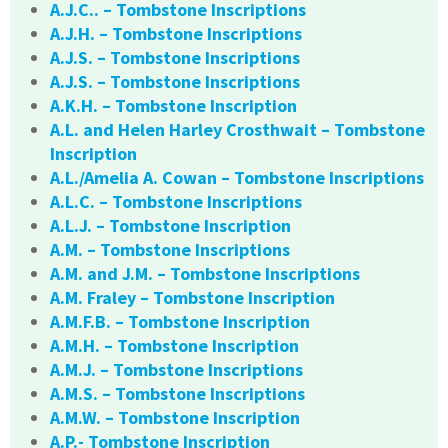
A.J.C.. – Tombstone Inscriptions
A.J.H. – Tombstone Inscriptions
A.J.S. – Tombstone Inscriptions
A.J.S. – Tombstone Inscriptions
A.K.H. – Tombstone Inscription
A.L. and Helen Harley Crosthwait – Tombstone
Inscription
A.L./Amelia A. Cowan – Tombstone Inscriptions
A.L.C. – Tombstone Inscriptions
A.L.J. – Tombstone Inscription
A.M. – Tombstone Inscriptions
A.M. and J.M. – Tombstone Inscriptions
A.M. Fraley – Tombstone Inscription
A.M.F.B. – Tombstone Inscription
A.M.H. – Tombstone Inscription
A.M.J. – Tombstone Inscriptions
A.M.S. – Tombstone Inscriptions
A.M.W. – Tombstone Inscription
A.P.- Tombstone Inscription