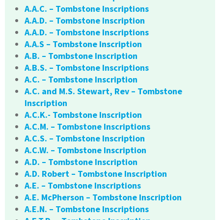
A.A.C. – Tombstone Inscriptions
A.A.D. – Tombstone Inscription
A.A.D. – Tombstone Inscriptions
A.A.S – Tombstone Inscription
A.B. – Tombstone Inscription
A.B.S. – Tombstone Inscriptions
A.C. – Tombstone Inscription
A.C. and M.S. Stewart, Rev – Tombstone
Inscription
A.C.K.- Tombstone Inscription
A.C.M. – Tombstone Inscriptions
A.C.S. – Tombstone Inscription
A.C.W. – Tombstone Inscription
A.D. – Tombstone Inscription
A.D. Robert – Tombstone Inscription
A.E. – Tombstone Inscriptions
A.E. McPherson – Tombstone Inscription
A.E.N. – Tombstone Inscriptions