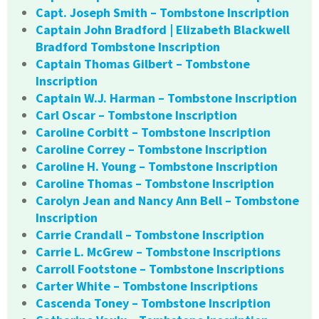
Capt. Joseph Smith – Tombstone Inscription
Captain John Bradford | Elizabeth Blackwell
Bradford Tombstone Inscription
Captain Thomas Gilbert – Tombstone
Inscription
Captain W.J. Harman – Tombstone Inscription
Carl Oscar – Tombstone Inscription
Caroline Corbitt – Tombstone Inscription
Caroline Correy – Tombstone Inscription
Caroline H. Young – Tombstone Inscription
Caroline Thomas – Tombstone Inscription
Carolyn Jean and Nancy Ann Bell – Tombstone
Inscription
Carrie Crandall – Tombstone Inscription
Carrie L. McGrew – Tombstone Inscriptions
Carroll Footstone – Tombstone Inscriptions
Carter White – Tombstone Inscriptions
Cascenda Toney – Tombstone Inscription