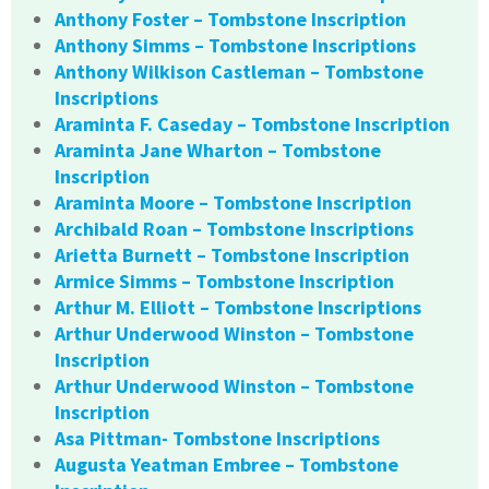
Anthony Foster – Tombstone Inscription
Anthony Simms – Tombstone Inscriptions
Anthony Wilkison Castleman – Tombstone
Inscriptions
Araminta F. Caseday – Tombstone Inscription
Araminta Jane Wharton – Tombstone
Inscription
Araminta Moore – Tombstone Inscription
Archibald Roan – Tombstone Inscriptions
Arietta Burnett – Tombstone Inscription
Armice Simms – Tombstone Inscription
Arthur M. Elliott – Tombstone Inscriptions
Arthur Underwood Winston – Tombstone
Inscription
Arthur Underwood Winston – Tombstone
Inscription
Asa Pittman- Tombstone Inscriptions
Augusta Yeatman Embree – Tombstone