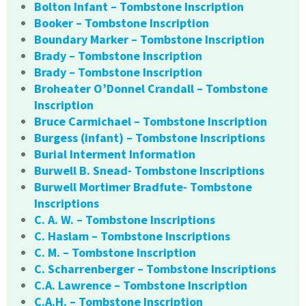
Bolton Infant – Tombstone Inscription
Booker – Tombstone Inscription
Boundary Marker – Tombstone Inscription
Brady – Tombstone Inscription
Brady – Tombstone Inscription
Broheater O’Donnel Crandall – Tombstone
Inscription
Bruce Carmichael – Tombstone Inscription
Burgess (infant) – Tombstone Inscriptions
Burial Interment Information
Burwell B. Snead- Tombstone Inscriptions
Burwell Mortimer Bradfute- Tombstone
Inscriptions
C. A. W. – Tombstone Inscriptions
C. Haslam – Tombstone Inscriptions
C. M. – Tombstone Inscription
C. Scharrenberger – Tombstone Inscriptions
C.A. Lawrence – Tombstone Inscription
C.A.H. – Tombstone Inscription