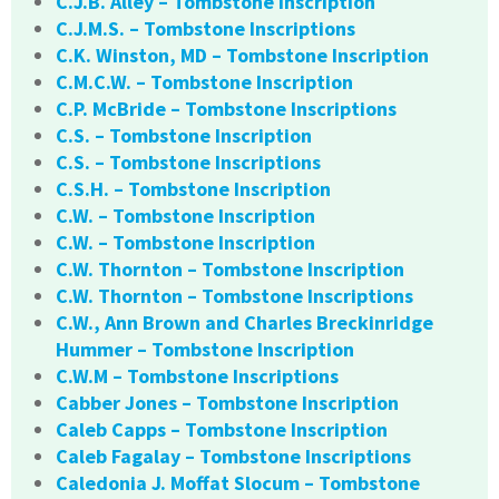
C.J.B. Alley – Tombstone Inscription
C.J.M.S. – Tombstone Inscriptions
C.K. Winston, MD – Tombstone Inscription
C.M.C.W. – Tombstone Inscription
C.P. McBride – Tombstone Inscriptions
C.S. – Tombstone Inscription
C.S. – Tombstone Inscriptions
C.S.H. – Tombstone Inscription
C.W. – Tombstone Inscription
C.W. – Tombstone Inscription
C.W. Thornton – Tombstone Inscription
C.W. Thornton – Tombstone Inscriptions
C.W., Ann Brown and Charles Breckinridge
Hummer – Tombstone Inscription
C.W.M – Tombstone Inscriptions
Cabber Jones – Tombstone Inscription
Caleb Capps – Tombstone Inscription
Caleb Fagalay – Tombstone Inscriptions
Caledonia J. Moffat Slocum – Tombstone