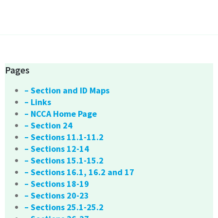
Pages
– Section and ID Maps
– Links
– NCCA Home Page
– Section 24
– Sections 11.1-11.2
– Sections 12-14
– Sections 15.1-15.2
– Sections 16.1, 16.2 and 17
– Sections 18-19
– Sections 20-23
– Sections 25.1-25.2