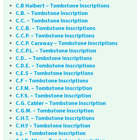
C.B Halbert – Tombstone Inscriptions
C.B. – Tombstone Inscription
C.C. – Tombstone Inscription
C.C.B. – Tombstone Inscriptions
C.C.P. – Tombstone Inscriptions
C.C.P. Caraway – Tombstone Inscriptions
C.C.P.L. – Tombstone Inscription
C.D.. – Tombstone Inscriptions
C.D.E. – Tombstone Inscriptions
C.E.S – Tombstone Inscriptions
C.F – Tombstone Inscriptions
C.F.M. – Tombstone Inscription
C.F.S. – Tombstone Inscription
C.G. Cabler – Tombstone Inscription
C.G.M. – Tombstone Inscription
C.H.T. – Tombstone Inscriptions
C.H.Y – Tombstone Inscription
c.j. – Tombstone Inscription