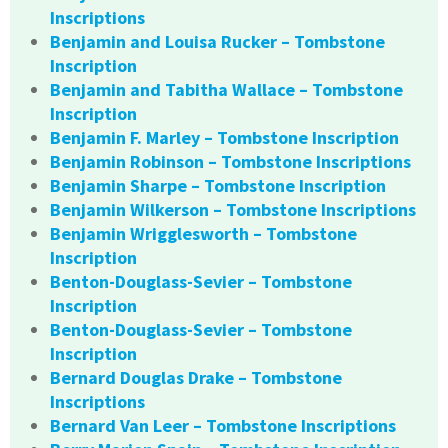
Inscriptions
Benjamin and Louisa Rucker – Tombstone
Inscription
Benjamin and Tabitha Wallace – Tombstone
Inscription
Benjamin F. Marley – Tombstone Inscription
Benjamin Robinson – Tombstone Inscriptions
Benjamin Sharpe – Tombstone Inscription
Benjamin Wilkerson – Tombstone Inscriptions
Benjamin Wrigglesworth – Tombstone
Inscription
Benton-Douglass-Sevier – Tombstone
Inscription
Benton-Douglass-Sevier – Tombstone
Inscription
Bernard Douglas Drake – Tombstone
Inscriptions
Bernard Van Leer – Tombstone Inscriptions