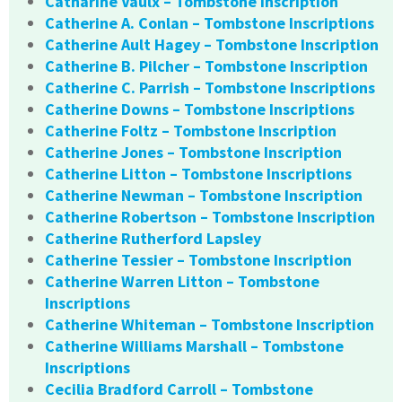
Catharine Vaulx – Tombstone Inscription
Catherine A. Conlan – Tombstone Inscriptions
Catherine Ault Hagey – Tombstone Inscription
Catherine B. Pilcher – Tombstone Inscription
Catherine C. Parrish – Tombstone Inscriptions
Catherine Downs – Tombstone Inscriptions
Catherine Foltz – Tombstone Inscription
Catherine Jones – Tombstone Inscription
Catherine Litton – Tombstone Inscriptions
Catherine Newman – Tombstone Inscription
Catherine Robertson – Tombstone Inscription
Catherine Rutherford Lapsley
Catherine Tessier – Tombstone Inscription
Catherine Warren Litton – Tombstone
Inscriptions
Catherine Whiteman – Tombstone Inscription
Catherine Williams Marshall – Tombstone
Inscriptions
Cecilia Bradford Carroll – Tombstone