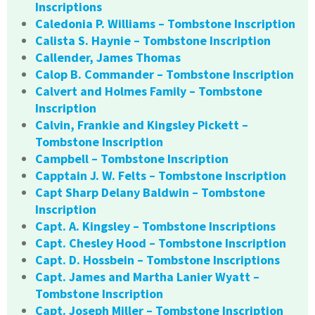
Inscriptions
Caledonia P. Williams – Tombstone Inscription
Calista S. Haynie – Tombstone Inscription
Callender, James Thomas
Calop B. Commander – Tombstone Inscription
Calvert and Holmes Family – Tombstone
Inscription
Calvin, Frankie and Kingsley Pickett –
Tombstone Inscription
Campbell – Tombstone Inscription
Capptain J. W. Felts – Tombstone Inscription
Capt Sharp Delany Baldwin – Tombstone
Inscription
Capt. A. Kingsley – Tombstone Inscriptions
Capt. Chesley Hood – Tombstone Inscription
Capt. D. Hossbein – Tombstone Inscriptions
Capt. James and Martha Lanier Wyatt –
Tombstone Inscription
Capt. Joseph Miller – Tombstone Inscription