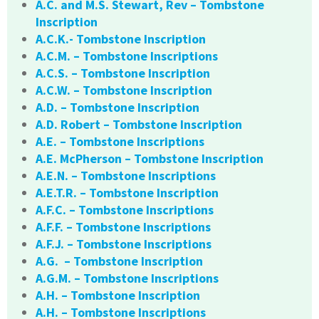
A.C. and M.S. Stewart, Rev – Tombstone
Inscription
A.C.K.- Tombstone Inscription
A.C.M. – Tombstone Inscriptions
A.C.S. – Tombstone Inscription
A.C.W. – Tombstone Inscription
A.D. – Tombstone Inscription
A.D. Robert – Tombstone Inscription
A.E. – Tombstone Inscriptions
A.E. McPherson – Tombstone Inscription
A.E.N. – Tombstone Inscriptions
A.E.T.R. – Tombstone Inscription
A.F.C. – Tombstone Inscriptions
A.F.F. – Tombstone Inscriptions
A.F.J. – Tombstone Inscriptions
A.G. – Tombstone Inscription
A.G.M. – Tombstone Inscriptions
A.H. – Tombstone Inscription
A.H. – Tombstone Inscriptions