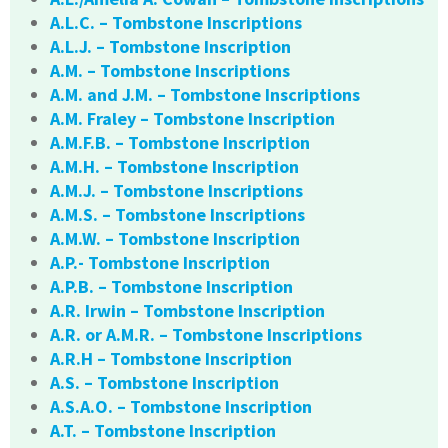
A.L.C. – Tombstone Inscriptions
A.L.J. – Tombstone Inscription
A.M. – Tombstone Inscriptions
A.M. and J.M. – Tombstone Inscriptions
A.M. Fraley – Tombstone Inscription
A.M.F.B. – Tombstone Inscription
A.M.H. – Tombstone Inscription
A.M.J. – Tombstone Inscriptions
A.M.S. – Tombstone Inscriptions
A.M.W. – Tombstone Inscription
A.P.- Tombstone Inscription
A.P.B. – Tombstone Inscription
A.R. Irwin – Tombstone Inscription
A.R. or A.M.R. – Tombstone Inscriptions
A.R.H – Tombstone Inscription
A.S. – Tombstone Inscription
A.S.A.O. – Tombstone Inscription
A.T. – Tombstone Inscription