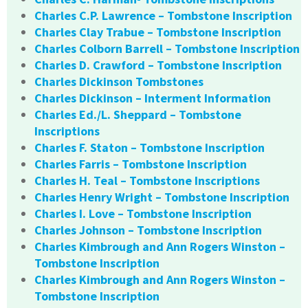
Charles C.P. Lawrence – Tombstone Inscription
Charles Clay Trabue – Tombstone Inscription
Charles Colborn Barrell – Tombstone Inscription
Charles D. Crawford – Tombstone Inscription
Charles Dickinson Tombstones
Charles Dickinson – Interment Information
Charles Ed./L. Sheppard – Tombstone
Inscriptions
Charles F. Staton – Tombstone Inscription
Charles Farris – Tombstone Inscription
Charles H. Teal – Tombstone Inscriptions
Charles Henry Wright – Tombstone Inscription
Charles I. Love – Tombstone Inscription
Charles Johnson – Tombstone Inscription
Charles Kimbrough and Ann Rogers Winston –
Tombstone Inscription
Charles Kimbrough and Ann Rogers Winston –
Tombstone Inscription