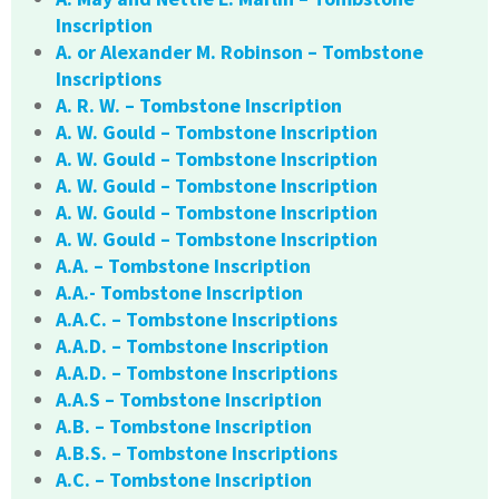
Inscription
A. or Alexander M. Robinson – Tombstone
Inscriptions
A. R. W. – Tombstone Inscription
A. W. Gould – Tombstone Inscription
A. W. Gould – Tombstone Inscription
A. W. Gould – Tombstone Inscription
A. W. Gould – Tombstone Inscription
A. W. Gould – Tombstone Inscription
A.A. – Tombstone Inscription
A.A.- Tombstone Inscription
A.A.C. – Tombstone Inscriptions
A.A.D. – Tombstone Inscription
A.A.D. – Tombstone Inscriptions
A.A.S – Tombstone Inscription
A.B. – Tombstone Inscription
A.B.S. – Tombstone Inscriptions
A.C. – Tombstone Inscription