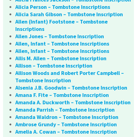
Alicia Person – Tombstone Inscriptions
Alicia Sarah Gibson – Tombstone Inscription
Allen (Infant) Footstone – Tombstone
Inscriptions
Allen Jones – Tombstone Inscription
Allen, Infant – Tombstone Inscriptions
Allen, Infant – Tombstone Inscriptions
Allis M. Allen – Tombstone Inscription
Allison – Tombstone Inscription
Allison Woods and Robert Porter Campbell –
Tombstone Inscription
Alsenia J.B. Goodwin – Tombstone Inscription
Amana F. Fite – Tombstone Inscription
Amanda A. Duckworth – Tombstone Inscription
Amanda Parrish – Tombstone Inscription
Amanda Waldron – Tombstone Inscription
Ambrose Grundy – Tombstone Inscription
Amelia A. Cowan – Tombstone Inscription