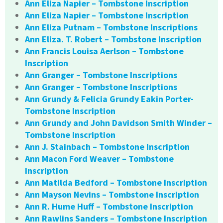
Ann Eliza Napier – Tombstone Inscription
Ann Eliza Napier – Tombstone Inscription
Ann Eliza Putnam – Tombstone Inscriptions
Ann Eliza. T. Robert – Tombstone Inscription
Ann Francis Louisa Aerlson – Tombstone
Inscription
Ann Granger – Tombstone Inscriptions
Ann Granger – Tombstone Inscriptions
Ann Grundy & Felicia Grundy Eakin Porter-
Tombstone Inscription
Ann Grundy and John Davidson Smith Winder –
Tombstone Inscription
Ann J. Stainbach – Tombstone Inscription
Ann Macon Ford Weaver – Tombstone
Inscription
Ann Matilda Bedford – Tombstone Inscription
Ann Mayson Nevins – Tombstone Inscription
Ann R. Hume Huff – Tombstone Inscription
Ann Rawlins Sanders – Tombstone Inscription