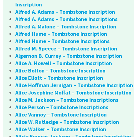
Inscription
Alfred A. Adams – Tombstone Inscription
Alfred A. Adams – Tombstone Inscriptions
Alfred A. Malone – Tombstone Inscription
Alfred Hume – Tombstone Inscription
Alfred Hume – Tombstone Inscriptions
Alfred M. Speece – Tombstone Inscription
Algernon B. Currey – Tombstone Inscription
Alice A. Howell – Tombstone Inscription
Alice Bolton – Tombstone Inscription
Alice Eliott – Tombstone Inscription
Alice Hoffman Jernigan – Tombstone Inscription
Alice Josephine Moffat – Tombstone Inscription
Alice M. Jackson – Tombstone Inscriptions
Alice Person – Tombstone Inscriptions
Alice Vannoy – Tombstone Inscription
Alice W. Rutledge – Tombstone Inscription
Alice Walker – Tombstone Inscription
Alicia Frances Jackson – Tombstone Inscription