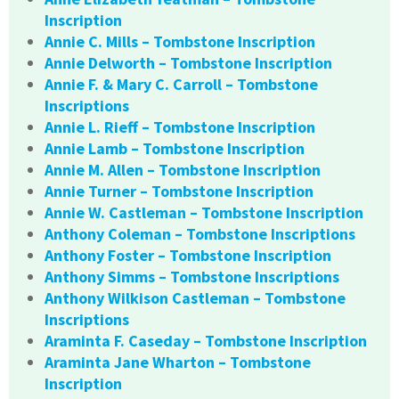
Inscription
Annie C. Mills – Tombstone Inscription
Annie Delworth – Tombstone Inscription
Annie F. & Mary C. Carroll – Tombstone
Inscriptions
Annie L. Rieff – Tombstone Inscription
Annie Lamb – Tombstone Inscription
Annie M. Allen – Tombstone Inscription
Annie Turner – Tombstone Inscription
Annie W. Castleman – Tombstone Inscription
Anthony Coleman – Tombstone Inscriptions
Anthony Foster – Tombstone Inscription
Anthony Simms – Tombstone Inscriptions
Anthony Wilkison Castleman – Tombstone
Inscriptions
Araminta F. Caseday – Tombstone Inscription
Araminta Jane Wharton – Tombstone
Inscription