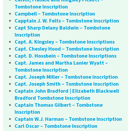
Tombstone Inscription
Campbell – Tombstone Inscription
Capptain J. W. Felts – Tombstone Inscription
Capt Sharp Delany Baldwin – Tombstone
Inscription
Capt. A. Kingsley – Tombstone Inscriptions
Capt. Chesley Hood – Tombstone Inscription
Capt. D. Hossbein – Tombstone Inscriptions
Capt. James and Martha Lanier Wyatt –
Tombstone Inscription
Capt. Joseph Miller – Tombstone Inscription
Capt. Joseph Smith – Tombstone Inscription
Captain John Bradford | Elizabeth Blackwell
Bradford Tombstone Inscription
Captain Thomas Gilbert – Tombstone
Inscription
Captain W.J. Harman – Tombstone Inscription
Carl Oscar – Tombstone Inscription