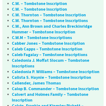
C.W. – Tombstone Inscription
C.W. – Tombstone Inscription
C.W. Thornton – Tombstone Inscription
C.W. Thornton – Tombstone Inscriptions
C.W., Ann Brown and Charles Breckinridge
Hummer – Tombstone Inscription
C.W.M – Tombstone Inscriptions
Cabber Jones – Tombstone Inscription
Caleb Capps – Tombstone Inscription
Caleb Fagalay – Tombstone Inscriptions
Caledonia J. Moffat Slocum – Tombstone
Inscriptions
Caledonia P. Williams – Tombstone Inscription
Calista S. Haynie – Tombstone Inscription
Callender, James Thomas
Calop B. Commander – Tombstone Inscription
Calvert and Holmes Family – Tombstone
Inscription
Calvin, Frankie and Kingsley Pickett –