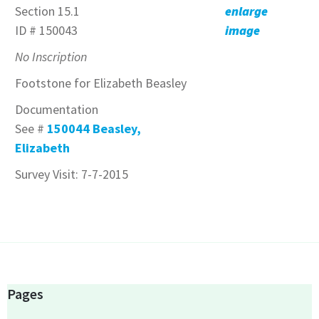
Section 15.1
enlarge
ID # 150043
image
No Inscription
Footstone for Elizabeth Beasley
Documentation
See #
150044 Beasley,
Elizabeth
Survey Visit: 7-7-2015
Pages