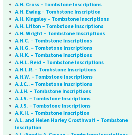
A.H. Cross – Tombstone Inscriptions
A.H. Ewing – Tombstone Inscription
A.H. Kingsley – Tombstone Inscriptions
A.H. Litton – Tombstone Inscriptions
A.H. Wright – Tombstone Inscriptions
A.H.C. – Tombstone Inscriptions
A.H.G. – Tombstone Inscriptions
A.H.K. – Tombstone Inscriptions
A.H.L. Reid – Tombstone Inscriptions
A.H.L.R. – Tombstone Inscriptions
A.H.W. – Tombstone Inscriptions
A.J.C.. – Tombstone Inscriptions
A.J.H. – Tombstone Inscriptions
A.J.S. – Tombstone Inscriptions
A.J.S. – Tombstone Inscriptions
A.K.H. – Tombstone Inscription
A.L. and Helen Harley Crosthwait – Tombstone
Inscription
A.L./Amelia A. Cowan – Tombstone Inscriptions