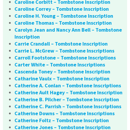
Caroline Corbitt – Tombstone Inscription
Caroline Correy – Tombstone Inscription
Caroline H. Young – Tombstone Inscription
Caroline Thomas – Tombstone Inscription
Carolyn Jean and Nancy Ann Bell – Tombstone
Inscription
Carrie Crandall – Tombstone Inscription
Carrie L. McGrew – Tombstone Inscriptions
Carroll Footstone – Tombstone Inscriptions
Carter White – Tombstone Inscriptions
Cascenda Toney – Tombstone Inscription
Catharine Vaulx – Tombstone Inscription
Catherine A. Conlan – Tombstone Inscriptions
Catherine Ault Hagey – Tombstone Inscription
Catherine B. Pilcher – Tombstone Inscription
Catherine C. Parrish – Tombstone Inscriptions
Catherine Downs – Tombstone Inscriptions
Catherine Foltz – Tombstone Inscription
Catherine Jones – Tombstone Inscription