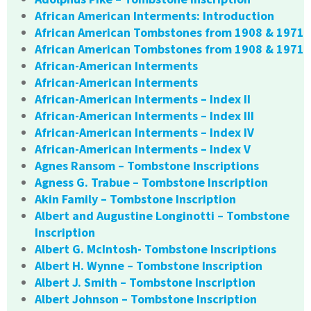
African American Interments: Introduction
African American Tombstones from 1908 & 1971
African American Tombstones from 1908 & 1971
African-American Interments
African-American Interments
African-American Interments – Index II
African-American Interments – Index III
African-American Interments – Index IV
African-American Interments – Index V
Agnes Ransom – Tombstone Inscriptions
Agness G. Trabue – Tombstone Inscription
Akin Family – Tombstone Inscription
Albert and Augustine Longinotti – Tombstone
Inscription
Albert G. McIntosh- Tombstone Inscriptions
Albert H. Wynne – Tombstone Inscription
Albert J. Smith – Tombstone Inscription
Albert Johnson – Tombstone Inscription