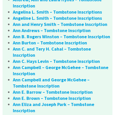
Inscription
Angelina L. Smith – Tombstone Inscriptions
Angeline L. Smith – Tombstone Inscriptions
Ann and Henry Smith – Tombstone Inscription
Ann Andrews – Tombstone Inscription
Ann B. Rogers Winston – Tombstone Inscription
Ann Burton – Tombstone Inscription
Ann C. and Tery H. Cahal – Tombstone
Inscription
Ann C. Hays Levin – Tombstone Inscription
Ann Campbell – George McGehee – Tombstone
Inscription
Ann Campbell and George McGehee –
Tombstone Inscription
Ann E. Barrow – Tombstone Inscription
Ann E. Brown – Tombstone Inscription
Ann Eliza and Joseph Park – Tombstone
Inscription