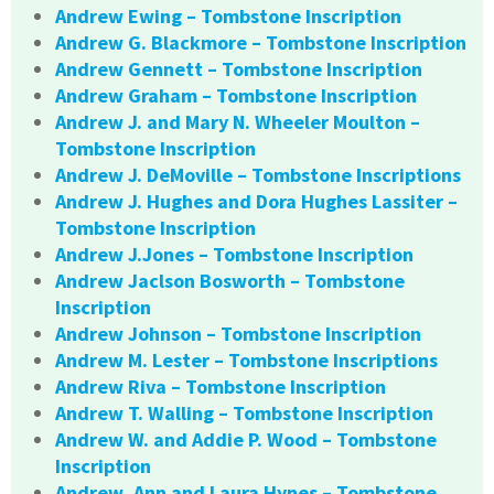
Andrew Ewing – Tombstone Inscription
Andrew G. Blackmore – Tombstone Inscription
Andrew Gennett – Tombstone Inscription
Andrew Graham – Tombstone Inscription
Andrew J. and Mary N. Wheeler Moulton –
Tombstone Inscription
Andrew J. DeMoville – Tombstone Inscriptions
Andrew J. Hughes and Dora Hughes Lassiter –
Tombstone Inscription
Andrew J.Jones – Tombstone Inscription
Andrew Jaclson Bosworth – Tombstone
Inscription
Andrew Johnson – Tombstone Inscription
Andrew M. Lester – Tombstone Inscriptions
Andrew Riva – Tombstone Inscription
Andrew T. Walling – Tombstone Inscription
Andrew W. and Addie P. Wood – Tombstone
Inscription
Andrew, Ann and Laura Hynes – Tombstone