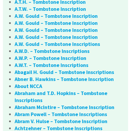
A.T.H. – Tombstone Inscription
A.T.W. – Tombstone Inscription
A.W. Gould – Tombstone Inscription
A.W. Gould – Tombstone Inscription
A.W. Gould – Tombstone Inscription
A.W. Gould – Tombstone Inscription
A.W. Gould – Tombstone Inscriptions
A.W.D. – Tombstone Inscriptions
A.W.P. – Tombstone Inscription
A.W.T. – Tombstone Inscriptions
Abagail H. Gould – Tombstone Inscriptions
Abner B. Hawkins – Tombstone Inscription
About NCCA
Abraham and T.D. Hopkins – Tombstone
Inscriptions
Abraham McIntire – Tombstone Inscription
Abram Powell – Tombstone Inscriptions
Abram V. Hulse – Tombstone Inscription
Achtzehner – Tombstone Inscriptions