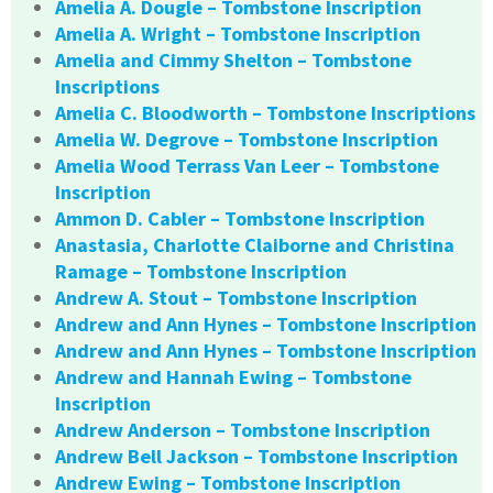
Amelia A. Dougle – Tombstone Inscription
Amelia A. Wright – Tombstone Inscription
Amelia and Cimmy Shelton – Tombstone
Inscriptions
Amelia C. Bloodworth – Tombstone Inscriptions
Amelia W. Degrove – Tombstone Inscription
Amelia Wood Terrass Van Leer – Tombstone
Inscription
Ammon D. Cabler – Tombstone Inscription
Anastasia, Charlotte Claiborne and Christina
Ramage – Tombstone Inscription
Andrew A. Stout – Tombstone Inscription
Andrew and Ann Hynes – Tombstone Inscription
Andrew and Ann Hynes – Tombstone Inscription
Andrew and Hannah Ewing – Tombstone
Inscription
Andrew Anderson – Tombstone Inscription
Andrew Bell Jackson – Tombstone Inscription
Andrew Ewing – Tombstone Inscription