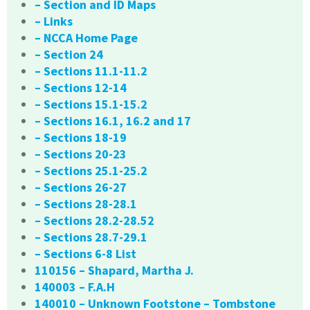
– Section and ID Maps
– Links
– NCCA Home Page
– Section 24
– Sections 11.1-11.2
– Sections 12-14
– Sections 15.1-15.2
– Sections 16.1, 16.2 and 17
– Sections 18-19
– Sections 20-23
– Sections 25.1-25.2
– Sections 26-27
– Sections 28-28.1
– Sections 28.2-28.52
– Sections 28.7-29.1
– Sections 6-8 List
110156 – Shapard, Martha J.
140003 – F.A.H
140010 – Unknown Footstone – Tombstone