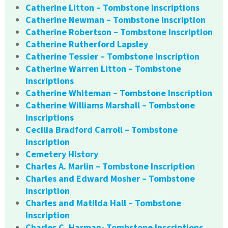
Catherine Litton – Tombstone Inscriptions
Catherine Newman – Tombstone Inscription
Catherine Robertson – Tombstone Inscription
Catherine Rutherford Lapsley
Catherine Tessier – Tombstone Inscription
Catherine Warren Litton – Tombstone
Inscriptions
Catherine Whiteman – Tombstone Inscription
Catherine Williams Marshall – Tombstone
Inscriptions
Cecilia Bradford Carroll – Tombstone
Inscription
Cemetery History
Charles A. Marlin – Tombstone Inscription
Charles and Edward Mosher – Tombstone
Inscription
Charles and Matilda Hall – Tombstone
Inscription
Charles C. Harman- Tombstone Inscriptions