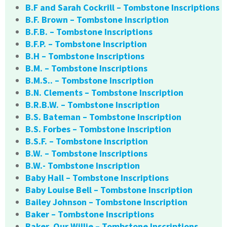
B.F and Sarah Cockrill – Tombstone Inscriptions
B.F. Brown – Tombstone Inscription
B.F.B. – Tombstone Inscriptions
B.F.P. – Tombstone Inscription
B.H – Tombstone Inscriptions
B.M. – Tombstone Inscriptions
B.M.S.. – Tombstone Inscription
B.N. Clements – Tombstone Inscription
B.R.B.W. – Tombstone Inscription
B.S. Bateman – Tombstone Inscription
B.S. Forbes – Tombstone Inscription
B.S.F. – Tombstone Inscription
B.W. – Tombstone Inscriptions
B.W.- Tombstone Inscription
Baby Hall – Tombstone Inscriptions
Baby Louise Bell – Tombstone Inscription
Bailey Johnson – Tombstone Inscription
Baker – Tombstone Inscriptions
Baker, Our Willie – Tombstone Inscriptions