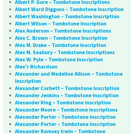
Albert P. Gore – Tombstone Inscriptions
Albert Ward Diggons – Tombstone Inscription
Albert Washington – Tombstone Inscription
Albert Wilson – Tombstone Inscription
Alex Anderson – Tombstone Inscriptions
Alex C. Brown – Tombstone Inscription
Alex M. Drake – Tombstone Inscription
Alex M. Seabury – Tombstone Inscriptions
Alex W. Pyle – Tombstone Inscription
Alex’r Richardson
Alexander and Madeline Allison – Tombstone
Inscription
Alexander Corbett – Tombstone Inscription
Alexander Jenkins – Tombstone Inscription
Alexander King – Tombstone Inscription
Alexander Moore – Tombstone Inscriptions
Alexander Porter – Tombstone Inscription
Alexander Porter – Tombstone Inscription
Alexander Ramsey Irwin – Tombstone