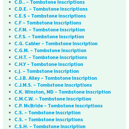
C.D.. – Tombstone Inscriptions
C.D.E. – Tombstone Inscriptions
C.E.S – Tombstone Inscriptions
C.F – Tombstone Inscriptions
C.F.M. – Tombstone Inscription
C.F.S. – Tombstone Inscription
C.G. Cabler – Tombstone Inscription
C.G.M. – Tombstone Inscription
C.H.T. – Tombstone Inscriptions
C.H.Y – Tombstone Inscription
c.j. – Tombstone Inscription
C.J.B. Alley – Tombstone Inscription
C.J.M.S. – Tombstone Inscriptions
C.K. Winston, MD – Tombstone Inscription
C.M.C.W. – Tombstone Inscription
C.P. McBride – Tombstone Inscriptions
C.S. – Tombstone Inscription
C.S. – Tombstone Inscriptions
C.S.H. – Tombstone Inscription