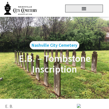
Nashville City Cemetery
E.B. – Tombstone
Inscription
E. B.