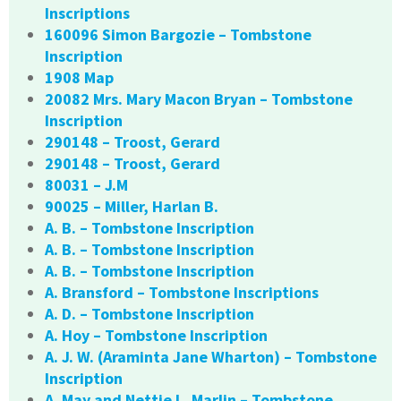
Inscriptions
160096 Simon Bargozie – Tombstone
Inscription
1908 Map
20082 Mrs. Mary Macon Bryan – Tombstone
Inscription
290148 – Troost, Gerard
290148 – Troost, Gerard
80031 – J.M
90025 – Miller, Harlan B.
A. B. – Tombstone Inscription
A. B. – Tombstone Inscription
A. B. – Tombstone Inscription
A. Bransford – Tombstone Inscriptions
A. D. – Tombstone Inscription
A. Hoy – Tombstone Inscription
A. J. W. (Araminta Jane Wharton) – Tombstone
Inscription
A. May and Nettie L. Marlin – Tombstone