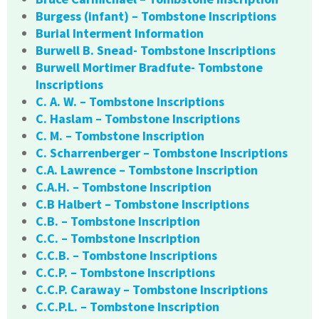
Burgess (infant) – Tombstone Inscriptions
Burial Interment Information
Burwell B. Snead- Tombstone Inscriptions
Burwell Mortimer Bradfute- Tombstone
Inscriptions
C. A. W. – Tombstone Inscriptions
C. Haslam – Tombstone Inscriptions
C. M. – Tombstone Inscription
C. Scharrenberger – Tombstone Inscriptions
C.A. Lawrence – Tombstone Inscription
C.A.H. – Tombstone Inscription
C.B Halbert – Tombstone Inscriptions
C.B. – Tombstone Inscription
C.C. – Tombstone Inscription
C.C.B. – Tombstone Inscriptions
C.C.P. – Tombstone Inscriptions
C.C.P. Caraway – Tombstone Inscriptions
C.C.P.L. – Tombstone Inscription