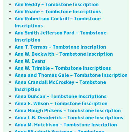
Ann Reddy – Tombstone Inscription
Ann Roane – Tombstone Inscriptions
Ann Robertson Cockrill – Tombstone
Inscriptions
Ann Smith Jefferson Ford – Tombstone
Inscription
Ann T. Terrass – Tombstone Inscription
Ann W. Beckwith – Tombstone Inscription
Ann W. Evans
Ann W. Trimble – Tombstone Inscriptions
Anna and Thomas Gale – Tombstone Inscription
Anna Crandall McCroskey – Tombstone
Inscription
Anna Duncan – Tombstone Inscriptions
Anna E. Wilson – Tombstone Inscription
Anna Hough Pickens – Tombstone Inscription
Anna L.B. Deaderick – Tombstone Inscriptions
Anna M. Hutchison – Tombstone Inscription
Anne Elizabeth Yeatman – Tombstone