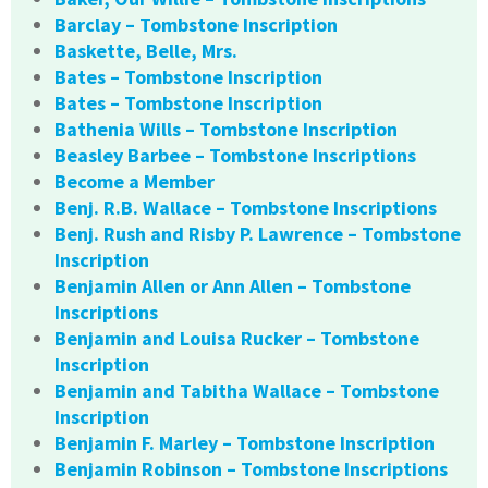
Barclay – Tombstone Inscription
Baskette, Belle, Mrs.
Bates – Tombstone Inscription
Bates – Tombstone Inscription
Bathenia Wills – Tombstone Inscription
Beasley Barbee – Tombstone Inscriptions
Become a Member
Benj. R.B. Wallace – Tombstone Inscriptions
Benj. Rush and Risby P. Lawrence – Tombstone
Inscription
Benjamin Allen or Ann Allen – Tombstone
Inscriptions
Benjamin and Louisa Rucker – Tombstone
Inscription
Benjamin and Tabitha Wallace – Tombstone
Inscription
Benjamin F. Marley – Tombstone Inscription
Benjamin Robinson – Tombstone Inscriptions