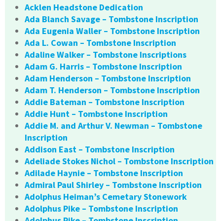
Acklen Headstone Dedication
Ada Blanch Savage – Tombstone Inscription
Ada Eugenia Waller – Tombstone Inscription
Ada L. Cowan – Tombstone Inscription
Adaline Walker – Tombstone Inscriptions
Adam G. Harris – Tombstone Inscription
Adam Henderson – Tombstone Inscription
Adam T. Henderson – Tombstone Inscription
Addie Bateman – Tombstone Inscription
Addie Hunt – Tombstone Inscription
Addie M. and Arthur V. Newman – Tombstone
Inscription
Addison East – Tombstone Inscription
Adeliade Stokes Nichol – Tombstone Inscription
Adilade Haynie – Tombstone Inscription
Admiral Paul Shirley – Tombstone Inscription
Adolphus Heiman’s Cemetary Stonework
Adolphus Pike – Tombstone Inscription
Adolphus Pike – Tombstone Inscription