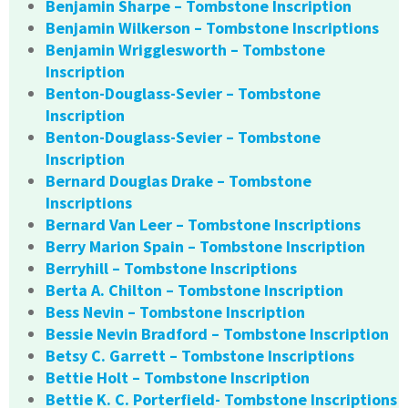
Benjamin Sharpe – Tombstone Inscription
Benjamin Wilkerson – Tombstone Inscriptions
Benjamin Wrigglesworth – Tombstone
Inscription
Benton-Douglass-Sevier – Tombstone
Inscription
Benton-Douglass-Sevier – Tombstone
Inscription
Bernard Douglas Drake – Tombstone
Inscriptions
Bernard Van Leer – Tombstone Inscriptions
Berry Marion Spain – Tombstone Inscription
Berryhill – Tombstone Inscriptions
Berta A. Chilton – Tombstone Inscription
Bess Nevin – Tombstone Inscription
Bessie Nevin Bradford – Tombstone Inscription
Betsy C. Garrett – Tombstone Inscriptions
Bettie Holt – Tombstone Inscription
Bettie K. C. Porterfield- Tombstone Inscriptions