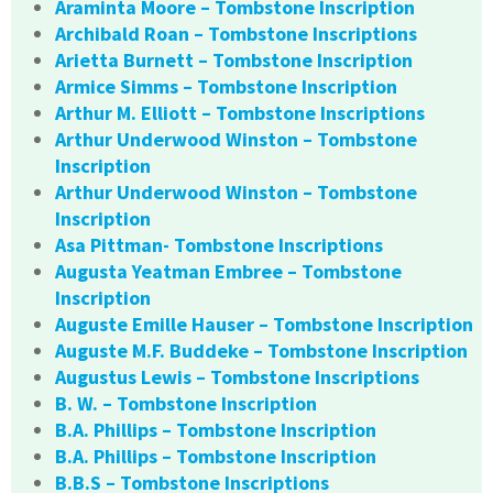
Araminta Moore – Tombstone Inscription
Archibald Roan – Tombstone Inscriptions
Arietta Burnett – Tombstone Inscription
Armice Simms – Tombstone Inscription
Arthur M. Elliott – Tombstone Inscriptions
Arthur Underwood Winston – Tombstone
Inscription
Arthur Underwood Winston – Tombstone
Inscription
Asa Pittman- Tombstone Inscriptions
Augusta Yeatman Embree – Tombstone
Inscription
Auguste Emille Hauser – Tombstone Inscription
Auguste M.F. Buddeke – Tombstone Inscription
Augustus Lewis – Tombstone Inscriptions
B. W. – Tombstone Inscription
B.A. Phillips – Tombstone Inscription
B.A. Phillips – Tombstone Inscription
B.B.S – Tombstone Inscriptions