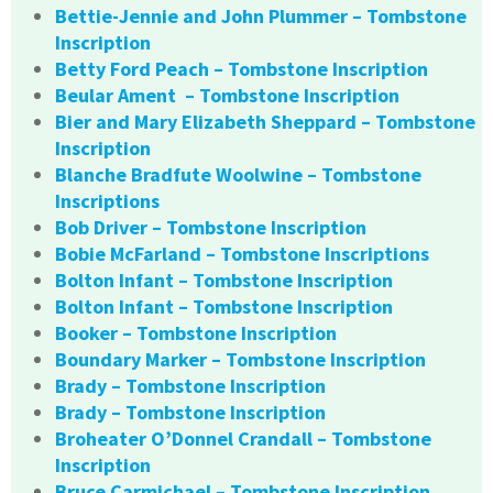
Bettie-Jennie and John Plummer – Tombstone
Inscription
Betty Ford Peach – Tombstone Inscription
Beular Ament – Tombstone Inscription
Bier and Mary Elizabeth Sheppard – Tombstone
Inscription
Blanche Bradfute Woolwine – Tombstone
Inscriptions
Bob Driver – Tombstone Inscription
Bobie McFarland – Tombstone Inscriptions
Bolton Infant – Tombstone Inscription
Bolton Infant – Tombstone Inscription
Booker – Tombstone Inscription
Boundary Marker – Tombstone Inscription
Brady – Tombstone Inscription
Brady – Tombstone Inscription
Broheater O’Donnel Crandall – Tombstone
Inscription
Bruce Carmichael – Tombstone Inscription