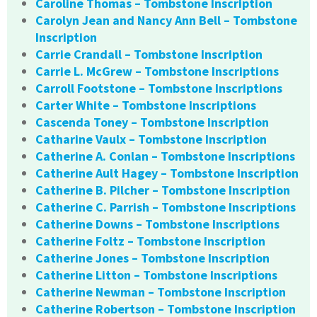
Caroline Thomas – Tombstone Inscription
Carolyn Jean and Nancy Ann Bell – Tombstone
Inscription
Carrie Crandall – Tombstone Inscription
Carrie L. McGrew – Tombstone Inscriptions
Carroll Footstone – Tombstone Inscriptions
Carter White – Tombstone Inscriptions
Cascenda Toney – Tombstone Inscription
Catharine Vaulx – Tombstone Inscription
Catherine A. Conlan – Tombstone Inscriptions
Catherine Ault Hagey – Tombstone Inscription
Catherine B. Pilcher – Tombstone Inscription
Catherine C. Parrish – Tombstone Inscriptions
Catherine Downs – Tombstone Inscriptions
Catherine Foltz – Tombstone Inscription
Catherine Jones – Tombstone Inscription
Catherine Litton – Tombstone Inscriptions
Catherine Newman – Tombstone Inscription
Catherine Robertson – Tombstone Inscription