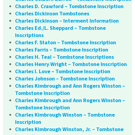
Charles D. Crawford – Tombstone Inscription
Charles Dickinson Tombstones
Charles Dickinson – Interment Information
Charles Ed./L. Sheppard – Tombstone
Inscriptions
Charles F. Staton – Tombstone Inscription
Charles Farris – Tombstone Inscription
Charles H. Teal – Tombstone Inscriptions
Charles Henry Wright – Tombstone Inscription
Charles I. Love – Tombstone Inscription
Charles Johnson – Tombstone Inscription
Charles Kimbrough and Ann Rogers Winston –
Tombstone Inscription
Charles Kimbrough and Ann Rogers Winston –
Tombstone Inscription
Charles Kimbrough Winston – Tombstone
Inscription
Charles Kimbrough Winston, Jr. – Tombstone