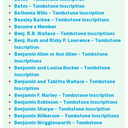
Bates – Tombstone Inscription
Bathenia Wills – Tombstone Inscription
Beasley Barbee – Tombstone Inscriptions
Become a Member
Benj. R.B. Wallace – Tombstone Inscriptions
Benj. Rush and Risby P. Lawrence – Tombstone
Inscription
Benjamin Allen or Ann Allen – Tombstone
Inscriptions
Benjamin and Louisa Rucker – Tombstone
Inscription
Benjamin and Tabitha Wallace – Tombstone
Inscription
Benjamin F. Marley – Tombstone Inscription
Benjamin Robinson – Tombstone Inscriptions
Benjamin Sharpe – Tombstone Inscription
Benjamin Wilkerson – Tombstone Inscriptions
Benjamin Wrigglesworth – Tombstone