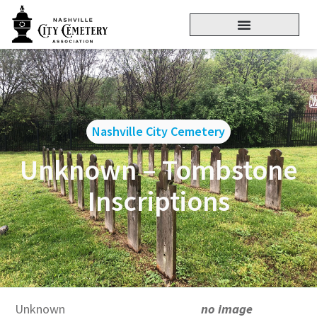
Nashville City Cemetery
Unknown – Tombstone
Inscriptions
Unknown
no image