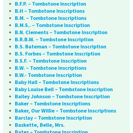
B.F.P. – Tombstone Inscription
B.H – Tombstone Inscriptions
B.M. – Tombstone Inscriptions
B.M.S.. – Tombstone Inscription
B.N. Clements – Tombstone Inscription
B.R.B.W. – Tombstone Inscription
B.S. Bateman – Tombstone Inscription
B.S. Forbes – Tombstone Inscription
B.S.F. – Tombstone Inscription
B.W. – Tombstone Inscriptions
B.W.- Tombstone Inscription
Baby Hall – Tombstone Inscriptions
Baby Louise Bell – Tombstone Inscription
Bailey Johnson – Tombstone Inscription
Baker – Tombstone Inscriptions
Baker, Our Willie – Tombstone Inscriptions
Barclay – Tombstone Inscription
Baskette, Belle, Mrs.
Bates – Tombstone Inscription