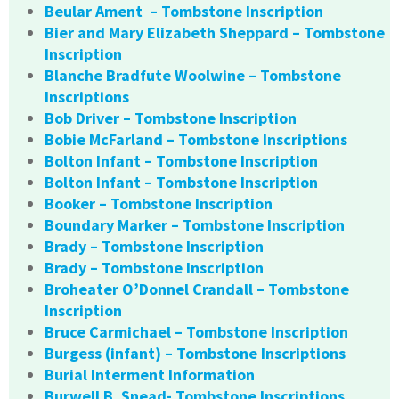
Beular Ament – Tombstone Inscription
Bier and Mary Elizabeth Sheppard – Tombstone
Inscription
Blanche Bradfute Woolwine – Tombstone
Inscriptions
Bob Driver – Tombstone Inscription
Bobie McFarland – Tombstone Inscriptions
Bolton Infant – Tombstone Inscription
Bolton Infant – Tombstone Inscription
Booker – Tombstone Inscription
Boundary Marker – Tombstone Inscription
Brady – Tombstone Inscription
Brady – Tombstone Inscription
Broheater O’Donnel Crandall – Tombstone
Inscription
Bruce Carmichael – Tombstone Inscription
Burgess (infant) – Tombstone Inscriptions
Burial Interment Information
Burwell B. Snead- Tombstone Inscriptions