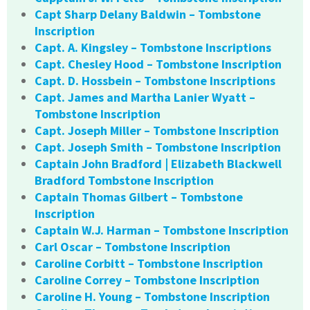
Capt Sharp Delany Baldwin – Tombstone
Inscription
Capt. A. Kingsley – Tombstone Inscriptions
Capt. Chesley Hood – Tombstone Inscription
Capt. D. Hossbein – Tombstone Inscriptions
Capt. James and Martha Lanier Wyatt –
Tombstone Inscription
Capt. Joseph Miller – Tombstone Inscription
Capt. Joseph Smith – Tombstone Inscription
Captain John Bradford | Elizabeth Blackwell
Bradford Tombstone Inscription
Captain Thomas Gilbert – Tombstone
Inscription
Captain W.J. Harman – Tombstone Inscription
Carl Oscar – Tombstone Inscription
Caroline Corbitt – Tombstone Inscription
Caroline Correy – Tombstone Inscription
Caroline H. Young – Tombstone Inscription