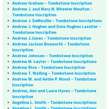
Andrew Graham – Tombstone Inscription
Andrew J. and Mary N. Wheeler Moulton –
Tombstone Inscription
Andrew J. DeMoville – Tombstone Inscriptions
Andrew J. Hughes and Dora Hughes Lassiter –
Tombstone Inscription
Andrew J.Jones – Tombstone Inscription
Andrew Jaclson Bosworth – Tombstone
Inscription
Andrew Johnson – Tombstone Inscription
Andrew M. Lester – Tombstone Inscriptions
Andrew Riva – Tombstone Inscription
Andrew T. Walling – Tombstone Inscription
Andrew W. and Addie P. Wood – Tombstone
Inscription
Andrew, Ann and Laura Hynes – Tombstone
Inscription
Angelina L. Smith – Tombstone Inscriptions
Angeline L. Smith – Tombstone Inscriptions