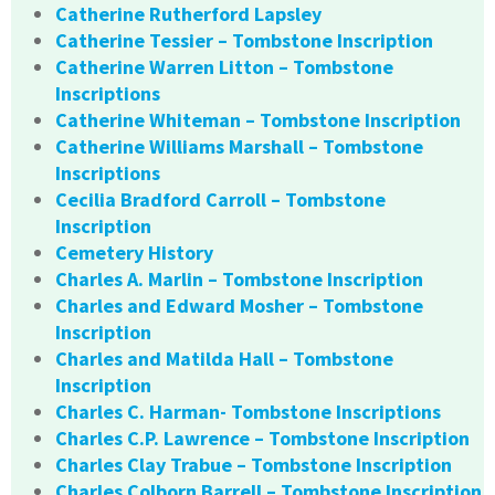
Catherine Rutherford Lapsley
Catherine Tessier – Tombstone Inscription
Catherine Warren Litton – Tombstone
Inscriptions
Catherine Whiteman – Tombstone Inscription
Catherine Williams Marshall – Tombstone
Inscriptions
Cecilia Bradford Carroll – Tombstone
Inscription
Cemetery History
Charles A. Marlin – Tombstone Inscription
Charles and Edward Mosher – Tombstone
Inscription
Charles and Matilda Hall – Tombstone
Inscription
Charles C. Harman- Tombstone Inscriptions
Charles C.P. Lawrence – Tombstone Inscription
Charles Clay Trabue – Tombstone Inscription
Charles Colborn Barrell – Tombstone Inscription