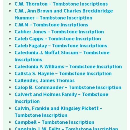
C.W. Thornton – Tombstone Inscriptions
C.W., Ann Brown and Charles Breckinridge
Hummer – Tombstone Inscription
C.W.M – Tombstone Inscriptions
Cabber Jones – Tombstone Inscription
Caleb Capps – Tombstone Inscription
Caleb Fagalay – Tombstone Inscriptions
Caledonia J. Moffat Slocum – Tombstone
Inscriptions
Caledonia P. Williams – Tombstone Inscription
Calista S. Haynie – Tombstone Inscription
Callender, James Thomas
Calop B. Commander – Tombstone Inscription
Calvert and Holmes Family – Tombstone
Inscription
Calvin, Frankie and Kingsley Pickett –
Tombstone Inscription
Campbell – Tombstone Inscription
Capptain J. W. Felts – Tombstone Inscription