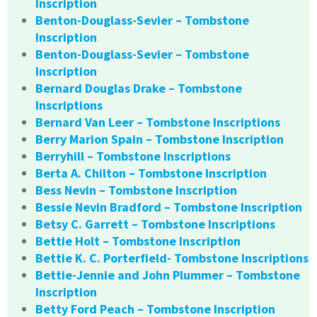
Inscription
Benton-Douglass-Sevier – Tombstone
Inscription
Benton-Douglass-Sevier – Tombstone
Inscription
Bernard Douglas Drake – Tombstone
Inscriptions
Bernard Van Leer – Tombstone Inscriptions
Berry Marion Spain – Tombstone Inscription
Berryhill – Tombstone Inscriptions
Berta A. Chilton – Tombstone Inscription
Bess Nevin – Tombstone Inscription
Bessie Nevin Bradford – Tombstone Inscription
Betsy C. Garrett – Tombstone Inscriptions
Bettie Holt – Tombstone Inscription
Bettie K. C. Porterfield- Tombstone Inscriptions
Bettie-Jennie and John Plummer – Tombstone
Inscription
Betty Ford Peach – Tombstone Inscription