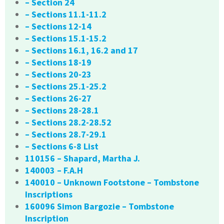
– Section 24
– Sections 11.1-11.2
– Sections 12-14
– Sections 15.1-15.2
– Sections 16.1, 16.2 and 17
– Sections 18-19
– Sections 20-23
– Sections 25.1-25.2
– Sections 26-27
– Sections 28-28.1
– Sections 28.2-28.52
– Sections 28.7-29.1
– Sections 6-8 List
110156 – Shapard, Martha J.
140003 – F.A.H
140010 – Unknown Footstone – Tombstone
Inscriptions
160096 Simon Bargozie – Tombstone
Inscription