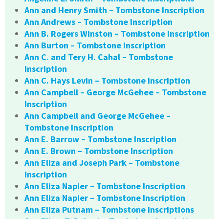
Ann and Henry Smith – Tombstone Inscription
Ann Andrews – Tombstone Inscription
Ann B. Rogers Winston – Tombstone Inscription
Ann Burton – Tombstone Inscription
Ann C. and Tery H. Cahal – Tombstone
Inscription
Ann C. Hays Levin – Tombstone Inscription
Ann Campbell – George McGehee – Tombstone
Inscription
Ann Campbell and George McGehee –
Tombstone Inscription
Ann E. Barrow – Tombstone Inscription
Ann E. Brown – Tombstone Inscription
Ann Eliza and Joseph Park – Tombstone
Inscription
Ann Eliza Napier – Tombstone Inscription
Ann Eliza Napier – Tombstone Inscription
Ann Eliza Putnam – Tombstone Inscriptions