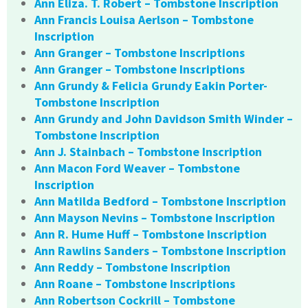
Ann Eliza. T. Robert – Tombstone Inscription
Ann Francis Louisa Aerlson – Tombstone
Inscription
Ann Granger – Tombstone Inscriptions
Ann Granger – Tombstone Inscriptions
Ann Grundy & Felicia Grundy Eakin Porter-
Tombstone Inscription
Ann Grundy and John Davidson Smith Winder –
Tombstone Inscription
Ann J. Stainbach – Tombstone Inscription
Ann Macon Ford Weaver – Tombstone
Inscription
Ann Matilda Bedford – Tombstone Inscription
Ann Mayson Nevins – Tombstone Inscription
Ann R. Hume Huff – Tombstone Inscription
Ann Rawlins Sanders – Tombstone Inscription
Ann Reddy – Tombstone Inscription
Ann Roane – Tombstone Inscriptions
Ann Robertson Cockrill – Tombstone