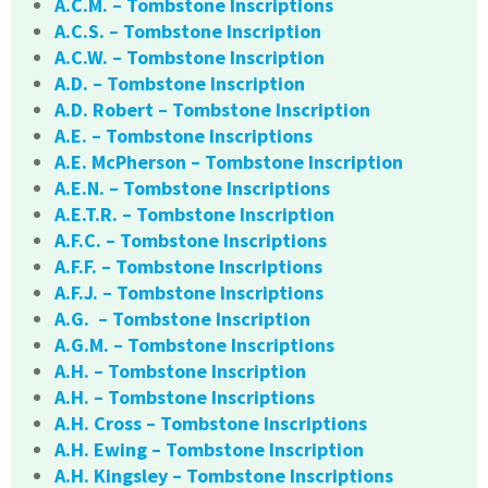
A.C.M. – Tombstone Inscriptions
A.C.S. – Tombstone Inscription
A.C.W. – Tombstone Inscription
A.D. – Tombstone Inscription
A.D. Robert – Tombstone Inscription
A.E. – Tombstone Inscriptions
A.E. McPherson – Tombstone Inscription
A.E.N. – Tombstone Inscriptions
A.E.T.R. – Tombstone Inscription
A.F.C. – Tombstone Inscriptions
A.F.F. – Tombstone Inscriptions
A.F.J. – Tombstone Inscriptions
A.G. – Tombstone Inscription
A.G.M. – Tombstone Inscriptions
A.H. – Tombstone Inscription
A.H. – Tombstone Inscriptions
A.H. Cross – Tombstone Inscriptions
A.H. Ewing – Tombstone Inscription
A.H. Kingsley – Tombstone Inscriptions