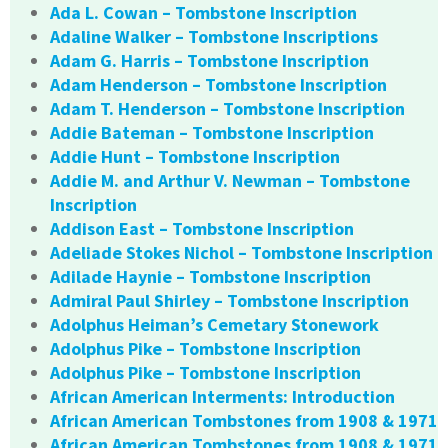
Ada L. Cowan – Tombstone Inscription
Adaline Walker – Tombstone Inscriptions
Adam G. Harris – Tombstone Inscription
Adam Henderson – Tombstone Inscription
Adam T. Henderson – Tombstone Inscription
Addie Bateman – Tombstone Inscription
Addie Hunt – Tombstone Inscription
Addie M. and Arthur V. Newman – Tombstone
Inscription
Addison East – Tombstone Inscription
Adeliade Stokes Nichol – Tombstone Inscription
Adilade Haynie – Tombstone Inscription
Admiral Paul Shirley – Tombstone Inscription
Adolphus Heiman’s Cemetary Stonework
Adolphus Pike – Tombstone Inscription
Adolphus Pike – Tombstone Inscription
African American Interments: Introduction
African American Tombstones from 1908 & 1971
African American Tombstones from 1908 & 1971