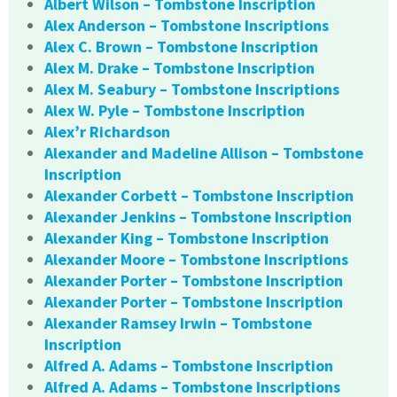
Albert Wilson – Tombstone Inscription
Alex Anderson – Tombstone Inscriptions
Alex C. Brown – Tombstone Inscription
Alex M. Drake – Tombstone Inscription
Alex M. Seabury – Tombstone Inscriptions
Alex W. Pyle – Tombstone Inscription
Alex’r Richardson
Alexander and Madeline Allison – Tombstone
Inscription
Alexander Corbett – Tombstone Inscription
Alexander Jenkins – Tombstone Inscription
Alexander King – Tombstone Inscription
Alexander Moore – Tombstone Inscriptions
Alexander Porter – Tombstone Inscription
Alexander Porter – Tombstone Inscription
Alexander Ramsey Irwin – Tombstone
Inscription
Alfred A. Adams – Tombstone Inscription
Alfred A. Adams – Tombstone Inscriptions