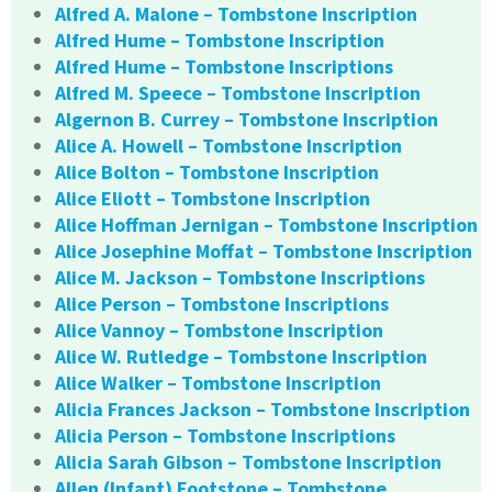
Alfred A. Malone – Tombstone Inscription
Alfred Hume – Tombstone Inscription
Alfred Hume – Tombstone Inscriptions
Alfred M. Speece – Tombstone Inscription
Algernon B. Currey – Tombstone Inscription
Alice A. Howell – Tombstone Inscription
Alice Bolton – Tombstone Inscription
Alice Eliott – Tombstone Inscription
Alice Hoffman Jernigan – Tombstone Inscription
Alice Josephine Moffat – Tombstone Inscription
Alice M. Jackson – Tombstone Inscriptions
Alice Person – Tombstone Inscriptions
Alice Vannoy – Tombstone Inscription
Alice W. Rutledge – Tombstone Inscription
Alice Walker – Tombstone Inscription
Alicia Frances Jackson – Tombstone Inscription
Alicia Person – Tombstone Inscriptions
Alicia Sarah Gibson – Tombstone Inscription
Allen (Infant) Footstone – Tombstone