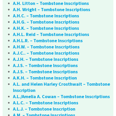
A.H. Litton – Tombstone Inscriptions
A.H. Wright – Tombstone Inscriptions
A.H.C. – Tombstone Inscriptions
A.H.G. – Tombstone Inscriptions
A.H.K. – Tombstone Inscriptions
A.H.L. Reid – Tombstone Inscriptions
A.H.L.R. – Tombstone Inscriptions
A.H.W. – Tombstone Inscriptions
A.J.C.. – Tombstone Inscriptions
A.J.H. – Tombstone Inscriptions
A.J.S. – Tombstone Inscriptions
A.J.S. – Tombstone Inscriptions
A.K.H. – Tombstone Inscription
A.L. and Helen Harley Crosthwait – Tombstone
Inscription
A.L./Amelia A. Cowan – Tombstone Inscriptions
A.L.C. – Tombstone Inscriptions
A.L.J. – Tombstone Inscription
A.M. – Tombstone Inscriptions