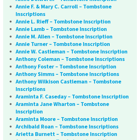
Annie F. & Mary C. Carroll – Tombstone
Inscriptions
Annie L. Rieff – Tombstone Inscription
Annie Lamb – Tombstone Inscription
Annie M. Allen – Tombstone Inscription
Annie Turner – Tombstone Inscription
Annie W. Castleman – Tombstone Inscription
Anthony Coleman – Tombstone Inscriptions
Anthony Foster – Tombstone Inscription
Anthony Simms – Tombstone Inscriptions
Anthony Wilkison Castleman – Tombstone
Inscriptions
Araminta F. Caseday – Tombstone Inscription
Araminta Jane Wharton – Tombstone
Inscription
Araminta Moore – Tombstone Inscription
Archibald Roan – Tombstone Inscriptions
Arietta Burnett – Tombstone Inscription