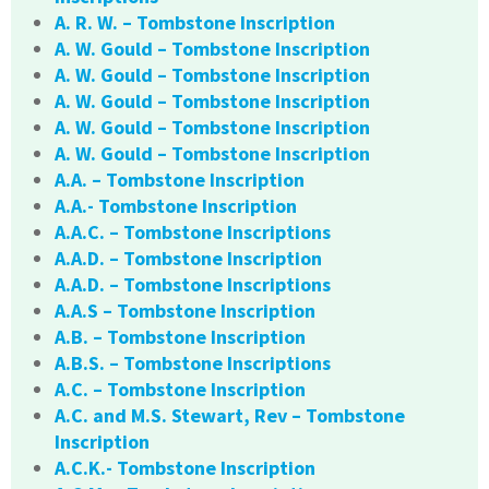
A. R. W. – Tombstone Inscription
A. W. Gould – Tombstone Inscription
A. W. Gould – Tombstone Inscription
A. W. Gould – Tombstone Inscription
A. W. Gould – Tombstone Inscription
A. W. Gould – Tombstone Inscription
A.A. – Tombstone Inscription
A.A.- Tombstone Inscription
A.A.C. – Tombstone Inscriptions
A.A.D. – Tombstone Inscription
A.A.D. – Tombstone Inscriptions
A.A.S – Tombstone Inscription
A.B. – Tombstone Inscription
A.B.S. – Tombstone Inscriptions
A.C. – Tombstone Inscription
A.C. and M.S. Stewart, Rev – Tombstone
Inscription
A.C.K.- Tombstone Inscription