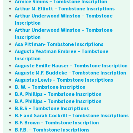
Armice Simms – Tombstone Inscription
Arthur M. Elliott – Tombstone Inscriptions
Arthur Underwood Winston – Tombstone
Inscription
Arthur Underwood Winston – Tombstone
Inscription
Asa Pittman- Tombstone Inscriptions
Augusta Yeatman Embree – Tombstone
Inscription
Auguste Emille Hauser – Tombstone Inscription
Auguste M.F. Buddeke – Tombstone Inscription
Augustus Lewis – Tombstone Inscriptions
B. W. – Tombstone Inscription
B.A. Phillips – Tombstone Inscription
B.A. Phillips – Tombstone Inscription
B.B.S – Tombstone Inscriptions
B.F and Sarah Cockrill – Tombstone Inscriptions
B.F. Brown – Tombstone Inscription
B.F.B. – Tombstone Inscriptions