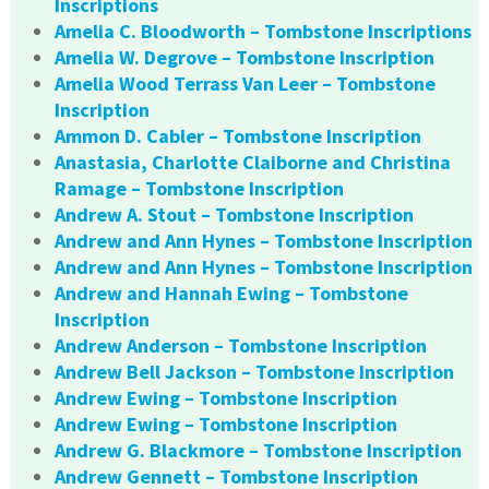
Inscriptions
Amelia C. Bloodworth – Tombstone Inscriptions
Amelia W. Degrove – Tombstone Inscription
Amelia Wood Terrass Van Leer – Tombstone
Inscription
Ammon D. Cabler – Tombstone Inscription
Anastasia, Charlotte Claiborne and Christina
Ramage – Tombstone Inscription
Andrew A. Stout – Tombstone Inscription
Andrew and Ann Hynes – Tombstone Inscription
Andrew and Ann Hynes – Tombstone Inscription
Andrew and Hannah Ewing – Tombstone
Inscription
Andrew Anderson – Tombstone Inscription
Andrew Bell Jackson – Tombstone Inscription
Andrew Ewing – Tombstone Inscription
Andrew Ewing – Tombstone Inscription
Andrew G. Blackmore – Tombstone Inscription
Andrew Gennett – Tombstone Inscription