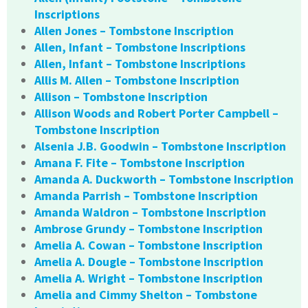
Inscriptions
Allen Jones – Tombstone Inscription
Allen, Infant – Tombstone Inscriptions
Allen, Infant – Tombstone Inscriptions
Allis M. Allen – Tombstone Inscription
Allison – Tombstone Inscription
Allison Woods and Robert Porter Campbell –
Tombstone Inscription
Alsenia J.B. Goodwin – Tombstone Inscription
Amana F. Fite – Tombstone Inscription
Amanda A. Duckworth – Tombstone Inscription
Amanda Parrish – Tombstone Inscription
Amanda Waldron – Tombstone Inscription
Ambrose Grundy – Tombstone Inscription
Amelia A. Cowan – Tombstone Inscription
Amelia A. Dougle – Tombstone Inscription
Amelia A. Wright – Tombstone Inscription
Amelia and Cimmy Shelton – Tombstone