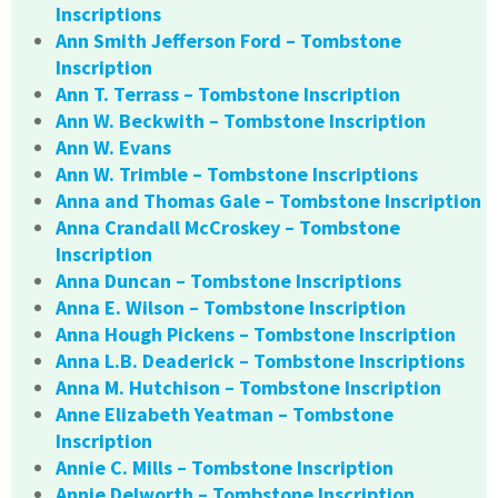
Inscriptions
Ann Smith Jefferson Ford – Tombstone
Inscription
Ann T. Terrass – Tombstone Inscription
Ann W. Beckwith – Tombstone Inscription
Ann W. Evans
Ann W. Trimble – Tombstone Inscriptions
Anna and Thomas Gale – Tombstone Inscription
Anna Crandall McCroskey – Tombstone
Inscription
Anna Duncan – Tombstone Inscriptions
Anna E. Wilson – Tombstone Inscription
Anna Hough Pickens – Tombstone Inscription
Anna L.B. Deaderick – Tombstone Inscriptions
Anna M. Hutchison – Tombstone Inscription
Anne Elizabeth Yeatman – Tombstone
Inscription
Annie C. Mills – Tombstone Inscription
Annie Delworth – Tombstone Inscription