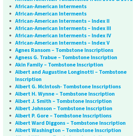
African-American Interments
African-American Interments
African-American Interments – Index II
African-American Interments – Index III
African-American Interments – Index IV
African-American Interments – Index V
Agnes Ransom – Tombstone Inscriptions
Agness G. Trabue – Tombstone Inscription
Akin Family – Tombstone Inscription
Albert and Augustine Longinotti – Tombstone
Inscription
Albert G. McIntosh- Tombstone Inscriptions
Albert H. Wynne – Tombstone Inscription
Albert J. Smith – Tombstone Inscription
Albert Johnson – Tombstone Inscription
Albert P. Gore – Tombstone Inscriptions
Albert Ward Diggons – Tombstone Inscription
Albert Washington – Tombstone Inscription