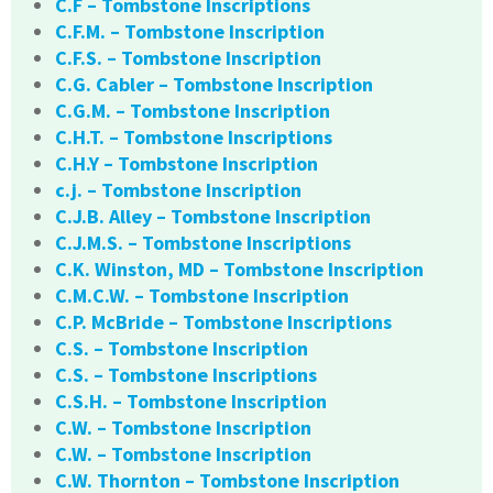
C.F – Tombstone Inscriptions
C.F.M. – Tombstone Inscription
C.F.S. – Tombstone Inscription
C.G. Cabler – Tombstone Inscription
C.G.M. – Tombstone Inscription
C.H.T. – Tombstone Inscriptions
C.H.Y – Tombstone Inscription
c.j. – Tombstone Inscription
C.J.B. Alley – Tombstone Inscription
C.J.M.S. – Tombstone Inscriptions
C.K. Winston, MD – Tombstone Inscription
C.M.C.W. – Tombstone Inscription
C.P. McBride – Tombstone Inscriptions
C.S. – Tombstone Inscription
C.S. – Tombstone Inscriptions
C.S.H. – Tombstone Inscription
C.W. – Tombstone Inscription
C.W. – Tombstone Inscription
C.W. Thornton – Tombstone Inscription