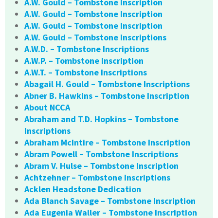
A.W. Gould – Tombstone Inscription
A.W. Gould – Tombstone Inscription
A.W. Gould – Tombstone Inscription
A.W. Gould – Tombstone Inscriptions
A.W.D. – Tombstone Inscriptions
A.W.P. – Tombstone Inscription
A.W.T. – Tombstone Inscriptions
Abagail H. Gould – Tombstone Inscriptions
Abner B. Hawkins – Tombstone Inscription
About NCCA
Abraham and T.D. Hopkins – Tombstone
Inscriptions
Abraham McIntire – Tombstone Inscription
Abram Powell – Tombstone Inscriptions
Abram V. Hulse – Tombstone Inscription
Achtzehner – Tombstone Inscriptions
Acklen Headstone Dedication
Ada Blanch Savage – Tombstone Inscription
Ada Eugenia Waller – Tombstone Inscription