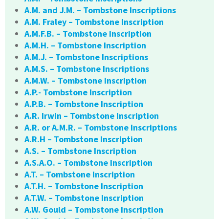
A.M. and J.M. – Tombstone Inscriptions
A.M. Fraley – Tombstone Inscription
A.M.F.B. – Tombstone Inscription
A.M.H. – Tombstone Inscription
A.M.J. – Tombstone Inscriptions
A.M.S. – Tombstone Inscriptions
A.M.W. – Tombstone Inscription
A.P.- Tombstone Inscription
A.P.B. – Tombstone Inscription
A.R. Irwin – Tombstone Inscription
A.R. or A.M.R. – Tombstone Inscriptions
A.R.H – Tombstone Inscription
A.S. – Tombstone Inscription
A.S.A.O. – Tombstone Inscription
A.T. – Tombstone Inscription
A.T.H. – Tombstone Inscription
A.T.W. – Tombstone Inscription
A.W. Gould – Tombstone Inscription