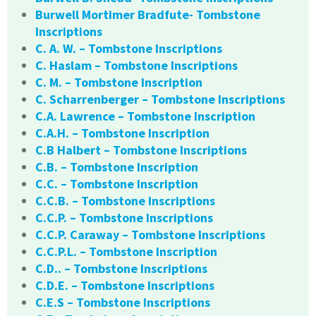
Burwell Mortimer Bradfute- Tombstone
Inscriptions
C. A. W. – Tombstone Inscriptions
C. Haslam – Tombstone Inscriptions
C. M. – Tombstone Inscription
C. Scharrenberger – Tombstone Inscriptions
C.A. Lawrence – Tombstone Inscription
C.A.H. – Tombstone Inscription
C.B Halbert – Tombstone Inscriptions
C.B. – Tombstone Inscription
C.C. – Tombstone Inscription
C.C.B. – Tombstone Inscriptions
C.C.P. – Tombstone Inscriptions
C.C.P. Caraway – Tombstone Inscriptions
C.C.P.L. – Tombstone Inscription
C.D.. – Tombstone Inscriptions
C.D.E. – Tombstone Inscriptions
C.E.S – Tombstone Inscriptions