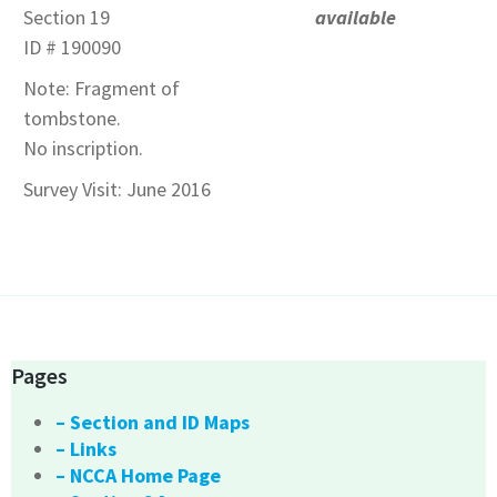
Section 19
available
ID # 190090
Note: Fragment of
tombstone.
No inscription.
Survey Visit: June 2016
Pages
– Section and ID Maps
– Links
– NCCA Home Page