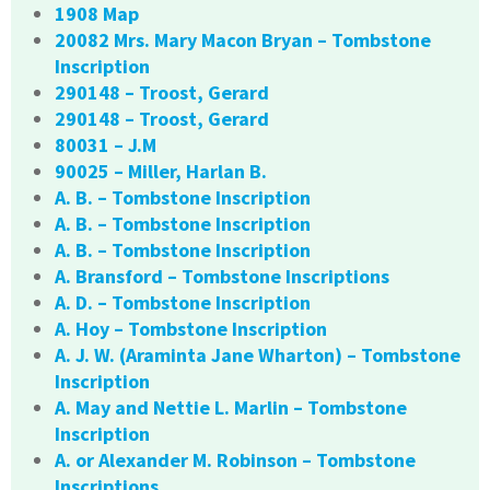
1908 Map
20082 Mrs. Mary Macon Bryan – Tombstone
Inscription
290148 – Troost, Gerard
290148 – Troost, Gerard
80031 – J.M
90025 – Miller, Harlan B.
A. B. – Tombstone Inscription
A. B. – Tombstone Inscription
A. B. – Tombstone Inscription
A. Bransford – Tombstone Inscriptions
A. D. – Tombstone Inscription
A. Hoy – Tombstone Inscription
A. J. W. (Araminta Jane Wharton) – Tombstone
Inscription
A. May and Nettie L. Marlin – Tombstone
Inscription
A. or Alexander M. Robinson – Tombstone
Inscriptions