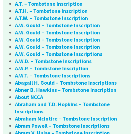
A.T. – Tombstone Inscription
A.T.H. – Tombstone Inscription
A.T.W. – Tombstone Inscription
A.W. Gould – Tombstone Inscription
A.W. Gould – Tombstone Inscription
A.W. Gould – Tombstone Inscription
A.W. Gould – Tombstone Inscription
A.W. Gould – Tombstone Inscriptions
A.W.D. – Tombstone Inscriptions
A.W.P. – Tombstone Inscription
A.W.T. – Tombstone Inscriptions
Abagail H. Gould – Tombstone Inscriptions
Abner B. Hawkins – Tombstone Inscription
About NCCA
Abraham and T.D. Hopkins – Tombstone
Inscriptions
Abraham McIntire – Tombstone Inscription
Abram Powell – Tombstone Inscriptions
Abram V. Hulse – Tombstone Inscription