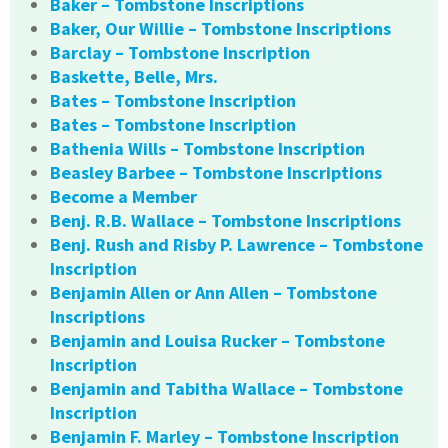
Baker – Tombstone Inscriptions
Baker, Our Willie – Tombstone Inscriptions
Barclay – Tombstone Inscription
Baskette, Belle, Mrs.
Bates – Tombstone Inscription
Bates – Tombstone Inscription
Bathenia Wills – Tombstone Inscription
Beasley Barbee – Tombstone Inscriptions
Become a Member
Benj. R.B. Wallace – Tombstone Inscriptions
Benj. Rush and Risby P. Lawrence – Tombstone
Inscription
Benjamin Allen or Ann Allen – Tombstone
Inscriptions
Benjamin and Louisa Rucker – Tombstone
Inscription
Benjamin and Tabitha Wallace – Tombstone
Inscription
Benjamin F. Marley – Tombstone Inscription