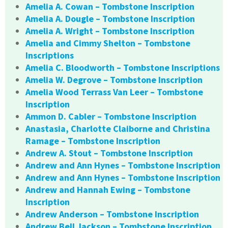
Amelia A. Cowan – Tombstone Inscription
Amelia A. Dougle – Tombstone Inscription
Amelia A. Wright – Tombstone Inscription
Amelia and Cimmy Shelton – Tombstone
Inscriptions
Amelia C. Bloodworth – Tombstone Inscriptions
Amelia W. Degrove – Tombstone Inscription
Amelia Wood Terrass Van Leer – Tombstone
Inscription
Ammon D. Cabler – Tombstone Inscription
Anastasia, Charlotte Claiborne and Christina
Ramage – Tombstone Inscription
Andrew A. Stout – Tombstone Inscription
Andrew and Ann Hynes – Tombstone Inscription
Andrew and Ann Hynes – Tombstone Inscription
Andrew and Hannah Ewing – Tombstone
Inscription
Andrew Anderson – Tombstone Inscription
Andrew Bell Jackson – Tombstone Inscription