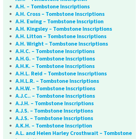
A.H. – Tombstone Inscriptions
A.H. Cross – Tombstone Inscriptions
A.H. Ewing – Tombstone Inscription
A.H. Kingsley – Tombstone Inscriptions
A.H. Litton – Tombstone Inscriptions
A.H. Wright – Tombstone Inscriptions
A.H.C. – Tombstone Inscriptions
A.H.G. – Tombstone Inscriptions
A.H.K. – Tombstone Inscriptions
A.H.L. Reid – Tombstone Inscriptions
A.H.L.R. – Tombstone Inscriptions
A.H.W. – Tombstone Inscriptions
A.J.C.. – Tombstone Inscriptions
A.J.H. – Tombstone Inscriptions
A.J.S. – Tombstone Inscriptions
A.J.S. – Tombstone Inscriptions
A.K.H. – Tombstone Inscription
A.L. and Helen Harley Crosthwait – Tombstone