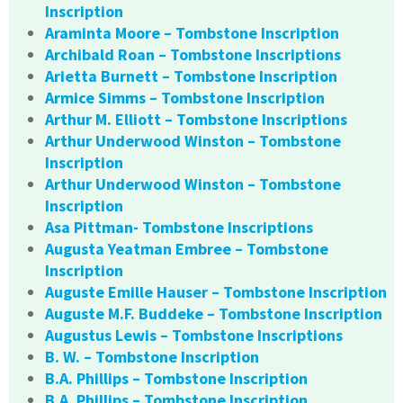
Inscription
Araminta Moore – Tombstone Inscription
Archibald Roan – Tombstone Inscriptions
Arietta Burnett – Tombstone Inscription
Armice Simms – Tombstone Inscription
Arthur M. Elliott – Tombstone Inscriptions
Arthur Underwood Winston – Tombstone
Inscription
Arthur Underwood Winston – Tombstone
Inscription
Asa Pittman- Tombstone Inscriptions
Augusta Yeatman Embree – Tombstone
Inscription
Auguste Emille Hauser – Tombstone Inscription
Auguste M.F. Buddeke – Tombstone Inscription
Augustus Lewis – Tombstone Inscriptions
B. W. – Tombstone Inscription
B.A. Phillips – Tombstone Inscription
B.A. Phillips – Tombstone Inscription