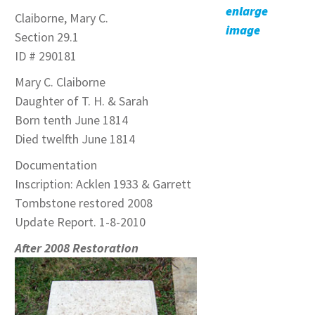
enlarge
Claiborne, Mary C.
image
Section 29.1
ID # 290181
Mary C. Claiborne
Daughter of T. H. & Sarah
Born tenth June 1814
Died twelfth June 1814
Documentation
Inscription: Acklen 1933 & Garrett
Tombstone restored 2008
Update Report. 1-8-2010
After 2008 Restoration