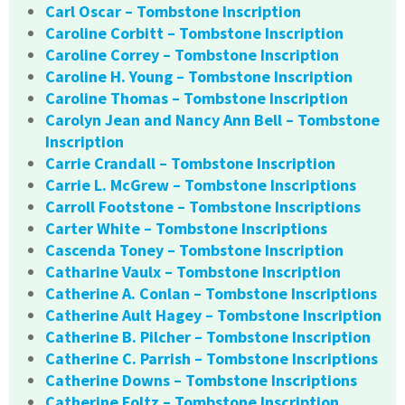
Carl Oscar – Tombstone Inscription
Caroline Corbitt – Tombstone Inscription
Caroline Correy – Tombstone Inscription
Caroline H. Young – Tombstone Inscription
Caroline Thomas – Tombstone Inscription
Carolyn Jean and Nancy Ann Bell – Tombstone
Inscription
Carrie Crandall – Tombstone Inscription
Carrie L. McGrew – Tombstone Inscriptions
Carroll Footstone – Tombstone Inscriptions
Carter White – Tombstone Inscriptions
Cascenda Toney – Tombstone Inscription
Catharine Vaulx – Tombstone Inscription
Catherine A. Conlan – Tombstone Inscriptions
Catherine Ault Hagey – Tombstone Inscription
Catherine B. Pilcher – Tombstone Inscription
Catherine C. Parrish – Tombstone Inscriptions
Catherine Downs – Tombstone Inscriptions
Catherine Foltz – Tombstone Inscription