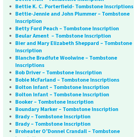
Bettie K. C. Porterfield- Tombstone Inscriptions
Bettie-Jennie and John Plummer – Tombstone
Inscription
Betty Ford Peach – Tombstone Inscription
Beular Ament – Tombstone Inscription
Bier and Mary Elizabeth Sheppard – Tombstone
Inscription
Blanche Bradfute Woolwine – Tombstone
Inscriptions
Bob Driver – Tombstone Inscription
Bobie McFarland – Tombstone Inscriptions
Bolton Infant – Tombstone Inscription
Bolton Infant – Tombstone Inscription
Booker – Tombstone Inscription
Boundary Marker – Tombstone Inscription
Brady – Tombstone Inscription
Brady – Tombstone Inscription
Broheater O’Donnel Crandall – Tombstone