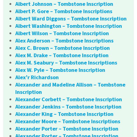
Albert Johnson – Tombstone Inscription
Albert P. Gore – Tombstone Inscriptions
Albert Ward Diggons – Tombstone Inscription
Albert Washington – Tombstone Inscription
Albert Wilson – Tombstone Inscription
Alex Anderson – Tombstone Inscriptions
Alex C. Brown – Tombstone Inscription
Alex M. Drake – Tombstone Inscription
Alex M. Seabury – Tombstone Inscriptions
Alex W. Pyle – Tombstone Inscription
Alex’r Richardson
Alexander and Madeline Allison – Tombstone
Inscription
Alexander Corbett – Tombstone Inscription
Alexander Jenkins – Tombstone Inscription
Alexander King – Tombstone Inscription
Alexander Moore – Tombstone Inscriptions
Alexander Porter – Tombstone Inscription
Alexander Porter – Tombstone Inscription