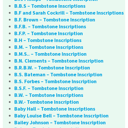
B.B.S – Tombstone Inscriptions
B.F and Sarah Cockrill – Tombstone Inscriptions
B.F. Brown – Tombstone Inscription
B.F.B. – Tombstone Inscriptions
B.F.P. – Tombstone Inscription
B.H – Tombstone Inscriptions
B.M. – Tombstone Inscriptions
B.M.S.. – Tombstone Inscription
B.N. Clements – Tombstone Inscription
B.R.B.W. – Tombstone Inscription
B.S. Bateman – Tombstone Inscription
B.S. Forbes – Tombstone Inscription
B.S.F. – Tombstone Inscription
B.W. – Tombstone Inscriptions
B.W.- Tombstone Inscription
Baby Hall – Tombstone Inscriptions
Baby Louise Bell – Tombstone Inscription
Bailey Johnson – Tombstone Inscription