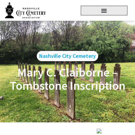
Nashville City Cemetery
Mary C. Claiborne –
Tombstone Inscription