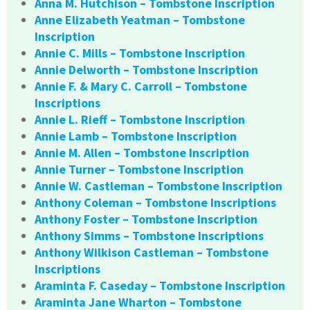
Anna M. Hutchison – Tombstone Inscription
Anne Elizabeth Yeatman – Tombstone
Inscription
Annie C. Mills – Tombstone Inscription
Annie Delworth – Tombstone Inscription
Annie F. & Mary C. Carroll – Tombstone
Inscriptions
Annie L. Rieff – Tombstone Inscription
Annie Lamb – Tombstone Inscription
Annie M. Allen – Tombstone Inscription
Annie Turner – Tombstone Inscription
Annie W. Castleman – Tombstone Inscription
Anthony Coleman – Tombstone Inscriptions
Anthony Foster – Tombstone Inscription
Anthony Simms – Tombstone Inscriptions
Anthony Wilkison Castleman – Tombstone
Inscriptions
Araminta F. Caseday – Tombstone Inscription
Araminta Jane Wharton – Tombstone