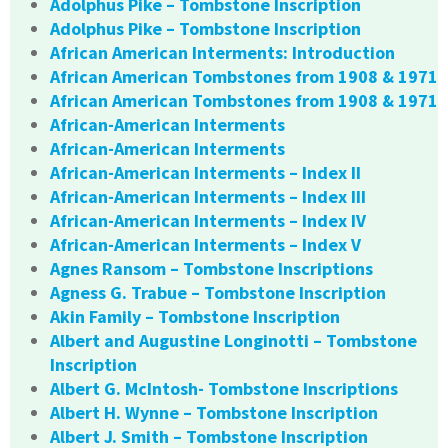
Adolphus Pike – Tombstone Inscription
Adolphus Pike – Tombstone Inscription
African American Interments: Introduction
African American Tombstones from 1908 & 1971
African American Tombstones from 1908 & 1971
African-American Interments
African-American Interments
African-American Interments – Index II
African-American Interments – Index III
African-American Interments – Index IV
African-American Interments – Index V
Agnes Ransom – Tombstone Inscriptions
Agness G. Trabue – Tombstone Inscription
Akin Family – Tombstone Inscription
Albert and Augustine Longinotti – Tombstone
Inscription
Albert G. McIntosh- Tombstone Inscriptions
Albert H. Wynne – Tombstone Inscription
Albert J. Smith – Tombstone Inscription