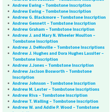
Andrew Ewing – Tombstone Inscription
Andrew Ewing – Tombstone Inscription
Andrew G. Blackmore – Tombstone Inscription
Andrew Gennett – Tombstone Inscription
Andrew Graham – Tombstone Inscription
Andrew J. and Mary N. Wheeler Moulton –
Tombstone Inscription
Andrew J. DeMoville – Tombstone Inscriptions
Andrew J. Hughes and Dora Hughes Lassiter –
Tombstone Inscription
Andrew J.Jones – Tombstone Inscription
Andrew Jaclson Bosworth – Tombstone
Inscription
Andrew Johnson – Tombstone Inscription
Andrew M. Lester – Tombstone Inscriptions
Andrew Riva – Tombstone Inscription
Andrew T. Walling – Tombstone Inscription
Andrew W. and Addie P. Wood – Tombstone