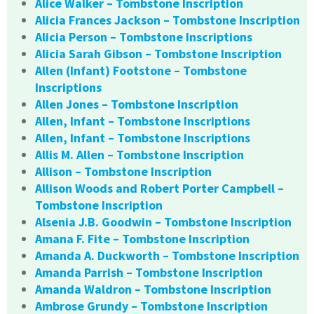
Alice Walker – Tombstone Inscription
Alicia Frances Jackson – Tombstone Inscription
Alicia Person – Tombstone Inscriptions
Alicia Sarah Gibson – Tombstone Inscription
Allen (Infant) Footstone – Tombstone
Inscriptions
Allen Jones – Tombstone Inscription
Allen, Infant – Tombstone Inscriptions
Allen, Infant – Tombstone Inscriptions
Allis M. Allen – Tombstone Inscription
Allison – Tombstone Inscription
Allison Woods and Robert Porter Campbell –
Tombstone Inscription
Alsenia J.B. Goodwin – Tombstone Inscription
Amana F. Fite – Tombstone Inscription
Amanda A. Duckworth – Tombstone Inscription
Amanda Parrish – Tombstone Inscription
Amanda Waldron – Tombstone Inscription
Ambrose Grundy – Tombstone Inscription