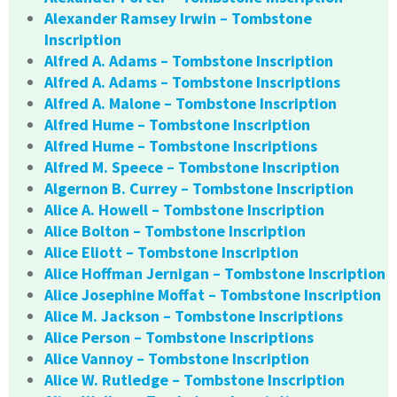
Alexander Ramsey Irwin – Tombstone
Inscription
Alfred A. Adams – Tombstone Inscription
Alfred A. Adams – Tombstone Inscriptions
Alfred A. Malone – Tombstone Inscription
Alfred Hume – Tombstone Inscription
Alfred Hume – Tombstone Inscriptions
Alfred M. Speece – Tombstone Inscription
Algernon B. Currey – Tombstone Inscription
Alice A. Howell – Tombstone Inscription
Alice Bolton – Tombstone Inscription
Alice Eliott – Tombstone Inscription
Alice Hoffman Jernigan – Tombstone Inscription
Alice Josephine Moffat – Tombstone Inscription
Alice M. Jackson – Tombstone Inscriptions
Alice Person – Tombstone Inscriptions
Alice Vannoy – Tombstone Inscription
Alice W. Rutledge – Tombstone Inscription