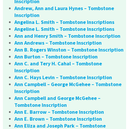
Inscription
Andrew, Ann and Laura Hynes – Tombstone
Inscription
Angelina L. Smith – Tombstone Inscriptions
Angeline L. Smith – Tombstone Inscriptions
Ann and Henry Smith – Tombstone Inscription
Ann Andrews – Tombstone Inscription
Ann B. Rogers Winston – Tombstone Inscription
Ann Burton – Tombstone Inscription
Ann C. and Tery H. Cahal – Tombstone
Inscription
Ann C. Hays Levin – Tombstone Inscription
Ann Campbell – George McGehee – Tombstone
Inscription
Ann Campbell and George McGehee –
Tombstone Inscription
Ann E. Barrow – Tombstone Inscription
Ann E. Brown – Tombstone Inscription
Ann Eliza and Joseph Park – Tombstone