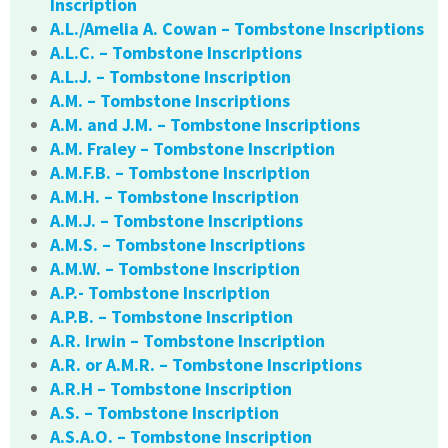
Inscription
A.L./Amelia A. Cowan – Tombstone Inscriptions
A.L.C. – Tombstone Inscriptions
A.L.J. – Tombstone Inscription
A.M. – Tombstone Inscriptions
A.M. and J.M. – Tombstone Inscriptions
A.M. Fraley – Tombstone Inscription
A.M.F.B. – Tombstone Inscription
A.M.H. – Tombstone Inscription
A.M.J. – Tombstone Inscriptions
A.M.S. – Tombstone Inscriptions
A.M.W. – Tombstone Inscription
A.P.- Tombstone Inscription
A.P.B. – Tombstone Inscription
A.R. Irwin – Tombstone Inscription
A.R. or A.M.R. – Tombstone Inscriptions
A.R.H – Tombstone Inscription
A.S. – Tombstone Inscription
A.S.A.O. – Tombstone Inscription