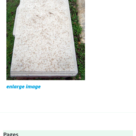
enlarge image
Pages