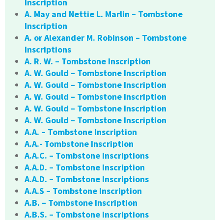
Inscription
A. May and Nettie L. Marlin – Tombstone
Inscription
A. or Alexander M. Robinson – Tombstone
Inscriptions
A. R. W. – Tombstone Inscription
A. W. Gould – Tombstone Inscription
A. W. Gould – Tombstone Inscription
A. W. Gould – Tombstone Inscription
A. W. Gould – Tombstone Inscription
A. W. Gould – Tombstone Inscription
A.A. – Tombstone Inscription
A.A.- Tombstone Inscription
A.A.C. – Tombstone Inscriptions
A.A.D. – Tombstone Inscription
A.A.D. – Tombstone Inscriptions
A.A.S – Tombstone Inscription
A.B. – Tombstone Inscription
A.B.S. – Tombstone Inscriptions