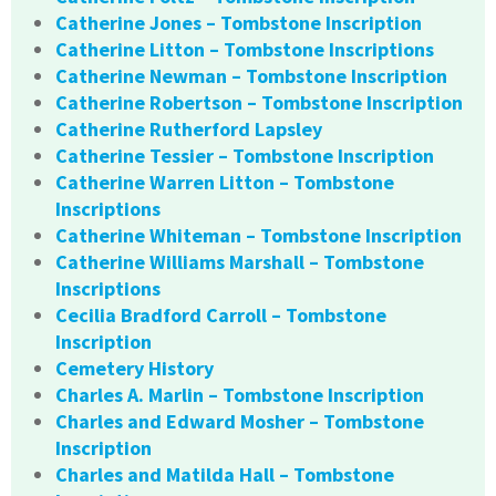
Catherine Jones – Tombstone Inscription
Catherine Litton – Tombstone Inscriptions
Catherine Newman – Tombstone Inscription
Catherine Robertson – Tombstone Inscription
Catherine Rutherford Lapsley
Catherine Tessier – Tombstone Inscription
Catherine Warren Litton – Tombstone
Inscriptions
Catherine Whiteman – Tombstone Inscription
Catherine Williams Marshall – Tombstone
Inscriptions
Cecilia Bradford Carroll – Tombstone
Inscription
Cemetery History
Charles A. Marlin – Tombstone Inscription
Charles and Edward Mosher – Tombstone
Inscription
Charles and Matilda Hall – Tombstone