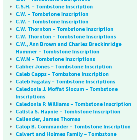
C.S.H. – Tombstone Inscription
C.W. – Tombstone Inscription
C.W. – Tombstone Inscription
C.W. Thornton – Tombstone Inscription
C.W. Thornton – Tombstone Inscriptions
C.W., Ann Brown and Charles Breckinridge
Hummer – Tombstone Inscription
C.W.M – Tombstone Inscriptions
Cabber Jones – Tombstone Inscription
Caleb Capps – Tombstone Inscription
Caleb Fagalay – Tombstone Inscriptions
Caledonia J. Moffat Slocum – Tombstone
Inscriptions
Caledonia P. Williams – Tombstone Inscription
Calista S. Haynie – Tombstone Inscription
Callender, James Thomas
Calop B. Commander – Tombstone Inscription
Calvert and Holmes Family – Tombstone