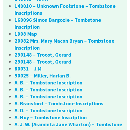
140010 – Unknown Footstone – Tombstone
Inscriptions
160096 Simon Bargozie – Tombstone
Inscription
1908 Map
20082 Mrs. Mary Macon Bryan – Tombstone
Inscription
290148 – Troost, Gerard
290148 – Troost, Gerard
80031 – J.M
90025 – Miller, Harlan B.
A. B. – Tombstone Inscription
A. B. – Tombstone Inscription
A. B. – Tombstone Inscription
A. Bransford – Tombstone Inscriptions
A. D. – Tombstone Inscription
A. Hoy – Tombstone Inscription
A. J. W. (Araminta Jane Wharton) – Tombstone