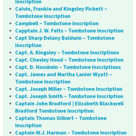
Inscription
Calvin, Frankie and Kingsley Pickett –
Tombstone Inscription
Campbell – Tombstone Inscription
Capptain J. W. Felts – Tombstone Inscription
Capt Sharp Delany Baldwin – Tombstone
Inscription
Capt. A. Kingsley – Tombstone Inscriptions
Capt. Chesley Hood – Tombstone Inscription
Capt. D. Hossbein – Tombstone Inscriptions
Capt. James and Martha Lanier Wyatt –
Tombstone Inscription
Capt. Joseph Miller – Tombstone Inscription
Capt. Joseph Smith – Tombstone Inscription
Captain John Bradford | Elizabeth Blackwell
Bradford Tombstone Inscription
Captain Thomas Gilbert – Tombstone
Inscription
Captain W.J. Harman – Tombstone Inscription