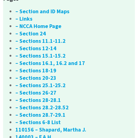
– Section and ID Maps
– Links
– NCCA Home Page
– Section 24
– Sections 11.1-11.2
– Sections 12-14
– Sections 15.1-15.2
– Sections 16.1, 16.2 and 17
– Sections 18-19
– Sections 20-23
– Sections 25.1-25.2
– Sections 26-27
– Sections 28-28.1
– Sections 28.2-28.52
– Sections 28.7-29.1
– Sections 6-8 List
110156 – Shapard, Martha J.
140003 – F.A.H