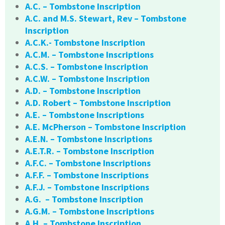
A.C. – Tombstone Inscription
A.C. and M.S. Stewart, Rev – Tombstone
Inscription
A.C.K.- Tombstone Inscription
A.C.M. – Tombstone Inscriptions
A.C.S. – Tombstone Inscription
A.C.W. – Tombstone Inscription
A.D. – Tombstone Inscription
A.D. Robert – Tombstone Inscription
A.E. – Tombstone Inscriptions
A.E. McPherson – Tombstone Inscription
A.E.N. – Tombstone Inscriptions
A.E.T.R. – Tombstone Inscription
A.F.C. – Tombstone Inscriptions
A.F.F. – Tombstone Inscriptions
A.F.J. – Tombstone Inscriptions
A.G. – Tombstone Inscription
A.G.M. – Tombstone Inscriptions
A.H. – Tombstone Inscription