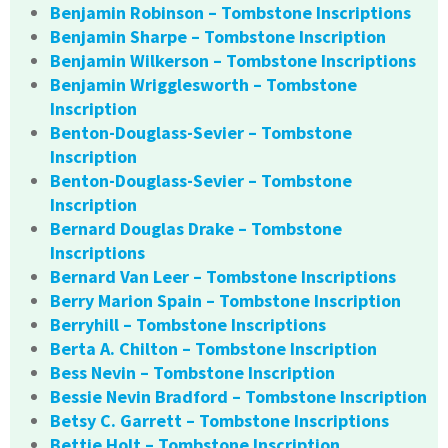
Benjamin Robinson – Tombstone Inscriptions
Benjamin Sharpe – Tombstone Inscription
Benjamin Wilkerson – Tombstone Inscriptions
Benjamin Wrigglesworth – Tombstone
Inscription
Benton-Douglass-Sevier – Tombstone
Inscription
Benton-Douglass-Sevier – Tombstone
Inscription
Bernard Douglas Drake – Tombstone
Inscriptions
Bernard Van Leer – Tombstone Inscriptions
Berry Marion Spain – Tombstone Inscription
Berryhill – Tombstone Inscriptions
Berta A. Chilton – Tombstone Inscription
Bess Nevin – Tombstone Inscription
Bessie Nevin Bradford – Tombstone Inscription
Betsy C. Garrett – Tombstone Inscriptions
Bettie Holt – Tombstone Inscription