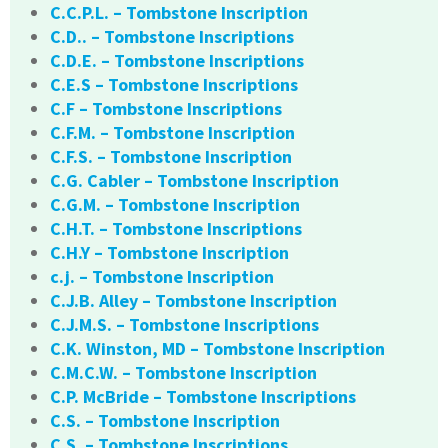
C.C.P.L. – Tombstone Inscription
C.D.. – Tombstone Inscriptions
C.D.E. – Tombstone Inscriptions
C.E.S – Tombstone Inscriptions
C.F – Tombstone Inscriptions
C.F.M. – Tombstone Inscription
C.F.S. – Tombstone Inscription
C.G. Cabler – Tombstone Inscription
C.G.M. – Tombstone Inscription
C.H.T. – Tombstone Inscriptions
C.H.Y – Tombstone Inscription
c.j. – Tombstone Inscription
C.J.B. Alley – Tombstone Inscription
C.J.M.S. – Tombstone Inscriptions
C.K. Winston, MD – Tombstone Inscription
C.M.C.W. – Tombstone Inscription
C.P. McBride – Tombstone Inscriptions
C.S. – Tombstone Inscription
C.S. – Tombstone Inscriptions