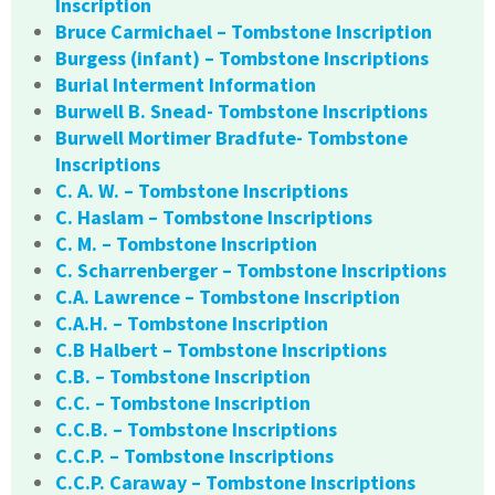
Inscription
Bruce Carmichael – Tombstone Inscription
Burgess (infant) – Tombstone Inscriptions
Burial Interment Information
Burwell B. Snead- Tombstone Inscriptions
Burwell Mortimer Bradfute- Tombstone
Inscriptions
C. A. W. – Tombstone Inscriptions
C. Haslam – Tombstone Inscriptions
C. M. – Tombstone Inscription
C. Scharrenberger – Tombstone Inscriptions
C.A. Lawrence – Tombstone Inscription
C.A.H. – Tombstone Inscription
C.B Halbert – Tombstone Inscriptions
C.B. – Tombstone Inscription
C.C. – Tombstone Inscription
C.C.B. – Tombstone Inscriptions
C.C.P. – Tombstone Inscriptions
C.C.P. Caraway – Tombstone Inscriptions