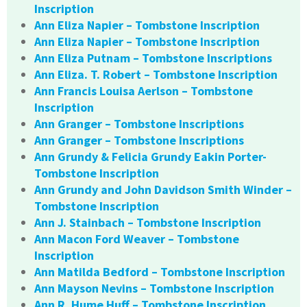
Inscription
Ann Eliza Napier – Tombstone Inscription
Ann Eliza Napier – Tombstone Inscription
Ann Eliza Putnam – Tombstone Inscriptions
Ann Eliza. T. Robert – Tombstone Inscription
Ann Francis Louisa Aerlson – Tombstone
Inscription
Ann Granger – Tombstone Inscriptions
Ann Granger – Tombstone Inscriptions
Ann Grundy & Felicia Grundy Eakin Porter-
Tombstone Inscription
Ann Grundy and John Davidson Smith Winder –
Tombstone Inscription
Ann J. Stainbach – Tombstone Inscription
Ann Macon Ford Weaver – Tombstone
Inscription
Ann Matilda Bedford – Tombstone Inscription
Ann Mayson Nevins – Tombstone Inscription
Ann R. Hume Huff – Tombstone Inscription