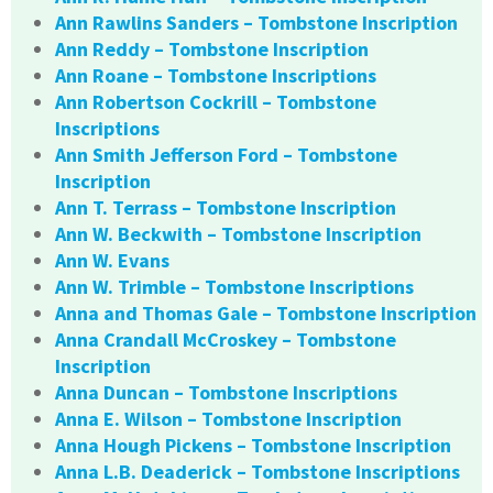
Ann Rawlins Sanders – Tombstone Inscription
Ann Reddy – Tombstone Inscription
Ann Roane – Tombstone Inscriptions
Ann Robertson Cockrill – Tombstone
Inscriptions
Ann Smith Jefferson Ford – Tombstone
Inscription
Ann T. Terrass – Tombstone Inscription
Ann W. Beckwith – Tombstone Inscription
Ann W. Evans
Ann W. Trimble – Tombstone Inscriptions
Anna and Thomas Gale – Tombstone Inscription
Anna Crandall McCroskey – Tombstone
Inscription
Anna Duncan – Tombstone Inscriptions
Anna E. Wilson – Tombstone Inscription
Anna Hough Pickens – Tombstone Inscription
Anna L.B. Deaderick – Tombstone Inscriptions