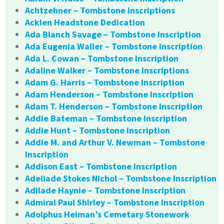
Achtzehner – Tombstone Inscriptions
Acklen Headstone Dedication
Ada Blanch Savage – Tombstone Inscription
Ada Eugenia Waller – Tombstone Inscription
Ada L. Cowan – Tombstone Inscription
Adaline Walker – Tombstone Inscriptions
Adam G. Harris – Tombstone Inscription
Adam Henderson – Tombstone Inscription
Adam T. Henderson – Tombstone Inscription
Addie Bateman – Tombstone Inscription
Addie Hunt – Tombstone Inscription
Addie M. and Arthur V. Newman – Tombstone
Inscription
Addison East – Tombstone Inscription
Adeliade Stokes Nichol – Tombstone Inscription
Adilade Haynie – Tombstone Inscription
Admiral Paul Shirley – Tombstone Inscription
Adolphus Heiman’s Cemetary Stonework