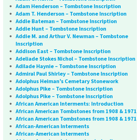
Adam Henderson – Tombstone Inscription
Adam T. Henderson – Tombstone Inscription
Addie Bateman – Tombstone Inscription
Addie Hunt – Tombstone Inscription
Addie M. and Arthur V. Newman – Tombstone
Inscription
Addison East – Tombstone Inscription
Adeliade Stokes Nichol – Tombstone Inscription
Adilade Haynie – Tombstone Inscription
Admiral Paul Shirley – Tombstone Inscription
Adolphus Heiman’s Cemetary Stonework
Adolphus Pike – Tombstone Inscription
Adolphus Pike – Tombstone Inscription
African American Interments: Introduction
African American Tombstones from 1908 & 1971
African American Tombstones from 1908 & 1971
African-American Interments
African-American Interments