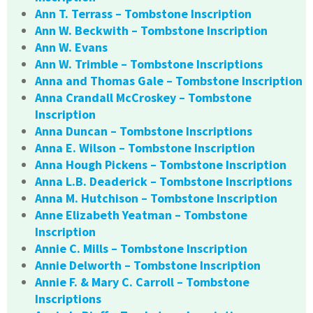
Ann T. Terrass – Tombstone Inscription
Ann W. Beckwith – Tombstone Inscription
Ann W. Evans
Ann W. Trimble – Tombstone Inscriptions
Anna and Thomas Gale – Tombstone Inscription
Anna Crandall McCroskey – Tombstone
Inscription
Anna Duncan – Tombstone Inscriptions
Anna E. Wilson – Tombstone Inscription
Anna Hough Pickens – Tombstone Inscription
Anna L.B. Deaderick – Tombstone Inscriptions
Anna M. Hutchison – Tombstone Inscription
Anne Elizabeth Yeatman – Tombstone
Inscription
Annie C. Mills – Tombstone Inscription
Annie Delworth – Tombstone Inscription
Annie F. & Mary C. Carroll – Tombstone
Inscriptions