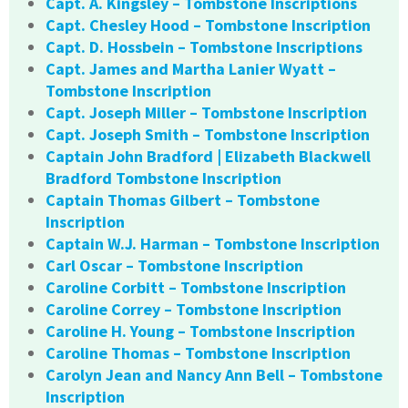
Capt. A. Kingsley – Tombstone Inscriptions
Capt. Chesley Hood – Tombstone Inscription
Capt. D. Hossbein – Tombstone Inscriptions
Capt. James and Martha Lanier Wyatt –
Tombstone Inscription
Capt. Joseph Miller – Tombstone Inscription
Capt. Joseph Smith – Tombstone Inscription
Captain John Bradford | Elizabeth Blackwell
Bradford Tombstone Inscription
Captain Thomas Gilbert – Tombstone
Inscription
Captain W.J. Harman – Tombstone Inscription
Carl Oscar – Tombstone Inscription
Caroline Corbitt – Tombstone Inscription
Caroline Correy – Tombstone Inscription
Caroline H. Young – Tombstone Inscription
Caroline Thomas – Tombstone Inscription
Carolyn Jean and Nancy Ann Bell – Tombstone
Inscription