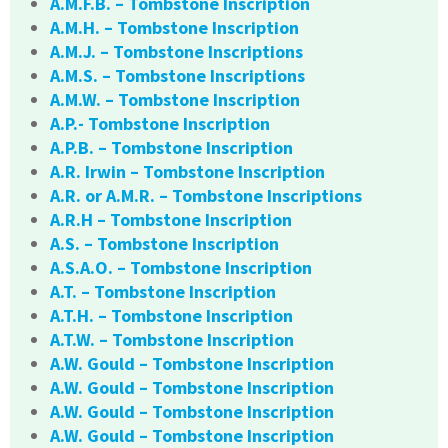
A.M.F.B. – Tombstone Inscription
A.M.H. – Tombstone Inscription
A.M.J. – Tombstone Inscriptions
A.M.S. – Tombstone Inscriptions
A.M.W. – Tombstone Inscription
A.P.- Tombstone Inscription
A.P.B. – Tombstone Inscription
A.R. Irwin – Tombstone Inscription
A.R. or A.M.R. – Tombstone Inscriptions
A.R.H – Tombstone Inscription
A.S. – Tombstone Inscription
A.S.A.O. – Tombstone Inscription
A.T. – Tombstone Inscription
A.T.H. – Tombstone Inscription
A.T.W. – Tombstone Inscription
A.W. Gould – Tombstone Inscription
A.W. Gould – Tombstone Inscription
A.W. Gould – Tombstone Inscription
A.W. Gould – Tombstone Inscription