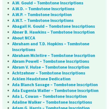
A.W. Gould – Tombstone Inscriptions
A.W.D. – Tombstone Inscriptions
A.W.P. – Tombstone Inscription
A.W.T. – Tombstone Inscriptions
Abagail H. Gould – Tombstone Inscriptions
Abner B. Hawkins – Tombstone Inscription
About NCCA
Abraham and T.D. Hopkins – Tombstone
Inscriptions
Abraham McIntire – Tombstone Inscription
Abram Powell – Tombstone Inscriptions
Abram V. Hulse – Tombstone Inscription
Achtzehner – Tombstone Inscriptions
Acklen Headstone Dedication
Ada Blanch Savage – Tombstone Inscription
Ada Eugenia Waller – Tombstone Inscription
Ada L. Cowan – Tombstone Inscription
Adaline Walker – Tombstone Inscriptions
Adam G. Harris – Tombstone Inscription