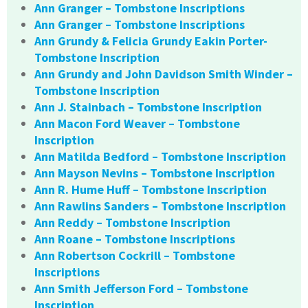
Ann Granger – Tombstone Inscriptions
Ann Granger – Tombstone Inscriptions
Ann Grundy & Felicia Grundy Eakin Porter-
Tombstone Inscription
Ann Grundy and John Davidson Smith Winder –
Tombstone Inscription
Ann J. Stainbach – Tombstone Inscription
Ann Macon Ford Weaver – Tombstone
Inscription
Ann Matilda Bedford – Tombstone Inscription
Ann Mayson Nevins – Tombstone Inscription
Ann R. Hume Huff – Tombstone Inscription
Ann Rawlins Sanders – Tombstone Inscription
Ann Reddy – Tombstone Inscription
Ann Roane – Tombstone Inscriptions
Ann Robertson Cockrill – Tombstone
Inscriptions
Ann Smith Jefferson Ford – Tombstone
Inscription