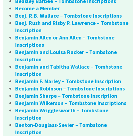
Beasley Barbee – Tombstone Inscriptions
Become a Member
Benj. R.B. Wallace – Tombstone Inscriptions
Benj. Rush and Risby P. Lawrence – Tombstone
Inscription
Benjamin Allen or Ann Allen – Tombstone
Inscriptions
Benjamin and Louisa Rucker – Tombstone
Inscription
Benjamin and Tabitha Wallace – Tombstone
Inscription
Benjamin F. Marley – Tombstone Inscription
Benjamin Robinson – Tombstone Inscriptions
Benjamin Sharpe – Tombstone Inscription
Benjamin Wilkerson – Tombstone Inscriptions
Benjamin Wrigglesworth – Tombstone
Inscription
Benton-Douglass-Sevier – Tombstone
Inscription