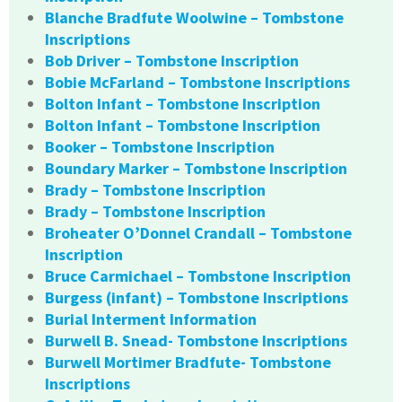
Blanche Bradfute Woolwine – Tombstone
Inscriptions
Bob Driver – Tombstone Inscription
Bobie McFarland – Tombstone Inscriptions
Bolton Infant – Tombstone Inscription
Bolton Infant – Tombstone Inscription
Booker – Tombstone Inscription
Boundary Marker – Tombstone Inscription
Brady – Tombstone Inscription
Brady – Tombstone Inscription
Broheater O’Donnel Crandall – Tombstone
Inscription
Bruce Carmichael – Tombstone Inscription
Burgess (infant) – Tombstone Inscriptions
Burial Interment Information
Burwell B. Snead- Tombstone Inscriptions
Burwell Mortimer Bradfute- Tombstone
Inscriptions