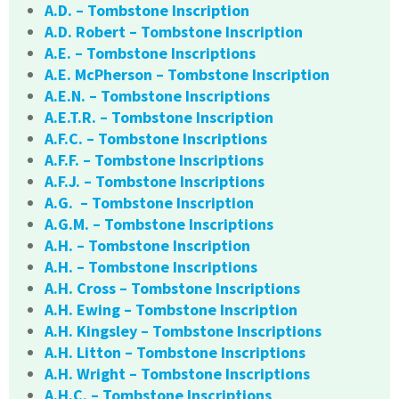
A.D. – Tombstone Inscription
A.D. Robert – Tombstone Inscription
A.E. – Tombstone Inscriptions
A.E. McPherson – Tombstone Inscription
A.E.N. – Tombstone Inscriptions
A.E.T.R. – Tombstone Inscription
A.F.C. – Tombstone Inscriptions
A.F.F. – Tombstone Inscriptions
A.F.J. – Tombstone Inscriptions
A.G. – Tombstone Inscription
A.G.M. – Tombstone Inscriptions
A.H. – Tombstone Inscription
A.H. – Tombstone Inscriptions
A.H. Cross – Tombstone Inscriptions
A.H. Ewing – Tombstone Inscription
A.H. Kingsley – Tombstone Inscriptions
A.H. Litton – Tombstone Inscriptions
A.H. Wright – Tombstone Inscriptions
A.H.C. – Tombstone Inscriptions