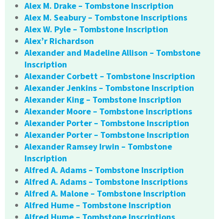
Alex M. Drake – Tombstone Inscription
Alex M. Seabury – Tombstone Inscriptions
Alex W. Pyle – Tombstone Inscription
Alex’r Richardson
Alexander and Madeline Allison – Tombstone
Inscription
Alexander Corbett – Tombstone Inscription
Alexander Jenkins – Tombstone Inscription
Alexander King – Tombstone Inscription
Alexander Moore – Tombstone Inscriptions
Alexander Porter – Tombstone Inscription
Alexander Porter – Tombstone Inscription
Alexander Ramsey Irwin – Tombstone
Inscription
Alfred A. Adams – Tombstone Inscription
Alfred A. Adams – Tombstone Inscriptions
Alfred A. Malone – Tombstone Inscription
Alfred Hume – Tombstone Inscription
Alfred Hume – Tombstone Inscriptions