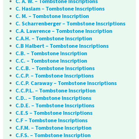
C. A. W. – Tombstone Inscriptions
C. Haslam – Tombstone Inscriptions
C. M. – Tombstone Inscription
C. Scharrenberger – Tombstone Inscriptions
C.A. Lawrence – Tombstone Inscription
C.A.H. – Tombstone Inscription
C.B Halbert – Tombstone Inscriptions
C.B. – Tombstone Inscription
C.C. – Tombstone Inscription
C.C.B. – Tombstone Inscriptions
C.C.P. – Tombstone Inscriptions
C.C.P. Caraway – Tombstone Inscriptions
C.C.P.L. – Tombstone Inscription
C.D.. – Tombstone Inscriptions
C.D.E. – Tombstone Inscriptions
C.E.S – Tombstone Inscriptions
C.F – Tombstone Inscriptions
C.F.M. – Tombstone Inscription
C.F.S. – Tombstone Inscription