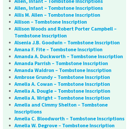
Allen, Infant – Tombstone Inscriptions
Allen, Infant – Tombstone Inscriptions
Allis M. Allen – Tombstone Inscription
Allison – Tombstone Inscription
Allison Woods and Robert Porter Campbell –
Tombstone Inscription
Alsenia J.B. Goodwin – Tombstone Inscription
Amana F. Fite – Tombstone Inscription
Amanda A. Duckworth – Tombstone Inscription
Amanda Parrish – Tombstone Inscription
Amanda Waldron – Tombstone Inscription
Ambrose Grundy – Tombstone Inscription
Amelia A. Cowan – Tombstone Inscription
Amelia A. Dougle – Tombstone Inscription
Amelia A. Wright – Tombstone Inscription
Amelia and Cimmy Shelton – Tombstone
Inscriptions
Amelia C. Bloodworth – Tombstone Inscriptions
Amelia W. Degrove – Tombstone Inscription