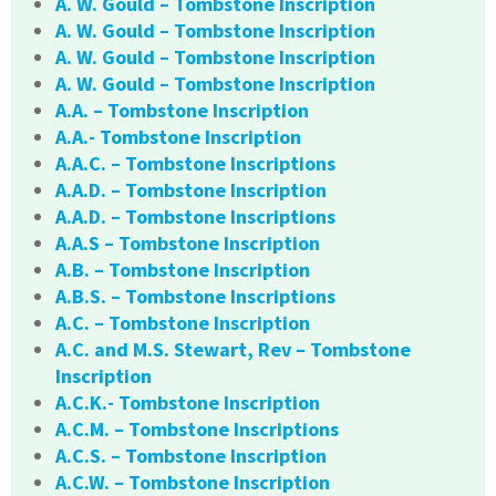
A. W. Gould – Tombstone Inscription
A. W. Gould – Tombstone Inscription
A. W. Gould – Tombstone Inscription
A. W. Gould – Tombstone Inscription
A.A. – Tombstone Inscription
A.A.- Tombstone Inscription
A.A.C. – Tombstone Inscriptions
A.A.D. – Tombstone Inscription
A.A.D. – Tombstone Inscriptions
A.A.S – Tombstone Inscription
A.B. – Tombstone Inscription
A.B.S. – Tombstone Inscriptions
A.C. – Tombstone Inscription
A.C. and M.S. Stewart, Rev – Tombstone
Inscription
A.C.K.- Tombstone Inscription
A.C.M. – Tombstone Inscriptions
A.C.S. – Tombstone Inscription
A.C.W. – Tombstone Inscription