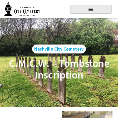
Nashville City Cemetery
C.M.C.W. – Tombstone
Inscription