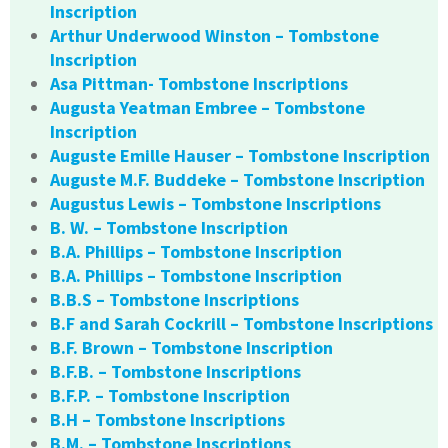
Inscription
Arthur Underwood Winston – Tombstone
Inscription
Asa Pittman- Tombstone Inscriptions
Augusta Yeatman Embree – Tombstone
Inscription
Auguste Emille Hauser – Tombstone Inscription
Auguste M.F. Buddeke – Tombstone Inscription
Augustus Lewis – Tombstone Inscriptions
B. W. – Tombstone Inscription
B.A. Phillips – Tombstone Inscription
B.A. Phillips – Tombstone Inscription
B.B.S – Tombstone Inscriptions
B.F and Sarah Cockrill – Tombstone Inscriptions
B.F. Brown – Tombstone Inscription
B.F.B. – Tombstone Inscriptions
B.F.P. – Tombstone Inscription
B.H – Tombstone Inscriptions
B.M. – Tombstone Inscriptions