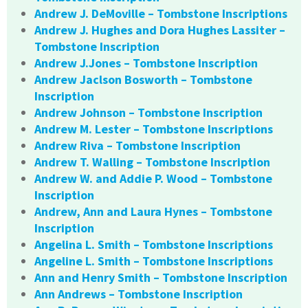
Andrew J. DeMoville – Tombstone Inscriptions
Andrew J. Hughes and Dora Hughes Lassiter –
Tombstone Inscription
Andrew J.Jones – Tombstone Inscription
Andrew Jaclson Bosworth – Tombstone
Inscription
Andrew Johnson – Tombstone Inscription
Andrew M. Lester – Tombstone Inscriptions
Andrew Riva – Tombstone Inscription
Andrew T. Walling – Tombstone Inscription
Andrew W. and Addie P. Wood – Tombstone
Inscription
Andrew, Ann and Laura Hynes – Tombstone
Inscription
Angelina L. Smith – Tombstone Inscriptions
Angeline L. Smith – Tombstone Inscriptions
Ann and Henry Smith – Tombstone Inscription
Ann Andrews – Tombstone Inscription