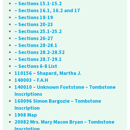
– Sections 15.1-15.2
– Sections 16.1, 16.2 and 17
– Sections 18-19
– Sections 20-23
– Sections 25.1-25.2
– Sections 26-27
– Sections 28-28.1
– Sections 28.2-28.52
– Sections 28.7-29.1
– Sections 6-8 List
110156 – Shapard, Martha J.
140003 – F.A.H
140010 – Unknown Footstone – Tombstone
Inscriptions
160096 Simon Bargozie – Tombstone
Inscription
1908 Map
20082 Mrs. Mary Macon Bryan – Tombstone
Inscription