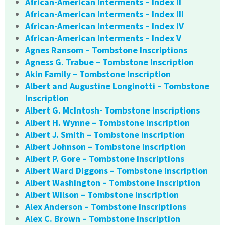
African-American Interments – Index II
African-American Interments – Index III
African-American Interments – Index IV
African-American Interments – Index V
Agnes Ransom – Tombstone Inscriptions
Agness G. Trabue – Tombstone Inscription
Akin Family – Tombstone Inscription
Albert and Augustine Longinotti – Tombstone
Inscription
Albert G. McIntosh- Tombstone Inscriptions
Albert H. Wynne – Tombstone Inscription
Albert J. Smith – Tombstone Inscription
Albert Johnson – Tombstone Inscription
Albert P. Gore – Tombstone Inscriptions
Albert Ward Diggons – Tombstone Inscription
Albert Washington – Tombstone Inscription
Albert Wilson – Tombstone Inscription
Alex Anderson – Tombstone Inscriptions
Alex C. Brown – Tombstone Inscription