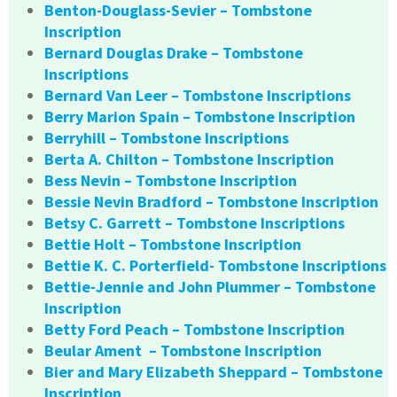
Benton-Douglass-Sevier – Tombstone
Inscription
Bernard Douglas Drake – Tombstone
Inscriptions
Bernard Van Leer – Tombstone Inscriptions
Berry Marion Spain – Tombstone Inscription
Berryhill – Tombstone Inscriptions
Berta A. Chilton – Tombstone Inscription
Bess Nevin – Tombstone Inscription
Bessie Nevin Bradford – Tombstone Inscription
Betsy C. Garrett – Tombstone Inscriptions
Bettie Holt – Tombstone Inscription
Bettie K. C. Porterfield- Tombstone Inscriptions
Bettie-Jennie and John Plummer – Tombstone
Inscription
Betty Ford Peach – Tombstone Inscription
Beular Ament – Tombstone Inscription
Bier and Mary Elizabeth Sheppard – Tombstone
Inscription