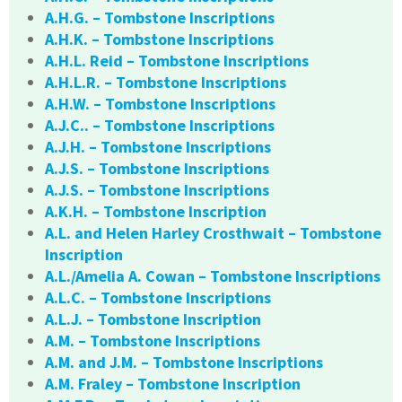
A.H.G. – Tombstone Inscriptions
A.H.K. – Tombstone Inscriptions
A.H.L. Reid – Tombstone Inscriptions
A.H.L.R. – Tombstone Inscriptions
A.H.W. – Tombstone Inscriptions
A.J.C.. – Tombstone Inscriptions
A.J.H. – Tombstone Inscriptions
A.J.S. – Tombstone Inscriptions
A.J.S. – Tombstone Inscriptions
A.K.H. – Tombstone Inscription
A.L. and Helen Harley Crosthwait – Tombstone
Inscription
A.L./Amelia A. Cowan – Tombstone Inscriptions
A.L.C. – Tombstone Inscriptions
A.L.J. – Tombstone Inscription
A.M. – Tombstone Inscriptions
A.M. and J.M. – Tombstone Inscriptions
A.M. Fraley – Tombstone Inscription