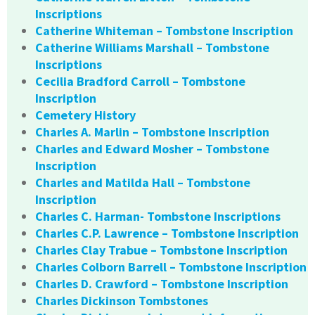
Inscriptions
Catherine Whiteman – Tombstone Inscription
Catherine Williams Marshall – Tombstone
Inscriptions
Cecilia Bradford Carroll – Tombstone
Inscription
Cemetery History
Charles A. Marlin – Tombstone Inscription
Charles and Edward Mosher – Tombstone
Inscription
Charles and Matilda Hall – Tombstone
Inscription
Charles C. Harman- Tombstone Inscriptions
Charles C.P. Lawrence – Tombstone Inscription
Charles Clay Trabue – Tombstone Inscription
Charles Colborn Barrell – Tombstone Inscription
Charles D. Crawford – Tombstone Inscription
Charles Dickinson Tombstones