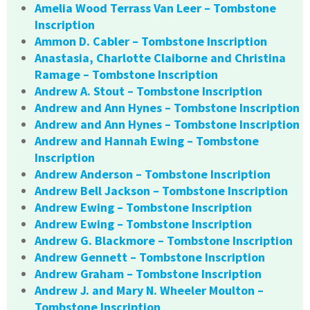
Amelia Wood Terrass Van Leer – Tombstone
Inscription
Ammon D. Cabler – Tombstone Inscription
Anastasia, Charlotte Claiborne and Christina
Ramage – Tombstone Inscription
Andrew A. Stout – Tombstone Inscription
Andrew and Ann Hynes – Tombstone Inscription
Andrew and Ann Hynes – Tombstone Inscription
Andrew and Hannah Ewing – Tombstone
Inscription
Andrew Anderson – Tombstone Inscription
Andrew Bell Jackson – Tombstone Inscription
Andrew Ewing – Tombstone Inscription
Andrew Ewing – Tombstone Inscription
Andrew G. Blackmore – Tombstone Inscription
Andrew Gennett – Tombstone Inscription
Andrew Graham – Tombstone Inscription
Andrew J. and Mary N. Wheeler Moulton –
Tombstone Inscription