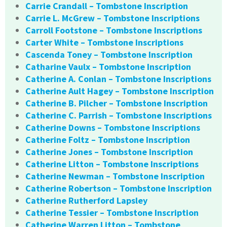
Carrie Crandall – Tombstone Inscription
Carrie L. McGrew – Tombstone Inscriptions
Carroll Footstone – Tombstone Inscriptions
Carter White – Tombstone Inscriptions
Cascenda Toney – Tombstone Inscription
Catharine Vaulx – Tombstone Inscription
Catherine A. Conlan – Tombstone Inscriptions
Catherine Ault Hagey – Tombstone Inscription
Catherine B. Pilcher – Tombstone Inscription
Catherine C. Parrish – Tombstone Inscriptions
Catherine Downs – Tombstone Inscriptions
Catherine Foltz – Tombstone Inscription
Catherine Jones – Tombstone Inscription
Catherine Litton – Tombstone Inscriptions
Catherine Newman – Tombstone Inscription
Catherine Robertson – Tombstone Inscription
Catherine Rutherford Lapsley
Catherine Tessier – Tombstone Inscription
Catherine Warren Litton – Tombstone