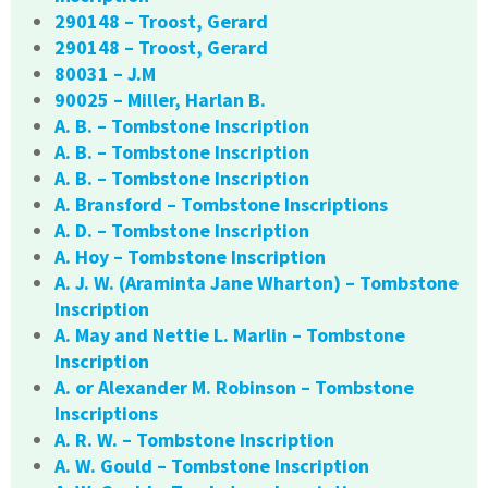
290148 – Troost, Gerard
290148 – Troost, Gerard
80031 – J.M
90025 – Miller, Harlan B.
A. B. – Tombstone Inscription
A. B. – Tombstone Inscription
A. B. – Tombstone Inscription
A. Bransford – Tombstone Inscriptions
A. D. – Tombstone Inscription
A. Hoy – Tombstone Inscription
A. J. W. (Araminta Jane Wharton) – Tombstone
Inscription
A. May and Nettie L. Marlin – Tombstone
Inscription
A. or Alexander M. Robinson – Tombstone
Inscriptions
A. R. W. – Tombstone Inscription
A. W. Gould – Tombstone Inscription