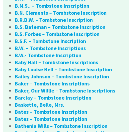
B.M.S.. – Tombstone Inscription
B.N. Clements – Tombstone Inscription
B.R.B.W. – Tombstone Inscription
B.S. Bateman – Tombstone Inscription
B.S. Forbes – Tombstone Inscription
B.S.F. – Tombstone Inscription
B.W. – Tombstone Inscriptions
B.W.- Tombstone Inscription
Baby Hall – Tombstone Inscriptions
Baby Louise Bell – Tombstone Inscription
Bailey Johnson – Tombstone Inscription
Baker – Tombstone Inscriptions
Baker, Our Willie – Tombstone Inscriptions
Barclay – Tombstone Inscription
Baskette, Belle, Mrs.
Bates – Tombstone Inscription
Bates – Tombstone Inscription
Bathenia Wills – Tombstone Inscription