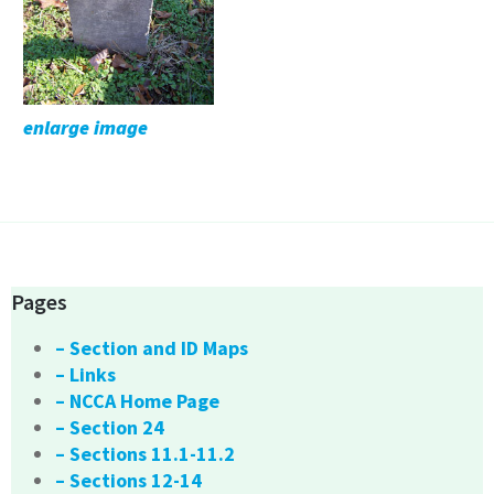
enlarge image
Pages
– Section and ID Maps
– Links
– NCCA Home Page
– Section 24
– Sections 11.1-11.2
– Sections 12-14