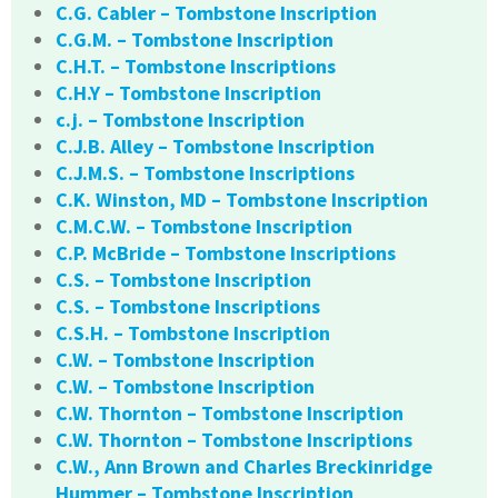
C.G. Cabler – Tombstone Inscription
C.G.M. – Tombstone Inscription
C.H.T. – Tombstone Inscriptions
C.H.Y – Tombstone Inscription
c.j. – Tombstone Inscription
C.J.B. Alley – Tombstone Inscription
C.J.M.S. – Tombstone Inscriptions
C.K. Winston, MD – Tombstone Inscription
C.M.C.W. – Tombstone Inscription
C.P. McBride – Tombstone Inscriptions
C.S. – Tombstone Inscription
C.S. – Tombstone Inscriptions
C.S.H. – Tombstone Inscription
C.W. – Tombstone Inscription
C.W. – Tombstone Inscription
C.W. Thornton – Tombstone Inscription
C.W. Thornton – Tombstone Inscriptions
C.W., Ann Brown and Charles Breckinridge
Hummer – Tombstone Inscription