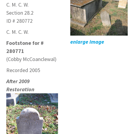
C. M. C. W.
Section 28.2
ID # 280772
C. M. C. W.
enlarge image
Footstone for #
280771
(Cobby McCoanclewal)
Recorded 2005
After 2009
Restoration