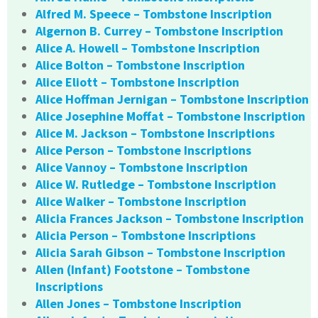
Alfred M. Speece – Tombstone Inscription
Algernon B. Currey – Tombstone Inscription
Alice A. Howell – Tombstone Inscription
Alice Bolton – Tombstone Inscription
Alice Eliott – Tombstone Inscription
Alice Hoffman Jernigan – Tombstone Inscription
Alice Josephine Moffat – Tombstone Inscription
Alice M. Jackson – Tombstone Inscriptions
Alice Person – Tombstone Inscriptions
Alice Vannoy – Tombstone Inscription
Alice W. Rutledge – Tombstone Inscription
Alice Walker – Tombstone Inscription
Alicia Frances Jackson – Tombstone Inscription
Alicia Person – Tombstone Inscriptions
Alicia Sarah Gibson – Tombstone Inscription
Allen (Infant) Footstone – Tombstone
Inscriptions
Allen Jones – Tombstone Inscription