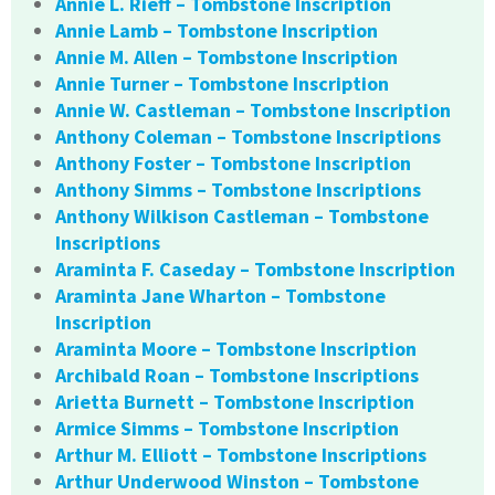
Annie L. Rieff – Tombstone Inscription
Annie Lamb – Tombstone Inscription
Annie M. Allen – Tombstone Inscription
Annie Turner – Tombstone Inscription
Annie W. Castleman – Tombstone Inscription
Anthony Coleman – Tombstone Inscriptions
Anthony Foster – Tombstone Inscription
Anthony Simms – Tombstone Inscriptions
Anthony Wilkison Castleman – Tombstone
Inscriptions
Araminta F. Caseday – Tombstone Inscription
Araminta Jane Wharton – Tombstone
Inscription
Araminta Moore – Tombstone Inscription
Archibald Roan – Tombstone Inscriptions
Arietta Burnett – Tombstone Inscription
Armice Simms – Tombstone Inscription
Arthur M. Elliott – Tombstone Inscriptions
Arthur Underwood Winston – Tombstone