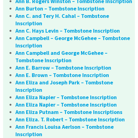
Ann B. Rogers Winston – Tombstone Inscription
Ann Burton – Tombstone Inscription
Ann C. and Tery H. Cahal – Tombstone
Inscription
Ann C. Hays Levin – Tombstone Inscription
Ann Campbell – George McGehee – Tombstone
Inscription
Ann Campbell and George McGehee –
Tombstone Inscription
Ann E. Barrow – Tombstone Inscription
Ann E. Brown – Tombstone Inscription
Ann Eliza and Joseph Park – Tombstone
Inscription
Ann Eliza Napier – Tombstone Inscription
Ann Eliza Napier – Tombstone Inscription
Ann Eliza Putnam – Tombstone Inscriptions
Ann Eliza. T. Robert – Tombstone Inscription
Ann Francis Louisa Aerlson – Tombstone
Inscription