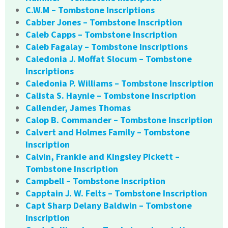
C.W.M – Tombstone Inscriptions
Cabber Jones – Tombstone Inscription
Caleb Capps – Tombstone Inscription
Caleb Fagalay – Tombstone Inscriptions
Caledonia J. Moffat Slocum – Tombstone
Inscriptions
Caledonia P. Williams – Tombstone Inscription
Calista S. Haynie – Tombstone Inscription
Callender, James Thomas
Calop B. Commander – Tombstone Inscription
Calvert and Holmes Family – Tombstone
Inscription
Calvin, Frankie and Kingsley Pickett –
Tombstone Inscription
Campbell – Tombstone Inscription
Capptain J. W. Felts – Tombstone Inscription
Capt Sharp Delany Baldwin – Tombstone
Inscription