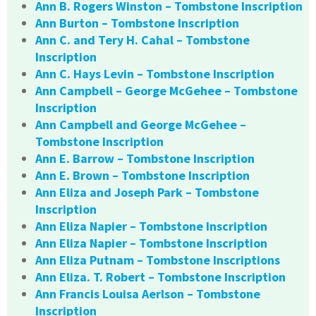
Ann B. Rogers Winston – Tombstone Inscription
Ann Burton – Tombstone Inscription
Ann C. and Tery H. Cahal – Tombstone
Inscription
Ann C. Hays Levin – Tombstone Inscription
Ann Campbell – George McGehee – Tombstone
Inscription
Ann Campbell and George McGehee –
Tombstone Inscription
Ann E. Barrow – Tombstone Inscription
Ann E. Brown – Tombstone Inscription
Ann Eliza and Joseph Park – Tombstone
Inscription
Ann Eliza Napier – Tombstone Inscription
Ann Eliza Napier – Tombstone Inscription
Ann Eliza Putnam – Tombstone Inscriptions
Ann Eliza. T. Robert – Tombstone Inscription
Ann Francis Louisa Aerlson – Tombstone
Inscription