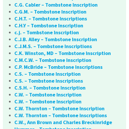
C.G. Cabler – Tombstone Inscription
C.G.M. – Tombstone Inscription
C.H.T. – Tombstone Inscriptions
C.H.Y – Tombstone Inscription
c.j. – Tombstone Inscription
C.J.B. Alley – Tombstone Inscription
C.J.M.S. – Tombstone Inscriptions
C.K. Winston, MD – Tombstone Inscription
C.M.C.W. – Tombstone Inscription
C.P. McBride – Tombstone Inscriptions
C.S. – Tombstone Inscription
C.S. – Tombstone Inscriptions
C.S.H. – Tombstone Inscription
C.W. – Tombstone Inscription
C.W. – Tombstone Inscription
C.W. Thornton – Tombstone Inscription
C.W. Thornton – Tombstone Inscriptions
C.W., Ann Brown and Charles Breckinridge