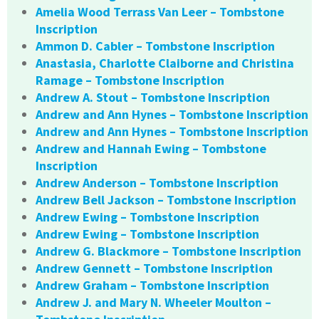
Amelia Wood Terrass Van Leer – Tombstone
Inscription
Ammon D. Cabler – Tombstone Inscription
Anastasia, Charlotte Claiborne and Christina
Ramage – Tombstone Inscription
Andrew A. Stout – Tombstone Inscription
Andrew and Ann Hynes – Tombstone Inscription
Andrew and Ann Hynes – Tombstone Inscription
Andrew and Hannah Ewing – Tombstone
Inscription
Andrew Anderson – Tombstone Inscription
Andrew Bell Jackson – Tombstone Inscription
Andrew Ewing – Tombstone Inscription
Andrew Ewing – Tombstone Inscription
Andrew G. Blackmore – Tombstone Inscription
Andrew Gennett – Tombstone Inscription
Andrew Graham – Tombstone Inscription
Andrew J. and Mary N. Wheeler Moulton –