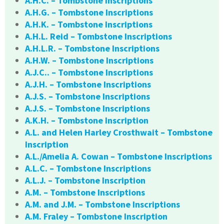
A.H.C. – Tombstone Inscriptions
A.H.G. – Tombstone Inscriptions
A.H.K. – Tombstone Inscriptions
A.H.L. Reid – Tombstone Inscriptions
A.H.L.R. – Tombstone Inscriptions
A.H.W. – Tombstone Inscriptions
A.J.C.. – Tombstone Inscriptions
A.J.H. – Tombstone Inscriptions
A.J.S. – Tombstone Inscriptions
A.J.S. – Tombstone Inscriptions
A.K.H. – Tombstone Inscription
A.L. and Helen Harley Crosthwait – Tombstone
Inscription
A.L./Amelia A. Cowan – Tombstone Inscriptions
A.L.C. – Tombstone Inscriptions
A.L.J. – Tombstone Inscription
A.M. – Tombstone Inscriptions
A.M. and J.M. – Tombstone Inscriptions
A.M. Fraley – Tombstone Inscription