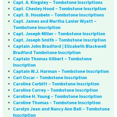
Capt. A. Kingsley – Tombstone Inscriptions
Capt. Chesley Hood – Tombstone Inscription
Capt. D. Hossbein – Tombstone Inscriptions
Capt. James and Martha Lanier Wyatt –
Tombstone Inscription
Capt. Joseph Miller – Tombstone Inscription
Capt. Joseph Smith – Tombstone Inscription
Captain John Bradford | Elizabeth Blackwell
Bradford Tombstone Inscription
Captain Thomas Gilbert – Tombstone
Inscription
Captain W.J. Harman – Tombstone Inscription
Carl Oscar – Tombstone Inscription
Caroline Corbitt – Tombstone Inscription
Caroline Correy – Tombstone Inscription
Caroline H. Young – Tombstone Inscription
Caroline Thomas – Tombstone Inscription
Carolyn Jean and Nancy Ann Bell – Tombstone
Inscription