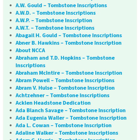
A.W. Gould – Tombstone Inscriptions
A.W.D. – Tombstone Inscriptions
A.W.P. – Tombstone Inscription
A.W.T. – Tombstone Inscriptions
Abagail H. Gould – Tombstone Inscriptions
Abner B. Hawkins – Tombstone Inscription
About NCCA
Abraham and T.D. Hopkins – Tombstone
Inscriptions
Abraham McIntire – Tombstone Inscription
Abram Powell – Tombstone Inscriptions
Abram V. Hulse – Tombstone Inscription
Achtzehner – Tombstone Inscriptions
Acklen Headstone Dedication
Ada Blanch Savage – Tombstone Inscription
Ada Eugenia Waller – Tombstone Inscription
Ada L. Cowan – Tombstone Inscription
Adaline Walker – Tombstone Inscriptions