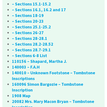
– Sections 15.1-15.2
– Sections 16.1, 16.2 and 17
– Sections 18-19
– Sections 20-23
– Sections 25.1-25.2
– Sections 26-27
– Sections 28-28.1
– Sections 28.2-28.52
– Sections 28.7-29.1
– Sections 6-8 List
110156 – Shapard, Martha J.
140003 – F.A.H
140010 – Unknown Footstone – Tombstone
Inscriptions
160096 Simon Bargozie – Tombstone
Inscription
1908 Map
20082 Mrs. Mary Macon Bryan – Tombstone