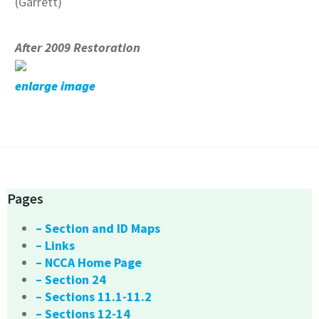
(Garrett)
After 2009 Restoration
enlarge image
Pages
– Section and ID Maps
– Links
– NCCA Home Page
– Section 24
– Sections 11.1-11.2
– Sections 12-14