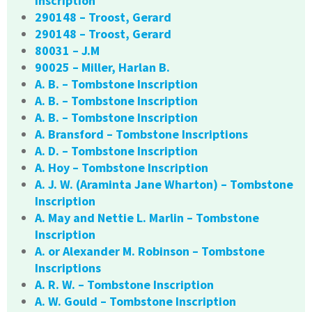
Inscription
290148 – Troost, Gerard
290148 – Troost, Gerard
80031 – J.M
90025 – Miller, Harlan B.
A. B. – Tombstone Inscription
A. B. – Tombstone Inscription
A. B. – Tombstone Inscription
A. Bransford – Tombstone Inscriptions
A. D. – Tombstone Inscription
A. Hoy – Tombstone Inscription
A. J. W. (Araminta Jane Wharton) – Tombstone
Inscription
A. May and Nettie L. Marlin – Tombstone
Inscription
A. or Alexander M. Robinson – Tombstone
Inscriptions
A. R. W. – Tombstone Inscription
A. W. Gould – Tombstone Inscription