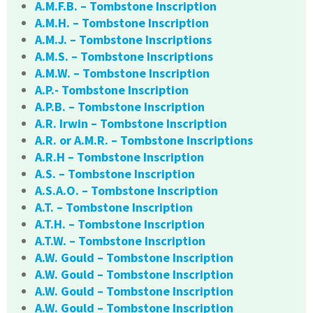
A.M.F.B. – Tombstone Inscription
A.M.H. – Tombstone Inscription
A.M.J. – Tombstone Inscriptions
A.M.S. – Tombstone Inscriptions
A.M.W. – Tombstone Inscription
A.P.- Tombstone Inscription
A.P.B. – Tombstone Inscription
A.R. Irwin – Tombstone Inscription
A.R. or A.M.R. – Tombstone Inscriptions
A.R.H – Tombstone Inscription
A.S. – Tombstone Inscription
A.S.A.O. – Tombstone Inscription
A.T. – Tombstone Inscription
A.T.H. – Tombstone Inscription
A.T.W. – Tombstone Inscription
A.W. Gould – Tombstone Inscription
A.W. Gould – Tombstone Inscription
A.W. Gould – Tombstone Inscription
A.W. Gould – Tombstone Inscription