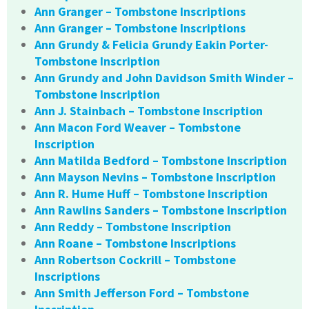
Ann Granger – Tombstone Inscriptions
Ann Granger – Tombstone Inscriptions
Ann Grundy & Felicia Grundy Eakin Porter-
Tombstone Inscription
Ann Grundy and John Davidson Smith Winder –
Tombstone Inscription
Ann J. Stainbach – Tombstone Inscription
Ann Macon Ford Weaver – Tombstone
Inscription
Ann Matilda Bedford – Tombstone Inscription
Ann Mayson Nevins – Tombstone Inscription
Ann R. Hume Huff – Tombstone Inscription
Ann Rawlins Sanders – Tombstone Inscription
Ann Reddy – Tombstone Inscription
Ann Roane – Tombstone Inscriptions
Ann Robertson Cockrill – Tombstone
Inscriptions
Ann Smith Jefferson Ford – Tombstone