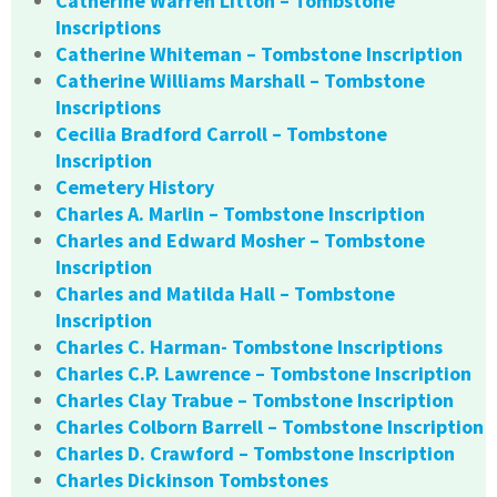
Catherine Warren Litton – Tombstone
Inscriptions
Catherine Whiteman – Tombstone Inscription
Catherine Williams Marshall – Tombstone
Inscriptions
Cecilia Bradford Carroll – Tombstone
Inscription
Cemetery History
Charles A. Marlin – Tombstone Inscription
Charles and Edward Mosher – Tombstone
Inscription
Charles and Matilda Hall – Tombstone
Inscription
Charles C. Harman- Tombstone Inscriptions
Charles C.P. Lawrence – Tombstone Inscription
Charles Clay Trabue – Tombstone Inscription
Charles Colborn Barrell – Tombstone Inscription
Charles D. Crawford – Tombstone Inscription
Charles Dickinson Tombstones