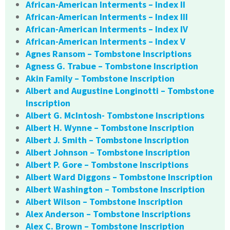
African-American Interments – Index II
African-American Interments – Index III
African-American Interments – Index IV
African-American Interments – Index V
Agnes Ransom – Tombstone Inscriptions
Agness G. Trabue – Tombstone Inscription
Akin Family – Tombstone Inscription
Albert and Augustine Longinotti – Tombstone
Inscription
Albert G. McIntosh- Tombstone Inscriptions
Albert H. Wynne – Tombstone Inscription
Albert J. Smith – Tombstone Inscription
Albert Johnson – Tombstone Inscription
Albert P. Gore – Tombstone Inscriptions
Albert Ward Diggons – Tombstone Inscription
Albert Washington – Tombstone Inscription
Albert Wilson – Tombstone Inscription
Alex Anderson – Tombstone Inscriptions
Alex C. Brown – Tombstone Inscription