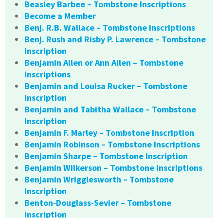
Beasley Barbee – Tombstone Inscriptions
Become a Member
Benj. R.B. Wallace – Tombstone Inscriptions
Benj. Rush and Risby P. Lawrence – Tombstone
Inscription
Benjamin Allen or Ann Allen – Tombstone
Inscriptions
Benjamin and Louisa Rucker – Tombstone
Inscription
Benjamin and Tabitha Wallace – Tombstone
Inscription
Benjamin F. Marley – Tombstone Inscription
Benjamin Robinson – Tombstone Inscriptions
Benjamin Sharpe – Tombstone Inscription
Benjamin Wilkerson – Tombstone Inscriptions
Benjamin Wrigglesworth – Tombstone
Inscription
Benton-Douglass-Sevier – Tombstone
Inscription