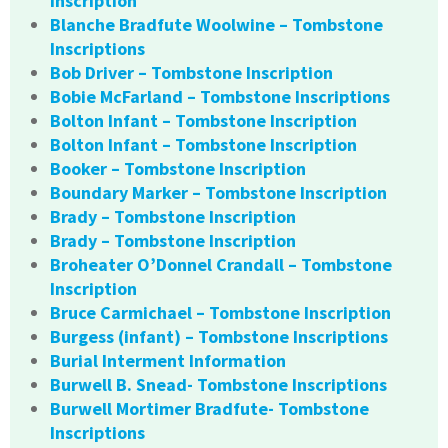
Inscription
Blanche Bradfute Woolwine – Tombstone
Inscriptions
Bob Driver – Tombstone Inscription
Bobie McFarland – Tombstone Inscriptions
Bolton Infant – Tombstone Inscription
Bolton Infant – Tombstone Inscription
Booker – Tombstone Inscription
Boundary Marker – Tombstone Inscription
Brady – Tombstone Inscription
Brady – Tombstone Inscription
Broheater O’Donnel Crandall – Tombstone
Inscription
Bruce Carmichael – Tombstone Inscription
Burgess (infant) – Tombstone Inscriptions
Burial Interment Information
Burwell B. Snead- Tombstone Inscriptions
Burwell Mortimer Bradfute- Tombstone
Inscriptions