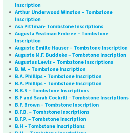
Inscription
Arthur Underwood Winston – Tombstone
Inscription
Asa Pittman- Tombstone Inscriptions
Augusta Yeatman Embree – Tombstone
Inscription
Auguste Emille Hauser – Tombstone Inscription
Auguste M.F. Buddeke – Tombstone Inscription
Augustus Lewis – Tombstone Inscriptions
B. W. – Tombstone Inscription
B.A. Phillips – Tombstone Inscription
B.A. Phillips – Tombstone Inscription
B.B.S – Tombstone Inscriptions
B.F and Sarah Cockrill – Tombstone Inscriptions
B.F. Brown – Tombstone Inscription
B.F.B. – Tombstone Inscriptions
B.F.P. – Tombstone Inscription
B.H – Tombstone Inscriptions