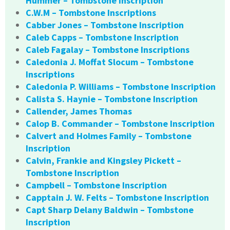
Hummer – Tombstone Inscription
C.W.M – Tombstone Inscriptions
Cabber Jones – Tombstone Inscription
Caleb Capps – Tombstone Inscription
Caleb Fagalay – Tombstone Inscriptions
Caledonia J. Moffat Slocum – Tombstone
Inscriptions
Caledonia P. Williams – Tombstone Inscription
Calista S. Haynie – Tombstone Inscription
Callender, James Thomas
Calop B. Commander – Tombstone Inscription
Calvert and Holmes Family – Tombstone
Inscription
Calvin, Frankie and Kingsley Pickett –
Tombstone Inscription
Campbell – Tombstone Inscription
Capptain J. W. Felts – Tombstone Inscription
Capt Sharp Delany Baldwin – Tombstone
Inscription