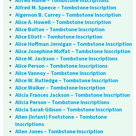
Alfred Hume – Tombstone Inscriptions
Alfred M. Speece – Tombstone Inscription
Algernon B. Currey – Tombstone Inscription
Alice A. Howell – Tombstone Inscription
Alice Bolton – Tombstone Inscription
Alice Eliott – Tombstone Inscription
Alice Hoffman Jernigan – Tombstone Inscription
Alice Josephine Moffat – Tombstone Inscription
Alice M. Jackson – Tombstone Inscriptions
Alice Person – Tombstone Inscriptions
Alice Vannoy – Tombstone Inscription
Alice W. Rutledge – Tombstone Inscription
Alice Walker – Tombstone Inscription
Alicia Frances Jackson – Tombstone Inscription
Alicia Person – Tombstone Inscriptions
Alicia Sarah Gibson – Tombstone Inscription
Allen (Infant) Footstone – Tombstone
Inscriptions
Allen Jones – Tombstone Inscription