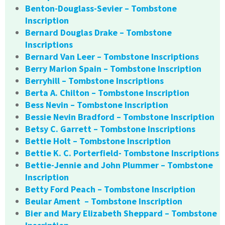
Benton-Douglass-Sevier – Tombstone
Inscription
Bernard Douglas Drake – Tombstone
Inscriptions
Bernard Van Leer – Tombstone Inscriptions
Berry Marion Spain – Tombstone Inscription
Berryhill – Tombstone Inscriptions
Berta A. Chilton – Tombstone Inscription
Bess Nevin – Tombstone Inscription
Bessie Nevin Bradford – Tombstone Inscription
Betsy C. Garrett – Tombstone Inscriptions
Bettie Holt – Tombstone Inscription
Bettie K. C. Porterfield- Tombstone Inscriptions
Bettie-Jennie and John Plummer – Tombstone
Inscription
Betty Ford Peach – Tombstone Inscription
Beular Ament – Tombstone Inscription
Bier and Mary Elizabeth Sheppard – Tombstone