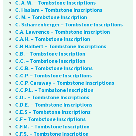
C. A. W. – Tombstone Inscriptions
C. Haslam – Tombstone Inscriptions
C. M. – Tombstone Inscription
C. Scharrenberger – Tombstone Inscriptions
C.A. Lawrence – Tombstone Inscription
C.A.H. – Tombstone Inscription
C.B Halbert – Tombstone Inscriptions
C.B. – Tombstone Inscription
C.C. – Tombstone Inscription
C.C.B. – Tombstone Inscriptions
C.C.P. – Tombstone Inscriptions
C.C.P. Caraway – Tombstone Inscriptions
C.C.P.L. – Tombstone Inscription
C.D.. – Tombstone Inscriptions
C.D.E. – Tombstone Inscriptions
C.E.S – Tombstone Inscriptions
C.F – Tombstone Inscriptions
C.F.M. – Tombstone Inscription
C.F.S. – Tombstone Inscription