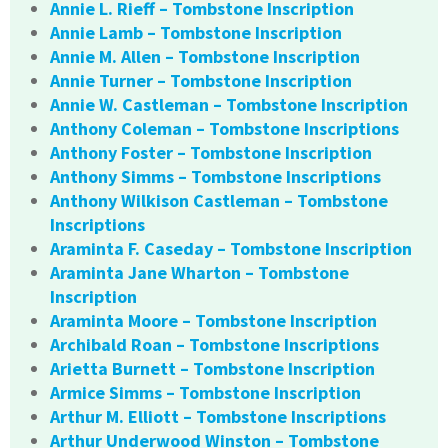
Annie L. Rieff – Tombstone Inscription
Annie Lamb – Tombstone Inscription
Annie M. Allen – Tombstone Inscription
Annie Turner – Tombstone Inscription
Annie W. Castleman – Tombstone Inscription
Anthony Coleman – Tombstone Inscriptions
Anthony Foster – Tombstone Inscription
Anthony Simms – Tombstone Inscriptions
Anthony Wilkison Castleman – Tombstone
Inscriptions
Araminta F. Caseday – Tombstone Inscription
Araminta Jane Wharton – Tombstone
Inscription
Araminta Moore – Tombstone Inscription
Archibald Roan – Tombstone Inscriptions
Arietta Burnett – Tombstone Inscription
Armice Simms – Tombstone Inscription
Arthur M. Elliott – Tombstone Inscriptions
Arthur Underwood Winston – Tombstone