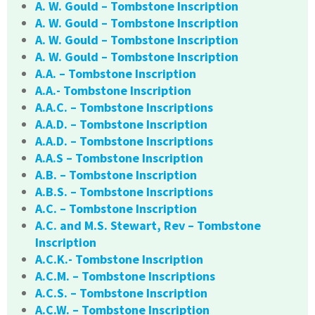
A. W. Gould – Tombstone Inscription
A. W. Gould – Tombstone Inscription
A. W. Gould – Tombstone Inscription
A. W. Gould – Tombstone Inscription
A.A. – Tombstone Inscription
A.A.- Tombstone Inscription
A.A.C. – Tombstone Inscriptions
A.A.D. – Tombstone Inscription
A.A.D. – Tombstone Inscriptions
A.A.S – Tombstone Inscription
A.B. – Tombstone Inscription
A.B.S. – Tombstone Inscriptions
A.C. – Tombstone Inscription
A.C. and M.S. Stewart, Rev – Tombstone
Inscription
A.C.K.- Tombstone Inscription
A.C.M. – Tombstone Inscriptions
A.C.S. – Tombstone Inscription
A.C.W. – Tombstone Inscription