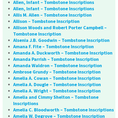
Allen, Infant – Tombstone Inscriptions
Allen, Infant – Tombstone Inscriptions
Allis M. Allen – Tombstone Inscription
Allison – Tombstone Inscription
Allison Woods and Robert Porter Campbell –
Tombstone Inscription
Alsenia J.B. Goodwin – Tombstone Inscription
Amana F. Fite – Tombstone Inscription
Amanda A. Duckworth – Tombstone Inscription
Amanda Parrish – Tombstone Inscription
Amanda Waldron – Tombstone Inscription
Ambrose Grundy – Tombstone Inscription
Amelia A. Cowan – Tombstone Inscription
Amelia A. Dougle – Tombstone Inscription
Amelia A. Wright – Tombstone Inscription
Amelia and Cimmy Shelton – Tombstone
Inscriptions
Amelia C. Bloodworth – Tombstone Inscriptions
Amelia W. Degrove – Tombstone Inscription