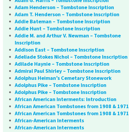
Adam G. Harris – Tombstone Inscription
Adam Henderson – Tombstone Inscription
Adam T. Henderson – Tombstone Inscription
Addie Bateman – Tombstone Inscription
Addie Hunt – Tombstone Inscription
Addie M. and Arthur V. Newman – Tombstone
Inscription
Addison East – Tombstone Inscription
Adeliade Stokes Nichol – Tombstone Inscription
Adilade Haynie – Tombstone Inscription
Admiral Paul Shirley – Tombstone Inscription
Adolphus Heiman’s Cemetary Stonework
Adolphus Pike – Tombstone Inscription
Adolphus Pike – Tombstone Inscription
African American Interments: Introduction
African American Tombstones from 1908 & 1971
African American Tombstones from 1908 & 1971
African-American Interments
African-American Interments