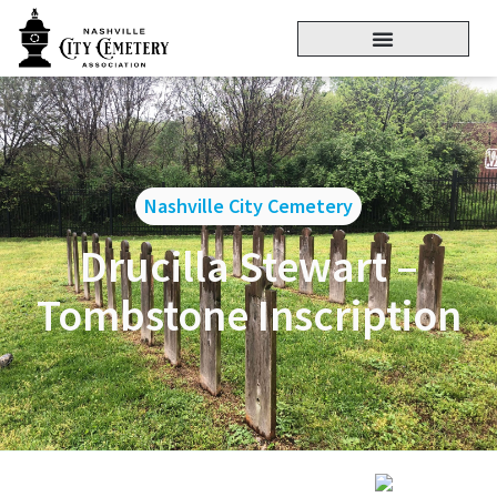
Nashville City Cemetery
Drucilla Stewart –
Tombstone Inscription