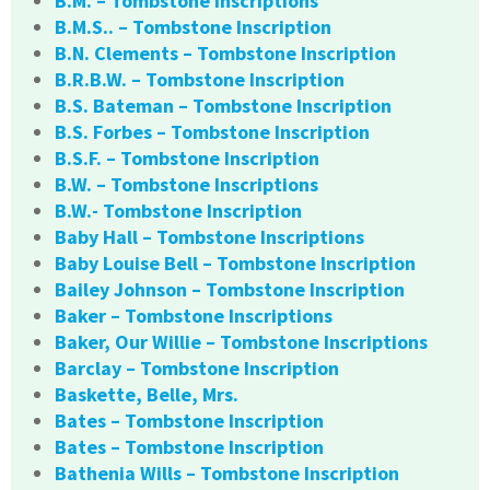
B.M. – Tombstone Inscriptions
B.M.S.. – Tombstone Inscription
B.N. Clements – Tombstone Inscription
B.R.B.W. – Tombstone Inscription
B.S. Bateman – Tombstone Inscription
B.S. Forbes – Tombstone Inscription
B.S.F. – Tombstone Inscription
B.W. – Tombstone Inscriptions
B.W.- Tombstone Inscription
Baby Hall – Tombstone Inscriptions
Baby Louise Bell – Tombstone Inscription
Bailey Johnson – Tombstone Inscription
Baker – Tombstone Inscriptions
Baker, Our Willie – Tombstone Inscriptions
Barclay – Tombstone Inscription
Baskette, Belle, Mrs.
Bates – Tombstone Inscription
Bates – Tombstone Inscription
Bathenia Wills – Tombstone Inscription