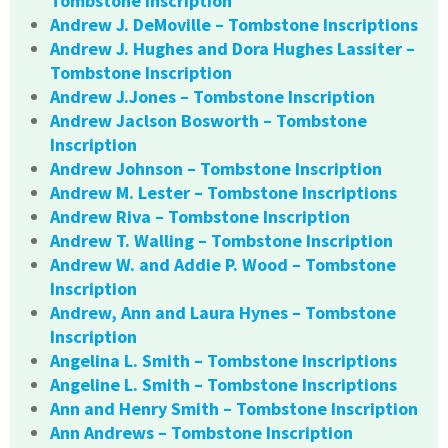
Tombstone Inscription
Andrew J. DeMoville – Tombstone Inscriptions
Andrew J. Hughes and Dora Hughes Lassiter –
Tombstone Inscription
Andrew J.Jones – Tombstone Inscription
Andrew Jaclson Bosworth – Tombstone
Inscription
Andrew Johnson – Tombstone Inscription
Andrew M. Lester – Tombstone Inscriptions
Andrew Riva – Tombstone Inscription
Andrew T. Walling – Tombstone Inscription
Andrew W. and Addie P. Wood – Tombstone
Inscription
Andrew, Ann and Laura Hynes – Tombstone
Inscription
Angelina L. Smith – Tombstone Inscriptions
Angeline L. Smith – Tombstone Inscriptions
Ann and Henry Smith – Tombstone Inscription
Ann Andrews – Tombstone Inscription