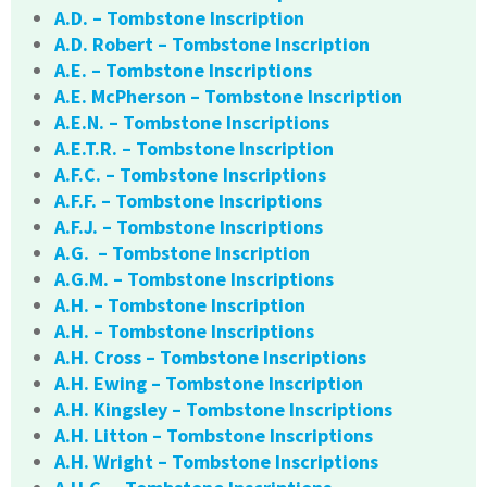
A.D. – Tombstone Inscription
A.D. Robert – Tombstone Inscription
A.E. – Tombstone Inscriptions
A.E. McPherson – Tombstone Inscription
A.E.N. – Tombstone Inscriptions
A.E.T.R. – Tombstone Inscription
A.F.C. – Tombstone Inscriptions
A.F.F. – Tombstone Inscriptions
A.F.J. – Tombstone Inscriptions
A.G. – Tombstone Inscription
A.G.M. – Tombstone Inscriptions
A.H. – Tombstone Inscription
A.H. – Tombstone Inscriptions
A.H. Cross – Tombstone Inscriptions
A.H. Ewing – Tombstone Inscription
A.H. Kingsley – Tombstone Inscriptions
A.H. Litton – Tombstone Inscriptions
A.H. Wright – Tombstone Inscriptions