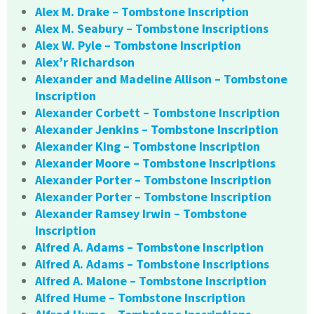
Alex M. Drake – Tombstone Inscription
Alex M. Seabury – Tombstone Inscriptions
Alex W. Pyle – Tombstone Inscription
Alex’r Richardson
Alexander and Madeline Allison – Tombstone
Inscription
Alexander Corbett – Tombstone Inscription
Alexander Jenkins – Tombstone Inscription
Alexander King – Tombstone Inscription
Alexander Moore – Tombstone Inscriptions
Alexander Porter – Tombstone Inscription
Alexander Porter – Tombstone Inscription
Alexander Ramsey Irwin – Tombstone
Inscription
Alfred A. Adams – Tombstone Inscription
Alfred A. Adams – Tombstone Inscriptions
Alfred A. Malone – Tombstone Inscription
Alfred Hume – Tombstone Inscription