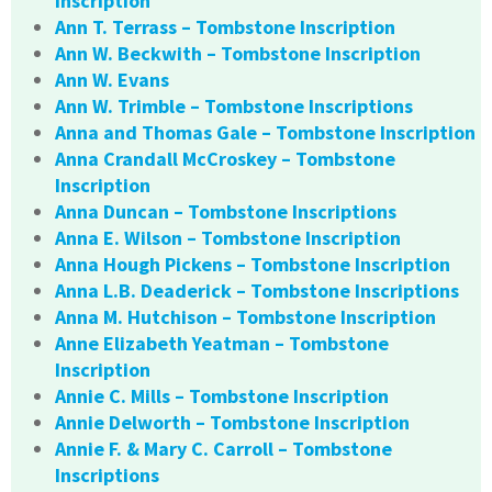
Inscription
Ann T. Terrass – Tombstone Inscription
Ann W. Beckwith – Tombstone Inscription
Ann W. Evans
Ann W. Trimble – Tombstone Inscriptions
Anna and Thomas Gale – Tombstone Inscription
Anna Crandall McCroskey – Tombstone
Inscription
Anna Duncan – Tombstone Inscriptions
Anna E. Wilson – Tombstone Inscription
Anna Hough Pickens – Tombstone Inscription
Anna L.B. Deaderick – Tombstone Inscriptions
Anna M. Hutchison – Tombstone Inscription
Anne Elizabeth Yeatman – Tombstone
Inscription
Annie C. Mills – Tombstone Inscription
Annie Delworth – Tombstone Inscription
Annie F. & Mary C. Carroll – Tombstone
Inscriptions