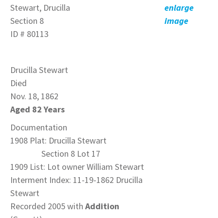
Stewart, Drucilla
enlarge
Section 8
image
ID # 80113
Drucilla Stewart
Died
Nov. 18, 1862
Aged 82 Years
Documentation
1908 Plat: Drucilla Stewart
Section 8 Lot 17
1909 List: Lot owner William Stewart
Interment Index: 11-19-1862 Drucilla
Stewart
Recorded 2005 with
Addition