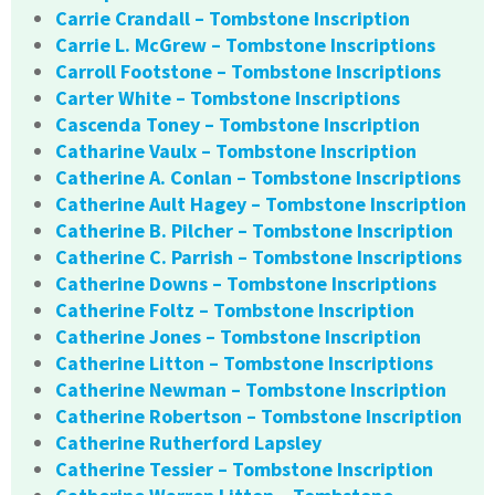
Carrie Crandall – Tombstone Inscription
Carrie L. McGrew – Tombstone Inscriptions
Carroll Footstone – Tombstone Inscriptions
Carter White – Tombstone Inscriptions
Cascenda Toney – Tombstone Inscription
Catharine Vaulx – Tombstone Inscription
Catherine A. Conlan – Tombstone Inscriptions
Catherine Ault Hagey – Tombstone Inscription
Catherine B. Pilcher – Tombstone Inscription
Catherine C. Parrish – Tombstone Inscriptions
Catherine Downs – Tombstone Inscriptions
Catherine Foltz – Tombstone Inscription
Catherine Jones – Tombstone Inscription
Catherine Litton – Tombstone Inscriptions
Catherine Newman – Tombstone Inscription
Catherine Robertson – Tombstone Inscription
Catherine Rutherford Lapsley
Catherine Tessier – Tombstone Inscription