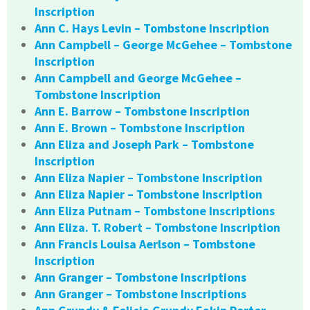
Inscription
Ann C. Hays Levin – Tombstone Inscription
Ann Campbell – George McGehee – Tombstone
Inscription
Ann Campbell and George McGehee –
Tombstone Inscription
Ann E. Barrow – Tombstone Inscription
Ann E. Brown – Tombstone Inscription
Ann Eliza and Joseph Park – Tombstone
Inscription
Ann Eliza Napier – Tombstone Inscription
Ann Eliza Napier – Tombstone Inscription
Ann Eliza Putnam – Tombstone Inscriptions
Ann Eliza. T. Robert – Tombstone Inscription
Ann Francis Louisa Aerlson – Tombstone
Inscription
Ann Granger – Tombstone Inscriptions
Ann Granger – Tombstone Inscriptions