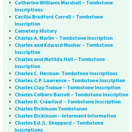
Catherine Williams Marshall – Tombstone
Inscriptions
Cecilia Bradford Carroll – Tombstone
Inscription
Cemetery History
Charles A. Marlin – Tombstone Inscription
Charles and Edward Mosher – Tombstone
Inscription
Charles and Matilda Hall – Tombstone
Inscription
Charles C. Harman- Tombstone Inscriptions
Charles C.P. Lawrence – Tombstone Inscription
Charles Clay Trabue – Tombstone Inscription
Charles Colborn Barrell – Tombstone Inscription
Charles D. Crawford – Tombstone Inscription
Charles Dickinson Tombstones
Charles Dickinson – Interment Information
Charles Ed./L. Sheppard – Tombstone
Inscriptions