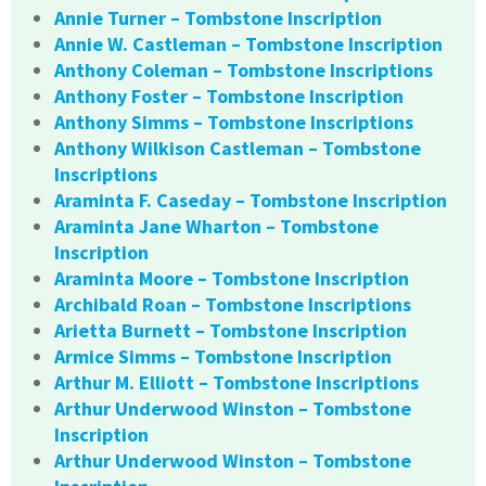
Annie Turner – Tombstone Inscription
Annie W. Castleman – Tombstone Inscription
Anthony Coleman – Tombstone Inscriptions
Anthony Foster – Tombstone Inscription
Anthony Simms – Tombstone Inscriptions
Anthony Wilkison Castleman – Tombstone
Inscriptions
Araminta F. Caseday – Tombstone Inscription
Araminta Jane Wharton – Tombstone
Inscription
Araminta Moore – Tombstone Inscription
Archibald Roan – Tombstone Inscriptions
Arietta Burnett – Tombstone Inscription
Armice Simms – Tombstone Inscription
Arthur M. Elliott – Tombstone Inscriptions
Arthur Underwood Winston – Tombstone
Inscription
Arthur Underwood Winston – Tombstone