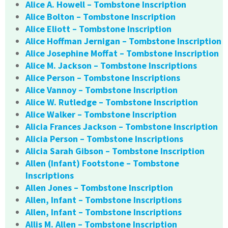
Alice A. Howell – Tombstone Inscription
Alice Bolton – Tombstone Inscription
Alice Eliott – Tombstone Inscription
Alice Hoffman Jernigan – Tombstone Inscription
Alice Josephine Moffat – Tombstone Inscription
Alice M. Jackson – Tombstone Inscriptions
Alice Person – Tombstone Inscriptions
Alice Vannoy – Tombstone Inscription
Alice W. Rutledge – Tombstone Inscription
Alice Walker – Tombstone Inscription
Alicia Frances Jackson – Tombstone Inscription
Alicia Person – Tombstone Inscriptions
Alicia Sarah Gibson – Tombstone Inscription
Allen (Infant) Footstone – Tombstone
Inscriptions
Allen Jones – Tombstone Inscription
Allen, Infant – Tombstone Inscriptions
Allen, Infant – Tombstone Inscriptions
Allis M. Allen – Tombstone Inscription