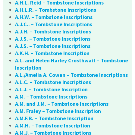
A.H.L. Reid – Tombstone Inscriptions
A.H.L.R. – Tombstone Inscriptions
A.H.W. – Tombstone Inscriptions
A.J.C.. – Tombstone Inscriptions
A.J.H. – Tombstone Inscriptions
A.J.S. – Tombstone Inscriptions
A.J.S. – Tombstone Inscriptions
A.K.H. – Tombstone Inscription
A.L. and Helen Harley Crosthwait – Tombstone
Inscription
A.L./Amelia A. Cowan – Tombstone Inscriptions
A.L.C. – Tombstone Inscriptions
A.L.J. – Tombstone Inscription
A.M. – Tombstone Inscriptions
A.M. and J.M. – Tombstone Inscriptions
A.M. Fraley – Tombstone Inscription
A.M.F.B. – Tombstone Inscription
A.M.H. – Tombstone Inscription
A.M.J. – Tombstone Inscriptions