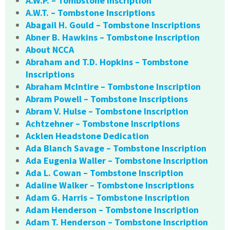
A.W.P. – Tombstone Inscription
A.W.T. – Tombstone Inscriptions
Abagail H. Gould – Tombstone Inscriptions
Abner B. Hawkins – Tombstone Inscription
About NCCA
Abraham and T.D. Hopkins – Tombstone
Inscriptions
Abraham McIntire – Tombstone Inscription
Abram Powell – Tombstone Inscriptions
Abram V. Hulse – Tombstone Inscription
Achtzehner – Tombstone Inscriptions
Acklen Headstone Dedication
Ada Blanch Savage – Tombstone Inscription
Ada Eugenia Waller – Tombstone Inscription
Ada L. Cowan – Tombstone Inscription
Adaline Walker – Tombstone Inscriptions
Adam G. Harris – Tombstone Inscription
Adam Henderson – Tombstone Inscription
Adam T. Henderson – Tombstone Inscription