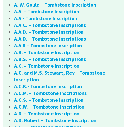
A. W. Gould – Tombstone Inscription
A.A. – Tombstone Inscription
A.A.- Tombstone Inscription
A.A.C. – Tombstone Inscriptions
A.A.D. – Tombstone Inscription
A.A.D. – Tombstone Inscriptions
A.A.S – Tombstone Inscription
A.B. – Tombstone Inscription
A.B.S. – Tombstone Inscriptions
A.C. – Tombstone Inscription
A.C. and M.S. Stewart, Rev – Tombstone
Inscription
A.C.K.- Tombstone Inscription
A.C.M. – Tombstone Inscriptions
A.C.S. – Tombstone Inscription
A.C.W. – Tombstone Inscription
A.D. – Tombstone Inscription
A.D. Robert – Tombstone Inscription