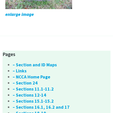
enlarge image
Pages
– Section and ID Maps
– Links
– NCCA Home Page
– Section 24
– Sections 11.1-11.2
– Sections 12-14
– Sections 15.1-15.2
– Sections 16.1, 16.2 and 17