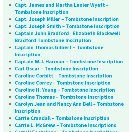
Capt. James and Martha Lanier Wyatt –
Tombstone Inscription
Capt. Joseph Miller – Tombstone Inscription
Capt. Joseph Smith – Tombstone Inscription
Captain John Bradford | Elizabeth Blackwell
Bradford Tombstone Inscription
Captain Thomas Gilbert – Tombstone
Inscription
Captain W.J. Harman – Tombstone Inscription
Carl Oscar – Tombstone Inscription
Caroline Corbitt – Tombstone Inscription
Caroline Correy – Tombstone Inscription
Caroline H. Young – Tombstone Inscription
Caroline Thomas – Tombstone Inscription
Carolyn Jean and Nancy Ann Bell – Tombstone
Inscription
Carrie Crandall – Tombstone Inscription
Carrie L. McGrew – Tombstone Inscriptions