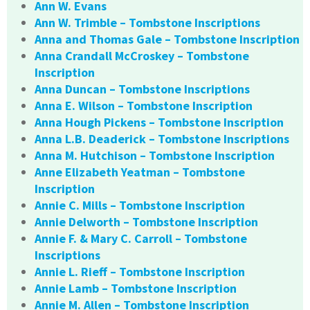
Ann W. Evans
Ann W. Trimble – Tombstone Inscriptions
Anna and Thomas Gale – Tombstone Inscription
Anna Crandall McCroskey – Tombstone
Inscription
Anna Duncan – Tombstone Inscriptions
Anna E. Wilson – Tombstone Inscription
Anna Hough Pickens – Tombstone Inscription
Anna L.B. Deaderick – Tombstone Inscriptions
Anna M. Hutchison – Tombstone Inscription
Anne Elizabeth Yeatman – Tombstone
Inscription
Annie C. Mills – Tombstone Inscription
Annie Delworth – Tombstone Inscription
Annie F. & Mary C. Carroll – Tombstone
Inscriptions
Annie L. Rieff – Tombstone Inscription
Annie Lamb – Tombstone Inscription
Annie M. Allen – Tombstone Inscription