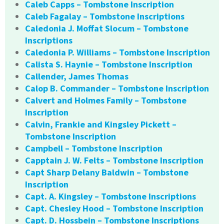
Caleb Capps – Tombstone Inscription
Caleb Fagalay – Tombstone Inscriptions
Caledonia J. Moffat Slocum – Tombstone
Inscriptions
Caledonia P. Williams – Tombstone Inscription
Calista S. Haynie – Tombstone Inscription
Callender, James Thomas
Calop B. Commander – Tombstone Inscription
Calvert and Holmes Family – Tombstone
Inscription
Calvin, Frankie and Kingsley Pickett –
Tombstone Inscription
Campbell – Tombstone Inscription
Capptain J. W. Felts – Tombstone Inscription
Capt Sharp Delany Baldwin – Tombstone
Inscription
Capt. A. Kingsley – Tombstone Inscriptions
Capt. Chesley Hood – Tombstone Inscription
Capt. D. Hossbein – Tombstone Inscriptions