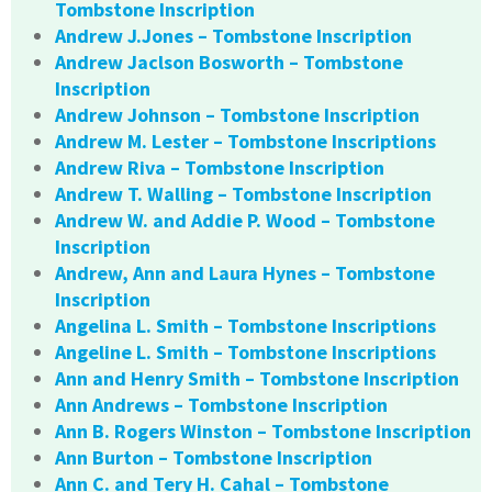
Tombstone Inscription
Andrew J.Jones – Tombstone Inscription
Andrew Jaclson Bosworth – Tombstone
Inscription
Andrew Johnson – Tombstone Inscription
Andrew M. Lester – Tombstone Inscriptions
Andrew Riva – Tombstone Inscription
Andrew T. Walling – Tombstone Inscription
Andrew W. and Addie P. Wood – Tombstone
Inscription
Andrew, Ann and Laura Hynes – Tombstone
Inscription
Angelina L. Smith – Tombstone Inscriptions
Angeline L. Smith – Tombstone Inscriptions
Ann and Henry Smith – Tombstone Inscription
Ann Andrews – Tombstone Inscription
Ann B. Rogers Winston – Tombstone Inscription
Ann Burton – Tombstone Inscription
Ann C. and Tery H. Cahal – Tombstone