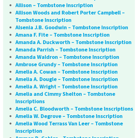
Allison – Tombstone Inscription
Allison Woods and Robert Porter Campbell –
Tombstone Inscription
Alsenia J.B. Goodwin – Tombstone Inscription
Amana F. Fite – Tombstone Inscription
Amanda A. Duckworth – Tombstone Inscription
Amanda Parrish – Tombstone Inscription
Amanda Waldron – Tombstone Inscription
Ambrose Grundy – Tombstone Inscription
Amelia A. Cowan – Tombstone Inscription
Amelia A. Dougle – Tombstone Inscription
Amelia A. Wright – Tombstone Inscription
Amelia and Cimmy Shelton – Tombstone
Inscriptions
Amelia C. Bloodworth – Tombstone Inscriptions
Amelia W. Degrove – Tombstone Inscription
Amelia Wood Terrass Van Leer – Tombstone
Inscription