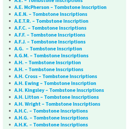
A.E. – Tombstone Inscriptions
A.E. McPherson – Tombstone Inscription
A.E.N. – Tombstone Inscriptions
A.E.T.R. – Tombstone Inscription
A.F.C. – Tombstone Inscriptions
A.F.F. – Tombstone Inscriptions
A.F.J. – Tombstone Inscriptions
A.G. – Tombstone Inscription
A.G.M. – Tombstone Inscriptions
A.H. – Tombstone Inscription
A.H. – Tombstone Inscriptions
A.H. Cross – Tombstone Inscriptions
A.H. Ewing – Tombstone Inscription
A.H. Kingsley – Tombstone Inscriptions
A.H. Litton – Tombstone Inscriptions
A.H. Wright – Tombstone Inscriptions
A.H.C. – Tombstone Inscriptions
A.H.G. – Tombstone Inscriptions
A.H.K. – Tombstone Inscriptions