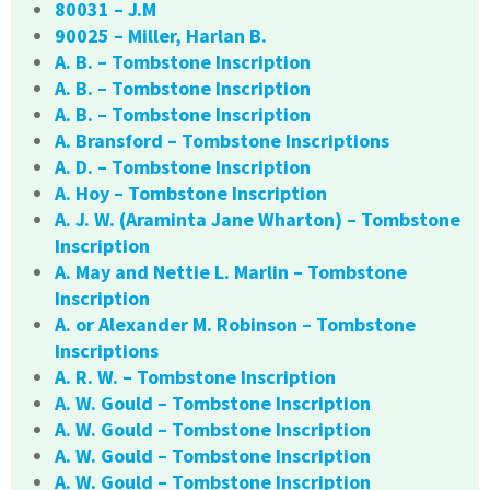
80031 – J.M
90025 – Miller, Harlan B.
A. B. – Tombstone Inscription
A. B. – Tombstone Inscription
A. B. – Tombstone Inscription
A. Bransford – Tombstone Inscriptions
A. D. – Tombstone Inscription
A. Hoy – Tombstone Inscription
A. J. W. (Araminta Jane Wharton) – Tombstone
Inscription
A. May and Nettie L. Marlin – Tombstone
Inscription
A. or Alexander M. Robinson – Tombstone
Inscriptions
A. R. W. – Tombstone Inscription
A. W. Gould – Tombstone Inscription
A. W. Gould – Tombstone Inscription
A. W. Gould – Tombstone Inscription
A. W. Gould – Tombstone Inscription