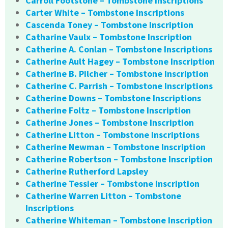
Carroll Footstone – Tombstone Inscriptions
Carter White – Tombstone Inscriptions
Cascenda Toney – Tombstone Inscription
Catharine Vaulx – Tombstone Inscription
Catherine A. Conlan – Tombstone Inscriptions
Catherine Ault Hagey – Tombstone Inscription
Catherine B. Pilcher – Tombstone Inscription
Catherine C. Parrish – Tombstone Inscriptions
Catherine Downs – Tombstone Inscriptions
Catherine Foltz – Tombstone Inscription
Catherine Jones – Tombstone Inscription
Catherine Litton – Tombstone Inscriptions
Catherine Newman – Tombstone Inscription
Catherine Robertson – Tombstone Inscription
Catherine Rutherford Lapsley
Catherine Tessier – Tombstone Inscription
Catherine Warren Litton – Tombstone
Inscriptions
Catherine Whiteman – Tombstone Inscription