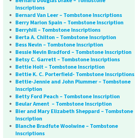
Bernard Douglas Drake – Tombstone
Inscriptions
Bernard Van Leer – Tombstone Inscriptions
Berry Marion Spain – Tombstone Inscription
Berryhill – Tombstone Inscriptions
Berta A. Chilton – Tombstone Inscription
Bess Nevin – Tombstone Inscription
Bessie Nevin Bradford – Tombstone Inscription
Betsy C. Garrett – Tombstone Inscriptions
Bettie Holt – Tombstone Inscription
Bettie K. C. Porterfield- Tombstone Inscriptions
Bettie-Jennie and John Plummer – Tombstone
Inscription
Betty Ford Peach – Tombstone Inscription
Beular Ament – Tombstone Inscription
Bier and Mary Elizabeth Sheppard – Tombstone
Inscription
Blanche Bradfute Woolwine – Tombstone
Inscriptions