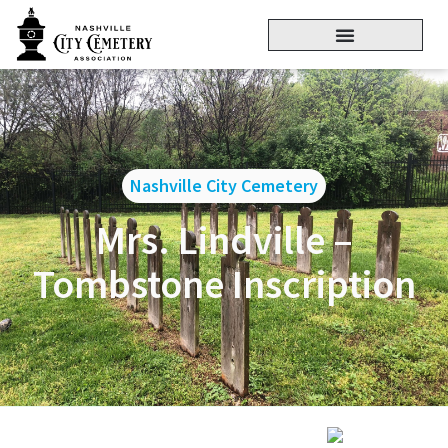
Nashville City Cemetery
Mrs. Lindville –
Tombstone Inscription