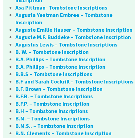
Inscription
Asa Pittman- Tombstone Inscriptions
Augusta Yeatman Embree – Tombstone
Inscription
Auguste Emille Hauser – Tombstone Inscription
Auguste M.F. Buddeke – Tombstone Inscription
Augustus Lewis – Tombstone Inscriptions
B. W. – Tombstone Inscription
B.A. Phillips – Tombstone Inscription
B.A. Phillips – Tombstone Inscription
B.B.S – Tombstone Inscriptions
B.F and Sarah Cockrill – Tombstone Inscriptions
B.F. Brown – Tombstone Inscription
B.F.B. – Tombstone Inscriptions
B.F.P. – Tombstone Inscription
B.H – Tombstone Inscriptions
B.M. – Tombstone Inscriptions
B.M.S.. – Tombstone Inscription
B.N. Clements – Tombstone Inscription