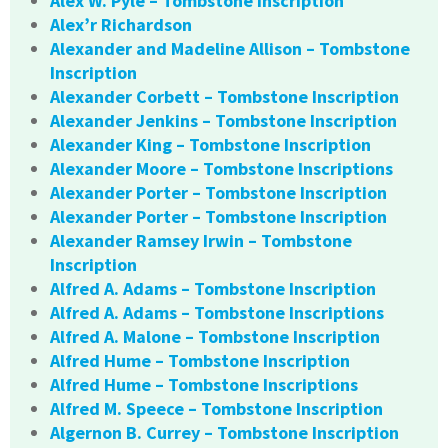
Alex W. Pyle – Tombstone Inscription
Alex’r Richardson
Alexander and Madeline Allison – Tombstone
Inscription
Alexander Corbett – Tombstone Inscription
Alexander Jenkins – Tombstone Inscription
Alexander King – Tombstone Inscription
Alexander Moore – Tombstone Inscriptions
Alexander Porter – Tombstone Inscription
Alexander Porter – Tombstone Inscription
Alexander Ramsey Irwin – Tombstone
Inscription
Alfred A. Adams – Tombstone Inscription
Alfred A. Adams – Tombstone Inscriptions
Alfred A. Malone – Tombstone Inscription
Alfred Hume – Tombstone Inscription
Alfred Hume – Tombstone Inscriptions
Alfred M. Speece – Tombstone Inscription
Algernon B. Currey – Tombstone Inscription