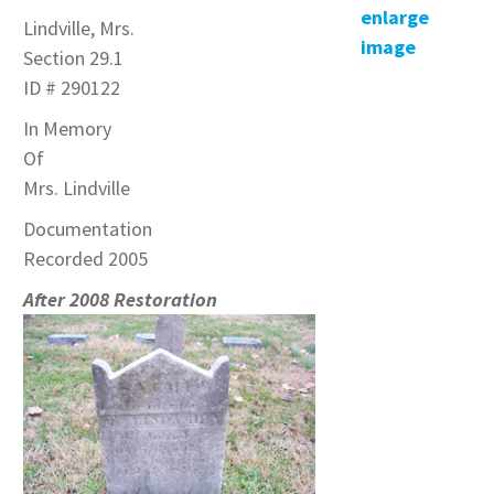
enlarge
Lindville, Mrs.
image
Section 29.1
ID # 290122
In Memory
Of
Mrs. Lindville
Documentation
Recorded 2005
After 2008 Restoration