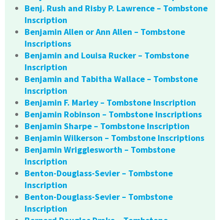
Benj. Rush and Risby P. Lawrence – Tombstone
Inscription
Benjamin Allen or Ann Allen – Tombstone
Inscriptions
Benjamin and Louisa Rucker – Tombstone
Inscription
Benjamin and Tabitha Wallace – Tombstone
Inscription
Benjamin F. Marley – Tombstone Inscription
Benjamin Robinson – Tombstone Inscriptions
Benjamin Sharpe – Tombstone Inscription
Benjamin Wilkerson – Tombstone Inscriptions
Benjamin Wrigglesworth – Tombstone
Inscription
Benton-Douglass-Sevier – Tombstone
Inscription
Benton-Douglass-Sevier – Tombstone
Inscription