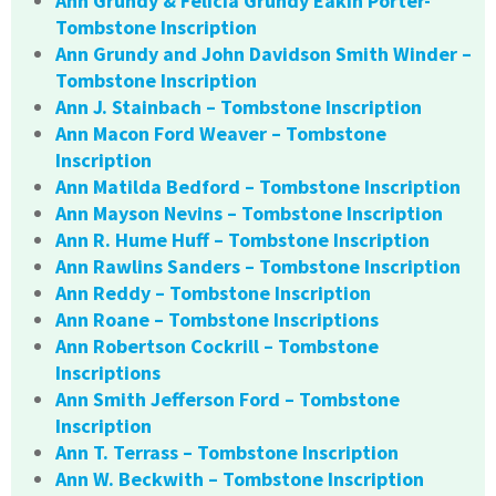
Ann Grundy & Felicia Grundy Eakin Porter-
Tombstone Inscription
Ann Grundy and John Davidson Smith Winder –
Tombstone Inscription
Ann J. Stainbach – Tombstone Inscription
Ann Macon Ford Weaver – Tombstone
Inscription
Ann Matilda Bedford – Tombstone Inscription
Ann Mayson Nevins – Tombstone Inscription
Ann R. Hume Huff – Tombstone Inscription
Ann Rawlins Sanders – Tombstone Inscription
Ann Reddy – Tombstone Inscription
Ann Roane – Tombstone Inscriptions
Ann Robertson Cockrill – Tombstone
Inscriptions
Ann Smith Jefferson Ford – Tombstone
Inscription
Ann T. Terrass – Tombstone Inscription
Ann W. Beckwith – Tombstone Inscription