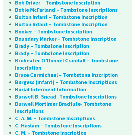
Bob Driver – Tombstone Inscription
Bobie McFarland – Tombstone Inscriptions
Bolton Infant – Tombstone Inscription
Bolton Infant – Tombstone Inscription
Booker – Tombstone Inscription
Boundary Marker – Tombstone Inscription
Brady – Tombstone Inscription
Brady – Tombstone Inscription
Broheater O’Donnel Crandall – Tombstone
Inscription
Bruce Carmichael – Tombstone Inscription
Burgess (infant) – Tombstone Inscriptions
Burial Interment Information
Burwell B. Snead- Tombstone Inscriptions
Burwell Mortimer Bradfute- Tombstone
Inscriptions
C. A. W. – Tombstone Inscriptions
C. Haslam – Tombstone Inscriptions
C. M. – Tombstone Inscription