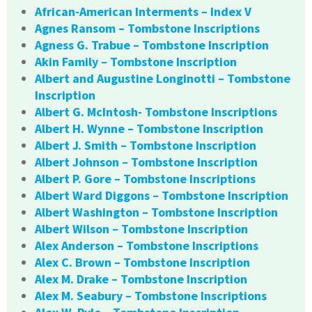
African-American Interments – Index V
Agnes Ransom – Tombstone Inscriptions
Agness G. Trabue – Tombstone Inscription
Akin Family – Tombstone Inscription
Albert and Augustine Longinotti – Tombstone
Inscription
Albert G. McIntosh- Tombstone Inscriptions
Albert H. Wynne – Tombstone Inscription
Albert J. Smith – Tombstone Inscription
Albert Johnson – Tombstone Inscription
Albert P. Gore – Tombstone Inscriptions
Albert Ward Diggons – Tombstone Inscription
Albert Washington – Tombstone Inscription
Albert Wilson – Tombstone Inscription
Alex Anderson – Tombstone Inscriptions
Alex C. Brown – Tombstone Inscription
Alex M. Drake – Tombstone Inscription
Alex M. Seabury – Tombstone Inscriptions