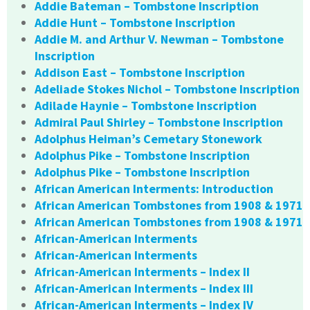
Addie Bateman – Tombstone Inscription
Addie Hunt – Tombstone Inscription
Addie M. and Arthur V. Newman – Tombstone
Inscription
Addison East – Tombstone Inscription
Adeliade Stokes Nichol – Tombstone Inscription
Adilade Haynie – Tombstone Inscription
Admiral Paul Shirley – Tombstone Inscription
Adolphus Heiman’s Cemetary Stonework
Adolphus Pike – Tombstone Inscription
Adolphus Pike – Tombstone Inscription
African American Interments: Introduction
African American Tombstones from 1908 & 1971
African American Tombstones from 1908 & 1971
African-American Interments
African-American Interments
African-American Interments – Index II
African-American Interments – Index III
African-American Interments – Index IV