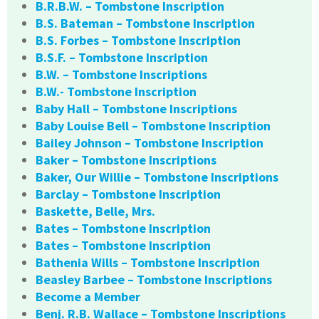
B.R.B.W. – Tombstone Inscription
B.S. Bateman – Tombstone Inscription
B.S. Forbes – Tombstone Inscription
B.S.F. – Tombstone Inscription
B.W. – Tombstone Inscriptions
B.W.- Tombstone Inscription
Baby Hall – Tombstone Inscriptions
Baby Louise Bell – Tombstone Inscription
Bailey Johnson – Tombstone Inscription
Baker – Tombstone Inscriptions
Baker, Our Willie – Tombstone Inscriptions
Barclay – Tombstone Inscription
Baskette, Belle, Mrs.
Bates – Tombstone Inscription
Bates – Tombstone Inscription
Bathenia Wills – Tombstone Inscription
Beasley Barbee – Tombstone Inscriptions
Become a Member
Benj. R.B. Wallace – Tombstone Inscriptions