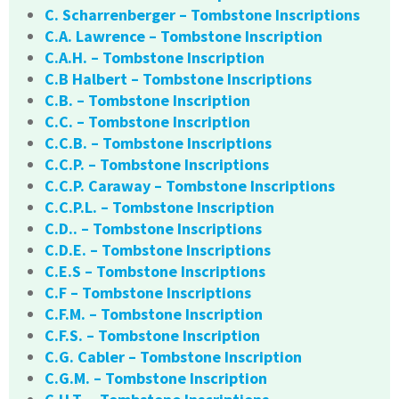
C. Scharrenberger – Tombstone Inscriptions
C.A. Lawrence – Tombstone Inscription
C.A.H. – Tombstone Inscription
C.B Halbert – Tombstone Inscriptions
C.B. – Tombstone Inscription
C.C. – Tombstone Inscription
C.C.B. – Tombstone Inscriptions
C.C.P. – Tombstone Inscriptions
C.C.P. Caraway – Tombstone Inscriptions
C.C.P.L. – Tombstone Inscription
C.D.. – Tombstone Inscriptions
C.D.E. – Tombstone Inscriptions
C.E.S – Tombstone Inscriptions
C.F – Tombstone Inscriptions
C.F.M. – Tombstone Inscription
C.F.S. – Tombstone Inscription
C.G. Cabler – Tombstone Inscription
C.G.M. – Tombstone Inscription