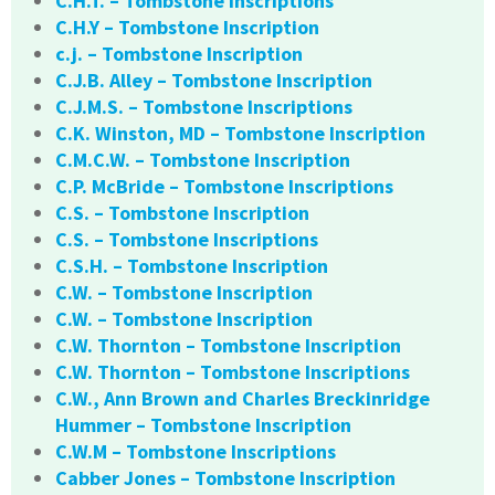
C.H.T. – Tombstone Inscriptions
C.H.Y – Tombstone Inscription
c.j. – Tombstone Inscription
C.J.B. Alley – Tombstone Inscription
C.J.M.S. – Tombstone Inscriptions
C.K. Winston, MD – Tombstone Inscription
C.M.C.W. – Tombstone Inscription
C.P. McBride – Tombstone Inscriptions
C.S. – Tombstone Inscription
C.S. – Tombstone Inscriptions
C.S.H. – Tombstone Inscription
C.W. – Tombstone Inscription
C.W. – Tombstone Inscription
C.W. Thornton – Tombstone Inscription
C.W. Thornton – Tombstone Inscriptions
C.W., Ann Brown and Charles Breckinridge
Hummer – Tombstone Inscription
C.W.M – Tombstone Inscriptions
Cabber Jones – Tombstone Inscription