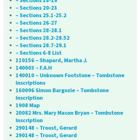
– Sections 18-19
– Sections 20-23
– Sections 25.1-25.2
– Sections 26-27
– Sections 28-28.1
– Sections 28.2-28.52
– Sections 28.7-29.1
– Sections 6-8 List
110156 – Shapard, Martha J.
140003 – F.A.H
140010 – Unknown Footstone – Tombstone
Inscriptions
160096 Simon Bargozie – Tombstone
Inscription
1908 Map
20082 Mrs. Mary Macon Bryan – Tombstone
Inscription
290148 – Troost, Gerard
290148 – Troost, Gerard