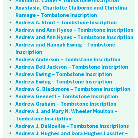
Ammon D. Cabler – Tombstone Inscription
Anastasia, Charlotte Claiborne and Christina
Ramage – Tombstone Inscription
Andrew A. Stout – Tombstone Inscription
Andrew and Ann Hynes – Tombstone Inscription
Andrew and Ann Hynes – Tombstone Inscription
Andrew and Hannah Ewing – Tombstone
Inscription
Andrew Anderson – Tombstone Inscription
Andrew Bell Jackson – Tombstone Inscription
Andrew Ewing – Tombstone Inscription
Andrew Ewing – Tombstone Inscription
Andrew G. Blackmore – Tombstone Inscription
Andrew Gennett – Tombstone Inscription
Andrew Graham – Tombstone Inscription
Andrew J. and Mary N. Wheeler Moulton –
Tombstone Inscription
Andrew J. DeMoville – Tombstone Inscriptions
Andrew J. Hughes and Dora Hughes Lassiter –