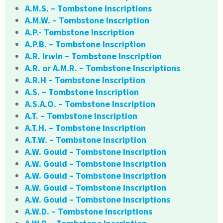
A.M.S. – Tombstone Inscriptions
A.M.W. – Tombstone Inscription
A.P.- Tombstone Inscription
A.P.B. – Tombstone Inscription
A.R. Irwin – Tombstone Inscription
A.R. or A.M.R. – Tombstone Inscriptions
A.R.H – Tombstone Inscription
A.S. – Tombstone Inscription
A.S.A.O. – Tombstone Inscription
A.T. – Tombstone Inscription
A.T.H. – Tombstone Inscription
A.T.W. – Tombstone Inscription
A.W. Gould – Tombstone Inscription
A.W. Gould – Tombstone Inscription
A.W. Gould – Tombstone Inscription
A.W. Gould – Tombstone Inscription
A.W. Gould – Tombstone Inscriptions
A.W.D. – Tombstone Inscriptions