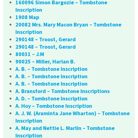
160096 Simon Bargozie – Tombstone
Inscription
1908 Map
20082 Mrs. Mary Macon Bryan – Tombstone
Inscription
290148 – Troost, Gerard
290148 – Troost, Gerard
80031 – J.M
90025 – Miller, Harlan B.
A. B. – Tombstone Inscription
A. B. – Tombstone Inscription
A. B. – Tombstone Inscription
A. Bransford – Tombstone Inscriptions
A. D. – Tombstone Inscription
A. Hoy – Tombstone Inscription
A. J. W. (Araminta Jane Wharton) – Tombstone
Inscription
A. May and Nettie L. Marlin – Tombstone
Inscription