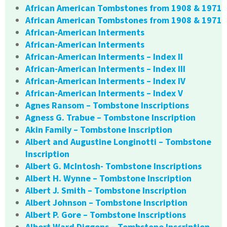
African American Tombstones from 1908 & 1971
African American Tombstones from 1908 & 1971
African-American Interments
African-American Interments
African-American Interments – Index II
African-American Interments – Index III
African-American Interments – Index IV
African-American Interments – Index V
Agnes Ransom – Tombstone Inscriptions
Agness G. Trabue – Tombstone Inscription
Akin Family – Tombstone Inscription
Albert and Augustine Longinotti – Tombstone
Inscription
Albert G. McIntosh- Tombstone Inscriptions
Albert H. Wynne – Tombstone Inscription
Albert J. Smith – Tombstone Inscription
Albert Johnson – Tombstone Inscription
Albert P. Gore – Tombstone Inscriptions
Albert Ward Diggons – Tombstone Inscription