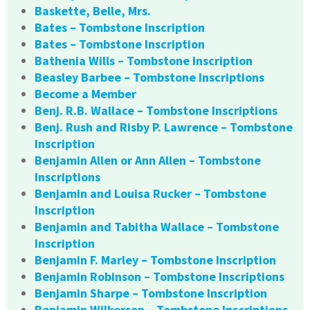
Baskette, Belle, Mrs.
Bates – Tombstone Inscription
Bates – Tombstone Inscription
Bathenia Wills – Tombstone Inscription
Beasley Barbee – Tombstone Inscriptions
Become a Member
Benj. R.B. Wallace – Tombstone Inscriptions
Benj. Rush and Risby P. Lawrence – Tombstone
Inscription
Benjamin Allen or Ann Allen – Tombstone
Inscriptions
Benjamin and Louisa Rucker – Tombstone
Inscription
Benjamin and Tabitha Wallace – Tombstone
Inscription
Benjamin F. Marley – Tombstone Inscription
Benjamin Robinson – Tombstone Inscriptions
Benjamin Sharpe – Tombstone Inscription
Benjamin Wilkerson – Tombstone Inscriptions