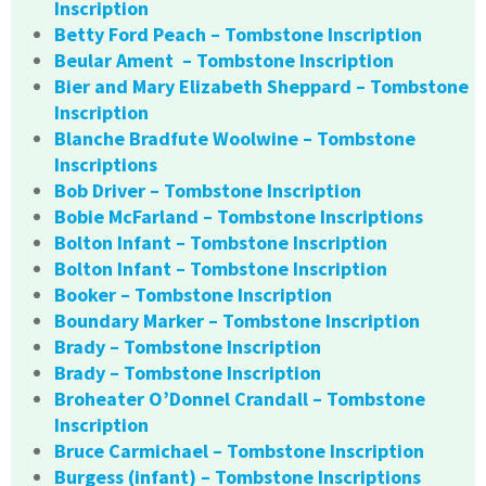
Inscription
Betty Ford Peach – Tombstone Inscription
Beular Ament – Tombstone Inscription
Bier and Mary Elizabeth Sheppard – Tombstone
Inscription
Blanche Bradfute Woolwine – Tombstone
Inscriptions
Bob Driver – Tombstone Inscription
Bobie McFarland – Tombstone Inscriptions
Bolton Infant – Tombstone Inscription
Bolton Infant – Tombstone Inscription
Booker – Tombstone Inscription
Boundary Marker – Tombstone Inscription
Brady – Tombstone Inscription
Brady – Tombstone Inscription
Broheater O’Donnel Crandall – Tombstone
Inscription
Bruce Carmichael – Tombstone Inscription
Burgess (infant) – Tombstone Inscriptions