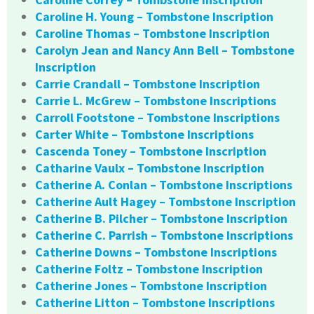
Caroline H. Young – Tombstone Inscription
Caroline Thomas – Tombstone Inscription
Carolyn Jean and Nancy Ann Bell – Tombstone
Inscription
Carrie Crandall – Tombstone Inscription
Carrie L. McGrew – Tombstone Inscriptions
Carroll Footstone – Tombstone Inscriptions
Carter White – Tombstone Inscriptions
Cascenda Toney – Tombstone Inscription
Catharine Vaulx – Tombstone Inscription
Catherine A. Conlan – Tombstone Inscriptions
Catherine Ault Hagey – Tombstone Inscription
Catherine B. Pilcher – Tombstone Inscription
Catherine C. Parrish – Tombstone Inscriptions
Catherine Downs – Tombstone Inscriptions
Catherine Foltz – Tombstone Inscription
Catherine Jones – Tombstone Inscription
Catherine Litton – Tombstone Inscriptions