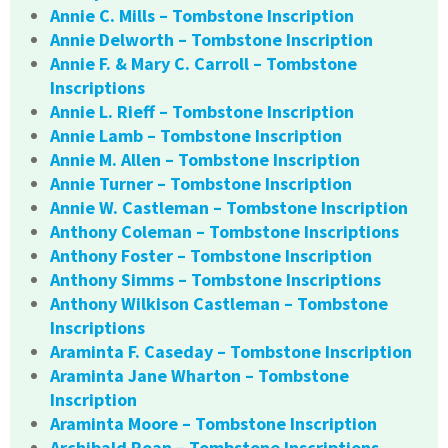
Annie C. Mills – Tombstone Inscription
Annie Delworth – Tombstone Inscription
Annie F. & Mary C. Carroll – Tombstone
Inscriptions
Annie L. Rieff – Tombstone Inscription
Annie Lamb – Tombstone Inscription
Annie M. Allen – Tombstone Inscription
Annie Turner – Tombstone Inscription
Annie W. Castleman – Tombstone Inscription
Anthony Coleman – Tombstone Inscriptions
Anthony Foster – Tombstone Inscription
Anthony Simms – Tombstone Inscriptions
Anthony Wilkison Castleman – Tombstone
Inscriptions
Araminta F. Caseday – Tombstone Inscription
Araminta Jane Wharton – Tombstone
Inscription
Araminta Moore – Tombstone Inscription
Archibald Roan – Tombstone Inscriptions