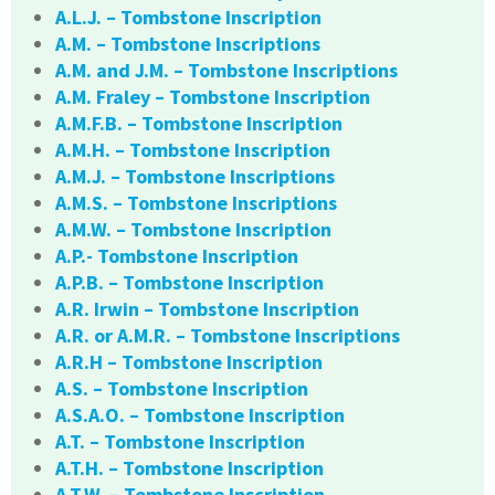
A.L.J. – Tombstone Inscription
A.M. – Tombstone Inscriptions
A.M. and J.M. – Tombstone Inscriptions
A.M. Fraley – Tombstone Inscription
A.M.F.B. – Tombstone Inscription
A.M.H. – Tombstone Inscription
A.M.J. – Tombstone Inscriptions
A.M.S. – Tombstone Inscriptions
A.M.W. – Tombstone Inscription
A.P.- Tombstone Inscription
A.P.B. – Tombstone Inscription
A.R. Irwin – Tombstone Inscription
A.R. or A.M.R. – Tombstone Inscriptions
A.R.H – Tombstone Inscription
A.S. – Tombstone Inscription
A.S.A.O. – Tombstone Inscription
A.T. – Tombstone Inscription
A.T.H. – Tombstone Inscription
A.T.W. – Tombstone Inscription