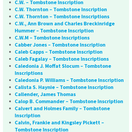
C.W. – Tombstone Inscription
C.W. Thornton – Tombstone Inscription
C.W. Thornton – Tombstone Inscriptions
C.W., Ann Brown and Charles Breckinridge
Hummer – Tombstone Inscription
C.W.M – Tombstone Inscriptions
Cabber Jones – Tombstone Inscription
Caleb Capps – Tombstone Inscription
Caleb Fagalay – Tombstone Inscriptions
Caledonia J. Moffat Slocum – Tombstone
Inscriptions
Caledonia P. Williams – Tombstone Inscription
Calista S. Haynie – Tombstone Inscription
Callender, James Thomas
Calop B. Commander – Tombstone Inscription
Calvert and Holmes Family – Tombstone
Inscription
Calvin, Frankie and Kingsley Pickett –
Tombstone Inscription