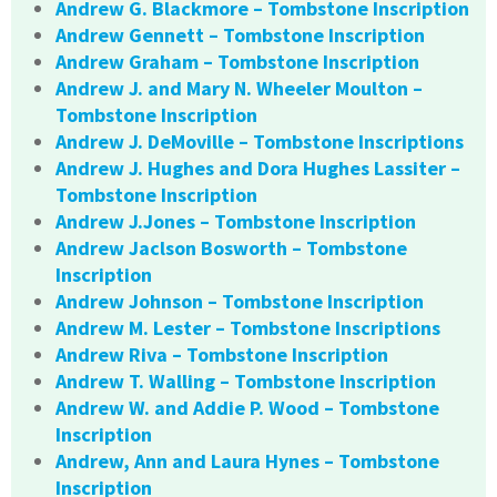
Andrew G. Blackmore – Tombstone Inscription
Andrew Gennett – Tombstone Inscription
Andrew Graham – Tombstone Inscription
Andrew J. and Mary N. Wheeler Moulton –
Tombstone Inscription
Andrew J. DeMoville – Tombstone Inscriptions
Andrew J. Hughes and Dora Hughes Lassiter –
Tombstone Inscription
Andrew J.Jones – Tombstone Inscription
Andrew Jaclson Bosworth – Tombstone
Inscription
Andrew Johnson – Tombstone Inscription
Andrew M. Lester – Tombstone Inscriptions
Andrew Riva – Tombstone Inscription
Andrew T. Walling – Tombstone Inscription
Andrew W. and Addie P. Wood – Tombstone
Inscription
Andrew, Ann and Laura Hynes – Tombstone
Inscription