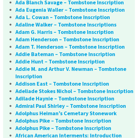
Ada Blanch Savage – Tombstone Inscription
Ada Eugenia Waller – Tombstone Inscription
Ada L. Cowan – Tombstone Inscription
Adaline Walker – Tombstone Inscriptions
Adam G. Harris – Tombstone Inscription
Adam Henderson – Tombstone Inscription
Adam T. Henderson – Tombstone Inscription
Addie Bateman – Tombstone Inscription
Addie Hunt – Tombstone Inscription
Addie M. and Arthur V. Newman – Tombstone
Inscription
Addison East – Tombstone Inscription
Adeliade Stokes Nichol – Tombstone Inscription
Adilade Haynie – Tombstone Inscription
Admiral Paul Shirley – Tombstone Inscription
Adolphus Heiman’s Cemetary Stonework
Adolphus Pike – Tombstone Inscription
Adolphus Pike – Tombstone Inscription
African American Interments: Introduction