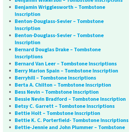
Benjamin Wrigglesworth – Tombstone
Inscription
Benton-Douglass-Sevier – Tombstone
Inscription
Benton-Douglass-Sevier – Tombstone
Inscription
Bernard Douglas Drake – Tombstone
Inscriptions
Bernard Van Leer – Tombstone Inscriptions
Berry Marion Spain – Tombstone Inscription
Berryhill – Tombstone Inscriptions
Berta A. Chilton – Tombstone Inscription
Bess Nevin – Tombstone Inscription
Bessie Nevin Bradford – Tombstone Inscription
Betsy C. Garrett – Tombstone Inscriptions
Bettie Holt – Tombstone Inscription
Bettie K. C. Porterfield- Tombstone Inscriptions
Bettie-Jennie and John Plummer – Tombstone