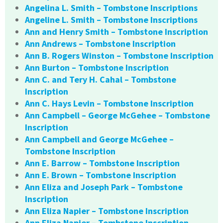
Angelina L. Smith – Tombstone Inscriptions
Angeline L. Smith – Tombstone Inscriptions
Ann and Henry Smith – Tombstone Inscription
Ann Andrews – Tombstone Inscription
Ann B. Rogers Winston – Tombstone Inscription
Ann Burton – Tombstone Inscription
Ann C. and Tery H. Cahal – Tombstone
Inscription
Ann C. Hays Levin – Tombstone Inscription
Ann Campbell – George McGehee – Tombstone
Inscription
Ann Campbell and George McGehee –
Tombstone Inscription
Ann E. Barrow – Tombstone Inscription
Ann E. Brown – Tombstone Inscription
Ann Eliza and Joseph Park – Tombstone
Inscription
Ann Eliza Napier – Tombstone Inscription
Ann Eliza Napier – Tombstone Inscription