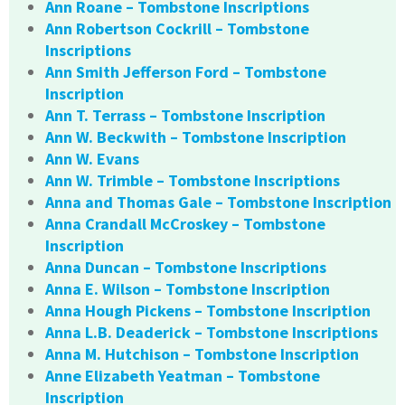
Ann Roane – Tombstone Inscriptions
Ann Robertson Cockrill – Tombstone
Inscriptions
Ann Smith Jefferson Ford – Tombstone
Inscription
Ann T. Terrass – Tombstone Inscription
Ann W. Beckwith – Tombstone Inscription
Ann W. Evans
Ann W. Trimble – Tombstone Inscriptions
Anna and Thomas Gale – Tombstone Inscription
Anna Crandall McCroskey – Tombstone
Inscription
Anna Duncan – Tombstone Inscriptions
Anna E. Wilson – Tombstone Inscription
Anna Hough Pickens – Tombstone Inscription
Anna L.B. Deaderick – Tombstone Inscriptions
Anna M. Hutchison – Tombstone Inscription
Anne Elizabeth Yeatman – Tombstone
Inscription