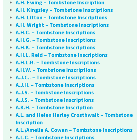
A.H. Ewing – Tombstone Inscription
A.H. Kingsley – Tombstone Inscriptions
A.H. Litton – Tombstone Inscriptions
A.H. Wright – Tombstone Inscriptions
A.H.C. – Tombstone Inscriptions
A.H.G. – Tombstone Inscriptions
A.H.K. – Tombstone Inscriptions
A.H.L. Reid – Tombstone Inscriptions
A.H.L.R. – Tombstone Inscriptions
A.H.W. – Tombstone Inscriptions
A.J.C.. – Tombstone Inscriptions
A.J.H. – Tombstone Inscriptions
A.J.S. – Tombstone Inscriptions
A.J.S. – Tombstone Inscriptions
A.K.H. – Tombstone Inscription
A.L. and Helen Harley Crosthwait – Tombstone
Inscription
A.L./Amelia A. Cowan – Tombstone Inscriptions
A.L.C. – Tombstone Inscriptions