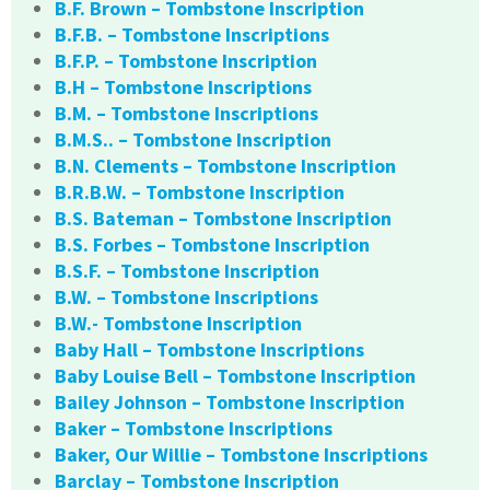
B.F. Brown – Tombstone Inscription
B.F.B. – Tombstone Inscriptions
B.F.P. – Tombstone Inscription
B.H – Tombstone Inscriptions
B.M. – Tombstone Inscriptions
B.M.S.. – Tombstone Inscription
B.N. Clements – Tombstone Inscription
B.R.B.W. – Tombstone Inscription
B.S. Bateman – Tombstone Inscription
B.S. Forbes – Tombstone Inscription
B.S.F. – Tombstone Inscription
B.W. – Tombstone Inscriptions
B.W.- Tombstone Inscription
Baby Hall – Tombstone Inscriptions
Baby Louise Bell – Tombstone Inscription
Bailey Johnson – Tombstone Inscription
Baker – Tombstone Inscriptions
Baker, Our Willie – Tombstone Inscriptions
Barclay – Tombstone Inscription