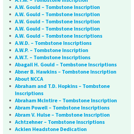
A.W. Gould – Tombstone Inscription
A.W. Gould – Tombstone Inscription
A.W. Gould – Tombstone Inscription
A.W. Gould – Tombstone Inscription
A.W. Gould – Tombstone Inscriptions
A.W.D. – Tombstone Inscriptions
A.W.P. – Tombstone Inscription
A.W.T. – Tombstone Inscriptions
Abagail H. Gould – Tombstone Inscriptions
Abner B. Hawkins – Tombstone Inscription
About NCCA
Abraham and T.D. Hopkins – Tombstone
Inscriptions
Abraham McIntire – Tombstone Inscription
Abram Powell – Tombstone Inscriptions
Abram V. Hulse – Tombstone Inscription
Achtzehner – Tombstone Inscriptions
Acklen Headstone Dedication