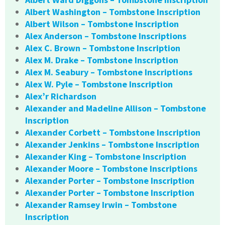
Albert Washington – Tombstone Inscription
Albert Wilson – Tombstone Inscription
Alex Anderson – Tombstone Inscriptions
Alex C. Brown – Tombstone Inscription
Alex M. Drake – Tombstone Inscription
Alex M. Seabury – Tombstone Inscriptions
Alex W. Pyle – Tombstone Inscription
Alex’r Richardson
Alexander and Madeline Allison – Tombstone
Inscription
Alexander Corbett – Tombstone Inscription
Alexander Jenkins – Tombstone Inscription
Alexander King – Tombstone Inscription
Alexander Moore – Tombstone Inscriptions
Alexander Porter – Tombstone Inscription
Alexander Porter – Tombstone Inscription
Alexander Ramsey Irwin – Tombstone
Inscription