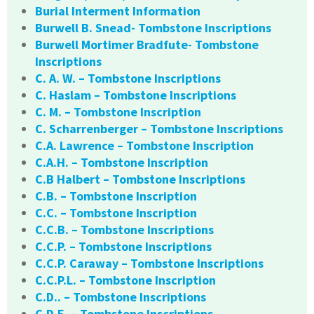
Burial Interment Information
Burwell B. Snead- Tombstone Inscriptions
Burwell Mortimer Bradfute- Tombstone
Inscriptions
C. A. W. – Tombstone Inscriptions
C. Haslam – Tombstone Inscriptions
C. M. – Tombstone Inscription
C. Scharrenberger – Tombstone Inscriptions
C.A. Lawrence – Tombstone Inscription
C.A.H. – Tombstone Inscription
C.B Halbert – Tombstone Inscriptions
C.B. – Tombstone Inscription
C.C. – Tombstone Inscription
C.C.B. – Tombstone Inscriptions
C.C.P. – Tombstone Inscriptions
C.C.P. Caraway – Tombstone Inscriptions
C.C.P.L. – Tombstone Inscription
C.D.. – Tombstone Inscriptions
C.D.E. – Tombstone Inscriptions