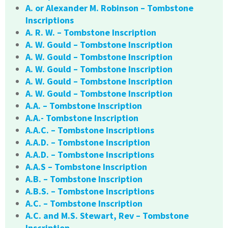
A. or Alexander M. Robinson – Tombstone
Inscriptions
A. R. W. – Tombstone Inscription
A. W. Gould – Tombstone Inscription
A. W. Gould – Tombstone Inscription
A. W. Gould – Tombstone Inscription
A. W. Gould – Tombstone Inscription
A. W. Gould – Tombstone Inscription
A.A. – Tombstone Inscription
A.A.- Tombstone Inscription
A.A.C. – Tombstone Inscriptions
A.A.D. – Tombstone Inscription
A.A.D. – Tombstone Inscriptions
A.A.S – Tombstone Inscription
A.B. – Tombstone Inscription
A.B.S. – Tombstone Inscriptions
A.C. – Tombstone Inscription
A.C. and M.S. Stewart, Rev – Tombstone
Inscription