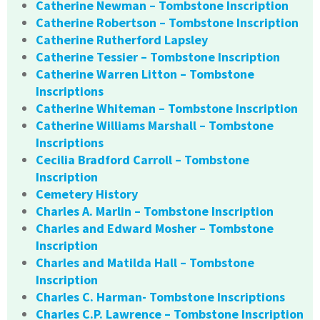
Catherine Newman – Tombstone Inscription
Catherine Robertson – Tombstone Inscription
Catherine Rutherford Lapsley
Catherine Tessier – Tombstone Inscription
Catherine Warren Litton – Tombstone
Inscriptions
Catherine Whiteman – Tombstone Inscription
Catherine Williams Marshall – Tombstone
Inscriptions
Cecilia Bradford Carroll – Tombstone
Inscription
Cemetery History
Charles A. Marlin – Tombstone Inscription
Charles and Edward Mosher – Tombstone
Inscription
Charles and Matilda Hall – Tombstone
Inscription
Charles C. Harman- Tombstone Inscriptions
Charles C.P. Lawrence – Tombstone Inscription