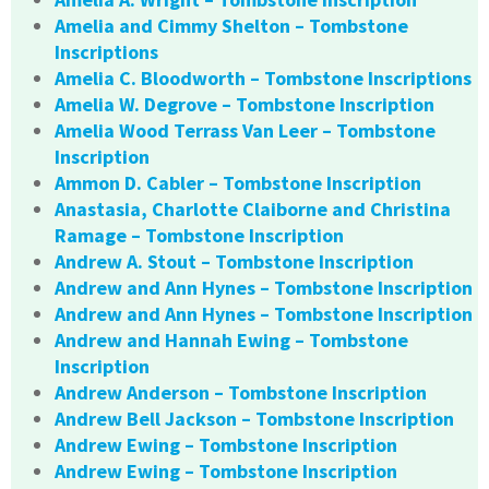
Amelia and Cimmy Shelton – Tombstone
Inscriptions
Amelia C. Bloodworth – Tombstone Inscriptions
Amelia W. Degrove – Tombstone Inscription
Amelia Wood Terrass Van Leer – Tombstone
Inscription
Ammon D. Cabler – Tombstone Inscription
Anastasia, Charlotte Claiborne and Christina
Ramage – Tombstone Inscription
Andrew A. Stout – Tombstone Inscription
Andrew and Ann Hynes – Tombstone Inscription
Andrew and Ann Hynes – Tombstone Inscription
Andrew and Hannah Ewing – Tombstone
Inscription
Andrew Anderson – Tombstone Inscription
Andrew Bell Jackson – Tombstone Inscription
Andrew Ewing – Tombstone Inscription
Andrew Ewing – Tombstone Inscription