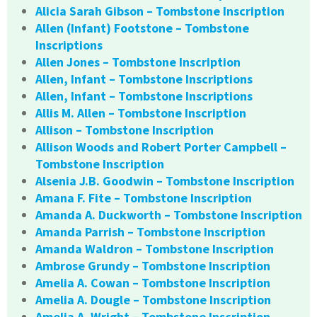
Alicia Sarah Gibson – Tombstone Inscription
Allen (Infant) Footstone – Tombstone
Inscriptions
Allen Jones – Tombstone Inscription
Allen, Infant – Tombstone Inscriptions
Allen, Infant – Tombstone Inscriptions
Allis M. Allen – Tombstone Inscription
Allison – Tombstone Inscription
Allison Woods and Robert Porter Campbell –
Tombstone Inscription
Alsenia J.B. Goodwin – Tombstone Inscription
Amana F. Fite – Tombstone Inscription
Amanda A. Duckworth – Tombstone Inscription
Amanda Parrish – Tombstone Inscription
Amanda Waldron – Tombstone Inscription
Ambrose Grundy – Tombstone Inscription
Amelia A. Cowan – Tombstone Inscription
Amelia A. Dougle – Tombstone Inscription
Amelia A. Wright – Tombstone Inscription