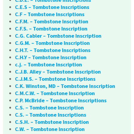
C.E.S – Tombstone Inscriptions
C.F – Tombstone Inscriptions
C.F.M. – Tombstone Inscription
C.F.S. – Tombstone Inscription
C.G. Cabler – Tombstone Inscription
C.G.M. – Tombstone Inscription
C.H.T. – Tombstone Inscriptions
C.H.Y – Tombstone Inscription
c.j. – Tombstone Inscription
C.J.B. Alley – Tombstone Inscription
C.J.M.S. – Tombstone Inscriptions
C.K. Winston, MD – Tombstone Inscription
C.M.C.W. – Tombstone Inscription
C.P. McBride – Tombstone Inscriptions
C.S. – Tombstone Inscription
C.S. – Tombstone Inscriptions
C.S.H. – Tombstone Inscription
C.W. – Tombstone Inscription