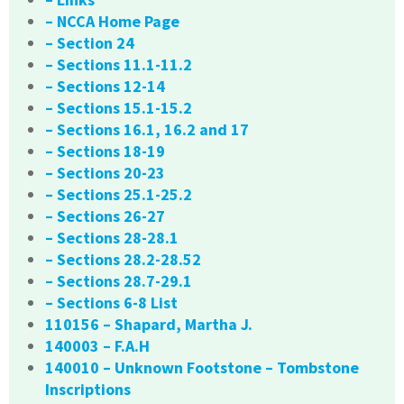
– NCCA Home Page
– Section 24
– Sections 11.1-11.2
– Sections 12-14
– Sections 15.1-15.2
– Sections 16.1, 16.2 and 17
– Sections 18-19
– Sections 20-23
– Sections 25.1-25.2
– Sections 26-27
– Sections 28-28.1
– Sections 28.2-28.52
– Sections 28.7-29.1
– Sections 6-8 List
110156 – Shapard, Martha J.
140003 – F.A.H
140010 – Unknown Footstone – Tombstone
Inscriptions