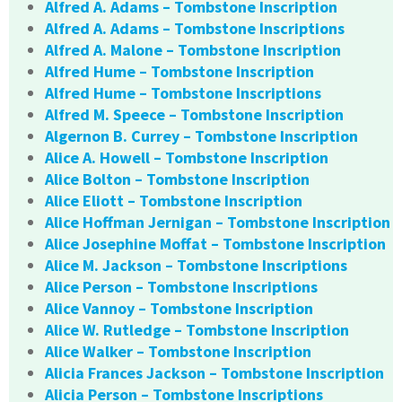
Alfred A. Adams – Tombstone Inscription
Alfred A. Adams – Tombstone Inscriptions
Alfred A. Malone – Tombstone Inscription
Alfred Hume – Tombstone Inscription
Alfred Hume – Tombstone Inscriptions
Alfred M. Speece – Tombstone Inscription
Algernon B. Currey – Tombstone Inscription
Alice A. Howell – Tombstone Inscription
Alice Bolton – Tombstone Inscription
Alice Eliott – Tombstone Inscription
Alice Hoffman Jernigan – Tombstone Inscription
Alice Josephine Moffat – Tombstone Inscription
Alice M. Jackson – Tombstone Inscriptions
Alice Person – Tombstone Inscriptions
Alice Vannoy – Tombstone Inscription
Alice W. Rutledge – Tombstone Inscription
Alice Walker – Tombstone Inscription
Alicia Frances Jackson – Tombstone Inscription
Alicia Person – Tombstone Inscriptions