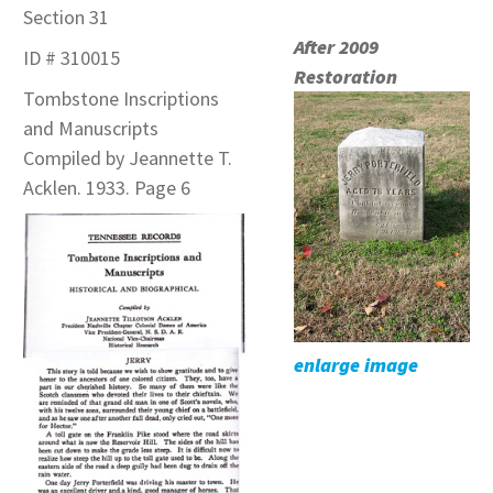
Section 31
After 2009
ID # 310015
Restoration
Tombstone Inscriptions
and Manuscripts
Compiled by Jeannette T.
Acklen. 1933. Page 6
enlarge image