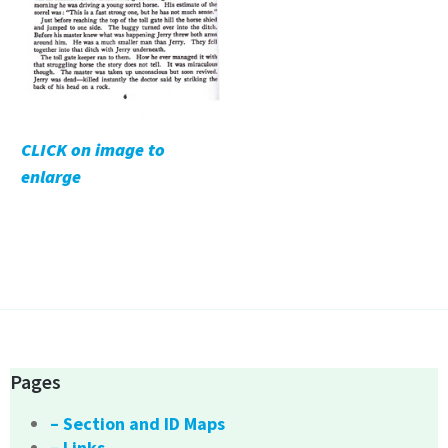
CLICK on image to
enlarge
Pages
– Section and ID Maps
– Links