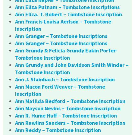
Ann Eliza Putnam – Tombstone Inscriptions
Ann Eliza. T. Robert – Tombstone Inscription
Ann Francis Louisa Aerlson – Tombstone
Inscription
Ann Granger – Tombstone Inscriptions
Ann Granger – Tombstone Inscriptions
Ann Grundy & Felicia Grundy Eakin Porter-
Tombstone Inscription
Ann Grundy and John Davidson Smith Winder –
Tombstone Inscription
Ann J. Stainbach – Tombstone Inscription
Ann Macon Ford Weaver – Tombstone
Inscription
Ann Matilda Bedford – Tombstone Inscription
Ann Mayson Nevins – Tombstone Inscription
Ann R. Hume Huff – Tombstone Inscription
Ann Rawlins Sanders – Tombstone Inscription
Ann Reddy – Tombstone Inscription