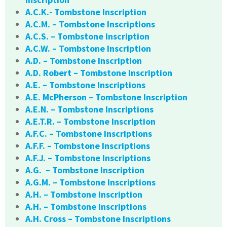
A.C.K.- Tombstone Inscription
A.C.M. – Tombstone Inscriptions
A.C.S. – Tombstone Inscription
A.C.W. – Tombstone Inscription
A.D. – Tombstone Inscription
A.D. Robert – Tombstone Inscription
A.E. – Tombstone Inscriptions
A.E. McPherson – Tombstone Inscription
A.E.N. – Tombstone Inscriptions
A.E.T.R. – Tombstone Inscription
A.F.C. – Tombstone Inscriptions
A.F.F. – Tombstone Inscriptions
A.F.J. – Tombstone Inscriptions
A.G. – Tombstone Inscription
A.G.M. – Tombstone Inscriptions
A.H. – Tombstone Inscription
A.H. – Tombstone Inscriptions
A.H. Cross – Tombstone Inscriptions