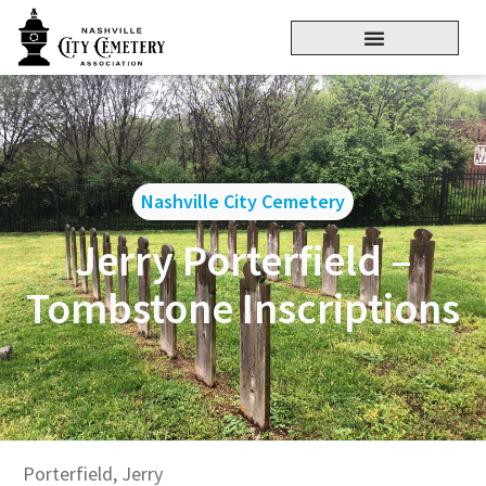
Nashville City Cemetery
Jerry Porterfield –
Tombstone Inscriptions
Porterfield, Jerry