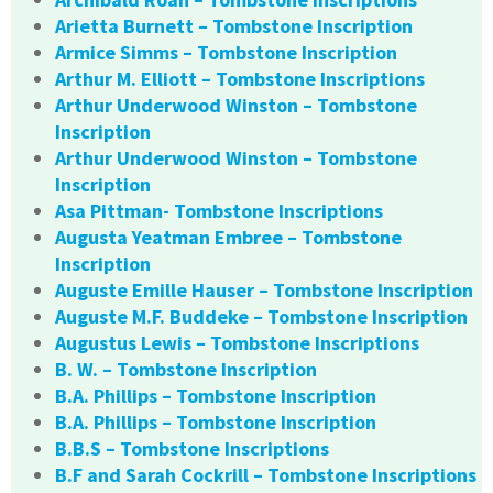
Arietta Burnett – Tombstone Inscription
Armice Simms – Tombstone Inscription
Arthur M. Elliott – Tombstone Inscriptions
Arthur Underwood Winston – Tombstone
Inscription
Arthur Underwood Winston – Tombstone
Inscription
Asa Pittman- Tombstone Inscriptions
Augusta Yeatman Embree – Tombstone
Inscription
Auguste Emille Hauser – Tombstone Inscription
Auguste M.F. Buddeke – Tombstone Inscription
Augustus Lewis – Tombstone Inscriptions
B. W. – Tombstone Inscription
B.A. Phillips – Tombstone Inscription
B.A. Phillips – Tombstone Inscription
B.B.S – Tombstone Inscriptions
B.F and Sarah Cockrill – Tombstone Inscriptions