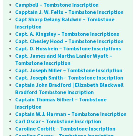
Campbell – Tombstone Inscription
Capptain J. W. Felts – Tombstone Inscription
Capt Sharp Delany Baldwin – Tombstone
Inscription
Capt. A. Kingsley – Tombstone Inscriptions
Capt. Chesley Hood – Tombstone Inscription
Capt. D. Hossbein – Tombstone Inscriptions
Capt. James and Martha Lanier Wyatt –
Tombstone Inscription
Capt. Joseph Miller – Tombstone Inscription
Capt. Joseph Smith – Tombstone Inscription
Captain John Bradford | Elizabeth Blackwell
Bradford Tombstone Inscription
Captain Thomas Gilbert – Tombstone
Inscription
Captain W.J. Harman – Tombstone Inscription
Carl Oscar – Tombstone Inscription
Caroline Corbitt – Tombstone Inscription
Caroline Correy – Tombstone Inscription