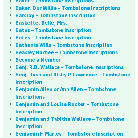
Baker – Tombstone Inscriptions
Baker, Our Willie – Tombstone Inscriptions
Barclay – Tombstone Inscription
Baskette, Belle, Mrs.
Bates – Tombstone Inscription
Bates – Tombstone Inscription
Bathenia Wills – Tombstone Inscription
Beasley Barbee – Tombstone Inscriptions
Become a Member
Benj. R.B. Wallace – Tombstone Inscriptions
Benj. Rush and Risby P. Lawrence – Tombstone
Inscription
Benjamin Allen or Ann Allen – Tombstone
Inscriptions
Benjamin and Louisa Rucker – Tombstone
Inscription
Benjamin and Tabitha Wallace – Tombstone
Inscription
Benjamin F. Marley – Tombstone Inscription