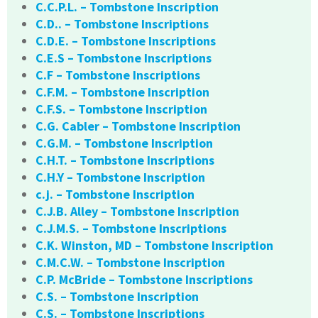
C.C.P.L. – Tombstone Inscription
C.D.. – Tombstone Inscriptions
C.D.E. – Tombstone Inscriptions
C.E.S – Tombstone Inscriptions
C.F – Tombstone Inscriptions
C.F.M. – Tombstone Inscription
C.F.S. – Tombstone Inscription
C.G. Cabler – Tombstone Inscription
C.G.M. – Tombstone Inscription
C.H.T. – Tombstone Inscriptions
C.H.Y – Tombstone Inscription
c.j. – Tombstone Inscription
C.J.B. Alley – Tombstone Inscription
C.J.M.S. – Tombstone Inscriptions
C.K. Winston, MD – Tombstone Inscription
C.M.C.W. – Tombstone Inscription
C.P. McBride – Tombstone Inscriptions
C.S. – Tombstone Inscription
C.S. – Tombstone Inscriptions