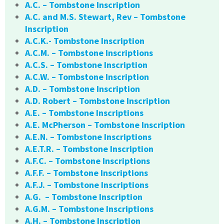
A.C. – Tombstone Inscription
A.C. and M.S. Stewart, Rev – Tombstone
Inscription
A.C.K.- Tombstone Inscription
A.C.M. – Tombstone Inscriptions
A.C.S. – Tombstone Inscription
A.C.W. – Tombstone Inscription
A.D. – Tombstone Inscription
A.D. Robert – Tombstone Inscription
A.E. – Tombstone Inscriptions
A.E. McPherson – Tombstone Inscription
A.E.N. – Tombstone Inscriptions
A.E.T.R. – Tombstone Inscription
A.F.C. – Tombstone Inscriptions
A.F.F. – Tombstone Inscriptions
A.F.J. – Tombstone Inscriptions
A.G. – Tombstone Inscription
A.G.M. – Tombstone Inscriptions
A.H. – Tombstone Inscription