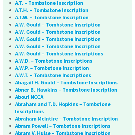
A.T. – Tombstone Inscription
A.T.H. – Tombstone Inscription
A.T.W. – Tombstone Inscription
A.W. Gould – Tombstone Inscription
A.W. Gould – Tombstone Inscription
A.W. Gould – Tombstone Inscription
A.W. Gould – Tombstone Inscription
A.W. Gould – Tombstone Inscriptions
A.W.D. – Tombstone Inscriptions
A.W.P. – Tombstone Inscription
A.W.T. – Tombstone Inscriptions
Abagail H. Gould – Tombstone Inscriptions
Abner B. Hawkins – Tombstone Inscription
About NCCA
Abraham and T.D. Hopkins – Tombstone
Inscriptions
Abraham McIntire – Tombstone Inscription
Abram Powell – Tombstone Inscriptions
Abram V. Hulse – Tombstone Inscription