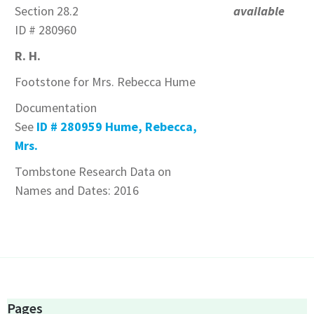
Section 28.2
available
ID # 280960
R. H.
Footstone for Mrs. Rebecca Hume
Documentation
See
ID # 280959 Hume, Rebecca,
Mrs.
Tombstone Research Data on
Names and Dates: 2016
Pages