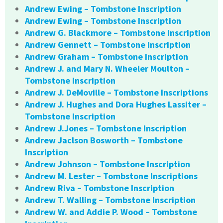
Andrew Ewing – Tombstone Inscription
Andrew Ewing – Tombstone Inscription
Andrew G. Blackmore – Tombstone Inscription
Andrew Gennett – Tombstone Inscription
Andrew Graham – Tombstone Inscription
Andrew J. and Mary N. Wheeler Moulton –
Tombstone Inscription
Andrew J. DeMoville – Tombstone Inscriptions
Andrew J. Hughes and Dora Hughes Lassiter –
Tombstone Inscription
Andrew J.Jones – Tombstone Inscription
Andrew Jaclson Bosworth – Tombstone
Inscription
Andrew Johnson – Tombstone Inscription
Andrew M. Lester – Tombstone Inscriptions
Andrew Riva – Tombstone Inscription
Andrew T. Walling – Tombstone Inscription
Andrew W. and Addie P. Wood – Tombstone