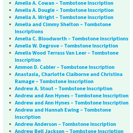
Amelia A. Cowan – Tombstone Inscription
Amelia A. Dougle – Tombstone Inscription
Amelia A. Wright – Tombstone Inscription
Amelia and Cimmy Shelton – Tombstone
Inscriptions
Amelia C. Bloodworth – Tombstone Inscriptions
Amelia W. Degrove – Tombstone Inscription
Amelia Wood Terrass Van Leer – Tombstone
Inscription
Ammon D. Cabler – Tombstone Inscription
Anastasia, Charlotte Claiborne and Christina
Ramage – Tombstone Inscription
Andrew A. Stout – Tombstone Inscription
Andrew and Ann Hynes – Tombstone Inscription
Andrew and Ann Hynes – Tombstone Inscription
Andrew and Hannah Ewing – Tombstone
Inscription
Andrew Anderson – Tombstone Inscription
Andrew Bell Jackson – Tombstone Inscription