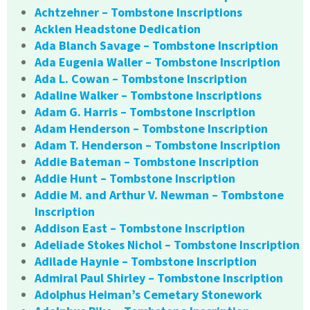
Achtzehner – Tombstone Inscriptions
Acklen Headstone Dedication
Ada Blanch Savage – Tombstone Inscription
Ada Eugenia Waller – Tombstone Inscription
Ada L. Cowan – Tombstone Inscription
Adaline Walker – Tombstone Inscriptions
Adam G. Harris – Tombstone Inscription
Adam Henderson – Tombstone Inscription
Adam T. Henderson – Tombstone Inscription
Addie Bateman – Tombstone Inscription
Addie Hunt – Tombstone Inscription
Addie M. and Arthur V. Newman – Tombstone
Inscription
Addison East – Tombstone Inscription
Adeliade Stokes Nichol – Tombstone Inscription
Adilade Haynie – Tombstone Inscription
Admiral Paul Shirley – Tombstone Inscription
Adolphus Heiman’s Cemetary Stonework