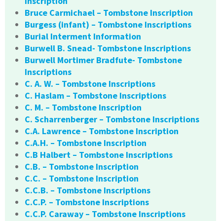
Inscription
Bruce Carmichael – Tombstone Inscription
Burgess (infant) – Tombstone Inscriptions
Burial Interment Information
Burwell B. Snead- Tombstone Inscriptions
Burwell Mortimer Bradfute- Tombstone
Inscriptions
C. A. W. – Tombstone Inscriptions
C. Haslam – Tombstone Inscriptions
C. M. – Tombstone Inscription
C. Scharrenberger – Tombstone Inscriptions
C.A. Lawrence – Tombstone Inscription
C.A.H. – Tombstone Inscription
C.B Halbert – Tombstone Inscriptions
C.B. – Tombstone Inscription
C.C. – Tombstone Inscription
C.C.B. – Tombstone Inscriptions
C.C.P. – Tombstone Inscriptions
C.C.P. Caraway – Tombstone Inscriptions