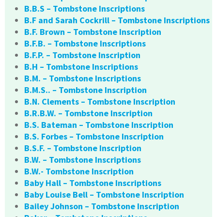
B.B.S – Tombstone Inscriptions
B.F and Sarah Cockrill – Tombstone Inscriptions
B.F. Brown – Tombstone Inscription
B.F.B. – Tombstone Inscriptions
B.F.P. – Tombstone Inscription
B.H – Tombstone Inscriptions
B.M. – Tombstone Inscriptions
B.M.S.. – Tombstone Inscription
B.N. Clements – Tombstone Inscription
B.R.B.W. – Tombstone Inscription
B.S. Bateman – Tombstone Inscription
B.S. Forbes – Tombstone Inscription
B.S.F. – Tombstone Inscription
B.W. – Tombstone Inscriptions
B.W.- Tombstone Inscription
Baby Hall – Tombstone Inscriptions
Baby Louise Bell – Tombstone Inscription
Bailey Johnson – Tombstone Inscription