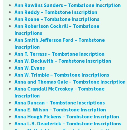
Ann Rawlins Sanders – Tombstone Inscription
Ann Reddy – Tombstone Inscription
Ann Roane – Tombstone Inscriptions
Ann Robertson Cockrill – Tombstone
Inscriptions
Ann Smith Jefferson Ford – Tombstone
Inscription
Ann T. Terrass – Tombstone Inscription
Ann W. Beckwith – Tombstone Inscription
Ann W. Evans
Ann W. Trimble – Tombstone Inscriptions
Anna and Thomas Gale – Tombstone Inscription
Anna Crandall McCroskey – Tombstone
Inscription
Anna Duncan – Tombstone Inscriptions
Anna E. Wilson – Tombstone Inscription
Anna Hough Pickens – Tombstone Inscription
Anna L.B. Deaderick – Tombstone Inscriptions