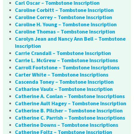
Carl Oscar – Tombstone Inscription
Caroline Corbitt – Tombstone Inscription
Caroline Correy – Tombstone Inscription
Caroline H. Young – Tombstone Inscription
Caroline Thomas – Tombstone Inscription
Carolyn Jean and Nancy Ann Bell – Tombstone
Inscription
Carrie Crandall – Tombstone Inscription
Carrie L. McGrew – Tombstone Inscriptions
Carroll Footstone – Tombstone Inscriptions
Carter White – Tombstone Inscriptions
Cascenda Toney – Tombstone Inscription
Catharine Vaulx – Tombstone Inscription
Catherine A. Conlan – Tombstone Inscriptions
Catherine Ault Hagey – Tombstone Inscription
Catherine B. Pilcher – Tombstone Inscription
Catherine C. Parrish – Tombstone Inscriptions
Catherine Downs – Tombstone Inscriptions
Catherine Foltz – Tombstone Inscription