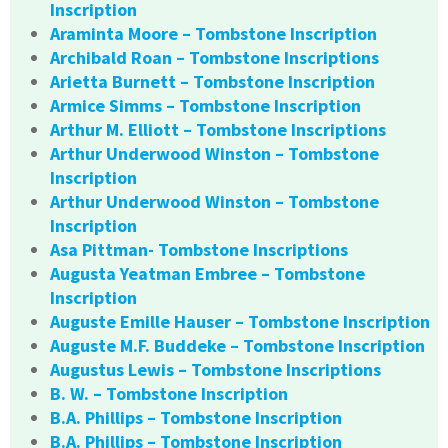
Inscription
Araminta Moore – Tombstone Inscription
Archibald Roan – Tombstone Inscriptions
Arietta Burnett – Tombstone Inscription
Armice Simms – Tombstone Inscription
Arthur M. Elliott – Tombstone Inscriptions
Arthur Underwood Winston – Tombstone
Inscription
Arthur Underwood Winston – Tombstone
Inscription
Asa Pittman- Tombstone Inscriptions
Augusta Yeatman Embree – Tombstone
Inscription
Auguste Emille Hauser – Tombstone Inscription
Auguste M.F. Buddeke – Tombstone Inscription
Augustus Lewis – Tombstone Inscriptions
B. W. – Tombstone Inscription
B.A. Phillips – Tombstone Inscription
B.A. Phillips – Tombstone Inscription