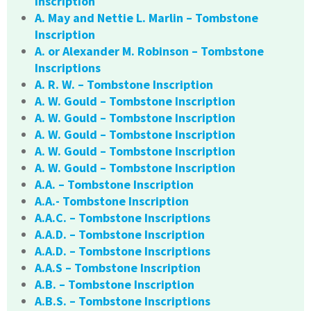
Inscription
A. May and Nettie L. Marlin – Tombstone
Inscription
A. or Alexander M. Robinson – Tombstone
Inscriptions
A. R. W. – Tombstone Inscription
A. W. Gould – Tombstone Inscription
A. W. Gould – Tombstone Inscription
A. W. Gould – Tombstone Inscription
A. W. Gould – Tombstone Inscription
A. W. Gould – Tombstone Inscription
A.A. – Tombstone Inscription
A.A.- Tombstone Inscription
A.A.C. – Tombstone Inscriptions
A.A.D. – Tombstone Inscription
A.A.D. – Tombstone Inscriptions
A.A.S – Tombstone Inscription
A.B. – Tombstone Inscription
A.B.S. – Tombstone Inscriptions