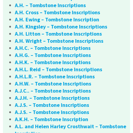
A.H. – Tombstone Inscriptions
A.H. Cross – Tombstone Inscriptions
A.H. Ewing – Tombstone Inscription
A.H. Kingsley – Tombstone Inscriptions
A.H. Litton – Tombstone Inscriptions
A.H. Wright – Tombstone Inscriptions
A.H.C. – Tombstone Inscriptions
A.H.G. – Tombstone Inscriptions
A.H.K. – Tombstone Inscriptions
A.H.L. Reid – Tombstone Inscriptions
A.H.L.R. – Tombstone Inscriptions
A.H.W. – Tombstone Inscriptions
A.J.C.. – Tombstone Inscriptions
A.J.H. – Tombstone Inscriptions
A.J.S. – Tombstone Inscriptions
A.J.S. – Tombstone Inscriptions
A.K.H. – Tombstone Inscription
A.L. and Helen Harley Crosthwait – Tombstone