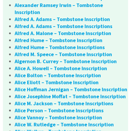
Alexander Ramsey Irwin – Tombstone
Inscription
Alfred A. Adams – Tombstone Inscription
Alfred A. Adams – Tombstone Inscriptions
Alfred A. Malone – Tombstone Inscription
Alfred Hume – Tombstone Inscription
Alfred Hume – Tombstone Inscriptions
Alfred M. Speece – Tombstone Inscription
Algernon B. Currey – Tombstone Inscription
Alice A. Howell – Tombstone Inscription
Alice Bolton – Tombstone Inscription
Alice Eliott – Tombstone Inscription
Alice Hoffman Jernigan – Tombstone Inscription
Alice Josephine Moffat – Tombstone Inscription
Alice M. Jackson – Tombstone Inscriptions
Alice Person – Tombstone Inscriptions
Alice Vannoy – Tombstone Inscription
Alice W. Rutledge – Tombstone Inscription