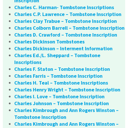
Inscription
Charles C. Harman- Tombstone Inscriptions
Charles C.P. Lawrence – Tombstone Inscription
Charles Clay Trabue – Tombstone Inscription
Charles Colborn Barrell – Tombstone Inscription
Charles D. Crawford – Tombstone Inscription
Charles Dickinson Tombstones
Charles Dickinson – Interment Information
Charles Ed./L. Sheppard – Tombstone
Inscriptions
Charles F. Staton – Tombstone Inscription
Charles Farris – Tombstone Inscription
Charles H. Teal – Tombstone Inscriptions
Charles Henry Wright – Tombstone Inscription
Charles I. Love – Tombstone Inscription
Charles Johnson – Tombstone Inscription
Charles Kimbrough and Ann Rogers Winston –
Tombstone Inscription
Charles Kimbrough and Ann Rogers Winston –