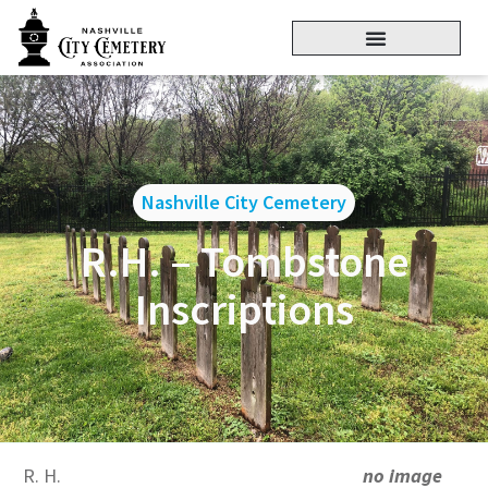
Nashville City Cemetery
R.H. – Tombstone
Inscriptions
R. H.
no image