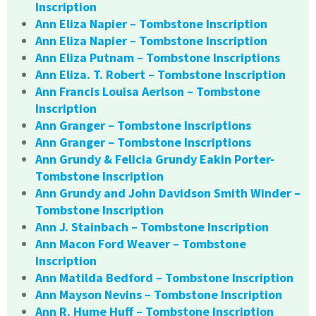
Inscription
Ann Eliza Napier – Tombstone Inscription
Ann Eliza Napier – Tombstone Inscription
Ann Eliza Putnam – Tombstone Inscriptions
Ann Eliza. T. Robert – Tombstone Inscription
Ann Francis Louisa Aerlson – Tombstone
Inscription
Ann Granger – Tombstone Inscriptions
Ann Granger – Tombstone Inscriptions
Ann Grundy & Felicia Grundy Eakin Porter-
Tombstone Inscription
Ann Grundy and John Davidson Smith Winder –
Tombstone Inscription
Ann J. Stainbach – Tombstone Inscription
Ann Macon Ford Weaver – Tombstone
Inscription
Ann Matilda Bedford – Tombstone Inscription
Ann Mayson Nevins – Tombstone Inscription
Ann R. Hume Huff – Tombstone Inscription