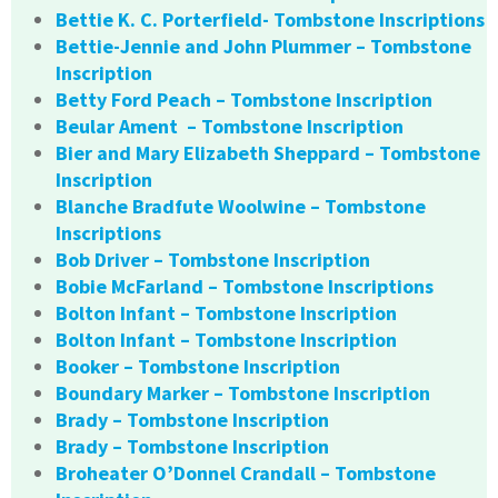
Bettie K. C. Porterfield- Tombstone Inscriptions
Bettie-Jennie and John Plummer – Tombstone
Inscription
Betty Ford Peach – Tombstone Inscription
Beular Ament – Tombstone Inscription
Bier and Mary Elizabeth Sheppard – Tombstone
Inscription
Blanche Bradfute Woolwine – Tombstone
Inscriptions
Bob Driver – Tombstone Inscription
Bobie McFarland – Tombstone Inscriptions
Bolton Infant – Tombstone Inscription
Bolton Infant – Tombstone Inscription
Booker – Tombstone Inscription
Boundary Marker – Tombstone Inscription
Brady – Tombstone Inscription
Brady – Tombstone Inscription
Broheater O’Donnel Crandall – Tombstone