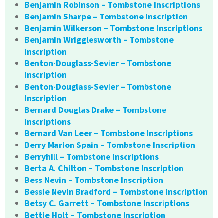
Benjamin Robinson – Tombstone Inscriptions
Benjamin Sharpe – Tombstone Inscription
Benjamin Wilkerson – Tombstone Inscriptions
Benjamin Wrigglesworth – Tombstone
Inscription
Benton-Douglass-Sevier – Tombstone
Inscription
Benton-Douglass-Sevier – Tombstone
Inscription
Bernard Douglas Drake – Tombstone
Inscriptions
Bernard Van Leer – Tombstone Inscriptions
Berry Marion Spain – Tombstone Inscription
Berryhill – Tombstone Inscriptions
Berta A. Chilton – Tombstone Inscription
Bess Nevin – Tombstone Inscription
Bessie Nevin Bradford – Tombstone Inscription
Betsy C. Garrett – Tombstone Inscriptions
Bettie Holt – Tombstone Inscription