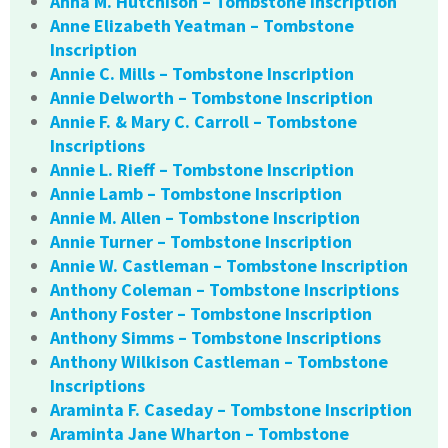
Anna M. Hutchison – Tombstone Inscription
Anne Elizabeth Yeatman – Tombstone
Inscription
Annie C. Mills – Tombstone Inscription
Annie Delworth – Tombstone Inscription
Annie F. & Mary C. Carroll – Tombstone
Inscriptions
Annie L. Rieff – Tombstone Inscription
Annie Lamb – Tombstone Inscription
Annie M. Allen – Tombstone Inscription
Annie Turner – Tombstone Inscription
Annie W. Castleman – Tombstone Inscription
Anthony Coleman – Tombstone Inscriptions
Anthony Foster – Tombstone Inscription
Anthony Simms – Tombstone Inscriptions
Anthony Wilkison Castleman – Tombstone
Inscriptions
Araminta F. Caseday – Tombstone Inscription
Araminta Jane Wharton – Tombstone