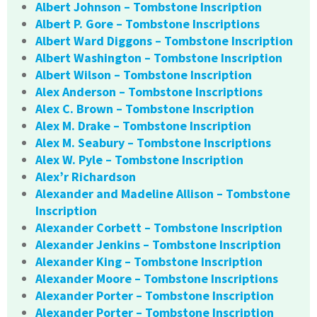
Albert Johnson – Tombstone Inscription
Albert P. Gore – Tombstone Inscriptions
Albert Ward Diggons – Tombstone Inscription
Albert Washington – Tombstone Inscription
Albert Wilson – Tombstone Inscription
Alex Anderson – Tombstone Inscriptions
Alex C. Brown – Tombstone Inscription
Alex M. Drake – Tombstone Inscription
Alex M. Seabury – Tombstone Inscriptions
Alex W. Pyle – Tombstone Inscription
Alex’r Richardson
Alexander and Madeline Allison – Tombstone
Inscription
Alexander Corbett – Tombstone Inscription
Alexander Jenkins – Tombstone Inscription
Alexander King – Tombstone Inscription
Alexander Moore – Tombstone Inscriptions
Alexander Porter – Tombstone Inscription
Alexander Porter – Tombstone Inscription