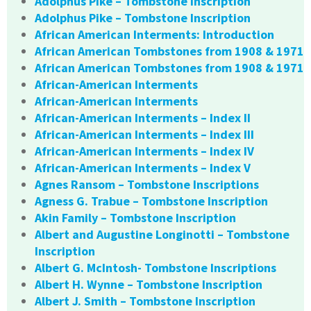
Adolphus Pike – Tombstone Inscription
Adolphus Pike – Tombstone Inscription
African American Interments: Introduction
African American Tombstones from 1908 & 1971
African American Tombstones from 1908 & 1971
African-American Interments
African-American Interments
African-American Interments – Index II
African-American Interments – Index III
African-American Interments – Index IV
African-American Interments – Index V
Agnes Ransom – Tombstone Inscriptions
Agness G. Trabue – Tombstone Inscription
Akin Family – Tombstone Inscription
Albert and Augustine Longinotti – Tombstone
Inscription
Albert G. McIntosh- Tombstone Inscriptions
Albert H. Wynne – Tombstone Inscription
Albert J. Smith – Tombstone Inscription