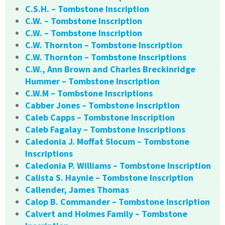
C.S.H. – Tombstone Inscription
C.W. – Tombstone Inscription
C.W. – Tombstone Inscription
C.W. Thornton – Tombstone Inscription
C.W. Thornton – Tombstone Inscriptions
C.W., Ann Brown and Charles Breckinridge
Hummer – Tombstone Inscription
C.W.M – Tombstone Inscriptions
Cabber Jones – Tombstone Inscription
Caleb Capps – Tombstone Inscription
Caleb Fagalay – Tombstone Inscriptions
Caledonia J. Moffat Slocum – Tombstone
Inscriptions
Caledonia P. Williams – Tombstone Inscription
Calista S. Haynie – Tombstone Inscription
Callender, James Thomas
Calop B. Commander – Tombstone Inscription
Calvert and Holmes Family – Tombstone