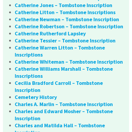
Catherine Jones – Tombstone Inscription
Catherine Litton – Tombstone Inscriptions
Catherine Newman – Tombstone Inscription
Catherine Robertson – Tombstone Inscription
Catherine Rutherford Lapsley
Catherine Tessier – Tombstone Inscription
Catherine Warren Litton – Tombstone
Inscriptions
Catherine Whiteman – Tombstone Inscription
Catherine Williams Marshall – Tombstone
Inscriptions
Cecilia Bradford Carroll – Tombstone
Inscription
Cemetery History
Charles A. Marlin – Tombstone Inscription
Charles and Edward Mosher – Tombstone
Inscription
Charles and Matilda Hall – Tombstone