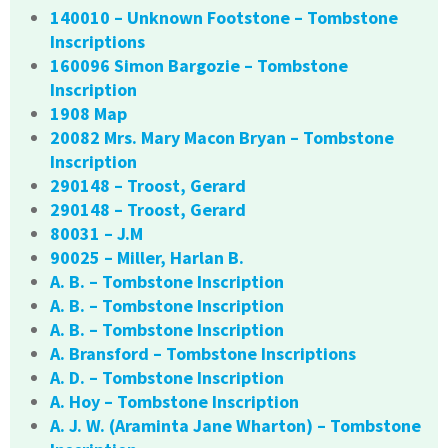
140010 – Unknown Footstone – Tombstone
Inscriptions
160096 Simon Bargozie – Tombstone
Inscription
1908 Map
20082 Mrs. Mary Macon Bryan – Tombstone
Inscription
290148 – Troost, Gerard
290148 – Troost, Gerard
80031 – J.M
90025 – Miller, Harlan B.
A. B. – Tombstone Inscription
A. B. – Tombstone Inscription
A. B. – Tombstone Inscription
A. Bransford – Tombstone Inscriptions
A. D. – Tombstone Inscription
A. Hoy – Tombstone Inscription
A. J. W. (Araminta Jane Wharton) – Tombstone