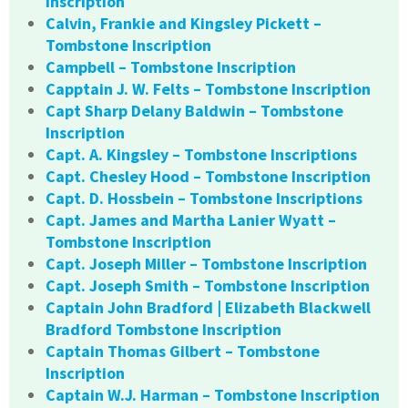
Inscription
Calvin, Frankie and Kingsley Pickett –
Tombstone Inscription
Campbell – Tombstone Inscription
Capptain J. W. Felts – Tombstone Inscription
Capt Sharp Delany Baldwin – Tombstone
Inscription
Capt. A. Kingsley – Tombstone Inscriptions
Capt. Chesley Hood – Tombstone Inscription
Capt. D. Hossbein – Tombstone Inscriptions
Capt. James and Martha Lanier Wyatt –
Tombstone Inscription
Capt. Joseph Miller – Tombstone Inscription
Capt. Joseph Smith – Tombstone Inscription
Captain John Bradford | Elizabeth Blackwell
Bradford Tombstone Inscription
Captain Thomas Gilbert – Tombstone
Inscription
Captain W.J. Harman – Tombstone Inscription