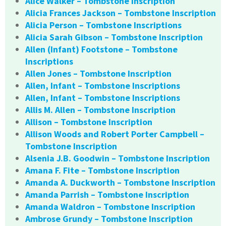
Alice Walker – Tombstone Inscription
Alicia Frances Jackson – Tombstone Inscription
Alicia Person – Tombstone Inscriptions
Alicia Sarah Gibson – Tombstone Inscription
Allen (Infant) Footstone – Tombstone
Inscriptions
Allen Jones – Tombstone Inscription
Allen, Infant – Tombstone Inscriptions
Allen, Infant – Tombstone Inscriptions
Allis M. Allen – Tombstone Inscription
Allison – Tombstone Inscription
Allison Woods and Robert Porter Campbell –
Tombstone Inscription
Alsenia J.B. Goodwin – Tombstone Inscription
Amana F. Fite – Tombstone Inscription
Amanda A. Duckworth – Tombstone Inscription
Amanda Parrish – Tombstone Inscription
Amanda Waldron – Tombstone Inscription
Ambrose Grundy – Tombstone Inscription