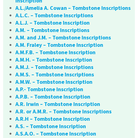
Inscription
A.L./Amelia A. Cowan – Tombstone Inscriptions
A.L.C. – Tombstone Inscriptions
A.L.J. – Tombstone Inscription
A.M. – Tombstone Inscriptions
A.M. and J.M. – Tombstone Inscriptions
A.M. Fraley – Tombstone Inscription
A.M.F.B. – Tombstone Inscription
A.M.H. – Tombstone Inscription
A.M.J. – Tombstone Inscriptions
A.M.S. – Tombstone Inscriptions
A.M.W. – Tombstone Inscription
A.P.- Tombstone Inscription
A.P.B. – Tombstone Inscription
A.R. Irwin – Tombstone Inscription
A.R. or A.M.R. – Tombstone Inscriptions
A.R.H – Tombstone Inscription
A.S. – Tombstone Inscription
A.S.A.O. – Tombstone Inscription