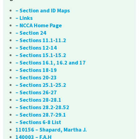
– Section and ID Maps
– Links
– NCCA Home Page
– Section 24
– Sections 11.1-11.2
– Sections 12-14
– Sections 15.1-15.2
– Sections 16.1, 16.2 and 17
– Sections 18-19
– Sections 20-23
– Sections 25.1-25.2
– Sections 26-27
– Sections 28-28.1
– Sections 28.2-28.52
– Sections 28.7-29.1
– Sections 6-8 List
110156 – Shapard, Martha J.
140003 – F.A.H