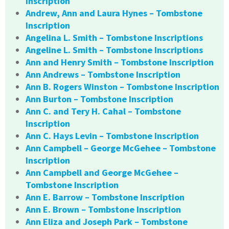
Inscription
Andrew, Ann and Laura Hynes – Tombstone
Inscription
Angelina L. Smith – Tombstone Inscriptions
Angeline L. Smith – Tombstone Inscriptions
Ann and Henry Smith – Tombstone Inscription
Ann Andrews – Tombstone Inscription
Ann B. Rogers Winston – Tombstone Inscription
Ann Burton – Tombstone Inscription
Ann C. and Tery H. Cahal – Tombstone
Inscription
Ann C. Hays Levin – Tombstone Inscription
Ann Campbell – George McGehee – Tombstone
Inscription
Ann Campbell and George McGehee –
Tombstone Inscription
Ann E. Barrow – Tombstone Inscription
Ann E. Brown – Tombstone Inscription
Ann Eliza and Joseph Park – Tombstone