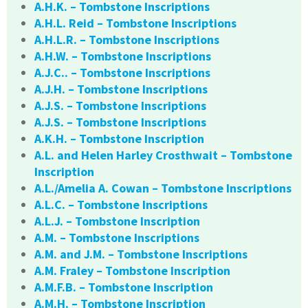
A.H.K. – Tombstone Inscriptions
A.H.L. Reid – Tombstone Inscriptions
A.H.L.R. – Tombstone Inscriptions
A.H.W. – Tombstone Inscriptions
A.J.C.. – Tombstone Inscriptions
A.J.H. – Tombstone Inscriptions
A.J.S. – Tombstone Inscriptions
A.J.S. – Tombstone Inscriptions
A.K.H. – Tombstone Inscription
A.L. and Helen Harley Crosthwait – Tombstone
Inscription
A.L./Amelia A. Cowan – Tombstone Inscriptions
A.L.C. – Tombstone Inscriptions
A.L.J. – Tombstone Inscription
A.M. – Tombstone Inscriptions
A.M. and J.M. – Tombstone Inscriptions
A.M. Fraley – Tombstone Inscription
A.M.F.B. – Tombstone Inscription
A.M.H. – Tombstone Inscription