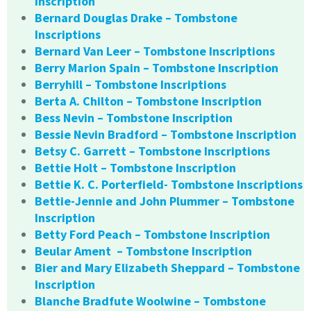
Inscription
Bernard Douglas Drake – Tombstone
Inscriptions
Bernard Van Leer – Tombstone Inscriptions
Berry Marion Spain – Tombstone Inscription
Berryhill – Tombstone Inscriptions
Berta A. Chilton – Tombstone Inscription
Bess Nevin – Tombstone Inscription
Bessie Nevin Bradford – Tombstone Inscription
Betsy C. Garrett – Tombstone Inscriptions
Bettie Holt – Tombstone Inscription
Bettie K. C. Porterfield- Tombstone Inscriptions
Bettie-Jennie and John Plummer – Tombstone
Inscription
Betty Ford Peach – Tombstone Inscription
Beular Ament – Tombstone Inscription
Bier and Mary Elizabeth Sheppard – Tombstone
Inscription
Blanche Bradfute Woolwine – Tombstone