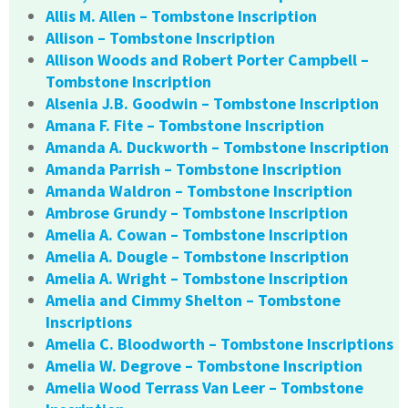
Allis M. Allen – Tombstone Inscription
Allison – Tombstone Inscription
Allison Woods and Robert Porter Campbell –
Tombstone Inscription
Alsenia J.B. Goodwin – Tombstone Inscription
Amana F. Fite – Tombstone Inscription
Amanda A. Duckworth – Tombstone Inscription
Amanda Parrish – Tombstone Inscription
Amanda Waldron – Tombstone Inscription
Ambrose Grundy – Tombstone Inscription
Amelia A. Cowan – Tombstone Inscription
Amelia A. Dougle – Tombstone Inscription
Amelia A. Wright – Tombstone Inscription
Amelia and Cimmy Shelton – Tombstone
Inscriptions
Amelia C. Bloodworth – Tombstone Inscriptions
Amelia W. Degrove – Tombstone Inscription
Amelia Wood Terrass Van Leer – Tombstone