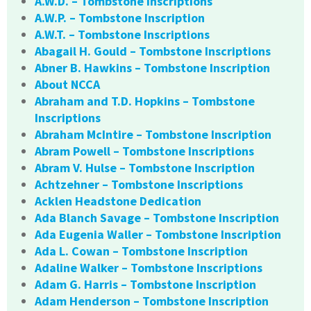
A.W.D. – Tombstone Inscriptions
A.W.P. – Tombstone Inscription
A.W.T. – Tombstone Inscriptions
Abagail H. Gould – Tombstone Inscriptions
Abner B. Hawkins – Tombstone Inscription
About NCCA
Abraham and T.D. Hopkins – Tombstone
Inscriptions
Abraham McIntire – Tombstone Inscription
Abram Powell – Tombstone Inscriptions
Abram V. Hulse – Tombstone Inscription
Achtzehner – Tombstone Inscriptions
Acklen Headstone Dedication
Ada Blanch Savage – Tombstone Inscription
Ada Eugenia Waller – Tombstone Inscription
Ada L. Cowan – Tombstone Inscription
Adaline Walker – Tombstone Inscriptions
Adam G. Harris – Tombstone Inscription
Adam Henderson – Tombstone Inscription