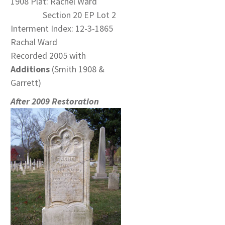
1908 Plat: Rachel Ward
Section 20 EP Lot 2
Interment Index: 12-3-1865
Rachal Ward
Recorded 2005 with
Additions
(Smith 1908 &
Garrett)
After 2009 Restoration