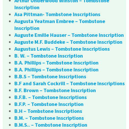
Arthur Underwood Winston – Tombstone
Inscription
Asa Pittman- Tombstone Inscriptions
Augusta Yeatman Embree – Tombstone
Inscription
Auguste Emille Hauser – Tombstone Inscription
Auguste M.F. Buddeke – Tombstone Inscription
Augustus Lewis – Tombstone Inscriptions
B. W. – Tombstone Inscription
B.A. Phillips – Tombstone Inscription
B.A. Phillips – Tombstone Inscription
B.B.S – Tombstone Inscriptions
B.F and Sarah Cockrill – Tombstone Inscriptions
B.F. Brown – Tombstone Inscription
B.F.B. – Tombstone Inscriptions
B.F.P. – Tombstone Inscription
B.H – Tombstone Inscriptions
B.M. – Tombstone Inscriptions
B.M.S.. – Tombstone Inscription