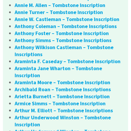
Annie M. Allen – Tombstone Inscription
Annie Turner – Tombstone Inscription
Annie W. Castleman – Tombstone Inscription
Anthony Coleman – Tombstone Inscriptions
Anthony Foster – Tombstone Inscription
Anthony Simms – Tombstone Inscriptions
Anthony Wilkison Castleman – Tombstone
Inscriptions
Araminta F. Caseday – Tombstone Inscription
Araminta Jane Wharton – Tombstone
Inscription
Araminta Moore – Tombstone Inscription
Archibald Roan – Tombstone Inscriptions
Arietta Burnett – Tombstone Inscription
Armice Simms – Tombstone Inscription
Arthur M. Elliott – Tombstone Inscriptions
Arthur Underwood Winston – Tombstone
Inscription