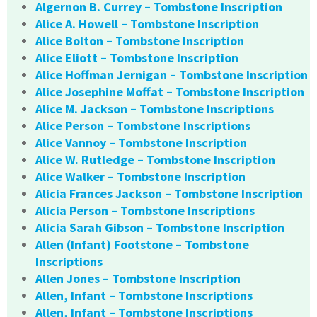
Algernon B. Currey – Tombstone Inscription
Alice A. Howell – Tombstone Inscription
Alice Bolton – Tombstone Inscription
Alice Eliott – Tombstone Inscription
Alice Hoffman Jernigan – Tombstone Inscription
Alice Josephine Moffat – Tombstone Inscription
Alice M. Jackson – Tombstone Inscriptions
Alice Person – Tombstone Inscriptions
Alice Vannoy – Tombstone Inscription
Alice W. Rutledge – Tombstone Inscription
Alice Walker – Tombstone Inscription
Alicia Frances Jackson – Tombstone Inscription
Alicia Person – Tombstone Inscriptions
Alicia Sarah Gibson – Tombstone Inscription
Allen (Infant) Footstone – Tombstone
Inscriptions
Allen Jones – Tombstone Inscription
Allen, Infant – Tombstone Inscriptions
Allen, Infant – Tombstone Inscriptions