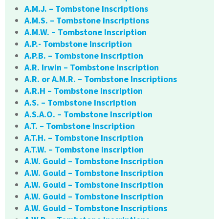
A.M.J. – Tombstone Inscriptions
A.M.S. – Tombstone Inscriptions
A.M.W. – Tombstone Inscription
A.P.- Tombstone Inscription
A.P.B. – Tombstone Inscription
A.R. Irwin – Tombstone Inscription
A.R. or A.M.R. – Tombstone Inscriptions
A.R.H – Tombstone Inscription
A.S. – Tombstone Inscription
A.S.A.O. – Tombstone Inscription
A.T. – Tombstone Inscription
A.T.H. – Tombstone Inscription
A.T.W. – Tombstone Inscription
A.W. Gould – Tombstone Inscription
A.W. Gould – Tombstone Inscription
A.W. Gould – Tombstone Inscription
A.W. Gould – Tombstone Inscription
A.W. Gould – Tombstone Inscriptions