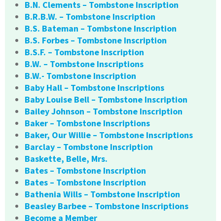
B.N. Clements – Tombstone Inscription
B.R.B.W. – Tombstone Inscription
B.S. Bateman – Tombstone Inscription
B.S. Forbes – Tombstone Inscription
B.S.F. – Tombstone Inscription
B.W. – Tombstone Inscriptions
B.W.- Tombstone Inscription
Baby Hall – Tombstone Inscriptions
Baby Louise Bell – Tombstone Inscription
Bailey Johnson – Tombstone Inscription
Baker – Tombstone Inscriptions
Baker, Our Willie – Tombstone Inscriptions
Barclay – Tombstone Inscription
Baskette, Belle, Mrs.
Bates – Tombstone Inscription
Bates – Tombstone Inscription
Bathenia Wills – Tombstone Inscription
Beasley Barbee – Tombstone Inscriptions
Become a Member