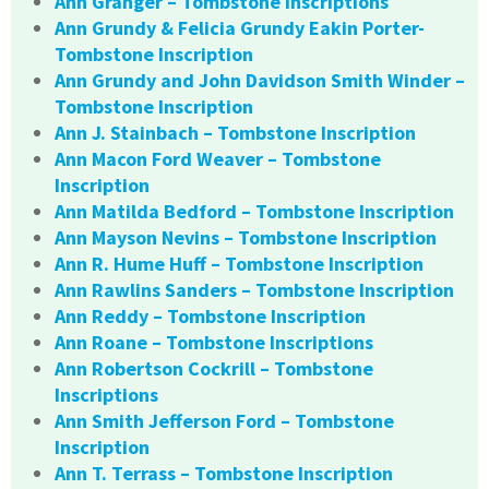
Ann Granger – Tombstone Inscriptions
Ann Grundy & Felicia Grundy Eakin Porter-
Tombstone Inscription
Ann Grundy and John Davidson Smith Winder –
Tombstone Inscription
Ann J. Stainbach – Tombstone Inscription
Ann Macon Ford Weaver – Tombstone
Inscription
Ann Matilda Bedford – Tombstone Inscription
Ann Mayson Nevins – Tombstone Inscription
Ann R. Hume Huff – Tombstone Inscription
Ann Rawlins Sanders – Tombstone Inscription
Ann Reddy – Tombstone Inscription
Ann Roane – Tombstone Inscriptions
Ann Robertson Cockrill – Tombstone
Inscriptions
Ann Smith Jefferson Ford – Tombstone
Inscription
Ann T. Terrass – Tombstone Inscription