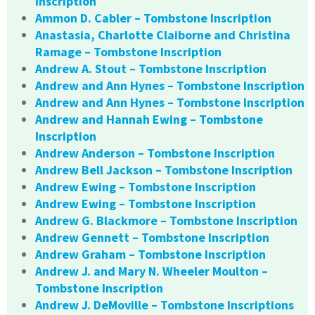
Inscription
Ammon D. Cabler – Tombstone Inscription
Anastasia, Charlotte Claiborne and Christina
Ramage – Tombstone Inscription
Andrew A. Stout – Tombstone Inscription
Andrew and Ann Hynes – Tombstone Inscription
Andrew and Ann Hynes – Tombstone Inscription
Andrew and Hannah Ewing – Tombstone
Inscription
Andrew Anderson – Tombstone Inscription
Andrew Bell Jackson – Tombstone Inscription
Andrew Ewing – Tombstone Inscription
Andrew Ewing – Tombstone Inscription
Andrew G. Blackmore – Tombstone Inscription
Andrew Gennett – Tombstone Inscription
Andrew Graham – Tombstone Inscription
Andrew J. and Mary N. Wheeler Moulton –
Tombstone Inscription
Andrew J. DeMoville – Tombstone Inscriptions