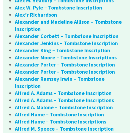
Alex M. Seabury – Tombstone Inscriptions
Alex W. Pyle – Tombstone Inscription
Alex’r Richardson
Alexander and Madeline Allison – Tombstone
Inscription
Alexander Corbett – Tombstone Inscription
Alexander Jenkins – Tombstone Inscription
Alexander King – Tombstone Inscription
Alexander Moore – Tombstone Inscriptions
Alexander Porter – Tombstone Inscription
Alexander Porter – Tombstone Inscription
Alexander Ramsey Irwin – Tombstone
Inscription
Alfred A. Adams – Tombstone Inscription
Alfred A. Adams – Tombstone Inscriptions
Alfred A. Malone – Tombstone Inscription
Alfred Hume – Tombstone Inscription
Alfred Hume – Tombstone Inscriptions
Alfred M. Speece – Tombstone Inscription