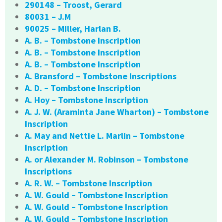
290148 – Troost, Gerard
80031 – J.M
90025 – Miller, Harlan B.
A. B. – Tombstone Inscription
A. B. – Tombstone Inscription
A. B. – Tombstone Inscription
A. Bransford – Tombstone Inscriptions
A. D. – Tombstone Inscription
A. Hoy – Tombstone Inscription
A. J. W. (Araminta Jane Wharton) – Tombstone
Inscription
A. May and Nettie L. Marlin – Tombstone
Inscription
A. or Alexander M. Robinson – Tombstone
Inscriptions
A. R. W. – Tombstone Inscription
A. W. Gould – Tombstone Inscription
A. W. Gould – Tombstone Inscription
A. W. Gould – Tombstone Inscription