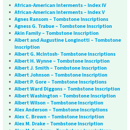
African-American Interments – Index IV
African-American Interments – Index V
Agnes Ransom – Tombstone Inscriptions
Agness G. Trabue – Tombstone Inscription
Akin Family – Tombstone Inscription
Albert and Augustine Longinotti – Tombstone
Inscription
Albert G. McIntosh- Tombstone Inscriptions
Albert H. Wynne – Tombstone Inscription
Albert J. Smith – Tombstone Inscription
Albert Johnson – Tombstone Inscription
Albert P. Gore – Tombstone Inscriptions
Albert Ward Diggons – Tombstone Inscription
Albert Washington – Tombstone Inscription
Albert Wilson – Tombstone Inscription
Alex Anderson – Tombstone Inscriptions
Alex C. Brown – Tombstone Inscription
Alex M. Drake – Tombstone Inscription