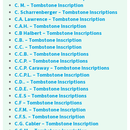
C. M. – Tombstone Inscription
C. Scharrenberger – Tombstone Inscriptions
C.A. Lawrence – Tombstone Inscription
C.A.H. – Tombstone Inscription
C.B Halbert – Tombstone Inscriptions
C.B. – Tombstone Inscription
C.C. – Tombstone Inscription
C.C.B. – Tombstone Inscriptions
C.C.P. – Tombstone Inscriptions
C.C.P. Caraway – Tombstone Inscriptions
C.C.P.L. – Tombstone Inscription
C.D.. – Tombstone Inscriptions
C.D.E. – Tombstone Inscriptions
C.E.S – Tombstone Inscriptions
C.F – Tombstone Inscriptions
C.F.M. – Tombstone Inscription
C.F.S. – Tombstone Inscription
C.G. Cabler – Tombstone Inscription