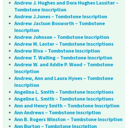
Andrew J. Hughes and Dora Hughes Lassiter –
Tombstone Inscription
Andrew J.Jones – Tombstone Inscription
Andrew Jaclson Bosworth – Tombstone
Inscription
Andrew Johnson – Tombstone Inscription
Andrew M. Lester – Tombstone Inscriptions
Andrew Riva – Tombstone Inscription
Andrew T. Walling – Tombstone Inscription
Andrew W. and Addie P. Wood – Tombstone
Inscription
Andrew, Ann and Laura Hynes – Tombstone
Inscription
Angelina L. Smith – Tombstone Inscriptions
Angeline L. Smith – Tombstone Inscriptions
Ann and Henry Smith – Tombstone Inscription
Ann Andrews – Tombstone Inscription
Ann B. Rogers Winston – Tombstone Inscription
Ann Burton – Tombstone Inscription