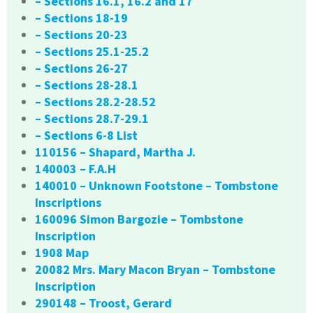
– Sections 16.1, 16.2 and 17
– Sections 18-19
– Sections 20-23
– Sections 25.1-25.2
– Sections 26-27
– Sections 28-28.1
– Sections 28.2-28.52
– Sections 28.7-29.1
– Sections 6-8 List
110156 – Shapard, Martha J.
140003 – F.A.H
140010 – Unknown Footstone – Tombstone
Inscriptions
160096 Simon Bargozie – Tombstone
Inscription
1908 Map
20082 Mrs. Mary Macon Bryan – Tombstone
Inscription
290148 – Troost, Gerard