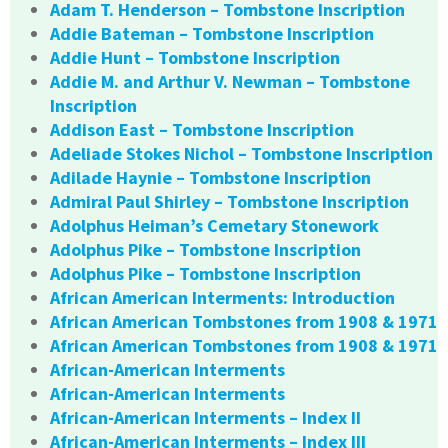
Adam T. Henderson – Tombstone Inscription
Addie Bateman – Tombstone Inscription
Addie Hunt – Tombstone Inscription
Addie M. and Arthur V. Newman – Tombstone
Inscription
Addison East – Tombstone Inscription
Adeliade Stokes Nichol – Tombstone Inscription
Adilade Haynie – Tombstone Inscription
Admiral Paul Shirley – Tombstone Inscription
Adolphus Heiman’s Cemetary Stonework
Adolphus Pike – Tombstone Inscription
Adolphus Pike – Tombstone Inscription
African American Interments: Introduction
African American Tombstones from 1908 & 1971
African American Tombstones from 1908 & 1971
African-American Interments
African-American Interments
African-American Interments – Index II
African-American Interments – Index III