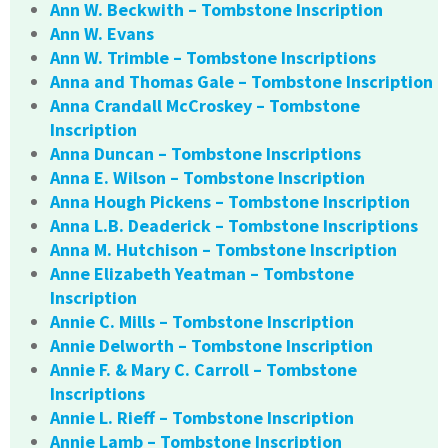
Ann W. Beckwith – Tombstone Inscription
Ann W. Evans
Ann W. Trimble – Tombstone Inscriptions
Anna and Thomas Gale – Tombstone Inscription
Anna Crandall McCroskey – Tombstone
Inscription
Anna Duncan – Tombstone Inscriptions
Anna E. Wilson – Tombstone Inscription
Anna Hough Pickens – Tombstone Inscription
Anna L.B. Deaderick – Tombstone Inscriptions
Anna M. Hutchison – Tombstone Inscription
Anne Elizabeth Yeatman – Tombstone
Inscription
Annie C. Mills – Tombstone Inscription
Annie Delworth – Tombstone Inscription
Annie F. & Mary C. Carroll – Tombstone
Inscriptions
Annie L. Rieff – Tombstone Inscription
Annie Lamb – Tombstone Inscription