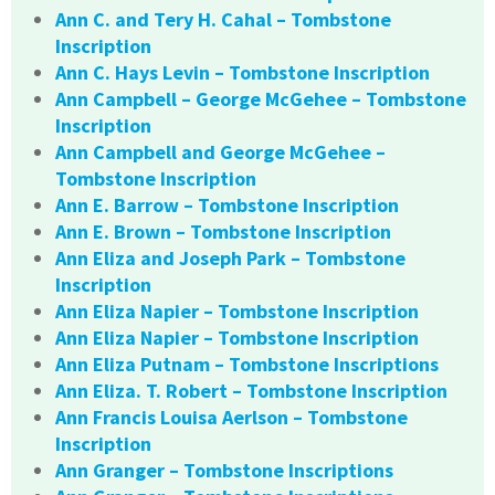
Ann C. and Tery H. Cahal – Tombstone
Inscription
Ann C. Hays Levin – Tombstone Inscription
Ann Campbell – George McGehee – Tombstone
Inscription
Ann Campbell and George McGehee –
Tombstone Inscription
Ann E. Barrow – Tombstone Inscription
Ann E. Brown – Tombstone Inscription
Ann Eliza and Joseph Park – Tombstone
Inscription
Ann Eliza Napier – Tombstone Inscription
Ann Eliza Napier – Tombstone Inscription
Ann Eliza Putnam – Tombstone Inscriptions
Ann Eliza. T. Robert – Tombstone Inscription
Ann Francis Louisa Aerlson – Tombstone
Inscription
Ann Granger – Tombstone Inscriptions