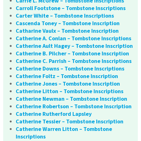
Carrie L. McGrew – Tombstone Inscriptions
Carroll Footstone – Tombstone Inscriptions
Carter White – Tombstone Inscriptions
Cascenda Toney – Tombstone Inscription
Catharine Vaulx – Tombstone Inscription
Catherine A. Conlan – Tombstone Inscriptions
Catherine Ault Hagey – Tombstone Inscription
Catherine B. Pilcher – Tombstone Inscription
Catherine C. Parrish – Tombstone Inscriptions
Catherine Downs – Tombstone Inscriptions
Catherine Foltz – Tombstone Inscription
Catherine Jones – Tombstone Inscription
Catherine Litton – Tombstone Inscriptions
Catherine Newman – Tombstone Inscription
Catherine Robertson – Tombstone Inscription
Catherine Rutherford Lapsley
Catherine Tessier – Tombstone Inscription
Catherine Warren Litton – Tombstone
Inscriptions