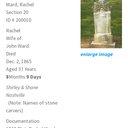
Ward, Rachel
Section 20
ID # 200010
Rachel
Wife of
John Ward
Died
enlarge image
Dec. 2, 1865
Aged 37 Years
8
Months
9 Days
Shirley & Shane
Nashville
(Note: Names of stone
carvers)
Documentation