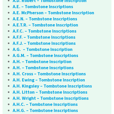
A.D. Robert – Tombstone Inscription
A.E. – Tombstone Inscriptions
A.E. McPherson – Tombstone Inscription
A.E.N. – Tombstone Inscriptions
A.E.T.R. – Tombstone Inscription
A.F.C. – Tombstone Inscriptions
A.F.F. – Tombstone Inscriptions
A.F.J. – Tombstone Inscriptions
A.G. – Tombstone Inscription
A.G.M. – Tombstone Inscriptions
A.H. – Tombstone Inscription
A.H. – Tombstone Inscriptions
A.H. Cross – Tombstone Inscriptions
A.H. Ewing – Tombstone Inscription
A.H. Kingsley – Tombstone Inscriptions
A.H. Litton – Tombstone Inscriptions
A.H. Wright – Tombstone Inscriptions
A.H.C. – Tombstone Inscriptions
A.H.G. – Tombstone Inscriptions