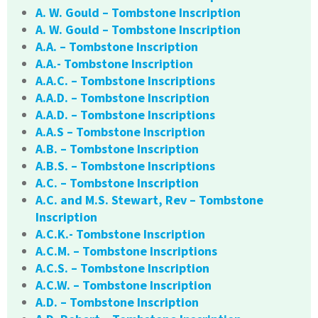
A. W. Gould – Tombstone Inscription
A. W. Gould – Tombstone Inscription
A.A. – Tombstone Inscription
A.A.- Tombstone Inscription
A.A.C. – Tombstone Inscriptions
A.A.D. – Tombstone Inscription
A.A.D. – Tombstone Inscriptions
A.A.S – Tombstone Inscription
A.B. – Tombstone Inscription
A.B.S. – Tombstone Inscriptions
A.C. – Tombstone Inscription
A.C. and M.S. Stewart, Rev – Tombstone
Inscription
A.C.K.- Tombstone Inscription
A.C.M. – Tombstone Inscriptions
A.C.S. – Tombstone Inscription
A.C.W. – Tombstone Inscription
A.D. – Tombstone Inscription