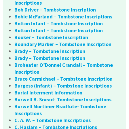
Inscriptions
Bob Driver – Tombstone Inscription
Bobie McFarland – Tombstone Inscriptions
Bolton Infant – Tombstone Inscription
Bolton Infant – Tombstone Inscription
Booker – Tombstone Inscription
Boundary Marker – Tombstone Inscription
Brady – Tombstone Inscription
Brady – Tombstone Inscription
Broheater O’Donnel Crandall – Tombstone
Inscription
Bruce Carmichael – Tombstone Inscription
Burgess (infant) – Tombstone Inscriptions
Burial Interment Information
Burwell B. Snead- Tombstone Inscriptions
Burwell Mortimer Bradfute- Tombstone
Inscriptions
C. A. W. – Tombstone Inscriptions
C. Haslam – Tombstone Inscriptions