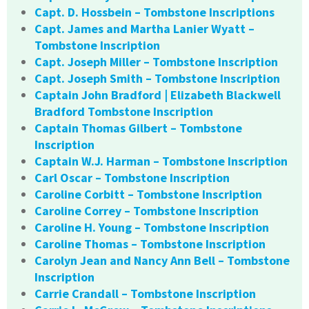
Capt. D. Hossbein – Tombstone Inscriptions
Capt. James and Martha Lanier Wyatt –
Tombstone Inscription
Capt. Joseph Miller – Tombstone Inscription
Capt. Joseph Smith – Tombstone Inscription
Captain John Bradford | Elizabeth Blackwell
Bradford Tombstone Inscription
Captain Thomas Gilbert – Tombstone
Inscription
Captain W.J. Harman – Tombstone Inscription
Carl Oscar – Tombstone Inscription
Caroline Corbitt – Tombstone Inscription
Caroline Correy – Tombstone Inscription
Caroline H. Young – Tombstone Inscription
Caroline Thomas – Tombstone Inscription
Carolyn Jean and Nancy Ann Bell – Tombstone
Inscription
Carrie Crandall – Tombstone Inscription