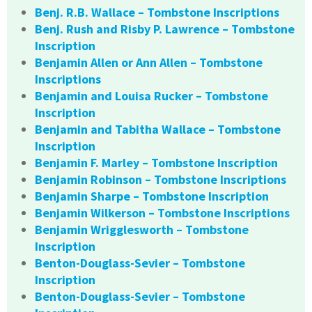
Benj. R.B. Wallace – Tombstone Inscriptions
Benj. Rush and Risby P. Lawrence – Tombstone
Inscription
Benjamin Allen or Ann Allen – Tombstone
Inscriptions
Benjamin and Louisa Rucker – Tombstone
Inscription
Benjamin and Tabitha Wallace – Tombstone
Inscription
Benjamin F. Marley – Tombstone Inscription
Benjamin Robinson – Tombstone Inscriptions
Benjamin Sharpe – Tombstone Inscription
Benjamin Wilkerson – Tombstone Inscriptions
Benjamin Wrigglesworth – Tombstone
Inscription
Benton-Douglass-Sevier – Tombstone
Inscription
Benton-Douglass-Sevier – Tombstone