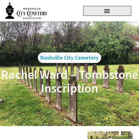
Nashville City Cemetery
Rachel Ward – Tombstone
Inscription