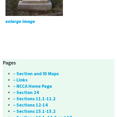
enlarge image
Pages
– Section and ID Maps
– Links
– NCCA Home Page
– Section 24
– Sections 11.1-11.2
– Sections 12-14
– Sections 15.1-15.2