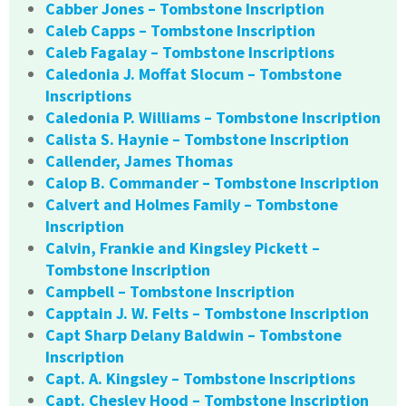
Cabber Jones – Tombstone Inscription
Caleb Capps – Tombstone Inscription
Caleb Fagalay – Tombstone Inscriptions
Caledonia J. Moffat Slocum – Tombstone
Inscriptions
Caledonia P. Williams – Tombstone Inscription
Calista S. Haynie – Tombstone Inscription
Callender, James Thomas
Calop B. Commander – Tombstone Inscription
Calvert and Holmes Family – Tombstone
Inscription
Calvin, Frankie and Kingsley Pickett –
Tombstone Inscription
Campbell – Tombstone Inscription
Capptain J. W. Felts – Tombstone Inscription
Capt Sharp Delany Baldwin – Tombstone
Inscription
Capt. A. Kingsley – Tombstone Inscriptions
Capt. Chesley Hood – Tombstone Inscription