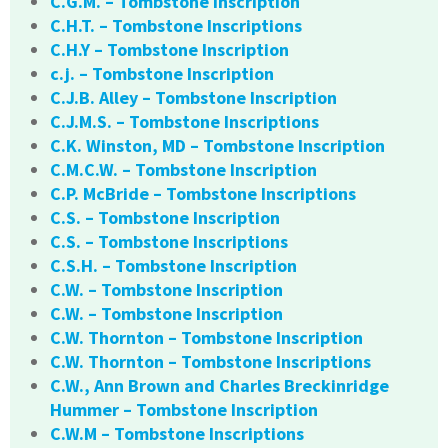
C.G.M. – Tombstone Inscription
C.H.T. – Tombstone Inscriptions
C.H.Y – Tombstone Inscription
c.j. – Tombstone Inscription
C.J.B. Alley – Tombstone Inscription
C.J.M.S. – Tombstone Inscriptions
C.K. Winston, MD – Tombstone Inscription
C.M.C.W. – Tombstone Inscription
C.P. McBride – Tombstone Inscriptions
C.S. – Tombstone Inscription
C.S. – Tombstone Inscriptions
C.S.H. – Tombstone Inscription
C.W. – Tombstone Inscription
C.W. – Tombstone Inscription
C.W. Thornton – Tombstone Inscription
C.W. Thornton – Tombstone Inscriptions
C.W., Ann Brown and Charles Breckinridge
Hummer – Tombstone Inscription
C.W.M – Tombstone Inscriptions