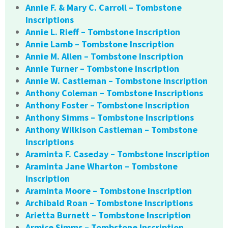
Annie F. & Mary C. Carroll – Tombstone
Inscriptions
Annie L. Rieff – Tombstone Inscription
Annie Lamb – Tombstone Inscription
Annie M. Allen – Tombstone Inscription
Annie Turner – Tombstone Inscription
Annie W. Castleman – Tombstone Inscription
Anthony Coleman – Tombstone Inscriptions
Anthony Foster – Tombstone Inscription
Anthony Simms – Tombstone Inscriptions
Anthony Wilkison Castleman – Tombstone
Inscriptions
Araminta F. Caseday – Tombstone Inscription
Araminta Jane Wharton – Tombstone
Inscription
Araminta Moore – Tombstone Inscription
Archibald Roan – Tombstone Inscriptions
Arietta Burnett – Tombstone Inscription
Armice Simms – Tombstone Inscription