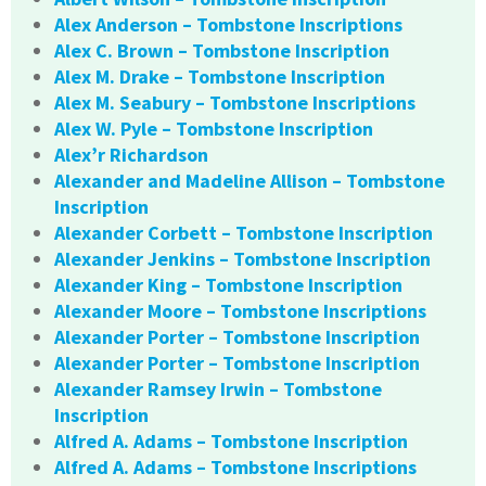
Alex Anderson – Tombstone Inscriptions
Alex C. Brown – Tombstone Inscription
Alex M. Drake – Tombstone Inscription
Alex M. Seabury – Tombstone Inscriptions
Alex W. Pyle – Tombstone Inscription
Alex’r Richardson
Alexander and Madeline Allison – Tombstone
Inscription
Alexander Corbett – Tombstone Inscription
Alexander Jenkins – Tombstone Inscription
Alexander King – Tombstone Inscription
Alexander Moore – Tombstone Inscriptions
Alexander Porter – Tombstone Inscription
Alexander Porter – Tombstone Inscription
Alexander Ramsey Irwin – Tombstone
Inscription
Alfred A. Adams – Tombstone Inscription
Alfred A. Adams – Tombstone Inscriptions