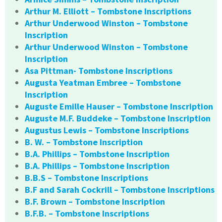
Arthur M. Elliott – Tombstone Inscriptions
Arthur Underwood Winston – Tombstone
Inscription
Arthur Underwood Winston – Tombstone
Inscription
Asa Pittman- Tombstone Inscriptions
Augusta Yeatman Embree – Tombstone
Inscription
Auguste Emille Hauser – Tombstone Inscription
Auguste M.F. Buddeke – Tombstone Inscription
Augustus Lewis – Tombstone Inscriptions
B. W. – Tombstone Inscription
B.A. Phillips – Tombstone Inscription
B.A. Phillips – Tombstone Inscription
B.B.S – Tombstone Inscriptions
B.F and Sarah Cockrill – Tombstone Inscriptions
B.F. Brown – Tombstone Inscription
B.F.B. – Tombstone Inscriptions