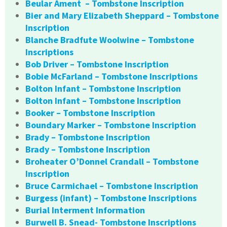
Beular Ament – Tombstone Inscription
Bier and Mary Elizabeth Sheppard – Tombstone
Inscription
Blanche Bradfute Woolwine – Tombstone
Inscriptions
Bob Driver – Tombstone Inscription
Bobie McFarland – Tombstone Inscriptions
Bolton Infant – Tombstone Inscription
Bolton Infant – Tombstone Inscription
Booker – Tombstone Inscription
Boundary Marker – Tombstone Inscription
Brady – Tombstone Inscription
Brady – Tombstone Inscription
Broheater O’Donnel Crandall – Tombstone
Inscription
Bruce Carmichael – Tombstone Inscription
Burgess (infant) – Tombstone Inscriptions
Burial Interment Information
Burwell B. Snead- Tombstone Inscriptions