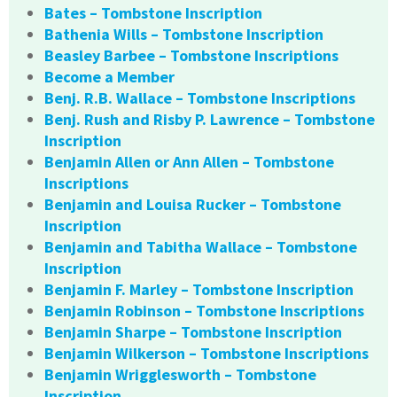
Bates – Tombstone Inscription
Bathenia Wills – Tombstone Inscription
Beasley Barbee – Tombstone Inscriptions
Become a Member
Benj. R.B. Wallace – Tombstone Inscriptions
Benj. Rush and Risby P. Lawrence – Tombstone
Inscription
Benjamin Allen or Ann Allen – Tombstone
Inscriptions
Benjamin and Louisa Rucker – Tombstone
Inscription
Benjamin and Tabitha Wallace – Tombstone
Inscription
Benjamin F. Marley – Tombstone Inscription
Benjamin Robinson – Tombstone Inscriptions
Benjamin Sharpe – Tombstone Inscription
Benjamin Wilkerson – Tombstone Inscriptions
Benjamin Wrigglesworth – Tombstone
Inscription