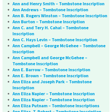
Ann and Henry Smith – Tombstone Inscription
Ann Andrews – Tombstone Inscription
Ann B. Rogers Winston – Tombstone Inscription
Ann Burton – Tombstone Inscription
Ann C. and Tery H. Cahal – Tombstone
Inscription
Ann C. Hays Levin – Tombstone Inscription
Ann Campbell – George McGehee – Tombstone
Inscription
Ann Campbell and George McGehee –
Tombstone Inscription
Ann E. Barrow – Tombstone Inscription
Ann E. Brown – Tombstone Inscription
Ann Eliza and Joseph Park – Tombstone
Inscription
Ann Eliza Napier – Tombstone Inscription
Ann Eliza Napier – Tombstone Inscription
Ann Eliza Putnam – Tombstone Inscriptions
Ann Eliza. T. Robert – Tombstone Inscription