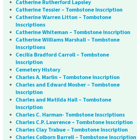
Catherine Rutherford Lapsley
Catherine Tessier – Tombstone Inscription
Catherine Warren Litton – Tombstone
Inscriptions
Catherine Whiteman – Tombstone Inscription
Catherine Williams Marshall – Tombstone
Inscriptions
Cecilia Bradford Carroll – Tombstone
Inscription
Cemetery History
Charles A. Marlin – Tombstone Inscription
Charles and Edward Mosher – Tombstone
Inscription
Charles and Matilda Hall – Tombstone
Inscription
Charles C. Harman- Tombstone Inscriptions
Charles C.P. Lawrence – Tombstone Inscription
Charles Clay Trabue – Tombstone Inscription
Charles Colborn Barrell – Tombstone Inscription