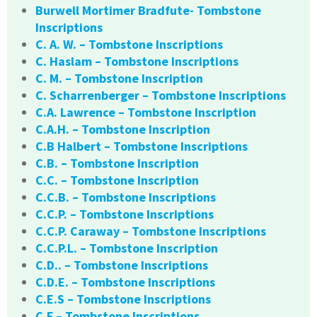
Burwell Mortimer Bradfute- Tombstone
Inscriptions
C. A. W. – Tombstone Inscriptions
C. Haslam – Tombstone Inscriptions
C. M. – Tombstone Inscription
C. Scharrenberger – Tombstone Inscriptions
C.A. Lawrence – Tombstone Inscription
C.A.H. – Tombstone Inscription
C.B Halbert – Tombstone Inscriptions
C.B. – Tombstone Inscription
C.C. – Tombstone Inscription
C.C.B. – Tombstone Inscriptions
C.C.P. – Tombstone Inscriptions
C.C.P. Caraway – Tombstone Inscriptions
C.C.P.L. – Tombstone Inscription
C.D.. – Tombstone Inscriptions
C.D.E. – Tombstone Inscriptions
C.E.S – Tombstone Inscriptions
C.F – Tombstone Inscriptions