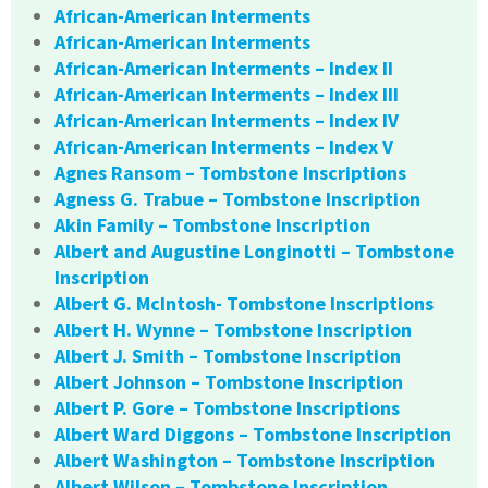
African-American Interments
African-American Interments
African-American Interments – Index II
African-American Interments – Index III
African-American Interments – Index IV
African-American Interments – Index V
Agnes Ransom – Tombstone Inscriptions
Agness G. Trabue – Tombstone Inscription
Akin Family – Tombstone Inscription
Albert and Augustine Longinotti – Tombstone
Inscription
Albert G. McIntosh- Tombstone Inscriptions
Albert H. Wynne – Tombstone Inscription
Albert J. Smith – Tombstone Inscription
Albert Johnson – Tombstone Inscription
Albert P. Gore – Tombstone Inscriptions
Albert Ward Diggons – Tombstone Inscription
Albert Washington – Tombstone Inscription
Albert Wilson – Tombstone Inscription