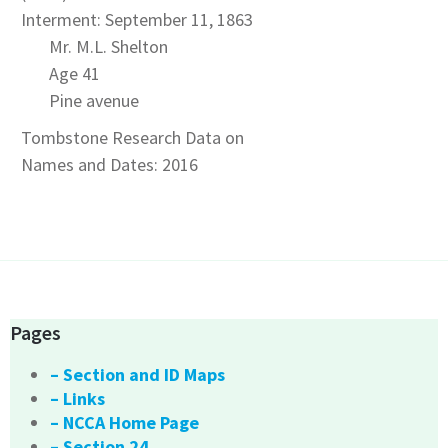
Interment: September 11, 1863
Mr. M.L. Shelton
Age 41
Pine avenue
Tombstone Research Data on
Names and Dates: 2016
Pages
– Section and ID Maps
– Links
– NCCA Home Page
– Section 24