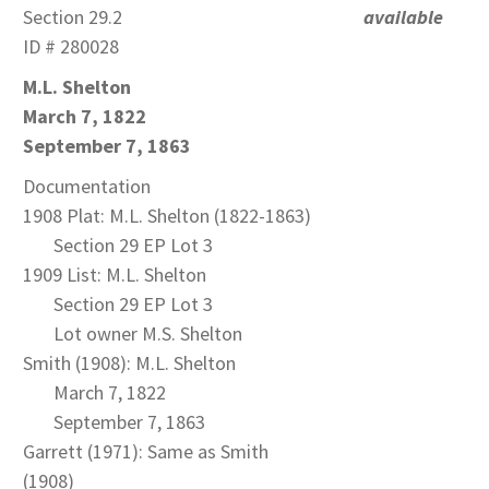
Section 29.2
available
ID # 280028
M.L. Shelton
March 7, 1822
September 7, 1863
Documentation
1908 Plat: M.L. Shelton (1822-1863)
Section 29 EP Lot 3
1909 List: M.L. Shelton
Section 29 EP Lot 3
Lot owner M.S. Shelton
Smith (1908): M.L. Shelton
March 7, 1822
September 7, 1863
Garrett (1971): Same as Smith
(1908)