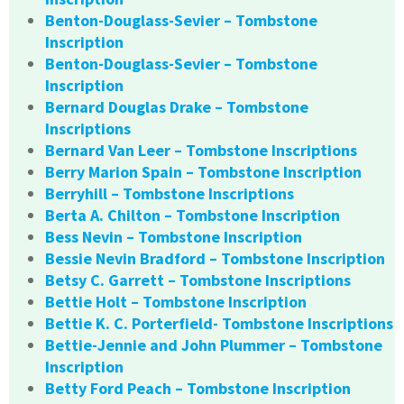
Benton-Douglass-Sevier – Tombstone
Inscription
Benton-Douglass-Sevier – Tombstone
Inscription
Bernard Douglas Drake – Tombstone
Inscriptions
Bernard Van Leer – Tombstone Inscriptions
Berry Marion Spain – Tombstone Inscription
Berryhill – Tombstone Inscriptions
Berta A. Chilton – Tombstone Inscription
Bess Nevin – Tombstone Inscription
Bessie Nevin Bradford – Tombstone Inscription
Betsy C. Garrett – Tombstone Inscriptions
Bettie Holt – Tombstone Inscription
Bettie K. C. Porterfield- Tombstone Inscriptions
Bettie-Jennie and John Plummer – Tombstone
Inscription
Betty Ford Peach – Tombstone Inscription