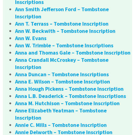
Inscriptions
Ann Smith Jefferson Ford – Tombstone
Inscription
Ann T. Terrass – Tombstone Inscription
Ann W. Beckwith – Tombstone Inscription
Ann W. Evans
Ann W. Trimble – Tombstone Inscriptions
Anna and Thomas Gale – Tombstone Inscription
Anna Crandall McCroskey – Tombstone
Inscription
Anna Duncan – Tombstone Inscriptions
Anna E. Wilson – Tombstone Inscription
Anna Hough Pickens – Tombstone Inscription
Anna L.B. Deaderick – Tombstone Inscriptions
Anna M. Hutchison – Tombstone Inscription
Anne Elizabeth Yeatman – Tombstone
Inscription
Annie C. Mills – Tombstone Inscription
Annie Delworth – Tombstone Inscription