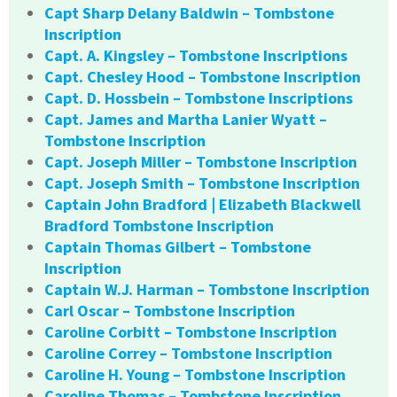
Capt Sharp Delany Baldwin – Tombstone
Inscription
Capt. A. Kingsley – Tombstone Inscriptions
Capt. Chesley Hood – Tombstone Inscription
Capt. D. Hossbein – Tombstone Inscriptions
Capt. James and Martha Lanier Wyatt –
Tombstone Inscription
Capt. Joseph Miller – Tombstone Inscription
Capt. Joseph Smith – Tombstone Inscription
Captain John Bradford | Elizabeth Blackwell
Bradford Tombstone Inscription
Captain Thomas Gilbert – Tombstone
Inscription
Captain W.J. Harman – Tombstone Inscription
Carl Oscar – Tombstone Inscription
Caroline Corbitt – Tombstone Inscription
Caroline Correy – Tombstone Inscription
Caroline H. Young – Tombstone Inscription
Caroline Thomas – Tombstone Inscription