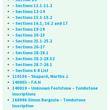
– Sections 11.1-11.2
– Sections 12-14
– Sections 15.1-15.2
– Sections 16.1, 16.2 and 17
– Sections 18-19
– Sections 20-23
– Sections 25.1-25.2
– Sections 26-27
– Sections 28-28.1
– Sections 28.2-28.52
– Sections 28.7-29.1
– Sections 6-8 List
110156 – Shapard, Martha J.
140003 – F.A.H
140010 – Unknown Footstone – Tombstone
Inscriptions
160096 Simon Bargozie – Tombstone
Inscription