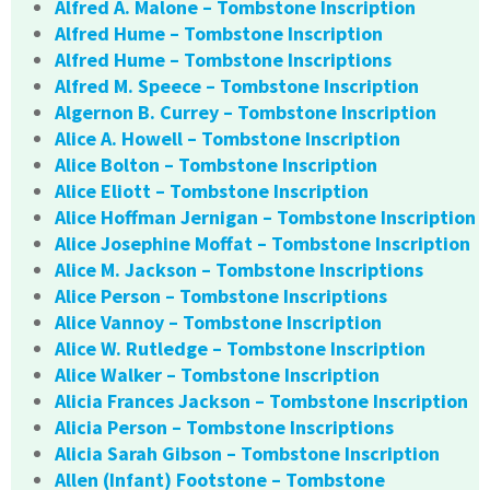
Alfred A. Malone – Tombstone Inscription
Alfred Hume – Tombstone Inscription
Alfred Hume – Tombstone Inscriptions
Alfred M. Speece – Tombstone Inscription
Algernon B. Currey – Tombstone Inscription
Alice A. Howell – Tombstone Inscription
Alice Bolton – Tombstone Inscription
Alice Eliott – Tombstone Inscription
Alice Hoffman Jernigan – Tombstone Inscription
Alice Josephine Moffat – Tombstone Inscription
Alice M. Jackson – Tombstone Inscriptions
Alice Person – Tombstone Inscriptions
Alice Vannoy – Tombstone Inscription
Alice W. Rutledge – Tombstone Inscription
Alice Walker – Tombstone Inscription
Alicia Frances Jackson – Tombstone Inscription
Alicia Person – Tombstone Inscriptions
Alicia Sarah Gibson – Tombstone Inscription
Allen (Infant) Footstone – Tombstone