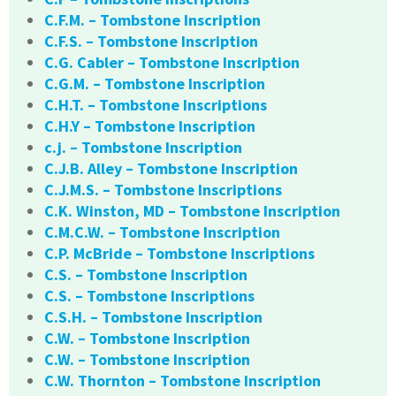
C.F.M. – Tombstone Inscription
C.F.S. – Tombstone Inscription
C.G. Cabler – Tombstone Inscription
C.G.M. – Tombstone Inscription
C.H.T. – Tombstone Inscriptions
C.H.Y – Tombstone Inscription
c.j. – Tombstone Inscription
C.J.B. Alley – Tombstone Inscription
C.J.M.S. – Tombstone Inscriptions
C.K. Winston, MD – Tombstone Inscription
C.M.C.W. – Tombstone Inscription
C.P. McBride – Tombstone Inscriptions
C.S. – Tombstone Inscription
C.S. – Tombstone Inscriptions
C.S.H. – Tombstone Inscription
C.W. – Tombstone Inscription
C.W. – Tombstone Inscription
C.W. Thornton – Tombstone Inscription