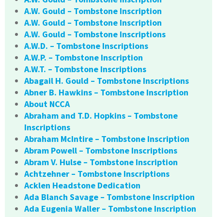
A.W. Gould – Tombstone Inscription
A.W. Gould – Tombstone Inscription
A.W. Gould – Tombstone Inscriptions
A.W.D. – Tombstone Inscriptions
A.W.P. – Tombstone Inscription
A.W.T. – Tombstone Inscriptions
Abagail H. Gould – Tombstone Inscriptions
Abner B. Hawkins – Tombstone Inscription
About NCCA
Abraham and T.D. Hopkins – Tombstone
Inscriptions
Abraham McIntire – Tombstone Inscription
Abram Powell – Tombstone Inscriptions
Abram V. Hulse – Tombstone Inscription
Achtzehner – Tombstone Inscriptions
Acklen Headstone Dedication
Ada Blanch Savage – Tombstone Inscription
Ada Eugenia Waller – Tombstone Inscription