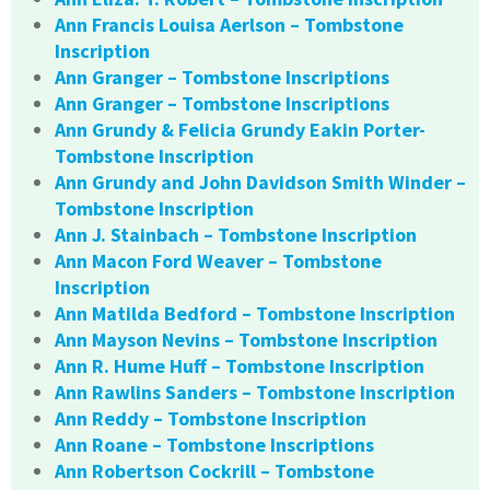
Ann Francis Louisa Aerlson – Tombstone
Inscription
Ann Granger – Tombstone Inscriptions
Ann Granger – Tombstone Inscriptions
Ann Grundy & Felicia Grundy Eakin Porter-
Tombstone Inscription
Ann Grundy and John Davidson Smith Winder –
Tombstone Inscription
Ann J. Stainbach – Tombstone Inscription
Ann Macon Ford Weaver – Tombstone
Inscription
Ann Matilda Bedford – Tombstone Inscription
Ann Mayson Nevins – Tombstone Inscription
Ann R. Hume Huff – Tombstone Inscription
Ann Rawlins Sanders – Tombstone Inscription
Ann Reddy – Tombstone Inscription
Ann Roane – Tombstone Inscriptions
Ann Robertson Cockrill – Tombstone