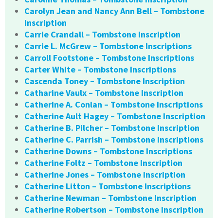
Carolyn Jean and Nancy Ann Bell – Tombstone
Inscription
Carrie Crandall – Tombstone Inscription
Carrie L. McGrew – Tombstone Inscriptions
Carroll Footstone – Tombstone Inscriptions
Carter White – Tombstone Inscriptions
Cascenda Toney – Tombstone Inscription
Catharine Vaulx – Tombstone Inscription
Catherine A. Conlan – Tombstone Inscriptions
Catherine Ault Hagey – Tombstone Inscription
Catherine B. Pilcher – Tombstone Inscription
Catherine C. Parrish – Tombstone Inscriptions
Catherine Downs – Tombstone Inscriptions
Catherine Foltz – Tombstone Inscription
Catherine Jones – Tombstone Inscription
Catherine Litton – Tombstone Inscriptions
Catherine Newman – Tombstone Inscription
Catherine Robertson – Tombstone Inscription