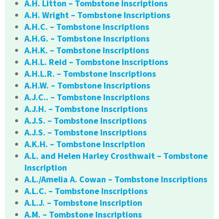
A.H. Litton – Tombstone Inscriptions
A.H. Wright – Tombstone Inscriptions
A.H.C. – Tombstone Inscriptions
A.H.G. – Tombstone Inscriptions
A.H.K. – Tombstone Inscriptions
A.H.L. Reid – Tombstone Inscriptions
A.H.L.R. – Tombstone Inscriptions
A.H.W. – Tombstone Inscriptions
A.J.C.. – Tombstone Inscriptions
A.J.H. – Tombstone Inscriptions
A.J.S. – Tombstone Inscriptions
A.J.S. – Tombstone Inscriptions
A.K.H. – Tombstone Inscription
A.L. and Helen Harley Crosthwait – Tombstone
Inscription
A.L./Amelia A. Cowan – Tombstone Inscriptions
A.L.C. – Tombstone Inscriptions
A.L.J. – Tombstone Inscription
A.M. – Tombstone Inscriptions