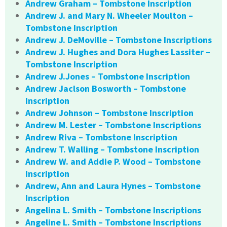
Andrew Graham – Tombstone Inscription
Andrew J. and Mary N. Wheeler Moulton –
Tombstone Inscription
Andrew J. DeMoville – Tombstone Inscriptions
Andrew J. Hughes and Dora Hughes Lassiter –
Tombstone Inscription
Andrew J.Jones – Tombstone Inscription
Andrew Jaclson Bosworth – Tombstone
Inscription
Andrew Johnson – Tombstone Inscription
Andrew M. Lester – Tombstone Inscriptions
Andrew Riva – Tombstone Inscription
Andrew T. Walling – Tombstone Inscription
Andrew W. and Addie P. Wood – Tombstone
Inscription
Andrew, Ann and Laura Hynes – Tombstone
Inscription
Angelina L. Smith – Tombstone Inscriptions
Angeline L. Smith – Tombstone Inscriptions