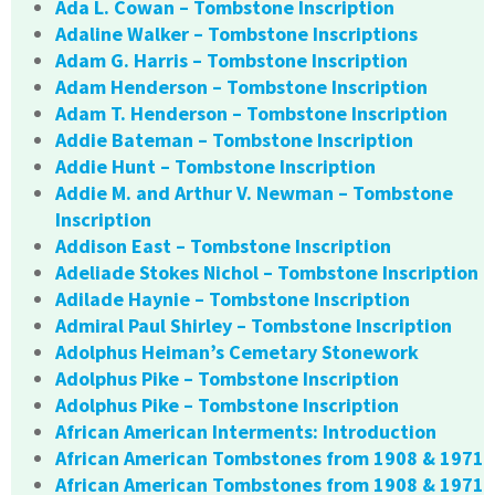
Ada L. Cowan – Tombstone Inscription
Adaline Walker – Tombstone Inscriptions
Adam G. Harris – Tombstone Inscription
Adam Henderson – Tombstone Inscription
Adam T. Henderson – Tombstone Inscription
Addie Bateman – Tombstone Inscription
Addie Hunt – Tombstone Inscription
Addie M. and Arthur V. Newman – Tombstone
Inscription
Addison East – Tombstone Inscription
Adeliade Stokes Nichol – Tombstone Inscription
Adilade Haynie – Tombstone Inscription
Admiral Paul Shirley – Tombstone Inscription
Adolphus Heiman’s Cemetary Stonework
Adolphus Pike – Tombstone Inscription
Adolphus Pike – Tombstone Inscription
African American Interments: Introduction
African American Tombstones from 1908 & 1971
African American Tombstones from 1908 & 1971