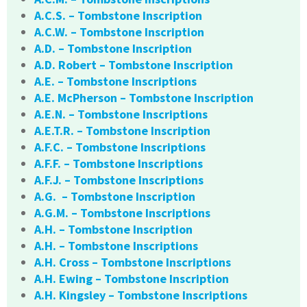
A.C.S. – Tombstone Inscription
A.C.W. – Tombstone Inscription
A.D. – Tombstone Inscription
A.D. Robert – Tombstone Inscription
A.E. – Tombstone Inscriptions
A.E. McPherson – Tombstone Inscription
A.E.N. – Tombstone Inscriptions
A.E.T.R. – Tombstone Inscription
A.F.C. – Tombstone Inscriptions
A.F.F. – Tombstone Inscriptions
A.F.J. – Tombstone Inscriptions
A.G. – Tombstone Inscription
A.G.M. – Tombstone Inscriptions
A.H. – Tombstone Inscription
A.H. – Tombstone Inscriptions
A.H. Cross – Tombstone Inscriptions
A.H. Ewing – Tombstone Inscription
A.H. Kingsley – Tombstone Inscriptions