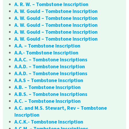
A. R. W. – Tombstone Inscription
A. W. Gould – Tombstone Inscription
A. W. Gould – Tombstone Inscription
A. W. Gould – Tombstone Inscription
A. W. Gould – Tombstone Inscription
A. W. Gould – Tombstone Inscription
A.A. – Tombstone Inscription
A.A.- Tombstone Inscription
A.A.C. – Tombstone Inscriptions
A.A.D. – Tombstone Inscription
A.A.D. – Tombstone Inscriptions
A.A.S – Tombstone Inscription
A.B. – Tombstone Inscription
A.B.S. – Tombstone Inscriptions
A.C. – Tombstone Inscription
A.C. and M.S. Stewart, Rev – Tombstone
Inscription
A.C.K.- Tombstone Inscription
A.C.M. – Tombstone Inscriptions