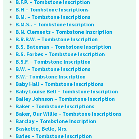
B.F.P. – Tombstone Inscription
B.H – Tombstone Inscriptions
B.M. – Tombstone Inscriptions
B.M.S.. – Tombstone Inscription
B.N. Clements – Tombstone Inscription
B.R.B.W. – Tombstone Inscription
B.S. Bateman – Tombstone Inscription
B.S. Forbes – Tombstone Inscription
B.S.F. – Tombstone Inscription
B.W. – Tombstone Inscriptions
B.W.- Tombstone Inscription
Baby Hall – Tombstone Inscriptions
Baby Louise Bell – Tombstone Inscription
Bailey Johnson – Tombstone Inscription
Baker – Tombstone Inscriptions
Baker, Our Willie – Tombstone Inscriptions
Barclay – Tombstone Inscription
Baskette, Belle, Mrs.
Bates – Tombstone Inscription