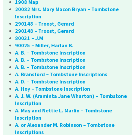
1908 Map
20082 Mrs. Mary Macon Bryan – Tombstone
Inscription
290148 – Troost, Gerard
290148 – Troost, Gerard
80031 – J.M
90025 – Miller, Harlan B.
A. B. – Tombstone Inscription
A. B. – Tombstone Inscription
A. B. – Tombstone Inscription
A. Bransford – Tombstone Inscriptions
A. D. – Tombstone Inscription
A. Hoy – Tombstone Inscription
A. J. W. (Araminta Jane Wharton) – Tombstone
Inscription
A. May and Nettie L. Marlin – Tombstone
Inscription
A. or Alexander M. Robinson – Tombstone
Inscriptions