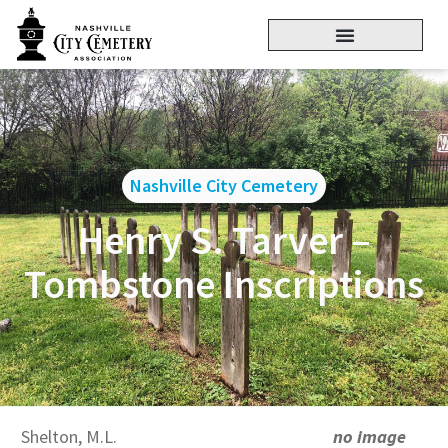
Nashville City Cemetery
Henry S. Tarver –
Tombstone Inscriptions
Shelton, M.L.
no image