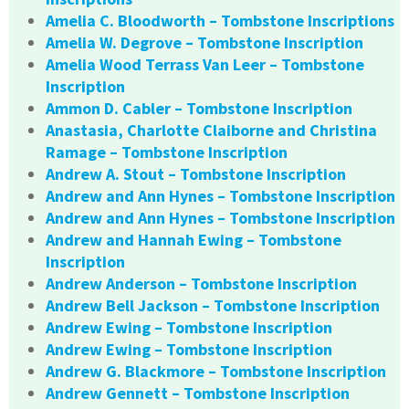
Amelia C. Bloodworth – Tombstone Inscriptions
Amelia W. Degrove – Tombstone Inscription
Amelia Wood Terrass Van Leer – Tombstone
Inscription
Ammon D. Cabler – Tombstone Inscription
Anastasia, Charlotte Claiborne and Christina
Ramage – Tombstone Inscription
Andrew A. Stout – Tombstone Inscription
Andrew and Ann Hynes – Tombstone Inscription
Andrew and Ann Hynes – Tombstone Inscription
Andrew and Hannah Ewing – Tombstone
Inscription
Andrew Anderson – Tombstone Inscription
Andrew Bell Jackson – Tombstone Inscription
Andrew Ewing – Tombstone Inscription
Andrew Ewing – Tombstone Inscription
Andrew G. Blackmore – Tombstone Inscription
Andrew Gennett – Tombstone Inscription