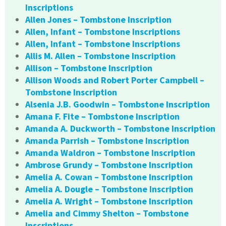
Inscriptions
Allen Jones – Tombstone Inscription
Allen, Infant – Tombstone Inscriptions
Allen, Infant – Tombstone Inscriptions
Allis M. Allen – Tombstone Inscription
Allison – Tombstone Inscription
Allison Woods and Robert Porter Campbell –
Tombstone Inscription
Alsenia J.B. Goodwin – Tombstone Inscription
Amana F. Fite – Tombstone Inscription
Amanda A. Duckworth – Tombstone Inscription
Amanda Parrish – Tombstone Inscription
Amanda Waldron – Tombstone Inscription
Ambrose Grundy – Tombstone Inscription
Amelia A. Cowan – Tombstone Inscription
Amelia A. Dougle – Tombstone Inscription
Amelia A. Wright – Tombstone Inscription
Amelia and Cimmy Shelton – Tombstone
Inscriptions