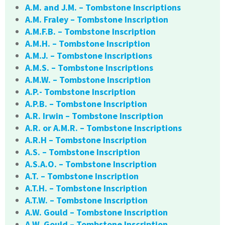
A.M. and J.M. – Tombstone Inscriptions
A.M. Fraley – Tombstone Inscription
A.M.F.B. – Tombstone Inscription
A.M.H. – Tombstone Inscription
A.M.J. – Tombstone Inscriptions
A.M.S. – Tombstone Inscriptions
A.M.W. – Tombstone Inscription
A.P.- Tombstone Inscription
A.P.B. – Tombstone Inscription
A.R. Irwin – Tombstone Inscription
A.R. or A.M.R. – Tombstone Inscriptions
A.R.H – Tombstone Inscription
A.S. – Tombstone Inscription
A.S.A.O. – Tombstone Inscription
A.T. – Tombstone Inscription
A.T.H. – Tombstone Inscription
A.T.W. – Tombstone Inscription
A.W. Gould – Tombstone Inscription
A.W. Gould – Tombstone Inscription