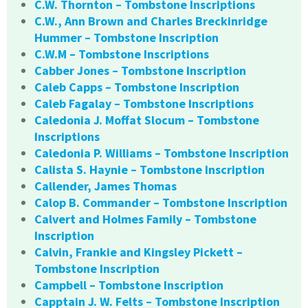
C.W. Thornton – Tombstone Inscriptions
C.W., Ann Brown and Charles Breckinridge
Hummer – Tombstone Inscription
C.W.M – Tombstone Inscriptions
Cabber Jones – Tombstone Inscription
Caleb Capps – Tombstone Inscription
Caleb Fagalay – Tombstone Inscriptions
Caledonia J. Moffat Slocum – Tombstone
Inscriptions
Caledonia P. Williams – Tombstone Inscription
Calista S. Haynie – Tombstone Inscription
Callender, James Thomas
Calop B. Commander – Tombstone Inscription
Calvert and Holmes Family – Tombstone
Inscription
Calvin, Frankie and Kingsley Pickett –
Tombstone Inscription
Campbell – Tombstone Inscription
Capptain J. W. Felts – Tombstone Inscription