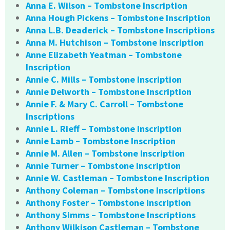
Anna E. Wilson – Tombstone Inscription
Anna Hough Pickens – Tombstone Inscription
Anna L.B. Deaderick – Tombstone Inscriptions
Anna M. Hutchison – Tombstone Inscription
Anne Elizabeth Yeatman – Tombstone
Inscription
Annie C. Mills – Tombstone Inscription
Annie Delworth – Tombstone Inscription
Annie F. & Mary C. Carroll – Tombstone
Inscriptions
Annie L. Rieff – Tombstone Inscription
Annie Lamb – Tombstone Inscription
Annie M. Allen – Tombstone Inscription
Annie Turner – Tombstone Inscription
Annie W. Castleman – Tombstone Inscription
Anthony Coleman – Tombstone Inscriptions
Anthony Foster – Tombstone Inscription
Anthony Simms – Tombstone Inscriptions
Anthony Wilkison Castleman – Tombstone