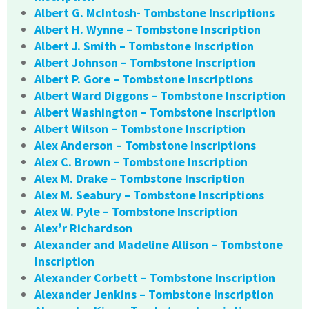
Albert G. McIntosh- Tombstone Inscriptions
Albert H. Wynne – Tombstone Inscription
Albert J. Smith – Tombstone Inscription
Albert Johnson – Tombstone Inscription
Albert P. Gore – Tombstone Inscriptions
Albert Ward Diggons – Tombstone Inscription
Albert Washington – Tombstone Inscription
Albert Wilson – Tombstone Inscription
Alex Anderson – Tombstone Inscriptions
Alex C. Brown – Tombstone Inscription
Alex M. Drake – Tombstone Inscription
Alex M. Seabury – Tombstone Inscriptions
Alex W. Pyle – Tombstone Inscription
Alex’r Richardson
Alexander and Madeline Allison – Tombstone
Inscription
Alexander Corbett – Tombstone Inscription
Alexander Jenkins – Tombstone Inscription