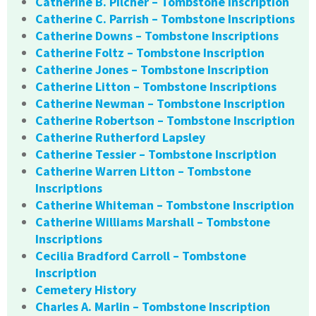
Catherine B. Pilcher – Tombstone Inscription
Catherine C. Parrish – Tombstone Inscriptions
Catherine Downs – Tombstone Inscriptions
Catherine Foltz – Tombstone Inscription
Catherine Jones – Tombstone Inscription
Catherine Litton – Tombstone Inscriptions
Catherine Newman – Tombstone Inscription
Catherine Robertson – Tombstone Inscription
Catherine Rutherford Lapsley
Catherine Tessier – Tombstone Inscription
Catherine Warren Litton – Tombstone
Inscriptions
Catherine Whiteman – Tombstone Inscription
Catherine Williams Marshall – Tombstone
Inscriptions
Cecilia Bradford Carroll – Tombstone
Inscription
Cemetery History
Charles A. Marlin – Tombstone Inscription