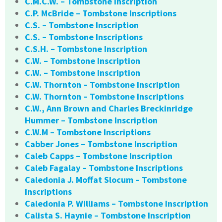
C.M.C.W. – Tombstone Inscription
C.P. McBride – Tombstone Inscriptions
C.S. – Tombstone Inscription
C.S. – Tombstone Inscriptions
C.S.H. – Tombstone Inscription
C.W. – Tombstone Inscription
C.W. – Tombstone Inscription
C.W. Thornton – Tombstone Inscription
C.W. Thornton – Tombstone Inscriptions
C.W., Ann Brown and Charles Breckinridge
Hummer – Tombstone Inscription
C.W.M – Tombstone Inscriptions
Cabber Jones – Tombstone Inscription
Caleb Capps – Tombstone Inscription
Caleb Fagalay – Tombstone Inscriptions
Caledonia J. Moffat Slocum – Tombstone
Inscriptions
Caledonia P. Williams – Tombstone Inscription
Calista S. Haynie – Tombstone Inscription