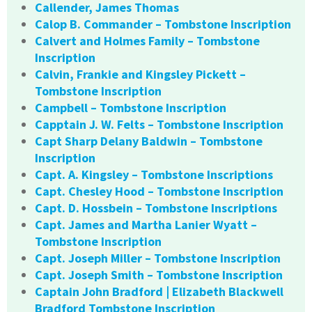
Callender, James Thomas
Calop B. Commander – Tombstone Inscription
Calvert and Holmes Family – Tombstone
Inscription
Calvin, Frankie and Kingsley Pickett –
Tombstone Inscription
Campbell – Tombstone Inscription
Capptain J. W. Felts – Tombstone Inscription
Capt Sharp Delany Baldwin – Tombstone
Inscription
Capt. A. Kingsley – Tombstone Inscriptions
Capt. Chesley Hood – Tombstone Inscription
Capt. D. Hossbein – Tombstone Inscriptions
Capt. James and Martha Lanier Wyatt –
Tombstone Inscription
Capt. Joseph Miller – Tombstone Inscription
Capt. Joseph Smith – Tombstone Inscription
Captain John Bradford | Elizabeth Blackwell
Bradford Tombstone Inscription