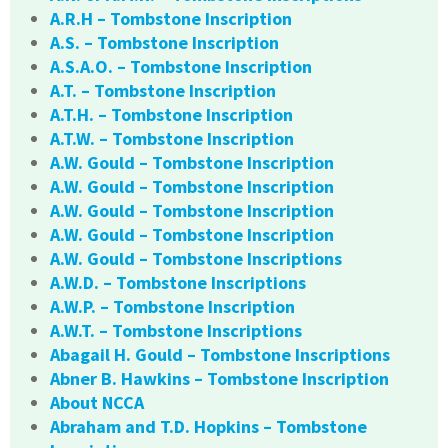
A.R.H – Tombstone Inscription
A.S. – Tombstone Inscription
A.S.A.O. – Tombstone Inscription
A.T. – Tombstone Inscription
A.T.H. – Tombstone Inscription
A.T.W. – Tombstone Inscription
A.W. Gould – Tombstone Inscription
A.W. Gould – Tombstone Inscription
A.W. Gould – Tombstone Inscription
A.W. Gould – Tombstone Inscription
A.W. Gould – Tombstone Inscriptions
A.W.D. – Tombstone Inscriptions
A.W.P. – Tombstone Inscription
A.W.T. – Tombstone Inscriptions
Abagail H. Gould – Tombstone Inscriptions
Abner B. Hawkins – Tombstone Inscription
About NCCA
Abraham and T.D. Hopkins – Tombstone