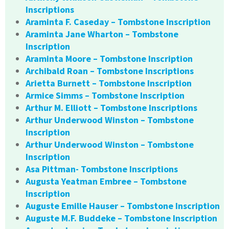
Inscriptions
Araminta F. Caseday – Tombstone Inscription
Araminta Jane Wharton – Tombstone
Inscription
Araminta Moore – Tombstone Inscription
Archibald Roan – Tombstone Inscriptions
Arietta Burnett – Tombstone Inscription
Armice Simms – Tombstone Inscription
Arthur M. Elliott – Tombstone Inscriptions
Arthur Underwood Winston – Tombstone
Inscription
Arthur Underwood Winston – Tombstone
Inscription
Asa Pittman- Tombstone Inscriptions
Augusta Yeatman Embree – Tombstone
Inscription
Auguste Emille Hauser – Tombstone Inscription
Auguste M.F. Buddeke – Tombstone Inscription