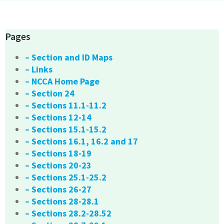
Pages
– Section and ID Maps
– Links
– NCCA Home Page
– Section 24
– Sections 11.1-11.2
– Sections 12-14
– Sections 15.1-15.2
– Sections 16.1, 16.2 and 17
– Sections 18-19
– Sections 20-23
– Sections 25.1-25.2
– Sections 26-27
– Sections 28-28.1
– Sections 28.2-28.52