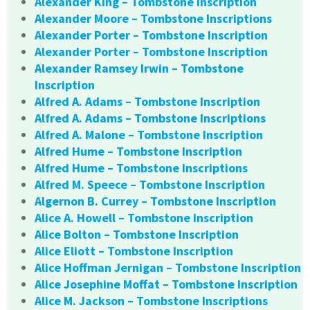
Alexander King – Tombstone Inscription
Alexander Moore – Tombstone Inscriptions
Alexander Porter – Tombstone Inscription
Alexander Porter – Tombstone Inscription
Alexander Ramsey Irwin – Tombstone
Inscription
Alfred A. Adams – Tombstone Inscription
Alfred A. Adams – Tombstone Inscriptions
Alfred A. Malone – Tombstone Inscription
Alfred Hume – Tombstone Inscription
Alfred Hume – Tombstone Inscriptions
Alfred M. Speece – Tombstone Inscription
Algernon B. Currey – Tombstone Inscription
Alice A. Howell – Tombstone Inscription
Alice Bolton – Tombstone Inscription
Alice Eliott – Tombstone Inscription
Alice Hoffman Jernigan – Tombstone Inscription
Alice Josephine Moffat – Tombstone Inscription
Alice M. Jackson – Tombstone Inscriptions