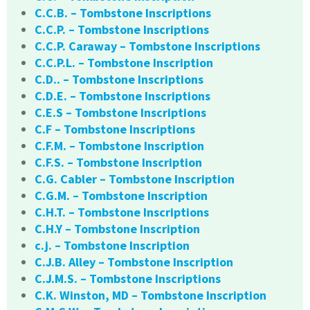
C.C.B. – Tombstone Inscriptions
C.C.P. – Tombstone Inscriptions
C.C.P. Caraway – Tombstone Inscriptions
C.C.P.L. – Tombstone Inscription
C.D.. – Tombstone Inscriptions
C.D.E. – Tombstone Inscriptions
C.E.S – Tombstone Inscriptions
C.F – Tombstone Inscriptions
C.F.M. – Tombstone Inscription
C.F.S. – Tombstone Inscription
C.G. Cabler – Tombstone Inscription
C.G.M. – Tombstone Inscription
C.H.T. – Tombstone Inscriptions
C.H.Y – Tombstone Inscription
c.j. – Tombstone Inscription
C.J.B. Alley – Tombstone Inscription
C.J.M.S. – Tombstone Inscriptions
C.K. Winston, MD – Tombstone Inscription