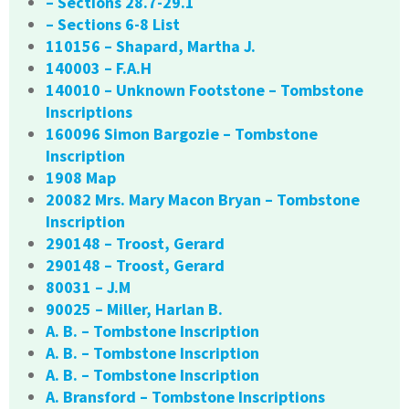
– Sections 28.7-29.1
– Sections 6-8 List
110156 – Shapard, Martha J.
140003 – F.A.H
140010 – Unknown Footstone – Tombstone
Inscriptions
160096 Simon Bargozie – Tombstone
Inscription
1908 Map
20082 Mrs. Mary Macon Bryan – Tombstone
Inscription
290148 – Troost, Gerard
290148 – Troost, Gerard
80031 – J.M
90025 – Miller, Harlan B.
A. B. – Tombstone Inscription
A. B. – Tombstone Inscription
A. B. – Tombstone Inscription
A. Bransford – Tombstone Inscriptions