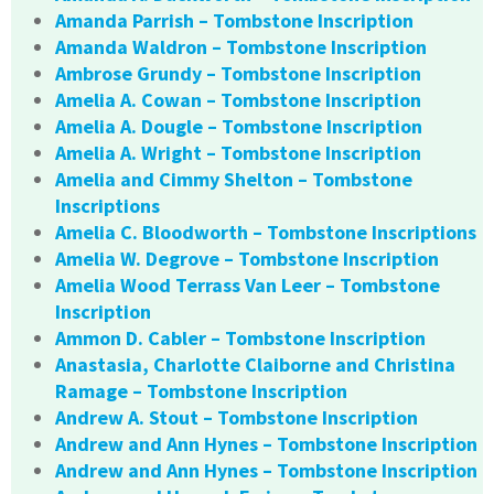
Amanda Parrish – Tombstone Inscription
Amanda Waldron – Tombstone Inscription
Ambrose Grundy – Tombstone Inscription
Amelia A. Cowan – Tombstone Inscription
Amelia A. Dougle – Tombstone Inscription
Amelia A. Wright – Tombstone Inscription
Amelia and Cimmy Shelton – Tombstone
Inscriptions
Amelia C. Bloodworth – Tombstone Inscriptions
Amelia W. Degrove – Tombstone Inscription
Amelia Wood Terrass Van Leer – Tombstone
Inscription
Ammon D. Cabler – Tombstone Inscription
Anastasia, Charlotte Claiborne and Christina
Ramage – Tombstone Inscription
Andrew A. Stout – Tombstone Inscription
Andrew and Ann Hynes – Tombstone Inscription
Andrew and Ann Hynes – Tombstone Inscription