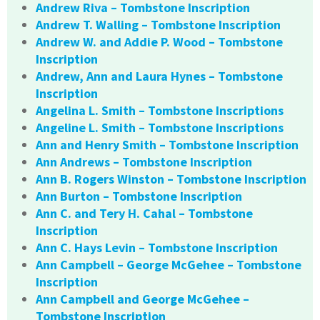
Andrew Riva – Tombstone Inscription
Andrew T. Walling – Tombstone Inscription
Andrew W. and Addie P. Wood – Tombstone
Inscription
Andrew, Ann and Laura Hynes – Tombstone
Inscription
Angelina L. Smith – Tombstone Inscriptions
Angeline L. Smith – Tombstone Inscriptions
Ann and Henry Smith – Tombstone Inscription
Ann Andrews – Tombstone Inscription
Ann B. Rogers Winston – Tombstone Inscription
Ann Burton – Tombstone Inscription
Ann C. and Tery H. Cahal – Tombstone
Inscription
Ann C. Hays Levin – Tombstone Inscription
Ann Campbell – George McGehee – Tombstone
Inscription
Ann Campbell and George McGehee –
Tombstone Inscription