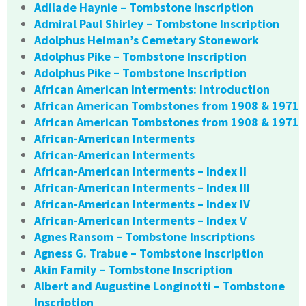
Adilade Haynie – Tombstone Inscription
Admiral Paul Shirley – Tombstone Inscription
Adolphus Heiman’s Cemetary Stonework
Adolphus Pike – Tombstone Inscription
Adolphus Pike – Tombstone Inscription
African American Interments: Introduction
African American Tombstones from 1908 & 1971
African American Tombstones from 1908 & 1971
African-American Interments
African-American Interments
African-American Interments – Index II
African-American Interments – Index III
African-American Interments – Index IV
African-American Interments – Index V
Agnes Ransom – Tombstone Inscriptions
Agness G. Trabue – Tombstone Inscription
Akin Family – Tombstone Inscription
Albert and Augustine Longinotti – Tombstone
Inscription