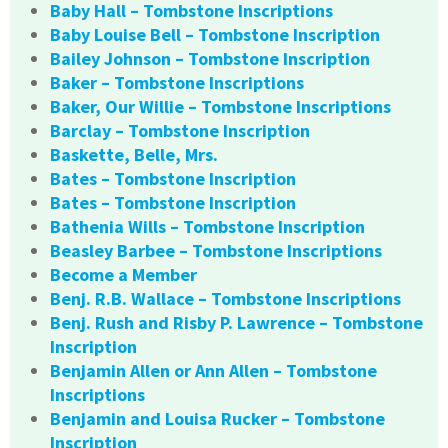
Baby Hall – Tombstone Inscriptions
Baby Louise Bell – Tombstone Inscription
Bailey Johnson – Tombstone Inscription
Baker – Tombstone Inscriptions
Baker, Our Willie – Tombstone Inscriptions
Barclay – Tombstone Inscription
Baskette, Belle, Mrs.
Bates – Tombstone Inscription
Bates – Tombstone Inscription
Bathenia Wills – Tombstone Inscription
Beasley Barbee – Tombstone Inscriptions
Become a Member
Benj. R.B. Wallace – Tombstone Inscriptions
Benj. Rush and Risby P. Lawrence – Tombstone
Inscription
Benjamin Allen or Ann Allen – Tombstone
Inscriptions
Benjamin and Louisa Rucker – Tombstone
Inscription