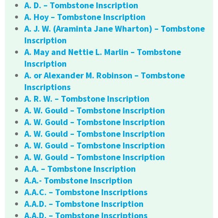
A. D. – Tombstone Inscription
A. Hoy – Tombstone Inscription
A. J. W. (Araminta Jane Wharton) – Tombstone
Inscription
A. May and Nettie L. Marlin – Tombstone
Inscription
A. or Alexander M. Robinson – Tombstone
Inscriptions
A. R. W. – Tombstone Inscription
A. W. Gould – Tombstone Inscription
A. W. Gould – Tombstone Inscription
A. W. Gould – Tombstone Inscription
A. W. Gould – Tombstone Inscription
A. W. Gould – Tombstone Inscription
A.A. – Tombstone Inscription
A.A.- Tombstone Inscription
A.A.C. – Tombstone Inscriptions
A.A.D. – Tombstone Inscription
A.A.D. – Tombstone Inscriptions