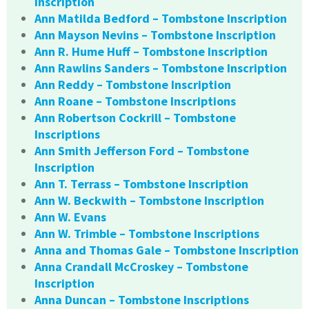
Inscription
Ann Matilda Bedford – Tombstone Inscription
Ann Mayson Nevins – Tombstone Inscription
Ann R. Hume Huff – Tombstone Inscription
Ann Rawlins Sanders – Tombstone Inscription
Ann Reddy – Tombstone Inscription
Ann Roane – Tombstone Inscriptions
Ann Robertson Cockrill – Tombstone
Inscriptions
Ann Smith Jefferson Ford – Tombstone
Inscription
Ann T. Terrass – Tombstone Inscription
Ann W. Beckwith – Tombstone Inscription
Ann W. Evans
Ann W. Trimble – Tombstone Inscriptions
Anna and Thomas Gale – Tombstone Inscription
Anna Crandall McCroskey – Tombstone
Inscription
Anna Duncan – Tombstone Inscriptions