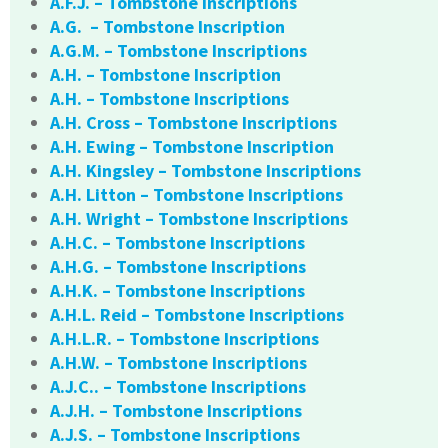
A.F.J. – Tombstone Inscriptions
A.G. – Tombstone Inscription
A.G.M. – Tombstone Inscriptions
A.H. – Tombstone Inscription
A.H. – Tombstone Inscriptions
A.H. Cross – Tombstone Inscriptions
A.H. Ewing – Tombstone Inscription
A.H. Kingsley – Tombstone Inscriptions
A.H. Litton – Tombstone Inscriptions
A.H. Wright – Tombstone Inscriptions
A.H.C. – Tombstone Inscriptions
A.H.G. – Tombstone Inscriptions
A.H.K. – Tombstone Inscriptions
A.H.L. Reid – Tombstone Inscriptions
A.H.L.R. – Tombstone Inscriptions
A.H.W. – Tombstone Inscriptions
A.J.C.. – Tombstone Inscriptions
A.J.H. – Tombstone Inscriptions
A.J.S. – Tombstone Inscriptions