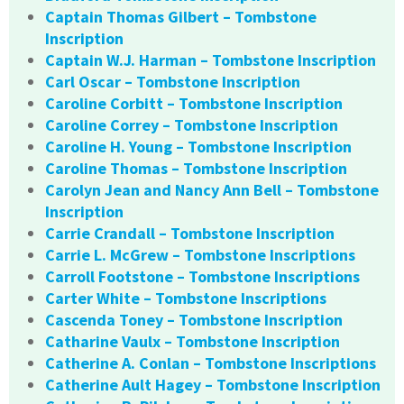
Captain Thomas Gilbert – Tombstone
Inscription
Captain W.J. Harman – Tombstone Inscription
Carl Oscar – Tombstone Inscription
Caroline Corbitt – Tombstone Inscription
Caroline Correy – Tombstone Inscription
Caroline H. Young – Tombstone Inscription
Caroline Thomas – Tombstone Inscription
Carolyn Jean and Nancy Ann Bell – Tombstone
Inscription
Carrie Crandall – Tombstone Inscription
Carrie L. McGrew – Tombstone Inscriptions
Carroll Footstone – Tombstone Inscriptions
Carter White – Tombstone Inscriptions
Cascenda Toney – Tombstone Inscription
Catharine Vaulx – Tombstone Inscription
Catherine A. Conlan – Tombstone Inscriptions
Catherine Ault Hagey – Tombstone Inscription