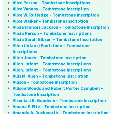
Alice Person – Tombstone Inscriptions
Alice Vannoy – Tombstone Inscription
Alice W. Rutledge – Tombstone Inscription
Alice Walker – Tombstone Inscription
Alicia Frances Jackson – Tombstone Inscription
Alicia Person – Tombstone Inscriptions
Alicia Sarah Gibson – Tombstone Inscription
Allen (Infant) Footstone – Tombstone
Inscriptions
Allen Jones – Tombstone Inscription
Allen, Infant – Tombstone Inscriptions
Allen, Infant – Tombstone Inscriptions
Allis M. Allen – Tombstone Inscription
Allison – Tombstone Inscription
Allison Woods and Robert Porter Campbell –
Tombstone Inscription
Alsenia J.B. Goodwin – Tombstone Inscription
Amana F. Fite – Tombstone Inscription
Amanda A. Duckworth – Tombstone Inscription