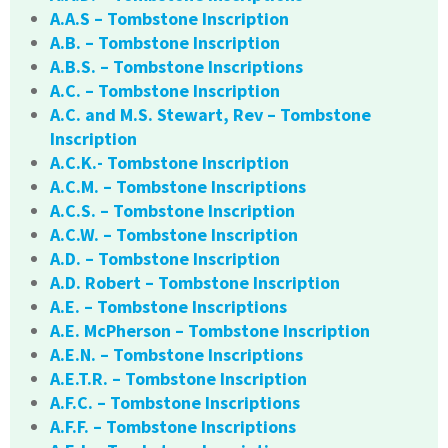
A.A.S – Tombstone Inscription
A.B. – Tombstone Inscription
A.B.S. – Tombstone Inscriptions
A.C. – Tombstone Inscription
A.C. and M.S. Stewart, Rev – Tombstone
Inscription
A.C.K.- Tombstone Inscription
A.C.M. – Tombstone Inscriptions
A.C.S. – Tombstone Inscription
A.C.W. – Tombstone Inscription
A.D. – Tombstone Inscription
A.D. Robert – Tombstone Inscription
A.E. – Tombstone Inscriptions
A.E. McPherson – Tombstone Inscription
A.E.N. – Tombstone Inscriptions
A.E.T.R. – Tombstone Inscription
A.F.C. – Tombstone Inscriptions
A.F.F. – Tombstone Inscriptions