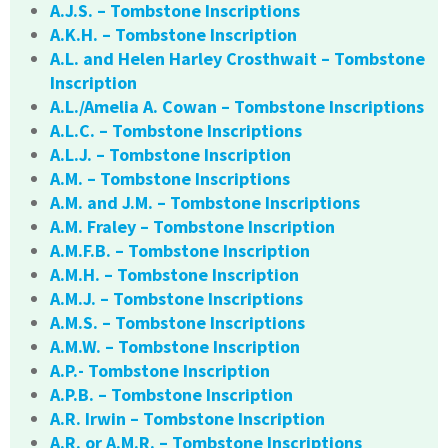
A.J.S. – Tombstone Inscriptions
A.K.H. – Tombstone Inscription
A.L. and Helen Harley Crosthwait – Tombstone
Inscription
A.L./Amelia A. Cowan – Tombstone Inscriptions
A.L.C. – Tombstone Inscriptions
A.L.J. – Tombstone Inscription
A.M. – Tombstone Inscriptions
A.M. and J.M. – Tombstone Inscriptions
A.M. Fraley – Tombstone Inscription
A.M.F.B. – Tombstone Inscription
A.M.H. – Tombstone Inscription
A.M.J. – Tombstone Inscriptions
A.M.S. – Tombstone Inscriptions
A.M.W. – Tombstone Inscription
A.P.- Tombstone Inscription
A.P.B. – Tombstone Inscription
A.R. Irwin – Tombstone Inscription
A.R. or A.M.R. – Tombstone Inscriptions