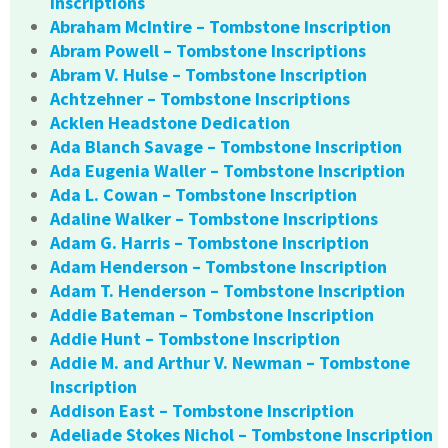
Inscriptions
Abraham McIntire – Tombstone Inscription
Abram Powell – Tombstone Inscriptions
Abram V. Hulse – Tombstone Inscription
Achtzehner – Tombstone Inscriptions
Acklen Headstone Dedication
Ada Blanch Savage – Tombstone Inscription
Ada Eugenia Waller – Tombstone Inscription
Ada L. Cowan – Tombstone Inscription
Adaline Walker – Tombstone Inscriptions
Adam G. Harris – Tombstone Inscription
Adam Henderson – Tombstone Inscription
Adam T. Henderson – Tombstone Inscription
Addie Bateman – Tombstone Inscription
Addie Hunt – Tombstone Inscription
Addie M. and Arthur V. Newman – Tombstone
Inscription
Addison East – Tombstone Inscription
Adeliade Stokes Nichol – Tombstone Inscription