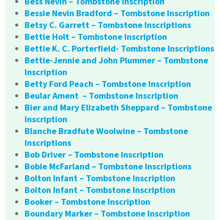
Bess Nevin – Tombstone Inscription
Bessie Nevin Bradford – Tombstone Inscription
Betsy C. Garrett – Tombstone Inscriptions
Bettie Holt – Tombstone Inscription
Bettie K. C. Porterfield- Tombstone Inscriptions
Bettie-Jennie and John Plummer – Tombstone
Inscription
Betty Ford Peach – Tombstone Inscription
Beular Ament – Tombstone Inscription
Bier and Mary Elizabeth Sheppard – Tombstone
Inscription
Blanche Bradfute Woolwine – Tombstone
Inscriptions
Bob Driver – Tombstone Inscription
Bobie McFarland – Tombstone Inscriptions
Bolton Infant – Tombstone Inscription
Bolton Infant – Tombstone Inscription
Booker – Tombstone Inscription
Boundary Marker – Tombstone Inscription