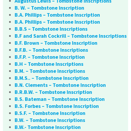
Augustus Lewis – Tombstone Inscriptions
B. W. – Tombstone Inscription
B.A. Phillips – Tombstone Inscription
B.A. Phillips – Tombstone Inscription
B.B.S – Tombstone Inscriptions
B.F and Sarah Cockrill – Tombstone Inscriptions
B.F. Brown – Tombstone Inscription
B.F.B. – Tombstone Inscriptions
B.F.P. – Tombstone Inscription
B.H – Tombstone Inscriptions
B.M. – Tombstone Inscriptions
B.M.S.. – Tombstone Inscription
B.N. Clements – Tombstone Inscription
B.R.B.W. – Tombstone Inscription
B.S. Bateman – Tombstone Inscription
B.S. Forbes – Tombstone Inscription
B.S.F. – Tombstone Inscription
B.W. – Tombstone Inscriptions
B.W.- Tombstone Inscription