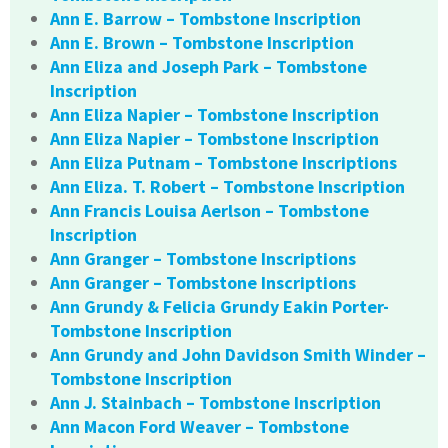
Ann E. Barrow – Tombstone Inscription
Ann E. Brown – Tombstone Inscription
Ann Eliza and Joseph Park – Tombstone
Inscription
Ann Eliza Napier – Tombstone Inscription
Ann Eliza Napier – Tombstone Inscription
Ann Eliza Putnam – Tombstone Inscriptions
Ann Eliza. T. Robert – Tombstone Inscription
Ann Francis Louisa Aerlson – Tombstone
Inscription
Ann Granger – Tombstone Inscriptions
Ann Granger – Tombstone Inscriptions
Ann Grundy & Felicia Grundy Eakin Porter-
Tombstone Inscription
Ann Grundy and John Davidson Smith Winder –
Tombstone Inscription
Ann J. Stainbach – Tombstone Inscription
Ann Macon Ford Weaver – Tombstone