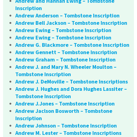
Andrew and Hannah Ewing – Tombstone
Inscription
Andrew Anderson – Tombstone Inscription
Andrew Bell Jackson – Tombstone Inscription
Andrew Ewing – Tombstone Inscription
Andrew Ewing – Tombstone Inscription
Andrew G. Blackmore – Tombstone Inscription
Andrew Gennett – Tombstone Inscription
Andrew Graham – Tombstone Inscription
Andrew J. and Mary N. Wheeler Moulton –
Tombstone Inscription
Andrew J. DeMoville – Tombstone Inscriptions
Andrew J. Hughes and Dora Hughes Lassiter –
Tombstone Inscription
Andrew J.Jones – Tombstone Inscription
Andrew Jaclson Bosworth – Tombstone
Inscription
Andrew Johnson – Tombstone Inscription
Andrew M. Lester – Tombstone Inscriptions