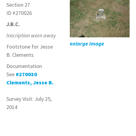
Section 27
ID #270026
J.B.C.
Inscription worn away
enlarge image
Footstone for Jesse
B. Clements
Documentation
See
#270030
Clements, Jesse B.
Survey Visit: July 25,
2014