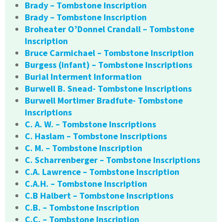
Brady – Tombstone Inscription
Brady – Tombstone Inscription
Broheater O’Donnel Crandall – Tombstone
Inscription
Bruce Carmichael – Tombstone Inscription
Burgess (infant) – Tombstone Inscriptions
Burial Interment Information
Burwell B. Snead- Tombstone Inscriptions
Burwell Mortimer Bradfute- Tombstone
Inscriptions
C. A. W. – Tombstone Inscriptions
C. Haslam – Tombstone Inscriptions
C. M. – Tombstone Inscription
C. Scharrenberger – Tombstone Inscriptions
C.A. Lawrence – Tombstone Inscription
C.A.H. – Tombstone Inscription
C.B Halbert – Tombstone Inscriptions
C.B. – Tombstone Inscription
C.C. – Tombstone Inscription