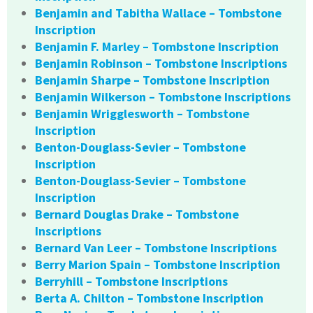
Benjamin and Tabitha Wallace – Tombstone
Inscription
Benjamin F. Marley – Tombstone Inscription
Benjamin Robinson – Tombstone Inscriptions
Benjamin Sharpe – Tombstone Inscription
Benjamin Wilkerson – Tombstone Inscriptions
Benjamin Wrigglesworth – Tombstone
Inscription
Benton-Douglass-Sevier – Tombstone
Inscription
Benton-Douglass-Sevier – Tombstone
Inscription
Bernard Douglas Drake – Tombstone
Inscriptions
Bernard Van Leer – Tombstone Inscriptions
Berry Marion Spain – Tombstone Inscription
Berryhill – Tombstone Inscriptions
Berta A. Chilton – Tombstone Inscription