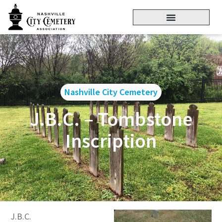
Nashville City Cemetery
J.B.C. – Tombstone
Inscription
J.B.C.