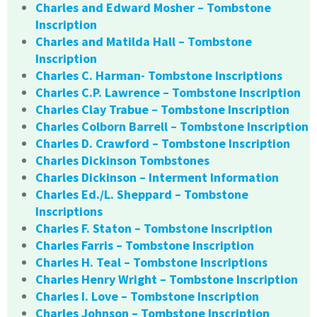
Charles and Edward Mosher – Tombstone
Inscription
Charles and Matilda Hall – Tombstone
Inscription
Charles C. Harman- Tombstone Inscriptions
Charles C.P. Lawrence – Tombstone Inscription
Charles Clay Trabue – Tombstone Inscription
Charles Colborn Barrell – Tombstone Inscription
Charles D. Crawford – Tombstone Inscription
Charles Dickinson Tombstones
Charles Dickinson – Interment Information
Charles Ed./L. Sheppard – Tombstone
Inscriptions
Charles F. Staton – Tombstone Inscription
Charles Farris – Tombstone Inscription
Charles H. Teal – Tombstone Inscriptions
Charles Henry Wright – Tombstone Inscription
Charles I. Love – Tombstone Inscription
Charles Johnson – Tombstone Inscription