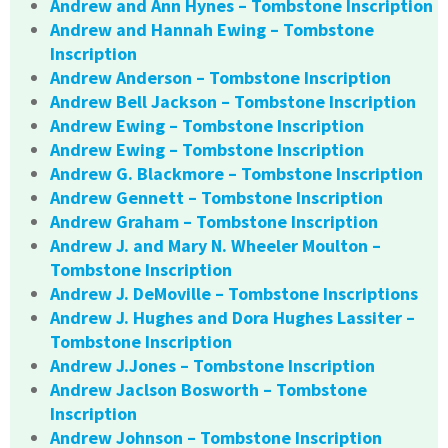
Andrew and Ann Hynes – Tombstone Inscription
Andrew and Hannah Ewing – Tombstone
Inscription
Andrew Anderson – Tombstone Inscription
Andrew Bell Jackson – Tombstone Inscription
Andrew Ewing – Tombstone Inscription
Andrew Ewing – Tombstone Inscription
Andrew G. Blackmore – Tombstone Inscription
Andrew Gennett – Tombstone Inscription
Andrew Graham – Tombstone Inscription
Andrew J. and Mary N. Wheeler Moulton –
Tombstone Inscription
Andrew J. DeMoville – Tombstone Inscriptions
Andrew J. Hughes and Dora Hughes Lassiter –
Tombstone Inscription
Andrew J.Jones – Tombstone Inscription
Andrew Jaclson Bosworth – Tombstone
Inscription
Andrew Johnson – Tombstone Inscription