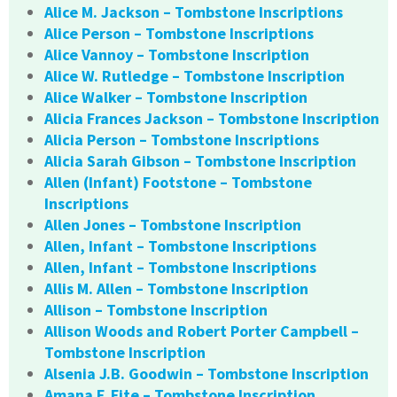
Alice M. Jackson – Tombstone Inscriptions
Alice Person – Tombstone Inscriptions
Alice Vannoy – Tombstone Inscription
Alice W. Rutledge – Tombstone Inscription
Alice Walker – Tombstone Inscription
Alicia Frances Jackson – Tombstone Inscription
Alicia Person – Tombstone Inscriptions
Alicia Sarah Gibson – Tombstone Inscription
Allen (Infant) Footstone – Tombstone
Inscriptions
Allen Jones – Tombstone Inscription
Allen, Infant – Tombstone Inscriptions
Allen, Infant – Tombstone Inscriptions
Allis M. Allen – Tombstone Inscription
Allison – Tombstone Inscription
Allison Woods and Robert Porter Campbell –
Tombstone Inscription
Alsenia J.B. Goodwin – Tombstone Inscription
Amana F. Fite – Tombstone Inscription