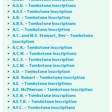
A.A.D. – Tombstone Inscriptions
A.A.S – Tombstone Inscription
A.B. – Tombstone Inscription
A.B.S. – Tombstone Inscriptions
A.C. – Tombstone Inscription
A.C. and M.S. Stewart, Rev – Tombstone
Inscription
A.C.K.- Tombstone Inscription
A.C.M. – Tombstone Inscriptions
A.C.S. – Tombstone Inscription
A.C.W. – Tombstone Inscription
A.D. – Tombstone Inscription
A.D. Robert – Tombstone Inscription
A.E. – Tombstone Inscriptions
A.E. McPherson – Tombstone Inscription
A.E.N. – Tombstone Inscriptions
A.E.T.R. – Tombstone Inscription
A.F.C. – Tombstone Inscriptions