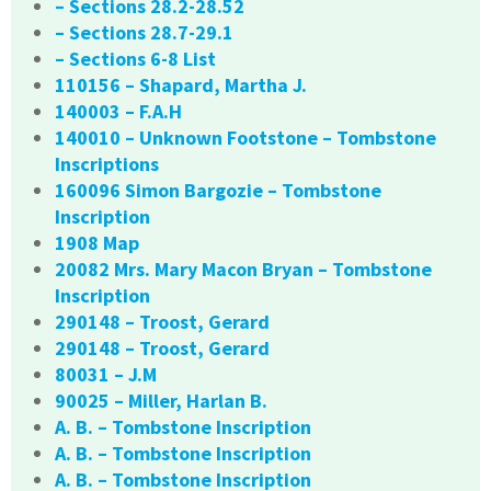
– Sections 28.2-28.52
– Sections 28.7-29.1
– Sections 6-8 List
110156 – Shapard, Martha J.
140003 – F.A.H
140010 – Unknown Footstone – Tombstone
Inscriptions
160096 Simon Bargozie – Tombstone
Inscription
1908 Map
20082 Mrs. Mary Macon Bryan – Tombstone
Inscription
290148 – Troost, Gerard
290148 – Troost, Gerard
80031 – J.M
90025 – Miller, Harlan B.
A. B. – Tombstone Inscription
A. B. – Tombstone Inscription
A. B. – Tombstone Inscription