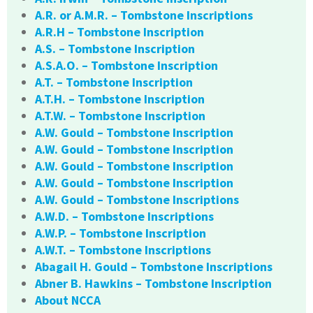
A.R. or A.M.R. – Tombstone Inscriptions
A.R.H – Tombstone Inscription
A.S. – Tombstone Inscription
A.S.A.O. – Tombstone Inscription
A.T. – Tombstone Inscription
A.T.H. – Tombstone Inscription
A.T.W. – Tombstone Inscription
A.W. Gould – Tombstone Inscription
A.W. Gould – Tombstone Inscription
A.W. Gould – Tombstone Inscription
A.W. Gould – Tombstone Inscription
A.W. Gould – Tombstone Inscriptions
A.W.D. – Tombstone Inscriptions
A.W.P. – Tombstone Inscription
A.W.T. – Tombstone Inscriptions
Abagail H. Gould – Tombstone Inscriptions
Abner B. Hawkins – Tombstone Inscription
About NCCA