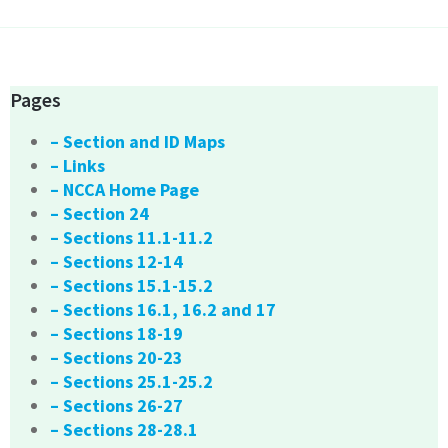
Pages
– Section and ID Maps
– Links
– NCCA Home Page
– Section 24
– Sections 11.1-11.2
– Sections 12-14
– Sections 15.1-15.2
– Sections 16.1, 16.2 and 17
– Sections 18-19
– Sections 20-23
– Sections 25.1-25.2
– Sections 26-27
– Sections 28-28.1