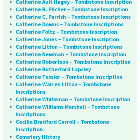
Catherine Ault Hagey – Tombstone Inscription
Catherine B. Pilcher – Tombstone Inscription
Catherine C. Parrish – Tombstone Inscriptions
Catherine Downs – Tombstone Inscriptions
Catherine Foltz – Tombstone Inscription
Catherine Jones – Tombstone Inscription
Catherine Litton – Tombstone Inscriptions
Catherine Newman – Tombstone Inscription
Catherine Robertson – Tombstone Inscription
Catherine Rutherford Lapsley
Catherine Tessier – Tombstone Inscription
Catherine Warren Litton – Tombstone
Inscriptions
Catherine Whiteman – Tombstone Inscription
Catherine Williams Marshall – Tombstone
Inscriptions
Cecilia Bradford Carroll – Tombstone
Inscription
Cemetery History