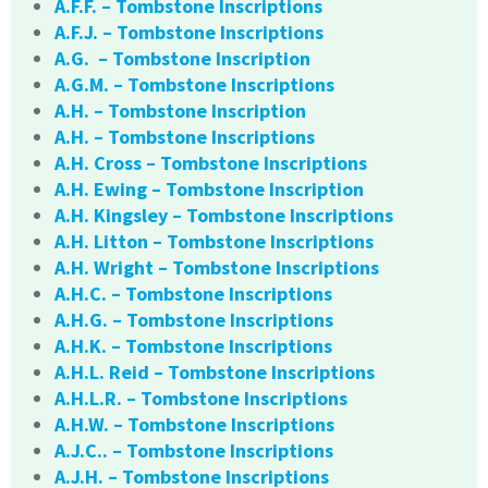
A.F.F. – Tombstone Inscriptions
A.F.J. – Tombstone Inscriptions
A.G. – Tombstone Inscription
A.G.M. – Tombstone Inscriptions
A.H. – Tombstone Inscription
A.H. – Tombstone Inscriptions
A.H. Cross – Tombstone Inscriptions
A.H. Ewing – Tombstone Inscription
A.H. Kingsley – Tombstone Inscriptions
A.H. Litton – Tombstone Inscriptions
A.H. Wright – Tombstone Inscriptions
A.H.C. – Tombstone Inscriptions
A.H.G. – Tombstone Inscriptions
A.H.K. – Tombstone Inscriptions
A.H.L. Reid – Tombstone Inscriptions
A.H.L.R. – Tombstone Inscriptions
A.H.W. – Tombstone Inscriptions
A.J.C.. – Tombstone Inscriptions
A.J.H. – Tombstone Inscriptions