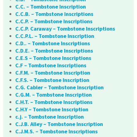
C.C. – Tombstone Inscription
C.C.B. – Tombstone Inscriptions
C.C.P. – Tombstone Inscriptions
C.C.P. Caraway – Tombstone Inscriptions
C.C.P.L. – Tombstone Inscription
C.D.. – Tombstone Inscriptions
C.D.E. – Tombstone Inscriptions
C.E.S – Tombstone Inscriptions
C.F – Tombstone Inscriptions
C.F.M. – Tombstone Inscription
C.F.S. – Tombstone Inscription
C.G. Cabler – Tombstone Inscription
C.G.M. – Tombstone Inscription
C.H.T. – Tombstone Inscriptions
C.H.Y – Tombstone Inscription
c.j. – Tombstone Inscription
C.J.B. Alley – Tombstone Inscription
C.J.M.S. – Tombstone Inscriptions