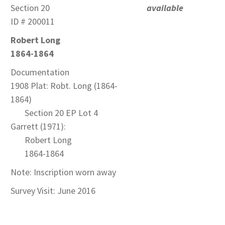
Section 20
available
ID # 200011
Robert Long
1864-1864
Documentation
1908 Plat: Robt. Long (1864-
1864)
Section 20 EP Lot 4
Garrett (1971):
Robert Long
1864-1864
Note: Inscription worn away
Survey Visit: June 2016