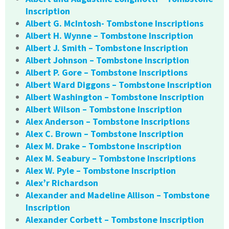
Inscription
Albert G. McIntosh- Tombstone Inscriptions
Albert H. Wynne – Tombstone Inscription
Albert J. Smith – Tombstone Inscription
Albert Johnson – Tombstone Inscription
Albert P. Gore – Tombstone Inscriptions
Albert Ward Diggons – Tombstone Inscription
Albert Washington – Tombstone Inscription
Albert Wilson – Tombstone Inscription
Alex Anderson – Tombstone Inscriptions
Alex C. Brown – Tombstone Inscription
Alex M. Drake – Tombstone Inscription
Alex M. Seabury – Tombstone Inscriptions
Alex W. Pyle – Tombstone Inscription
Alex’r Richardson
Alexander and Madeline Allison – Tombstone
Inscription
Alexander Corbett – Tombstone Inscription