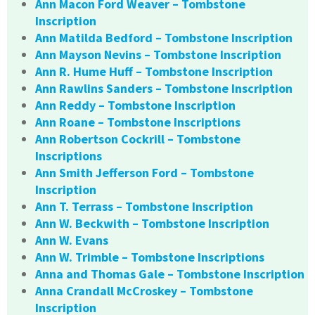
Ann Macon Ford Weaver – Tombstone
Inscription
Ann Matilda Bedford – Tombstone Inscription
Ann Mayson Nevins – Tombstone Inscription
Ann R. Hume Huff – Tombstone Inscription
Ann Rawlins Sanders – Tombstone Inscription
Ann Reddy – Tombstone Inscription
Ann Roane – Tombstone Inscriptions
Ann Robertson Cockrill – Tombstone
Inscriptions
Ann Smith Jefferson Ford – Tombstone
Inscription
Ann T. Terrass – Tombstone Inscription
Ann W. Beckwith – Tombstone Inscription
Ann W. Evans
Ann W. Trimble – Tombstone Inscriptions
Anna and Thomas Gale – Tombstone Inscription
Anna Crandall McCroskey – Tombstone
Inscription