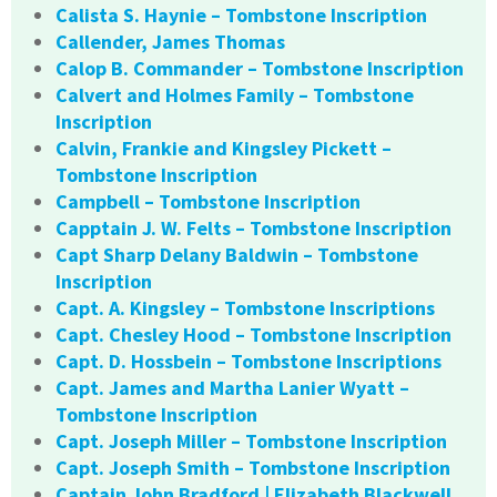
Calista S. Haynie – Tombstone Inscription
Callender, James Thomas
Calop B. Commander – Tombstone Inscription
Calvert and Holmes Family – Tombstone
Inscription
Calvin, Frankie and Kingsley Pickett –
Tombstone Inscription
Campbell – Tombstone Inscription
Capptain J. W. Felts – Tombstone Inscription
Capt Sharp Delany Baldwin – Tombstone
Inscription
Capt. A. Kingsley – Tombstone Inscriptions
Capt. Chesley Hood – Tombstone Inscription
Capt. D. Hossbein – Tombstone Inscriptions
Capt. James and Martha Lanier Wyatt –
Tombstone Inscription
Capt. Joseph Miller – Tombstone Inscription
Capt. Joseph Smith – Tombstone Inscription
Captain John Bradford | Elizabeth Blackwell