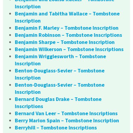
Inscription
Benjamin and Tabitha Wallace – Tombstone
Inscription
Benjamin F. Marley – Tombstone Inscription
Benjamin Robinson – Tombstone Inscriptions
Benjamin Sharpe – Tombstone Inscription
Benjamin Wilkerson – Tombstone Inscriptions
Benjamin Wrigglesworth – Tombstone
Inscription
Benton-Douglass-Sevier – Tombstone
Inscription
Benton-Douglass-Sevier – Tombstone
Inscription
Bernard Douglas Drake – Tombstone
Inscriptions
Bernard Van Leer – Tombstone Inscriptions
Berry Marion Spain – Tombstone Inscription
Berryhill – Tombstone Inscriptions