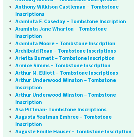
Anthony Wilkison Castleman – Tombstone
Inscriptions
Araminta F. Caseday – Tombstone Inscription
Araminta Jane Wharton – Tombstone
Inscription
Araminta Moore – Tombstone Inscription
Archibald Roan – Tombstone Inscriptions
Arietta Burnett – Tombstone Inscription
Armice Simms – Tombstone Inscription
Arthur M. Elliott – Tombstone Inscriptions
Arthur Underwood Winston – Tombstone
Inscription
Arthur Underwood Winston – Tombstone
Inscription
Asa Pittman- Tombstone Inscriptions
Augusta Yeatman Embree – Tombstone
Inscription
Auguste Emille Hauser – Tombstone Inscription