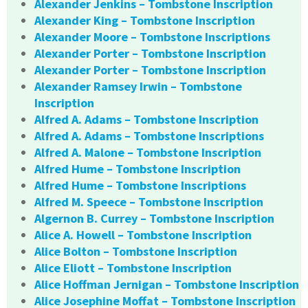
Alexander Jenkins – Tombstone Inscription
Alexander King – Tombstone Inscription
Alexander Moore – Tombstone Inscriptions
Alexander Porter – Tombstone Inscription
Alexander Porter – Tombstone Inscription
Alexander Ramsey Irwin – Tombstone
Inscription
Alfred A. Adams – Tombstone Inscription
Alfred A. Adams – Tombstone Inscriptions
Alfred A. Malone – Tombstone Inscription
Alfred Hume – Tombstone Inscription
Alfred Hume – Tombstone Inscriptions
Alfred M. Speece – Tombstone Inscription
Algernon B. Currey – Tombstone Inscription
Alice A. Howell – Tombstone Inscription
Alice Bolton – Tombstone Inscription
Alice Eliott – Tombstone Inscription
Alice Hoffman Jernigan – Tombstone Inscription
Alice Josephine Moffat – Tombstone Inscription