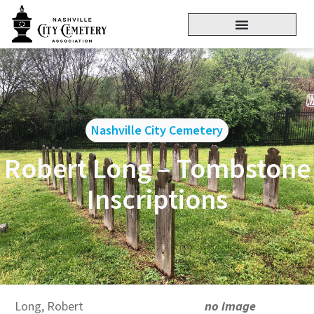
Nashville City Cemetery
Robert Long – Tombstone
Inscriptions
Long, Robert
no image