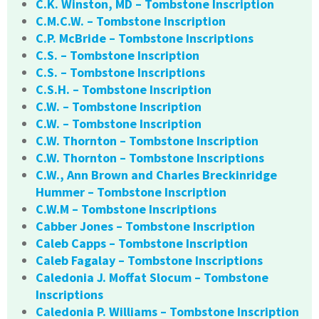
C.K. Winston, MD – Tombstone Inscription
C.M.C.W. – Tombstone Inscription
C.P. McBride – Tombstone Inscriptions
C.S. – Tombstone Inscription
C.S. – Tombstone Inscriptions
C.S.H. – Tombstone Inscription
C.W. – Tombstone Inscription
C.W. – Tombstone Inscription
C.W. Thornton – Tombstone Inscription
C.W. Thornton – Tombstone Inscriptions
C.W., Ann Brown and Charles Breckinridge
Hummer – Tombstone Inscription
C.W.M – Tombstone Inscriptions
Cabber Jones – Tombstone Inscription
Caleb Capps – Tombstone Inscription
Caleb Fagalay – Tombstone Inscriptions
Caledonia J. Moffat Slocum – Tombstone
Inscriptions
Caledonia P. Williams – Tombstone Inscription