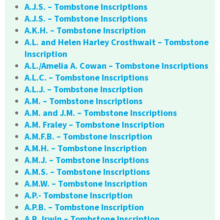
A.J.S. – Tombstone Inscriptions
A.J.S. – Tombstone Inscriptions
A.K.H. – Tombstone Inscription
A.L. and Helen Harley Crosthwait – Tombstone
Inscription
A.L./Amelia A. Cowan – Tombstone Inscriptions
A.L.C. – Tombstone Inscriptions
A.L.J. – Tombstone Inscription
A.M. – Tombstone Inscriptions
A.M. and J.M. – Tombstone Inscriptions
A.M. Fraley – Tombstone Inscription
A.M.F.B. – Tombstone Inscription
A.M.H. – Tombstone Inscription
A.M.J. – Tombstone Inscriptions
A.M.S. – Tombstone Inscriptions
A.M.W. – Tombstone Inscription
A.P.- Tombstone Inscription
A.P.B. – Tombstone Inscription
A.R. Irwin – Tombstone Inscription