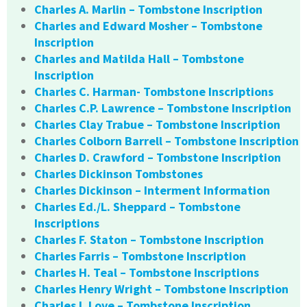
Charles A. Marlin – Tombstone Inscription
Charles and Edward Mosher – Tombstone
Inscription
Charles and Matilda Hall – Tombstone
Inscription
Charles C. Harman- Tombstone Inscriptions
Charles C.P. Lawrence – Tombstone Inscription
Charles Clay Trabue – Tombstone Inscription
Charles Colborn Barrell – Tombstone Inscription
Charles D. Crawford – Tombstone Inscription
Charles Dickinson Tombstones
Charles Dickinson – Interment Information
Charles Ed./L. Sheppard – Tombstone
Inscriptions
Charles F. Staton – Tombstone Inscription
Charles Farris – Tombstone Inscription
Charles H. Teal – Tombstone Inscriptions
Charles Henry Wright – Tombstone Inscription
Charles I. Love – Tombstone Inscription