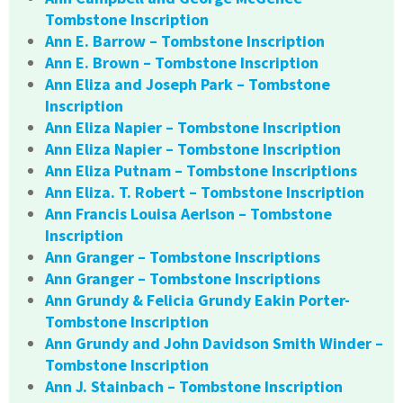
Tombstone Inscription
Ann E. Barrow – Tombstone Inscription
Ann E. Brown – Tombstone Inscription
Ann Eliza and Joseph Park – Tombstone
Inscription
Ann Eliza Napier – Tombstone Inscription
Ann Eliza Napier – Tombstone Inscription
Ann Eliza Putnam – Tombstone Inscriptions
Ann Eliza. T. Robert – Tombstone Inscription
Ann Francis Louisa Aerlson – Tombstone
Inscription
Ann Granger – Tombstone Inscriptions
Ann Granger – Tombstone Inscriptions
Ann Grundy & Felicia Grundy Eakin Porter-
Tombstone Inscription
Ann Grundy and John Davidson Smith Winder –
Tombstone Inscription
Ann J. Stainbach – Tombstone Inscription