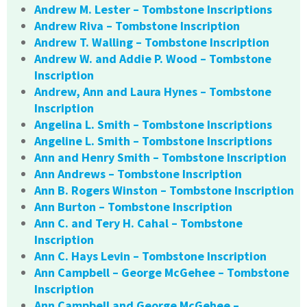
Andrew M. Lester – Tombstone Inscriptions
Andrew Riva – Tombstone Inscription
Andrew T. Walling – Tombstone Inscription
Andrew W. and Addie P. Wood – Tombstone
Inscription
Andrew, Ann and Laura Hynes – Tombstone
Inscription
Angelina L. Smith – Tombstone Inscriptions
Angeline L. Smith – Tombstone Inscriptions
Ann and Henry Smith – Tombstone Inscription
Ann Andrews – Tombstone Inscription
Ann B. Rogers Winston – Tombstone Inscription
Ann Burton – Tombstone Inscription
Ann C. and Tery H. Cahal – Tombstone
Inscription
Ann C. Hays Levin – Tombstone Inscription
Ann Campbell – George McGehee – Tombstone
Inscription
Ann Campbell and George McGehee –