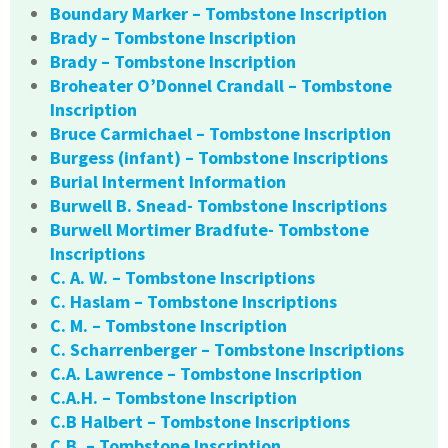
Boundary Marker – Tombstone Inscription
Brady – Tombstone Inscription
Brady – Tombstone Inscription
Broheater O’Donnel Crandall – Tombstone
Inscription
Bruce Carmichael – Tombstone Inscription
Burgess (infant) – Tombstone Inscriptions
Burial Interment Information
Burwell B. Snead- Tombstone Inscriptions
Burwell Mortimer Bradfute- Tombstone
Inscriptions
C. A. W. – Tombstone Inscriptions
C. Haslam – Tombstone Inscriptions
C. M. – Tombstone Inscription
C. Scharrenberger – Tombstone Inscriptions
C.A. Lawrence – Tombstone Inscription
C.A.H. – Tombstone Inscription
C.B Halbert – Tombstone Inscriptions
C.B. – Tombstone Inscription