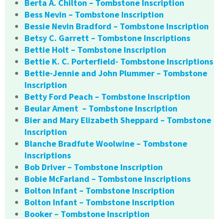
Berta A. Chilton – Tombstone Inscription
Bess Nevin – Tombstone Inscription
Bessie Nevin Bradford – Tombstone Inscription
Betsy C. Garrett – Tombstone Inscriptions
Bettie Holt – Tombstone Inscription
Bettie K. C. Porterfield- Tombstone Inscriptions
Bettie-Jennie and John Plummer – Tombstone
Inscription
Betty Ford Peach – Tombstone Inscription
Beular Ament – Tombstone Inscription
Bier and Mary Elizabeth Sheppard – Tombstone
Inscription
Blanche Bradfute Woolwine – Tombstone
Inscriptions
Bob Driver – Tombstone Inscription
Bobie McFarland – Tombstone Inscriptions
Bolton Infant – Tombstone Inscription
Bolton Infant – Tombstone Inscription
Booker – Tombstone Inscription