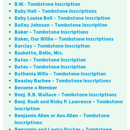
B.W.- Tombstone Inscription
Baby Hall – Tombstone Inscriptions
Baby Louise Bell – Tombstone Inscription
Bailey Johnson – Tombstone Inscription
Baker – Tombstone Inscriptions
Baker, Our Willie – Tombstone Inscriptions
Barclay – Tombstone Inscription
Baskette, Belle, Mrs.
Bates – Tombstone Inscription
Bates – Tombstone Inscription
Bathenia Wills – Tombstone Inscription
Beasley Barbee – Tombstone Inscriptions
Become a Member
Benj. R.B. Wallace – Tombstone Inscriptions
Benj. Rush and Risby P. Lawrence – Tombstone
Inscription
Benjamin Allen or Ann Allen – Tombstone
Inscriptions
Benjamin and Louisa Rucker – Tombstone