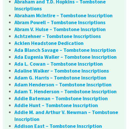
Abraham and T.D. Hopkins – Tombstone
Inscriptions
Abraham McIntire – Tombstone Inscription
Abram Powell – Tombstone Inscriptions
Abram V. Hulse – Tombstone Inscription
Achtzehner – Tombstone Inscriptions
Acklen Headstone Dedication
Ada Blanch Savage – Tombstone Inscription
Ada Eugenia Waller – Tombstone Inscription
Ada L. Cowan – Tombstone Inscription
Adaline Walker – Tombstone Inscriptions
Adam G. Harris – Tombstone Inscription
Adam Henderson – Tombstone Inscription
Adam T. Henderson – Tombstone Inscription
Addie Bateman – Tombstone Inscription
Addie Hunt – Tombstone Inscription
Addie M. and Arthur V. Newman – Tombstone
Inscription
Addison East – Tombstone Inscription