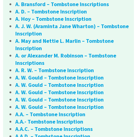
A. Bransford – Tombstone Inscriptions
A. D. – Tombstone Inscription
A. Hoy – Tombstone Inscription
A. J. W. (Araminta Jane Wharton) – Tombstone
Inscription
A. May and Nettie L. Marlin – Tombstone
Inscription
A. or Alexander M. Robinson – Tombstone
Inscriptions
A. R. W. – Tombstone Inscription
A. W. Gould – Tombstone Inscription
A. W. Gould – Tombstone Inscription
A. W. Gould – Tombstone Inscription
A. W. Gould – Tombstone Inscription
A. W. Gould – Tombstone Inscription
A.A. – Tombstone Inscription
A.A.- Tombstone Inscription
A.A.C. – Tombstone Inscriptions
A.A.D. – Tombstone Inscription