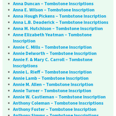
Anna Duncan – Tombstone Inscriptions
Anna E. Wilson – Tombstone Inscription
Anna Hough Pickens – Tombstone Inscription
Anna L.B. Deaderick – Tombstone Inscriptions
Anna M. Hutchison – Tombstone Inscription
Anne Elizabeth Yeatman – Tombstone
Inscription
Annie C. Mills – Tombstone Inscription
Annie Delworth – Tombstone Inscription
Annie F. & Mary C. Carroll – Tombstone
Inscriptions
Annie L. Rieff – Tombstone Inscription
Annie Lamb – Tombstone Inscription
Annie M. Allen – Tombstone Inscription
Annie Turner – Tombstone Inscription
Annie W. Castleman – Tombstone Inscription
Anthony Coleman – Tombstone Inscriptions
Anthony Foster – Tombstone Inscription
Anthony Simms – Tombstone Inscriptions