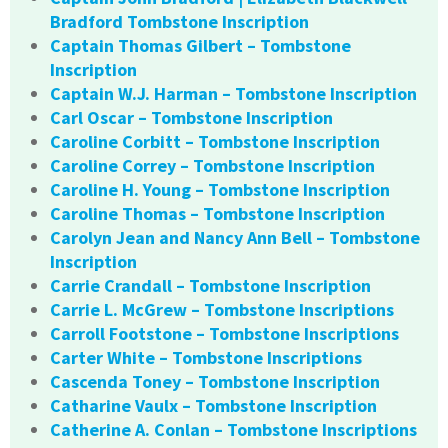
Bradford Tombstone Inscription
Captain Thomas Gilbert – Tombstone
Inscription
Captain W.J. Harman – Tombstone Inscription
Carl Oscar – Tombstone Inscription
Caroline Corbitt – Tombstone Inscription
Caroline Correy – Tombstone Inscription
Caroline H. Young – Tombstone Inscription
Caroline Thomas – Tombstone Inscription
Carolyn Jean and Nancy Ann Bell – Tombstone
Inscription
Carrie Crandall – Tombstone Inscription
Carrie L. McGrew – Tombstone Inscriptions
Carroll Footstone – Tombstone Inscriptions
Carter White – Tombstone Inscriptions
Cascenda Toney – Tombstone Inscription
Catharine Vaulx – Tombstone Inscription
Catherine A. Conlan – Tombstone Inscriptions