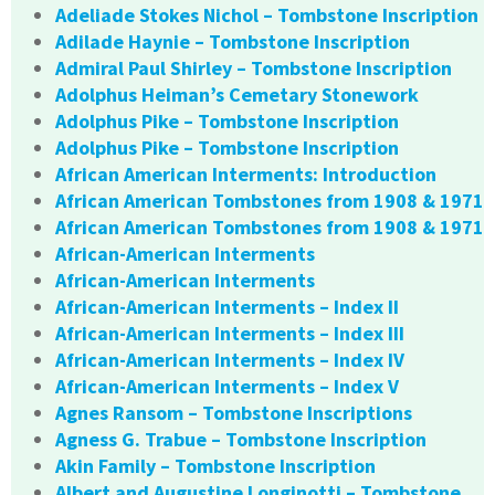
Adeliade Stokes Nichol – Tombstone Inscription
Adilade Haynie – Tombstone Inscription
Admiral Paul Shirley – Tombstone Inscription
Adolphus Heiman’s Cemetary Stonework
Adolphus Pike – Tombstone Inscription
Adolphus Pike – Tombstone Inscription
African American Interments: Introduction
African American Tombstones from 1908 & 1971
African American Tombstones from 1908 & 1971
African-American Interments
African-American Interments
African-American Interments – Index II
African-American Interments – Index III
African-American Interments – Index IV
African-American Interments – Index V
Agnes Ransom – Tombstone Inscriptions
Agness G. Trabue – Tombstone Inscription
Akin Family – Tombstone Inscription
Albert and Augustine Longinotti – Tombstone