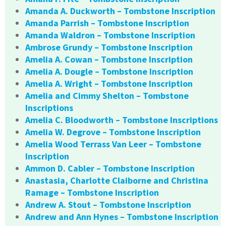
Amanda A. Duckworth – Tombstone Inscription
Amanda Parrish – Tombstone Inscription
Amanda Waldron – Tombstone Inscription
Ambrose Grundy – Tombstone Inscription
Amelia A. Cowan – Tombstone Inscription
Amelia A. Dougle – Tombstone Inscription
Amelia A. Wright – Tombstone Inscription
Amelia and Cimmy Shelton – Tombstone
Inscriptions
Amelia C. Bloodworth – Tombstone Inscriptions
Amelia W. Degrove – Tombstone Inscription
Amelia Wood Terrass Van Leer – Tombstone
Inscription
Ammon D. Cabler – Tombstone Inscription
Anastasia, Charlotte Claiborne and Christina
Ramage – Tombstone Inscription
Andrew A. Stout – Tombstone Inscription
Andrew and Ann Hynes – Tombstone Inscription