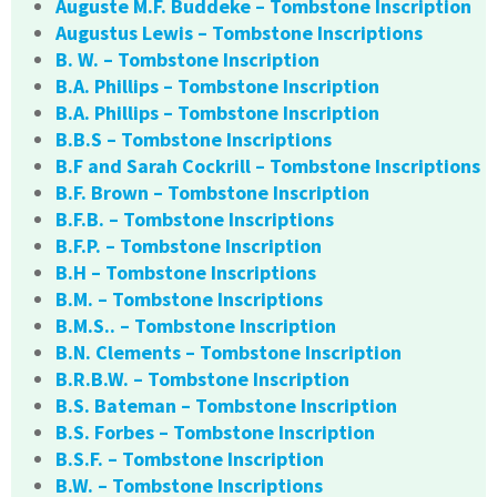
Auguste M.F. Buddeke – Tombstone Inscription
Augustus Lewis – Tombstone Inscriptions
B. W. – Tombstone Inscription
B.A. Phillips – Tombstone Inscription
B.A. Phillips – Tombstone Inscription
B.B.S – Tombstone Inscriptions
B.F and Sarah Cockrill – Tombstone Inscriptions
B.F. Brown – Tombstone Inscription
B.F.B. – Tombstone Inscriptions
B.F.P. – Tombstone Inscription
B.H – Tombstone Inscriptions
B.M. – Tombstone Inscriptions
B.M.S.. – Tombstone Inscription
B.N. Clements – Tombstone Inscription
B.R.B.W. – Tombstone Inscription
B.S. Bateman – Tombstone Inscription
B.S. Forbes – Tombstone Inscription
B.S.F. – Tombstone Inscription
B.W. – Tombstone Inscriptions