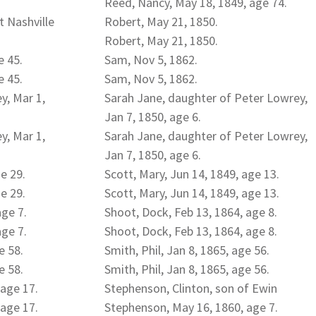
Reed, Nancy, May 18, 1849, age 74.
t Nashville
Robert, May 21, 1850.
Robert, May 21, 1850.
e 45.
Sam, Nov 5, 1862.
e 45.
Sam, Nov 5, 1862.
y, Mar 1,
Sarah Jane, daughter of Peter Lowrey,
Jan 7, 1850, age 6.
y, Mar 1,
Sarah Jane, daughter of Peter Lowrey,
Jan 7, 1850, age 6.
ge 29.
Scott, Mary, Jun 14, 1849, age 13.
ge 29.
Scott, Mary, Jun 14, 1849, age 13.
age 7.
Shoot, Dock, Feb 13, 1864, age 8.
age 7.
Shoot, Dock, Feb 13, 1864, age 8.
e 58.
Smith, Phil, Jan 8, 1865, age 56.
e 58.
Smith, Phil, Jan 8, 1865, age 56.
 age 17.
Stephenson, Clinton, son of Ewin
 age 17.
Stephenson, May 16, 1860, age 7.