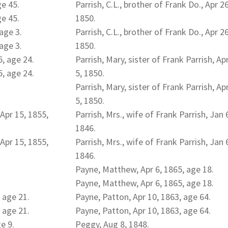
ge 45.
Parrish, C.L., brother of Frank Do., Apr 26
ge 45.
1850.
age 3.
Parrish, C.L., brother of Frank Do., Apr 26
age 3.
1850.
5, age 24.
Parrish, Mary, sister of Frank Parrish, Ap
5, age 24.
5, 1850.
Parrish, Mary, sister of Frank Parrish, Ap
5, 1850.
Apr 15, 1855,
Parrish, Mrs., wife of Frank Parrish, Jan 
1846.
Apr 15, 1855,
Parrish, Mrs., wife of Frank Parrish, Jan 
1846.
Payne, Matthew, Apr 6, 1865, age 18.
Payne, Matthew, Apr 6, 1865, age 18.
 age 21.
Payne, Patton, Apr 10, 1863, age 64.
 age 21.
Payne, Patton, Apr 10, 1863, age 64.
e 9.
Peggy, Aug 8, 1848.