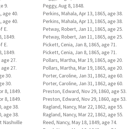
e 9.
Peggy, Aug 8, 1848.
, age 40.
Perkins, Mahala, Apr 13, 1865, age 38.
, age 40.
Perkins, Mahala, Apr 13, 1865, age 38.
f E.
Petway, Robert, Jan 11, 1865, age 25.
, 1849.
Petway, Robert, Jan 11, 1865, age 25.
f E.
Pickett, Cenia, Jan 8, 1865, age 71.
, 1849.
Pickett, Cenia, Jan 8, 1865, age 71.
 age 27.
Pollars, Martha, Mar 19, 1865, age 20.
 age 27.
Pollars, Martha, Mar 19, 1865, age 20.
ge 30.
Porter, Caroline, Jan 31, 1862, age 60.
ge 30.
Porter, Caroline, Jan 31, 1862, age 60.
pr 8, 1849.
Preston, Edward, Nov 29, 1860, age 53.
pr 8, 1849.
Preston, Edward, Nov 29, 1860, age 53.
0, age 38.
Ragland, Nancy, Mar 22, 1862, age 55.
0, age 38.
Ragland, Nancy, Mar 22, 1862, age 55.
t Nashville
Reed, Nancy, May 18, 1849, age 74.