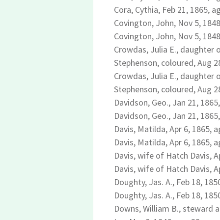
Cora, Cythia, Feb 21, 1865, ag
Covington, John, Nov 5, 1848
Covington, John, Nov 5, 1848
Crowdas, Julia E., daughter o
Stephenson, coloured, Aug 28
Crowdas, Julia E., daughter o
Stephenson, coloured, Aug 28
Davidson, Geo., Jan 21, 1865,
Davidson, Geo., Jan 21, 1865,
Davis, Matilda, Apr 6, 1865, a
Davis, Matilda, Apr 6, 1865, a
Davis, wife of Hatch Davis, A
Davis, wife of Hatch Davis, A
Doughty, Jas. A., Feb 18, 185
Doughty, Jas. A., Feb 18, 185
Downs, William B., steward a