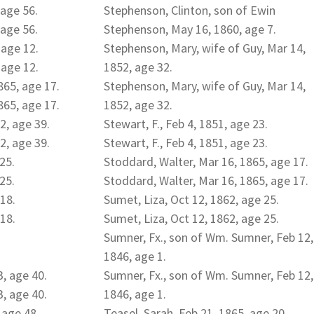
 age 56.
Stephenson, Clinton, son of Ewin
 age 56.
Stephenson, May 16, 1860, age 7.
 age 12.
Stephenson, Mary, wife of Guy, Mar 14,
 age 12.
1852, age 32.
865, age 17.
Stephenson, Mary, wife of Guy, Mar 14,
865, age 17.
1852, age 32.
2, age 39.
Stewart, F., Feb 4, 1851, age 23.
2, age 39.
Stewart, F., Feb 4, 1851, age 23.
 25.
Stoddard, Walter, Mar 16, 1865, age 17.
 25.
Stoddard, Walter, Mar 16, 1865, age 17.
 18.
Sumet, Liza, Oct 12, 1862, age 25.
 18.
Sumet, Liza, Oct 12, 1862, age 25.
Sumner, Fx., son of Wm. Sumner, Feb 12,
1846, age 1.
, age 40.
Sumner, Fx., son of Wm. Sumner, Feb 12,
, age 40.
1846, age 1.
 age 48.
Teasel, Sarah, Feb 21, 1865, age 20.