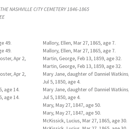
THE NASHVILLE CITY CEMETERY 1846-1865
EE
ge 49.
Mallory, Ellen, Mar 27, 1865, age 7.
ge 49.
Mallory, Ellen, Mar 27, 1865, age 7.
ster, Apr 2,
Martin, George, Feb 13, 1859, age 32.
Martin, George, Feb 13, 1859, age 32.
ster, Apr 2,
Mary Jane, daughter of Danniel Watkins
Jul 5, 1850, age 4.
5, age 14.
Mary Jane, daughter of Danniel Watkins
5, age 14.
Jul 5, 1850, age 4.
Mary, May 27, 1847, age 50.
Mary, May 27, 1847, age 50.
McKissick, Lucius, Mar 27, 1865, age 30.
McKissick, Lucius, Mar 27, 1865, age 30.