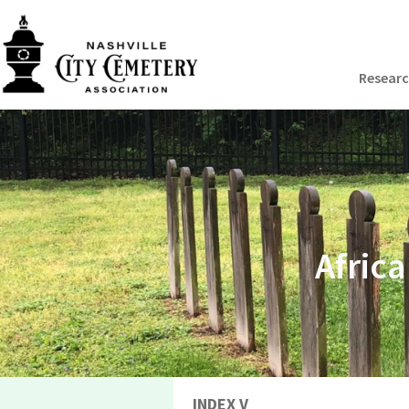
Resear
Afric
INDEX V