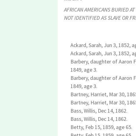
AFRICAN AMERICANS BURIED AT 
NOT IDENTIFIED AS SLAVE OR FR
Ackard, Sarah, Jun 3, 1852, a
Ackard, Sarah, Jun 3, 1852, a
Barbery, daughter of Aaron Fo
1849, age 3.
Barbery, daughter of Aaron Fo
1849, age 3.
Bartney, Harriet, Mar 30, 186
Bartney, Harriet, Mar 30, 186
Bass, Willis, Dec 14, 1862.
Bass, Willis, Dec 14, 1862.
Betty, Feb 15, 1859, age 65.
Betty, Feb 15, 1859, age 65.