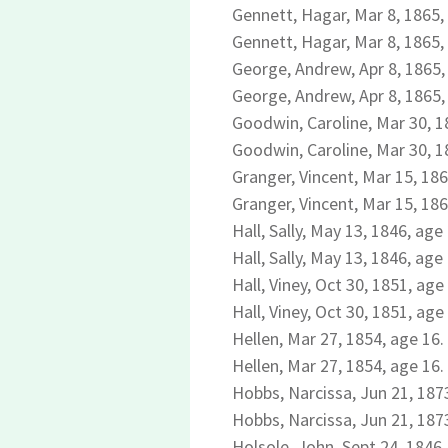
Gennett, Hagar, Mar 8, 1865,
Gennett, Hagar, Mar 8, 1865,
George, Andrew, Apr 8, 1865,
George, Andrew, Apr 8, 1865,
Goodwin, Caroline, Mar 30, 1
Goodwin, Caroline, Mar 30, 1
Granger, Vincent, Mar 15, 186
Granger, Vincent, Mar 15, 186
Hall, Sally, May 13, 1846, age
Hall, Sally, May 13, 1846, age
Hall, Viney, Oct 30, 1851, age
Hall, Viney, Oct 30, 1851, age
Hellen, Mar 27, 1854, age 16.
Hellen, Mar 27, 1854, age 16.
Hobbs, Narcissa, Jun 21, 1873
Hobbs, Narcissa, Jun 21, 1873
Holsole, John, Sept 24, 1846,