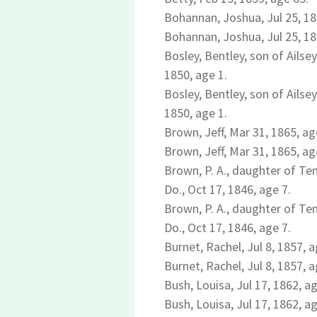
Bohannan, Joshua, Jul 25, 18
Bohannan, Joshua, Jul 25, 18
Bosley, Bentley, son of Ailsey
1850, age 1.
Bosley, Bentley, son of Ailsey
1850, age 1.
Brown, Jeff, Mar 31, 1865, ag
Brown, Jeff, Mar 31, 1865, ag
Brown, P. A., daughter of T
Do., Oct 17, 1846, age 7.
Brown, P. A., daughter of T
Do., Oct 17, 1846, age 7.
Burnet, Rachel, Jul 8, 1857, a
Burnet, Rachel, Jul 8, 1857, a
Bush, Louisa, Jul 17, 1862, ag
Bush, Louisa, Jul 17, 1862, ag