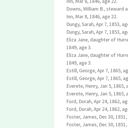
Inn, Mar 8, 1846, age 22.
Downs, William B., steward a
Inn, Mar 8, 1846, age 22.
Dungy, Sarah, Apr 7, 1853, ag
Dungy, Sarah, Apr 7, 1853, ag
Eliza Jane, daughter of Hurre
1849, age 3.
Eliza Jane, daughter of Hurre
1849, age 3.
Estill, George, Apr 7, 1865, a
Estill, George, Apr 7, 1865, a
Everete, Henry, Jan 5, 1865, 
Everete, Henry, Jan 5, 1865, 
Ford, Dorah, Apr 24, 1862, ag
Ford, Dorah, Apr 24, 1862, ag
Foster, James, Dec 30, 1851,
Foster, James, Dec 30, 1851,