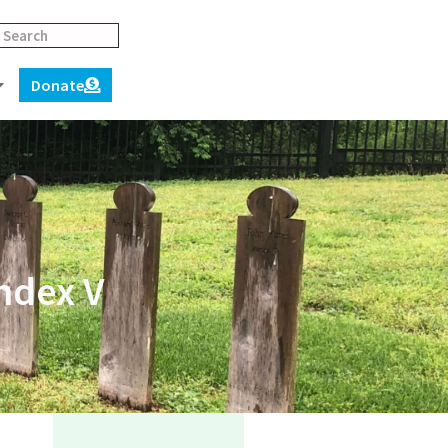
Donate
ndex V