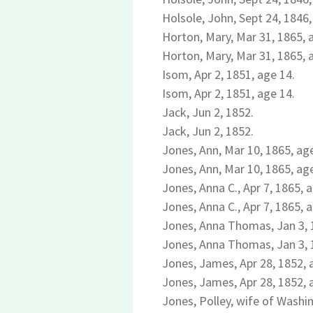
Holsole, John, Sept 24, 1846,
Horton, Mary, Mar 31, 1865, 
Horton, Mary, Mar 31, 1865, 
Isom, Apr 2, 1851, age 14.
Isom, Apr 2, 1851, age 14.
Jack, Jun 2, 1852.
Jack, Jun 2, 1852.
Jones, Ann, Mar 10, 1865, ag
Jones, Ann, Mar 10, 1865, ag
Jones, Anna C., Apr 7, 1865, 
Jones, Anna C., Apr 7, 1865, 
Jones, Anna Thomas, Jan 3, 
Jones, Anna Thomas, Jan 3, 
Jones, James, Apr 28, 1852, 
Jones, James, Apr 28, 1852, 
Jones, Polley, wife of Washi