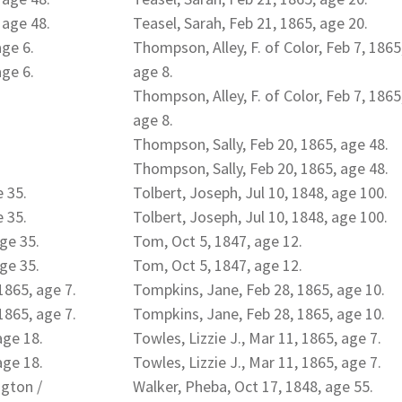
 age 48.
Teasel, Sarah, Feb 21, 1865, age 20.
age 6.
Thompson, Alley, F. of Color, Feb 7, 1865
age 6.
age 8.
Thompson, Alley, F. of Color, Feb 7, 1865
age 8.
Thompson, Sally, Feb 20, 1865, age 48.
Thompson, Sally, Feb 20, 1865, age 48.
e 35.
Tolbert, Joseph, Jul 10, 1848, age 100.
e 35.
Tolbert, Joseph, Jul 10, 1848, age 100.
age 35.
Tom, Oct 5, 1847, age 12.
age 35.
Tom, Oct 5, 1847, age 12.
1865, age 7.
Tompkins, Jane, Feb 28, 1865, age 10.
1865, age 7.
Tompkins, Jane, Feb 28, 1865, age 10.
age 18.
Towles, Lizzie J., Mar 11, 1865, age 7.
age 18.
Towles, Lizzie J., Mar 11, 1865, age 7.
ngton /
Walker, Pheba, Oct 17, 1848, age 55.