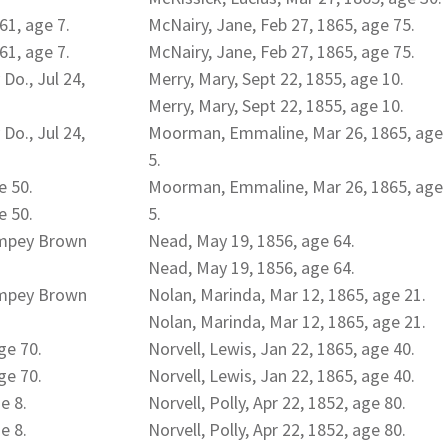
61, age 7.
McNairy, Jane, Feb 27, 1865, age 75.
61, age 7.
McNairy, Jane, Feb 27, 1865, age 75.
 Do., Jul 24,
Merry, Mary, Sept 22, 1855, age 10.
Merry, Mary, Sept 22, 1855, age 10.
 Do., Jul 24,
Moorman, Emmaline, Mar 26, 1865, age
5.
e 50.
Moorman, Emmaline, Mar 26, 1865, age
e 50.
5.
empey Brown
Nead, May 19, 1856, age 64.
Nead, May 19, 1856, age 64.
empey Brown
Nolan, Marinda, Mar 12, 1865, age 21.
Nolan, Marinda, Mar 12, 1865, age 21.
ge 70.
Norvell, Lewis, Jan 22, 1865, age 40.
ge 70.
Norvell, Lewis, Jan 22, 1865, age 40.
e 8.
Norvell, Polly, Apr 22, 1852, age 80.
e 8.
Norvell, Polly, Apr 22, 1852, age 80.