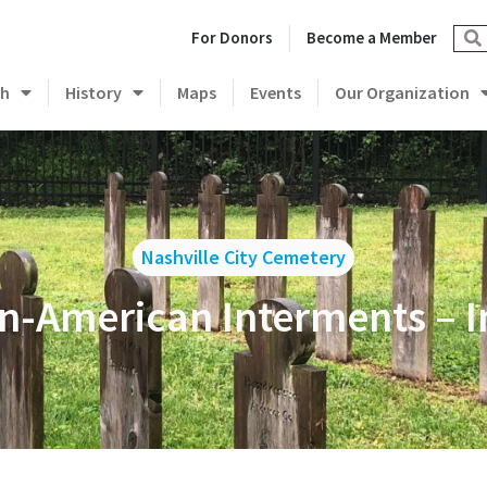
For Donors
Become a Member
ch
History
Maps
Events
Our Organization
Nashville City Cemetery
an-American Interments – I