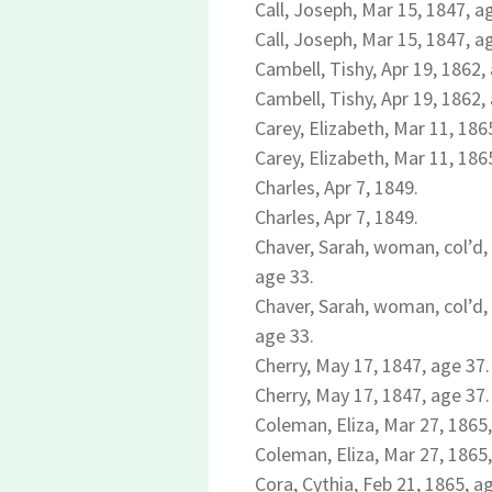
Call, Joseph, Mar 15, 1847, a
Call, Joseph, Mar 15, 1847, a
Cambell, Tishy, Apr 19, 1862, 
Cambell, Tishy, Apr 19, 1862, 
Carey, Elizabeth, Mar 11, 186
Carey, Elizabeth, Mar 11, 186
Charles, Apr 7, 1849.
Charles, Apr 7, 1849.
Chaver, Sarah, woman, col’d, 
age 33.
Chaver, Sarah, woman, col’d, 
age 33.
Cherry, May 17, 1847, age 37.
Cherry, May 17, 1847, age 37.
Coleman, Eliza, Mar 27, 1865,
Coleman, Eliza, Mar 27, 1865,
Cora, Cythia, Feb 21, 1865, ag