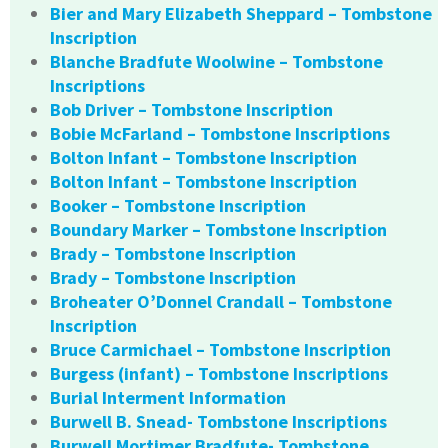
Bier and Mary Elizabeth Sheppard – Tombstone
Inscription
Blanche Bradfute Woolwine – Tombstone
Inscriptions
Bob Driver – Tombstone Inscription
Bobie McFarland – Tombstone Inscriptions
Bolton Infant – Tombstone Inscription
Bolton Infant – Tombstone Inscription
Booker – Tombstone Inscription
Boundary Marker – Tombstone Inscription
Brady – Tombstone Inscription
Brady – Tombstone Inscription
Broheater O’Donnel Crandall – Tombstone
Inscription
Bruce Carmichael – Tombstone Inscription
Burgess (infant) – Tombstone Inscriptions
Burial Interment Information
Burwell B. Snead- Tombstone Inscriptions
Burwell Mortimer Bradfute- Tombstone