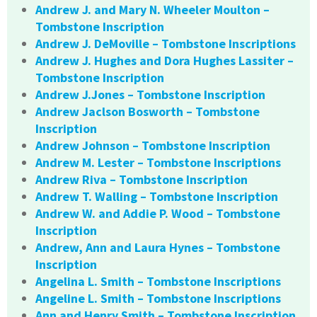
Andrew J. and Mary N. Wheeler Moulton –
Tombstone Inscription
Andrew J. DeMoville – Tombstone Inscriptions
Andrew J. Hughes and Dora Hughes Lassiter –
Tombstone Inscription
Andrew J.Jones – Tombstone Inscription
Andrew Jaclson Bosworth – Tombstone
Inscription
Andrew Johnson – Tombstone Inscription
Andrew M. Lester – Tombstone Inscriptions
Andrew Riva – Tombstone Inscription
Andrew T. Walling – Tombstone Inscription
Andrew W. and Addie P. Wood – Tombstone
Inscription
Andrew, Ann and Laura Hynes – Tombstone
Inscription
Angelina L. Smith – Tombstone Inscriptions
Angeline L. Smith – Tombstone Inscriptions
Ann and Henry Smith – Tombstone Inscription