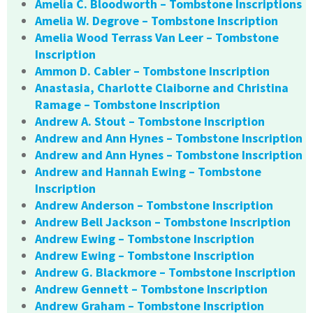
Amelia C. Bloodworth – Tombstone Inscriptions
Amelia W. Degrove – Tombstone Inscription
Amelia Wood Terrass Van Leer – Tombstone
Inscription
Ammon D. Cabler – Tombstone Inscription
Anastasia, Charlotte Claiborne and Christina
Ramage – Tombstone Inscription
Andrew A. Stout – Tombstone Inscription
Andrew and Ann Hynes – Tombstone Inscription
Andrew and Ann Hynes – Tombstone Inscription
Andrew and Hannah Ewing – Tombstone
Inscription
Andrew Anderson – Tombstone Inscription
Andrew Bell Jackson – Tombstone Inscription
Andrew Ewing – Tombstone Inscription
Andrew Ewing – Tombstone Inscription
Andrew G. Blackmore – Tombstone Inscription
Andrew Gennett – Tombstone Inscription
Andrew Graham – Tombstone Inscription