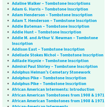
Adaline Walker – Tombstone Inscriptions
Adam G. Harris – Tombstone Inscription
Adam Henderson – Tombstone Inscription
Adam T. Henderson – Tombstone Inscription
Addie Bateman – Tombstone Inscription
Addie Hunt – Tombstone Inscription
Addie M. and Arthur V. Newman – Tombstone
Inscription
Addison East – Tombstone Inscription
Adeliade Stokes Nichol – Tombstone Inscription
Adilade Haynie – Tombstone Inscription
Admiral Paul Shirley – Tombstone Inscription
Adolphus Heiman’s Cemetary Stonework
Adolphus Pike – Tombstone Inscription
Adolphus Pike – Tombstone Inscription
African American Interments: Introduction
African American Tombstones from 1908 & 1971
African American Tombstones from 1908 & 1971
African-American Interments