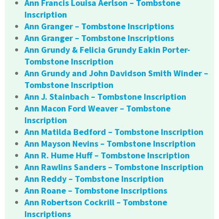
Ann Francis Louisa Aerlson – Tombstone
Inscription
Ann Granger – Tombstone Inscriptions
Ann Granger – Tombstone Inscriptions
Ann Grundy & Felicia Grundy Eakin Porter-
Tombstone Inscription
Ann Grundy and John Davidson Smith Winder –
Tombstone Inscription
Ann J. Stainbach – Tombstone Inscription
Ann Macon Ford Weaver – Tombstone
Inscription
Ann Matilda Bedford – Tombstone Inscription
Ann Mayson Nevins – Tombstone Inscription
Ann R. Hume Huff – Tombstone Inscription
Ann Rawlins Sanders – Tombstone Inscription
Ann Reddy – Tombstone Inscription
Ann Roane – Tombstone Inscriptions
Ann Robertson Cockrill – Tombstone
Inscriptions