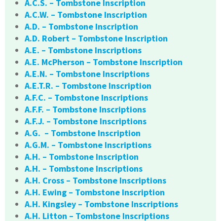
A.C.S. – Tombstone Inscription
A.C.W. – Tombstone Inscription
A.D. – Tombstone Inscription
A.D. Robert – Tombstone Inscription
A.E. – Tombstone Inscriptions
A.E. McPherson – Tombstone Inscription
A.E.N. – Tombstone Inscriptions
A.E.T.R. – Tombstone Inscription
A.F.C. – Tombstone Inscriptions
A.F.F. – Tombstone Inscriptions
A.F.J. – Tombstone Inscriptions
A.G. – Tombstone Inscription
A.G.M. – Tombstone Inscriptions
A.H. – Tombstone Inscription
A.H. – Tombstone Inscriptions
A.H. Cross – Tombstone Inscriptions
A.H. Ewing – Tombstone Inscription
A.H. Kingsley – Tombstone Inscriptions
A.H. Litton – Tombstone Inscriptions