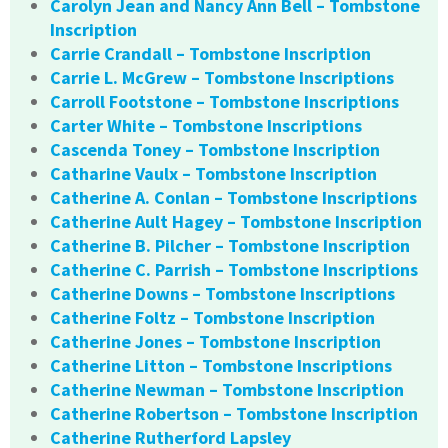
Carolyn Jean and Nancy Ann Bell – Tombstone
Inscription
Carrie Crandall – Tombstone Inscription
Carrie L. McGrew – Tombstone Inscriptions
Carroll Footstone – Tombstone Inscriptions
Carter White – Tombstone Inscriptions
Cascenda Toney – Tombstone Inscription
Catharine Vaulx – Tombstone Inscription
Catherine A. Conlan – Tombstone Inscriptions
Catherine Ault Hagey – Tombstone Inscription
Catherine B. Pilcher – Tombstone Inscription
Catherine C. Parrish – Tombstone Inscriptions
Catherine Downs – Tombstone Inscriptions
Catherine Foltz – Tombstone Inscription
Catherine Jones – Tombstone Inscription
Catherine Litton – Tombstone Inscriptions
Catherine Newman – Tombstone Inscription
Catherine Robertson – Tombstone Inscription
Catherine Rutherford Lapsley