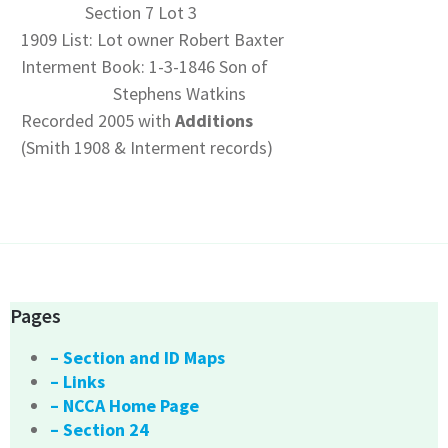
Section 7 Lot 3
1909 List: Lot owner Robert Baxter
Interment Book: 1-3-1846 Son of
Stephens Watkins
Recorded 2005 with
Additions
(Smith 1908 & Interment records)
Pages
– Section and ID Maps
– Links
– NCCA Home Page
– Section 24