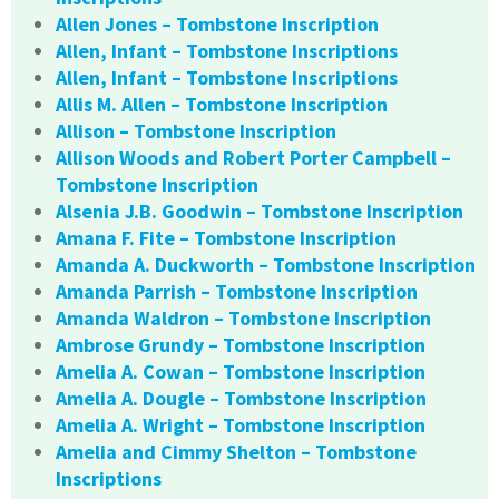
Allen Jones – Tombstone Inscription
Allen, Infant – Tombstone Inscriptions
Allen, Infant – Tombstone Inscriptions
Allis M. Allen – Tombstone Inscription
Allison – Tombstone Inscription
Allison Woods and Robert Porter Campbell –
Tombstone Inscription
Alsenia J.B. Goodwin – Tombstone Inscription
Amana F. Fite – Tombstone Inscription
Amanda A. Duckworth – Tombstone Inscription
Amanda Parrish – Tombstone Inscription
Amanda Waldron – Tombstone Inscription
Ambrose Grundy – Tombstone Inscription
Amelia A. Cowan – Tombstone Inscription
Amelia A. Dougle – Tombstone Inscription
Amelia A. Wright – Tombstone Inscription
Amelia and Cimmy Shelton – Tombstone
Inscriptions