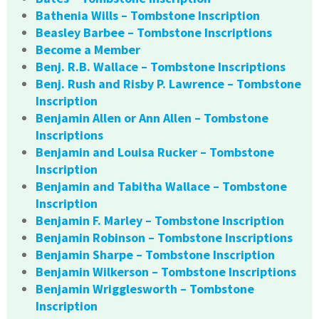
Bathenia Wills – Tombstone Inscription
Beasley Barbee – Tombstone Inscriptions
Become a Member
Benj. R.B. Wallace – Tombstone Inscriptions
Benj. Rush and Risby P. Lawrence – Tombstone
Inscription
Benjamin Allen or Ann Allen – Tombstone
Inscriptions
Benjamin and Louisa Rucker – Tombstone
Inscription
Benjamin and Tabitha Wallace – Tombstone
Inscription
Benjamin F. Marley – Tombstone Inscription
Benjamin Robinson – Tombstone Inscriptions
Benjamin Sharpe – Tombstone Inscription
Benjamin Wilkerson – Tombstone Inscriptions
Benjamin Wrigglesworth – Tombstone
Inscription