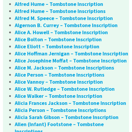
Alfred Hume – Tombstone Inscription
Alfred Hume – Tombstone Inscriptions
Alfred M. Speece – Tombstone Inscription
Algernon B. Currey – Tombstone Inscription
Alice A. Howell – Tombstone Inscription
Alice Bolton – Tombstone Inscription
Alice Eliott – Tombstone Inscription
Alice Hoffman Jernigan – Tombstone Inscription
Alice Josephine Moffat – Tombstone Inscription
Alice M. Jackson – Tombstone Inscriptions
Alice Person – Tombstone Inscriptions
Alice Vannoy – Tombstone Inscription
Alice W. Rutledge – Tombstone Inscription
Alice Walker – Tombstone Inscription
Alicia Frances Jackson – Tombstone Inscription
Alicia Person – Tombstone Inscriptions
Alicia Sarah Gibson – Tombstone Inscription
Allen (Infant) Footstone – Tombstone
Inscriptions