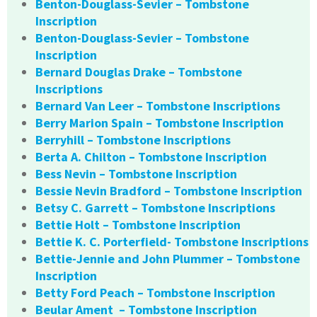
Benton-Douglass-Sevier – Tombstone
Inscription
Benton-Douglass-Sevier – Tombstone
Inscription
Bernard Douglas Drake – Tombstone
Inscriptions
Bernard Van Leer – Tombstone Inscriptions
Berry Marion Spain – Tombstone Inscription
Berryhill – Tombstone Inscriptions
Berta A. Chilton – Tombstone Inscription
Bess Nevin – Tombstone Inscription
Bessie Nevin Bradford – Tombstone Inscription
Betsy C. Garrett – Tombstone Inscriptions
Bettie Holt – Tombstone Inscription
Bettie K. C. Porterfield- Tombstone Inscriptions
Bettie-Jennie and John Plummer – Tombstone
Inscription
Betty Ford Peach – Tombstone Inscription
Beular Ament – Tombstone Inscription