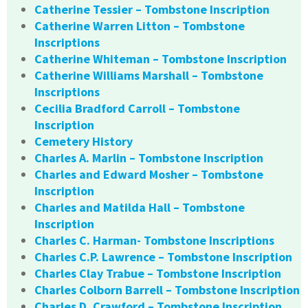
Catherine Tessier – Tombstone Inscription
Catherine Warren Litton – Tombstone
Inscriptions
Catherine Whiteman – Tombstone Inscription
Catherine Williams Marshall – Tombstone
Inscriptions
Cecilia Bradford Carroll – Tombstone
Inscription
Cemetery History
Charles A. Marlin – Tombstone Inscription
Charles and Edward Mosher – Tombstone
Inscription
Charles and Matilda Hall – Tombstone
Inscription
Charles C. Harman- Tombstone Inscriptions
Charles C.P. Lawrence – Tombstone Inscription
Charles Clay Trabue – Tombstone Inscription
Charles Colborn Barrell – Tombstone Inscription
Charles D. Crawford – Tombstone Inscription