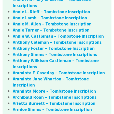
Inscriptions
Annie L. Rieff – Tombstone Inscription
Annie Lamb – Tombstone Inscription
Annie M. Allen – Tombstone Inscription
Annie Turner – Tombstone Inscription
Annie W. Castleman – Tombstone Inscription
Anthony Coleman – Tombstone Inscriptions
Anthony Foster – Tombstone Inscription
Anthony Simms – Tombstone Inscriptions
Anthony Wilkison Castleman – Tombstone
Inscriptions
Araminta F. Caseday – Tombstone Inscription
Araminta Jane Wharton – Tombstone
Inscription
Araminta Moore – Tombstone Inscription
Archibald Roan – Tombstone Inscriptions
Arietta Burnett – Tombstone Inscription
Armice Simms – Tombstone Inscription