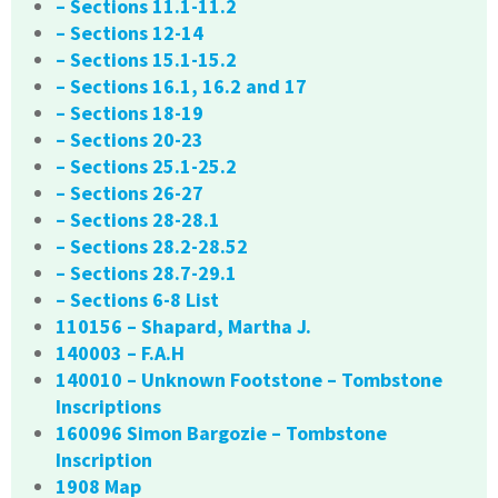
– Sections 11.1-11.2
– Sections 12-14
– Sections 15.1-15.2
– Sections 16.1, 16.2 and 17
– Sections 18-19
– Sections 20-23
– Sections 25.1-25.2
– Sections 26-27
– Sections 28-28.1
– Sections 28.2-28.52
– Sections 28.7-29.1
– Sections 6-8 List
110156 – Shapard, Martha J.
140003 – F.A.H
140010 – Unknown Footstone – Tombstone
Inscriptions
160096 Simon Bargozie – Tombstone
Inscription
1908 Map