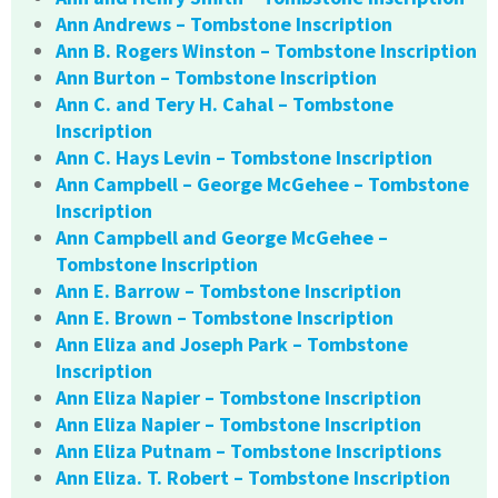
Ann Andrews – Tombstone Inscription
Ann B. Rogers Winston – Tombstone Inscription
Ann Burton – Tombstone Inscription
Ann C. and Tery H. Cahal – Tombstone
Inscription
Ann C. Hays Levin – Tombstone Inscription
Ann Campbell – George McGehee – Tombstone
Inscription
Ann Campbell and George McGehee –
Tombstone Inscription
Ann E. Barrow – Tombstone Inscription
Ann E. Brown – Tombstone Inscription
Ann Eliza and Joseph Park – Tombstone
Inscription
Ann Eliza Napier – Tombstone Inscription
Ann Eliza Napier – Tombstone Inscription
Ann Eliza Putnam – Tombstone Inscriptions
Ann Eliza. T. Robert – Tombstone Inscription