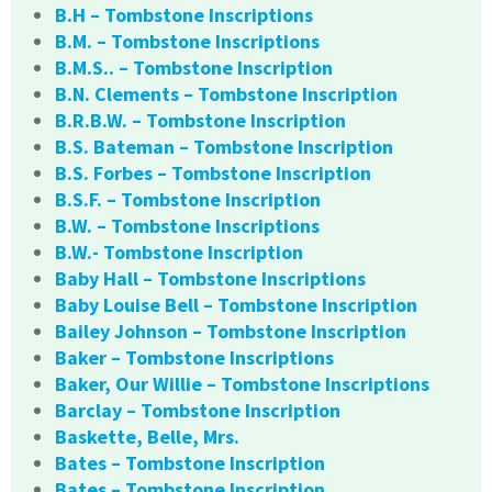
B.H – Tombstone Inscriptions
B.M. – Tombstone Inscriptions
B.M.S.. – Tombstone Inscription
B.N. Clements – Tombstone Inscription
B.R.B.W. – Tombstone Inscription
B.S. Bateman – Tombstone Inscription
B.S. Forbes – Tombstone Inscription
B.S.F. – Tombstone Inscription
B.W. – Tombstone Inscriptions
B.W.- Tombstone Inscription
Baby Hall – Tombstone Inscriptions
Baby Louise Bell – Tombstone Inscription
Bailey Johnson – Tombstone Inscription
Baker – Tombstone Inscriptions
Baker, Our Willie – Tombstone Inscriptions
Barclay – Tombstone Inscription
Baskette, Belle, Mrs.
Bates – Tombstone Inscription
Bates – Tombstone Inscription