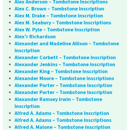
Alex Anderson – Tombstone Inscriptions
Alex C. Brown – Tombstone Inscription
Alex M. Drake – Tombstone Inscription
Alex M. Seabury – Tombstone Inscriptions
Alex W. Pyle – Tombstone Inscription
Alex’r Richardson
Alexander and Madeline Allison – Tombstone
Inscription
Alexander Corbett – Tombstone Inscription
Alexander Jenkins – Tombstone Inscription
Alexander King – Tombstone Inscription
Alexander Moore – Tombstone Inscriptions
Alexander Porter – Tombstone Inscription
Alexander Porter – Tombstone Inscription
Alexander Ramsey Irwin – Tombstone
Inscription
Alfred A. Adams – Tombstone Inscription
Alfred A. Adams – Tombstone Inscriptions
Alfred A. Malone – Tombstone Inscription