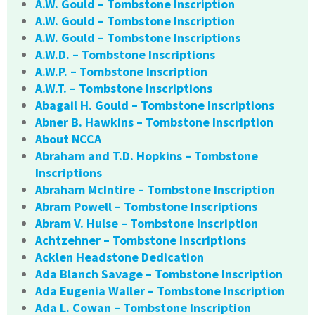
A.W. Gould – Tombstone Inscription
A.W. Gould – Tombstone Inscription
A.W. Gould – Tombstone Inscriptions
A.W.D. – Tombstone Inscriptions
A.W.P. – Tombstone Inscription
A.W.T. – Tombstone Inscriptions
Abagail H. Gould – Tombstone Inscriptions
Abner B. Hawkins – Tombstone Inscription
About NCCA
Abraham and T.D. Hopkins – Tombstone
Inscriptions
Abraham McIntire – Tombstone Inscription
Abram Powell – Tombstone Inscriptions
Abram V. Hulse – Tombstone Inscription
Achtzehner – Tombstone Inscriptions
Acklen Headstone Dedication
Ada Blanch Savage – Tombstone Inscription
Ada Eugenia Waller – Tombstone Inscription
Ada L. Cowan – Tombstone Inscription