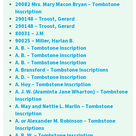
20082 Mrs. Mary Macon Bryan – Tombstone
Inscription
290148 – Troost, Gerard
290148 – Troost, Gerard
80031 – J.M
90025 – Miller, Harlan B.
A. B. – Tombstone Inscription
A. B. – Tombstone Inscription
A. B. – Tombstone Inscription
A. Bransford – Tombstone Inscriptions
A. D. – Tombstone Inscription
A. Hoy – Tombstone Inscription
A. J. W. (Araminta Jane Wharton) – Tombstone
Inscription
A. May and Nettie L. Marlin – Tombstone
Inscription
A. or Alexander M. Robinson – Tombstone
Inscriptions
A. R. W. – Tombstone Inscription