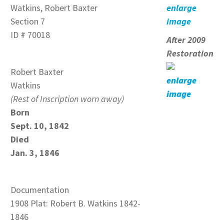
Watkins, Robert Baxter
enlarge
Section 7
image
ID # 70018
After 2009
Restoration
Robert Baxter
enlarge
Watkins
image
(Rest of Inscription worn away)
Born
Sept. 10, 1842
Died
Jan. 3, 1846
Documentation
1908 Plat: Robert B. Watkins 1842-
1846