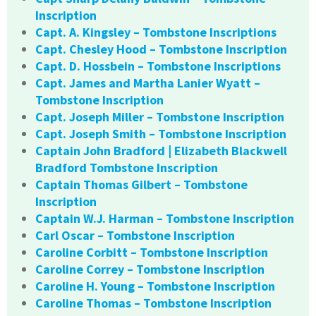
Inscription
Capt. A. Kingsley – Tombstone Inscriptions
Capt. Chesley Hood – Tombstone Inscription
Capt. D. Hossbein – Tombstone Inscriptions
Capt. James and Martha Lanier Wyatt –
Tombstone Inscription
Capt. Joseph Miller – Tombstone Inscription
Capt. Joseph Smith – Tombstone Inscription
Captain John Bradford | Elizabeth Blackwell
Bradford Tombstone Inscription
Captain Thomas Gilbert – Tombstone
Inscription
Captain W.J. Harman – Tombstone Inscription
Carl Oscar – Tombstone Inscription
Caroline Corbitt – Tombstone Inscription
Caroline Correy – Tombstone Inscription
Caroline H. Young – Tombstone Inscription
Caroline Thomas – Tombstone Inscription