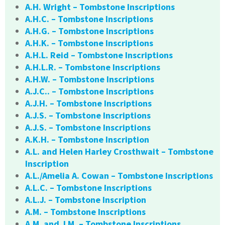
A.H. Wright – Tombstone Inscriptions
A.H.C. – Tombstone Inscriptions
A.H.G. – Tombstone Inscriptions
A.H.K. – Tombstone Inscriptions
A.H.L. Reid – Tombstone Inscriptions
A.H.L.R. – Tombstone Inscriptions
A.H.W. – Tombstone Inscriptions
A.J.C.. – Tombstone Inscriptions
A.J.H. – Tombstone Inscriptions
A.J.S. – Tombstone Inscriptions
A.J.S. – Tombstone Inscriptions
A.K.H. – Tombstone Inscription
A.L. and Helen Harley Crosthwait – Tombstone
Inscription
A.L./Amelia A. Cowan – Tombstone Inscriptions
A.L.C. – Tombstone Inscriptions
A.L.J. – Tombstone Inscription
A.M. – Tombstone Inscriptions
A.M. and J.M. – Tombstone Inscriptions