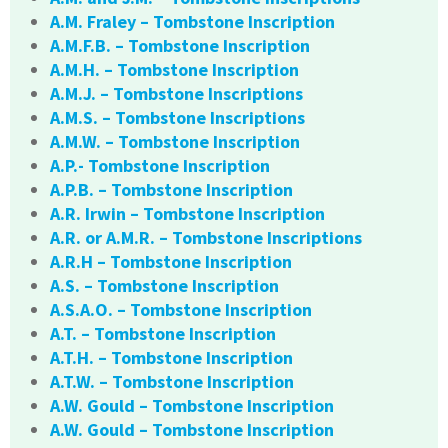
A.M. Fraley – Tombstone Inscription
A.M.F.B. – Tombstone Inscription
A.M.H. – Tombstone Inscription
A.M.J. – Tombstone Inscriptions
A.M.S. – Tombstone Inscriptions
A.M.W. – Tombstone Inscription
A.P.- Tombstone Inscription
A.P.B. – Tombstone Inscription
A.R. Irwin – Tombstone Inscription
A.R. or A.M.R. – Tombstone Inscriptions
A.R.H – Tombstone Inscription
A.S. – Tombstone Inscription
A.S.A.O. – Tombstone Inscription
A.T. – Tombstone Inscription
A.T.H. – Tombstone Inscription
A.T.W. – Tombstone Inscription
A.W. Gould – Tombstone Inscription
A.W. Gould – Tombstone Inscription