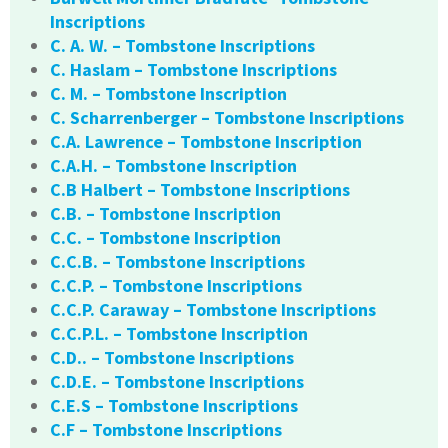
Inscriptions
C. A. W. – Tombstone Inscriptions
C. Haslam – Tombstone Inscriptions
C. M. – Tombstone Inscription
C. Scharrenberger – Tombstone Inscriptions
C.A. Lawrence – Tombstone Inscription
C.A.H. – Tombstone Inscription
C.B Halbert – Tombstone Inscriptions
C.B. – Tombstone Inscription
C.C. – Tombstone Inscription
C.C.B. – Tombstone Inscriptions
C.C.P. – Tombstone Inscriptions
C.C.P. Caraway – Tombstone Inscriptions
C.C.P.L. – Tombstone Inscription
C.D.. – Tombstone Inscriptions
C.D.E. – Tombstone Inscriptions
C.E.S – Tombstone Inscriptions
C.F – Tombstone Inscriptions