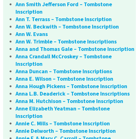
Ann Smith Jefferson Ford – Tombstone
Inscription
Ann T. Terrass – Tombstone Inscription
Ann W. Beckwith – Tombstone Inscription
Ann W. Evans
Ann W. Trimble – Tombstone Inscriptions
Anna and Thomas Gale – Tombstone Inscription
Anna Crandall McCroskey – Tombstone
Inscription
Anna Duncan – Tombstone Inscriptions
Anna E. Wilson – Tombstone Inscription
Anna Hough Pickens – Tombstone Inscription
Anna L.B. Deaderick – Tombstone Inscriptions
Anna M. Hutchison – Tombstone Inscription
Anne Elizabeth Yeatman – Tombstone
Inscription
Annie C. Mills – Tombstone Inscription
Annie Delworth – Tombstone Inscription
Annie F. & Mary C. Carroll – Tombstone