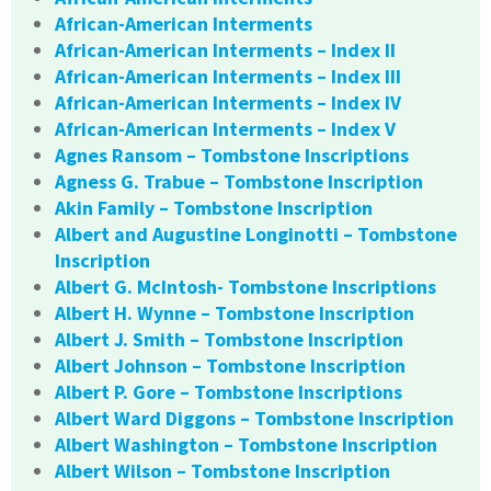
African-American Interments
African-American Interments – Index II
African-American Interments – Index III
African-American Interments – Index IV
African-American Interments – Index V
Agnes Ransom – Tombstone Inscriptions
Agness G. Trabue – Tombstone Inscription
Akin Family – Tombstone Inscription
Albert and Augustine Longinotti – Tombstone
Inscription
Albert G. McIntosh- Tombstone Inscriptions
Albert H. Wynne – Tombstone Inscription
Albert J. Smith – Tombstone Inscription
Albert Johnson – Tombstone Inscription
Albert P. Gore – Tombstone Inscriptions
Albert Ward Diggons – Tombstone Inscription
Albert Washington – Tombstone Inscription
Albert Wilson – Tombstone Inscription