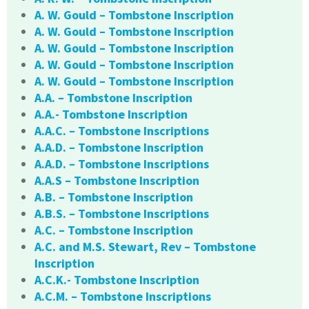
A. W. Gould – Tombstone Inscription
A. W. Gould – Tombstone Inscription
A. W. Gould – Tombstone Inscription
A. W. Gould – Tombstone Inscription
A. W. Gould – Tombstone Inscription
A.A. – Tombstone Inscription
A.A.- Tombstone Inscription
A.A.C. – Tombstone Inscriptions
A.A.D. – Tombstone Inscription
A.A.D. – Tombstone Inscriptions
A.A.S – Tombstone Inscription
A.B. – Tombstone Inscription
A.B.S. – Tombstone Inscriptions
A.C. – Tombstone Inscription
A.C. and M.S. Stewart, Rev – Tombstone
Inscription
A.C.K.- Tombstone Inscription
A.C.M. – Tombstone Inscriptions