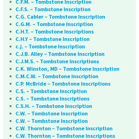
C.F.M. – Tombstone Inscription
C.F.S. – Tombstone Inscription
C.G. Cabler – Tombstone Inscription
C.G.M. – Tombstone Inscription
C.H.T. – Tombstone Inscriptions
C.H.Y – Tombstone Inscription
c.j. – Tombstone Inscription
C.J.B. Alley – Tombstone Inscription
C.J.M.S. – Tombstone Inscriptions
C.K. Winston, MD – Tombstone Inscription
C.M.C.W. – Tombstone Inscription
C.P. McBride – Tombstone Inscriptions
C.S. – Tombstone Inscription
C.S. – Tombstone Inscriptions
C.S.H. – Tombstone Inscription
C.W. – Tombstone Inscription
C.W. – Tombstone Inscription
C.W. Thornton – Tombstone Inscription
C.W. Thornton – Tombstone Inscriptions