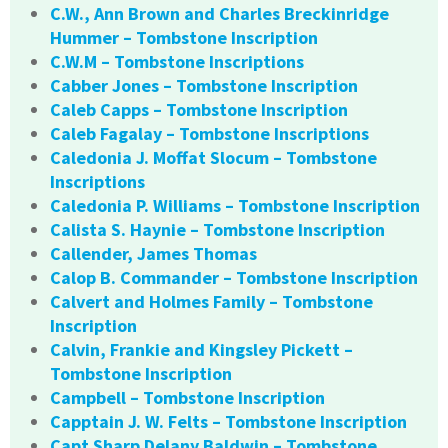
C.W., Ann Brown and Charles Breckinridge
Hummer – Tombstone Inscription
C.W.M – Tombstone Inscriptions
Cabber Jones – Tombstone Inscription
Caleb Capps – Tombstone Inscription
Caleb Fagalay – Tombstone Inscriptions
Caledonia J. Moffat Slocum – Tombstone
Inscriptions
Caledonia P. Williams – Tombstone Inscription
Calista S. Haynie – Tombstone Inscription
Callender, James Thomas
Calop B. Commander – Tombstone Inscription
Calvert and Holmes Family – Tombstone
Inscription
Calvin, Frankie and Kingsley Pickett –
Tombstone Inscription
Campbell – Tombstone Inscription
Capptain J. W. Felts – Tombstone Inscription
Capt Sharp Delany Baldwin – Tombstone