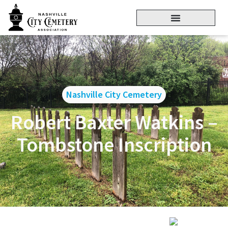
Nashville City Cemetery
Robert Baxter Watkins –
Tombstone Inscription