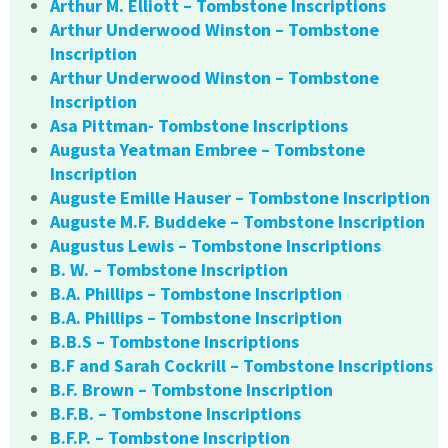
Arthur M. Elliott – Tombstone Inscriptions
Arthur Underwood Winston – Tombstone
Inscription
Arthur Underwood Winston – Tombstone
Inscription
Asa Pittman- Tombstone Inscriptions
Augusta Yeatman Embree – Tombstone
Inscription
Auguste Emille Hauser – Tombstone Inscription
Auguste M.F. Buddeke – Tombstone Inscription
Augustus Lewis – Tombstone Inscriptions
B. W. – Tombstone Inscription
B.A. Phillips – Tombstone Inscription
B.A. Phillips – Tombstone Inscription
B.B.S – Tombstone Inscriptions
B.F and Sarah Cockrill – Tombstone Inscriptions
B.F. Brown – Tombstone Inscription
B.F.B. – Tombstone Inscriptions
B.F.P. – Tombstone Inscription