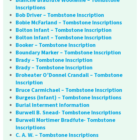
Inscriptions
Bob Driver – Tombstone Inscription
Bobie McFarland – Tombstone Inscriptions
Bolton Infant – Tombstone Inscription
Bolton Infant – Tombstone Inscription
Booker – Tombstone Inscription
Boundary Marker – Tombstone Inscription
Brady – Tombstone Inscription
Brady – Tombstone Inscription
Broheater O’Donnel Crandall – Tombstone
Inscription
Bruce Carmichael – Tombstone Inscription
Burgess (infant) – Tombstone Inscriptions
Burial Interment Information
Burwell B. Snead- Tombstone Inscriptions
Burwell Mortimer Bradfute- Tombstone
Inscriptions
C. A. W. – Tombstone Inscriptions