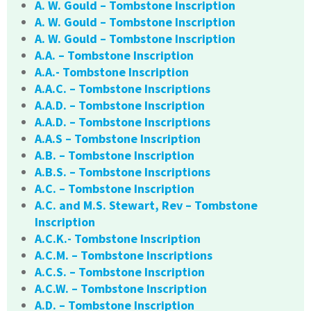
A. W. Gould – Tombstone Inscription
A. W. Gould – Tombstone Inscription
A. W. Gould – Tombstone Inscription
A.A. – Tombstone Inscription
A.A.- Tombstone Inscription
A.A.C. – Tombstone Inscriptions
A.A.D. – Tombstone Inscription
A.A.D. – Tombstone Inscriptions
A.A.S – Tombstone Inscription
A.B. – Tombstone Inscription
A.B.S. – Tombstone Inscriptions
A.C. – Tombstone Inscription
A.C. and M.S. Stewart, Rev – Tombstone
Inscription
A.C.K.- Tombstone Inscription
A.C.M. – Tombstone Inscriptions
A.C.S. – Tombstone Inscription
A.C.W. – Tombstone Inscription
A.D. – Tombstone Inscription