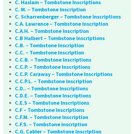
C. Haslam – Tombstone Inscriptions
C. M. – Tombstone Inscription
C. Scharrenberger – Tombstone Inscriptions
C.A. Lawrence – Tombstone Inscription
C.A.H. – Tombstone Inscription
C.B Halbert – Tombstone Inscriptions
C.B. – Tombstone Inscription
C.C. – Tombstone Inscription
C.C.B. – Tombstone Inscriptions
C.C.P. – Tombstone Inscriptions
C.C.P. Caraway – Tombstone Inscriptions
C.C.P.L. – Tombstone Inscription
C.D.. – Tombstone Inscriptions
C.D.E. – Tombstone Inscriptions
C.E.S – Tombstone Inscriptions
C.F – Tombstone Inscriptions
C.F.M. – Tombstone Inscription
C.F.S. – Tombstone Inscription
C.G. Cabler – Tombstone Inscription