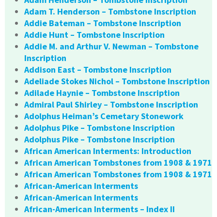
Adam T. Henderson – Tombstone Inscription
Addie Bateman – Tombstone Inscription
Addie Hunt – Tombstone Inscription
Addie M. and Arthur V. Newman – Tombstone
Inscription
Addison East – Tombstone Inscription
Adeliade Stokes Nichol – Tombstone Inscription
Adilade Haynie – Tombstone Inscription
Admiral Paul Shirley – Tombstone Inscription
Adolphus Heiman’s Cemetary Stonework
Adolphus Pike – Tombstone Inscription
Adolphus Pike – Tombstone Inscription
African American Interments: Introduction
African American Tombstones from 1908 & 1971
African American Tombstones from 1908 & 1971
African-American Interments
African-American Interments
African-American Interments – Index II