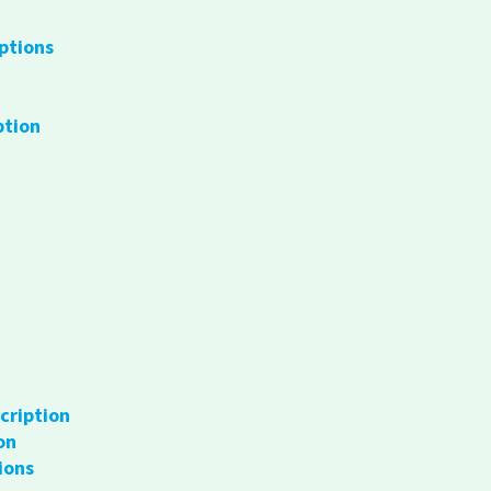
ptions
ption
cription
on
ions