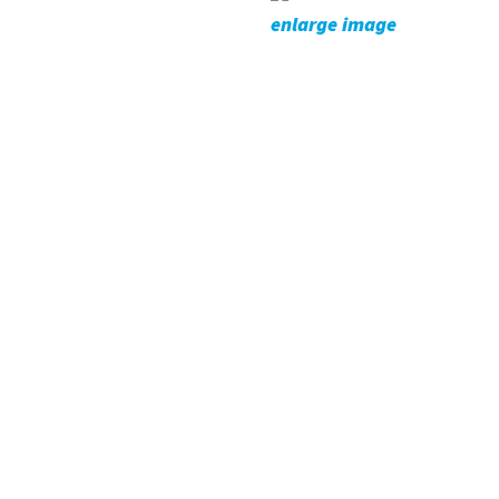
enlarge image