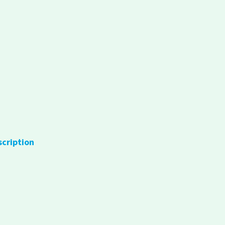
scription