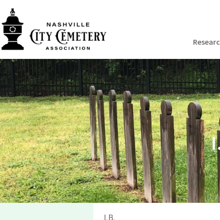
Resear
I
I.B.