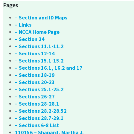
Pages
– Section and ID Maps
– Links
– NCCA Home Page
– Section 24
– Sections 11.1-11.2
– Sections 12-14
– Sections 15.1-15.2
– Sections 16.1, 16.2 and 17
– Sections 18-19
– Sections 20-23
– Sections 25.1-25.2
– Sections 26-27
– Sections 28-28.1
– Sections 28.2-28.52
– Sections 28.7-29.1
– Sections 6-8 List
110156 – Shapard, Martha J.