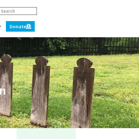
Donate
on