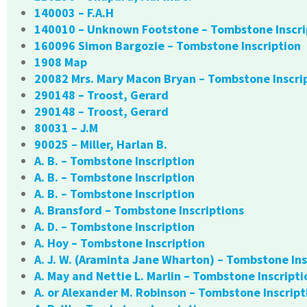
140003 – F.A.H
140010 – Unknown Footstone – Tombstone Inscri
160096 Simon Bargozie – Tombstone Inscription
1908 Map
20082 Mrs. Mary Macon Bryan – Tombstone Inscri
290148 – Troost, Gerard
290148 – Troost, Gerard
80031 – J.M
90025 – Miller, Harlan B.
A. B. – Tombstone Inscription
A. B. – Tombstone Inscription
A. B. – Tombstone Inscription
A. Bransford – Tombstone Inscriptions
A. D. – Tombstone Inscription
A. Hoy – Tombstone Inscription
A. J. W. (Araminta Jane Wharton) – Tombstone Ins
A. May and Nettie L. Marlin – Tombstone Inscripti
A. or Alexander M. Robinson – Tombstone Inscript