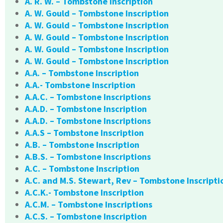
A. R. W. – Tombstone Inscription
A. W. Gould – Tombstone Inscription
A. W. Gould – Tombstone Inscription
A. W. Gould – Tombstone Inscription
A. W. Gould – Tombstone Inscription
A. W. Gould – Tombstone Inscription
A.A. – Tombstone Inscription
A.A.- Tombstone Inscription
A.A.C. – Tombstone Inscriptions
A.A.D. – Tombstone Inscription
A.A.D. – Tombstone Inscriptions
A.A.S – Tombstone Inscription
A.B. – Tombstone Inscription
A.B.S. – Tombstone Inscriptions
A.C. – Tombstone Inscription
A.C. and M.S. Stewart, Rev – Tombstone Inscripti
A.C.K.- Tombstone Inscription
A.C.M. – Tombstone Inscriptions
A.C.S. – Tombstone Inscription