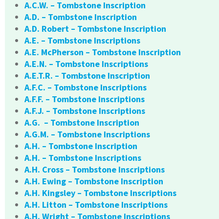
A.C.W. – Tombstone Inscription
A.D. – Tombstone Inscription
A.D. Robert – Tombstone Inscription
A.E. – Tombstone Inscriptions
A.E. McPherson – Tombstone Inscription
A.E.N. – Tombstone Inscriptions
A.E.T.R. – Tombstone Inscription
A.F.C. – Tombstone Inscriptions
A.F.F. – Tombstone Inscriptions
A.F.J. – Tombstone Inscriptions
A.G. – Tombstone Inscription
A.G.M. – Tombstone Inscriptions
A.H. – Tombstone Inscription
A.H. – Tombstone Inscriptions
A.H. Cross – Tombstone Inscriptions
A.H. Ewing – Tombstone Inscription
A.H. Kingsley – Tombstone Inscriptions
A.H. Litton – Tombstone Inscriptions
A.H. Wright – Tombstone Inscriptions