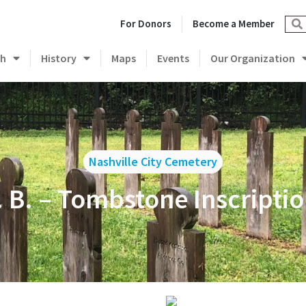
For Donors
Become a Member
ch
History
Maps
Events
Our Organization
Nashville City Cemetery
. B. – Tombstone Inscripti