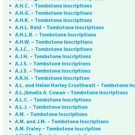
A.H.C. – Tombstone Inscriptions
A.H.G. – Tombstone Inscriptions
A.H.K. – Tombstone Inscriptions
A.H.L. Reid – Tombstone Inscriptions
A.H.L.R. – Tombstone Inscriptions
A.H.W. – Tombstone Inscriptions
A.J.C.. – Tombstone Inscriptions
A.J.H. – Tombstone Inscriptions
A.J.S. – Tombstone Inscriptions
A.J.S. – Tombstone Inscriptions
A.K.H. – Tombstone Inscription
A.L. and Helen Harley Crosthwait – Tombstone In
A.L./Amelia A. Cowan – Tombstone Inscriptions
A.L.C. – Tombstone Inscriptions
A.L.J. – Tombstone Inscription
A.M. – Tombstone Inscriptions
A.M. and J.M. – Tombstone Inscriptions
A.M. Fraley – Tombstone Inscription