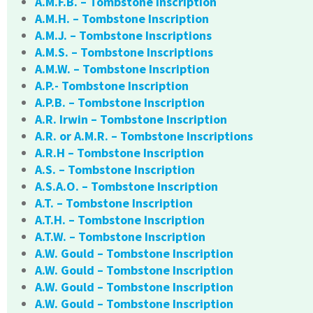
A.M.F.B. – Tombstone Inscription
A.M.H. – Tombstone Inscription
A.M.J. – Tombstone Inscriptions
A.M.S. – Tombstone Inscriptions
A.M.W. – Tombstone Inscription
A.P.- Tombstone Inscription
A.P.B. – Tombstone Inscription
A.R. Irwin – Tombstone Inscription
A.R. or A.M.R. – Tombstone Inscriptions
A.R.H – Tombstone Inscription
A.S. – Tombstone Inscription
A.S.A.O. – Tombstone Inscription
A.T. – Tombstone Inscription
A.T.H. – Tombstone Inscription
A.T.W. – Tombstone Inscription
A.W. Gould – Tombstone Inscription
A.W. Gould – Tombstone Inscription
A.W. Gould – Tombstone Inscription
A.W. Gould – Tombstone Inscription