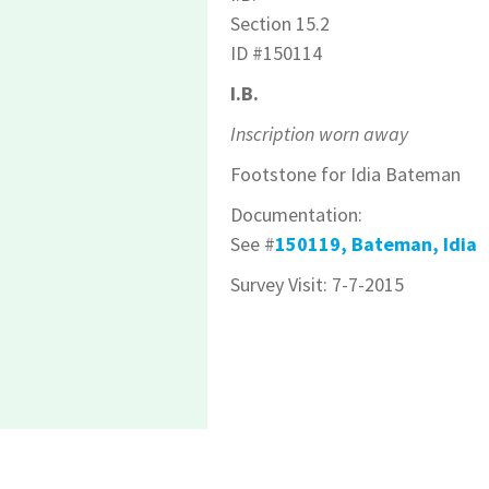
Section 15.2
ID #150114
I.B.
Inscription worn away
Footstone for Idia Bateman
Documentation:
See #
150119, Bateman, Idia
Survey Visit: 7-7-2015