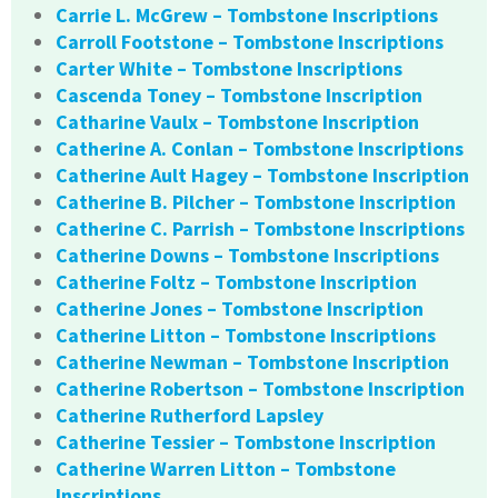
Carrie L. McGrew – Tombstone Inscriptions
Carroll Footstone – Tombstone Inscriptions
Carter White – Tombstone Inscriptions
Cascenda Toney – Tombstone Inscription
Catharine Vaulx – Tombstone Inscription
Catherine A. Conlan – Tombstone Inscriptions
Catherine Ault Hagey – Tombstone Inscription
Catherine B. Pilcher – Tombstone Inscription
Catherine C. Parrish – Tombstone Inscriptions
Catherine Downs – Tombstone Inscriptions
Catherine Foltz – Tombstone Inscription
Catherine Jones – Tombstone Inscription
Catherine Litton – Tombstone Inscriptions
Catherine Newman – Tombstone Inscription
Catherine Robertson – Tombstone Inscription
Catherine Rutherford Lapsley
Catherine Tessier – Tombstone Inscription
Catherine Warren Litton – Tombstone
Inscriptions