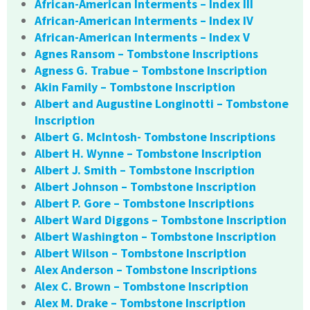
African-American Interments – Index III
African-American Interments – Index IV
African-American Interments – Index V
Agnes Ransom – Tombstone Inscriptions
Agness G. Trabue – Tombstone Inscription
Akin Family – Tombstone Inscription
Albert and Augustine Longinotti – Tombstone
Inscription
Albert G. McIntosh- Tombstone Inscriptions
Albert H. Wynne – Tombstone Inscription
Albert J. Smith – Tombstone Inscription
Albert Johnson – Tombstone Inscription
Albert P. Gore – Tombstone Inscriptions
Albert Ward Diggons – Tombstone Inscription
Albert Washington – Tombstone Inscription
Albert Wilson – Tombstone Inscription
Alex Anderson – Tombstone Inscriptions
Alex C. Brown – Tombstone Inscription
Alex M. Drake – Tombstone Inscription