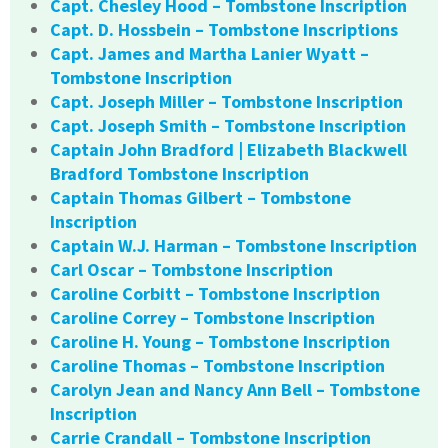
Capt. Chesley Hood – Tombstone Inscription
Capt. D. Hossbein – Tombstone Inscriptions
Capt. James and Martha Lanier Wyatt –
Tombstone Inscription
Capt. Joseph Miller – Tombstone Inscription
Capt. Joseph Smith – Tombstone Inscription
Captain John Bradford | Elizabeth Blackwell
Bradford Tombstone Inscription
Captain Thomas Gilbert – Tombstone
Inscription
Captain W.J. Harman – Tombstone Inscription
Carl Oscar – Tombstone Inscription
Caroline Corbitt – Tombstone Inscription
Caroline Correy – Tombstone Inscription
Caroline H. Young – Tombstone Inscription
Caroline Thomas – Tombstone Inscription
Carolyn Jean and Nancy Ann Bell – Tombstone
Inscription
Carrie Crandall – Tombstone Inscription