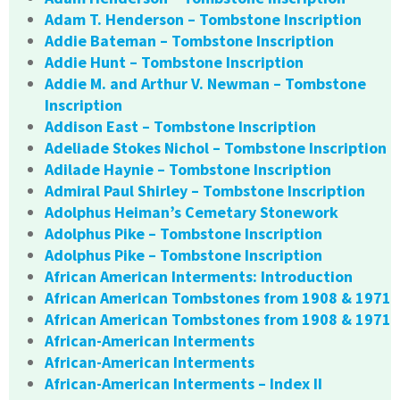
Adam T. Henderson – Tombstone Inscription
Addie Bateman – Tombstone Inscription
Addie Hunt – Tombstone Inscription
Addie M. and Arthur V. Newman – Tombstone
Inscription
Addison East – Tombstone Inscription
Adeliade Stokes Nichol – Tombstone Inscription
Adilade Haynie – Tombstone Inscription
Admiral Paul Shirley – Tombstone Inscription
Adolphus Heiman’s Cemetary Stonework
Adolphus Pike – Tombstone Inscription
Adolphus Pike – Tombstone Inscription
African American Interments: Introduction
African American Tombstones from 1908 & 1971
African American Tombstones from 1908 & 1971
African-American Interments
African-American Interments
African-American Interments – Index II