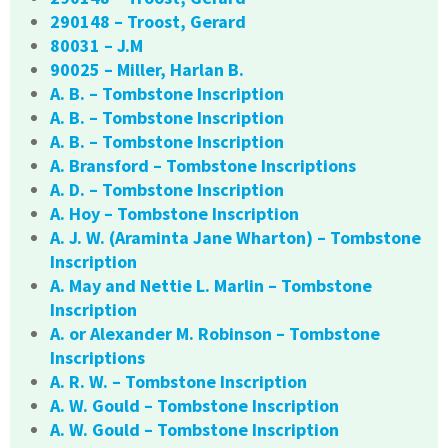
290148 – Troost, Gerard
80031 – J.M
90025 – Miller, Harlan B.
A. B. – Tombstone Inscription
A. B. – Tombstone Inscription
A. B. – Tombstone Inscription
A. Bransford – Tombstone Inscriptions
A. D. – Tombstone Inscription
A. Hoy – Tombstone Inscription
A. J. W. (Araminta Jane Wharton) – Tombstone
Inscription
A. May and Nettie L. Marlin – Tombstone
Inscription
A. or Alexander M. Robinson – Tombstone
Inscriptions
A. R. W. – Tombstone Inscription
A. W. Gould – Tombstone Inscription
A. W. Gould – Tombstone Inscription