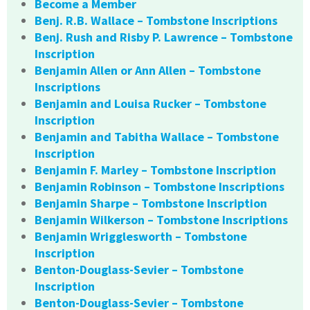
Become a Member
Benj. R.B. Wallace – Tombstone Inscriptions
Benj. Rush and Risby P. Lawrence – Tombstone
Inscription
Benjamin Allen or Ann Allen – Tombstone
Inscriptions
Benjamin and Louisa Rucker – Tombstone
Inscription
Benjamin and Tabitha Wallace – Tombstone
Inscription
Benjamin F. Marley – Tombstone Inscription
Benjamin Robinson – Tombstone Inscriptions
Benjamin Sharpe – Tombstone Inscription
Benjamin Wilkerson – Tombstone Inscriptions
Benjamin Wrigglesworth – Tombstone
Inscription
Benton-Douglass-Sevier – Tombstone
Inscription
Benton-Douglass-Sevier – Tombstone