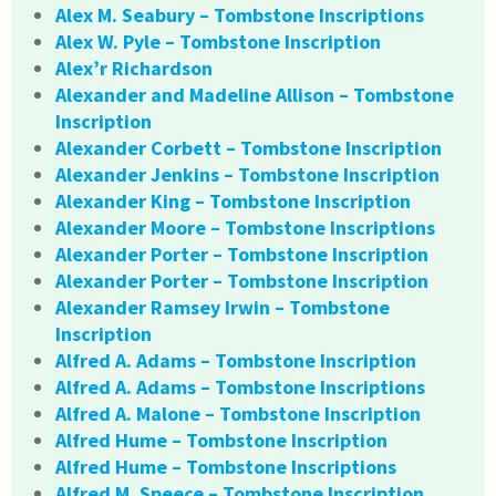
Alex M. Seabury – Tombstone Inscriptions
Alex W. Pyle – Tombstone Inscription
Alex’r Richardson
Alexander and Madeline Allison – Tombstone
Inscription
Alexander Corbett – Tombstone Inscription
Alexander Jenkins – Tombstone Inscription
Alexander King – Tombstone Inscription
Alexander Moore – Tombstone Inscriptions
Alexander Porter – Tombstone Inscription
Alexander Porter – Tombstone Inscription
Alexander Ramsey Irwin – Tombstone
Inscription
Alfred A. Adams – Tombstone Inscription
Alfred A. Adams – Tombstone Inscriptions
Alfred A. Malone – Tombstone Inscription
Alfred Hume – Tombstone Inscription
Alfred Hume – Tombstone Inscriptions
Alfred M. Speece – Tombstone Inscription