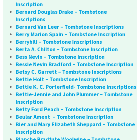
Inscription
Bernard Douglas Drake – Tombstone
Inscriptions
Bernard Van Leer – Tombstone Inscriptions
Berry Marion Spain – Tombstone Inscription
Berryhill – Tombstone Inscriptions
Berta A. Chilton – Tombstone Inscription
Bess Nevin – Tombstone Inscription
Bessie Nevin Bradford – Tombstone Inscription
Betsy C. Garrett – Tombstone Inscriptions
Bettie Holt – Tombstone Inscription
Bettie K. C. Porterfield- Tombstone Inscriptions
Bettie-Jennie and John Plummer – Tombstone
Inscription
Betty Ford Peach – Tombstone Inscription
Beular Ament – Tombstone Inscription
Bier and Mary Elizabeth Sheppard – Tombstone
Inscription
Blanche Bradfute Woolwine – Tombstone