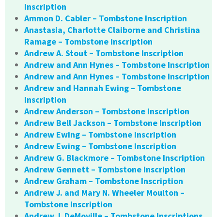
Inscription
Ammon D. Cabler – Tombstone Inscription
Anastasia, Charlotte Claiborne and Christina
Ramage – Tombstone Inscription
Andrew A. Stout – Tombstone Inscription
Andrew and Ann Hynes – Tombstone Inscription
Andrew and Ann Hynes – Tombstone Inscription
Andrew and Hannah Ewing – Tombstone
Inscription
Andrew Anderson – Tombstone Inscription
Andrew Bell Jackson – Tombstone Inscription
Andrew Ewing – Tombstone Inscription
Andrew Ewing – Tombstone Inscription
Andrew G. Blackmore – Tombstone Inscription
Andrew Gennett – Tombstone Inscription
Andrew Graham – Tombstone Inscription
Andrew J. and Mary N. Wheeler Moulton –
Tombstone Inscription
Andrew J. DeMoville – Tombstone Inscriptions