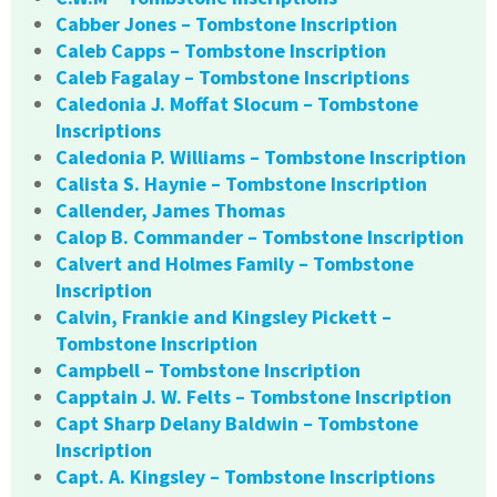
Cabber Jones – Tombstone Inscription
Caleb Capps – Tombstone Inscription
Caleb Fagalay – Tombstone Inscriptions
Caledonia J. Moffat Slocum – Tombstone
Inscriptions
Caledonia P. Williams – Tombstone Inscription
Calista S. Haynie – Tombstone Inscription
Callender, James Thomas
Calop B. Commander – Tombstone Inscription
Calvert and Holmes Family – Tombstone
Inscription
Calvin, Frankie and Kingsley Pickett –
Tombstone Inscription
Campbell – Tombstone Inscription
Capptain J. W. Felts – Tombstone Inscription
Capt Sharp Delany Baldwin – Tombstone
Inscription
Capt. A. Kingsley – Tombstone Inscriptions