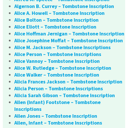
Algernon B. Currey – Tombstone Inscription
Alice A. Howell – Tombstone Inscription
Alice Bolton – Tombstone Inscription
Alice Eliott – Tombstone Inscription
Alice Hoffman Jernigan – Tombstone Inscription
Alice Josephine Moffat – Tombstone Inscription
Alice M. Jackson – Tombstone Inscriptions
Alice Person – Tombstone Inscriptions
Alice Vannoy – Tombstone Inscription
Alice W. Rutledge – Tombstone Inscription
Alice Walker – Tombstone Inscription
Alicia Frances Jackson – Tombstone Inscription
Alicia Person – Tombstone Inscriptions
Alicia Sarah Gibson – Tombstone Inscription
Allen (Infant) Footstone – Tombstone
Inscriptions
Allen Jones – Tombstone Inscription
Allen, Infant – Tombstone Inscriptions