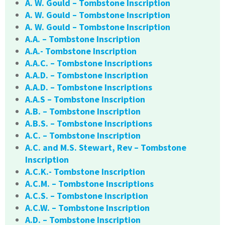
A. W. Gould – Tombstone Inscription
A. W. Gould – Tombstone Inscription
A. W. Gould – Tombstone Inscription
A.A. – Tombstone Inscription
A.A.- Tombstone Inscription
A.A.C. – Tombstone Inscriptions
A.A.D. – Tombstone Inscription
A.A.D. – Tombstone Inscriptions
A.A.S – Tombstone Inscription
A.B. – Tombstone Inscription
A.B.S. – Tombstone Inscriptions
A.C. – Tombstone Inscription
A.C. and M.S. Stewart, Rev – Tombstone
Inscription
A.C.K.- Tombstone Inscription
A.C.M. – Tombstone Inscriptions
A.C.S. – Tombstone Inscription
A.C.W. – Tombstone Inscription
A.D. – Tombstone Inscription