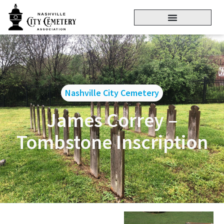
Nashville City Cemetery
James Correy –
Tombstone Inscription