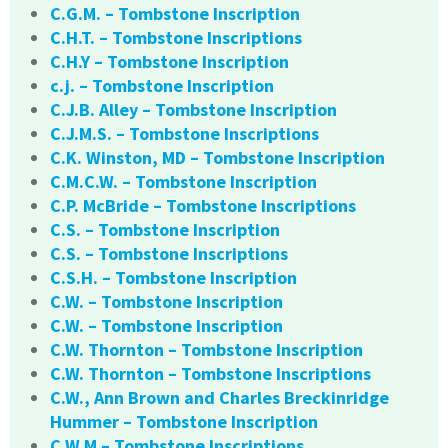
C.G.M. – Tombstone Inscription
C.H.T. – Tombstone Inscriptions
C.H.Y – Tombstone Inscription
c.j. – Tombstone Inscription
C.J.B. Alley – Tombstone Inscription
C.J.M.S. – Tombstone Inscriptions
C.K. Winston, MD – Tombstone Inscription
C.M.C.W. – Tombstone Inscription
C.P. McBride – Tombstone Inscriptions
C.S. – Tombstone Inscription
C.S. – Tombstone Inscriptions
C.S.H. – Tombstone Inscription
C.W. – Tombstone Inscription
C.W. – Tombstone Inscription
C.W. Thornton – Tombstone Inscription
C.W. Thornton – Tombstone Inscriptions
C.W., Ann Brown and Charles Breckinridge
Hummer – Tombstone Inscription
C.W.M – Tombstone Inscriptions