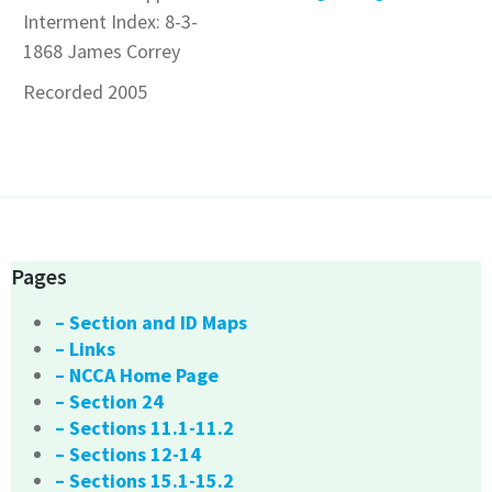
Interment Index: 8-3-
1868 James Correy
Recorded 2005
Pages
– Section and ID Maps
– Links
– NCCA Home Page
– Section 24
– Sections 11.1-11.2
– Sections 12-14
– Sections 15.1-15.2