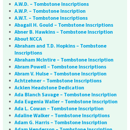
A.W.D. – Tombstone Inscriptions
A.W.P. – Tombstone Inscription
A.W.T. – Tombstone Inscriptions
Abagail H. Gould – Tombstone Inscriptions
Abner B. Hawkins – Tombstone Inscription
About NCCA
Abraham and T.D. Hopkins – Tombstone
Inscriptions
Abraham McIntire – Tombstone Inscription
Abram Powell – Tombstone Inscriptions
Abram V. Hulse – Tombstone Inscription
Achtzehner – Tombstone Inscriptions
Acklen Headstone Dedication
Ada Blanch Savage – Tombstone Inscription
Ada Eugenia Waller – Tombstone Inscription
Ada L. Cowan – Tombstone Inscription
Adaline Walker – Tombstone Inscriptions
Adam G. Harris – Tombstone Inscription
Adam Henderson – Tombstone Inscription