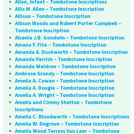
Allen, Infant – Tombstone Inscriptions
Allis M. Allen – Tombstone Inscription
Allison – Tombstone Inscription
Allison Woods and Robert Porter Campbell –
Tombstone Inscription
Alsenia J.B. Goodwin – Tombstone Inscription
Amana F. Fite – Tombstone Inscription
Amanda A. Duckworth – Tombstone Inscription
Amanda Parrish – Tombstone Inscription
Amanda Waldron – Tombstone Inscription
Ambrose Grundy – Tombstone Inscription
Amelia A. Cowan – Tombstone Inscription
Amelia A. Dougle – Tombstone Inscription
Amelia A. Wright – Tombstone Inscription
Amelia and Cimmy Shelton – Tombstone
Inscriptions
Amelia C. Bloodworth – Tombstone Inscriptions
Amelia W. Degrove – Tombstone Inscription
Amelia Wood Terrass Van Leer – Tombstone