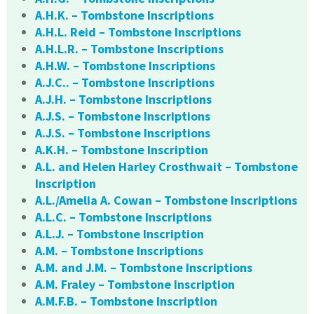
A.H.K. – Tombstone Inscriptions
A.H.L. Reid – Tombstone Inscriptions
A.H.L.R. – Tombstone Inscriptions
A.H.W. – Tombstone Inscriptions
A.J.C.. – Tombstone Inscriptions
A.J.H. – Tombstone Inscriptions
A.J.S. – Tombstone Inscriptions
A.J.S. – Tombstone Inscriptions
A.K.H. – Tombstone Inscription
A.L. and Helen Harley Crosthwait – Tombstone
Inscription
A.L./Amelia A. Cowan – Tombstone Inscriptions
A.L.C. – Tombstone Inscriptions
A.L.J. – Tombstone Inscription
A.M. – Tombstone Inscriptions
A.M. and J.M. – Tombstone Inscriptions
A.M. Fraley – Tombstone Inscription
A.M.F.B. – Tombstone Inscription