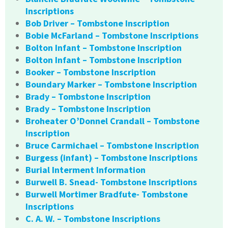
Inscriptions
Bob Driver – Tombstone Inscription
Bobie McFarland – Tombstone Inscriptions
Bolton Infant – Tombstone Inscription
Bolton Infant – Tombstone Inscription
Booker – Tombstone Inscription
Boundary Marker – Tombstone Inscription
Brady – Tombstone Inscription
Brady – Tombstone Inscription
Broheater O’Donnel Crandall – Tombstone
Inscription
Bruce Carmichael – Tombstone Inscription
Burgess (infant) – Tombstone Inscriptions
Burial Interment Information
Burwell B. Snead- Tombstone Inscriptions
Burwell Mortimer Bradfute- Tombstone
Inscriptions
C. A. W. – Tombstone Inscriptions