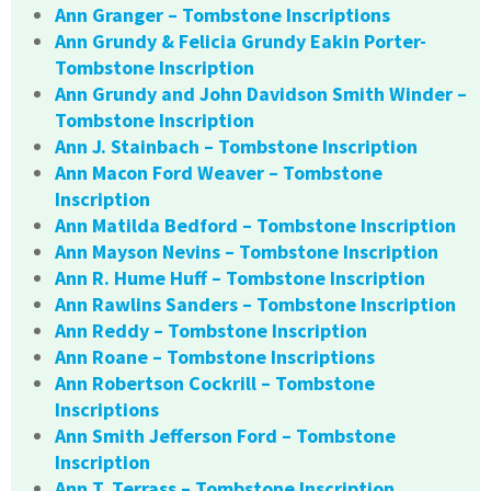
Ann Granger – Tombstone Inscriptions
Ann Grundy & Felicia Grundy Eakin Porter-
Tombstone Inscription
Ann Grundy and John Davidson Smith Winder –
Tombstone Inscription
Ann J. Stainbach – Tombstone Inscription
Ann Macon Ford Weaver – Tombstone
Inscription
Ann Matilda Bedford – Tombstone Inscription
Ann Mayson Nevins – Tombstone Inscription
Ann R. Hume Huff – Tombstone Inscription
Ann Rawlins Sanders – Tombstone Inscription
Ann Reddy – Tombstone Inscription
Ann Roane – Tombstone Inscriptions
Ann Robertson Cockrill – Tombstone
Inscriptions
Ann Smith Jefferson Ford – Tombstone
Inscription
Ann T. Terrass – Tombstone Inscription