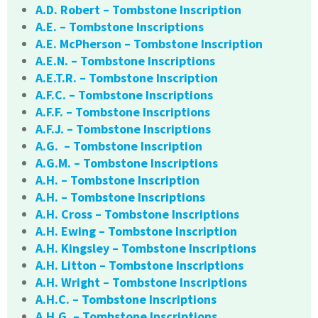
A.D. Robert – Tombstone Inscription
A.E. – Tombstone Inscriptions
A.E. McPherson – Tombstone Inscription
A.E.N. – Tombstone Inscriptions
A.E.T.R. – Tombstone Inscription
A.F.C. – Tombstone Inscriptions
A.F.F. – Tombstone Inscriptions
A.F.J. – Tombstone Inscriptions
A.G. – Tombstone Inscription
A.G.M. – Tombstone Inscriptions
A.H. – Tombstone Inscription
A.H. – Tombstone Inscriptions
A.H. Cross – Tombstone Inscriptions
A.H. Ewing – Tombstone Inscription
A.H. Kingsley – Tombstone Inscriptions
A.H. Litton – Tombstone Inscriptions
A.H. Wright – Tombstone Inscriptions
A.H.C. – Tombstone Inscriptions
A.H.G. – Tombstone Inscriptions