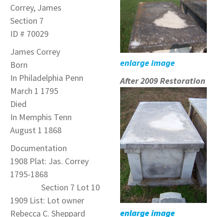
Correy, James
Section 7
ID # 70029
James Correy
enlarge image
Born
In Philadelphia Penn
After 2009 Restoration
March 1 1795
Died
In Memphis Tenn
August 1 1868
Documentation
1908 Plat: Jas. Correy
1795-1868
Section 7 Lot 10
1909 List: Lot owner
enlarge image
Rebecca C. Sheppard