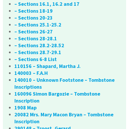
– Sections 16.1, 16.2 and 17
– Sections 18-19
– Sections 20-23
– Sections 25.1-25.2
– Sections 26-27
– Sections 28-28.1
– Sections 28.2-28.52
– Sections 28.7-29.1
– Sections 6-8 List
110156 – Shapard, Martha J.
140003 – F.A.H
140010 – Unknown Footstone – Tombstone
Inscriptions
160096 Simon Bargozie – Tombstone
Inscription
1908 Map
20082 Mrs. Mary Macon Bryan – Tombstone
Inscription
290148 – Troost, Gerard