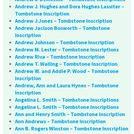
Andrew J. Hughes and Dora Hughes Lassiter –
Tombstone Inscription
Andrew J.Jones – Tombstone Inscription
Andrew Jaclson Bosworth – Tombstone
Inscription
Andrew Johnson – Tombstone Inscription
Andrew M. Lester – Tombstone Inscriptions
Andrew Riva – Tombstone Inscription
Andrew T. Walling – Tombstone Inscription
Andrew W. and Addie P. Wood – Tombstone
Inscription
Andrew, Ann and Laura Hynes – Tombstone
Inscription
Angelina L. Smith – Tombstone Inscriptions
Angeline L. Smith – Tombstone Inscriptions
Ann and Henry Smith – Tombstone Inscription
Ann Andrews – Tombstone Inscription
Ann B. Rogers Winston – Tombstone Inscription