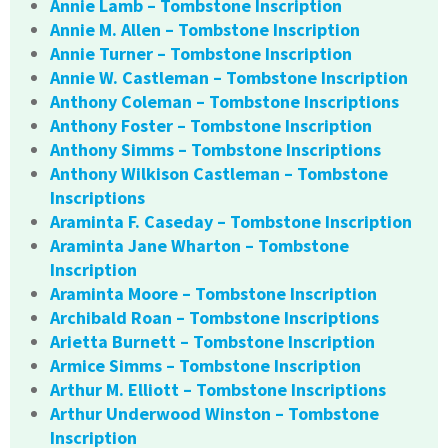
Annie Lamb – Tombstone Inscription
Annie M. Allen – Tombstone Inscription
Annie Turner – Tombstone Inscription
Annie W. Castleman – Tombstone Inscription
Anthony Coleman – Tombstone Inscriptions
Anthony Foster – Tombstone Inscription
Anthony Simms – Tombstone Inscriptions
Anthony Wilkison Castleman – Tombstone
Inscriptions
Araminta F. Caseday – Tombstone Inscription
Araminta Jane Wharton – Tombstone
Inscription
Araminta Moore – Tombstone Inscription
Archibald Roan – Tombstone Inscriptions
Arietta Burnett – Tombstone Inscription
Armice Simms – Tombstone Inscription
Arthur M. Elliott – Tombstone Inscriptions
Arthur Underwood Winston – Tombstone
Inscription