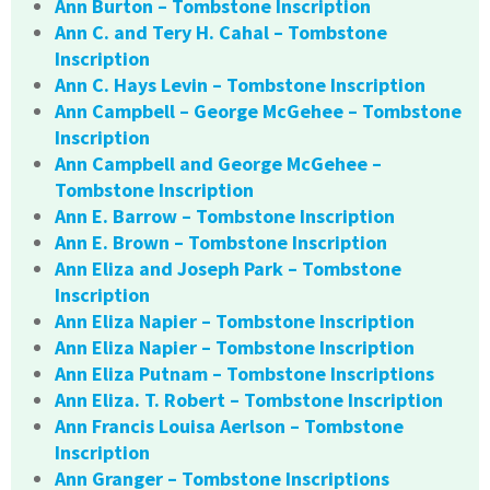
Ann Burton – Tombstone Inscription
Ann C. and Tery H. Cahal – Tombstone
Inscription
Ann C. Hays Levin – Tombstone Inscription
Ann Campbell – George McGehee – Tombstone
Inscription
Ann Campbell and George McGehee –
Tombstone Inscription
Ann E. Barrow – Tombstone Inscription
Ann E. Brown – Tombstone Inscription
Ann Eliza and Joseph Park – Tombstone
Inscription
Ann Eliza Napier – Tombstone Inscription
Ann Eliza Napier – Tombstone Inscription
Ann Eliza Putnam – Tombstone Inscriptions
Ann Eliza. T. Robert – Tombstone Inscription
Ann Francis Louisa Aerlson – Tombstone
Inscription
Ann Granger – Tombstone Inscriptions