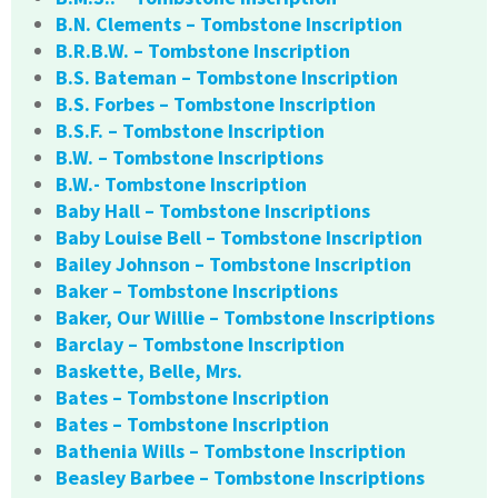
B.N. Clements – Tombstone Inscription
B.R.B.W. – Tombstone Inscription
B.S. Bateman – Tombstone Inscription
B.S. Forbes – Tombstone Inscription
B.S.F. – Tombstone Inscription
B.W. – Tombstone Inscriptions
B.W.- Tombstone Inscription
Baby Hall – Tombstone Inscriptions
Baby Louise Bell – Tombstone Inscription
Bailey Johnson – Tombstone Inscription
Baker – Tombstone Inscriptions
Baker, Our Willie – Tombstone Inscriptions
Barclay – Tombstone Inscription
Baskette, Belle, Mrs.
Bates – Tombstone Inscription
Bates – Tombstone Inscription
Bathenia Wills – Tombstone Inscription
Beasley Barbee – Tombstone Inscriptions