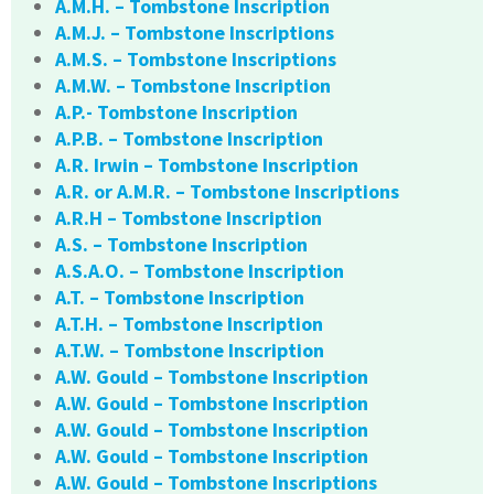
A.M.H. – Tombstone Inscription
A.M.J. – Tombstone Inscriptions
A.M.S. – Tombstone Inscriptions
A.M.W. – Tombstone Inscription
A.P.- Tombstone Inscription
A.P.B. – Tombstone Inscription
A.R. Irwin – Tombstone Inscription
A.R. or A.M.R. – Tombstone Inscriptions
A.R.H – Tombstone Inscription
A.S. – Tombstone Inscription
A.S.A.O. – Tombstone Inscription
A.T. – Tombstone Inscription
A.T.H. – Tombstone Inscription
A.T.W. – Tombstone Inscription
A.W. Gould – Tombstone Inscription
A.W. Gould – Tombstone Inscription
A.W. Gould – Tombstone Inscription
A.W. Gould – Tombstone Inscription
A.W. Gould – Tombstone Inscriptions