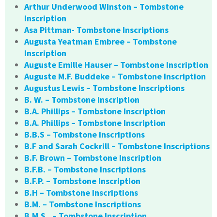
Arthur Underwood Winston – Tombstone
Inscription
Asa Pittman- Tombstone Inscriptions
Augusta Yeatman Embree – Tombstone
Inscription
Auguste Emille Hauser – Tombstone Inscription
Auguste M.F. Buddeke – Tombstone Inscription
Augustus Lewis – Tombstone Inscriptions
B. W. – Tombstone Inscription
B.A. Phillips – Tombstone Inscription
B.A. Phillips – Tombstone Inscription
B.B.S – Tombstone Inscriptions
B.F and Sarah Cockrill – Tombstone Inscriptions
B.F. Brown – Tombstone Inscription
B.F.B. – Tombstone Inscriptions
B.F.P. – Tombstone Inscription
B.H – Tombstone Inscriptions
B.M. – Tombstone Inscriptions
B.M.S.. – Tombstone Inscription