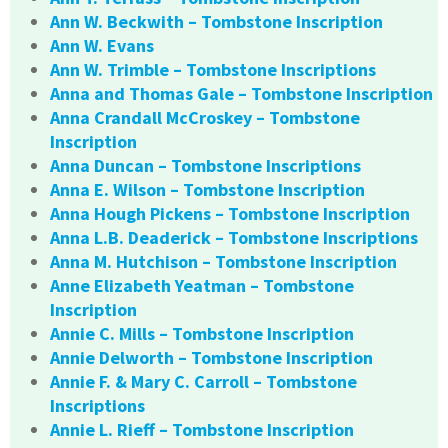
Ann W. Beckwith – Tombstone Inscription
Ann W. Evans
Ann W. Trimble – Tombstone Inscriptions
Anna and Thomas Gale – Tombstone Inscription
Anna Crandall McCroskey – Tombstone
Inscription
Anna Duncan – Tombstone Inscriptions
Anna E. Wilson – Tombstone Inscription
Anna Hough Pickens – Tombstone Inscription
Anna L.B. Deaderick – Tombstone Inscriptions
Anna M. Hutchison – Tombstone Inscription
Anne Elizabeth Yeatman – Tombstone
Inscription
Annie C. Mills – Tombstone Inscription
Annie Delworth – Tombstone Inscription
Annie F. & Mary C. Carroll – Tombstone
Inscriptions
Annie L. Rieff – Tombstone Inscription