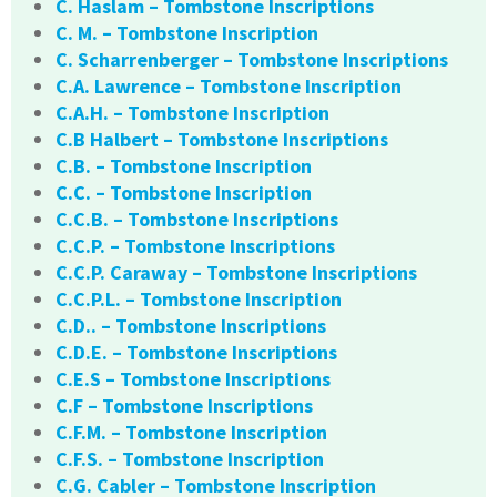
C. Haslam – Tombstone Inscriptions
C. M. – Tombstone Inscription
C. Scharrenberger – Tombstone Inscriptions
C.A. Lawrence – Tombstone Inscription
C.A.H. – Tombstone Inscription
C.B Halbert – Tombstone Inscriptions
C.B. – Tombstone Inscription
C.C. – Tombstone Inscription
C.C.B. – Tombstone Inscriptions
C.C.P. – Tombstone Inscriptions
C.C.P. Caraway – Tombstone Inscriptions
C.C.P.L. – Tombstone Inscription
C.D.. – Tombstone Inscriptions
C.D.E. – Tombstone Inscriptions
C.E.S – Tombstone Inscriptions
C.F – Tombstone Inscriptions
C.F.M. – Tombstone Inscription
C.F.S. – Tombstone Inscription
C.G. Cabler – Tombstone Inscription