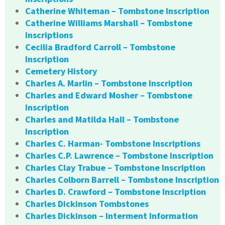
Catherine Whiteman – Tombstone Inscription
Catherine Williams Marshall – Tombstone
Inscriptions
Cecilia Bradford Carroll – Tombstone
Inscription
Cemetery History
Charles A. Marlin – Tombstone Inscription
Charles and Edward Mosher – Tombstone
Inscription
Charles and Matilda Hall – Tombstone
Inscription
Charles C. Harman- Tombstone Inscriptions
Charles C.P. Lawrence – Tombstone Inscription
Charles Clay Trabue – Tombstone Inscription
Charles Colborn Barrell – Tombstone Inscription
Charles D. Crawford – Tombstone Inscription
Charles Dickinson Tombstones
Charles Dickinson – Interment Information