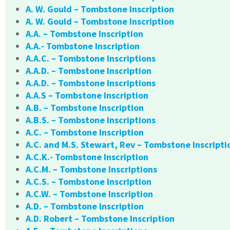
A. W. Gould – Tombstone Inscription
A. W. Gould – Tombstone Inscription
A.A. – Tombstone Inscription
A.A.- Tombstone Inscription
A.A.C. – Tombstone Inscriptions
A.A.D. – Tombstone Inscription
A.A.D. – Tombstone Inscriptions
A.A.S – Tombstone Inscription
A.B. – Tombstone Inscription
A.B.S. – Tombstone Inscriptions
A.C. – Tombstone Inscription
A.C. and M.S. Stewart, Rev – Tombstone Inscripti
A.C.K.- Tombstone Inscription
A.C.M. – Tombstone Inscriptions
A.C.S. – Tombstone Inscription
A.C.W. – Tombstone Inscription
A.D. – Tombstone Inscription
A.D. Robert – Tombstone Inscription