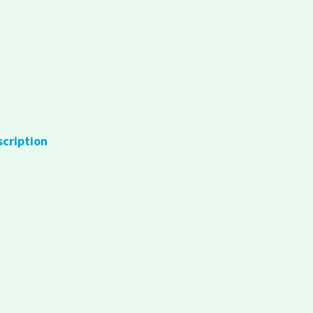
scription