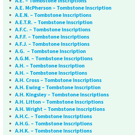
A.E. – Tombstone Inscriptions
A.E. McPherson – Tombstone Inscription
A.E.N. – Tombstone Inscriptions
A.E.T.R. – Tombstone Inscription
A.F.C. – Tombstone Inscriptions
A.F.F. – Tombstone Inscriptions
A.F.J. – Tombstone Inscriptions
A.G. – Tombstone Inscription
A.G.M. – Tombstone Inscriptions
A.H. – Tombstone Inscription
A.H. – Tombstone Inscriptions
A.H. Cross – Tombstone Inscriptions
A.H. Ewing – Tombstone Inscription
A.H. Kingsley – Tombstone Inscriptions
A.H. Litton – Tombstone Inscriptions
A.H. Wright – Tombstone Inscriptions
A.H.C. – Tombstone Inscriptions
A.H.G. – Tombstone Inscriptions
A.H.K. – Tombstone Inscriptions