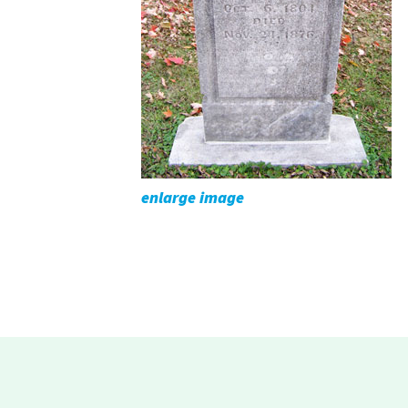
enlarge image