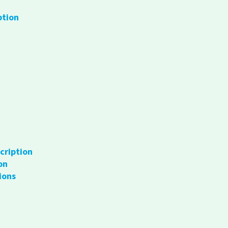
ption
cription
on
ions