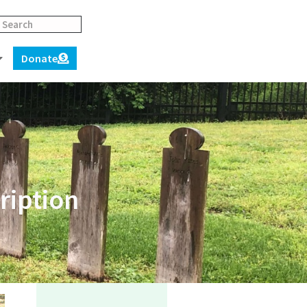
Donate
ription