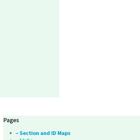
Pages
– Section and ID Maps