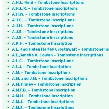
A.H.L. Reid – Tombstone Inscriptions
A.H.L.R. – Tombstone Inscriptions
A.H.W. – Tombstone Inscriptions
A.J.C.. – Tombstone Inscriptions
A.J.H. – Tombstone Inscriptions
A.J.S. – Tombstone Inscriptions
A.J.S. – Tombstone Inscriptions
A.K.H. – Tombstone Inscription
A.L. and Helen Harley Crosthwait – Tombstone In
A.L./Amelia A. Cowan – Tombstone Inscriptions
A.L.C. – Tombstone Inscriptions
A.L.J. – Tombstone Inscription
A.M. – Tombstone Inscriptions
A.M. and J.M. – Tombstone Inscriptions
A.M. Fraley – Tombstone Inscription
A.M.F.B. – Tombstone Inscription
A.M.H. – Tombstone Inscription
A.M.J. – Tombstone Inscriptions
A.M.S. – Tombstone Inscriptions