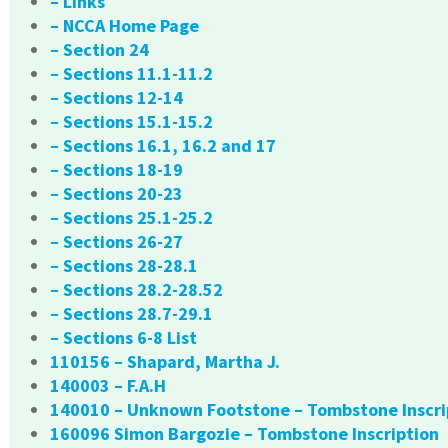
– Links
– NCCA Home Page
– Section 24
– Sections 11.1-11.2
– Sections 12-14
– Sections 15.1-15.2
– Sections 16.1, 16.2 and 17
– Sections 18-19
– Sections 20-23
– Sections 25.1-25.2
– Sections 26-27
– Sections 28-28.1
– Sections 28.2-28.52
– Sections 28.7-29.1
– Sections 6-8 List
110156 – Shapard, Martha J.
140003 – F.A.H
140010 – Unknown Footstone – Tombstone Inscri
160096 Simon Bargozie – Tombstone Inscription