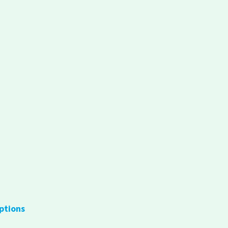
ptions