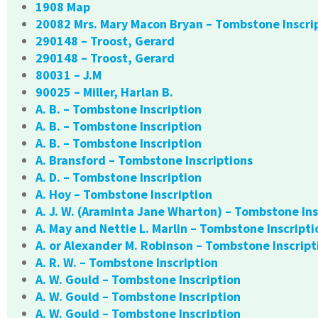
1908 Map
20082 Mrs. Mary Macon Bryan – Tombstone Inscri
290148 – Troost, Gerard
290148 – Troost, Gerard
80031 – J.M
90025 – Miller, Harlan B.
A. B. – Tombstone Inscription
A. B. – Tombstone Inscription
A. B. – Tombstone Inscription
A. Bransford – Tombstone Inscriptions
A. D. – Tombstone Inscription
A. Hoy – Tombstone Inscription
A. J. W. (Araminta Jane Wharton) – Tombstone Ins
A. May and Nettie L. Marlin – Tombstone Inscripti
A. or Alexander M. Robinson – Tombstone Inscript
A. R. W. – Tombstone Inscription
A. W. Gould – Tombstone Inscription
A. W. Gould – Tombstone Inscription
A. W. Gould – Tombstone Inscription