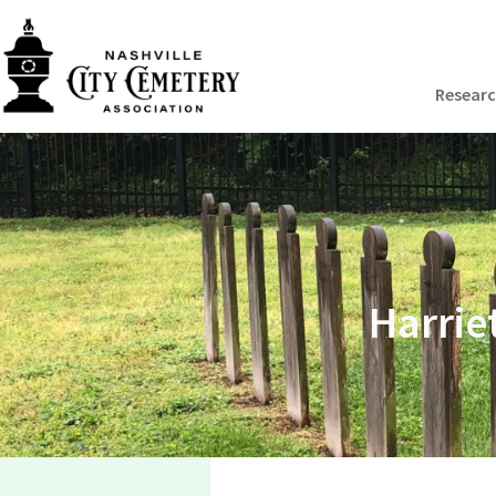
Resear
Harrie