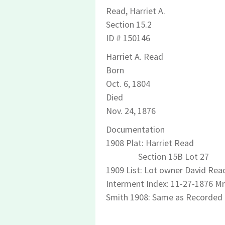
Read, Harriet A.
Section 15.2
ID # 150146
Harriet A. Read
Born
Oct. 6, 1804
Died
Nov. 24, 1876
Documentation
1908 Plat: Harriet Read
Section 15B Lot 27
1909 List: Lot owner David Read
Interment Index: 11-27-1876 Mr
Smith 1908: Same as Recorded