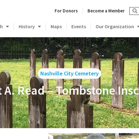
For Donors
Become a Member
ch
History
Maps
Events
Our Organization
Nashville City Cemetery
t A. Read – Tombstone Insc