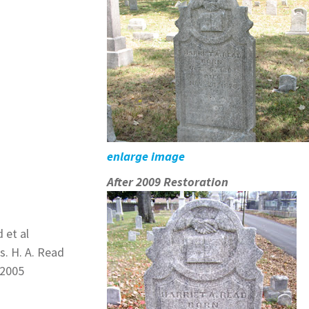
enlarge image
After 2009 Restoration
 et al
s. H. A. Read
 2005