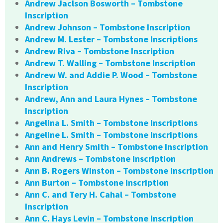
Andrew Jaclson Bosworth – Tombstone
Inscription
Andrew Johnson – Tombstone Inscription
Andrew M. Lester – Tombstone Inscriptions
Andrew Riva – Tombstone Inscription
Andrew T. Walling – Tombstone Inscription
Andrew W. and Addie P. Wood – Tombstone
Inscription
Andrew, Ann and Laura Hynes – Tombstone
Inscription
Angelina L. Smith – Tombstone Inscriptions
Angeline L. Smith – Tombstone Inscriptions
Ann and Henry Smith – Tombstone Inscription
Ann Andrews – Tombstone Inscription
Ann B. Rogers Winston – Tombstone Inscription
Ann Burton – Tombstone Inscription
Ann C. and Tery H. Cahal – Tombstone
Inscription
Ann C. Hays Levin – Tombstone Inscription