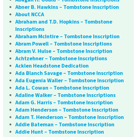
Abner B. Hawkins – Tombstone Inscription
About NCCA
Abraham and T.D. Hopkins – Tombstone
Inscriptions
Abraham McIntire – Tombstone Inscription
Abram Powell – Tombstone Inscriptions
Abram V. Hulse – Tombstone Inscription
Achtzehner – Tombstone Inscriptions
Acklen Headstone Dedication
Ada Blanch Savage – Tombstone Inscription
Ada Eugenia Waller – Tombstone Inscription
Ada L. Cowan – Tombstone Inscription
Adaline Walker – Tombstone Inscriptions
Adam G. Harris – Tombstone Inscription
Adam Henderson – Tombstone Inscription
Adam T. Henderson – Tombstone Inscription
Addie Bateman – Tombstone Inscription
Addie Hunt – Tombstone Inscription