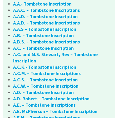
A.A.- Tombstone Inscription
A.A.C. – Tombstone Inscriptions
A.A.D. – Tombstone Inscription
A.A.D. – Tombstone Inscriptions
A.A.S – Tombstone Inscription
A.B. – Tombstone Inscription
A.B.S. – Tombstone Inscriptions
A.C. – Tombstone Inscription
A.C. and M.S. Stewart, Rev – Tombstone
Inscription
A.C.K.- Tombstone Inscription
A.C.M. – Tombstone Inscriptions
A.C.S. – Tombstone Inscription
A.C.W. – Tombstone Inscription
A.D. – Tombstone Inscription
A.D. Robert – Tombstone Inscription
A.E. – Tombstone Inscriptions
A.E. McPherson – Tombstone Inscription
A.E.N. – Tombstone Inscriptions