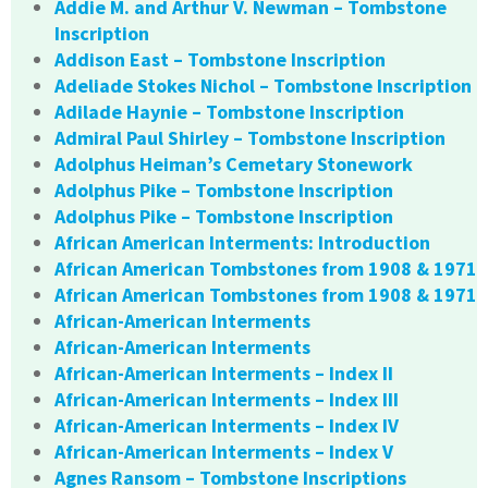
Addie M. and Arthur V. Newman – Tombstone
Inscription
Addison East – Tombstone Inscription
Adeliade Stokes Nichol – Tombstone Inscription
Adilade Haynie – Tombstone Inscription
Admiral Paul Shirley – Tombstone Inscription
Adolphus Heiman’s Cemetary Stonework
Adolphus Pike – Tombstone Inscription
Adolphus Pike – Tombstone Inscription
African American Interments: Introduction
African American Tombstones from 1908 & 1971
African American Tombstones from 1908 & 1971
African-American Interments
African-American Interments
African-American Interments – Index II
African-American Interments – Index III
African-American Interments – Index IV
African-American Interments – Index V
Agnes Ransom – Tombstone Inscriptions