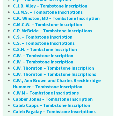
C.J.B. Alley – Tombstone Inscription
C.J.M.S. – Tombstone Inscriptions
C.K. Winston, MD – Tombstone Inscription
C.M.C.W. – Tombstone Inscription
C.P. McBride – Tombstone Inscriptions
C.S. – Tombstone Inscription
C.S. – Tombstone Inscriptions
C.S.H. – Tombstone Inscription
C.W. – Tombstone Inscription
C.W. – Tombstone Inscription
C.W. Thornton – Tombstone Inscription
C.W. Thornton – Tombstone Inscriptions
C.W., Ann Brown and Charles Breckinridge
Hummer – Tombstone Inscription
C.W.M – Tombstone Inscriptions
Cabber Jones – Tombstone Inscription
Caleb Capps – Tombstone Inscription
Caleb Fagalay – Tombstone Inscriptions