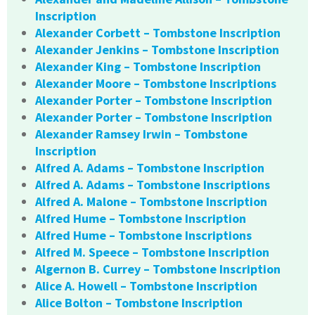
Inscription
Alexander Corbett – Tombstone Inscription
Alexander Jenkins – Tombstone Inscription
Alexander King – Tombstone Inscription
Alexander Moore – Tombstone Inscriptions
Alexander Porter – Tombstone Inscription
Alexander Porter – Tombstone Inscription
Alexander Ramsey Irwin – Tombstone
Inscription
Alfred A. Adams – Tombstone Inscription
Alfred A. Adams – Tombstone Inscriptions
Alfred A. Malone – Tombstone Inscription
Alfred Hume – Tombstone Inscription
Alfred Hume – Tombstone Inscriptions
Alfred M. Speece – Tombstone Inscription
Algernon B. Currey – Tombstone Inscription
Alice A. Howell – Tombstone Inscription
Alice Bolton – Tombstone Inscription