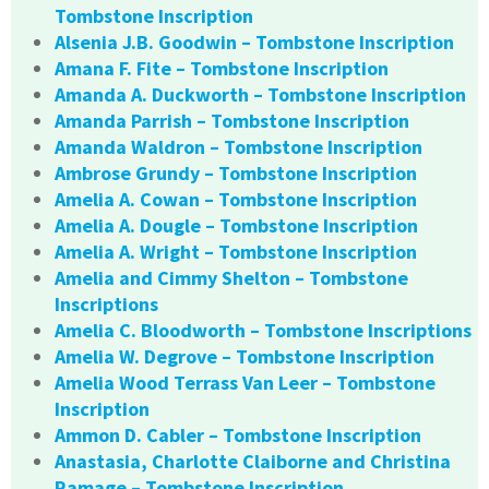
Tombstone Inscription
Alsenia J.B. Goodwin – Tombstone Inscription
Amana F. Fite – Tombstone Inscription
Amanda A. Duckworth – Tombstone Inscription
Amanda Parrish – Tombstone Inscription
Amanda Waldron – Tombstone Inscription
Ambrose Grundy – Tombstone Inscription
Amelia A. Cowan – Tombstone Inscription
Amelia A. Dougle – Tombstone Inscription
Amelia A. Wright – Tombstone Inscription
Amelia and Cimmy Shelton – Tombstone
Inscriptions
Amelia C. Bloodworth – Tombstone Inscriptions
Amelia W. Degrove – Tombstone Inscription
Amelia Wood Terrass Van Leer – Tombstone
Inscription
Ammon D. Cabler – Tombstone Inscription
Anastasia, Charlotte Claiborne and Christina
Ramage – Tombstone Inscription