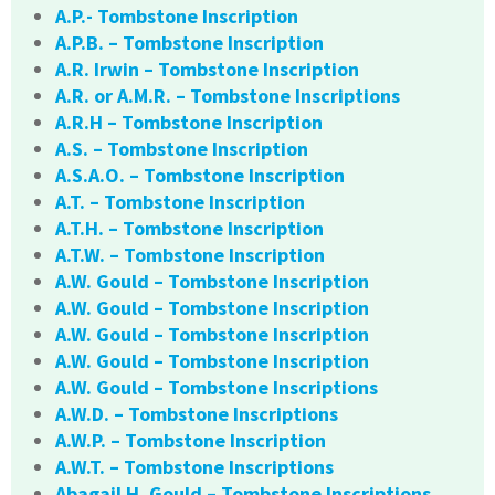
A.P.- Tombstone Inscription
A.P.B. – Tombstone Inscription
A.R. Irwin – Tombstone Inscription
A.R. or A.M.R. – Tombstone Inscriptions
A.R.H – Tombstone Inscription
A.S. – Tombstone Inscription
A.S.A.O. – Tombstone Inscription
A.T. – Tombstone Inscription
A.T.H. – Tombstone Inscription
A.T.W. – Tombstone Inscription
A.W. Gould – Tombstone Inscription
A.W. Gould – Tombstone Inscription
A.W. Gould – Tombstone Inscription
A.W. Gould – Tombstone Inscription
A.W. Gould – Tombstone Inscriptions
A.W.D. – Tombstone Inscriptions
A.W.P. – Tombstone Inscription
A.W.T. – Tombstone Inscriptions
Abagail H. Gould – Tombstone Inscriptions