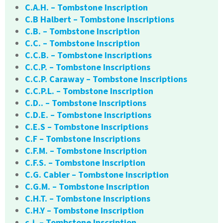
C.A.H. – Tombstone Inscription
C.B Halbert – Tombstone Inscriptions
C.B. – Tombstone Inscription
C.C. – Tombstone Inscription
C.C.B. – Tombstone Inscriptions
C.C.P. – Tombstone Inscriptions
C.C.P. Caraway – Tombstone Inscriptions
C.C.P.L. – Tombstone Inscription
C.D.. – Tombstone Inscriptions
C.D.E. – Tombstone Inscriptions
C.E.S – Tombstone Inscriptions
C.F – Tombstone Inscriptions
C.F.M. – Tombstone Inscription
C.F.S. – Tombstone Inscription
C.G. Cabler – Tombstone Inscription
C.G.M. – Tombstone Inscription
C.H.T. – Tombstone Inscriptions
C.H.Y – Tombstone Inscription
c.j. – Tombstone Inscription