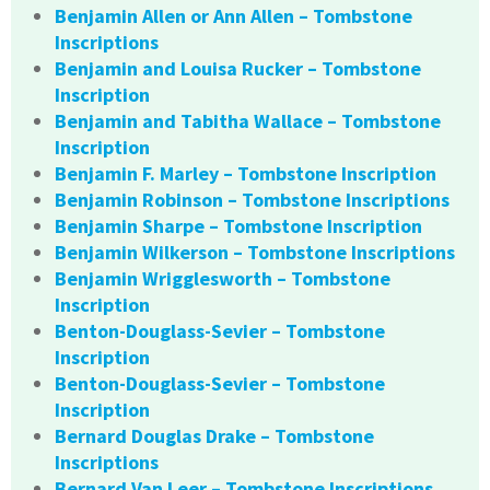
Benjamin Allen or Ann Allen – Tombstone
Inscriptions
Benjamin and Louisa Rucker – Tombstone
Inscription
Benjamin and Tabitha Wallace – Tombstone
Inscription
Benjamin F. Marley – Tombstone Inscription
Benjamin Robinson – Tombstone Inscriptions
Benjamin Sharpe – Tombstone Inscription
Benjamin Wilkerson – Tombstone Inscriptions
Benjamin Wrigglesworth – Tombstone
Inscription
Benton-Douglass-Sevier – Tombstone
Inscription
Benton-Douglass-Sevier – Tombstone
Inscription
Bernard Douglas Drake – Tombstone
Inscriptions
Bernard Van Leer – Tombstone Inscriptions