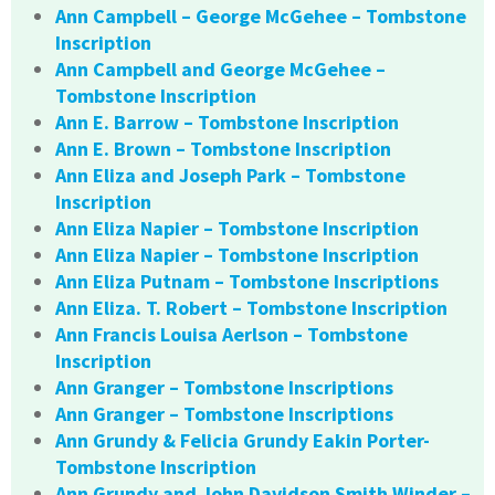
Ann Campbell – George McGehee – Tombstone
Inscription
Ann Campbell and George McGehee –
Tombstone Inscription
Ann E. Barrow – Tombstone Inscription
Ann E. Brown – Tombstone Inscription
Ann Eliza and Joseph Park – Tombstone
Inscription
Ann Eliza Napier – Tombstone Inscription
Ann Eliza Napier – Tombstone Inscription
Ann Eliza Putnam – Tombstone Inscriptions
Ann Eliza. T. Robert – Tombstone Inscription
Ann Francis Louisa Aerlson – Tombstone
Inscription
Ann Granger – Tombstone Inscriptions
Ann Granger – Tombstone Inscriptions
Ann Grundy & Felicia Grundy Eakin Porter-
Tombstone Inscription
Ann Grundy and John Davidson Smith Winder –