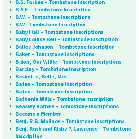
B.S. Forbes – Tombstone Inscription
B.S.F. – Tombstone Inscription
B.W. – Tombstone Inscriptions
B.W.- Tombstone Inscription
Baby Hall – Tombstone Inscriptions
Baby Louise Bell – Tombstone Inscription
Bailey Johnson – Tombstone Inscription
Baker – Tombstone Inscriptions
Baker, Our Willie – Tombstone Inscriptions
Barclay – Tombstone Inscription
Baskette, Belle, Mrs.
Bates – Tombstone Inscription
Bates – Tombstone Inscription
Bathenia Wills – Tombstone Inscription
Beasley Barbee – Tombstone Inscriptions
Become a Member
Benj. R.B. Wallace – Tombstone Inscriptions
Benj. Rush and Risby P. Lawrence – Tombstone
Inscription