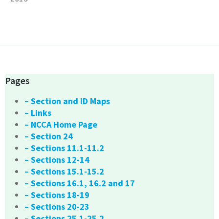
Pages
– Section and ID Maps
– Links
– NCCA Home Page
– Section 24
– Sections 11.1-11.2
– Sections 12-14
– Sections 15.1-15.2
– Sections 16.1, 16.2 and 17
– Sections 18-19
– Sections 20-23
– Sections 25.1-25.2