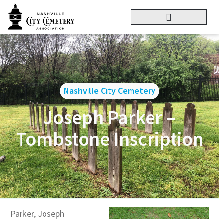
Nashville City Cemetery
Joseph Parker –
Tombstone Inscription
Parker, Joseph