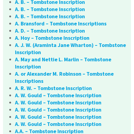
A. B. – Tombstone Inscription
A. B. – Tombstone Inscription
A. B. – Tombstone Inscription
A. Bransford – Tombstone Inscriptions
A. D. – Tombstone Inscription
A. Hoy – Tombstone Inscription
A. J. W. (Araminta Jane Wharton) – Tombstone
Inscription
A. May and Nettie L. Marlin – Tombstone
Inscription
A. or Alexander M. Robinson – Tombstone
Inscriptions
A. R. W. – Tombstone Inscription
A. W. Gould – Tombstone Inscription
A. W. Gould – Tombstone Inscription
A. W. Gould – Tombstone Inscription
A. W. Gould – Tombstone Inscription
A. W. Gould – Tombstone Inscription
A.A. – Tombstone Inscription