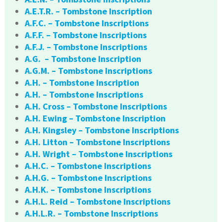
A.E.T.R. – Tombstone Inscription
A.F.C. – Tombstone Inscriptions
A.F.F. – Tombstone Inscriptions
A.F.J. – Tombstone Inscriptions
A.G. – Tombstone Inscription
A.G.M. – Tombstone Inscriptions
A.H. – Tombstone Inscription
A.H. – Tombstone Inscriptions
A.H. Cross – Tombstone Inscriptions
A.H. Ewing – Tombstone Inscription
A.H. Kingsley – Tombstone Inscriptions
A.H. Litton – Tombstone Inscriptions
A.H. Wright – Tombstone Inscriptions
A.H.C. – Tombstone Inscriptions
A.H.G. – Tombstone Inscriptions
A.H.K. – Tombstone Inscriptions
A.H.L. Reid – Tombstone Inscriptions
A.H.L.R. – Tombstone Inscriptions