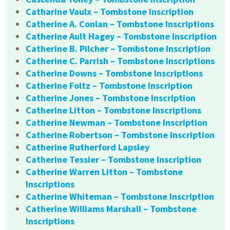
Catharine Vaulx – Tombstone Inscription
Catherine A. Conlan – Tombstone Inscriptions
Catherine Ault Hagey – Tombstone Inscription
Catherine B. Pilcher – Tombstone Inscription
Catherine C. Parrish – Tombstone Inscriptions
Catherine Downs – Tombstone Inscriptions
Catherine Foltz – Tombstone Inscription
Catherine Jones – Tombstone Inscription
Catherine Litton – Tombstone Inscriptions
Catherine Newman – Tombstone Inscription
Catherine Robertson – Tombstone Inscription
Catherine Rutherford Lapsley
Catherine Tessier – Tombstone Inscription
Catherine Warren Litton – Tombstone
Inscriptions
Catherine Whiteman – Tombstone Inscription
Catherine Williams Marshall – Tombstone
Inscriptions