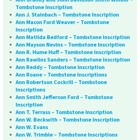
Tombstone Inscription
Ann J. Stainbach – Tombstone Inscription
Ann Macon Ford Weaver – Tombstone
Inscription
Ann Matilda Bedford – Tombstone Inscription
Ann Mayson Nevins – Tombstone Inscription
Ann R. Hume Huff – Tombstone Inscription
Ann Rawlins Sanders – Tombstone Inscription
Ann Reddy – Tombstone Inscription
Ann Roane – Tombstone Inscriptions
Ann Robertson Cockrill – Tombstone
Inscriptions
Ann Smith Jefferson Ford – Tombstone
Inscription
Ann T. Terrass – Tombstone Inscription
Ann W. Beckwith – Tombstone Inscription
Ann W. Evans
Ann W. Trimble – Tombstone Inscriptions