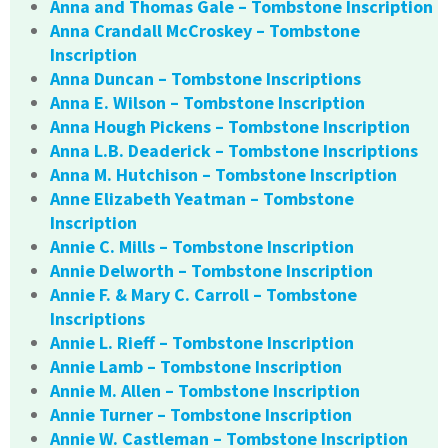
Anna and Thomas Gale – Tombstone Inscription
Anna Crandall McCroskey – Tombstone
Inscription
Anna Duncan – Tombstone Inscriptions
Anna E. Wilson – Tombstone Inscription
Anna Hough Pickens – Tombstone Inscription
Anna L.B. Deaderick – Tombstone Inscriptions
Anna M. Hutchison – Tombstone Inscription
Anne Elizabeth Yeatman – Tombstone
Inscription
Annie C. Mills – Tombstone Inscription
Annie Delworth – Tombstone Inscription
Annie F. & Mary C. Carroll – Tombstone
Inscriptions
Annie L. Rieff – Tombstone Inscription
Annie Lamb – Tombstone Inscription
Annie M. Allen – Tombstone Inscription
Annie Turner – Tombstone Inscription
Annie W. Castleman – Tombstone Inscription