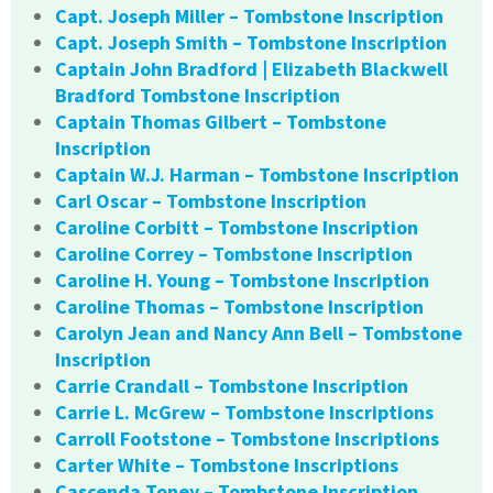
Capt. Joseph Miller – Tombstone Inscription
Capt. Joseph Smith – Tombstone Inscription
Captain John Bradford | Elizabeth Blackwell
Bradford Tombstone Inscription
Captain Thomas Gilbert – Tombstone
Inscription
Captain W.J. Harman – Tombstone Inscription
Carl Oscar – Tombstone Inscription
Caroline Corbitt – Tombstone Inscription
Caroline Correy – Tombstone Inscription
Caroline H. Young – Tombstone Inscription
Caroline Thomas – Tombstone Inscription
Carolyn Jean and Nancy Ann Bell – Tombstone
Inscription
Carrie Crandall – Tombstone Inscription
Carrie L. McGrew – Tombstone Inscriptions
Carroll Footstone – Tombstone Inscriptions
Carter White – Tombstone Inscriptions
Cascenda Toney – Tombstone Inscription