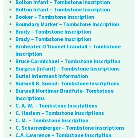
Bolton Infant – Tombstone Inscription
Bolton Infant – Tombstone Inscription
Booker – Tombstone Inscription
Boundary Marker – Tombstone Inscription
Brady – Tombstone Inscription
Brady – Tombstone Inscription
Broheater O’Donnel Crandall – Tombstone
Inscription
Bruce Carmichael – Tombstone Inscription
Burgess (infant) – Tombstone Inscriptions
Burial Interment Information
Burwell B. Snead- Tombstone Inscriptions
Burwell Mortimer Bradfute- Tombstone
Inscriptions
C. A. W. – Tombstone Inscriptions
C. Haslam – Tombstone Inscriptions
C. M. – Tombstone Inscription
C. Scharrenberger – Tombstone Inscriptions
C.A. Lawrence – Tombstone Inscription