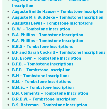
Inscription
Auguste Emille Hauser – Tombstone Inscription
Auguste M.F. Buddeke – Tombstone Inscription
Augustus Lewis – Tombstone Inscriptions
B. W. – Tombstone Inscription
B.A. Phillips – Tombstone Inscription
B.A. Phillips – Tombstone Inscription
B.B.S – Tombstone Inscriptions
B.F and Sarah Cockrill – Tombstone Inscriptions
B.F. Brown – Tombstone Inscription
B.F.B. – Tombstone Inscriptions
B.F.P. – Tombstone Inscription
B.H – Tombstone Inscriptions
B.M. – Tombstone Inscriptions
B.M.S.. – Tombstone Inscription
B.N. Clements – Tombstone Inscription
B.R.B.W. – Tombstone Inscription
B.S. Bateman – Tombstone Inscription