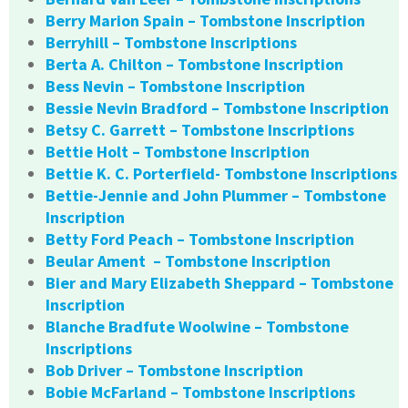
Berry Marion Spain – Tombstone Inscription
Berryhill – Tombstone Inscriptions
Berta A. Chilton – Tombstone Inscription
Bess Nevin – Tombstone Inscription
Bessie Nevin Bradford – Tombstone Inscription
Betsy C. Garrett – Tombstone Inscriptions
Bettie Holt – Tombstone Inscription
Bettie K. C. Porterfield- Tombstone Inscriptions
Bettie-Jennie and John Plummer – Tombstone
Inscription
Betty Ford Peach – Tombstone Inscription
Beular Ament – Tombstone Inscription
Bier and Mary Elizabeth Sheppard – Tombstone
Inscription
Blanche Bradfute Woolwine – Tombstone
Inscriptions
Bob Driver – Tombstone Inscription
Bobie McFarland – Tombstone Inscriptions