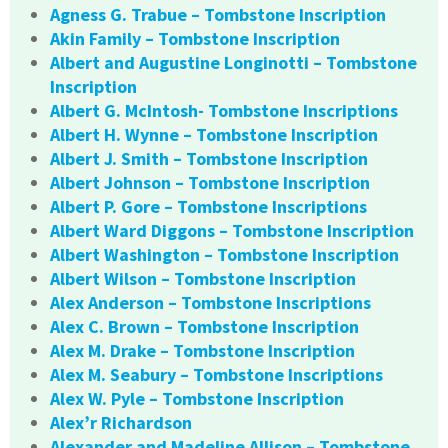
Agness G. Trabue – Tombstone Inscription
Akin Family – Tombstone Inscription
Albert and Augustine Longinotti – Tombstone
Inscription
Albert G. McIntosh- Tombstone Inscriptions
Albert H. Wynne – Tombstone Inscription
Albert J. Smith – Tombstone Inscription
Albert Johnson – Tombstone Inscription
Albert P. Gore – Tombstone Inscriptions
Albert Ward Diggons – Tombstone Inscription
Albert Washington – Tombstone Inscription
Albert Wilson – Tombstone Inscription
Alex Anderson – Tombstone Inscriptions
Alex C. Brown – Tombstone Inscription
Alex M. Drake – Tombstone Inscription
Alex M. Seabury – Tombstone Inscriptions
Alex W. Pyle – Tombstone Inscription
Alex’r Richardson
Alexander and Madeline Allison – Tombstone