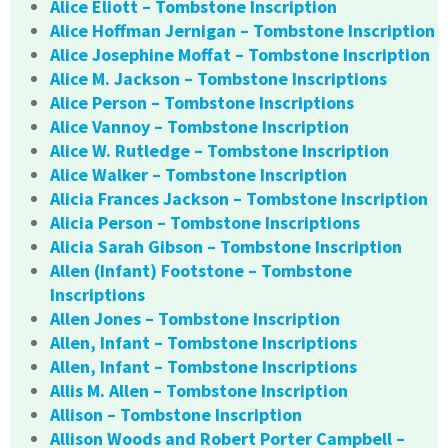
Alice Eliott – Tombstone Inscription
Alice Hoffman Jernigan – Tombstone Inscription
Alice Josephine Moffat – Tombstone Inscription
Alice M. Jackson – Tombstone Inscriptions
Alice Person – Tombstone Inscriptions
Alice Vannoy – Tombstone Inscription
Alice W. Rutledge – Tombstone Inscription
Alice Walker – Tombstone Inscription
Alicia Frances Jackson – Tombstone Inscription
Alicia Person – Tombstone Inscriptions
Alicia Sarah Gibson – Tombstone Inscription
Allen (Infant) Footstone – Tombstone
Inscriptions
Allen Jones – Tombstone Inscription
Allen, Infant – Tombstone Inscriptions
Allen, Infant – Tombstone Inscriptions
Allis M. Allen – Tombstone Inscription
Allison – Tombstone Inscription
Allison Woods and Robert Porter Campbell –