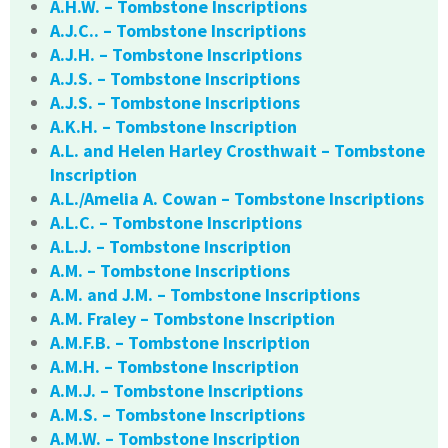
A.H.W. – Tombstone Inscriptions
A.J.C.. – Tombstone Inscriptions
A.J.H. – Tombstone Inscriptions
A.J.S. – Tombstone Inscriptions
A.J.S. – Tombstone Inscriptions
A.K.H. – Tombstone Inscription
A.L. and Helen Harley Crosthwait – Tombstone
Inscription
A.L./Amelia A. Cowan – Tombstone Inscriptions
A.L.C. – Tombstone Inscriptions
A.L.J. – Tombstone Inscription
A.M. – Tombstone Inscriptions
A.M. and J.M. – Tombstone Inscriptions
A.M. Fraley – Tombstone Inscription
A.M.F.B. – Tombstone Inscription
A.M.H. – Tombstone Inscription
A.M.J. – Tombstone Inscriptions
A.M.S. – Tombstone Inscriptions
A.M.W. – Tombstone Inscription