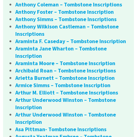
Anthony Coleman – Tombstone Inscriptions
Anthony Foster – Tombstone Inscription
Anthony Simms – Tombstone Inscriptions
Anthony Wilkison Castleman – Tombstone
Inscriptions
Araminta F. Caseday – Tombstone Inscription
Araminta Jane Wharton – Tombstone
Inscription
Araminta Moore – Tombstone Inscription
Archibald Roan – Tombstone Inscriptions
Arietta Burnett – Tombstone Inscription
Armice Simms – Tombstone Inscription
Arthur M. Elliott – Tombstone Inscriptions
Arthur Underwood Winston – Tombstone
Inscription
Arthur Underwood Winston – Tombstone
Inscription
Asa Pittman- Tombstone Inscriptions
Augusta Yeatman Embree – Tombstone