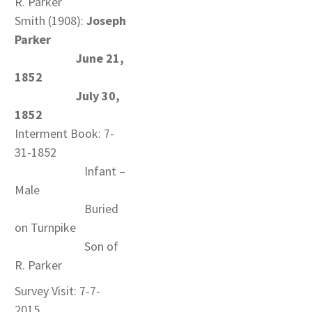
R. Parker
Smith (1908):
Joseph
Parker
June 21,
1852
July 30,
1852
Interment Book: 7-
31-1852
Infant –
Male
Buried
on Turnpike
Son of
R. Parker
Survey Visit: 7-7-
2015