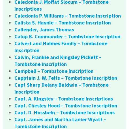
Caledonia J. Moffat Slocum – Tombstone
Inscriptions
Caledonia P. Williams – Tombstone Inscription
Calista S. Haynie – Tombstone Inscription
Callender, James Thomas
Calop B. Commander – Tombstone Inscription
Calvert and Holmes Family – Tombstone
Inscription
Calvin, Frankie and Kingsley Pickett –
Tombstone Inscription
Campbell – Tombstone Inscription
Capptain J. W. Felts – Tombstone Inscription
Capt Sharp Delany Baldwin – Tombstone
Inscription
Capt. A. Kingsley – Tombstone Inscriptions
Capt. Chesley Hood – Tombstone Inscription
Capt. D. Hossbein – Tombstone Inscriptions
Capt. James and Martha Lanier Wyatt –
Tombstone Inscription