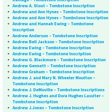
Andrew A. Stout – Tombstone Inscription
Andrew and Ann Hynes – Tombstone Inscription
Andrew and Ann Hynes – Tombstone Inscription
Andrew and Hannah Ewing – Tombstone
Inscription
Andrew Anderson – Tombstone Inscription
Andrew Bell Jackson – Tombstone Inscription
Andrew Ewing – Tombstone Inscription
Andrew Ewing – Tombstone Inscription
Andrew G. Blackmore – Tombstone Inscription
Andrew Gennett – Tombstone Inscription
Andrew Graham – Tombstone Inscription
Andrew J. and Mary N. Wheeler Moulton –
Tombstone Inscription
Andrew J. DeMoville – Tombstone Inscriptions
Andrew J. Hughes and Dora Hughes Lassiter –
Tombstone Inscription
Andrew J.Jones – Tombstone Inscription