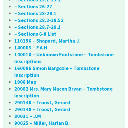
– Sections 26-27
– Sections 28-28.1
– Sections 28.2-28.52
– Sections 28.7-29.1
– Sections 6-8 List
110156 – Shapard, Martha J.
140003 – F.A.H
140010 – Unknown Footstone – Tombstone
Inscriptions
160096 Simon Bargozie – Tombstone
Inscription
1908 Map
20082 Mrs. Mary Macon Bryan – Tombstone
Inscription
290148 – Troost, Gerard
290148 – Troost, Gerard
80031 – J.M
90025 – Miller, Harlan B.