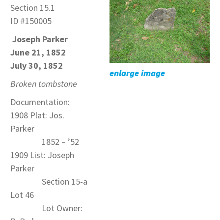
Section 15.1
ID #150005
Joseph Parker
June 21, 1852
July 30, 1852
enlarge image
Broken tombstone
Documentation:
1908 Plat: Jos.
Parker
1852 – ’52
1909 List: Joseph
Parker
Section 15-a
Lot 46
Lot Owner: