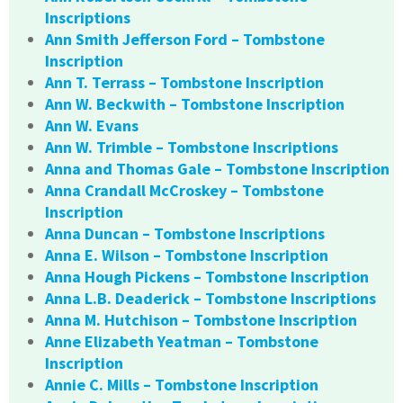
Inscriptions
Ann Smith Jefferson Ford – Tombstone
Inscription
Ann T. Terrass – Tombstone Inscription
Ann W. Beckwith – Tombstone Inscription
Ann W. Evans
Ann W. Trimble – Tombstone Inscriptions
Anna and Thomas Gale – Tombstone Inscription
Anna Crandall McCroskey – Tombstone
Inscription
Anna Duncan – Tombstone Inscriptions
Anna E. Wilson – Tombstone Inscription
Anna Hough Pickens – Tombstone Inscription
Anna L.B. Deaderick – Tombstone Inscriptions
Anna M. Hutchison – Tombstone Inscription
Anne Elizabeth Yeatman – Tombstone
Inscription
Annie C. Mills – Tombstone Inscription