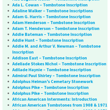
Ada L. Cowan – Tombstone Inscription
Adaline Walker – Tombstone Inscriptions
Adam G. Harris – Tombstone Inscription
Adam Henderson – Tombstone Inscription
Adam T. Henderson – Tombstone Inscription
Addie Bateman – Tombstone Inscription
Addie Hunt – Tombstone Inscription
Addie M. and Arthur V. Newman – Tombstone
Inscription
Addison East – Tombstone Inscription
Adeliade Stokes Nichol – Tombstone Inscription
Adilade Haynie – Tombstone Inscription
Admiral Paul Shirley – Tombstone Inscription
Adolphus Heiman’s Cemetary Stonework
Adolphus Pike – Tombstone Inscription
Adolphus Pike – Tombstone Inscription
African American Interments: Introduction
African American Tombstones from 1908 & 1971