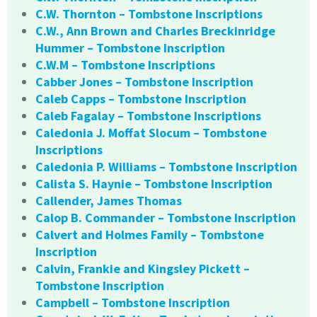
C.W. Thornton – Tombstone Inscriptions
C.W., Ann Brown and Charles Breckinridge
Hummer – Tombstone Inscription
C.W.M – Tombstone Inscriptions
Cabber Jones – Tombstone Inscription
Caleb Capps – Tombstone Inscription
Caleb Fagalay – Tombstone Inscriptions
Caledonia J. Moffat Slocum – Tombstone
Inscriptions
Caledonia P. Williams – Tombstone Inscription
Calista S. Haynie – Tombstone Inscription
Callender, James Thomas
Calop B. Commander – Tombstone Inscription
Calvert and Holmes Family – Tombstone
Inscription
Calvin, Frankie and Kingsley Pickett –
Tombstone Inscription
Campbell – Tombstone Inscription