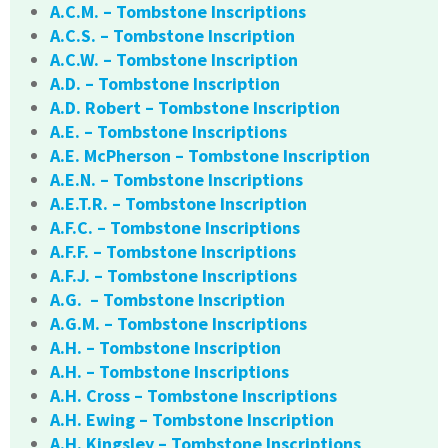
A.C.M. – Tombstone Inscriptions
A.C.S. – Tombstone Inscription
A.C.W. – Tombstone Inscription
A.D. – Tombstone Inscription
A.D. Robert – Tombstone Inscription
A.E. – Tombstone Inscriptions
A.E. McPherson – Tombstone Inscription
A.E.N. – Tombstone Inscriptions
A.E.T.R. – Tombstone Inscription
A.F.C. – Tombstone Inscriptions
A.F.F. – Tombstone Inscriptions
A.F.J. – Tombstone Inscriptions
A.G. – Tombstone Inscription
A.G.M. – Tombstone Inscriptions
A.H. – Tombstone Inscription
A.H. – Tombstone Inscriptions
A.H. Cross – Tombstone Inscriptions
A.H. Ewing – Tombstone Inscription
A.H. Kingsley – Tombstone Inscriptions