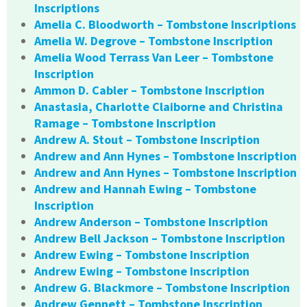
Inscriptions
Amelia C. Bloodworth – Tombstone Inscriptions
Amelia W. Degrove – Tombstone Inscription
Amelia Wood Terrass Van Leer – Tombstone
Inscription
Ammon D. Cabler – Tombstone Inscription
Anastasia, Charlotte Claiborne and Christina
Ramage – Tombstone Inscription
Andrew A. Stout – Tombstone Inscription
Andrew and Ann Hynes – Tombstone Inscription
Andrew and Ann Hynes – Tombstone Inscription
Andrew and Hannah Ewing – Tombstone
Inscription
Andrew Anderson – Tombstone Inscription
Andrew Bell Jackson – Tombstone Inscription
Andrew Ewing – Tombstone Inscription
Andrew Ewing – Tombstone Inscription
Andrew G. Blackmore – Tombstone Inscription
Andrew Gennett – Tombstone Inscription