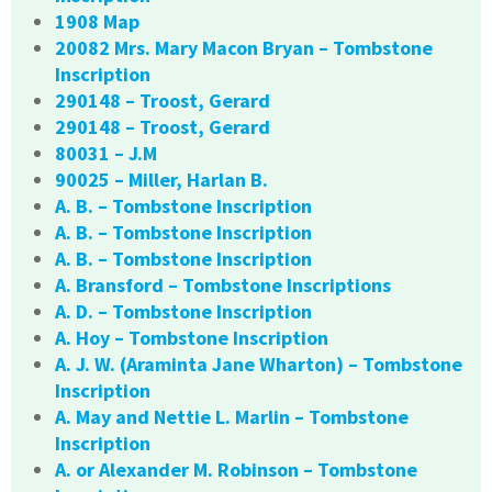
1908 Map
20082 Mrs. Mary Macon Bryan – Tombstone
Inscription
290148 – Troost, Gerard
290148 – Troost, Gerard
80031 – J.M
90025 – Miller, Harlan B.
A. B. – Tombstone Inscription
A. B. – Tombstone Inscription
A. B. – Tombstone Inscription
A. Bransford – Tombstone Inscriptions
A. D. – Tombstone Inscription
A. Hoy – Tombstone Inscription
A. J. W. (Araminta Jane Wharton) – Tombstone
Inscription
A. May and Nettie L. Marlin – Tombstone
Inscription
A. or Alexander M. Robinson – Tombstone