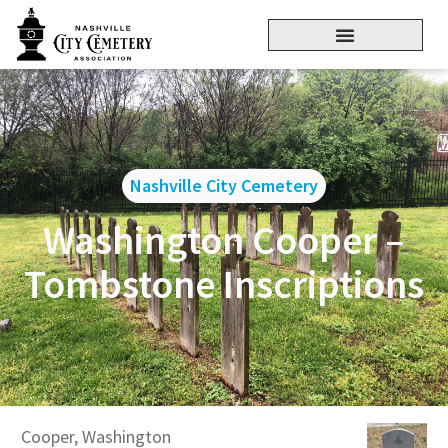
Nashville City Cemetery
Washington Cooper –
Tombstone Inscriptions
Cooper, Washington