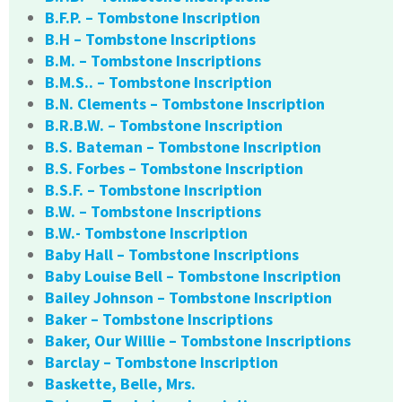
B.F.P. – Tombstone Inscription
B.H – Tombstone Inscriptions
B.M. – Tombstone Inscriptions
B.M.S.. – Tombstone Inscription
B.N. Clements – Tombstone Inscription
B.R.B.W. – Tombstone Inscription
B.S. Bateman – Tombstone Inscription
B.S. Forbes – Tombstone Inscription
B.S.F. – Tombstone Inscription
B.W. – Tombstone Inscriptions
B.W.- Tombstone Inscription
Baby Hall – Tombstone Inscriptions
Baby Louise Bell – Tombstone Inscription
Bailey Johnson – Tombstone Inscription
Baker – Tombstone Inscriptions
Baker, Our Willie – Tombstone Inscriptions
Barclay – Tombstone Inscription
Baskette, Belle, Mrs.