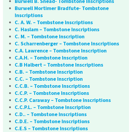
Burwell B. Snead- Tombstone Inscriptions
Burwell Mortimer Bradfute- Tombstone
Inscriptions
C. A. W. – Tombstone Inscriptions
C. Haslam – Tombstone Inscriptions
C. M. – Tombstone Inscription
C. Scharrenberger – Tombstone Inscriptions
C.A. Lawrence – Tombstone Inscription
C.A.H. – Tombstone Inscription
C.B Halbert – Tombstone Inscriptions
C.B. – Tombstone Inscription
C.C. – Tombstone Inscription
C.C.B. – Tombstone Inscriptions
C.C.P. – Tombstone Inscriptions
C.C.P. Caraway – Tombstone Inscriptions
C.C.P.L. – Tombstone Inscription
C.D.. – Tombstone Inscriptions
C.D.E. – Tombstone Inscriptions
C.E.S – Tombstone Inscriptions