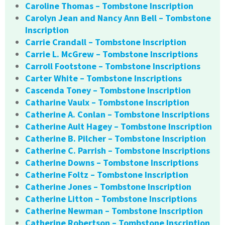
Caroline Thomas – Tombstone Inscription
Carolyn Jean and Nancy Ann Bell – Tombstone
Inscription
Carrie Crandall – Tombstone Inscription
Carrie L. McGrew – Tombstone Inscriptions
Carroll Footstone – Tombstone Inscriptions
Carter White – Tombstone Inscriptions
Cascenda Toney – Tombstone Inscription
Catharine Vaulx – Tombstone Inscription
Catherine A. Conlan – Tombstone Inscriptions
Catherine Ault Hagey – Tombstone Inscription
Catherine B. Pilcher – Tombstone Inscription
Catherine C. Parrish – Tombstone Inscriptions
Catherine Downs – Tombstone Inscriptions
Catherine Foltz – Tombstone Inscription
Catherine Jones – Tombstone Inscription
Catherine Litton – Tombstone Inscriptions
Catherine Newman – Tombstone Inscription
Catherine Robertson – Tombstone Inscription