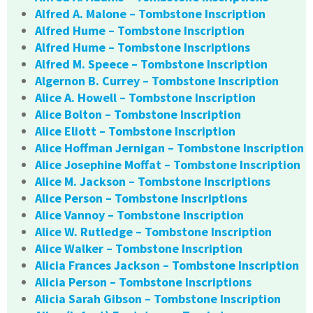
Alfred A. Malone – Tombstone Inscription
Alfred Hume – Tombstone Inscription
Alfred Hume – Tombstone Inscriptions
Alfred M. Speece – Tombstone Inscription
Algernon B. Currey – Tombstone Inscription
Alice A. Howell – Tombstone Inscription
Alice Bolton – Tombstone Inscription
Alice Eliott – Tombstone Inscription
Alice Hoffman Jernigan – Tombstone Inscription
Alice Josephine Moffat – Tombstone Inscription
Alice M. Jackson – Tombstone Inscriptions
Alice Person – Tombstone Inscriptions
Alice Vannoy – Tombstone Inscription
Alice W. Rutledge – Tombstone Inscription
Alice Walker – Tombstone Inscription
Alicia Frances Jackson – Tombstone Inscription
Alicia Person – Tombstone Inscriptions
Alicia Sarah Gibson – Tombstone Inscription