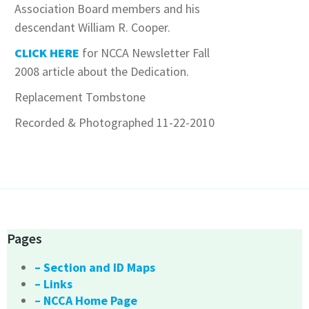
Association Board members and his
descendant William R. Cooper.
CLICK HERE
for NCCA Newsletter Fall
2008 article about the Dedication.
Replacement Tombstone
Recorded & Photographed 11-22-2010
Pages
– Section and ID Maps
– Links
– NCCA Home Page