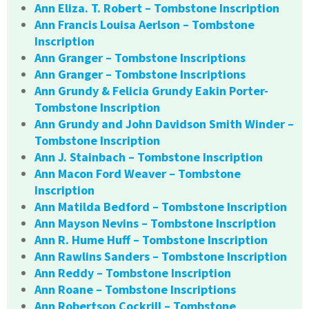
Ann Eliza. T. Robert – Tombstone Inscription
Ann Francis Louisa Aerlson – Tombstone
Inscription
Ann Granger – Tombstone Inscriptions
Ann Granger – Tombstone Inscriptions
Ann Grundy & Felicia Grundy Eakin Porter-
Tombstone Inscription
Ann Grundy and John Davidson Smith Winder –
Tombstone Inscription
Ann J. Stainbach – Tombstone Inscription
Ann Macon Ford Weaver – Tombstone
Inscription
Ann Matilda Bedford – Tombstone Inscription
Ann Mayson Nevins – Tombstone Inscription
Ann R. Hume Huff – Tombstone Inscription
Ann Rawlins Sanders – Tombstone Inscription
Ann Reddy – Tombstone Inscription
Ann Roane – Tombstone Inscriptions
Ann Robertson Cockrill – Tombstone