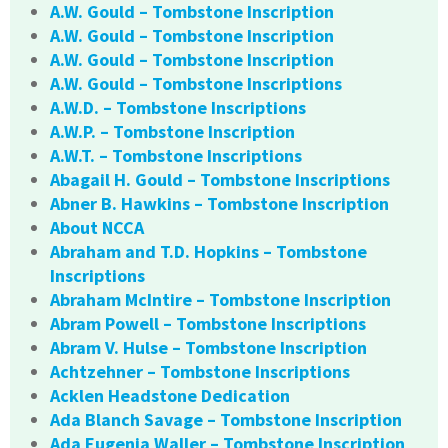
A.W. Gould – Tombstone Inscription
A.W. Gould – Tombstone Inscription
A.W. Gould – Tombstone Inscription
A.W. Gould – Tombstone Inscriptions
A.W.D. – Tombstone Inscriptions
A.W.P. – Tombstone Inscription
A.W.T. – Tombstone Inscriptions
Abagail H. Gould – Tombstone Inscriptions
Abner B. Hawkins – Tombstone Inscription
About NCCA
Abraham and T.D. Hopkins – Tombstone
Inscriptions
Abraham McIntire – Tombstone Inscription
Abram Powell – Tombstone Inscriptions
Abram V. Hulse – Tombstone Inscription
Achtzehner – Tombstone Inscriptions
Acklen Headstone Dedication
Ada Blanch Savage – Tombstone Inscription
Ada Eugenia Waller – Tombstone Inscription