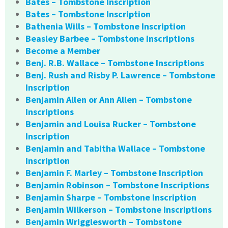
Bates – Tombstone Inscription
Bates – Tombstone Inscription
Bathenia Wills – Tombstone Inscription
Beasley Barbee – Tombstone Inscriptions
Become a Member
Benj. R.B. Wallace – Tombstone Inscriptions
Benj. Rush and Risby P. Lawrence – Tombstone
Inscription
Benjamin Allen or Ann Allen – Tombstone
Inscriptions
Benjamin and Louisa Rucker – Tombstone
Inscription
Benjamin and Tabitha Wallace – Tombstone
Inscription
Benjamin F. Marley – Tombstone Inscription
Benjamin Robinson – Tombstone Inscriptions
Benjamin Sharpe – Tombstone Inscription
Benjamin Wilkerson – Tombstone Inscriptions
Benjamin Wrigglesworth – Tombstone