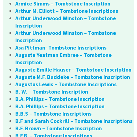
Armice Simms – Tombstone Inscription
Arthur M. Elliott – Tombstone Inscriptions
Arthur Underwood Winston – Tombstone
Inscription
Arthur Underwood Winston – Tombstone
Inscription
Asa Pittman- Tombstone Inscriptions
Augusta Yeatman Embree – Tombstone
Inscription
Auguste Emille Hauser – Tombstone Inscription
Auguste M.F. Buddeke – Tombstone Inscription
Augustus Lewis – Tombstone Inscriptions
B. W. – Tombstone Inscription
B.A. Phillips – Tombstone Inscription
B.A. Phillips – Tombstone Inscription
B.B.S – Tombstone Inscriptions
B.F and Sarah Cockrill – Tombstone Inscriptions
B.F. Brown – Tombstone Inscription
B.F.B. – Tombstone Inscriptions