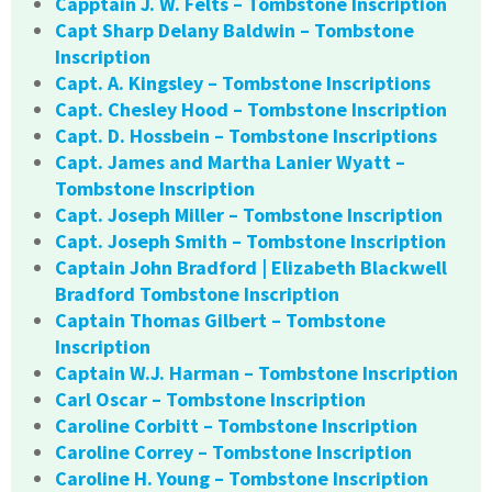
Capptain J. W. Felts – Tombstone Inscription
Capt Sharp Delany Baldwin – Tombstone
Inscription
Capt. A. Kingsley – Tombstone Inscriptions
Capt. Chesley Hood – Tombstone Inscription
Capt. D. Hossbein – Tombstone Inscriptions
Capt. James and Martha Lanier Wyatt –
Tombstone Inscription
Capt. Joseph Miller – Tombstone Inscription
Capt. Joseph Smith – Tombstone Inscription
Captain John Bradford | Elizabeth Blackwell
Bradford Tombstone Inscription
Captain Thomas Gilbert – Tombstone
Inscription
Captain W.J. Harman – Tombstone Inscription
Carl Oscar – Tombstone Inscription
Caroline Corbitt – Tombstone Inscription
Caroline Correy – Tombstone Inscription
Caroline H. Young – Tombstone Inscription