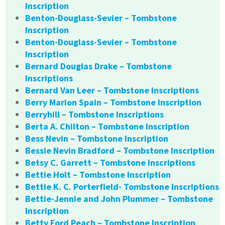
Inscription
Benton-Douglass-Sevier – Tombstone
Inscription
Benton-Douglass-Sevier – Tombstone
Inscription
Bernard Douglas Drake – Tombstone
Inscriptions
Bernard Van Leer – Tombstone Inscriptions
Berry Marion Spain – Tombstone Inscription
Berryhill – Tombstone Inscriptions
Berta A. Chilton – Tombstone Inscription
Bess Nevin – Tombstone Inscription
Bessie Nevin Bradford – Tombstone Inscription
Betsy C. Garrett – Tombstone Inscriptions
Bettie Holt – Tombstone Inscription
Bettie K. C. Porterfield- Tombstone Inscriptions
Bettie-Jennie and John Plummer – Tombstone
Inscription
Betty Ford Peach – Tombstone Inscription