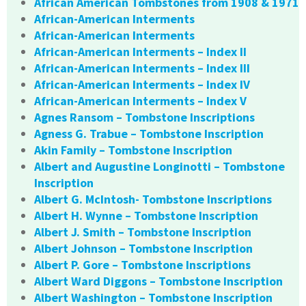
African American Tombstones from 1908 & 1971
African-American Interments
African-American Interments
African-American Interments – Index II
African-American Interments – Index III
African-American Interments – Index IV
African-American Interments – Index V
Agnes Ransom – Tombstone Inscriptions
Agness G. Trabue – Tombstone Inscription
Akin Family – Tombstone Inscription
Albert and Augustine Longinotti – Tombstone
Inscription
Albert G. McIntosh- Tombstone Inscriptions
Albert H. Wynne – Tombstone Inscription
Albert J. Smith – Tombstone Inscription
Albert Johnson – Tombstone Inscription
Albert P. Gore – Tombstone Inscriptions
Albert Ward Diggons – Tombstone Inscription
Albert Washington – Tombstone Inscription