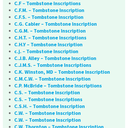
C.F – Tombstone Inscriptions
C.F.M. – Tombstone Inscription
C.F.S. – Tombstone Inscription
C.G. Cabler – Tombstone Inscription
C.G.M. – Tombstone Inscription
C.H.T. – Tombstone Inscriptions
C.H.Y – Tombstone Inscription
c.j. – Tombstone Inscription
C.J.B. Alley – Tombstone Inscription
C.J.M.S. – Tombstone Inscriptions
C.K. Winston, MD – Tombstone Inscription
C.M.C.W. – Tombstone Inscription
C.P. McBride – Tombstone Inscriptions
C.S. – Tombstone Inscription
C.S. – Tombstone Inscriptions
C.S.H. – Tombstone Inscription
C.W. – Tombstone Inscription
C.W. – Tombstone Inscription
C.W. Thornton – Tombstone Inscription