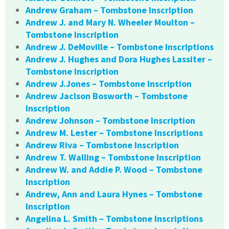
Andrew Graham – Tombstone Inscription
Andrew J. and Mary N. Wheeler Moulton –
Tombstone Inscription
Andrew J. DeMoville – Tombstone Inscriptions
Andrew J. Hughes and Dora Hughes Lassiter –
Tombstone Inscription
Andrew J.Jones – Tombstone Inscription
Andrew Jaclson Bosworth – Tombstone
Inscription
Andrew Johnson – Tombstone Inscription
Andrew M. Lester – Tombstone Inscriptions
Andrew Riva – Tombstone Inscription
Andrew T. Walling – Tombstone Inscription
Andrew W. and Addie P. Wood – Tombstone
Inscription
Andrew, Ann and Laura Hynes – Tombstone
Inscription
Angelina L. Smith – Tombstone Inscriptions