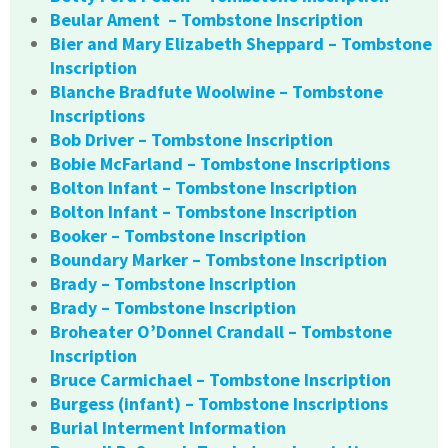
Beular Ament – Tombstone Inscription
Bier and Mary Elizabeth Sheppard – Tombstone
Inscription
Blanche Bradfute Woolwine – Tombstone
Inscriptions
Bob Driver – Tombstone Inscription
Bobie McFarland – Tombstone Inscriptions
Bolton Infant – Tombstone Inscription
Bolton Infant – Tombstone Inscription
Booker – Tombstone Inscription
Boundary Marker – Tombstone Inscription
Brady – Tombstone Inscription
Brady – Tombstone Inscription
Broheater O’Donnel Crandall – Tombstone
Inscription
Bruce Carmichael – Tombstone Inscription
Burgess (infant) – Tombstone Inscriptions
Burial Interment Information