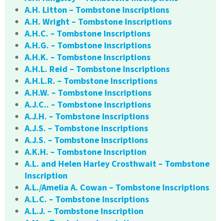
A.H. Litton – Tombstone Inscriptions
A.H. Wright – Tombstone Inscriptions
A.H.C. – Tombstone Inscriptions
A.H.G. – Tombstone Inscriptions
A.H.K. – Tombstone Inscriptions
A.H.L. Reid – Tombstone Inscriptions
A.H.L.R. – Tombstone Inscriptions
A.H.W. – Tombstone Inscriptions
A.J.C.. – Tombstone Inscriptions
A.J.H. – Tombstone Inscriptions
A.J.S. – Tombstone Inscriptions
A.J.S. – Tombstone Inscriptions
A.K.H. – Tombstone Inscription
A.L. and Helen Harley Crosthwait – Tombstone
Inscription
A.L./Amelia A. Cowan – Tombstone Inscriptions
A.L.C. – Tombstone Inscriptions
A.L.J. – Tombstone Inscription