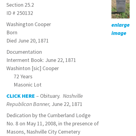
Section 25.2
ID # 250132
Washington Cooper
enlarge
Born
image
Died June 20, 1871
Documentation
Interment Book: June 22, 1871
Washinton [sic] Cooper
72 Years
Masonic Lot
CLICK HERE
– Obituary.
Nashville
Republican Banner,
June 22, 1871
Dedication by the Cumberland Lodge
No. 8 on May 11, 2008, in the presence of
Masons, Nashville City Cemetery