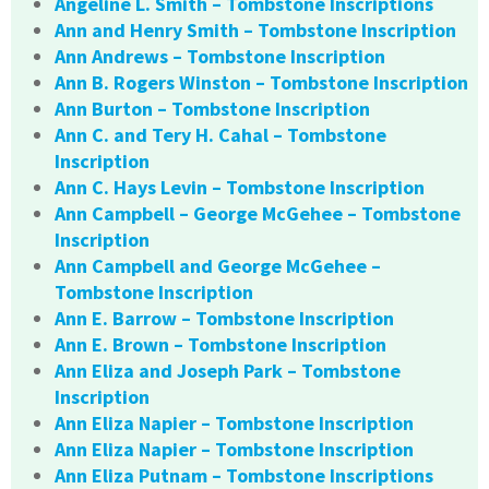
Angeline L. Smith – Tombstone Inscriptions
Ann and Henry Smith – Tombstone Inscription
Ann Andrews – Tombstone Inscription
Ann B. Rogers Winston – Tombstone Inscription
Ann Burton – Tombstone Inscription
Ann C. and Tery H. Cahal – Tombstone
Inscription
Ann C. Hays Levin – Tombstone Inscription
Ann Campbell – George McGehee – Tombstone
Inscription
Ann Campbell and George McGehee –
Tombstone Inscription
Ann E. Barrow – Tombstone Inscription
Ann E. Brown – Tombstone Inscription
Ann Eliza and Joseph Park – Tombstone
Inscription
Ann Eliza Napier – Tombstone Inscription
Ann Eliza Napier – Tombstone Inscription
Ann Eliza Putnam – Tombstone Inscriptions