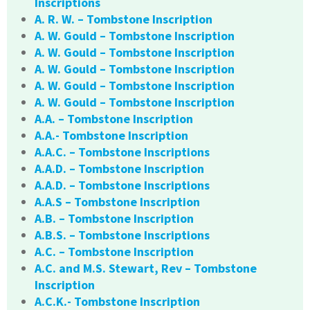
Inscriptions
A. R. W. – Tombstone Inscription
A. W. Gould – Tombstone Inscription
A. W. Gould – Tombstone Inscription
A. W. Gould – Tombstone Inscription
A. W. Gould – Tombstone Inscription
A. W. Gould – Tombstone Inscription
A.A. – Tombstone Inscription
A.A.- Tombstone Inscription
A.A.C. – Tombstone Inscriptions
A.A.D. – Tombstone Inscription
A.A.D. – Tombstone Inscriptions
A.A.S – Tombstone Inscription
A.B. – Tombstone Inscription
A.B.S. – Tombstone Inscriptions
A.C. – Tombstone Inscription
A.C. and M.S. Stewart, Rev – Tombstone
Inscription
A.C.K.- Tombstone Inscription