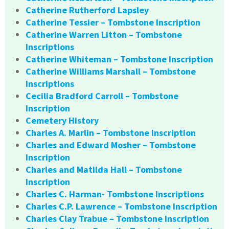
Catherine Rutherford Lapsley
Catherine Tessier – Tombstone Inscription
Catherine Warren Litton – Tombstone
Inscriptions
Catherine Whiteman – Tombstone Inscription
Catherine Williams Marshall – Tombstone
Inscriptions
Cecilia Bradford Carroll – Tombstone
Inscription
Cemetery History
Charles A. Marlin – Tombstone Inscription
Charles and Edward Mosher – Tombstone
Inscription
Charles and Matilda Hall – Tombstone
Inscription
Charles C. Harman- Tombstone Inscriptions
Charles C.P. Lawrence – Tombstone Inscription
Charles Clay Trabue – Tombstone Inscription