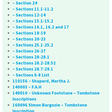
– Section 24
– Sections 11.1-11.2
– Sections 12-14
– Sections 15.1-15.2
– Sections 16.1, 16.2 and 17
– Sections 18-19
– Sections 20-23
– Sections 25.1-25.2
– Sections 26-27
– Sections 28-28.1
– Sections 28.2-28.52
– Sections 28.7-29.1
– Sections 6-8 List
110156 – Shapard, Martha J.
140003 – F.A.H
140010 – Unknown Footstone – Tombstone
Inscriptions
160096 Simon Bargozie – Tombstone
Inscription