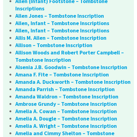
Allen (Infant) Footstone – Tombstone
Inscriptions
Allen Jones – Tombstone Inscription
Allen, Infant – Tombstone Inscriptions
Allen, Infant – Tombstone Inscriptions
Allis M. Allen – Tombstone Inscription
Allison – Tombstone Inscription
Allison Woods and Robert Porter Campbell –
Tombstone Inscription
Alsenia J.B. Goodwin – Tombstone Inscription
Amana F. Fite – Tombstone Inscription
Amanda A. Duckworth – Tombstone Inscription
Amanda Parrish – Tombstone Inscription
Amanda Waldron – Tombstone Inscription
Ambrose Grundy – Tombstone Inscription
Amelia A. Cowan – Tombstone Inscription
Amelia A. Dougle – Tombstone Inscription
Amelia A. Wright – Tombstone Inscription
Amelia and Cimmy Shelton – Tombstone