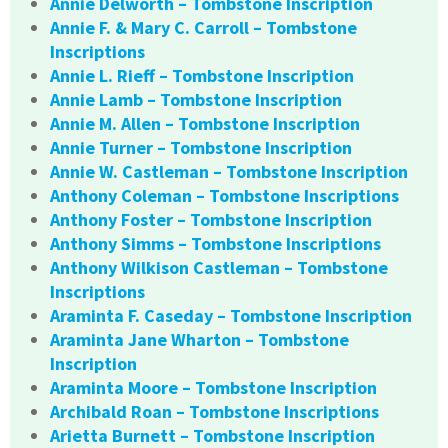
Annie Delworth – Tombstone Inscription
Annie F. & Mary C. Carroll – Tombstone
Inscriptions
Annie L. Rieff – Tombstone Inscription
Annie Lamb – Tombstone Inscription
Annie M. Allen – Tombstone Inscription
Annie Turner – Tombstone Inscription
Annie W. Castleman – Tombstone Inscription
Anthony Coleman – Tombstone Inscriptions
Anthony Foster – Tombstone Inscription
Anthony Simms – Tombstone Inscriptions
Anthony Wilkison Castleman – Tombstone
Inscriptions
Araminta F. Caseday – Tombstone Inscription
Araminta Jane Wharton – Tombstone
Inscription
Araminta Moore – Tombstone Inscription
Archibald Roan – Tombstone Inscriptions
Arietta Burnett – Tombstone Inscription