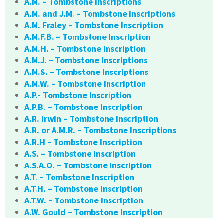
A.M. – Tombstone Inscriptions
A.M. and J.M. – Tombstone Inscriptions
A.M. Fraley – Tombstone Inscription
A.M.F.B. – Tombstone Inscription
A.M.H. – Tombstone Inscription
A.M.J. – Tombstone Inscriptions
A.M.S. – Tombstone Inscriptions
A.M.W. – Tombstone Inscription
A.P.- Tombstone Inscription
A.P.B. – Tombstone Inscription
A.R. Irwin – Tombstone Inscription
A.R. or A.M.R. – Tombstone Inscriptions
A.R.H – Tombstone Inscription
A.S. – Tombstone Inscription
A.S.A.O. – Tombstone Inscription
A.T. – Tombstone Inscription
A.T.H. – Tombstone Inscription
A.T.W. – Tombstone Inscription
A.W. Gould – Tombstone Inscription