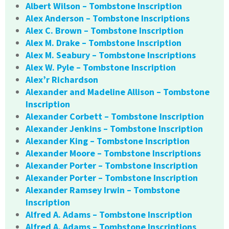
Albert Wilson – Tombstone Inscription
Alex Anderson – Tombstone Inscriptions
Alex C. Brown – Tombstone Inscription
Alex M. Drake – Tombstone Inscription
Alex M. Seabury – Tombstone Inscriptions
Alex W. Pyle – Tombstone Inscription
Alex’r Richardson
Alexander and Madeline Allison – Tombstone
Inscription
Alexander Corbett – Tombstone Inscription
Alexander Jenkins – Tombstone Inscription
Alexander King – Tombstone Inscription
Alexander Moore – Tombstone Inscriptions
Alexander Porter – Tombstone Inscription
Alexander Porter – Tombstone Inscription
Alexander Ramsey Irwin – Tombstone
Inscription
Alfred A. Adams – Tombstone Inscription
Alfred A. Adams – Tombstone Inscriptions