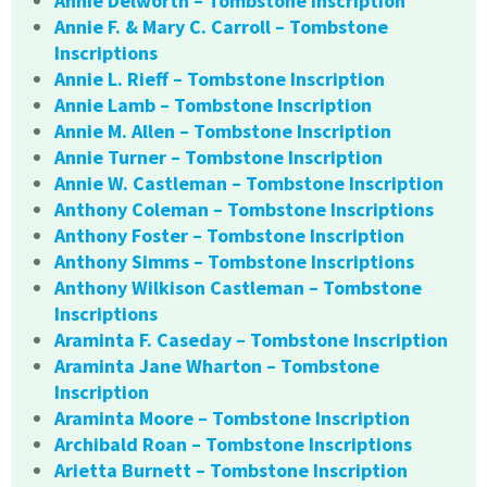
Annie Delworth – Tombstone Inscription
Annie F. & Mary C. Carroll – Tombstone
Inscriptions
Annie L. Rieff – Tombstone Inscription
Annie Lamb – Tombstone Inscription
Annie M. Allen – Tombstone Inscription
Annie Turner – Tombstone Inscription
Annie W. Castleman – Tombstone Inscription
Anthony Coleman – Tombstone Inscriptions
Anthony Foster – Tombstone Inscription
Anthony Simms – Tombstone Inscriptions
Anthony Wilkison Castleman – Tombstone
Inscriptions
Araminta F. Caseday – Tombstone Inscription
Araminta Jane Wharton – Tombstone
Inscription
Araminta Moore – Tombstone Inscription
Archibald Roan – Tombstone Inscriptions
Arietta Burnett – Tombstone Inscription