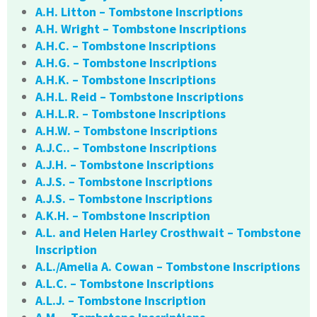
A.H. Litton – Tombstone Inscriptions
A.H. Wright – Tombstone Inscriptions
A.H.C. – Tombstone Inscriptions
A.H.G. – Tombstone Inscriptions
A.H.K. – Tombstone Inscriptions
A.H.L. Reid – Tombstone Inscriptions
A.H.L.R. – Tombstone Inscriptions
A.H.W. – Tombstone Inscriptions
A.J.C.. – Tombstone Inscriptions
A.J.H. – Tombstone Inscriptions
A.J.S. – Tombstone Inscriptions
A.J.S. – Tombstone Inscriptions
A.K.H. – Tombstone Inscription
A.L. and Helen Harley Crosthwait – Tombstone
Inscription
A.L./Amelia A. Cowan – Tombstone Inscriptions
A.L.C. – Tombstone Inscriptions
A.L.J. – Tombstone Inscription