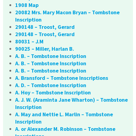
1908 Map
20082 Mrs. Mary Macon Bryan – Tombstone
Inscription
290148 – Troost, Gerard
290148 – Troost, Gerard
80031 – J.M
90025 – Miller, Harlan B.
A. B. – Tombstone Inscription
A. B. – Tombstone Inscription
A. B. – Tombstone Inscription
A. Bransford – Tombstone Inscriptions
A. D. – Tombstone Inscription
A. Hoy – Tombstone Inscription
A. J. W. (Araminta Jane Wharton) – Tombstone
Inscription
A. May and Nettie L. Marlin – Tombstone
Inscription
A. or Alexander M. Robinson – Tombstone