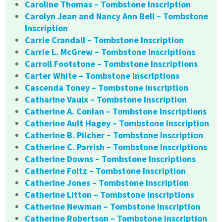
Caroline Thomas – Tombstone Inscription
Carolyn Jean and Nancy Ann Bell – Tombstone
Inscription
Carrie Crandall – Tombstone Inscription
Carrie L. McGrew – Tombstone Inscriptions
Carroll Footstone – Tombstone Inscriptions
Carter White – Tombstone Inscriptions
Cascenda Toney – Tombstone Inscription
Catharine Vaulx – Tombstone Inscription
Catherine A. Conlan – Tombstone Inscriptions
Catherine Ault Hagey – Tombstone Inscription
Catherine B. Pilcher – Tombstone Inscription
Catherine C. Parrish – Tombstone Inscriptions
Catherine Downs – Tombstone Inscriptions
Catherine Foltz – Tombstone Inscription
Catherine Jones – Tombstone Inscription
Catherine Litton – Tombstone Inscriptions
Catherine Newman – Tombstone Inscription
Catherine Robertson – Tombstone Inscription