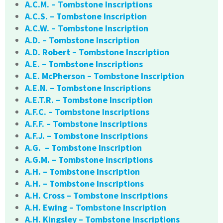
A.C.M. – Tombstone Inscriptions
A.C.S. – Tombstone Inscription
A.C.W. – Tombstone Inscription
A.D. – Tombstone Inscription
A.D. Robert – Tombstone Inscription
A.E. – Tombstone Inscriptions
A.E. McPherson – Tombstone Inscription
A.E.N. – Tombstone Inscriptions
A.E.T.R. – Tombstone Inscription
A.F.C. – Tombstone Inscriptions
A.F.F. – Tombstone Inscriptions
A.F.J. – Tombstone Inscriptions
A.G. – Tombstone Inscription
A.G.M. – Tombstone Inscriptions
A.H. – Tombstone Inscription
A.H. – Tombstone Inscriptions
A.H. Cross – Tombstone Inscriptions
A.H. Ewing – Tombstone Inscription
A.H. Kingsley – Tombstone Inscriptions