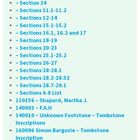
– Section 24
– Sections 11.1-11.2
– Sections 12-14
– Sections 15.1-15.2
– Sections 16.1, 16.2 and 17
– Sections 18-19
– Sections 20-23
– Sections 25.1-25.2
– Sections 26-27
– Sections 28-28.1
– Sections 28.2-28.52
– Sections 28.7-29.1
– Sections 6-8 List
110156 – Shapard, Martha J.
140003 – F.A.H
140010 – Unknown Footstone – Tombstone
Inscriptions
160096 Simon Bargozie – Tombstone
Inscription