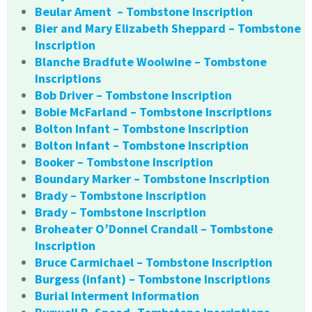
Beular Ament – Tombstone Inscription
Bier and Mary Elizabeth Sheppard – Tombstone
Inscription
Blanche Bradfute Woolwine – Tombstone
Inscriptions
Bob Driver – Tombstone Inscription
Bobie McFarland – Tombstone Inscriptions
Bolton Infant – Tombstone Inscription
Bolton Infant – Tombstone Inscription
Booker – Tombstone Inscription
Boundary Marker – Tombstone Inscription
Brady – Tombstone Inscription
Brady – Tombstone Inscription
Broheater O’Donnel Crandall – Tombstone
Inscription
Bruce Carmichael – Tombstone Inscription
Burgess (infant) – Tombstone Inscriptions
Burial Interment Information