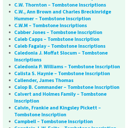
C.W. Thornton – Tombstone Inscriptions
C.W., Ann Brown and Charles Breckinridge
Hummer – Tombstone Inscription
C.W.M – Tombstone Inscriptions
Cabber Jones – Tombstone Inscription
Caleb Capps – Tombstone Inscription
Caleb Fagalay – Tombstone Inscriptions
Caledonia J. Moffat Slocum – Tombstone
Inscriptions
Caledonia P. Williams – Tombstone Inscription
Calista S. Haynie – Tombstone Inscription
Callender, James Thomas
Calop B. Commander – Tombstone Inscription
Calvert and Holmes Family – Tombstone
Inscription
Calvin, Frankie and Kingsley Pickett –
Tombstone Inscription
Campbell – Tombstone Inscription