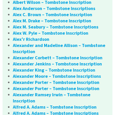
Albert Wilson – Tombstone Inscription
Alex Anderson – Tombstone Inscriptions
Alex C. Brown – Tombstone Inscription
Alex M. Drake – Tombstone Inscription
Alex M. Seabury – Tombstone Inscriptions
Alex W. Pyle – Tombstone Inscription
Alex’r Richardson
Alexander and Madeline Allison – Tombstone
Inscription
Alexander Corbett – Tombstone Inscription
Alexander Jenkins – Tombstone Inscription
Alexander King – Tombstone Inscription
Alexander Moore – Tombstone Inscriptions
Alexander Porter – Tombstone Inscription
Alexander Porter – Tombstone Inscription
Alexander Ramsey Irwin – Tombstone
Inscription
Alfred A. Adams – Tombstone Inscription
Alfred A. Adams – Tombstone Inscriptions