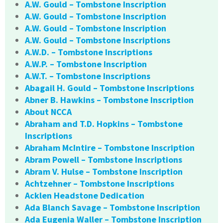
A.W. Gould – Tombstone Inscription
A.W. Gould – Tombstone Inscription
A.W. Gould – Tombstone Inscription
A.W. Gould – Tombstone Inscriptions
A.W.D. – Tombstone Inscriptions
A.W.P. – Tombstone Inscription
A.W.T. – Tombstone Inscriptions
Abagail H. Gould – Tombstone Inscriptions
Abner B. Hawkins – Tombstone Inscription
About NCCA
Abraham and T.D. Hopkins – Tombstone
Inscriptions
Abraham McIntire – Tombstone Inscription
Abram Powell – Tombstone Inscriptions
Abram V. Hulse – Tombstone Inscription
Achtzehner – Tombstone Inscriptions
Acklen Headstone Dedication
Ada Blanch Savage – Tombstone Inscription
Ada Eugenia Waller – Tombstone Inscription