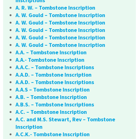
Inscriptions
A. R. W. – Tombstone Inscription
A. W. Gould – Tombstone Inscription
A. W. Gould – Tombstone Inscription
A. W. Gould – Tombstone Inscription
A. W. Gould – Tombstone Inscription
A. W. Gould – Tombstone Inscription
A.A. – Tombstone Inscription
A.A.- Tombstone Inscription
A.A.C. – Tombstone Inscriptions
A.A.D. – Tombstone Inscription
A.A.D. – Tombstone Inscriptions
A.A.S – Tombstone Inscription
A.B. – Tombstone Inscription
A.B.S. – Tombstone Inscriptions
A.C. – Tombstone Inscription
A.C. and M.S. Stewart, Rev – Tombstone
Inscription
A.C.K.- Tombstone Inscription