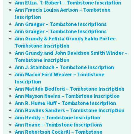
Ann Eliza. T. Robert – Tombstone Inscription
Ann Francis Louisa Aerlson – Tombstone
Inscription
Ann Granger – Tombstone Inscriptions
Ann Granger – Tombstone Inscriptions
Ann Grundy & Felicia Grundy Eakin Porter-
Tombstone Inscription
Ann Grundy and John Davidson Smith Winder –
Tombstone Inscription
Ann J. Stainbach – Tombstone Inscription
Ann Macon Ford Weaver – Tombstone
Inscription
Ann Matilda Bedford – Tombstone Inscription
Ann Mayson Nevins – Tombstone Inscription
Ann R. Hume Huff – Tombstone Inscription
Ann Rawlins Sanders – Tombstone Inscription
Ann Reddy – Tombstone Inscription
Ann Roane – Tombstone Inscriptions
Ann Robertson Cockrill – Tombstone