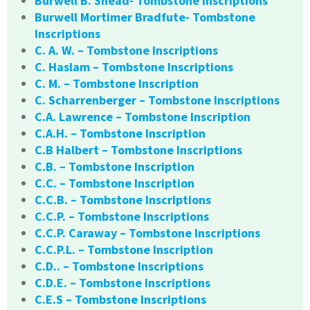
Burwell B. Snead- Tombstone Inscriptions
Burwell Mortimer Bradfute- Tombstone
Inscriptions
C. A. W. – Tombstone Inscriptions
C. Haslam – Tombstone Inscriptions
C. M. – Tombstone Inscription
C. Scharrenberger – Tombstone Inscriptions
C.A. Lawrence – Tombstone Inscription
C.A.H. – Tombstone Inscription
C.B Halbert – Tombstone Inscriptions
C.B. – Tombstone Inscription
C.C. – Tombstone Inscription
C.C.B. – Tombstone Inscriptions
C.C.P. – Tombstone Inscriptions
C.C.P. Caraway – Tombstone Inscriptions
C.C.P.L. – Tombstone Inscription
C.D.. – Tombstone Inscriptions
C.D.E. – Tombstone Inscriptions
C.E.S – Tombstone Inscriptions