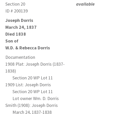
Section 20
available
ID # 200139
Joseph Dorris
March 24, 1837
Died 1838
Son of
W.D. & Rebecca Dorris
Documentation
1908 Plat: Joseph Dorris (1837-
1838)
Section 20 WP Lot 11
1909 List: Joseph Dorris
Section 20 WP Lot 11
Lot owner Wm. D. Dorris
Smith (1908): Joseph Dorris
March 24, 1837-1838