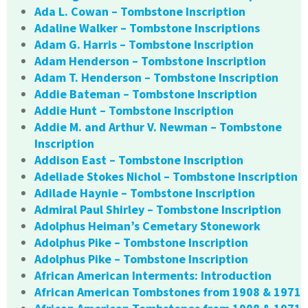
Ada L. Cowan – Tombstone Inscription
Adaline Walker – Tombstone Inscriptions
Adam G. Harris – Tombstone Inscription
Adam Henderson – Tombstone Inscription
Adam T. Henderson – Tombstone Inscription
Addie Bateman – Tombstone Inscription
Addie Hunt – Tombstone Inscription
Addie M. and Arthur V. Newman – Tombstone
Inscription
Addison East – Tombstone Inscription
Adeliade Stokes Nichol – Tombstone Inscription
Adilade Haynie – Tombstone Inscription
Admiral Paul Shirley – Tombstone Inscription
Adolphus Heiman’s Cemetary Stonework
Adolphus Pike – Tombstone Inscription
Adolphus Pike – Tombstone Inscription
African American Interments: Introduction
African American Tombstones from 1908 & 1971