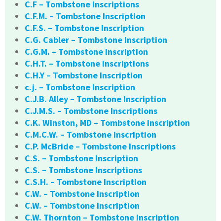
C.F – Tombstone Inscriptions
C.F.M. – Tombstone Inscription
C.F.S. – Tombstone Inscription
C.G. Cabler – Tombstone Inscription
C.G.M. – Tombstone Inscription
C.H.T. – Tombstone Inscriptions
C.H.Y – Tombstone Inscription
c.j. – Tombstone Inscription
C.J.B. Alley – Tombstone Inscription
C.J.M.S. – Tombstone Inscriptions
C.K. Winston, MD – Tombstone Inscription
C.M.C.W. – Tombstone Inscription
C.P. McBride – Tombstone Inscriptions
C.S. – Tombstone Inscription
C.S. – Tombstone Inscriptions
C.S.H. – Tombstone Inscription
C.W. – Tombstone Inscription
C.W. – Tombstone Inscription
C.W. Thornton – Tombstone Inscription