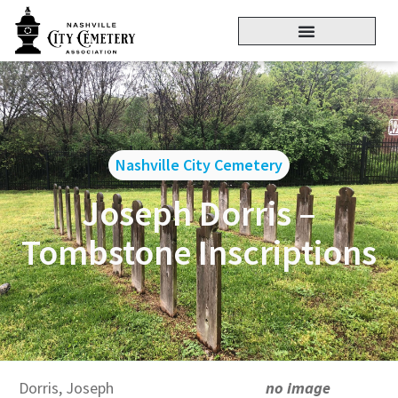
Nashville City Cemetery
Joseph Dorris –
Tombstone Inscriptions
Dorris, Joseph
no image