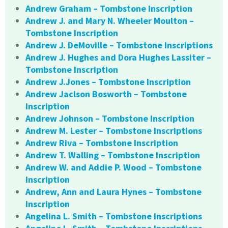
Andrew Graham – Tombstone Inscription
Andrew J. and Mary N. Wheeler Moulton –
Tombstone Inscription
Andrew J. DeMoville – Tombstone Inscriptions
Andrew J. Hughes and Dora Hughes Lassiter –
Tombstone Inscription
Andrew J.Jones – Tombstone Inscription
Andrew Jaclson Bosworth – Tombstone
Inscription
Andrew Johnson – Tombstone Inscription
Andrew M. Lester – Tombstone Inscriptions
Andrew Riva – Tombstone Inscription
Andrew T. Walling – Tombstone Inscription
Andrew W. and Addie P. Wood – Tombstone
Inscription
Andrew, Ann and Laura Hynes – Tombstone
Inscription
Angelina L. Smith – Tombstone Inscriptions