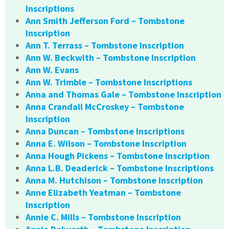
Inscriptions
Ann Smith Jefferson Ford – Tombstone
Inscription
Ann T. Terrass – Tombstone Inscription
Ann W. Beckwith – Tombstone Inscription
Ann W. Evans
Ann W. Trimble – Tombstone Inscriptions
Anna and Thomas Gale – Tombstone Inscription
Anna Crandall McCroskey – Tombstone
Inscription
Anna Duncan – Tombstone Inscriptions
Anna E. Wilson – Tombstone Inscription
Anna Hough Pickens – Tombstone Inscription
Anna L.B. Deaderick – Tombstone Inscriptions
Anna M. Hutchison – Tombstone Inscription
Anne Elizabeth Yeatman – Tombstone
Inscription
Annie C. Mills – Tombstone Inscription