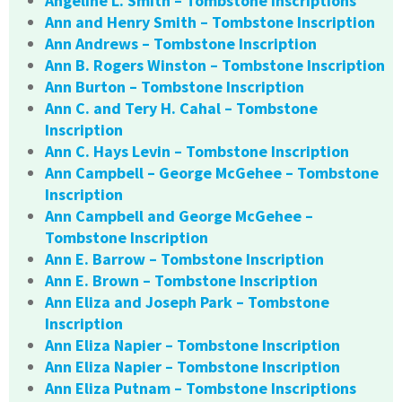
Angeline L. Smith – Tombstone Inscriptions
Ann and Henry Smith – Tombstone Inscription
Ann Andrews – Tombstone Inscription
Ann B. Rogers Winston – Tombstone Inscription
Ann Burton – Tombstone Inscription
Ann C. and Tery H. Cahal – Tombstone
Inscription
Ann C. Hays Levin – Tombstone Inscription
Ann Campbell – George McGehee – Tombstone
Inscription
Ann Campbell and George McGehee –
Tombstone Inscription
Ann E. Barrow – Tombstone Inscription
Ann E. Brown – Tombstone Inscription
Ann Eliza and Joseph Park – Tombstone
Inscription
Ann Eliza Napier – Tombstone Inscription
Ann Eliza Napier – Tombstone Inscription
Ann Eliza Putnam – Tombstone Inscriptions