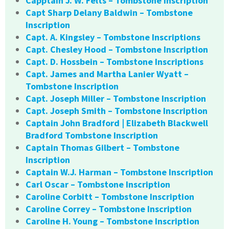
Capptain J. W. Felts – Tombstone Inscription
Capt Sharp Delany Baldwin – Tombstone
Inscription
Capt. A. Kingsley – Tombstone Inscriptions
Capt. Chesley Hood – Tombstone Inscription
Capt. D. Hossbein – Tombstone Inscriptions
Capt. James and Martha Lanier Wyatt –
Tombstone Inscription
Capt. Joseph Miller – Tombstone Inscription
Capt. Joseph Smith – Tombstone Inscription
Captain John Bradford | Elizabeth Blackwell
Bradford Tombstone Inscription
Captain Thomas Gilbert – Tombstone
Inscription
Captain W.J. Harman – Tombstone Inscription
Carl Oscar – Tombstone Inscription
Caroline Corbitt – Tombstone Inscription
Caroline Correy – Tombstone Inscription
Caroline H. Young – Tombstone Inscription