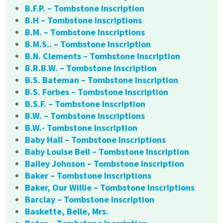
B.F.P. – Tombstone Inscription
B.H – Tombstone Inscriptions
B.M. – Tombstone Inscriptions
B.M.S.. – Tombstone Inscription
B.N. Clements – Tombstone Inscription
B.R.B.W. – Tombstone Inscription
B.S. Bateman – Tombstone Inscription
B.S. Forbes – Tombstone Inscription
B.S.F. – Tombstone Inscription
B.W. – Tombstone Inscriptions
B.W.- Tombstone Inscription
Baby Hall – Tombstone Inscriptions
Baby Louise Bell – Tombstone Inscription
Bailey Johnson – Tombstone Inscription
Baker – Tombstone Inscriptions
Baker, Our Willie – Tombstone Inscriptions
Barclay – Tombstone Inscription
Baskette, Belle, Mrs.