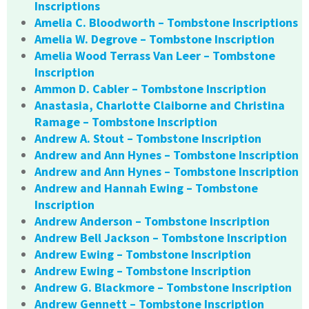
Inscriptions
Amelia C. Bloodworth – Tombstone Inscriptions
Amelia W. Degrove – Tombstone Inscription
Amelia Wood Terrass Van Leer – Tombstone
Inscription
Ammon D. Cabler – Tombstone Inscription
Anastasia, Charlotte Claiborne and Christina
Ramage – Tombstone Inscription
Andrew A. Stout – Tombstone Inscription
Andrew and Ann Hynes – Tombstone Inscription
Andrew and Ann Hynes – Tombstone Inscription
Andrew and Hannah Ewing – Tombstone
Inscription
Andrew Anderson – Tombstone Inscription
Andrew Bell Jackson – Tombstone Inscription
Andrew Ewing – Tombstone Inscription
Andrew Ewing – Tombstone Inscription
Andrew G. Blackmore – Tombstone Inscription
Andrew Gennett – Tombstone Inscription