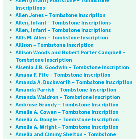
Allen (Infant) Footstone – Tombstone
Inscriptions
Allen Jones – Tombstone Inscription
Allen, Infant – Tombstone Inscriptions
Allen, Infant – Tombstone Inscriptions
Allis M. Allen – Tombstone Inscription
Allison – Tombstone Inscription
Allison Woods and Robert Porter Campbell –
Tombstone Inscription
Alsenia J.B. Goodwin – Tombstone Inscription
Amana F. Fite – Tombstone Inscription
Amanda A. Duckworth – Tombstone Inscription
Amanda Parrish – Tombstone Inscription
Amanda Waldron – Tombstone Inscription
Ambrose Grundy – Tombstone Inscription
Amelia A. Cowan – Tombstone Inscription
Amelia A. Dougle – Tombstone Inscription
Amelia A. Wright – Tombstone Inscription
Amelia and Cimmy Shelton – Tombstone