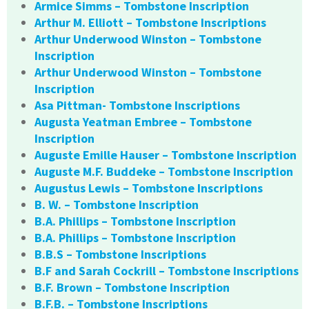
Armice Simms – Tombstone Inscription
Arthur M. Elliott – Tombstone Inscriptions
Arthur Underwood Winston – Tombstone
Inscription
Arthur Underwood Winston – Tombstone
Inscription
Asa Pittman- Tombstone Inscriptions
Augusta Yeatman Embree – Tombstone
Inscription
Auguste Emille Hauser – Tombstone Inscription
Auguste M.F. Buddeke – Tombstone Inscription
Augustus Lewis – Tombstone Inscriptions
B. W. – Tombstone Inscription
B.A. Phillips – Tombstone Inscription
B.A. Phillips – Tombstone Inscription
B.B.S – Tombstone Inscriptions
B.F and Sarah Cockrill – Tombstone Inscriptions
B.F. Brown – Tombstone Inscription
B.F.B. – Tombstone Inscriptions