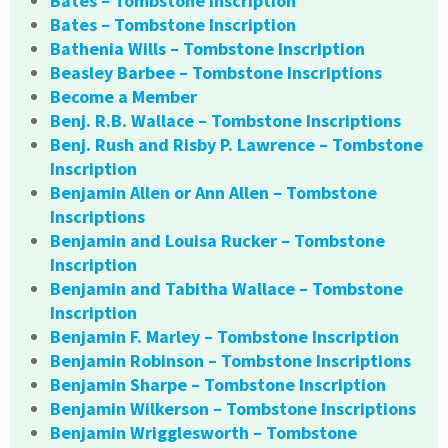
Bates – Tombstone Inscription
Bates – Tombstone Inscription
Bathenia Wills – Tombstone Inscription
Beasley Barbee – Tombstone Inscriptions
Become a Member
Benj. R.B. Wallace – Tombstone Inscriptions
Benj. Rush and Risby P. Lawrence – Tombstone
Inscription
Benjamin Allen or Ann Allen – Tombstone
Inscriptions
Benjamin and Louisa Rucker – Tombstone
Inscription
Benjamin and Tabitha Wallace – Tombstone
Inscription
Benjamin F. Marley – Tombstone Inscription
Benjamin Robinson – Tombstone Inscriptions
Benjamin Sharpe – Tombstone Inscription
Benjamin Wilkerson – Tombstone Inscriptions
Benjamin Wrigglesworth – Tombstone