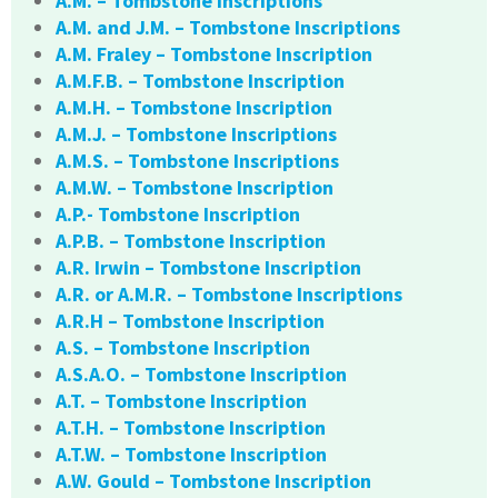
A.M. – Tombstone Inscriptions
A.M. and J.M. – Tombstone Inscriptions
A.M. Fraley – Tombstone Inscription
A.M.F.B. – Tombstone Inscription
A.M.H. – Tombstone Inscription
A.M.J. – Tombstone Inscriptions
A.M.S. – Tombstone Inscriptions
A.M.W. – Tombstone Inscription
A.P.- Tombstone Inscription
A.P.B. – Tombstone Inscription
A.R. Irwin – Tombstone Inscription
A.R. or A.M.R. – Tombstone Inscriptions
A.R.H – Tombstone Inscription
A.S. – Tombstone Inscription
A.S.A.O. – Tombstone Inscription
A.T. – Tombstone Inscription
A.T.H. – Tombstone Inscription
A.T.W. – Tombstone Inscription
A.W. Gould – Tombstone Inscription