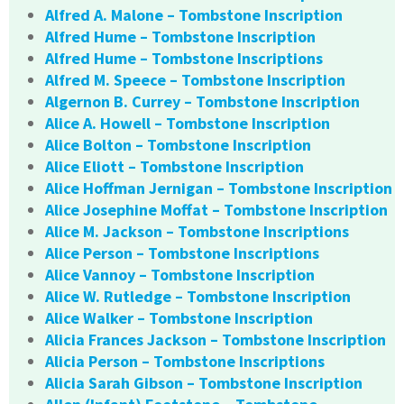
Alfred A. Malone – Tombstone Inscription
Alfred Hume – Tombstone Inscription
Alfred Hume – Tombstone Inscriptions
Alfred M. Speece – Tombstone Inscription
Algernon B. Currey – Tombstone Inscription
Alice A. Howell – Tombstone Inscription
Alice Bolton – Tombstone Inscription
Alice Eliott – Tombstone Inscription
Alice Hoffman Jernigan – Tombstone Inscription
Alice Josephine Moffat – Tombstone Inscription
Alice M. Jackson – Tombstone Inscriptions
Alice Person – Tombstone Inscriptions
Alice Vannoy – Tombstone Inscription
Alice W. Rutledge – Tombstone Inscription
Alice Walker – Tombstone Inscription
Alicia Frances Jackson – Tombstone Inscription
Alicia Person – Tombstone Inscriptions
Alicia Sarah Gibson – Tombstone Inscription