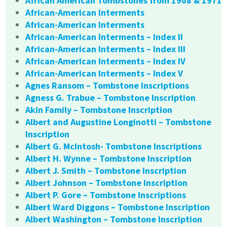
African American Tombstones from 1908 & 1971
African-American Interments
African-American Interments
African-American Interments – Index II
African-American Interments – Index III
African-American Interments – Index IV
African-American Interments – Index V
Agnes Ransom – Tombstone Inscriptions
Agness G. Trabue – Tombstone Inscription
Akin Family – Tombstone Inscription
Albert and Augustine Longinotti – Tombstone
Inscription
Albert G. McIntosh- Tombstone Inscriptions
Albert H. Wynne – Tombstone Inscription
Albert J. Smith – Tombstone Inscription
Albert Johnson – Tombstone Inscription
Albert P. Gore – Tombstone Inscriptions
Albert Ward Diggons – Tombstone Inscription
Albert Washington – Tombstone Inscription