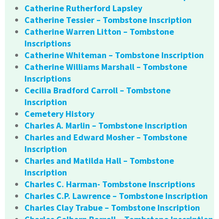
Catherine Rutherford Lapsley
Catherine Tessier – Tombstone Inscription
Catherine Warren Litton – Tombstone
Inscriptions
Catherine Whiteman – Tombstone Inscription
Catherine Williams Marshall – Tombstone
Inscriptions
Cecilia Bradford Carroll – Tombstone
Inscription
Cemetery History
Charles A. Marlin – Tombstone Inscription
Charles and Edward Mosher – Tombstone
Inscription
Charles and Matilda Hall – Tombstone
Inscription
Charles C. Harman- Tombstone Inscriptions
Charles C.P. Lawrence – Tombstone Inscription
Charles Clay Trabue – Tombstone Inscription