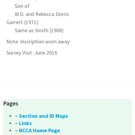
Son of
W.D. and Rebecca Dorris
Garrett (1971):
Same as Smith (1908)
Note: Inscription worn away
Survey Visit: June 2016
Pages
– Section and ID Maps
– Links
– NCCA Home Page