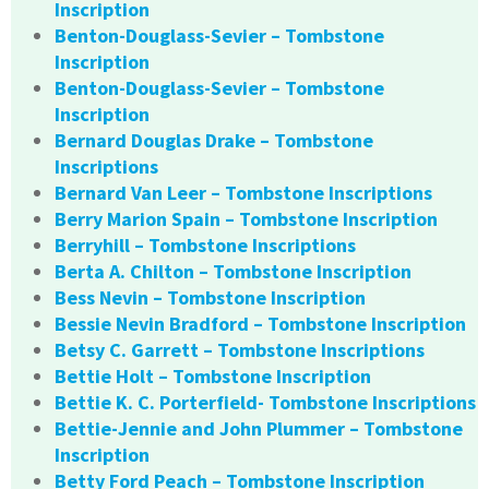
Inscription
Benton-Douglass-Sevier – Tombstone
Inscription
Benton-Douglass-Sevier – Tombstone
Inscription
Bernard Douglas Drake – Tombstone
Inscriptions
Bernard Van Leer – Tombstone Inscriptions
Berry Marion Spain – Tombstone Inscription
Berryhill – Tombstone Inscriptions
Berta A. Chilton – Tombstone Inscription
Bess Nevin – Tombstone Inscription
Bessie Nevin Bradford – Tombstone Inscription
Betsy C. Garrett – Tombstone Inscriptions
Bettie Holt – Tombstone Inscription
Bettie K. C. Porterfield- Tombstone Inscriptions
Bettie-Jennie and John Plummer – Tombstone
Inscription
Betty Ford Peach – Tombstone Inscription