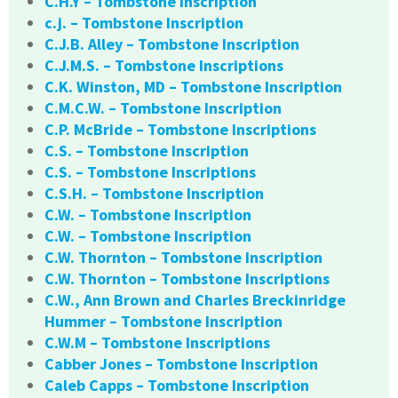
C.H.Y – Tombstone Inscription
c.j. – Tombstone Inscription
C.J.B. Alley – Tombstone Inscription
C.J.M.S. – Tombstone Inscriptions
C.K. Winston, MD – Tombstone Inscription
C.M.C.W. – Tombstone Inscription
C.P. McBride – Tombstone Inscriptions
C.S. – Tombstone Inscription
C.S. – Tombstone Inscriptions
C.S.H. – Tombstone Inscription
C.W. – Tombstone Inscription
C.W. – Tombstone Inscription
C.W. Thornton – Tombstone Inscription
C.W. Thornton – Tombstone Inscriptions
C.W., Ann Brown and Charles Breckinridge
Hummer – Tombstone Inscription
C.W.M – Tombstone Inscriptions
Cabber Jones – Tombstone Inscription
Caleb Capps – Tombstone Inscription