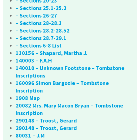
– Sections 20-23
– Sections 25.1-25.2
– Sections 26-27
– Sections 28-28.1
– Sections 28.2-28.52
– Sections 28.7-29.1
– Sections 6-8 List
110156 – Shapard, Martha J.
140003 – F.A.H
140010 – Unknown Footstone – Tombstone
Inscriptions
160096 Simon Bargozie – Tombstone
Inscription
1908 Map
20082 Mrs. Mary Macon Bryan – Tombstone
Inscription
290148 – Troost, Gerard
290148 – Troost, Gerard
80031 – J.M