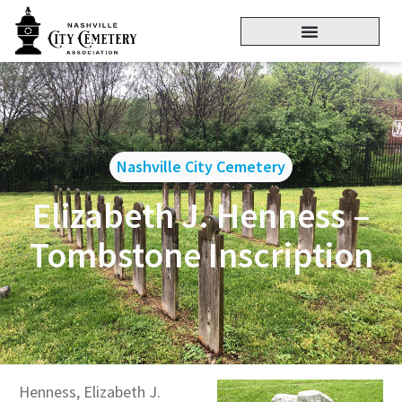
Nashville City Cemetery
Elizabeth J. Henness –
Tombstone Inscription
Henness, Elizabeth J.