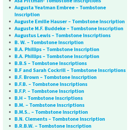
Asa Pittman- Tombstone Inscriptions
Augusta Yeatman Embree – Tombstone
Inscription
Auguste Emille Hauser – Tombstone Inscription
Auguste M.F. Buddeke – Tombstone Inscription
Augustus Lewis – Tombstone Inscriptions
B. W. – Tombstone Inscription
B.A. Phillips – Tombstone Inscription
B.A. Phillips – Tombstone Inscription
B.B.S – Tombstone Inscriptions
B.F and Sarah Cockrill – Tombstone Inscriptions
B.F. Brown – Tombstone Inscription
B.F.B. – Tombstone Inscriptions
B.F.P. – Tombstone Inscription
B.H – Tombstone Inscriptions
B.M. – Tombstone Inscriptions
B.M.S.. – Tombstone Inscription
B.N. Clements – Tombstone Inscription
B.R.B.W. – Tombstone Inscription