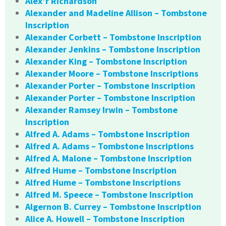
Alex’r Richardson
Alexander and Madeline Allison – Tombstone
Inscription
Alexander Corbett – Tombstone Inscription
Alexander Jenkins – Tombstone Inscription
Alexander King – Tombstone Inscription
Alexander Moore – Tombstone Inscriptions
Alexander Porter – Tombstone Inscription
Alexander Porter – Tombstone Inscription
Alexander Ramsey Irwin – Tombstone
Inscription
Alfred A. Adams – Tombstone Inscription
Alfred A. Adams – Tombstone Inscriptions
Alfred A. Malone – Tombstone Inscription
Alfred Hume – Tombstone Inscription
Alfred Hume – Tombstone Inscriptions
Alfred M. Speece – Tombstone Inscription
Algernon B. Currey – Tombstone Inscription
Alice A. Howell – Tombstone Inscription