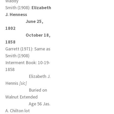
Waddy
Smith (1908):
Elizabeth
J. Henness
June 25,
1802
October 18,
1858
Garrett (1971): Same as
Smith (1908)
Interment Book: 10-19-
1858
Elizabeth J.
Hennis
[sic]
Buried on
Walnut Extended
Age 56 Jas.
A. Chilton lot