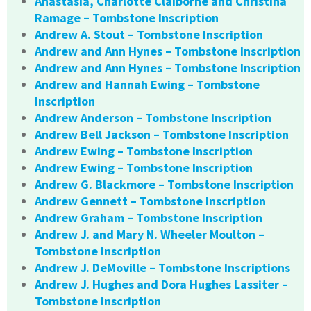
Anastasia, Charlotte Claiborne and Christina
Ramage – Tombstone Inscription
Andrew A. Stout – Tombstone Inscription
Andrew and Ann Hynes – Tombstone Inscription
Andrew and Ann Hynes – Tombstone Inscription
Andrew and Hannah Ewing – Tombstone
Inscription
Andrew Anderson – Tombstone Inscription
Andrew Bell Jackson – Tombstone Inscription
Andrew Ewing – Tombstone Inscription
Andrew Ewing – Tombstone Inscription
Andrew G. Blackmore – Tombstone Inscription
Andrew Gennett – Tombstone Inscription
Andrew Graham – Tombstone Inscription
Andrew J. and Mary N. Wheeler Moulton –
Tombstone Inscription
Andrew J. DeMoville – Tombstone Inscriptions
Andrew J. Hughes and Dora Hughes Lassiter –
Tombstone Inscription