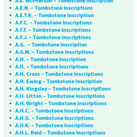
A.E. McPherson – Tombstone Inscription
A.E.N. – Tombstone Inscriptions
A.E.T.R. – Tombstone Inscription
A.F.C. – Tombstone Inscriptions
A.F.F. – Tombstone Inscriptions
A.F.J. – Tombstone Inscriptions
A.G. – Tombstone Inscription
A.G.M. – Tombstone Inscriptions
A.H. – Tombstone Inscription
A.H. – Tombstone Inscriptions
A.H. Cross – Tombstone Inscriptions
A.H. Ewing – Tombstone Inscription
A.H. Kingsley – Tombstone Inscriptions
A.H. Litton – Tombstone Inscriptions
A.H. Wright – Tombstone Inscriptions
A.H.C. – Tombstone Inscriptions
A.H.G. – Tombstone Inscriptions
A.H.K. – Tombstone Inscriptions
A.H.L. Reid – Tombstone Inscriptions