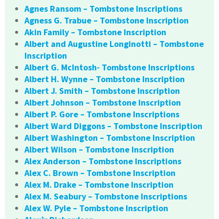
Agnes Ransom – Tombstone Inscriptions
Agness G. Trabue – Tombstone Inscription
Akin Family – Tombstone Inscription
Albert and Augustine Longinotti – Tombstone
Inscription
Albert G. McIntosh- Tombstone Inscriptions
Albert H. Wynne – Tombstone Inscription
Albert J. Smith – Tombstone Inscription
Albert Johnson – Tombstone Inscription
Albert P. Gore – Tombstone Inscriptions
Albert Ward Diggons – Tombstone Inscription
Albert Washington – Tombstone Inscription
Albert Wilson – Tombstone Inscription
Alex Anderson – Tombstone Inscriptions
Alex C. Brown – Tombstone Inscription
Alex M. Drake – Tombstone Inscription
Alex M. Seabury – Tombstone Inscriptions
Alex W. Pyle – Tombstone Inscription