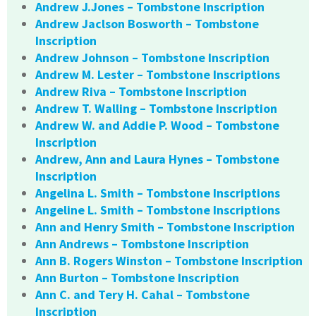
Andrew J.Jones – Tombstone Inscription
Andrew Jaclson Bosworth – Tombstone
Inscription
Andrew Johnson – Tombstone Inscription
Andrew M. Lester – Tombstone Inscriptions
Andrew Riva – Tombstone Inscription
Andrew T. Walling – Tombstone Inscription
Andrew W. and Addie P. Wood – Tombstone
Inscription
Andrew, Ann and Laura Hynes – Tombstone
Inscription
Angelina L. Smith – Tombstone Inscriptions
Angeline L. Smith – Tombstone Inscriptions
Ann and Henry Smith – Tombstone Inscription
Ann Andrews – Tombstone Inscription
Ann B. Rogers Winston – Tombstone Inscription
Ann Burton – Tombstone Inscription
Ann C. and Tery H. Cahal – Tombstone
Inscription