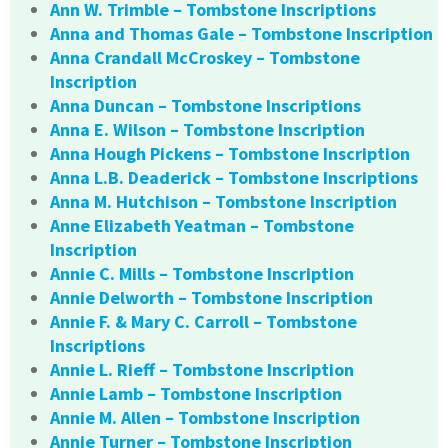
Ann W. Trimble – Tombstone Inscriptions
Anna and Thomas Gale – Tombstone Inscription
Anna Crandall McCroskey – Tombstone
Inscription
Anna Duncan – Tombstone Inscriptions
Anna E. Wilson – Tombstone Inscription
Anna Hough Pickens – Tombstone Inscription
Anna L.B. Deaderick – Tombstone Inscriptions
Anna M. Hutchison – Tombstone Inscription
Anne Elizabeth Yeatman – Tombstone
Inscription
Annie C. Mills – Tombstone Inscription
Annie Delworth – Tombstone Inscription
Annie F. & Mary C. Carroll – Tombstone
Inscriptions
Annie L. Rieff – Tombstone Inscription
Annie Lamb – Tombstone Inscription
Annie M. Allen – Tombstone Inscription
Annie Turner – Tombstone Inscription