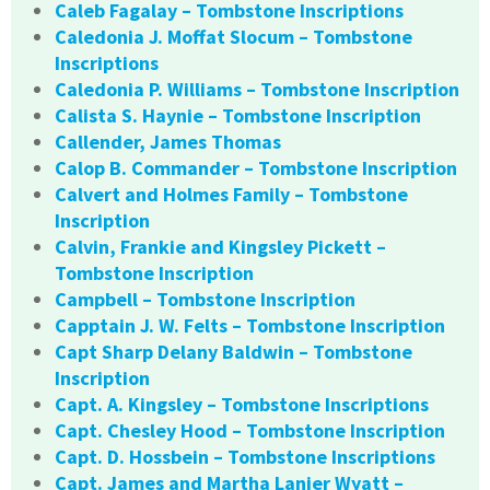
Caleb Fagalay – Tombstone Inscriptions
Caledonia J. Moffat Slocum – Tombstone
Inscriptions
Caledonia P. Williams – Tombstone Inscription
Calista S. Haynie – Tombstone Inscription
Callender, James Thomas
Calop B. Commander – Tombstone Inscription
Calvert and Holmes Family – Tombstone
Inscription
Calvin, Frankie and Kingsley Pickett –
Tombstone Inscription
Campbell – Tombstone Inscription
Capptain J. W. Felts – Tombstone Inscription
Capt Sharp Delany Baldwin – Tombstone
Inscription
Capt. A. Kingsley – Tombstone Inscriptions
Capt. Chesley Hood – Tombstone Inscription
Capt. D. Hossbein – Tombstone Inscriptions
Capt. James and Martha Lanier Wyatt –