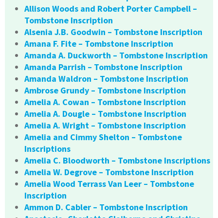
Allison Woods and Robert Porter Campbell –
Tombstone Inscription
Alsenia J.B. Goodwin – Tombstone Inscription
Amana F. Fite – Tombstone Inscription
Amanda A. Duckworth – Tombstone Inscription
Amanda Parrish – Tombstone Inscription
Amanda Waldron – Tombstone Inscription
Ambrose Grundy – Tombstone Inscription
Amelia A. Cowan – Tombstone Inscription
Amelia A. Dougle – Tombstone Inscription
Amelia A. Wright – Tombstone Inscription
Amelia and Cimmy Shelton – Tombstone
Inscriptions
Amelia C. Bloodworth – Tombstone Inscriptions
Amelia W. Degrove – Tombstone Inscription
Amelia Wood Terrass Van Leer – Tombstone
Inscription
Ammon D. Cabler – Tombstone Inscription