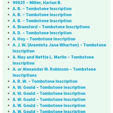
90025 – Miller, Harlan B.
A. B. – Tombstone Inscription
A. B. – Tombstone Inscription
A. B. – Tombstone Inscription
A. Bransford – Tombstone Inscriptions
A. D. – Tombstone Inscription
A. Hoy – Tombstone Inscription
A. J. W. (Araminta Jane Wharton) – Tombstone
Inscription
A. May and Nettie L. Marlin – Tombstone
Inscription
A. or Alexander M. Robinson – Tombstone
Inscriptions
A. R. W. – Tombstone Inscription
A. W. Gould – Tombstone Inscription
A. W. Gould – Tombstone Inscription
A. W. Gould – Tombstone Inscription
A. W. Gould – Tombstone Inscription
A. W. Gould – Tombstone Inscription