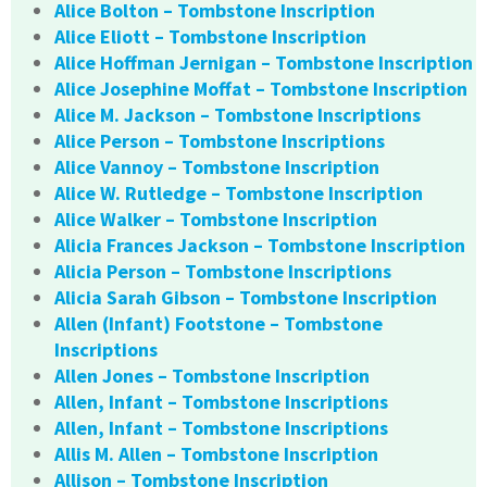
Alice Bolton – Tombstone Inscription
Alice Eliott – Tombstone Inscription
Alice Hoffman Jernigan – Tombstone Inscription
Alice Josephine Moffat – Tombstone Inscription
Alice M. Jackson – Tombstone Inscriptions
Alice Person – Tombstone Inscriptions
Alice Vannoy – Tombstone Inscription
Alice W. Rutledge – Tombstone Inscription
Alice Walker – Tombstone Inscription
Alicia Frances Jackson – Tombstone Inscription
Alicia Person – Tombstone Inscriptions
Alicia Sarah Gibson – Tombstone Inscription
Allen (Infant) Footstone – Tombstone
Inscriptions
Allen Jones – Tombstone Inscription
Allen, Infant – Tombstone Inscriptions
Allen, Infant – Tombstone Inscriptions
Allis M. Allen – Tombstone Inscription
Allison – Tombstone Inscription