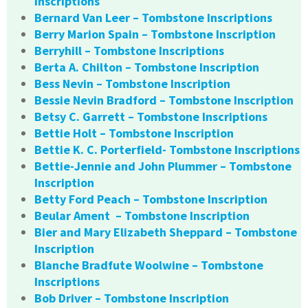
Inscriptions
Bernard Van Leer – Tombstone Inscriptions
Berry Marion Spain – Tombstone Inscription
Berryhill – Tombstone Inscriptions
Berta A. Chilton – Tombstone Inscription
Bess Nevin – Tombstone Inscription
Bessie Nevin Bradford – Tombstone Inscription
Betsy C. Garrett – Tombstone Inscriptions
Bettie Holt – Tombstone Inscription
Bettie K. C. Porterfield- Tombstone Inscriptions
Bettie-Jennie and John Plummer – Tombstone
Inscription
Betty Ford Peach – Tombstone Inscription
Beular Ament – Tombstone Inscription
Bier and Mary Elizabeth Sheppard – Tombstone
Inscription
Blanche Bradfute Woolwine – Tombstone
Inscriptions
Bob Driver – Tombstone Inscription