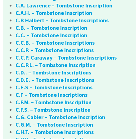
C.A. Lawrence – Tombstone Inscription
C.A.H. – Tombstone Inscription
C.B Halbert – Tombstone Inscriptions
C.B. – Tombstone Inscription
C.C. – Tombstone Inscription
C.C.B. – Tombstone Inscriptions
C.C.P. – Tombstone Inscriptions
C.C.P. Caraway – Tombstone Inscriptions
C.C.P.L. – Tombstone Inscription
C.D.. – Tombstone Inscriptions
C.D.E. – Tombstone Inscriptions
C.E.S – Tombstone Inscriptions
C.F – Tombstone Inscriptions
C.F.M. – Tombstone Inscription
C.F.S. – Tombstone Inscription
C.G. Cabler – Tombstone Inscription
C.G.M. – Tombstone Inscription
C.H.T. – Tombstone Inscriptions