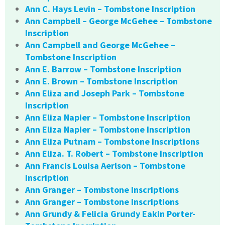
Ann C. Hays Levin – Tombstone Inscription
Ann Campbell – George McGehee – Tombstone
Inscription
Ann Campbell and George McGehee –
Tombstone Inscription
Ann E. Barrow – Tombstone Inscription
Ann E. Brown – Tombstone Inscription
Ann Eliza and Joseph Park – Tombstone
Inscription
Ann Eliza Napier – Tombstone Inscription
Ann Eliza Napier – Tombstone Inscription
Ann Eliza Putnam – Tombstone Inscriptions
Ann Eliza. T. Robert – Tombstone Inscription
Ann Francis Louisa Aerlson – Tombstone
Inscription
Ann Granger – Tombstone Inscriptions
Ann Granger – Tombstone Inscriptions
Ann Grundy & Felicia Grundy Eakin Porter-