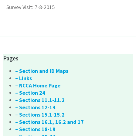
Survey Visit: 7-8-2015
Pages
– Section and ID Maps
– Links
– NCCA Home Page
– Section 24
– Sections 11.1-11.2
– Sections 12-14
– Sections 15.1-15.2
– Sections 16.1, 16.2 and 17
– Sections 18-19