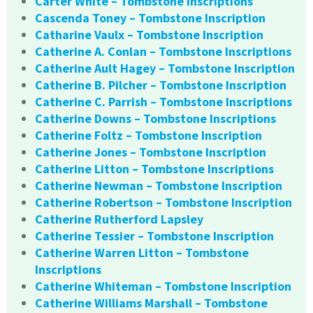
Carter White – Tombstone Inscriptions
Cascenda Toney – Tombstone Inscription
Catharine Vaulx – Tombstone Inscription
Catherine A. Conlan – Tombstone Inscriptions
Catherine Ault Hagey – Tombstone Inscription
Catherine B. Pilcher – Tombstone Inscription
Catherine C. Parrish – Tombstone Inscriptions
Catherine Downs – Tombstone Inscriptions
Catherine Foltz – Tombstone Inscription
Catherine Jones – Tombstone Inscription
Catherine Litton – Tombstone Inscriptions
Catherine Newman – Tombstone Inscription
Catherine Robertson – Tombstone Inscription
Catherine Rutherford Lapsley
Catherine Tessier – Tombstone Inscription
Catherine Warren Litton – Tombstone
Inscriptions
Catherine Whiteman – Tombstone Inscription
Catherine Williams Marshall – Tombstone