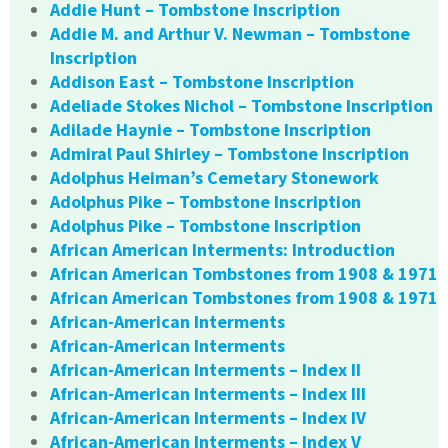
Addie Hunt – Tombstone Inscription
Addie M. and Arthur V. Newman – Tombstone
Inscription
Addison East – Tombstone Inscription
Adeliade Stokes Nichol – Tombstone Inscription
Adilade Haynie – Tombstone Inscription
Admiral Paul Shirley – Tombstone Inscription
Adolphus Heiman’s Cemetary Stonework
Adolphus Pike – Tombstone Inscription
Adolphus Pike – Tombstone Inscription
African American Interments: Introduction
African American Tombstones from 1908 & 1971
African American Tombstones from 1908 & 1971
African-American Interments
African-American Interments
African-American Interments – Index II
African-American Interments – Index III
African-American Interments – Index IV
African-American Interments – Index V