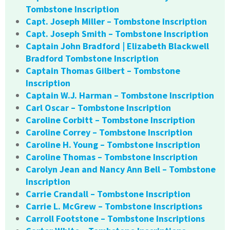
Tombstone Inscription
Capt. Joseph Miller – Tombstone Inscription
Capt. Joseph Smith – Tombstone Inscription
Captain John Bradford | Elizabeth Blackwell
Bradford Tombstone Inscription
Captain Thomas Gilbert – Tombstone
Inscription
Captain W.J. Harman – Tombstone Inscription
Carl Oscar – Tombstone Inscription
Caroline Corbitt – Tombstone Inscription
Caroline Correy – Tombstone Inscription
Caroline H. Young – Tombstone Inscription
Caroline Thomas – Tombstone Inscription
Carolyn Jean and Nancy Ann Bell – Tombstone
Inscription
Carrie Crandall – Tombstone Inscription
Carrie L. McGrew – Tombstone Inscriptions
Carroll Footstone – Tombstone Inscriptions