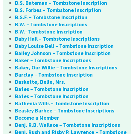
B.S. Bateman – Tombstone Inscription
B.S. Forbes – Tombstone Inscription
B.S.F. – Tombstone Inscription
B.W. – Tombstone Inscriptions
B.W.- Tombstone Inscription
Baby Hall – Tombstone Inscriptions
Baby Louise Bell – Tombstone Inscription
Bailey Johnson – Tombstone Inscription
Baker – Tombstone Inscriptions
Baker, Our Willie – Tombstone Inscriptions
Barclay – Tombstone Inscription
Baskette, Belle, Mrs.
Bates – Tombstone Inscription
Bates – Tombstone Inscription
Bathenia Wills – Tombstone Inscription
Beasley Barbee – Tombstone Inscriptions
Become a Member
Benj. R.B. Wallace – Tombstone Inscriptions
Benj. Rush and Risby P. Lawrence – Tombstone