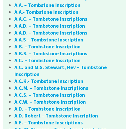
A.A. – Tombstone Inscription
A.A.- Tombstone Inscription
A.A.C. – Tombstone Inscriptions
A.A.D. – Tombstone Inscription
A.A.D. – Tombstone Inscriptions
A.A.S – Tombstone Inscription
A.B. – Tombstone Inscription
A.B.S. – Tombstone Inscriptions
A.C. – Tombstone Inscription
A.C. and M.S. Stewart, Rev – Tombstone
Inscription
A.C.K.- Tombstone Inscription
A.C.M. – Tombstone Inscriptions
A.C.S. – Tombstone Inscription
A.C.W. – Tombstone Inscription
A.D. – Tombstone Inscription
A.D. Robert – Tombstone Inscription
A.E. – Tombstone Inscriptions