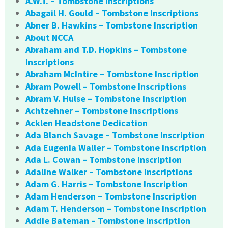
A.W.T. – Tombstone Inscriptions
Abagail H. Gould – Tombstone Inscriptions
Abner B. Hawkins – Tombstone Inscription
About NCCA
Abraham and T.D. Hopkins – Tombstone
Inscriptions
Abraham McIntire – Tombstone Inscription
Abram Powell – Tombstone Inscriptions
Abram V. Hulse – Tombstone Inscription
Achtzehner – Tombstone Inscriptions
Acklen Headstone Dedication
Ada Blanch Savage – Tombstone Inscription
Ada Eugenia Waller – Tombstone Inscription
Ada L. Cowan – Tombstone Inscription
Adaline Walker – Tombstone Inscriptions
Adam G. Harris – Tombstone Inscription
Adam Henderson – Tombstone Inscription
Adam T. Henderson – Tombstone Inscription
Addie Bateman – Tombstone Inscription