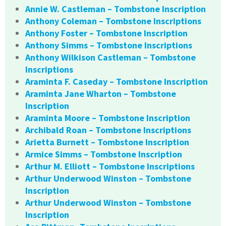
Annie W. Castleman – Tombstone Inscription
Anthony Coleman – Tombstone Inscriptions
Anthony Foster – Tombstone Inscription
Anthony Simms – Tombstone Inscriptions
Anthony Wilkison Castleman – Tombstone
Inscriptions
Araminta F. Caseday – Tombstone Inscription
Araminta Jane Wharton – Tombstone
Inscription
Araminta Moore – Tombstone Inscription
Archibald Roan – Tombstone Inscriptions
Arietta Burnett – Tombstone Inscription
Armice Simms – Tombstone Inscription
Arthur M. Elliott – Tombstone Inscriptions
Arthur Underwood Winston – Tombstone
Inscription
Arthur Underwood Winston – Tombstone
Inscription