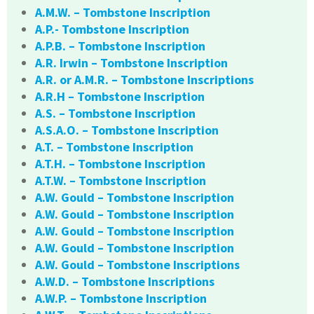
A.M.W. – Tombstone Inscription
A.P.- Tombstone Inscription
A.P.B. – Tombstone Inscription
A.R. Irwin – Tombstone Inscription
A.R. or A.M.R. – Tombstone Inscriptions
A.R.H – Tombstone Inscription
A.S. – Tombstone Inscription
A.S.A.O. – Tombstone Inscription
A.T. – Tombstone Inscription
A.T.H. – Tombstone Inscription
A.T.W. – Tombstone Inscription
A.W. Gould – Tombstone Inscription
A.W. Gould – Tombstone Inscription
A.W. Gould – Tombstone Inscription
A.W. Gould – Tombstone Inscription
A.W. Gould – Tombstone Inscriptions
A.W.D. – Tombstone Inscriptions
A.W.P. – Tombstone Inscription