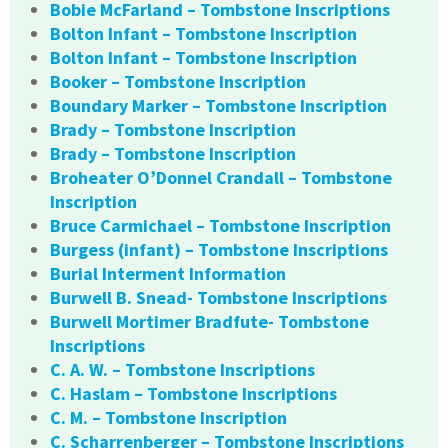
Bobie McFarland – Tombstone Inscriptions
Bolton Infant – Tombstone Inscription
Bolton Infant – Tombstone Inscription
Booker – Tombstone Inscription
Boundary Marker – Tombstone Inscription
Brady – Tombstone Inscription
Brady – Tombstone Inscription
Broheater O’Donnel Crandall – Tombstone
Inscription
Bruce Carmichael – Tombstone Inscription
Burgess (infant) – Tombstone Inscriptions
Burial Interment Information
Burwell B. Snead- Tombstone Inscriptions
Burwell Mortimer Bradfute- Tombstone
Inscriptions
C. A. W. – Tombstone Inscriptions
C. Haslam – Tombstone Inscriptions
C. M. – Tombstone Inscription
C. Scharrenberger – Tombstone Inscriptions