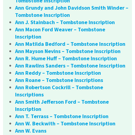
Tombstone Inscription
Ann Grundy and John Davidson Smith Winder –
Tombstone Inscription
Ann J. Stainbach – Tombstone Inscription
Ann Macon Ford Weaver – Tombstone
Inscription
Ann Matilda Bedford – Tombstone Inscription
Ann Mayson Nevins – Tombstone Inscription
Ann R. Hume Huff – Tombstone Inscription
Ann Rawlins Sanders – Tombstone Inscription
Ann Reddy – Tombstone Inscription
Ann Roane – Tombstone Inscriptions
Ann Robertson Cockrill – Tombstone
Inscriptions
Ann Smith Jefferson Ford – Tombstone
Inscription
Ann T. Terrass – Tombstone Inscription
Ann W. Beckwith – Tombstone Inscription
Ann W. Evans