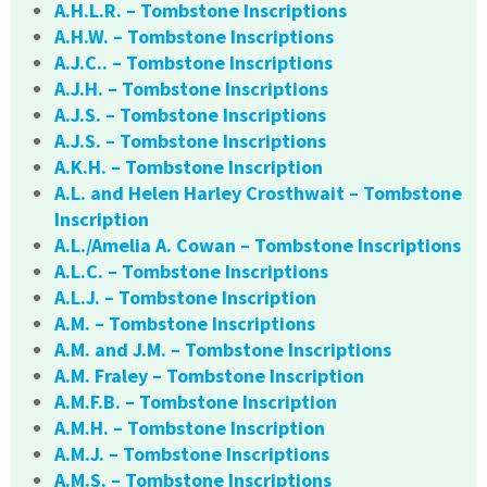
A.H.L.R. – Tombstone Inscriptions
A.H.W. – Tombstone Inscriptions
A.J.C.. – Tombstone Inscriptions
A.J.H. – Tombstone Inscriptions
A.J.S. – Tombstone Inscriptions
A.J.S. – Tombstone Inscriptions
A.K.H. – Tombstone Inscription
A.L. and Helen Harley Crosthwait – Tombstone
Inscription
A.L./Amelia A. Cowan – Tombstone Inscriptions
A.L.C. – Tombstone Inscriptions
A.L.J. – Tombstone Inscription
A.M. – Tombstone Inscriptions
A.M. and J.M. – Tombstone Inscriptions
A.M. Fraley – Tombstone Inscription
A.M.F.B. – Tombstone Inscription
A.M.H. – Tombstone Inscription
A.M.J. – Tombstone Inscriptions
A.M.S. – Tombstone Inscriptions