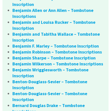
Inscription
Benjamin Allen or Ann Allen – Tombstone
Inscriptions
Benjamin and Louisa Rucker – Tombstone
Inscription
Benjamin and Tabitha Wallace – Tombstone
Inscription
Benjamin F. Marley – Tombstone Inscription
Benjamin Robinson – Tombstone Inscriptions
Benjamin Sharpe – Tombstone Inscription
Benjamin Wilkerson – Tombstone Inscriptions
Benjamin Wrigglesworth – Tombstone
Inscription
Benton-Douglass-Sevier – Tombstone
Inscription
Benton-Douglass-Sevier – Tombstone
Inscription
Bernard Douglas Drake – Tombstone