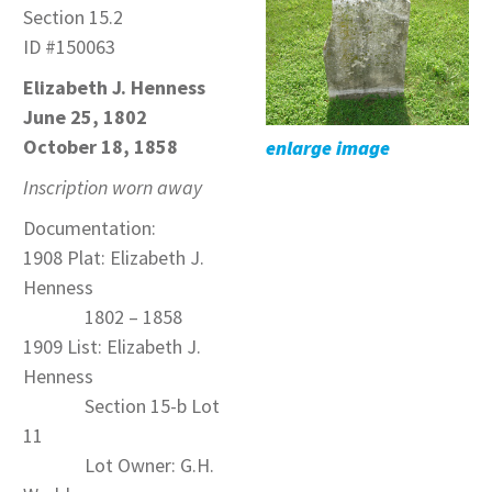
Section 15.2
ID #150063
Elizabeth J. Henness
June 25, 1802
October 18, 1858
enlarge image
Inscription worn away
Documentation:
1908 Plat: Elizabeth J.
Henness
1802 – 1858
1909 List: Elizabeth J.
Henness
Section 15-b Lot
11
Lot Owner: G.H.